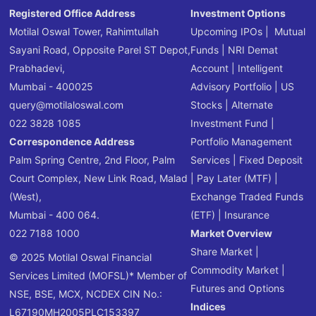
Registered Office Address
Investment Options
Motilal Oswal Tower, Rahimtullah
Upcoming IPOs
|
Mutual
Sayani Road, Opposite Parel ST Depot,
Funds
|
NRI Demat
Prabhadevi,
Account
|
Intelligent
Mumbai - 400025
Advisory Portfolio
|
US
query@motilaloswal.com
Stocks
|
Alternate
022 3828 1085
Investment Fund
|
Correspondence Address
Portfolio Management
Palm Spring Centre, 2nd Floor, Palm
Services
|
Fixed Deposit
Court Complex, New Link Road, Malad
|
Pay Later (MTF)
|
(West),
Exchange Traded Funds
Mumbai - 400 064.
(ETF)
|
Insurance
022 7188 1000
Market Overview
Share Market
|
© 2025 Motilal Oswal Financial
Commodity Market
|
Services Limited (MOFSL)* Member of
Futures and Options
NSE, BSE, MCX, NCDEX CIN No.:
Indices
L67190MH2005PLC153397