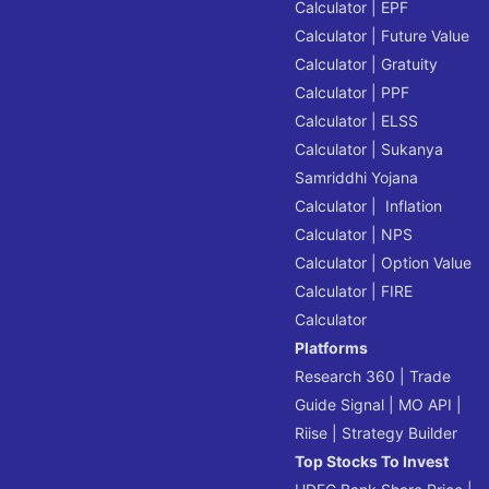
Calculator
|
EPF
Calculator
|
Future Value
Calculator
|
Gratuity
Calculator
|
PPF
Calculator
|
ELSS
Calculator
|
Sukanya
Samriddhi Yojana
Calculator
|
Inflation
Calculator
|
NPS
Calculator
|
Option Value
Calculator
|
FIRE
Calculator
Platforms
Research 360
|
Trade
Guide Signal
|
MO API
|
Riise
|
Strategy Builder
Top Stocks To Invest