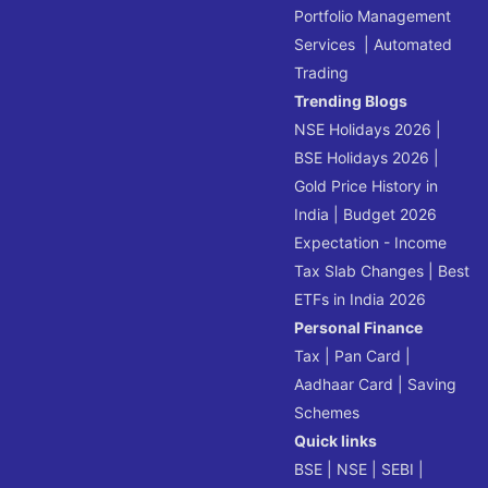
Portfolio Management
Services
|
Automated
Trading
Trending Blogs
NSE Holidays 2026
|
BSE Holidays 2026
|
Gold Price History in
India
|
Budget 2026
Expectation - Income
Tax Slab Changes
|
Best
ETFs in India 2026
Personal Finance
Tax
|
Pan Card
|
Aadhaar Card
|
Saving
Schemes
Quick links
BSE
|
NSE
|
SEBI
|