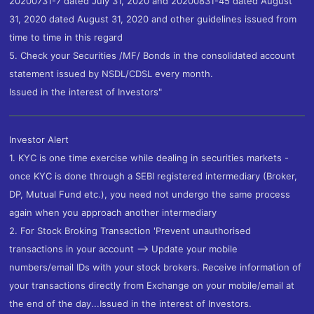
20200731-7 dated July 31, 2020 and 20200831-45 dated August
31, 2020 dated August 31, 2020 and other guidelines issued from
time to time in this regard
5. Check your Securities /MF/ Bonds in the consolidated account
statement issued by NSDL/CDSL every month.
Issued in the interest of Investors"
Investor Alert
1. KYC is one time exercise while dealing in securities markets -
once KYC is done through a SEBI registered intermediary (Broker,
DP, Mutual Fund etc.), you need not undergo the same process
again when you approach another intermediary
2. For Stock Broking Transaction 'Prevent unauthorised
transactions in your account --> Update your mobile
numbers/email IDs with your stock brokers. Receive information of
your transactions directly from Exchange on your mobile/email at
the end of the day...Issued in the interest of Investors.