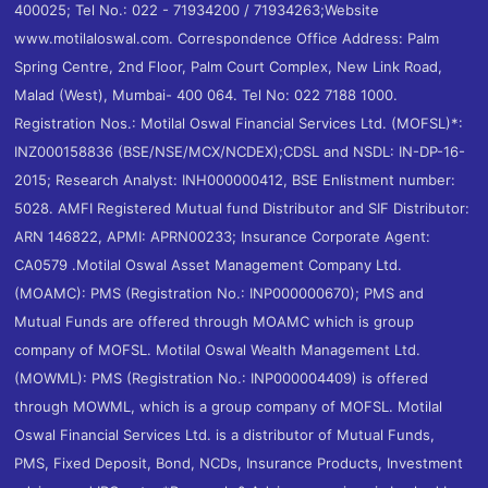
400025; Tel No.: 022 - 71934200 / 71934263;Website
www.motilaloswal.com. Correspondence Office Address: Palm
Spring Centre, 2nd Floor, Palm Court Complex, New Link Road,
Malad (West), Mumbai- 400 064. Tel No: 022 7188 1000.
Registration Nos.: Motilal Oswal Financial Services Ltd. (MOFSL)*:
INZ000158836 (BSE/NSE/MCX/NCDEX);CDSL and NSDL: IN-DP-16-
2015; Research Analyst: INH000000412, BSE Enlistment number:
5028. AMFI Registered Mutual fund Distributor and SIF Distributor:
ARN 146822, APMI: APRN00233; Insurance Corporate Agent:
CA0579 .Motilal Oswal Asset Management Company Ltd.
(MOAMC): PMS (Registration No.: INP000000670); PMS and
Mutual Funds are offered through MOAMC which is group
company of MOFSL. Motilal Oswal Wealth Management Ltd.
(MOWML): PMS (Registration No.: INP000004409) is offered
through MOWML, which is a group company of MOFSL. Motilal
Oswal Financial Services Ltd. is a distributor of Mutual Funds,
PMS, Fixed Deposit, Bond, NCDs, Insurance Products, Investment