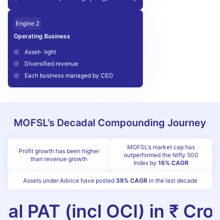
Engine 2
Operating Business
Asset- light
Diversified revenue
Each business managed by CEO
MOFSL’s Decadal Compounding Journey
MOFSL’s market cap has
Profit growth has been higher
outperformed the Nifty 500
than revenue growth
Index by
16% CAGR
Assets under Advice have posted
39% CAGR
in the last decade
tal PAT (incl OCI) in ₹ Cro