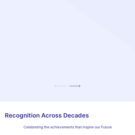
Recognition Across Decades
Celebrating the achievements that inspire our Future