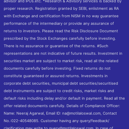
advisor and IPOs.etc. *Research & Advisory services is backed by
proper research. Registration granted by SEBI, enlistment as RA
with Exchange and certification from NISM in no way guarantee
performance of the intermediary or provide any assurance of
returns to investors. Please read the Risk Disclosure Document
prescribed by the Stock Exchanges carefully before investing.
There is no assurance or guarantee of the returns. #Such
representations are not indicative of future results. Investment in
securities market are subject to market risk, read all the related
documents carefully before investing. Fixed returns do not
constitute guaranteed or assured returns. Investments in
corporate debt securities, municipal debt securities/securitised
debt instruments are subject to credit risks, market risks and
default risks including delay and/or default in payment. Read all the
offer related documents carefully. Details of Compliance Officer:
Name: Neeraj Agarwal, Email ID: na@motilaloswal.com, Contact
No.:022-40548085. Customer having any query/feedback/
clarification may write to query@motilaloswal.com. In case of