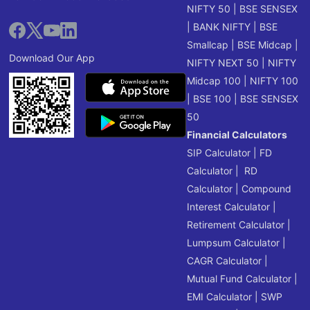
NIFTY 50
|
BSE SENSEX
|
BANK NIFTY
|
BSE
Smallcap
|
BSE Midcap
|
Download Our App
NIFTY NEXT 50
|
NIFTY
Midcap 100
|
NIFTY 100
|
BSE 100
|
BSE SENSEX
50
Financial Calculators
SIP Calculator
|
FD
Calculator
|
RD
Calculator
|
Compound
Interest Calculator
|
Retirement Calculator
|
Lumpsum Calculator
|
CAGR Calculator
|
Mutual Fund Calculator
|
EMI Calculator
|
SWP