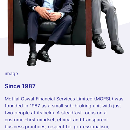
image
Since 1987
Motilal Oswal Financial Services Limited (MOFSL) was
founded in 1987 as a small sub-broking unit with just
two people at its helm. A steadfast focus on a
customer-first mindset, ethical and transparent
business practices, respect for professionalism,