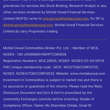
grievances for services like Stock Broking, Research Analyst or any
other services rendered by Motilal Oswal Financial Services
Limited (MOFSL) write to
grievances@motilaloswal.com
, for DP to
dpgrievances@motilaloswal.com
,
Motilal Oswal Financial Services
Limited do carry Proprietary trading.
Motilal Oswal Commodities Broker Pvt. Ltd. - Member of MCX,
NCDEX - CIN U65990MH1991PTC060928
Registration Numbers: MCX 29500, NCDEX -NCDEX-CO-04-00114.
FMC Unique membership code : MCX : MCX/TCM/CORP/0725,
NCDEX: NCDEX/TCM/CORP/0033. Website: www.motilaloswal.com
Investment in Commodities is subject to market risk and there is
no assurance or guarantee of the returns. Please read the Risks
Disclosure Document and Do's & Don'ts prescribed by the
commodity Exchanges carefully before investing. Details of
Compliance Officer: Name: Ms Sharmilee Chitale, Email ID: