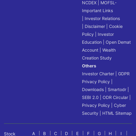
NCDEX
|
MOFSL-
Important Links
|
Investor Relations
|
Disclaimer
|
Cookie
Policy
|
Investor
Education
|
Open Demat
Account
|
Wealth
Creation Study
Others
Investor Charter
|
GDPR
Privacy Policy
|
Downloads
|
Smartodr
|
SEBI 2.0
|
ODR Circular
|
Privacy Policy
|
Cyber
Security
|
HTML Sitemap
A
B
C
D
E
F
G
H
I
Stock