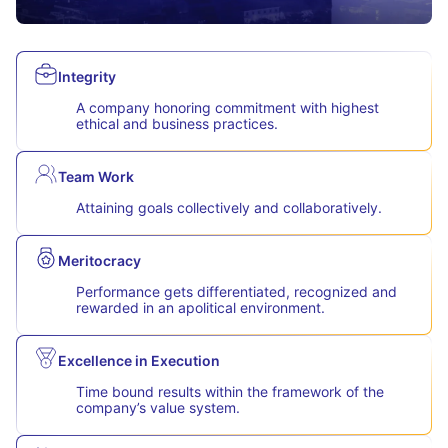
Integrity
A company honoring commitment with highest
ethical and business practices.
Team Work
Attaining goals collectively and collaboratively.
Meritocracy
Performance gets differentiated, recognized and
rewarded in an apolitical environment.
Excellence in Execution
Time bound results within the framework of the
company’s value system.