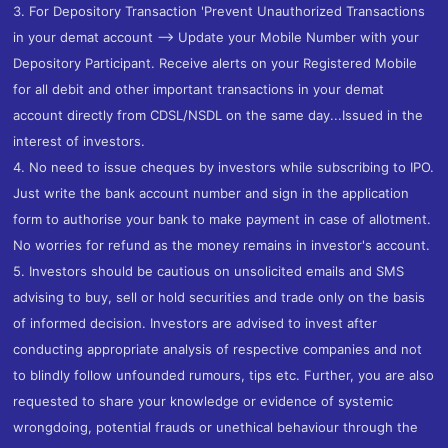
3. For Depository Transaction 'Prevent Unauthorized Transactions
in your demat account --> Update your Mobile Number with your
Depository Participant. Receive alerts on your Registered Mobile
for all debit and other important transactions in your demat
account directly from CDSL/NSDL on the same day...Issued in the
interest of investors.
4. No need to issue cheques by investors while subscribing to IPO.
Just write the bank account number and sign in the application
form to authorise your bank to make payment in case of allotment.
No worries for refund as the money remains in investor's account.
5. Investors should be cautious on unsolicited emails and SMS
advising to buy, sell or hold securities and trade only on the basis
of informed decision. Investors are advised to invest after
conducting appropriate analysis of respective companies and not
to blindly follow unfounded rumours, tips etc. Further, you are also
requested to share your knowledge or evidence of systemic
wrongdoing, potential frauds or unethical behaviour through the