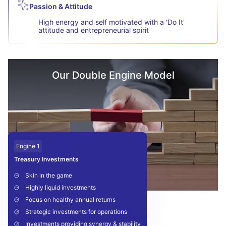
Passion & Attitude
High energy and self motivated with a 'Do It'
attitude and entrepreneurial spirit
Our Double Engine Model
Engine 1
Treasury Investments
Skin in the game
Highly liquid investments
Focus on healthy annual returns
Strategic investments for operations
Investments providing synergy & stability