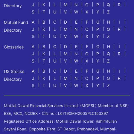
J
K
L
M
N
O
P
Q
R
Directory
S
T
U
V
W
X
Y
Z
A
B
C
D
E
F
G
H
I
Mutual Fund
J
K
L
M
N
O
P
Q
R
Directory
S
T
U
V
W
X
Y
Z
A
B
C
D
E
F
G
H
I
Glossaries
J
K
L
M
N
O
P
Q
R
S
T
U
V
W
X
Y
Z
A
B
C
D
E
F
G
H
I
US Stocks
J
K
L
M
N
O
P
Q
R
Directory
S
T
U
V
W
X
Y
Z
Motilal Oswal Financial Services Limited. (MOFSL) Member of NSE,
BSE, MCX, NCDEX - CIN no.: L67190MH2005PLC153397
Registered Office Address: Motilal Oswal Tower, Rahimtullah
Sayani Road, Opposite Parel ST Depot, Prabhadevi, Mumbai-