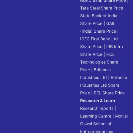
HDFC Bank Share Price
|
Tata Steel Share Price
|
State Bank of India
Share Price
|
GAIL
(India) Share Price
|
IDFC First Bank Ltd
Share Price
|
IRB Infra
Share Price
|
HCL
Technologies Share
Price
|
Britannia
Industries Ltd
|
Reliance
Industries Ltd Share
Price
|
BEL Share Price
Research & Learn
Research reports
|
Learning Centre
|
Motilal
Oswal School of
Entrepreneurship