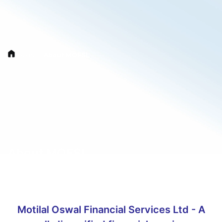
Home
/
About MOFSL
About MOFSL
Motilal Oswal Financial Services Ltd - A