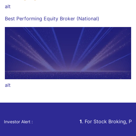
alt
Best Performing Equity Broker (National)
alt
1
. For Stock Broking, Prevent Unauthorized Tra
Investor Alert :