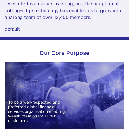
research-driven value investing, and the adoption of
cutting-edge technology has enabled us to grow into
a strong team of over 12,400 members.
default
Our Core Purpose
To be a well-respected and
preferred global financial
services organisation enabling
wealth creation for all our
customers.