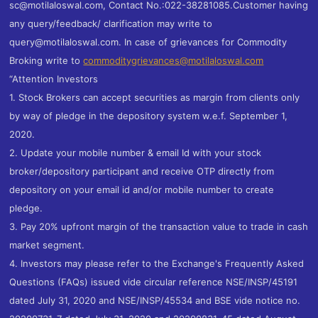
sc@motilaloswal.com, Contact No.:022-38281085.Customer having
any query/feedback/ clarification may write to
query@motilaloswal.com. In case of grievances for Commodity
Broking write to
commoditygrievances@motilaloswal.com
“Attention Investors
1. Stock Brokers can accept securities as margin from clients only
by way of pledge in the depository system w.e.f. September 1,
2020.
2. Update your mobile number & email Id with your stock
broker/depository participant and receive OTP directly from
depository on your email id and/or mobile number to create
pledge.
3. Pay 20% upfront margin of the transaction value to trade in cash
market segment.
4. Investors may please refer to the Exchange's Frequently Asked
Questions (FAQs) issued vide circular reference NSE/INSP/45191
dated July 31, 2020 and NSE/INSP/45534 and BSE vide notice no.