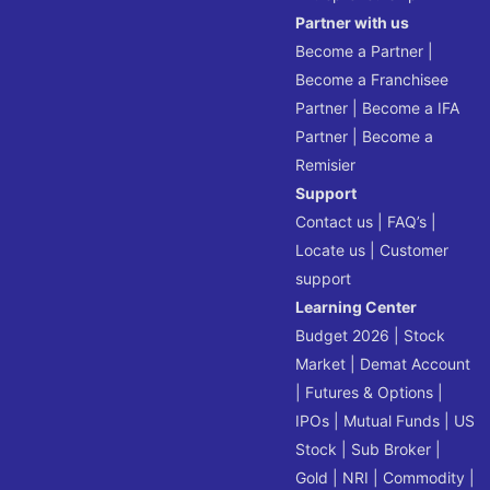
Partner with us
Become a Partner
|
Become a Franchisee
Partner
|
Become a IFA
Partner
|
Become a
Remisier
Support
Contact us
|
FAQ’s
|
Locate us
|
Customer
support
Learning Center
Budget 2026
|
Stock
Market
|
Demat Account
|
Futures & Options
|
IPOs
|
Mutual Funds
|
US
Stock
|
Sub Broker
|
Gold
|
NRI
|
Commodity
|