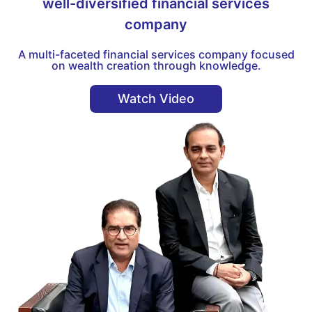
well-diversified financial services
company
A multi-faceted financial services company focused
on wealth creation through knowledge.
Watch Video