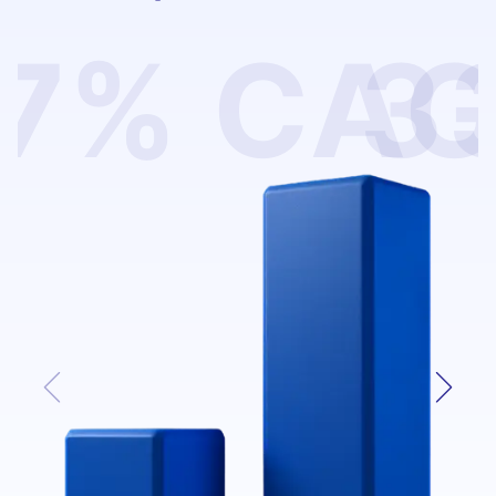
7% CA
3