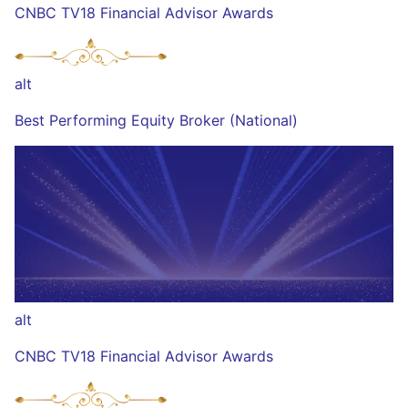
CNBC TV18 Financial Advisor Awards
alt
Best Performing Equity Broker (National)
alt
CNBC TV18 Financial Advisor Awards