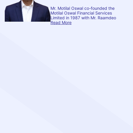
Mr. Motilal Oswal co-founded the
Motilal Oswal Financial Services
Limited in 1987 with Mr. Raamdeo
Read More