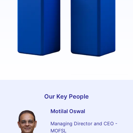
MAR 2025
MAR 2015
₹ 8,417 Crore
Our Key People
₹ 773 Crores
Motilal Oswal
Managing Director and CEO -
MOFSL