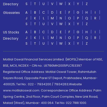
S
T
U
V
W
X
Y
Z
Directory
A
B
C
D
E
F
G
H
I
Glossaries
J
K
L
M
N
O
P
Q
R
S
T
U
V
W
X
Y
Z
A
B
C
D
E
F
G
H
I
US Stocks
J
K
L
M
N
O
P
Q
R
Directory
S
T
U
V
W
X
Y
Z
Motilal Oswal Financial Services Limited. (MOFSL) Member of NSE,
BSE, MCX, NCDEX - CIN no.: L67190MH2005PLC153397
Registered Office Address: Motilal Oswal Tower, Rahimtullah
Sayani Road, Opposite Parel ST Depot, Prabhadevi, Mumbai-
400025; Tel No.: 022 - 71934200 / 71934263;Website
www.motilaloswal.com. Correspondence Office Address: Palm
Spring Centre, 2nd Floor, Palm Court Complex, New Link Road,
Malad (West), Mumbai- 400 064. Tel No: 022 7188 1000.