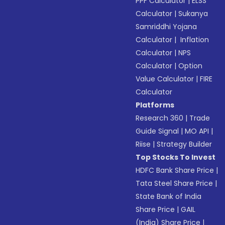
PPF Calculator
|
ELSS
Calculator
|
Sukanya
Samriddhi Yojana
Calculator
|
Inflation
Calculator
|
NPS
Calculator
|
Option
Value Calculator
|
FIRE
Calculator
Platforms
Research 360
|
Trade
Guide Signal
|
MO API
|
Riise
|
Strategy Builder
Top Stocks To Invest
HDFC Bank Share Price
|
Tata Steel Share Price
|
State Bank of India
Share Price
|
GAIL
(India) Share Price
|