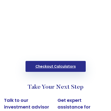
Checkout Calculators
Take Your Next Step
Talk to our
Get expert
investment advisor
assistance for