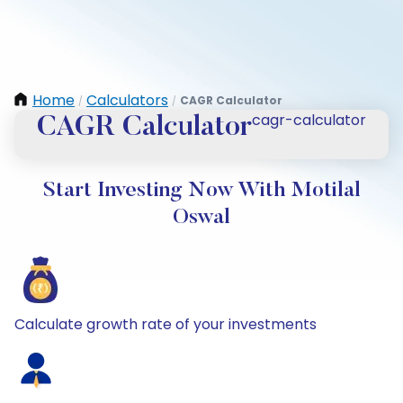
Home
Calculators
CAGR Calculator
/
/
cagr-calculator
CAGR Calculator
Start Investing Now With Motilal
Oswal
Calculate growth rate of your investments