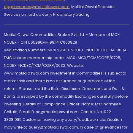
dpgrievances@motilaloswal.com
,
Motilal Oswal Financial
Services Limited do carry Proprietary trading.
Motilal Oswal Commodities Broker Pvt. Ltd. - Member of MCX,
NCDEX - CIN U65990MH1991PTC060928
Registration Numbers: MCX 29500, NCDEX -NCDEX-CO-04-00114.
FMC Unique membership code : MCX : MCX/TCM/CORP/0725,
NCDEX: NCDEX/TCM/CORP/0033. Website:
www.motilaloswal.com Investment in Commodities is subject to
market risk and there is no assurance or guarantee of the
returns. Please read the Risks Disclosure Document and Do's &
Don'ts prescribed by the commodity Exchanges carefully before
investing. Details of Compliance Officer: Name: Ms Sharmilee
Chitale, Email ID: sc@motilaloswal.com, Contact No.:022-
38281085.Customer having any query/feedback/ clarification
may write to query@motilaloswal.com. In case of grievances for