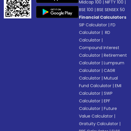
Midcap 100
|
NIFTY 100
|
BSE 100
|
BSE SENSEX 50
Financial Calculators
SIP Calculator
|
FD
Calculator
|
RD
Calculator
|
Compound Interest
Calculator
|
Retirement
Calculator
|
Lumpsum
Calculator
|
CAGR
Calculator
|
Mutual
Fund Calculator
|
EMI
Calculator
|
SWP
Calculator
|
EPF
Calculator
|
Future
Value Calculator
|
Gratuity Calculator
|