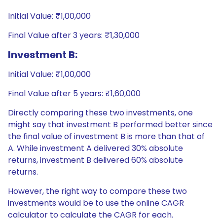
Initial Value: ₹1,00,000
Final Value after 3 years: ₹1,30,000
Investment B:
Initial Value: ₹1,00,000
Final Value after 5 years: ₹1,60,000
Directly comparing these two investments, one
might say that investment B performed better since
the final value of investment B is more than that of
A. While investment A delivered 30% absolute
returns, investment B delivered 60% absolute
returns.
However, the right way to compare these two
investments would be to use the online CAGR
calculator to calculate the CAGR for each.