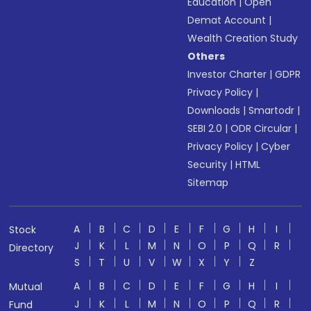
Education
|
Open
Demat Account
|
Wealth Creation Study
Others
Investor Charter
|
GDPR
Privacy Policy
|
Downloads
|
Smartodr
|
SEBI 2.0
|
ODR Circular
|
Privacy Policy
|
Cyber
Security
|
HTML
Sitemap
A
B
C
D
E
F
G
H
I
Stock
J
K
L
M
N
O
P
Q
R
Directory
S
T
U
V
W
X
Y
Z
A
B
C
D
E
F
G
H
I
Mutual
J
K
L
M
N
O
P
Q
R
Fund