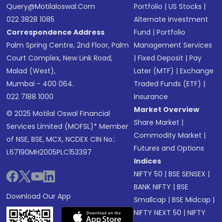
Query@motilaloswal.com
Portfolio
|
US Stocks
|
022 3828 1085
Alternate Investment
Correspondence Address
Fund
|
Portfolio
Palm Spring Centre, 2nd Floor, Palm
Management Services
Court Complex, New Link Road,
|
Fixed Deposit
|
Pay
Malad (West),
Later (MTF)
|
Exchange
Mumbai - 400 064.
Traded Funds (ETF)
|
022 7188 1000
Insurance
Market Overview
© 2025 Motilal Oswal Financial
Share Market
|
Services Limited (MOFSL)* Member
Commodity Market
|
of NSE, BSE, MCX, NCDEX CIN No.:
Futures and Options
L67190MH2005PLC153397
Indices
NIFTY 50
|
BSE SENSEX
|
BANK NIFTY
|
BSE
Download Our App
Smallcap
|
BSE Midcap
|
NIFTY NEXT 50
|
NIFTY