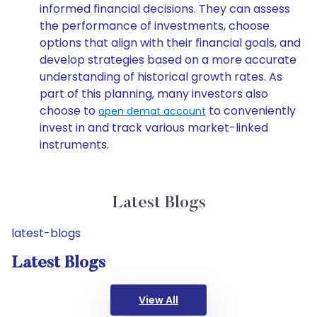
informed financial decisions. They can assess
the performance of investments, choose
options that align with their financial goals, and
develop strategies based on a more accurate
understanding of historical growth rates. As
part of this planning, many investors also
choose to
to conveniently
open demat account
invest in and track various market-linked
instruments.
Latest Blogs
latest-blogs
Latest Blogs
View All