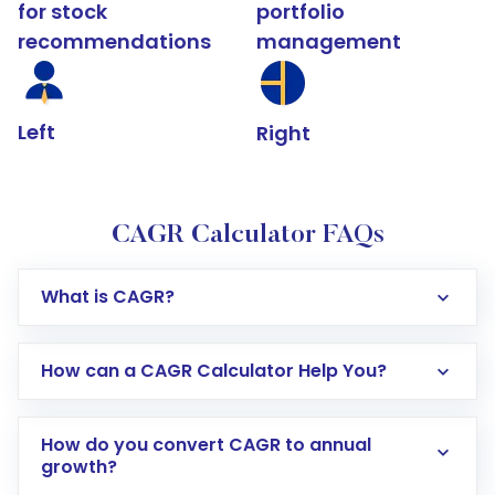
for stock
portfolio
recommendations
management
Left
Right
CAGR Calculator FAQs
What is CAGR?
How can a CAGR Calculator Help You?
How do you convert CAGR to annual
growth?