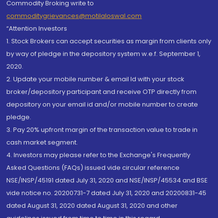
Commodity Broking write to
commoditygrievances@motilaloswal.com
“Attention Investors
1. Stock Brokers can accept securities as margin from clients only
by way of pledge in the depository system w.e.f. September 1,
2020.
2. Update your mobile number & email Id with your stock
broker/depository participant and receive OTP directly from
depository on your email id and/or mobile number to create
pledge.
3. Pay 20% upfront margin of the transaction value to trade in
cash market segment.
4. Investors may please refer to the Exchange's Frequently
Asked Questions (FAQs) issued vide circular reference
NSE/INSP/45191 dated July 31, 2020 and NSE/INSP/45534 and BSE
vide notice no. 20200731-7 dated July 31, 2020 and 20200831-45
dated August 31, 2020 dated August 31, 2020 and other