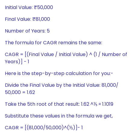
Initial Value: ₹50,000
Final Value: ₹81,000
Number of Years: 5
The formula for CAGR remains the same:
CAGR = [(Final Value / Initial Value) ^ (1 / Number of
Years)] - 1
Here is the step-by-step calculation for you:-
Divide the Final Value by the Initial Value: 81,000/
50,000 = 1.62
Take the 5th root of that result: 1.62 ^⅕ ≈ 1.1019
Substitute these values in the formula we get,
CAGR = [(81,000/50,000)^(⅕)]- 1