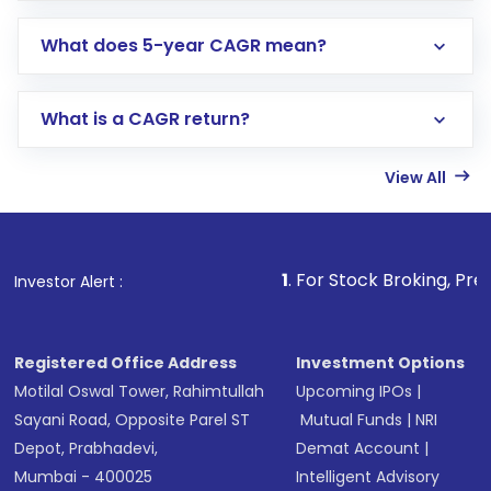
What does 5-year CAGR mean?
What is a CAGR return?
View All
1
. For Stock Broking, Prevent Unauthoriz
Investor Alert :
Registered Office Address
Investment Options
Motilal Oswal Tower, Rahimtullah
Upcoming IPOs
|
Sayani Road, Opposite Parel ST
Mutual Funds
|
NRI
Depot, Prabhadevi,
Demat Account
|
Mumbai - 400025
Intelligent Advisory