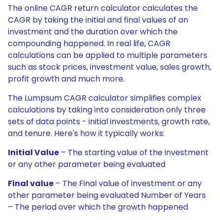
The online CAGR return calculator calculates the
CAGR by taking the initial and final values of an
investment and the duration over which the
compounding happened. In real life, CAGR
calculations can be applied to multiple parameters
such as stock prices, investment value, sales growth,
profit growth and much more.
The Lumpsum CAGR calculator simplifies complex
calculations by taking into consideration only three
sets of data points - initial investments, growth rate,
and tenure. Here's how it typically works:
Initial Value
– The starting value of the investment
or any other parameter being evaluated
Final value
– The Final value of investment or any
other parameter being evaluated Number of Years
– The period over which the growth happened