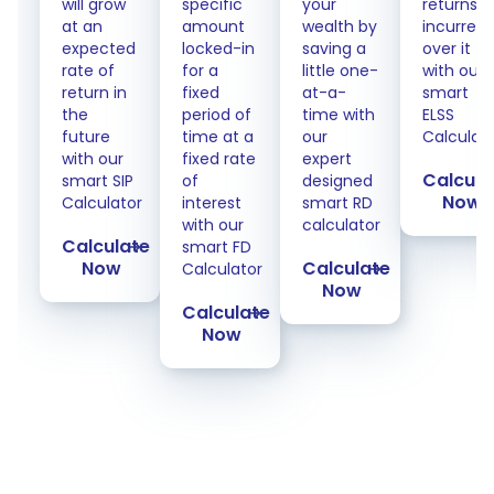
will grow
specific
your
returns
at an
amount
wealth by
incurred
expected
locked-in
saving a
over it
rate of
for a
little one-
with our
return in
fixed
at-a-
smart
the
period of
time with
ELSS
future
time at a
our
Calculat
with our
fixed rate
expert
Calcula
smart SIP
of
designed
Now
Calculator
interest
smart RD
with our
calculator
Calculate
smart FD
Now
Calculate
Calculator
Now
Calculate
Now