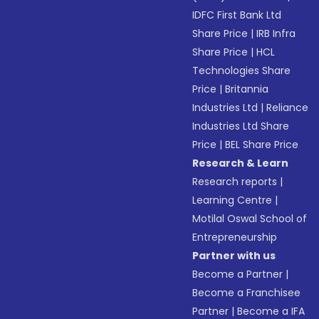
IDFC First Bank Ltd
Share Price
|
IRB Infra
Share Price
|
HCL
Technologies Share
Price
|
Britannia
Industries Ltd
|
Reliance
Industries Ltd Share
Price
|
BEL Share Price
Research & Learn
Research reports
|
Learning Centre
|
Motilal Oswal School of
Entrepreneurship
Partner with us
Become a Partner
|
Become a Franchisee
Partner
|
Become a IFA