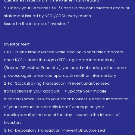
guidelines issued from time to time in this regard
5. Check your Securities /MF/ Bonds in the consolidated account
statement issued by NSDL/CDSL every month.
Issued in the interest of Investors"
Investor Alert
1. KYC is one time exercise while dealing in securities markets -
once KYC is done through a SEBI registered intermediary
(Broker, DP, Mutual Fund etc.), you need not undergo the same
process again when you approach another intermediary
2. For Stock Broking Transaction 'Prevent unauthorised
transactions in your account --> Update your mobile
numbers/email IDs with your stock brokers. Receive information
of your transactions directly from Exchange on your
mobile/email at the end of the day...Issued in the interest of
Investors.
3. For Depository Transaction 'Prevent Unauthorized