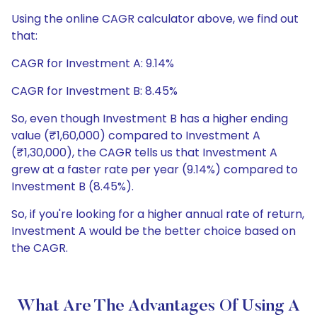
Using the online CAGR calculator above, we find out
that:
CAGR for Investment A: 9.14%
CAGR for Investment B: 8.45%
So, even though Investment B has a higher ending
value (₹1,60,000) compared to Investment A
(₹1,30,000), the CAGR tells us that Investment A
grew at a faster rate per year (9.14%) compared to
Investment B (8.45%).
So, if you're looking for a higher annual rate of return,
Investment A would be the better choice based on
the CAGR.
What Are The Advantages Of Using A