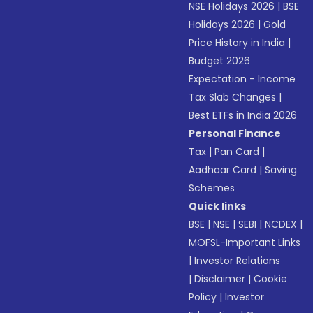
NSE Holidays 2026
|
BSE
Holidays 2026
|
Gold
Price History in India
|
Budget 2026
Expectation - Income
Tax Slab Changes
|
Best ETFs in India 2026
Personal Finance
Tax
|
Pan Card
|
Aadhaar Card
|
Saving
Schemes
Quick links
BSE
|
NSE
|
SEBI
|
NCDEX
|
MOFSL-Important Links
|
Investor Relations
|
Disclaimer
|
Cookie
Policy
|
Investor