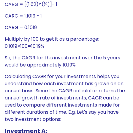
CARG = [(1.62)^(⅕)]- 1
CARG = 1.1019 - 1
CARG = 0.1019
Multiply by 100 to get it as a percentage:
0.1019×100=10.19%
So, the CAGR for this investment over the 5 years
would be approximately 10.19%.
Calculating CAGR for your investments helps you
understand how each investment has grown on an
annual basis. Since the CAGR calculator returns the
annual growth rate of investments, CAGR can be
used to compare different investments made for
different durations of time. E.g. Let's say you have
two investment options:
Investment A: