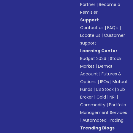
Partner
|
Become a
Remisier
Support
Contact us
|
FAQ’s
|
Locate us
|
Customer
support
Learning Center
Budget 2026
|
Stock
Market
|
Demat
Account
|
Futures &
Options
|
IPOs
|
Mutual
Funds
|
US Stock
|
Sub
Broker
|
Gold
|
NRI
|
Commodity
|
Portfolio
Management Services
|
Automated Trading
Trending Blogs