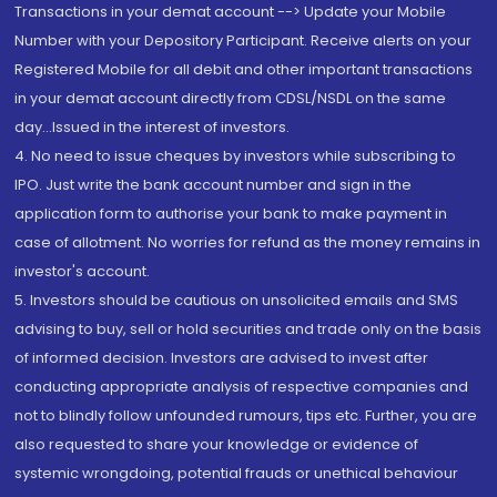
Transactions in your demat account --> Update your Mobile
Number with your Depository Participant. Receive alerts on your
Registered Mobile for all debit and other important transactions
in your demat account directly from CDSL/NSDL on the same
day...Issued in the interest of investors.
4. No need to issue cheques by investors while subscribing to
IPO. Just write the bank account number and sign in the
application form to authorise your bank to make payment in
case of allotment. No worries for refund as the money remains in
investor's account.
5. Investors should be cautious on unsolicited emails and SMS
advising to buy, sell or hold securities and trade only on the basis
of informed decision. Investors are advised to invest after
conducting appropriate analysis of respective companies and
not to blindly follow unfounded rumours, tips etc. Further, you are
also requested to share your knowledge or evidence of
systemic wrongdoing, potential frauds or unethical behaviour