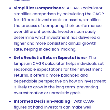
Simplifies Comparisons
- A CARG calculator
simplifies comparison by calculating the CAGR
for different investments or assets, simplifies
the process of comparing their performance
over different periods. Investors can easily
determine which investment has delivered a
higher and more consistent annual growth
rate, helping in decision-making.
Sets Realistic Return Expectations
- The
lumpsum CAGR calculator helps individuals set
reasonable expectations for their investment
returns. It offers a more balanced and
dependable perspective on how an investment
is likely to grow in the long term, preventing
overestimation or unrealistic goals.
Informed Decision-Making
- With CAGR
figures at hand, investors can make well-