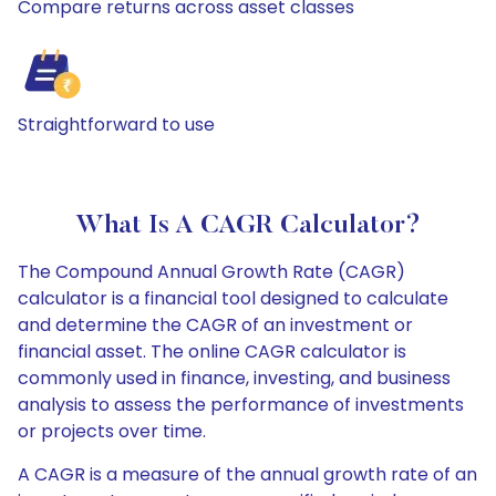
Compare returns across asset classes
Straightforward to use
What Is A CAGR Calculator?
The Compound Annual Growth Rate (CAGR)
calculator is a financial tool designed to calculate
and determine the CAGR of an investment or
financial asset. The online CAGR calculator is
commonly used in finance, investing, and business
analysis to assess the performance of investments
or projects over time.
A CAGR is a measure of the annual growth rate of an