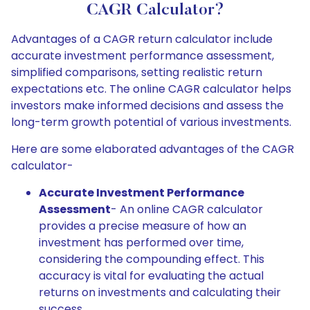
CAGR Calculator?
Advantages of a CAGR return calculator include
accurate investment performance assessment,
simplified comparisons, setting realistic return
expectations etc. The online CAGR calculator helps
investors make informed decisions and assess the
long-term growth potential of various investments.
Here are some elaborated advantages of the CAGR
calculator-
Accurate Investment Performance
Assessment
- An online CAGR calculator
provides a precise measure of how an
investment has performed over time,
considering the compounding effect. This
accuracy is vital for evaluating the actual
returns on investments and calculating their
success.