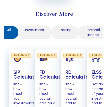
Discover More
All
Investment
Trading
Personal
Finance
INVESTMENT
INVESTMENT
INVESTMENT
INVESTMEN
SIP
FD
RD
ELSS
Calculator
Calculator
calculator
Calcu
Know
Know
Know
Get an
how
how
how
estimate
much
much
much
of your
your
you will
you will
investme
investments
gain for a
add to
and the