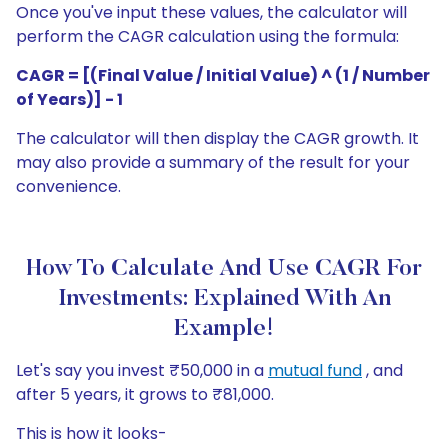
Once you've input these values, the calculator will
perform the CAGR calculation using the formula:
CAGR = [(Final Value / Initial Value) ^ (1 / Number
of Years)] - 1
The calculator will then display the CAGR growth. It
may also provide a summary of the result for your
convenience.
How To Calculate And Use CAGR For
Investments: Explained With An
Example!
Let's say you invest ₹50,000 in a
mutual fund
, and
after 5 years, it grows to ₹81,000.
This is how it looks-