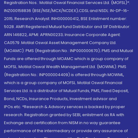
Registration Nos.: Motilal Oswal Financial Services Ltd. (MOFSL)*:
INZ000158836 (BSE/NSE/MCX/NCDEX);CDSL and NSDL: IN-DP-16-
2015; Research Analyst: INH000000412, BSE Enlistment number:
5028. AMFI Registered Mutual fund Distributor and SIF Distributor:
ARN 146822, APMI: APRN00233; Insurance Corporate Agent:
CA0579 .Motilal Oswal Asset Management Company Ltd.
(MOAMC): PMS (Registration No.: INP000000670); PMS and Mutual
Funds are offered through MOAMC which is group company of
MOFSL. Motilal Oswal Wealth Management Ltd. (MOWML): PMS
(Registration No.: INP000004409) is offered through MOWML,
which is a group company of MOFSL. Motilal Oswal Financial
Services Ltd. is a distributor of Mutual Funds, PMS, Fixed Deposit,
Bond, NCDs, Insurance Products, Investment advisor and
IPOs.etc. *Research & Advisory services is backed by proper
research. Registration granted by SEBI, enlistment as RA with
Exchange and certification from NISM in no way guarantee
performance of the intermediary or provide any assurance of