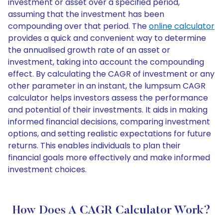
investment or asset over a specified period,
assuming that the investment has been
compounding over that period. The
online calculator
provides a quick and convenient way to determine
the annualised growth rate of an asset or
investment, taking into account the compounding
effect. By calculating the CAGR of investment or any
other parameter in an instant, the lumpsum CAGR
calculator helps investors assess the performance
and potential of their investments. It aids in making
informed financial decisions, comparing investment
options, and setting realistic expectations for future
returns. This enables individuals to plan their
financial goals more effectively and make informed
investment choices.
How Does A CAGR Calculator Work?