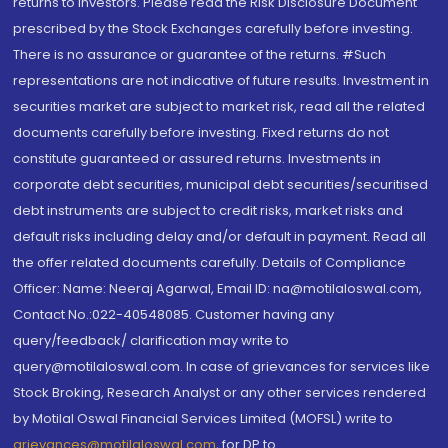
returns to investors. Please read the Risk Disclosure Document
prescribed by the Stock Exchanges carefully before investing.
There is no assurance or guarantee of the returns. #Such
representations are not indicative of future results. Investment in
securities market are subject to market risk, read all the related
documents carefully before investing. Fixed returns do not
constitute guaranteed or assured returns. Investments in
corporate debt securities, municipal debt securities/securitised
debt instruments are subject to credit risks, market risks and
default risks including delay and/or default in payment. Read all
the offer related documents carefully. Details of Compliance
Officer: Name: Neeraj Agarwal, Email ID: na@motilaloswal.com,
Contact No.:022-40548085. Customer having any
query/feedback/ clarification may write to
query@motilaloswal.com. In case of grievances for services like
Stock Broking, Research Analyst or any other services rendered
by Motilal Oswal Financial Services Limited (MOFSL) write to
grievances@motilaloswal.com
, for DP to