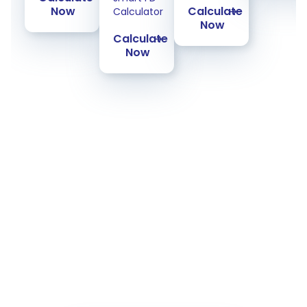
Now
Calculate
Calculator
Now
Calculate
Now