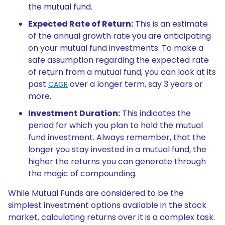
the mutual fund.
Expected Rate of Return:
This is an estimate
of the annual growth rate you are anticipating
on your mutual fund investments. To make a
safe assumption regarding the expected rate
of return from a mutual fund, you can look at its
past
over a longer term, say 3 years or
CAGR
more.
Investment Duration:
This indicates the
period for which you plan to hold the mutual
fund investment. Always remember, that the
longer you stay invested in a mutual fund, the
higher the returns you can generate through
the magic of compounding.
While Mutual Funds are considered to be the
simplest investment options available in the stock
market, calculating returns over it is a complex task.