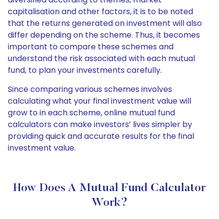
capitalisation and other factors, it is to be noted
that the returns generated on investment will also
differ depending on the scheme. Thus, it becomes
important to compare these schemes and
understand the risk associated with each mutual
fund, to plan your investments carefully.
Since comparing various schemes involves
calculating what your final investment value will
grow to in each scheme, online mutual fund
calculators can make investors’ lives simpler by
providing quick and accurate results for the final
investment value.
How Does A Mutual Fund Calculator
Work?