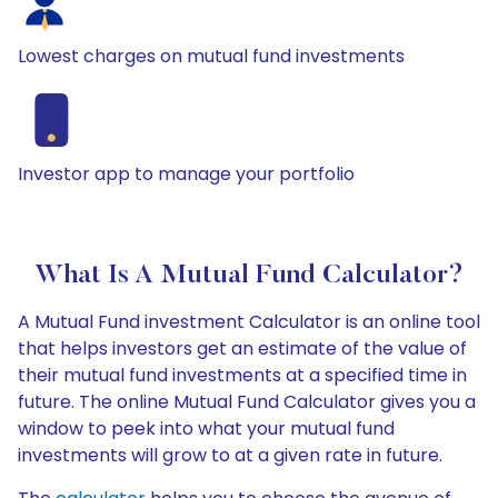
Lowest charges on mutual fund investments
Investor app to manage your portfolio
What Is A Mutual Fund Calculator?
A Mutual Fund investment Calculator is an online tool
that helps investors get an estimate of the value of
their mutual fund investments at a specified time in
future. The online Mutual Fund Calculator gives you a
window to peek into what your mutual fund
investments will grow to at a given rate in future.