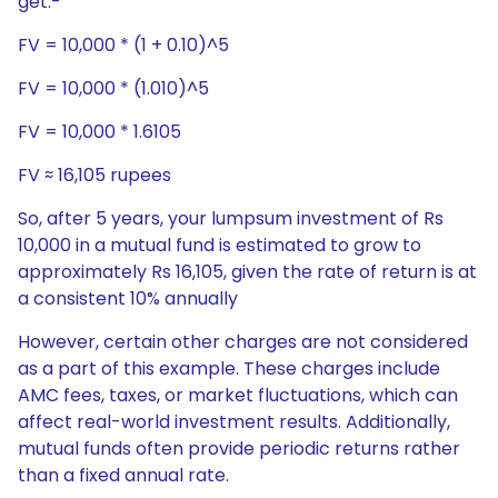
get:-
FV = 10,000 * (1 + 0.10)^5
FV = 10,000 * (1.010)^5
FV = 10,000 * 1.6105
FV ≈ 16,105 rupees
So, after 5 years, your lumpsum investment of Rs
10,000 in a mutual fund is estimated to grow to
approximately Rs 16,105, given the rate of return is at
a consistent 10% annually
However, certain other charges are not considered
as a part of this example. These charges include
AMC fees, taxes, or market fluctuations, which can
affect real-world investment results. Additionally,
mutual funds often provide periodic returns rather
than a fixed annual rate.