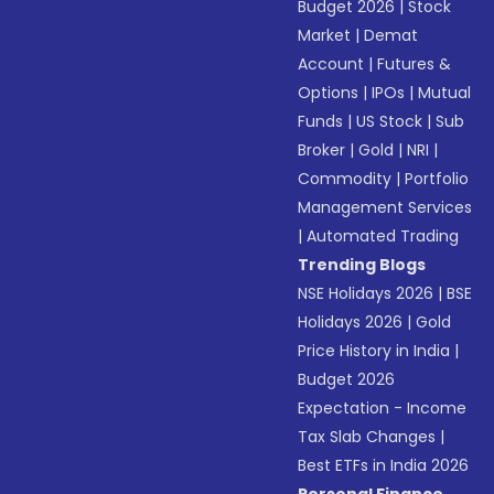
Budget 2026
|
Stock
Market
|
Demat
Account
|
Futures &
Options
|
IPOs
|
Mutual
Funds
|
US Stock
|
Sub
Broker
|
Gold
|
NRI
|
Commodity
|
Portfolio
Management Services
|
Automated Trading
Trending Blogs
NSE Holidays 2026
|
BSE
Holidays 2026
|
Gold
Price History in India
|
Budget 2026
Expectation - Income
Tax Slab Changes
|
Best ETFs in India 2026