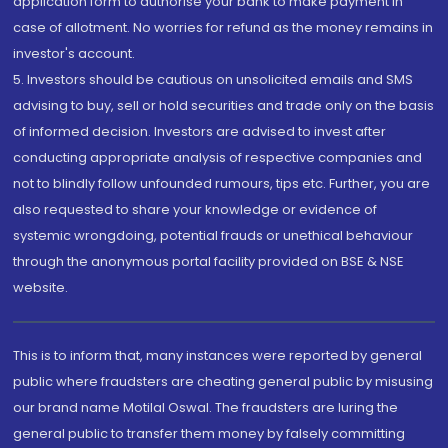
application form to authorise your bank to make payment in
case of allotment. No worries for refund as the money remains in
investor's account.
5. Investors should be cautious on unsolicited emails and SMS
advising to buy, sell or hold securities and trade only on the basis
of informed decision. Investors are advised to invest after
conducting appropriate analysis of respective companies and
not to blindly follow unfounded rumours, tips etc. Further, you are
also requested to share your knowledge or evidence of
systemic wrongdoing, potential frauds or unethical behaviour
through the anonymous portal facility provided on BSE & NSE
website.
This is to inform that, many instances were reported by general
public where fraudsters are cheating general public by misusing
our brand name Motilal Oswal. The fraudsters are luring the
general public to transfer them money by falsely committing