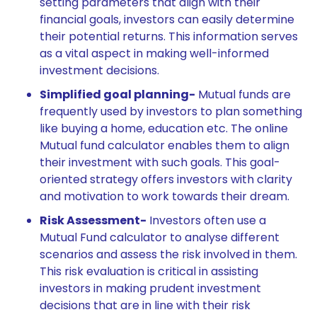
setting parameters that align with their
financial goals, investors can easily determine
their potential returns. This information serves
as a vital aspect in making well-informed
investment decisions.
Simplified goal planning-
Mutual funds are
frequently used by investors to plan something
like buying a home, education etc. The online
Mutual fund calculator enables them to align
their investment with such goals. This goal-
oriented strategy offers investors with clarity
and motivation to work towards their dream.
Risk Assessment-
Investors often use a
Mutual Fund calculator to analyse different
scenarios and assess the risk involved in them.
This risk evaluation is critical in assisting
investors in making prudent investment
decisions that are in line with their risk