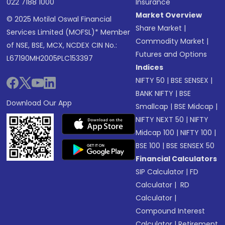
022 7188 1000
Insurance
Market Overview
© 2025 Motilal Oswal Financial
Share Market
|
Services Limited (MOFSL)* Member
Commodity Market
|
of NSE, BSE, MCX, NCDEX CIN No.:
Futures and Options
L67190MH2005PLC153397
Indices
NIFTY 50
|
BSE SENSEX
|
BANK NIFTY
|
BSE
Download Our App
Smallcap
|
BSE Midcap
|
NIFTY NEXT 50
|
NIFTY
Midcap 100
|
NIFTY 100
|
BSE 100
|
BSE SENSEX 50
Financial Calculators
SIP Calculator
|
FD
Calculator
|
RD
Calculator
|
Compound Interest
Calculator
|
Retirement