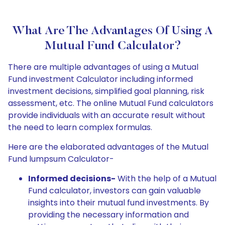
What Are The Advantages Of Using A
Mutual Fund Calculator?
There are multiple advantages of using a Mutual
Fund investment Calculator including informed
investment decisions, simplified goal planning, risk
assessment, etc. The online Mutual Fund calculators
provide individuals with an accurate result without
the need to learn complex formulas.
Here are the elaborated advantages of the Mutual
Fund lumpsum Calculator-
Informed decisions-
With the help of a Mutual
Fund calculator, investors can gain valuable
insights into their mutual fund investments. By
providing the necessary information and