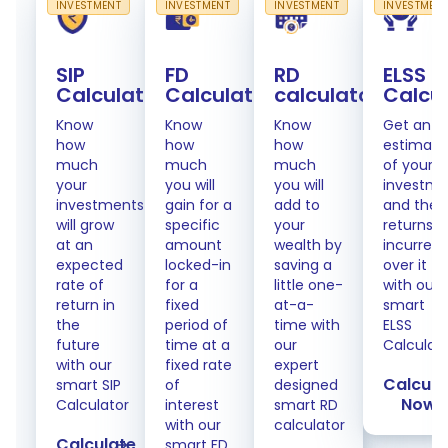
INVESTMENT
INVESTMENT
INVESTMENT
INVESTMEN
SIP
FD
RD
ELSS
Calculator
Calculator
calculator
Calcu
Know
Know
Know
Get an
how
how
how
estimate
much
much
much
of your
your
you will
you will
investme
investments
gain for a
add to
and the
will grow
specific
your
returns
at an
amount
wealth by
incurred
expected
locked-in
saving a
over it
rate of
for a
little one-
with our
return in
fixed
at-a-
smart
the
period of
time with
ELSS
future
time at a
our
Calculat
with our
fixed rate
expert
Calcula
smart SIP
of
designed
Now
Calculator
interest
smart RD
with our
calculator
Calculate
smart FD