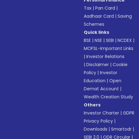
Personal Finance
Tax
|
Pan Card
|
Aadhaar Card
|
Saving
Schemes
Quick links
BSE
|
NSE
|
SEBI
|
NCDEX
|
MOFSL-Important Links
|
Investor Relations
|
Disclaimer
|
Cookie
Policy
|
Investor
Education
|
Open
Demat Account
|
Wealth Creation Study
Others
Investor Charter
|
GDPR
Privacy Policy
|
Downloads
|
Smartodr
|
SEBI 2.0
|
ODR Circular
|