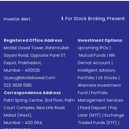
4. You can compare mutual fund schemes by
in. As these funds are linked to market instruments,
financial advisor for your needs.
gauging returns based on past performance, and
there is always the risk of price fluctuations, liquidity,
select schemes matching your needs
trading volumes, and other variables that make the
1
. For Stock Broking, Prevent Unauthorized Trans
Investor Alert :
5. You get certain tax benefits through mutual fund
markets unstable.
investment.
Registered Office Address
Investment Options
Motilal Oswal Tower, Rahimtullah
Upcoming IPOs
|
Sayani Road, Opposite Parel ST
Mutual Funds
|
NRI
Depot, Prabhadevi,
Demat Account
|
Mumbai - 400025
Intelligent Advisory
Query@motilaloswal.com
Portfolio
|
US Stocks
|
022 3828 1085
Alternate Investment
Correspondence Address
Fund
|
Portfolio
Palm Spring Centre, 2nd Floor, Palm
Management Services
Court Complex, New Link Road,
|
Fixed Deposit
|
Pay
Malad (West),
Later (MTF)
|
Exchange
Mumbai - 400 064.
Traded Funds (ETF)
|