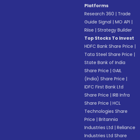
Platforms
Research 360
|
Trade
Guide Signal
|
MO API
|
Riise
|
Strategy Builder
Top Stocks To Invest
HDFC Bank Share Price
|
Tata Steel Share Price
|
State Bank of India
Share Price
|
GAIL
(India) Share Price
|
IDFC First Bank Ltd
Share Price
|
IRB Infra
Share Price
|
HCL
Technologies Share
Price
|
Britannia
Industries Ltd
|
Reliance
Industries Ltd Share