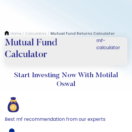
Home
Calculators
Mutual Fund Returns Calculator
/
/
mf-
Mutual Fund
calculator
Calculator
Start Investing Now With Motilal
Oswal
Best mf recommendation from our experts