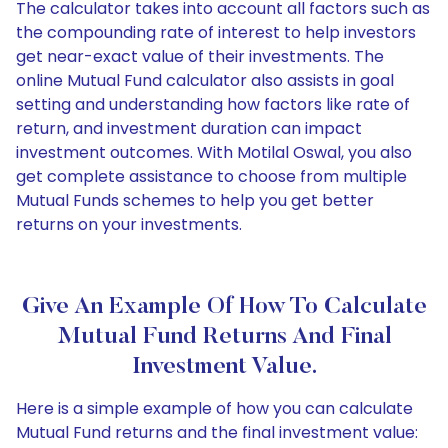
The calculator takes into account all factors such as
the compounding rate of interest to help investors
get near-exact value of their investments. The
online Mutual Fund calculator also assists in goal
setting and understanding how factors like rate of
return, and investment duration can impact
investment outcomes. With Motilal Oswal, you also
get complete assistance to choose from multiple
Mutual Funds schemes to help you get better
returns on your investments.
Give An Example Of How To Calculate
Mutual Fund Returns And Final
Investment Value.
Here is a simple example of how you can calculate
Mutual Fund returns and the final investment value: