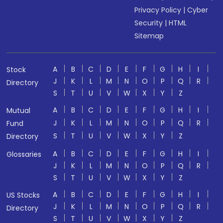
Privacy Policy
|
Cyber
Security
|
HTML
Sitemap
A
B
C
D
E
F
G
H
I
Stock
J
K
L
M
N
O
P
Q
R
Directory
S
T
U
V
W
X
Y
Z
A
B
C
D
E
F
G
H
I
Mutual
J
K
L
M
N
O
P
Q
R
Fund
S
T
U
V
W
X
Y
Z
Directory
A
B
C
D
E
F
G
H
I
Glossaries
J
K
L
M
N
O
P
Q
R
S
T
U
V
W
X
Y
Z
A
B
C
D
E
F
G
H
I
US Stocks
J
K
L
M
N
O
P
Q
R
Directory
S
T
U
V
W
X
Y
Z