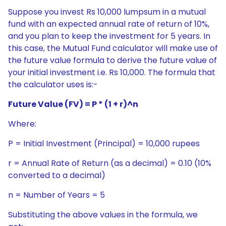
Suppose you invest Rs 10,000 lumpsum in a mutual
fund with an expected annual rate of return of 10%,
and you plan to keep the investment for 5 years. In
this case, the Mutual Fund calculator will make use of
the future value formula to derive the future value of
your initial investment i.e. Rs 10,000. The formula that
the calculator uses is:-
Future Value (FV) = P * (1 + r)^n
Where:
P = Initial Investment (Principal) = 10,000 rupees
r = Annual Rate of Return (as a decimal) = 0.10 (10%
converted to a decimal)
n = Number of Years = 5
Substituting the above values in the formula, we