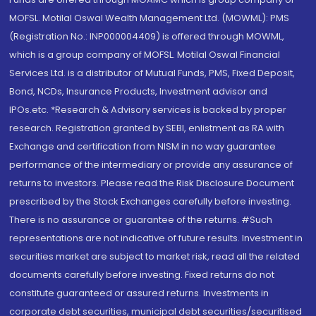
MOFSL. Motilal Oswal Wealth Management Ltd. (MOWML): PMS
(Registration No.: INP000004409) is offered through MOWML,
which is a group company of MOFSL. Motilal Oswal Financial
Services Ltd. is a distributor of Mutual Funds, PMS, Fixed Deposit,
Bond, NCDs, Insurance Products, Investment advisor and
IPOs.etc. *Research & Advisory services is backed by proper
research. Registration granted by SEBI, enlistment as RA with
Exchange and certification from NISM in no way guarantee
performance of the intermediary or provide any assurance of
returns to investors. Please read the Risk Disclosure Document
prescribed by the Stock Exchanges carefully before investing.
There is no assurance or guarantee of the returns. #Such
representations are not indicative of future results. Investment in
securities market are subject to market risk, read all the related
documents carefully before investing. Fixed returns do not
constitute guaranteed or assured returns. Investments in
corporate debt securities, municipal debt securities/securitised