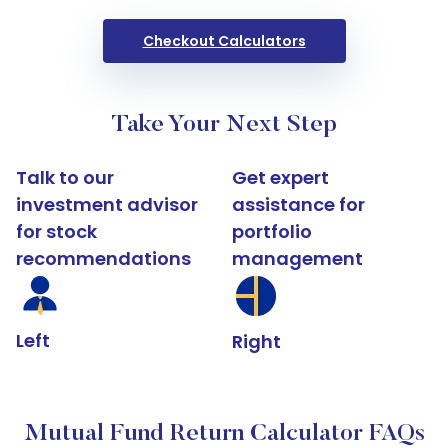
Checkout Calculators
Take Your Next Step
Talk to our
Get expert
investment advisor
assistance for
for stock
portfolio
recommendations
management
Left
Right
Mutual Fund Return Calculator FAQs