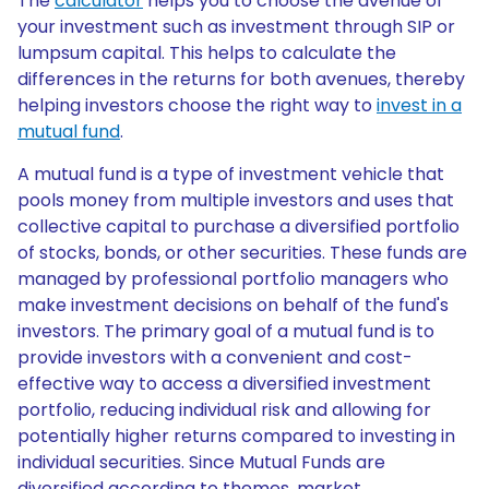
The
calculator
helps you to choose the avenue of
your investment such as investment through SIP or
lumpsum capital. This helps to calculate the
differences in the returns for both avenues, thereby
helping investors choose the right way to
invest in a
mutual fund
.
A mutual fund is a type of investment vehicle that
pools money from multiple investors and uses that
collective capital to purchase a diversified portfolio
of stocks, bonds, or other securities. These funds are
managed by professional portfolio managers who
make investment decisions on behalf of the fund's
investors. The primary goal of a mutual fund is to
provide investors with a convenient and cost-
effective way to access a diversified investment
portfolio, reducing individual risk and allowing for
potentially higher returns compared to investing in
individual securities. Since Mutual Funds are
diversified according to themes, market