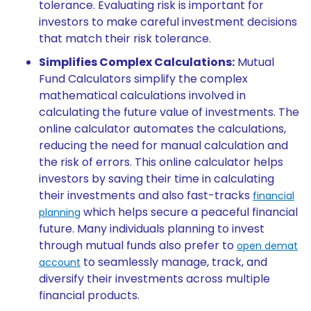
tolerance. Evaluating risk is important for
investors to make careful investment decisions
that match their risk tolerance.
Simplifies Complex Calculations:
Mutual
Fund Calculators simplify the complex
mathematical calculations involved in
calculating the future value of investments. The
online calculator automates the calculations,
reducing the need for manual calculation and
the risk of errors. This online calculator helps
investors by saving their time in calculating
their investments and also fast-tracks
financial
which helps secure a peaceful financial
planning
future. Many individuals planning to invest
through mutual funds also prefer to
open demat
to seamlessly manage, track, and
account
diversify their investments across multiple
financial products.