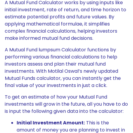
A Mutual Fund Calculator works by using inputs like
initial investment, rate of return, and time horizon to
estimate potential profits and future values. By
applying mathematical formulae, it simplifies
complex financial calculations, helping investors
make informed mutual fund decisions.
A Mutual Fund lumpsum Calculator functions by
performing various financial calculations to help
investors assess and plan their mutual fund
investments. With Motilal Oswal’s newly updated
Mutual Funds calculator, you can instantly get the
final value of your investments in just a click.
To get an estimate of how your Mutual Fund
investments will grow in the future, all you have to do
is input the following given data into the calculator:
Initial Investment Amount:
This is the
amount of money you are planning to invest in