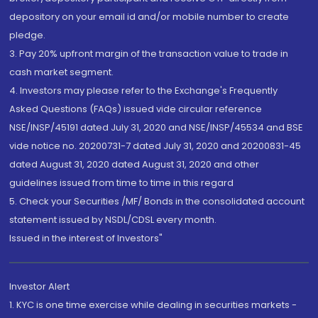
depository on your email id and/or mobile number to create
pledge.
3. Pay 20% upfront margin of the transaction value to trade in
cash market segment.
4. Investors may please refer to the Exchange's Frequently
Asked Questions (FAQs) issued vide circular reference
NSE/INSP/45191 dated July 31, 2020 and NSE/INSP/45534 and BSE
vide notice no. 20200731-7 dated July 31, 2020 and 20200831-45
dated August 31, 2020 dated August 31, 2020 and other
guidelines issued from time to time in this regard
5. Check your Securities /MF/ Bonds in the consolidated account
statement issued by NSDL/CDSL every month.
Issued in the interest of Investors"
Investor Alert
1. KYC is one time exercise while dealing in securities markets -