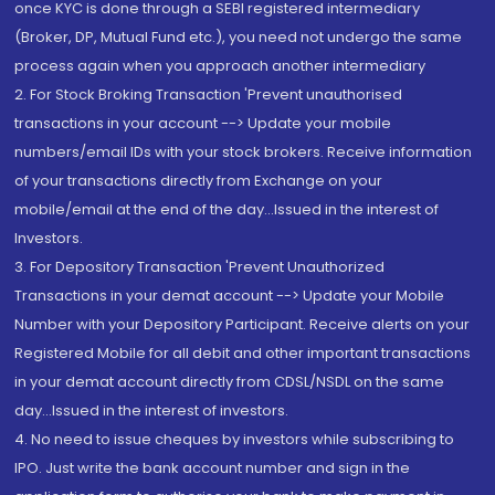
once KYC is done through a SEBI registered intermediary
(Broker, DP, Mutual Fund etc.), you need not undergo the same
process again when you approach another intermediary
2. For Stock Broking Transaction 'Prevent unauthorised
transactions in your account --> Update your mobile
numbers/email IDs with your stock brokers. Receive information
of your transactions directly from Exchange on your
mobile/email at the end of the day...Issued in the interest of
Investors.
3. For Depository Transaction 'Prevent Unauthorized
Transactions in your demat account --> Update your Mobile
Number with your Depository Participant. Receive alerts on your
Registered Mobile for all debit and other important transactions
in your demat account directly from CDSL/NSDL on the same
day...Issued in the interest of investors.
4. No need to issue cheques by investors while subscribing to
IPO. Just write the bank account number and sign in the