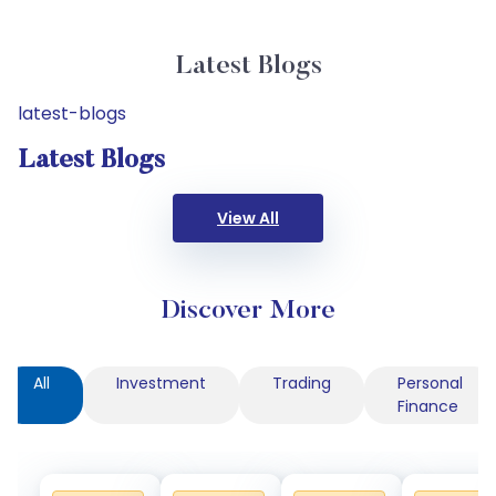
Latest Blogs
latest-blogs
Latest Blogs
View All
Discover More
All
Investment
Trading
Personal
Finance