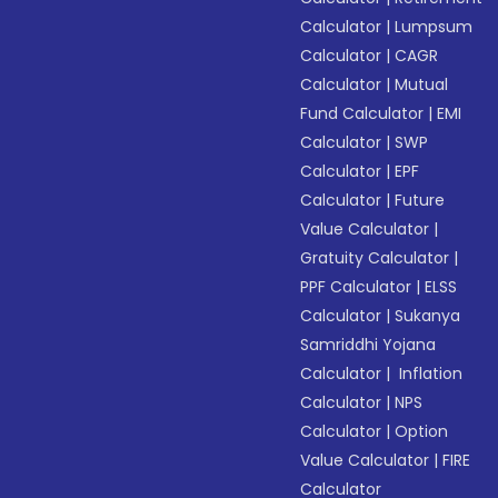
Calculator
|
Lumpsum
Calculator
|
CAGR
Calculator
|
Mutual
Fund Calculator
|
EMI
Calculator
|
SWP
Calculator
|
EPF
Calculator
|
Future
Value Calculator
|
Gratuity Calculator
|
PPF Calculator
|
ELSS
Calculator
|
Sukanya
Samriddhi Yojana
Calculator
|
Inflation
Calculator
|
NPS
Calculator
|
Option
Value Calculator
|
FIRE
Calculator