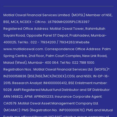
Motilal Oswal Financial Services Limited. (MOFSL) Member of NSE,
BSE, MCX, NCDEX - CIN no.: L67190MH2005PLC153397
Registered Office Address: Motilal Oswal Tower, Rahimtullah
Sayani Road, Opposite Parel ST Depot, Prabhadevi, Mumbai-
400025; Tel No.: 022 - 71934200 / 71934263;Website
www.motilaloswal.com. Correspondence Office Address: Palm
Spring Centre, 2nd Floor, Palm Court Complex, New Link Road,
Malad (West), Mumbai- 400 064. Tel No: 022 7188 1000.
Registration Nos.: Motilal Oswal Financial Services Ltd. (MOFSL)*:
INZ000158836 (BSE/NSE/MCX/NCDEX);CDSL and NSDL: IN-DP-16-
2015; Research Analyst: INH000000412, BSE Enlistment number:
5028. AMFI Registered Mutual fund Distributor and SIF Distributor:
ARN 146822, APMI: APRN00233; Insurance Corporate Agent:
CA0579 .Motilal Oswal Asset Management Company Ltd.
(MOAMC): PMS (Registration No.: INP000000670); PMS and Mutual
Funds are offered through MOAMC which is group company of