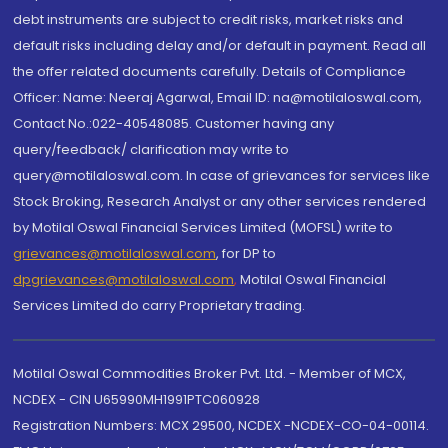
debt instruments are subject to credit risks, market risks and
default risks including delay and/or default in payment. Read all
the offer related documents carefully. Details of Compliance
Officer: Name: Neeraj Agarwal, Email ID: na@motilaloswal.com,
Contact No.:022-40548085. Customer having any
query/feedback/ clarification may write to
query@motilaloswal.com. In case of grievances for services like
Stock Broking, Research Analyst or any other services rendered
by Motilal Oswal Financial Services Limited (MOFSL) write to
grievances@motilaloswal.com
, for DP to
dpgrievances@motilaloswal.com
,
Motilal Oswal Financial
Services Limited do carry Proprietary trading.
Motilal Oswal Commodities Broker Pvt. Ltd. - Member of MCX,
NCDEX - CIN U65990MH1991PTC060928
Registration Numbers: MCX 29500, NCDEX -NCDEX-CO-04-00114.