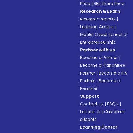
Price
|
BEL Share Price
Research & Learn
Research reports
|
Learning Centre
|
Motilal Oswal School of
Entrepreneurship
Partner with us
Become a Partner
|
Become a Franchisee
Partner
|
Become a IFA
Partner
|
Become a
Remisier
Support
Contact us
|
FAQ’s
|
Locate us
|
Customer
support
Learning Center