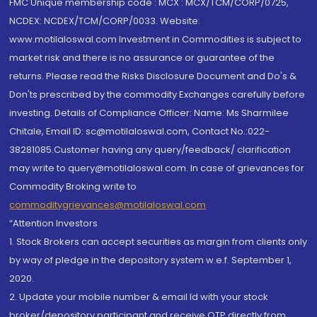
FMC Unique membership code : MCX : MCX/TCM/CORP/0725,
NCDEX: NCDEX/TCM/CORP/0033. Website:
www.motilaloswal.com Investment in Commodities is subject to
market risk and there is no assurance or guarantee of the
returns. Please read the Risks Disclosure Document and Do's &
Don'ts prescribed by the commodity Exchanges carefully before
investing. Details of Compliance Officer: Name: Ms Sharmilee
Chitale, Email ID: sc@motilaloswal.com, Contact No.:022-
38281085.Customer having any query/feedback/ clarification
may write to query@motilaloswal.com. In case of grievances for
Commodity Broking write to
commoditygrievances@motilaloswal.com
“Attention Investors
1. Stock Brokers can accept securities as margin from clients only
by way of pledge in the depository system w.e.f. September 1,
2020.
2. Update your mobile number & email Id with your stock
broker/depository participant and receive OTP directly from