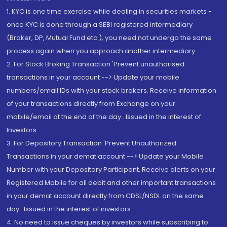
1. KYC is one time exercise while dealing in securities markets -
once KYC is done through a SEBI registered intermediary
(Broker, DP, Mutual Fund etc.), you need not undergo the same
process again when you approach another intermediary
2. For Stock Broking Transaction 'Prevent unauthorised
transactions in your account --> Update your mobile
numbers/email IDs with your stock brokers. Receive information
of your transactions directly from Exchange on your
mobile/email at the end of the day...Issued in the interest of
Investors.
3. For Depository Transaction 'Prevent Unauthorized
Transactions in your demat account --> Update your Mobile
Number with your Depository Participant. Receive alerts on your
Registered Mobile for all debit and other important transactions
in your demat account directly from CDSL/NSDL on the same
day...Issued in the interest of investors.
4. No need to issue cheques by investors while subscribing to