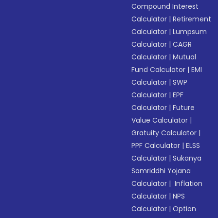
Compound Interest
Calculator
|
Retirement
Calculator
|
Lumpsum
Calculator
|
CAGR
Calculator
|
Mutual
Fund Calculator
|
EMI
Calculator
|
SWP
Calculator
|
EPF
Calculator
|
Future
Value Calculator
|
Gratuity Calculator
|
PPF Calculator
|
ELSS
Calculator
|
Sukanya
Samriddhi Yojana
Calculator
|
Inflation
Calculator
|
NPS
Calculator
|
Option