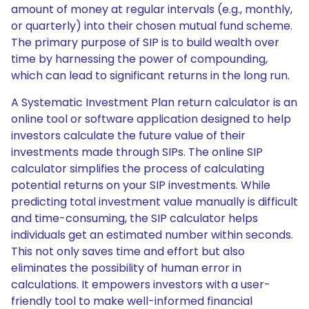
amount of money at regular intervals (e.g., monthly,
or quarterly) into their chosen mutual fund scheme.
The primary purpose of SIP is to build wealth over
time by harnessing the power of compounding,
which can lead to significant returns in the long run.
A Systematic Investment Plan return calculator is an
online tool or software application designed to help
investors calculate the future value of their
investments made through SIPs. The online SIP
calculator simplifies the process of calculating
potential returns on your SIP investments. While
predicting total investment value manually is difficult
and time-consuming, the SIP calculator helps
individuals get an estimated number within seconds.
This not only saves time and effort but also
eliminates the possibility of human error in
calculations. It empowers investors with a user-
friendly tool to make well-informed financial