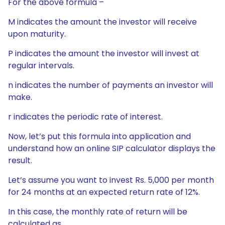
For the above formula –
M indicates the amount the investor will receive
upon maturity.
P indicates the amount the investor will invest at
regular intervals.
n indicates the number of payments an investor will
make.
r indicates the periodic rate of interest.
Now, let’s put this formula into application and
understand how an online SIP calculator displays the
result.
Let’s assume you want to invest Rs. 5,000 per month
for 24 months at an expected return rate of 12%.
In this case, the monthly rate of return will be
calculated as