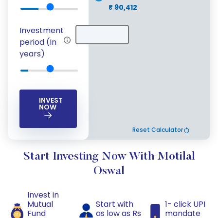
₹ 90,412
Investment
period (In
years)
INVEST
NOW
Reset Calculator
Start Investing Now With Motilal
Oswal
Invest in
Mutual
Start with
1- click UPI
Fund
as low as Rs
mandate