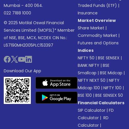
Mumbai - 400 064.
Traded Funds (ETF)
|
022 7188 1000
Insurance
Market Overview
© 2025 Motilal Oswal Financial
Share Market
|
Services Limited (MOFSL)* Member
Commodity Market
|
of NSE, BSE, MCX, NCDEX CIN No.:
Futures and Options
L67190MH2005PLC153397
Indices
NIFTY 50
|
BSE SENSEX
|
BANK NIFTY
|
BSE
Download Our App
Smallcap
|
BSE Midcap
|
NIFTY NEXT 50
|
NIFTY
Midcap 100
|
NIFTY 100
|
BSE 100
|
BSE SENSEX 50
Financial Calculators
SIP Calculator
|
FD
Calculator
|
RD
Calculator
|