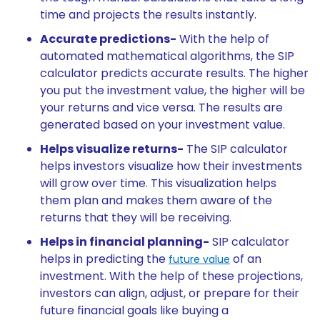
time and projects the results instantly.
Accurate predictions-
With the help of
automated mathematical algorithms, the SIP
calculator predicts accurate results. The higher
you put the investment value, the higher will be
your returns and vice versa. The results are
generated based on your investment value.
Helps visualize returns-
The SIP calculator
helps investors visualize how their investments
will grow over time. This visualization helps
them plan and makes them aware of the
returns that they will be receiving.
Helps in financial planning-
SIP calculator
helps in predicting the
of an
future value
investment. With the help of these projections,
investors can align, adjust, or prepare for their
future financial goals like buying a