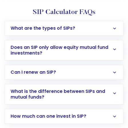
SIP Calculator FAQs
What are the types of SIPs?
Does an SIP only allow equity mutual fund
investments?
Can I renew an SIP?
What is the difference between SIPs and
mutual funds?
How much can one invest in SIP?