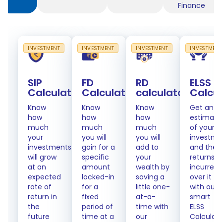
Finance
INVESTMENT
INVESTMENT
INVESTMENT
INVESTMEN
SIP
FD
RD
ELSS
Calculator
Calculator
calculator
Calcu
Know
Know
Know
Get an
how
how
how
estimate
much
much
much
of your
your
you will
you will
investme
investments
gain for a
add to
and the
will grow
specific
your
returns
at an
amount
wealth by
incurred
expected
locked-in
saving a
over it
rate of
for a
little one-
with our
return in
fixed
at-a-
smart
the
period of
time with
ELSS
future
time at a
our
Calculat