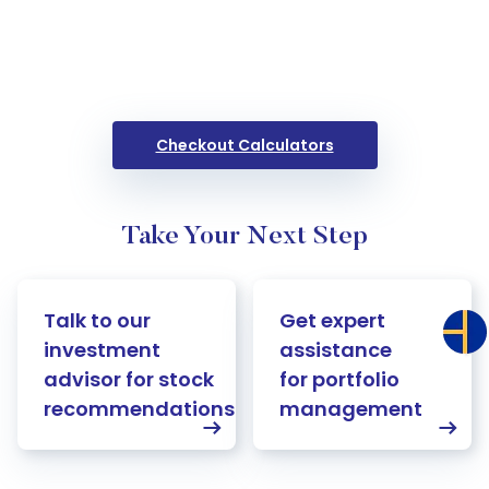
Checkout Calculators
Take Your Next Step
Talk to our
Get expert
investment
assistance
advisor for stock
for portfolio
recommendations
management