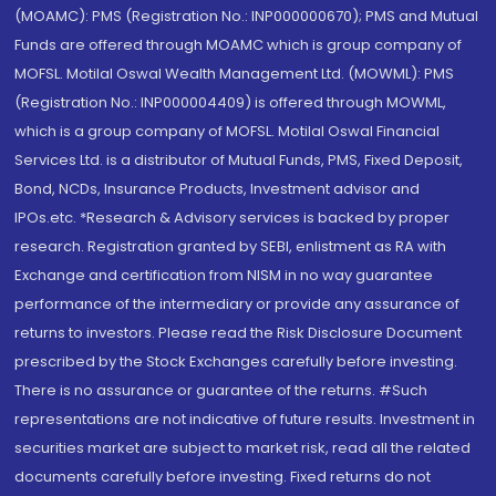
(MOAMC): PMS (Registration No.: INP000000670); PMS and Mutual
Funds are offered through MOAMC which is group company of
MOFSL. Motilal Oswal Wealth Management Ltd. (MOWML): PMS
(Registration No.: INP000004409) is offered through MOWML,
which is a group company of MOFSL. Motilal Oswal Financial
Services Ltd. is a distributor of Mutual Funds, PMS, Fixed Deposit,
Bond, NCDs, Insurance Products, Investment advisor and
IPOs.etc. *Research & Advisory services is backed by proper
research. Registration granted by SEBI, enlistment as RA with
Exchange and certification from NISM in no way guarantee
performance of the intermediary or provide any assurance of
returns to investors. Please read the Risk Disclosure Document
prescribed by the Stock Exchanges carefully before investing.
There is no assurance or guarantee of the returns. #Such
representations are not indicative of future results. Investment in
securities market are subject to market risk, read all the related
documents carefully before investing. Fixed returns do not