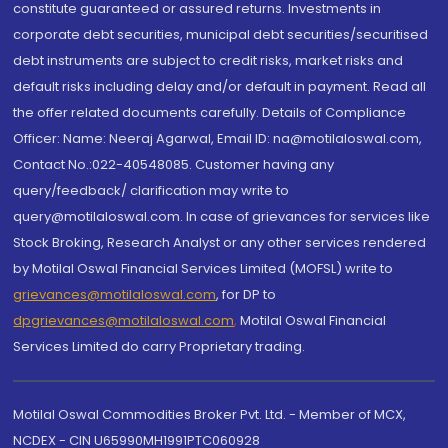
constitute guaranteed or assured returns. Investments in
corporate debt securities, municipal debt securities/securitised
debt instruments are subject to credit risks, market risks and
default risks including delay and/or default in payment. Read all
the offer related documents carefully. Details of Compliance
Officer: Name: Neeraj Agarwal, Email ID: na@motilaloswal.com,
Contact No.:022-40548085. Customer having any
query/feedback/ clarification may write to
query@motilaloswal.com. In case of grievances for services like
Stock Broking, Research Analyst or any other services rendered
by Motilal Oswal Financial Services Limited (MOFSL) write to
grievances@motilaloswal.com
, for DP to
dpgrievances@motilaloswal.com
,
Motilal Oswal Financial
Services Limited do carry Proprietary trading.
Motilal Oswal Commodities Broker Pvt. Ltd. - Member of MCX,
NCDEX - CIN U65990MH1991PTC060928