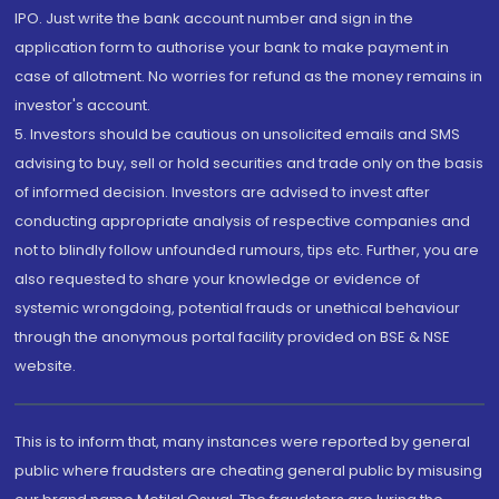
IPO. Just write the bank account number and sign in the
application form to authorise your bank to make payment in
case of allotment. No worries for refund as the money remains in
investor's account.
5. Investors should be cautious on unsolicited emails and SMS
advising to buy, sell or hold securities and trade only on the basis
of informed decision. Investors are advised to invest after
conducting appropriate analysis of respective companies and
not to blindly follow unfounded rumours, tips etc. Further, you are
also requested to share your knowledge or evidence of
systemic wrongdoing, potential frauds or unethical behaviour
through the anonymous portal facility provided on BSE & NSE
website.
This is to inform that, many instances were reported by general
public where fraudsters are cheating general public by misusing