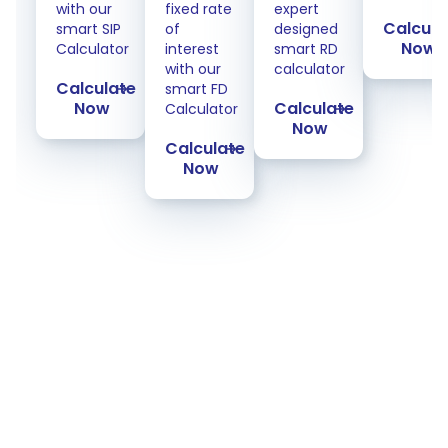
with our
fixed rate
expert
Calcula
smart SIP
of
designed
Now
Calculator
interest
smart RD
with our
calculator
Calculate
smart FD
Now
Calculate
Calculator
Now
Calculate
Now