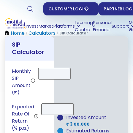
CUSTOMER LOGIN
PARTNER LOG
Learning
Personal
M
Invest
Market
Platforms
Support
Centre
Finance
G
Home
Calculators
SIP Calculator
/
/
SIP
Calculator
Monthly
SIP
Amount
After 5 yea
(₹)
h
Expected
₹ 3,
Rate Of
Invested Amount
Return
₹ 3,00,000
(% p.a.)
Estimated Returns