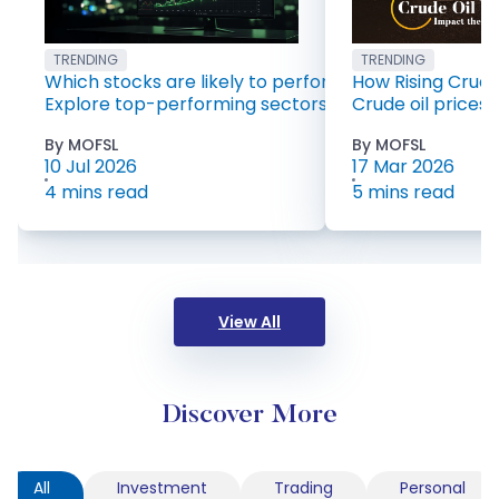
TRENDING
TRENDING
Which stocks are likely to perform well in 2026?
How Rising Crude 
Explore top-performing sectors for 2026 including 
Crude oil prices 
By MOFSL
By MOFSL
10 Jul 2026
17 Mar 2026
4 mins read
5 mins read
View All
Discover More
All
Investment
Trading
Personal