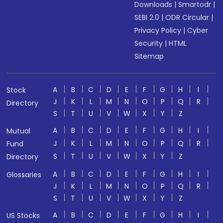
Downloads
|
Smartodr
|
SEBI 2.0
|
ODR Circular
|
Privacy Policy
|
Cyber
Security
|
HTML
Sitemap
A
B
C
D
E
F
G
H
I
Stock
J
K
L
M
N
O
P
Q
R
Directory
S
T
U
V
W
X
Y
Z
A
B
C
D
E
F
G
H
I
Mutual
J
K
L
M
N
O
P
Q
R
Fund
S
T
U
V
W
X
Y
Z
Directory
A
B
C
D
E
F
G
H
I
Glossaries
J
K
L
M
N
O
P
Q
R
S
T
U
V
W
X
Y
Z
A
B
C
D
E
F
G
H
I
US Stocks