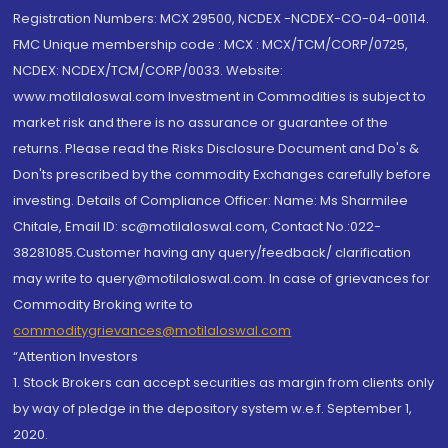
Registration Numbers: MCX 29500, NCDEX -NCDEX-CO-04-00114.
FMC Unique membership code : MCX : MCX/TCM/CORP/0725,
NCDEX: NCDEX/TCM/CORP/0033. Website:
www.motilaloswal.com Investment in Commodities is subject to
market risk and there is no assurance or guarantee of the
returns. Please read the Risks Disclosure Document and Do's &
Don'ts prescribed by the commodity Exchanges carefully before
investing. Details of Compliance Officer: Name: Ms Sharmilee
Chitale, Email ID: sc@motilaloswal.com, Contact No.:022-
38281085.Customer having any query/feedback/ clarification
may write to query@motilaloswal.com. In case of grievances for
Commodity Broking write to
commoditygrievances@motilaloswal.com
“Attention Investors
1. Stock Brokers can accept securities as margin from clients only
by way of pledge in the depository system w.e.f. September 1,
2020.