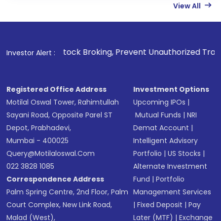
View All
 Stock Broking, Prevent Unauthorized Transactions in your 
Investor Alert :
Registered Office Address
Investment Options
Motilal Oswal Tower, Rahimtullah
Upcoming IPOs
|
Sayani Road, Opposite Parel ST
Mutual Funds
|
NRI
Depot, Prabhadevi,
Demat Account
|
Mumbai - 400025
Intelligent Advisory
Query@motilaloswal.com
Portfolio
|
US Stocks
|
022 3828 1085
Alternate Investment
Correspondence Address
Fund
|
Portfolio
Palm Spring Centre, 2nd Floor, Palm
Management Services
Court Complex, New Link Road,
|
Fixed Deposit
|
Pay
Malad (West),
Later (MTF)
|
Exchange