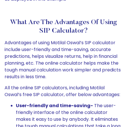
What Are The Advantages Of Using
SIP Calculator?
Advantages of using Motilal Oswal’s SIP calculator
include user-friendly and time-saving, accurate
predictions, helps visualize returns, help in financial
planning, etc. The online calculator helps make the
tough manual calculation work simpler and predicts
results in less time.
All the online SIP calculators, including Motilal
Oswal’s free SIP calculator, offer below advantages:
User-friendly and time-saving-
The user-
friendly interface of the online calculator
makes it easy to use by anybody. It eliminates
the tough manual calculations that take a long