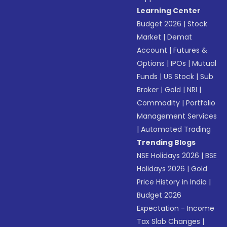
Learning Center
Budget 2026
|
Stock
Market
|
Demat
Account
|
Futures &
Options
|
IPOs
|
Mutual
Funds
|
US Stock
|
Sub
Broker
|
Gold
|
NRI
|
Commodity
|
Portfolio
Management Services
|
Automated Trading
Trending Blogs
NSE Holidays 2026
|
BSE
Holidays 2026
|
Gold
Price History in India
|
Budget 2026
Expectation - Income
Tax Slab Changes
|