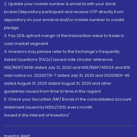
2. Update your mobile number & email Id with your stock
broker/depository participant and receive OTP directly from
depository on your email id and/or mobile number to create
pledge.
3. Pay 20% upfront margin of the transaction value to trade in
cash market segment.
4. Investors may please refer to the Exchange's Frequently
Asked Questions (FAQs) issued vide circular reference
NSE/INSP/45191 dated July 31, 2020 and NSE/INSP/45534 and BSE
vide notice no. 20200731-7 dated July 31, 2020 and 20200831-45
dated August 31, 2020 dated August 31, 2020 and other
guidelines issued from time to time in this regard
5. Check your Securities /MF/ Bonds in the consolidated account
statement issued by NSDL/CDSL every month.
Issued in the interest of Investors"
Investor Alert