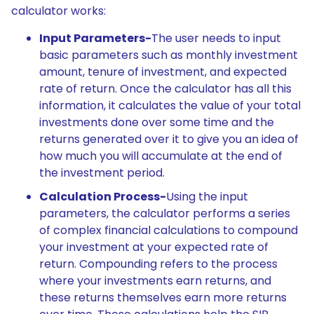
calculator works:
Input Parameters-
The user needs to input
basic parameters such as monthly investment
amount, tenure of investment, and expected
rate of return. Once the calculator has all this
information, it calculates the value of your total
investments done over some time and the
returns generated over it to give you an idea of
how much you will accumulate at the end of
the investment period.
Calculation Process-
Using the input
parameters, the calculator performs a series
of complex financial calculations to compound
your investment at your expected rate of
return. Compounding refers to the process
where your investments earn returns, and
these returns themselves earn more returns