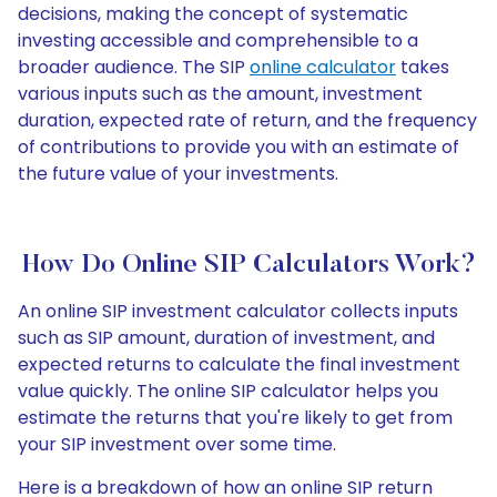
decisions, making the concept of systematic
investing accessible and comprehensible to a
broader audience. The SIP
online calculator
takes
various inputs such as the amount, investment
duration, expected rate of return, and the frequency
of contributions to provide you with an estimate of
the future value of your investments.
How Do Online SIP Calculators Work?
An online SIP investment calculator collects inputs
such as SIP amount, duration of investment, and
expected returns to calculate the final investment
value quickly. The online SIP calculator helps you
estimate the returns that you're likely to get from
your SIP investment over some time.
Here is a breakdown of how an online SIP return