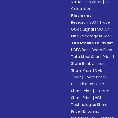
Value Calculator
|
FIRE
Calculator
Platforms
Research 360
|
Trade
Guide Signal
|
MO API
|
Riise
|
Strategy Builder
Top Stocks To Invest
HDFC Bank Share Price
|
Tata Steel Share Price
|
State Bank of India
Share Price
|
GAIL
(India) Share Price
|
IDFC First Bank Ltd
Share Price
|
IRB Infra
Share Price
|
HCL
Technologies Share
Price
|
Britannia