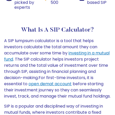
picked by
500
based SIP
experts
What Is A SIP Calculator?
A SIP lumpsum calculator is a tool that helps
investors calculate the total amount they can
accumulate over some time by
investing in a mutual
fund
. The SIP calculator helps investors project
returns and the total value of investment over time
through SIP, assisting in financial planning and
decision-making.For first-time investors, it is
essential to
open demat account
before starting
their investment journey so they can seamlessly
invest, track, and manage their mutual fund holdings.
SIP is a popular and disciplined way of investing in
mutual funds, where investors contribute a fixed