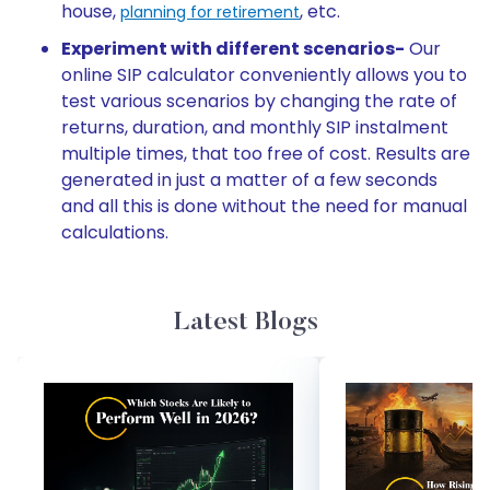
house,
, etc.
planning for retirement
Experiment with different scenarios-
Our
online SIP calculator conveniently allows you to
test various scenarios by changing the rate of
returns, duration, and monthly SIP instalment
multiple times, that too free of cost. Results are
generated in just a matter of a few seconds
and all this is done without the need for manual
calculations.
Latest Blogs