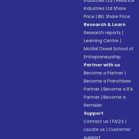
Industries Ltd
|
Reliance
Industries Ltd Share
Price
|
BEL Share Price
Research & Learn
Research reports
|
Learning Centre
|
Motilal Oswal School of
Entrepreneurship
Partner with us
Become a Partner
|
Become a Franchisee
Partner
|
Become a IFA
Partner
|
Become a
Remisier
Support
Contact us
|
FAQ’s
|
Locate us
|
Customer
support