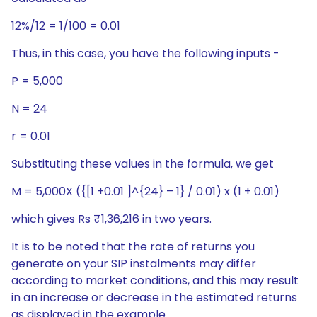
12%/12 = 1/100 = 0.01
Thus, in this case, you have the following inputs -
P = 5,000
N = 24
r = 0.01
Substituting these values in the formula, we get
M = 5,000X ({[1 +0.01 ]^{24} – 1} / 0.01) x (1 + 0.01)
which gives Rs ₹1,36,216 in two years.
It is to be noted that the rate of returns you
generate on your SIP instalments may differ
according to market conditions, and this may result
in an increase or decrease in the estimated returns
as displayed in the example