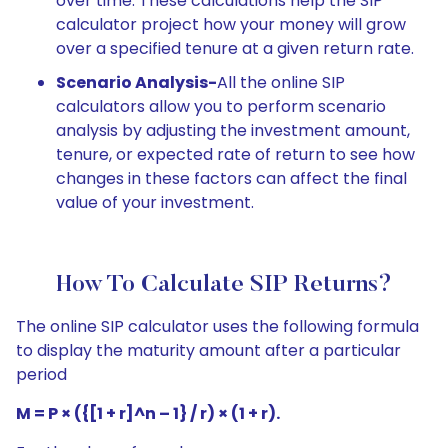
over time. These calculations help the SIP
calculator project how your money will grow
over a specified tenure at a given return rate.
Scenario Analysis-
All the online SIP
calculators allow you to perform scenario
analysis by adjusting the investment amount,
tenure, or expected rate of return to see how
changes in these factors can affect the final
value of your investment.
How To Calculate SIP Returns?
The online SIP calculator uses the following formula
to display the maturity amount after a particular
period
M = P × ({[1 + r]^n – 1} / r) × (1 + r).