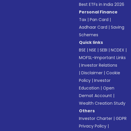
Best ETFs in India 2026
Personal Finance
Tax
|
Pan Card
|
Aadhaar Card
|
Saving
Schemes
Quick links
BSE
|
NSE
|
SEBI
|
NCDEX
|
MOFSL-Important Links
|
Investor Relations
|
Disclaimer
|
Cookie
Policy
|
Investor
Education
|
Open
Demat Account
|
Wealth Creation Study
Others
Investor Charter
|
GDPR
Privacy Policy
|