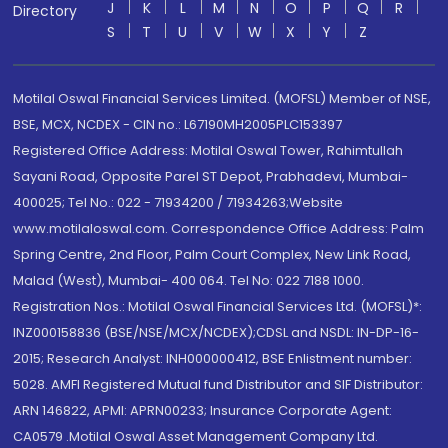
J
K
L
M
N
O
P
Q
R
Directory
S
T
U
V
W
X
Y
Z
Motilal Oswal Financial Services Limited. (MOFSL) Member of NSE,
BSE, MCX, NCDEX - CIN no.: L67190MH2005PLC153397
Registered Office Address: Motilal Oswal Tower, Rahimtullah
Sayani Road, Opposite Parel ST Depot, Prabhadevi, Mumbai-
400025; Tel No.: 022 - 71934200 / 71934263;Website
www.motilaloswal.com. Correspondence Office Address: Palm
Spring Centre, 2nd Floor, Palm Court Complex, New Link Road,
Malad (West), Mumbai- 400 064. Tel No: 022 7188 1000.
Registration Nos.: Motilal Oswal Financial Services Ltd. (MOFSL)*:
INZ000158836 (BSE/NSE/MCX/NCDEX);CDSL and NSDL: IN-DP-16-
2015; Research Analyst: INH000000412, BSE Enlistment number:
5028. AMFI Registered Mutual fund Distributor and SIF Distributor:
ARN 146822, APMI: APRN00233; Insurance Corporate Agent:
CA0579 .Motilal Oswal Asset Management Company Ltd.