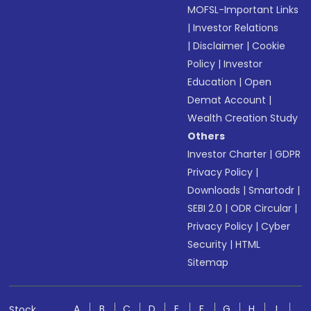
MOFSL-Important Links
|
Investor Relations
|
Disclaimer
|
Cookie
Policy
|
Investor
Education
|
Open
Demat Account
|
Wealth Creation Study
Others
Investor Charter
|
GDPR
Privacy Policy
|
Downloads
|
Smartodr
|
SEBI 2.0
|
ODR Circular
|
Privacy Policy
|
Cyber
Security
|
HTML
Sitemap
A
B
C
D
E
F
G
H
I
Stock