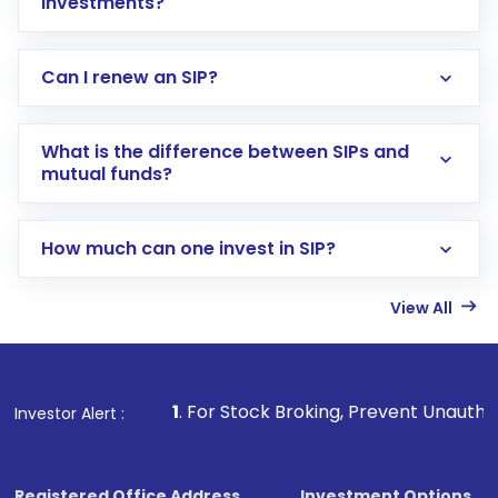
investments?
Can I renew an SIP?
What is the difference between SIPs and
mutual funds?
How much can one invest in SIP?
View All
1
. For Stock Broking, Prevent Unauthorized Transactions 
Investor Alert :
Registered Office Address
Investment Options