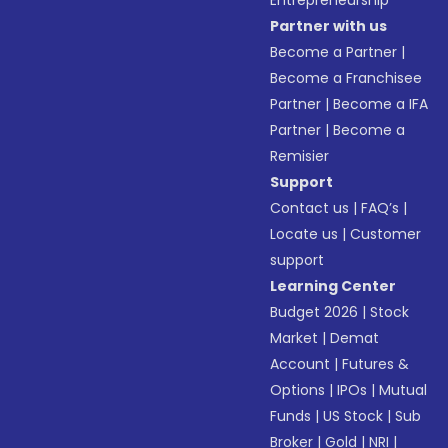
Entrepreneurship
Partner with us
Become a Partner
|
Become a Franchisee
Partner
|
Become a IFA
Partner
|
Become a
Remisier
Support
Contact us
|
FAQ’s
|
Locate us
|
Customer
support
Learning Center
Budget 2026
|
Stock
Market
|
Demat
Account
|
Futures &
Options
|
IPOs
|
Mutual
Funds
|
US Stock
|
Sub
Broker
|
Gold
|
NRI
|