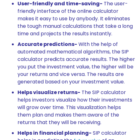
User-friendly and time-saving-
The user-
friendly interface of the online calculator
makes it easy to use by anybody. It eliminates
the tough manual calculations that take a long
time and projects the results instantly.
Accurate predictions-
With the help of
automated mathematical algorithms, the SIP
calculator predicts accurate results. The higher
you put the investment value, the higher will be
your returns and vice versa. The results are
generated based on your investment value.
Helps visualize returns-
The SIP calculator
helps investors visualize how their investments
will grow over time. This visualization helps
them plan and makes them aware of the
returns that they will be receiving.
Helps in financial planning-
SIP calculator