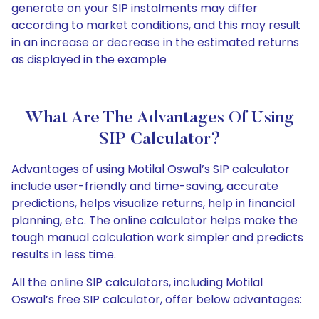
generate on your SIP instalments may differ
according to market conditions, and this may result
in an increase or decrease in the estimated returns
as displayed in the example
What Are The Advantages Of Using
SIP Calculator?
Advantages of using Motilal Oswal’s SIP calculator
include user-friendly and time-saving, accurate
predictions, helps visualize returns, help in financial
planning, etc. The online calculator helps make the
tough manual calculation work simpler and predicts
results in less time.
All the online SIP calculators, including Motilal
Oswal’s free SIP calculator, offer below advantages: