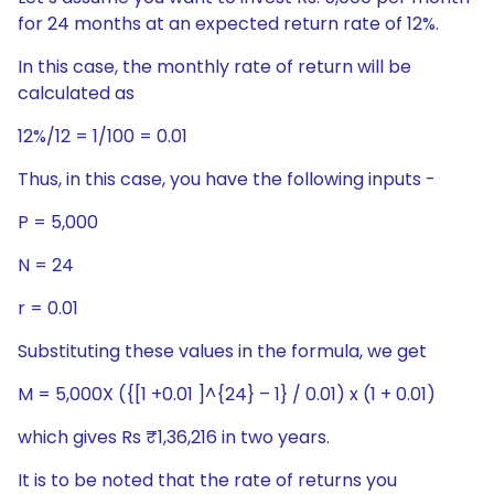
for 24 months at an expected return rate of 12%.
In this case, the monthly rate of return will be
calculated as
12%/12 = 1/100 = 0.01
Thus, in this case, you have the following inputs -
P = 5,000
N = 24
r = 0.01
Substituting these values in the formula, we get
M = 5,000X ({[1 +0.01 ]^{24} – 1} / 0.01) x (1 + 0.01)
which gives Rs ₹1,36,216 in two years.
It is to be noted that the rate of returns you