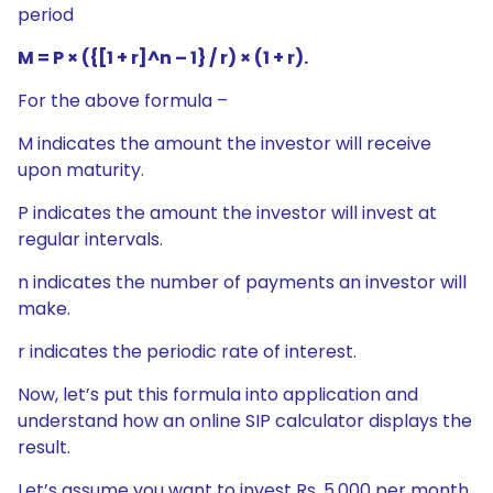
period
M = P × ({[1 + r]^n – 1} / r) × (1 + r).
For the above formula –
M indicates the amount the investor will receive
upon maturity.
P indicates the amount the investor will invest at
regular intervals.
n indicates the number of payments an investor will
make.
r indicates the periodic rate of interest.
Now, let’s put this formula into application and
understand how an online SIP calculator displays the
result.
Let’s assume you want to invest Rs. 5,000 per month