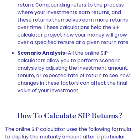
return. Compounding refers to the process
where your investments earn returns, and
these returns themselves earn more returns
over time. These calculations help the SIP
calculator project how your money will grow
over a specified tenure at a given return rate.
Scenario Analysis-
All the online SIP
calculators allow you to perform scenario
analysis by adjusting the investment amount,
tenure, or expected rate of return to see how
changes in these factors can affect the final
value of your investment.
How To Calculate SIP Returns?
The online SIP calculator uses the following formula
to display the maturity amount after a particular