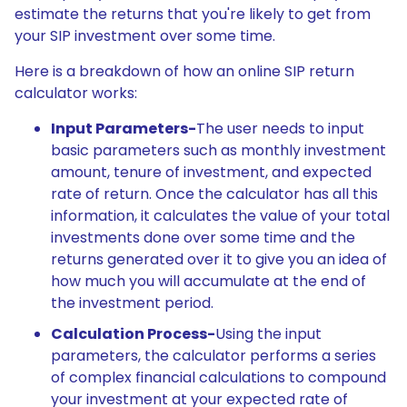
estimate the returns that you're likely to get from
your SIP investment over some time.
Here is a breakdown of how an online SIP return
calculator works:
Input Parameters-
The user needs to input
basic parameters such as monthly investment
amount, tenure of investment, and expected
rate of return. Once the calculator has all this
information, it calculates the value of your total
investments done over some time and the
returns generated over it to give you an idea of
how much you will accumulate at the end of
the investment period.
Calculation Process-
Using the input
parameters, the calculator performs a series
of complex financial calculations to compound
your investment at your expected rate of