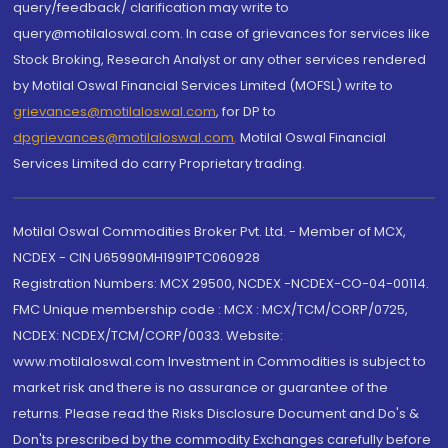
query/feedback/ clarification may write to
query@motilaloswal.com. In case of grievances for services like
Stock Broking, Research Analyst or any other services rendered
by Motilal Oswal Financial Services Limited (MOFSL) write to
grievances@motilaloswal.com
, for DP to
dpgrievances@motilaloswal.com
,
Motilal Oswal Financial
Services Limited do carry Proprietary trading.
Motilal Oswal Commodities Broker Pvt. Ltd. - Member of MCX,
NCDEX - CIN U65990MH1991PTC060928
Registration Numbers: MCX 29500, NCDEX -NCDEX-CO-04-00114.
FMC Unique membership code : MCX : MCX/TCM/CORP/0725,
NCDEX: NCDEX/TCM/CORP/0033. Website:
www.motilaloswal.com Investment in Commodities is subject to
market risk and there is no assurance or guarantee of the
returns. Please read the Risks Disclosure Document and Do's &
Don'ts prescribed by the commodity Exchanges carefully before