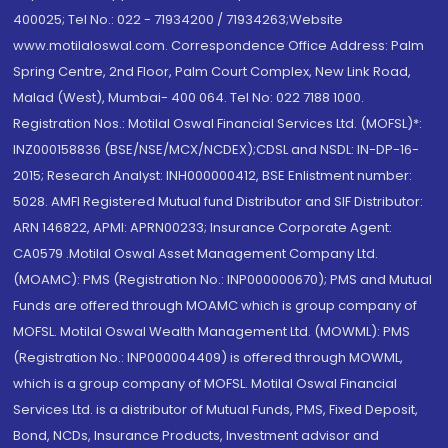
400025; Tel No.: 022 - 71934200 / 71934263;Website
www.motilaloswal.com. Correspondence Office Address: Palm
Spring Centre, 2nd Floor, Palm Court Complex, New Link Road,
Malad (West), Mumbai- 400 064. Tel No: 022 7188 1000.
Registration Nos.: Motilal Oswal Financial Services Ltd. (MOFSL)*:
INZ000158836 (BSE/NSE/MCX/NCDEX);CDSL and NSDL: IN-DP-16-
2015; Research Analyst: INH000000412, BSE Enlistment number:
5028. AMFI Registered Mutual fund Distributor and SIF Distributor:
ARN 146822, APMI: APRN00233; Insurance Corporate Agent:
CA0579 .Motilal Oswal Asset Management Company Ltd.
(MOAMC): PMS (Registration No.: INP000000670); PMS and Mutual
Funds are offered through MOAMC which is group company of
MOFSL. Motilal Oswal Wealth Management Ltd. (MOWML): PMS
(Registration No.: INP000004409) is offered through MOWML,
which is a group company of MOFSL. Motilal Oswal Financial
Services Ltd. is a distributor of Mutual Funds, PMS, Fixed Deposit,
Bond, NCDs, Insurance Products, Investment advisor and