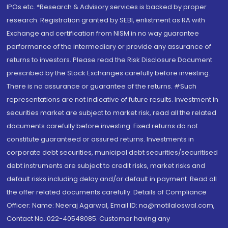
IPOs.etc. *Research & Advisory services is backed by proper
research. Registration granted by SEBI, enlistment as RA with
Exchange and certification from NISM in no way guarantee
performance of the intermediary or provide any assurance of
returns to investors. Please read the Risk Disclosure Document
prescribed by the Stock Exchanges carefully before investing.
There is no assurance or guarantee of the returns. #Such
representations are not indicative of future results. Investment in
securities market are subject to market risk, read all the related
documents carefully before investing. Fixed returns do not
constitute guaranteed or assured returns. Investments in
corporate debt securities, municipal debt securities/securitised
debt instruments are subject to credit risks, market risks and
default risks including delay and/or default in payment. Read all
the offer related documents carefully. Details of Compliance
Officer: Name: Neeraj Agarwal, Email ID: na@motilaloswal.com,
Contact No.:022-40548085. Customer having any