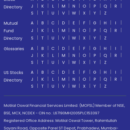
J
K
L
M
N
O
P
Q
R
Directory
S
T
U
V
W
X
Y
Z
A
B
C
D
E
F
G
H
I
Mutual
J
K
L
M
N
O
P
Q
R
Fund
S
T
U
V
W
X
Y
Z
Directory
A
B
C
D
E
F
G
H
I
Glossaries
J
K
L
M
N
O
P
Q
R
S
T
U
V
W
X
Y
Z
A
B
C
D
E
F
G
H
I
US Stocks
J
K
L
M
N
O
P
Q
R
Directory
S
T
U
V
W
X
Y
Z
Motilal Oswal Financial Services Limited. (MOFSL) Member of NSE,
BSE, MCX, NCDEX - CIN no.: L67190MH2005PLC153397
Registered Office Address: Motilal Oswal Tower, Rahimtullah
Sayani Road, Opposite Parel ST Depot, Prabhadevi, Mumbai-