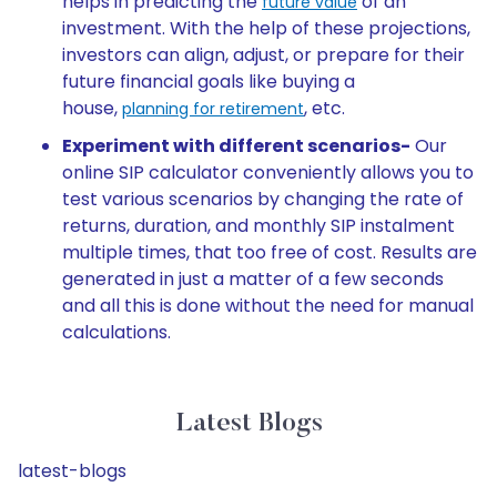
helps in predicting the
of an
future value
investment. With the help of these projections,
investors can align, adjust, or prepare for their
future financial goals like buying a
house,
, etc.
planning for retirement
Experiment with different scenarios-
Our
online SIP calculator conveniently allows you to
test various scenarios by changing the rate of
returns, duration, and monthly SIP instalment
multiple times, that too free of cost. Results are
generated in just a matter of a few seconds
and all this is done without the need for manual
calculations.
Latest Blogs
latest-blogs