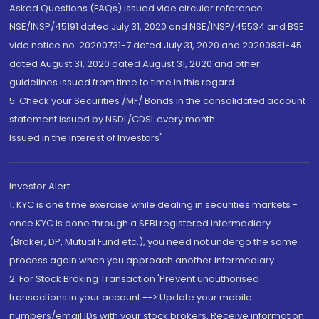
Asked Questions (FAQs) issued vide circular reference
NSE/INSP/45191 dated July 31, 2020 and NSE/INSP/45534 and BSE
vide notice no. 20200731-7 dated July 31, 2020 and 20200831-45
dated August 31, 2020 dated August 31, 2020 and other
guidelines issued from time to time in this regard
5. Check your Securities /MF/ Bonds in the consolidated account
statement issued by NSDL/CDSL every month.
Issued in the interest of Investors"
Investor Alert
1. KYC is one time exercise while dealing in securities markets -
once KYC is done through a SEBI registered intermediary
(Broker, DP, Mutual Fund etc.), you need not undergo the same
process again when you approach another intermediary
2. For Stock Broking Transaction 'Prevent unauthorised
transactions in your account --> Update your mobile
numbers/email IDs with your stock brokers. Receive information