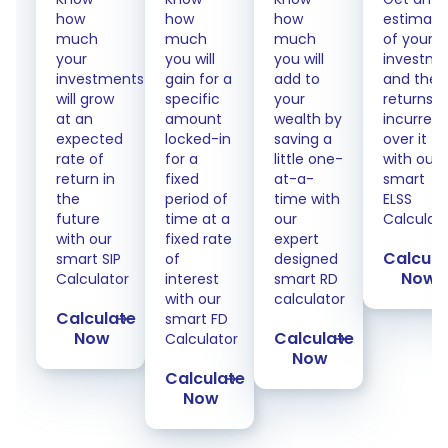
how
how
how
estimate
much
much
much
of your
your
you will
you will
investme
investments
gain for a
add to
and the
will grow
specific
your
returns
at an
amount
wealth by
incurred
expected
locked-in
saving a
over it
rate of
for a
little one-
with our
return in
fixed
at-a-
smart
the
period of
time with
ELSS
future
time at a
our
Calculat
with our
fixed rate
expert
Calcula
smart SIP
of
designed
Now
Calculator
interest
smart RD
with our
calculator
Calculate
smart FD
Now
Calculate
Calculator
Now
Calculate
Now