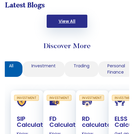
Latest Blogs
View All
Discover More
All
Investment
Trading
Personal
Finance
INVESTMENT
INVESTMENT
INVESTMENT
INVESTMEN
SIP
FD
RD
ELSS
Calculator
Calculator
calculator
Calcu
Know
Know
Know
Get an