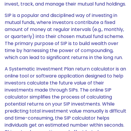
invest, track, and manage their mutual fund holdings.
SIP is a popular and disciplined way of investing in
mutual funds, where investors contribute a fixed
amount of money at regular intervals (e.g., monthly,
or quarterly) into their chosen mutual fund scheme.
The primary purpose of SIP is to build wealth over
time by harnessing the power of compounding,
which can lead to significant returns in the long run.
A Systematic Investment Plan return calculator is an
online tool or software application designed to help
investors calculate the future value of their
investments made through SIPs. The online SIP
calculator simplifies the process of calculating
potential returns on your SIP investments. While
predicting total investment value manually is difficult
and time-consuming, the SIP calculator helps
individuals get an estimated number within seconds.