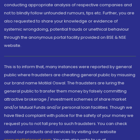
conducting appropriate analysis of respective companies and
not to blindly follow unfounded rumours, tips etc. Further, you are
also requested to share your knowledge or evidence of
systemic wrongdoing, potential frauds or unethical behaviour
through the anonymous portal facility provided on BSE & NSE
website.
This is to inform that, many instances were reported by general
public where fraudsters are cheating general public by misusing
our brand name Motilal Oswal. The fraudsters are luring the
general public to transfer them money by falsely committing
attractive brokerage / investment schemes of share market
and/or Mutual Funds and/or personal loan facilities. Though we
have filed complaint with police for the safety of your money we
request you to not fall prey to such fraudsters. You can check
about our products and services by visiting our website
www.motilaloswal.com
. You can also write to us at