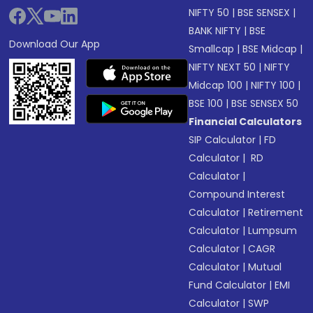
NIFTY 50
|
BSE SENSEX
|
BANK NIFTY
|
BSE
Download Our App
Smallcap
|
BSE Midcap
|
NIFTY NEXT 50
|
NIFTY
Midcap 100
|
NIFTY 100
|
BSE 100
|
BSE SENSEX 50
Financial Calculators
SIP Calculator
|
FD
Calculator
|
RD
Calculator
|
Compound Interest
Calculator
|
Retirement
Calculator
|
Lumpsum
Calculator
|
CAGR
Calculator
|
Mutual
Fund Calculator
|
EMI
Calculator
|
SWP