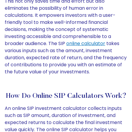
This not only saves time and effort but also
eliminates the possibility of human error in
calculations. It empowers investors with a user-
friendly tool to make well-informed financial
decisions, making the concept of systematic
investing accessible and comprehensible to a
broader audience. The SIP
online calculator
takes
various inputs such as the amount, investment
duration, expected rate of return, and the frequency
of contributions to provide you with an estimate of
the future value of your investments.
How Do Online SIP Calculators Work?
An online SIP investment calculator collects inputs
such as SIP amount, duration of investment, and
expected returns to calculate the final investment
value quickly. The online SIP calculator helps you