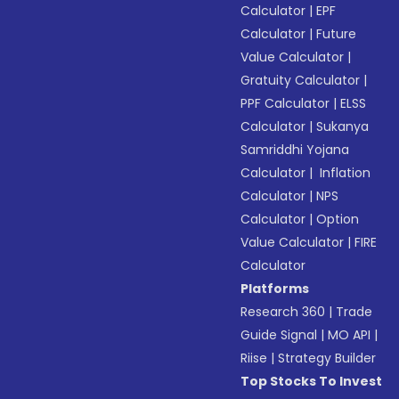
Calculator
|
EPF
Calculator
|
Future
Value Calculator
|
Gratuity Calculator
|
PPF Calculator
|
ELSS
Calculator
|
Sukanya
Samriddhi Yojana
Calculator
|
Inflation
Calculator
|
NPS
Calculator
|
Option
Value Calculator
|
FIRE
Calculator
Platforms
Research 360
|
Trade
Guide Signal
|
MO API
|
Riise
|
Strategy Builder
Top Stocks To Invest