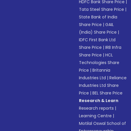
HDFC Bank Share Price
|
Tata Steel Share Price
|
State Bank of India
Share Price
|
GAIL
(India) Share Price
|
IDFC First Bank Ltd
Share Price
|
IRB Infra
Share Price
|
HCL
Technologies Share
Price
|
Britannia
Industries Ltd
|
Reliance
Industries Ltd Share
Price
|
BEL Share Price
Research & Learn
Research reports
|
Learning Centre
|
Motilal Oswal School of