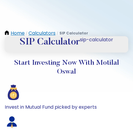
Home
Calculators
SIP Calculator
/
/
sip-calculator
SIP Calculator
Start Investing Now With Motilal
Oswal
Invest in Mutual Fund picked by experts