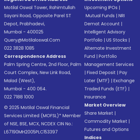
Motilal Oswal Tower, Rahimtullah
Upcoming IPOs
|
Sayani Road, Opposite Parel ST
Mutual Funds
|
NRI
Depot, Prabhadevi,
Demat Account
|
Mumbai - 400025
Intelligent Advisory
Query@motilaloswal.com
Portfolio
|
US Stocks
|
022 3828 1085
Alternate Investment
Correspondence Address
Fund
|
Portfolio
Palm Spring Centre, 2nd Floor, Palm
Management Services
Court Complex, New Link Road,
|
Fixed Deposit
|
Pay
Malad (West),
Later (MTF)
|
Exchange
Mumbai - 400 064.
Traded Funds (ETF)
|
022 7188 1000
Insurance
Market Overview
© 2025 Motilal Oswal Financial
Share Market
|
Services Limited (MOFSL)* Member
Commodity Market
|
of NSE, BSE, MCX, NCDEX CIN No.:
Futures and Options
L67190MH2005PLC153397
Indices