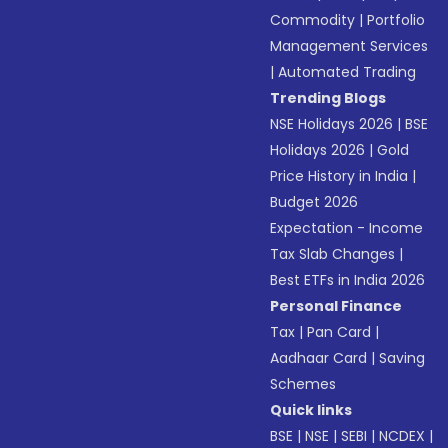
Commodity
|
Portfolio
Management Services
|
Automated Trading
Trending Blogs
NSE Holidays 2026
|
BSE
Holidays 2026
|
Gold
Price History in India
|
Budget 2026
Expectation - Income
Tax Slab Changes
|
Best ETFs in India 2026
Personal Finance
Tax
|
Pan Card
|
Aadhaar Card
|
Saving
Schemes
Quick links
BSE
|
NSE
|
SEBI
|
NCDEX
|