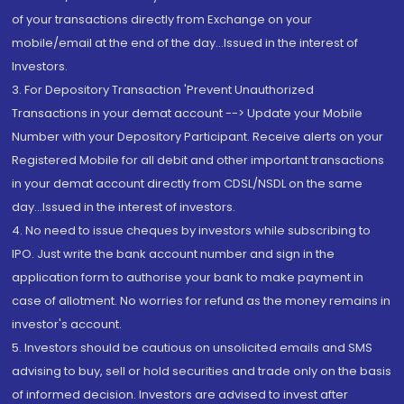
of your transactions directly from Exchange on your
mobile/email at the end of the day...Issued in the interest of
Investors.
3. For Depository Transaction 'Prevent Unauthorized
Transactions in your demat account --> Update your Mobile
Number with your Depository Participant. Receive alerts on your
Registered Mobile for all debit and other important transactions
in your demat account directly from CDSL/NSDL on the same
day...Issued in the interest of investors.
4. No need to issue cheques by investors while subscribing to
IPO. Just write the bank account number and sign in the
application form to authorise your bank to make payment in
case of allotment. No worries for refund as the money remains in
investor's account.
5. Investors should be cautious on unsolicited emails and SMS
advising to buy, sell or hold securities and trade only on the basis
of informed decision. Investors are advised to invest after