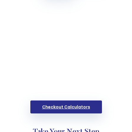
Checkout Calculators
Take Your Next Step