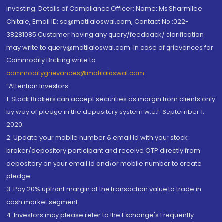
investing. Details of Compliance Officer: Name: Ms Sharmilee
Chitale, Email ID: sc@motilaloswal.com, Contact No.:022-
38281085.Customer having any query/feedback/ clarification
may write to query@motilaloswal.com. In case of grievances for
Commodity Broking write to
commoditygrievances@motilaloswal.com
“Attention Investors
1. Stock Brokers can accept securities as margin from clients only
by way of pledge in the depository system w.e.f. September 1,
2020.
2. Update your mobile number & email Id with your stock
broker/depository participant and receive OTP directly from
depository on your email id and/or mobile number to create
pledge.
3. Pay 20% upfront margin of the transaction value to trade in
cash market segment.
4. Investors may please refer to the Exchange's Frequently