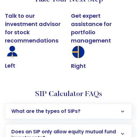
Talk to our
Get expert
investment advisor
assistance for
for stock
portfolio
recommendations
management
Left
Right
SIP Calculator FAQs
What are the types of SIPs?
Does an SIP only allow equity mutual fund