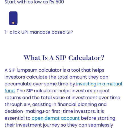
Start with as low as Rs 500
1- click UPI mandate based SIP
What Is A SIP Calculator?
A SIP lumpsum calculator is a tool that helps
investors calculate the total amount they can
accumulate over some time by
investing in a mutual
fund
. The SIP calculator helps investors project
returns and the total value of investment over time
through SIP, assisting in financial planning and
decision-making.For first-time investors, it is
essential to
open demat account
before starting
their investment journey so they can seamlessly