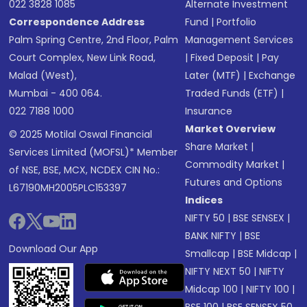
022 3828 1085
Alternate Investment
Correspondence Address
Fund
|
Portfolio
Palm Spring Centre, 2nd Floor, Palm
Management Services
Court Complex, New Link Road,
|
Fixed Deposit
|
Pay
Malad (West),
Later (MTF)
|
Exchange
Mumbai - 400 064.
Traded Funds (ETF)
|
022 7188 1000
Insurance
Market Overview
© 2025 Motilal Oswal Financial
Share Market
|
Services Limited (MOFSL)* Member
Commodity Market
|
of NSE, BSE, MCX, NCDEX CIN No.:
Futures and Options
L67190MH2005PLC153397
Indices
NIFTY 50
|
BSE SENSEX
|
BANK NIFTY
|
BSE
Download Our App
Smallcap
|
BSE Midcap
|
NIFTY NEXT 50
|
NIFTY
Midcap 100
|
NIFTY 100
|