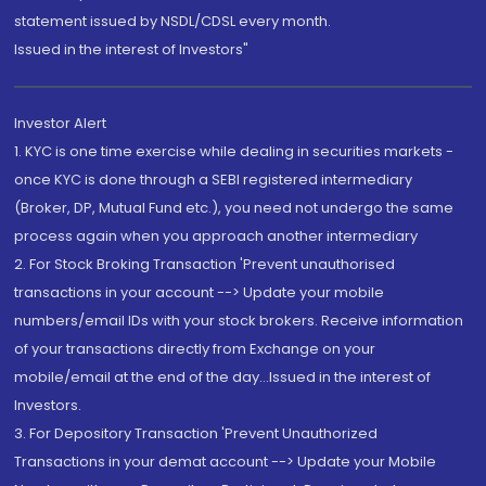
statement issued by NSDL/CDSL every month.
Issued in the interest of Investors"
Investor Alert
1. KYC is one time exercise while dealing in securities markets -
once KYC is done through a SEBI registered intermediary
(Broker, DP, Mutual Fund etc.), you need not undergo the same
process again when you approach another intermediary
2. For Stock Broking Transaction 'Prevent unauthorised
transactions in your account --> Update your mobile
numbers/email IDs with your stock brokers. Receive information
of your transactions directly from Exchange on your
mobile/email at the end of the day...Issued in the interest of
Investors.
3. For Depository Transaction 'Prevent Unauthorized
Transactions in your demat account --> Update your Mobile