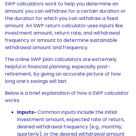
SWP calculators work to help you determine an
amount you can withdraw for a certain duration or
the duration for which you can withdraw a fixed
amount. An SWP return calculator uses inputs like
investment amount, return rate, and withdrawal
frequency or amount to determine sustainable
withdrawal amount and frequency.
The online SWP plan calculators are extremely
helpful in financial planning, especially post-
retirement, by giving an accurate picture of how
long one’s savings will last.
Below is a brief explanation of how a SWP calculator
works:
Inputs-
Common inputs include the initial
investment amount, expected rate of return,
desired withdrawal frequency (e.g., monthly,
quarterly), or the desired withdrawal amount