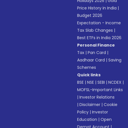
Holidays 2026
|
Gold
Price History in India
|
Budget 2026
Expectation - Income
Tax Slab Changes
|
Best ETFs in India 2026
Personal Finance
Tax
|
Pan Card
|
Aadhaar Card
|
Saving
Schemes
Quick links
BSE
|
NSE
|
SEBI
|
NCDEX
|
MOFSL-Important Links
|
Investor Relations
|
Disclaimer
|
Cookie
Policy
|
Investor
Education
|
Open
Demat Account
|