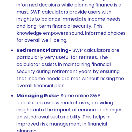
informed decisions while planning finance is a
must. SWP calculators provide users with
insights to balance immediate income needs
and long-term financial security. This
knowledge empowers sound, informed choices
for overall well-being.
Retirement Planning-
SWP calculators are
particularly very useful for retirees. The
calculator assists in maintaining financial
security during retirement years by ensuring
that income needs are met without risking the
overall financial plan.
Managing Risks-
Some online SWP
calculators assess market risks, providing
insights into the impact of economic changes
on withdrawal sustainability. This helps in
improved risk management in financial
planning.