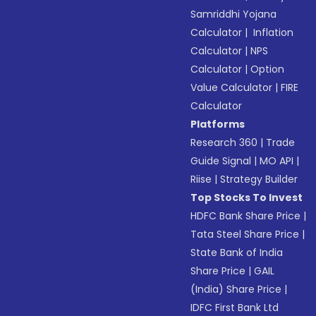
Samriddhi Yojana
Calculator
|
Inflation
Calculator
|
NPS
Calculator
|
Option
Value Calculator
|
FIRE
Calculator
Platforms
Research 360
|
Trade
Guide Signal
|
MO API
|
Riise
|
Strategy Builder
Top Stocks To Invest
HDFC Bank Share Price
|
Tata Steel Share Price
|
State Bank of India
Share Price
|
GAIL
(India) Share Price
|
IDFC First Bank Ltd