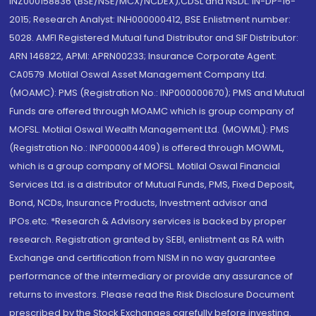
INZ000158836 (BSE/NSE/MCX/NCDEX);CDSL and NSDL: IN-DP-16-
2015; Research Analyst: INH000000412, BSE Enlistment number:
5028. AMFI Registered Mutual fund Distributor and SIF Distributor:
ARN 146822, APMI: APRN00233; Insurance Corporate Agent:
CA0579 .Motilal Oswal Asset Management Company Ltd.
(MOAMC): PMS (Registration No.: INP000000670); PMS and Mutual
Funds are offered through MOAMC which is group company of
MOFSL. Motilal Oswal Wealth Management Ltd. (MOWML): PMS
(Registration No.: INP000004409) is offered through MOWML,
which is a group company of MOFSL. Motilal Oswal Financial
Services Ltd. is a distributor of Mutual Funds, PMS, Fixed Deposit,
Bond, NCDs, Insurance Products, Investment advisor and
IPOs.etc. *Research & Advisory services is backed by proper
research. Registration granted by SEBI, enlistment as RA with
Exchange and certification from NISM in no way guarantee
performance of the intermediary or provide any assurance of
returns to investors. Please read the Risk Disclosure Document
prescribed by the Stock Exchanges carefully before investing.