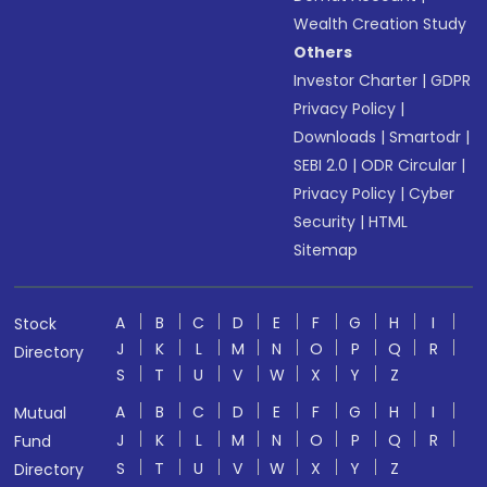
Wealth Creation Study
Others
Investor Charter
|
GDPR
Privacy Policy
|
Downloads
|
Smartodr
|
SEBI 2.0
|
ODR Circular
|
Privacy Policy
|
Cyber
Security
|
HTML
Sitemap
A
B
C
D
E
F
G
H
I
Stock
J
K
L
M
N
O
P
Q
R
Directory
S
T
U
V
W
X
Y
Z
A
B
C
D
E
F
G
H
I
Mutual
J
K
L
M
N
O
P
Q
R
Fund
S
T
U
V
W
X
Y
Z
Directory