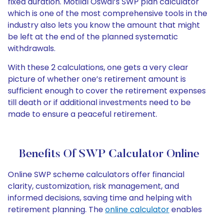
fixed duration. Motilal Oswal’s SWP plan calculator
which is one of the most comprehensive tools in the
industry also lets you know the amount that might
be left at the end of the planned systematic
withdrawals.
With these 2 calculations, one gets a very clear
picture of whether one’s retirement amount is
sufficient enough to cover the retirement expenses
till death or if additional investments need to be
made to ensure a peaceful retirement.
Benefits Of SWP Calculator Online
Online SWP scheme calculators offer financial
clarity, customization, risk management, and
informed decisions, saving time and helping with
retirement planning. The
online calculator
enables