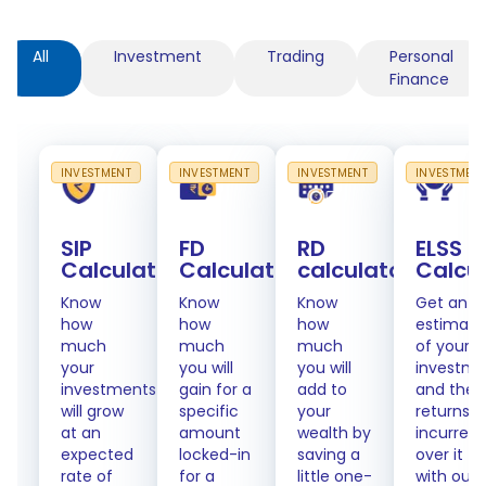
All
Investment
Trading
Personal
Finance
INVESTMENT
INVESTMENT
INVESTMENT
INVESTMEN
SIP
FD
RD
ELSS
Calculator
Calculator
calculator
Calcu
Know
Know
Know
Get an
how
how
how
estimate
much
much
much
of your
your
you will
you will
investme
investments
gain for a
add to
and the
will grow
specific
your
returns
at an
amount
wealth by
incurred
expected
locked-in
saving a
over it
rate of
for a
little one-
with our