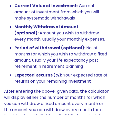
Current Value of Investment:
Current
amount of investment from which you will
make systematic withdrawals
Monthly Withdrawal Amount
(optional):
Amount you wish to withdraw
every month, usually your monthly expenses.
Period of withdrawal (optional):
No. of
months for which you wish to withdraw a fixed
amount, usually your life expectancy post-
retirement in retirement planning
Expected Returns (%):
Your expected rate of
returns on your remaining investment
After entering the above-given data, the calculator
will display either the number of months for which
you can withdraw a fixed amount every month or
the amount you can withdraw every month for a