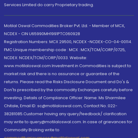
Services Limited do carry Proprietary trading.
Motilal Oswal Commodities Broker Pvt. Ltd. - Member of MCX,
NCDEX - CIN U65990MH1991PTC060928
Registration Numbers: MCX 29500, NCDEX -NCDEX-CO-04-00114.
FMC Unique membership code : MCX : MCX/TCM/CORP/0725,
NCDEX: NCDEX/TCM/CORP/0033. Website:
www.motilaloswal.com Investment in Commodities is subject to
market risk and there is no assurance or guarantee of the
returns. Please read the Risks Disclosure Document and Do's &
Don'ts prescribed by the commodity Exchanges carefully before
investing. Details of Compliance Officer: Name: Ms Sharmilee
Chitale, Email ID: sc@motilaloswal.com, Contact No.:022-
38281085.Customer having any query/feedback/ clarification
may write to query@motilaloswal.com. In case of grievances for
Commodity Broking write to
commoditygrievances@motilaloswal.com