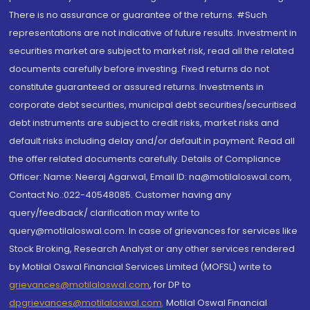
There is no assurance or guarantee of the returns. #Such
representations are not indicative of future results. Investment in
securities market are subject to market risk, read all the related
documents carefully before investing. Fixed returns do not
constitute guaranteed or assured returns. Investments in
corporate debt securities, municipal debt securities/securitised
debt instruments are subject to credit risks, market risks and
default risks including delay and/or default in payment. Read all
the offer related documents carefully. Details of Compliance
Officer: Name: Neeraj Agarwal, Email ID: na@motilaloswal.com,
Contact No.:022-40548085. Customer having any
query/feedback/ clarification may write to
query@motilaloswal.com. In case of grievances for services like
Stock Broking, Research Analyst or any other services rendered
by Motilal Oswal Financial Services Limited (MOFSL) write to
grievances@motilaloswal.com
, for DP to
dpgrievances@motilaloswal.com
,
Motilal Oswal Financial