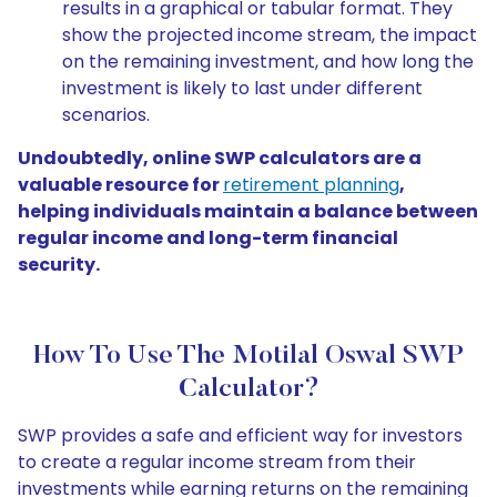
results in a graphical or tabular format. They
show the projected income stream, the impact
on the remaining investment, and how long the
investment is likely to last under different
scenarios.
Undoubtedly, online SWP calculators are a
valuable resource for
retirement planning
,
helping individuals maintain a balance between
regular income and long-term financial
security.
How To Use The Motilal Oswal SWP
Calculator?
SWP provides a safe and efficient way for investors
to create a regular income stream from their
investments while earning returns on the remaining