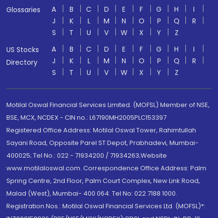
A
B
C
D
E
F
G
H
I
Glossaries
J
K
L
M
N
O
P
Q
R
S
T
U
V
W
X
Y
Z
A
B
C
D
E
F
G
H
I
US Stocks
J
K
L
M
N
O
P
Q
R
Directory
S
T
U
V
W
X
Y
Z
Motilal Oswal Financial Services Limited. (MOFSL) Member of NSE,
BSE, MCX, NCDEX - CIN no.: L67190MH2005PLC153397
Registered Office Address: Motilal Oswal Tower, Rahimtullah
Sayani Road, Opposite Parel ST Depot, Prabhadevi, Mumbai-
400025; Tel No.: 022 - 71934200 / 71934263;Website
www.motilaloswal.com. Correspondence Office Address: Palm
Spring Centre, 2nd Floor, Palm Court Complex, New Link Road,
Malad (West), Mumbai- 400 064. Tel No: 022 7188 1000.
Registration Nos.: Motilal Oswal Financial Services Ltd. (MOFSL)*: