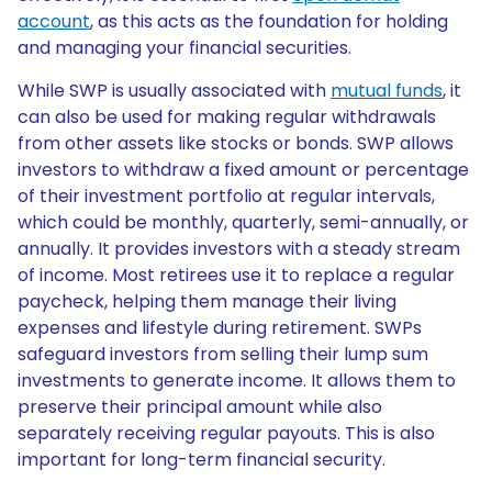
account
, as this acts as the foundation for holding
and managing your financial securities.
While SWP is usually associated with
mutual funds
, it
can also be used for making regular withdrawals
from other assets like stocks or bonds. SWP allows
investors to withdraw a fixed amount or percentage
of their investment portfolio at regular intervals,
which could be monthly, quarterly, semi-annually, or
annually. It provides investors with a steady stream
of income. Most retirees use it to replace a regular
paycheck, helping them manage their living
expenses and lifestyle during retirement. SWPs
safeguard investors from selling their lump sum
investments to generate income. It allows them to
preserve their principal amount while also
separately receiving regular payouts. This is also
important for long-term financial security.