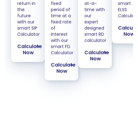
return in
fixed
at-a-
smart
the
period of
time with
ELSS
future
time at a
our
Calculat
with our
fixed rate
expert
Calcula
smart SIP
of
designed
Now
Calculator
interest
smart RD
with our
calculator
Calculate
smart FD
Now
Calculate
Calculator
Now
Calculate
Now