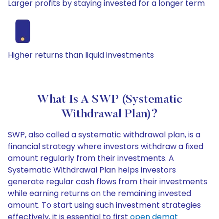
Larger profits by staying invested for a longer term
Higher returns than liquid investments
What Is A SWP (Systematic
Withdrawal Plan)?
SWP, also called a systematic withdrawal plan, is a
financial strategy where investors withdraw a fixed
amount regularly from their investments. A
Systematic Withdrawal Plan helps investors
generate regular cash flows from their investments
while earning returns on the remaining invested
amount. To start using such investment strategies
effectively, it is essential to first
open demat