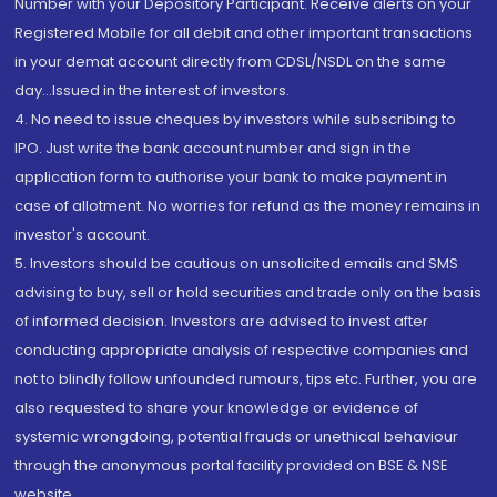
Number with your Depository Participant. Receive alerts on your
Registered Mobile for all debit and other important transactions
in your demat account directly from CDSL/NSDL on the same
day...Issued in the interest of investors.
4. No need to issue cheques by investors while subscribing to
IPO. Just write the bank account number and sign in the
application form to authorise your bank to make payment in
case of allotment. No worries for refund as the money remains in
investor's account.
5. Investors should be cautious on unsolicited emails and SMS
advising to buy, sell or hold securities and trade only on the basis
of informed decision. Investors are advised to invest after
conducting appropriate analysis of respective companies and
not to blindly follow unfounded rumours, tips etc. Further, you are
also requested to share your knowledge or evidence of
systemic wrongdoing, potential frauds or unethical behaviour
through the anonymous portal facility provided on BSE & NSE
website.