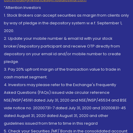
“Attention Investors
1. Stock Brokers can accept securities as margin from clients only
by way of pledge in the depository system w.e.f. September 1,
2020.
2. Update your mobile number & email Id with your stock
broker/depository participant and receive OTP directly from
depository on your email id and/or mobile number to create
pledge.
3. Pay 20% upfront margin of the transaction value to trade in
cash market segment.
4. Investors may please refer to the Exchange's Frequently
Asked Questions (FAQs) issued vide circular reference
NSE/INSP/45191 dated July 31, 2020 and NSE/INSP/45534 and BSE
vide notice no. 20200731-7 dated July 31, 2020 and 20200831-45
dated August 31, 2020 dated August 31, 2020 and other
guidelines issued from time to time in this regard
5. Check your Securities /MF/ Bonds in the consolidated account