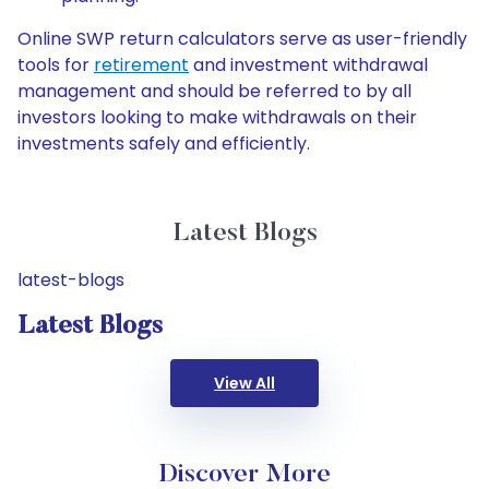
Online SWP return calculators serve as user-friendly
tools for
retirement
and investment withdrawal
management and should be referred to by all
investors looking to make withdrawals on their
investments safely and efficiently.
Latest Blogs
latest-blogs
Latest Blogs
View All
Discover More