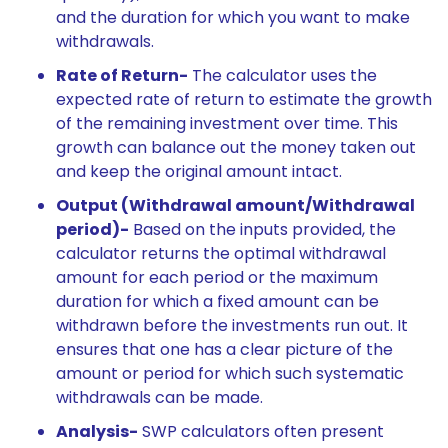
and the duration for which you want to make
withdrawals.
Rate of Return-
The calculator uses the
expected rate of return to estimate the growth
of the remaining investment over time. This
growth can balance out the money taken out
and keep the original amount intact.
Output (Withdrawal amount/Withdrawal
period)-
Based on the inputs provided, the
calculator returns the optimal withdrawal
amount for each period or the maximum
duration for which a fixed amount can be
withdrawn before the investments run out. It
ensures that one has a clear picture of the
amount or period for which such systematic
withdrawals can be made.
Analysis-
SWP calculators often present