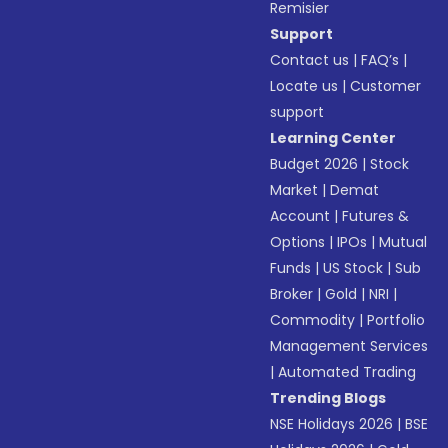
Remisier
Support
Contact us
|
FAQ’s
|
Locate us
|
Customer
support
Learning Center
Budget 2026
|
Stock
Market
|
Demat
Account
|
Futures &
Options
|
IPOs
|
Mutual
Funds
|
US Stock
|
Sub
Broker
|
Gold
|
NRI
|
Commodity
|
Portfolio
Management Services
|
Automated Trading
Trending Blogs
NSE Holidays 2026
|
BSE