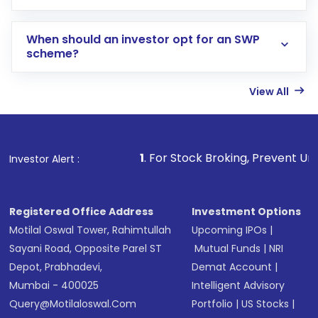
When should an investor opt for an SWP
scheme?
View All
1
. For Stock Broking, Prevent Unauthorized Transac
Investor Alert :
Registered Office Address
Investment Options
Motilal Oswal Tower, Rahimtullah
Upcoming IPOs
|
Sayani Road, Opposite Parel ST
Mutual Funds
|
NRI
Depot, Prabhadevi,
Demat Account
|
Mumbai - 400025
Intelligent Advisory
Query@motilaloswal.com
Portfolio
|
US Stocks
|