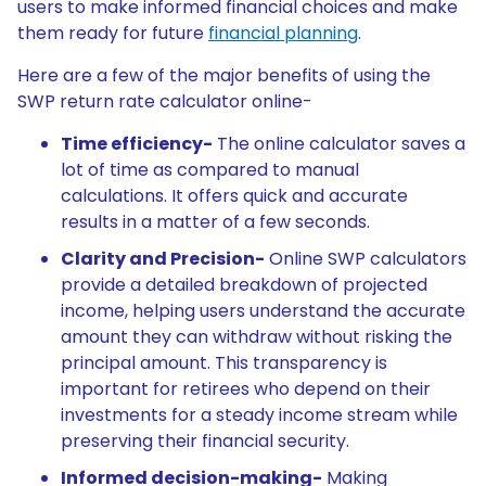
users to make informed financial choices and make
them ready for future
financial planning
.
Here are a few of the major benefits of using the
SWP return rate calculator online-
Time efficiency-
The online calculator saves a
lot of time as compared to manual
calculations. It offers quick and accurate
results in a matter of a few seconds.
Clarity and Precision-
Online SWP calculators
provide a detailed breakdown of projected
income, helping users understand the accurate
amount they can withdraw without risking the
principal amount. This transparency is
important for retirees who depend on their
investments for a steady income stream while
preserving their financial security.
Informed decision-making-
Making