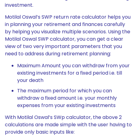
investment.
Motilal Oswal’s SWP return rate calculator helps you
in planning your retirement and finances carefully
by helping you visualize multiple scenarios. Using the
Motilal Oswal SWP calculator, you can get a clear
view of two very important parameters that you
need to address during retirement planning:
Maximum Amount you can withdraw from your
existing investments for a fixed period i.e. till
your death
The maximum period for which you can
withdraw a fixed amount i.e. your monthly
expenses from your existing investments
With Motilal Oswal’s SWp calculator, the above 2
calculations are made simple with the user having to
provide only basic inputs like: