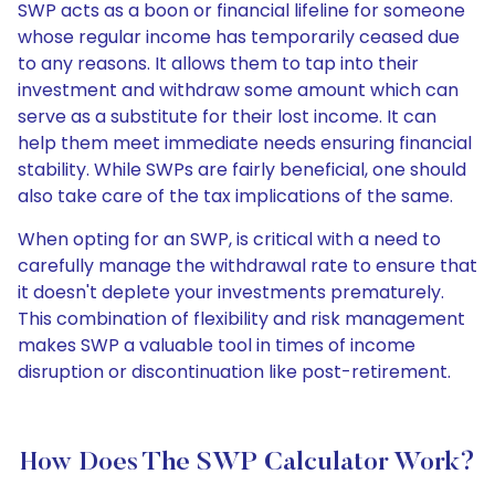
SWP acts as a boon or financial lifeline for someone
whose regular income has temporarily ceased due
to any reasons. It allows them to tap into their
investment and withdraw some amount which can
serve as a substitute for their lost income. It can
help them meet immediate needs ensuring financial
stability. While SWPs are fairly beneficial, one should
also take care of the tax implications of the same.
When opting for an SWP, is critical with a need to
carefully manage the withdrawal rate to ensure that
it doesn't deplete your investments prematurely.
This combination of flexibility and risk management
makes SWP a valuable tool in times of income
disruption or discontinuation like post-retirement.
How Does The SWP Calculator Work?