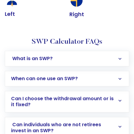
Left
Right
SWP Calculator FAQs
What is an SWP?
When can one use an SWP?
Can I choose the withdrawal amount or is
it fixed?
Can individuals who are not retirees
invest in an SWP?