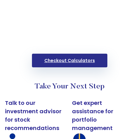
Checkout Calculators
Take Your Next Step
Talk to our
Get expert
investment advisor
assistance for
for stock
portfolio
recommendations
management