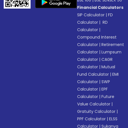
BSE 100
|
BSE SENSEX 50
Financial Calculators
SIP Calculator
|
FD
Calculator
|
RD
Calculator
|
Compound Interest
Calculator
|
Retirement
Calculator
|
Lumpsum
Calculator
|
CAGR
Calculator
|
Mutual
Fund Calculator
|
EMI
Calculator
|
SWP
Calculator
|
EPF
Calculator
|
Future
Value Calculator
|
Gratuity Calculator
|
PPF Calculator
|
ELSS
Calculator
|
Sukanya