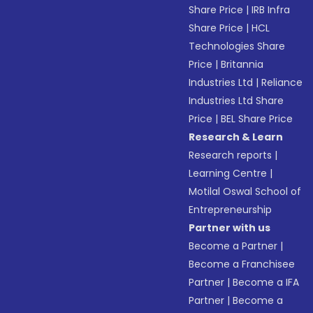
Share Price
|
IRB Infra
Share Price
|
HCL
Technologies Share
Price
|
Britannia
Industries Ltd
|
Reliance
Industries Ltd Share
Price
|
BEL Share Price
Research & Learn
Research reports
|
Learning Centre
|
Motilal Oswal School of
Entrepreneurship
Partner with us
Become a Partner
|
Become a Franchisee
Partner
|
Become a IFA
Partner
|
Become a