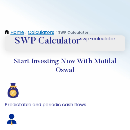
Home
Calculators
SWP Calculator
/
/
swp-calculator
SWP Calculator
Start Investing Now With Motilal
Oswal
Predictable and periodic cash flows