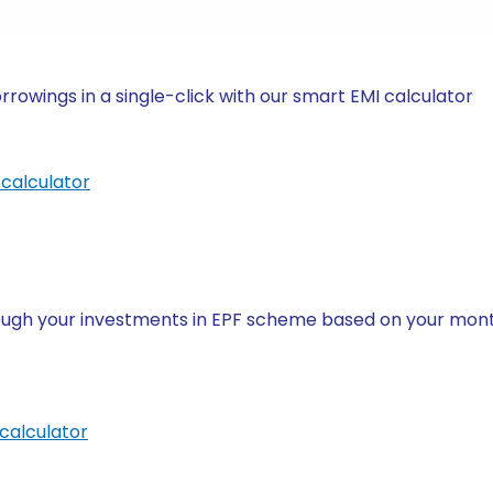
owings in a single-click with our smart EMI calculator
calculator
ugh your investments in EPF scheme based on your month
calculator