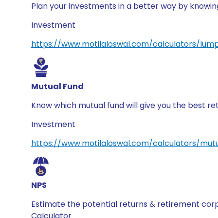
Plan your investments in a better way by knowi
Investment
https://www.motilaloswal.com/calculators/lum
Mutual Fund
Know which mutual fund will give you the best re
Investment
https://www.motilaloswal.com/calculators/mutu
NPS
Estimate the potential returns & retirement co
Calculator