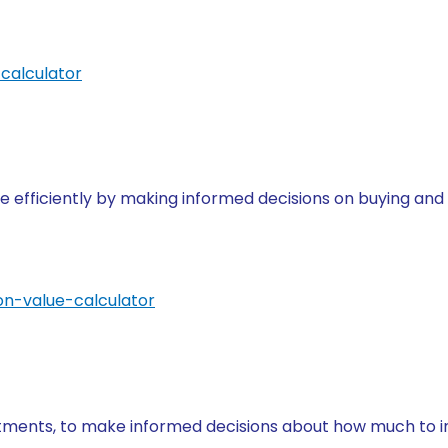
calculator
e efficiently by making informed decisions on buying and
on-value-calculator
stments, to make informed decisions about how much to in