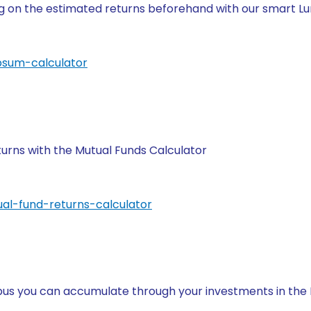
ng on the estimated returns beforehand with our smart 
psum-calculator
turns with the Mutual Funds Calculator
al-fund-returns-calculator
rpus you can accumulate through your investments in th