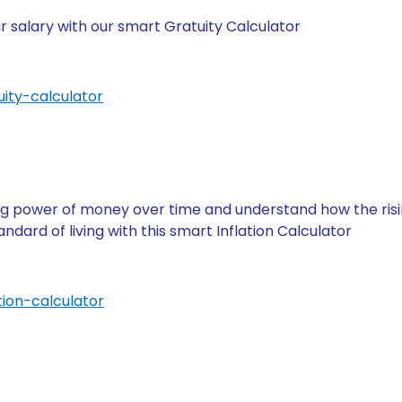
 salary with our smart Gratuity Calculator
ity-calculator
g power of money over time and understand how the rising
ndard of living with this smart Inflation Calculator
tion-calculator