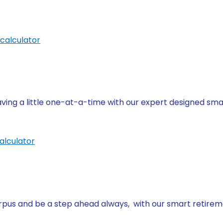
calculator
ving a little one-at-a-time with our expert designed sma
alculator
us and be a step ahead always, with our smart retirem