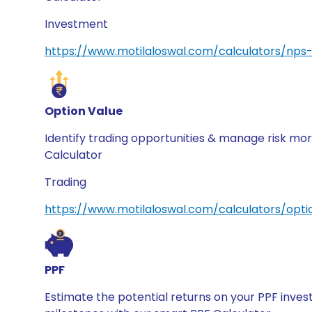
Investment
https://www.motilaloswal.com/calculators/nps-
Option Value
Identify trading opportunities & manage risk mor
Calculator
Trading
https://www.motilaloswal.com/calculators/opti
PPF
Estimate the potential returns on your PPF inve