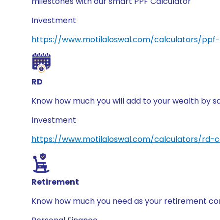
milestones with our smart PPF Calculator
Investment
https://www.motilaloswal.com/calculators/ppf-
RD
Know how much you will add to your wealth by sa
Investment
https://www.motilaloswal.com/calculators/rd-c
Retirement
Know how much you need as your retirement corp