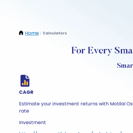
Home
Calculators
/
For Every Smar
Smar
CAGR
Estimate your investment returns with Motilal O
rate
Investment