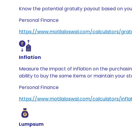
Know the potential gratuity payout based on your
Personal Finance
https://www.motilaloswal.com/calculators/gratu
Inflation
Measure the impact of inflation on the purchasin
ability to buy the same items or maintain your sta
Personal Finance
https://www.motilaloswal.com/calculators/infla
Lumpsum