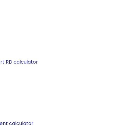
rt RD calculator
ent calculator