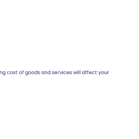
 cost of goods and services will affect your