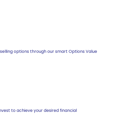
 selling options through our smart Options Value
vest to achieve your desired financial