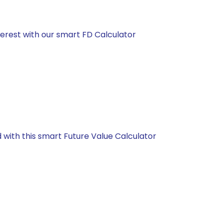
nterest with our smart FD Calculator
d with this smart Future Value Calculator