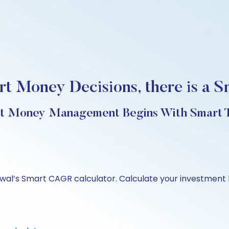
t Money Decisions, there is a S
t Money Management Begins With Smart T
swal’s Smart CAGR calculator. Calculate your investment 