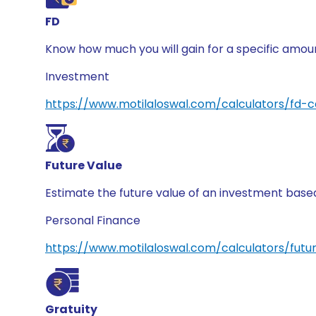
FD
Know how much you will gain for a specific amount
Investment
https://www.motilaloswal.com/calculators/fd-c
Future Value
Estimate the future value of an investment based 
Personal Finance
https://www.motilaloswal.com/calculators/futu
Gratuity