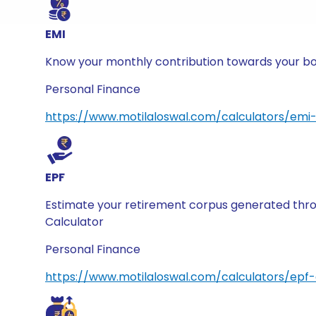
EMI
Know your monthly contribution towards your borr
Personal Finance
https://www.motilaloswal.com/calculators/emi-
EPF
Estimate your retirement corpus generated thro
Calculator
Personal Finance
https://www.motilaloswal.com/calculators/epf-