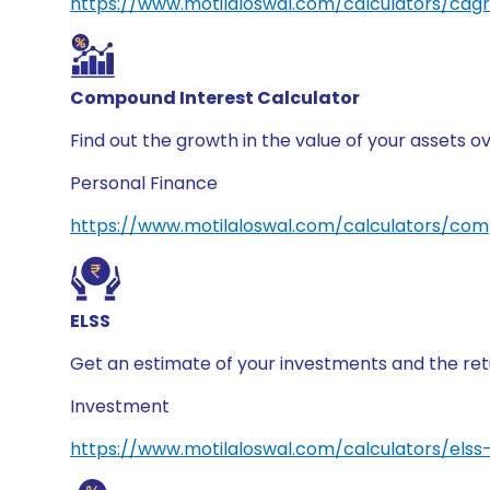
https://www.motilaloswal.com/calculators/cagr
Compound Interest Calculator
Find out the growth in the value of your assets
Personal Finance
https://www.motilaloswal.com/calculators/com
ELSS
Get an estimate of your investments and the retu
Investment
https://www.motilaloswal.com/calculators/elss-