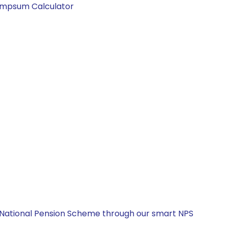
Lumpsum Calculator
e National Pension Scheme through our smart NPS