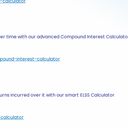
-calculator
 over time with our advanced Compound Interest Calculato
pound-interest-calculator
rns incurred over it with our smart ELSS Calculator
calculator