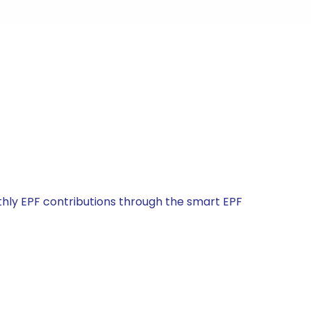
ly EPF contributions through the smart EPF