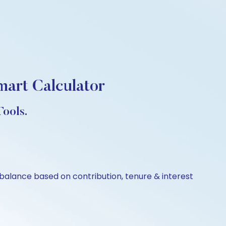
mart Calculator
ools.
balance based on contribution, tenure & interest