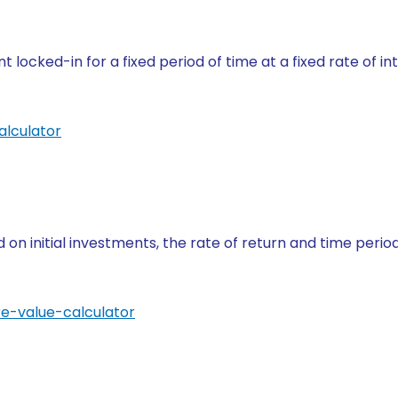
 locked-in for a fixed period of time at a fixed rate of i
alculator
on initial investments, the rate of return and time perio
re-value-calculator