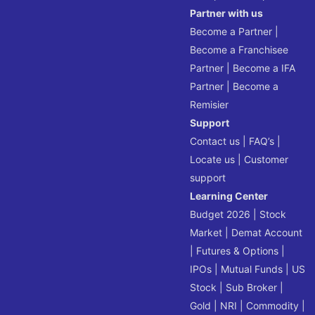
Partner with us
Become a Partner
|
Become a Franchisee
Partner
|
Become a IFA
Partner
|
Become a
Remisier
Support
Contact us
|
FAQ’s
|
Locate us
|
Customer
support
Learning Center
Budget 2026
|
Stock
Market
|
Demat Account
|
Futures & Options
|
IPOs
|
Mutual Funds
|
US
Stock
|
Sub Broker
|
Gold
|
NRI
|
Commodity
|