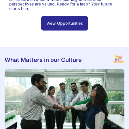
perspectives are valued. Ready for a leap? Your future
starts here!
View Opportunities
What Matters in our Culture