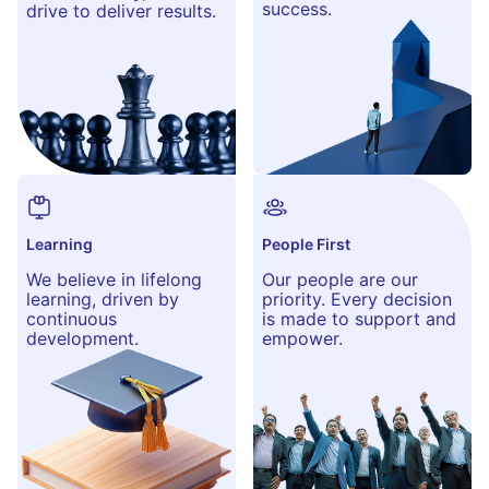
success.
drive to deliver results.
Learning
People First
We believe in lifelong
Our people are our
learning, driven by
priority. Every decision
continuous
is made to support and
development.
empower.