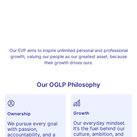
Our EVP aims to inspire unlimited personal and professional
growth, valuing our people as our greatest asset; because
their growth drives ours.
Our OGLP Philosophy
Growth
Ownership
Our everyday mindset.
We pursue every goal
It’s the fuel behind our
with passion,
culture, ambition, and
accountability, and a