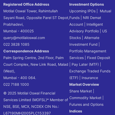
Registered Office Address
Investment Options
Motilal Oswal Tower, Rahimtullah
Upcoming IPOs
|
Mutual
Sayani Road, Opposite Parel ST Depot,
Funds
|
NRI Demat
Prabhadevi,
Account
|
Intelligent
Mumbai - 400025
Advisory Portfolio
|
US
query@motilaloswal.com
Stocks
|
Alternate
022 3828 1085
Investment Fund
|
Correspondence Address
Portfolio Management
Palm Spring Centre, 2nd Floor, Palm
Services
|
Fixed Deposit
Court Complex, New Link Road, Malad
|
Pay Later (MTF)
|
(West),
Exchange Traded Funds
Mumbai - 400 064.
(ETF)
|
Insurance
022 7188 1000
Market Overview
Share Market
|
© 2025 Motilal Oswal Financial
Commodity Market
|
Services Limited (MOFSL)* Member of
Futures and Options
NSE, BSE, MCX, NCDEX CIN No.:
Indices
L67190MH2005PLC153397