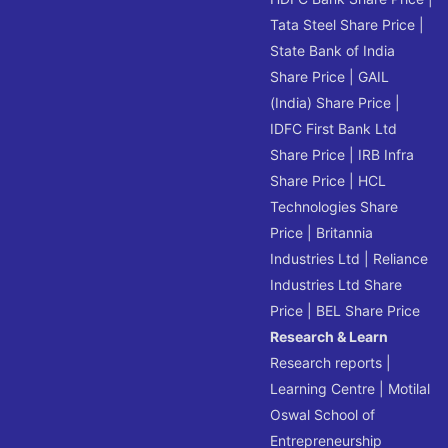
Tata Steel Share Price
|
State Bank of India
Share Price
|
GAIL
(India) Share Price
|
IDFC First Bank Ltd
Share Price
|
IRB Infra
Share Price
|
HCL
Technologies Share
Price
|
Britannia
Industries Ltd
|
Reliance
Industries Ltd Share
Price
|
BEL Share Price
Research & Learn
Research reports
|
Learning Centre
|
Motilal
Oswal School of
Entrepreneurship