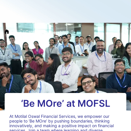
Careers
Home
/
/
Ownership
‘Be MOre’ at MOFSL
At Motilal Oswal Financial Services, we empower our
people to ‘Be MOre’ by pushing boundaries, thinking
innovatively, and making a positive impact on financial
services. Join a team where learning and diverse