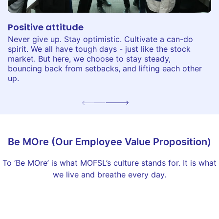
Positive attitude
Never give up. Stay optimistic. Cultivate a can-do
spirit. We all have tough days - just like the stock
market. But here, we choose to stay steady,
bouncing back from setbacks, and lifting each other
up.
Be MOre (Our Employee Value Proposition)
To ‘Be MOre’ is what MOFSL’s culture stands for. It is what
we live and breathe every day.