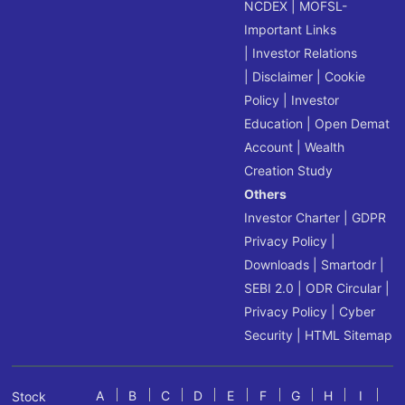
NCDEX
|
MOFSL-
Important Links
|
Investor Relations
|
Disclaimer
|
Cookie
Policy
|
Investor
Education
|
Open Demat
Account
|
Wealth
Creation Study
Others
Investor Charter
|
GDPR
Privacy Policy
|
Downloads
|
Smartodr
|
SEBI 2.0
|
ODR Circular
|
Privacy Policy
|
Cyber
Security
|
HTML Sitemap
A
B
C
D
E
F
G
H
I
Stock