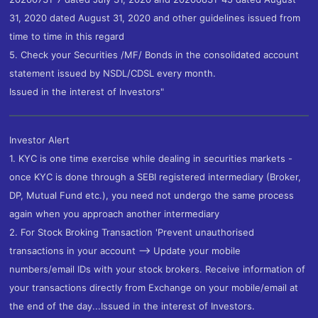
31, 2020 dated August 31, 2020 and other guidelines issued from
time to time in this regard
5. Check your Securities /MF/ Bonds in the consolidated account
statement issued by NSDL/CDSL every month.
Issued in the interest of Investors"
Investor Alert
1. KYC is one time exercise while dealing in securities markets -
once KYC is done through a SEBI registered intermediary (Broker,
DP, Mutual Fund etc.), you need not undergo the same process
again when you approach another intermediary
2. For Stock Broking Transaction 'Prevent unauthorised
transactions in your account --> Update your mobile
numbers/email IDs with your stock brokers. Receive information of
your transactions directly from Exchange on your mobile/email at
the end of the day...Issued in the interest of Investors.