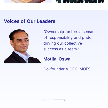
Voices of Our Leaders
“Ownership fosters a sense
of responsibility and pride,
driving our collective
success as a team.”
Motilal Oswal
Co-founder & CEO, MOFSL