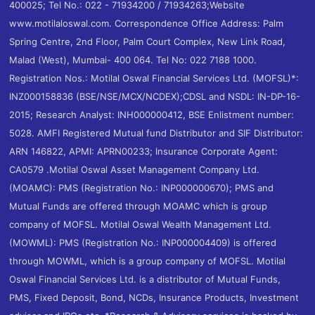
400025; Tel No.: 022 - 71934200 / 71934263;Website
www.motilaloswal.com. Correspondence Office Address: Palm
Spring Centre, 2nd Floor, Palm Court Complex, New Link Road,
Malad (West), Mumbai- 400 064. Tel No: 022 7188 1000.
Registration Nos.: Motilal Oswal Financial Services Ltd. (MOFSL)*:
INZ000158836 (BSE/NSE/MCX/NCDEX);CDSL and NSDL: IN-DP-16-
2015; Research Analyst: INH000000412, BSE Enlistment number:
5028. AMFI Registered Mutual fund Distributor and SIF Distributor:
ARN 146822, APMI: APRN00233; Insurance Corporate Agent:
CA0579 .Motilal Oswal Asset Management Company Ltd.
(MOAMC): PMS (Registration No.: INP000000670); PMS and
Mutual Funds are offered through MOAMC which is group
company of MOFSL. Motilal Oswal Wealth Management Ltd.
(MOWML): PMS (Registration No.: INP000004409) is offered
through MOWML, which is a group company of MOFSL. Motilal
Oswal Financial Services Ltd. is a distributor of Mutual Funds,
PMS, Fixed Deposit, Bond, NCDs, Insurance Products, Investment