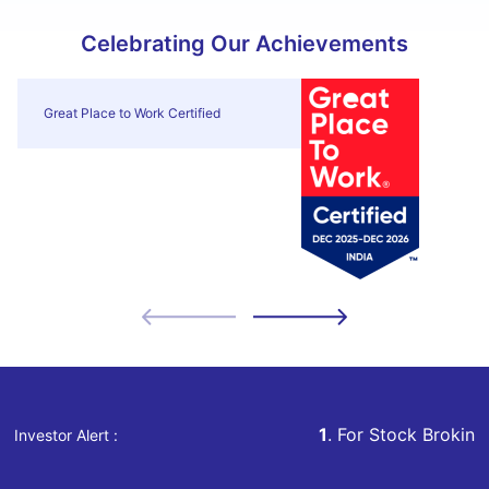
Celebrating Our Achievements
Great Place to Work Certified
1
. For Stock Broking, Prevent Una
Investor Alert :