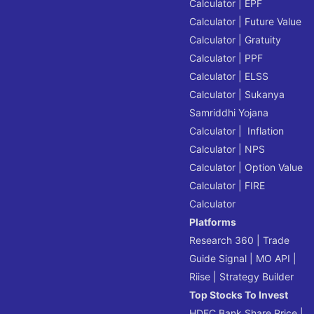
Calculator
|
EPF
Calculator
|
Future Value
Calculator
|
Gratuity
Calculator
|
PPF
Calculator
|
ELSS
Calculator
|
Sukanya
Samriddhi Yojana
Calculator
|
Inflation
Calculator
|
NPS
Calculator
|
Option Value
Calculator
|
FIRE
Calculator
Platforms
Research 360
|
Trade
Guide Signal
|
MO API
|
Riise
|
Strategy Builder
Top Stocks To Invest
HDFC Bank Share Price
|