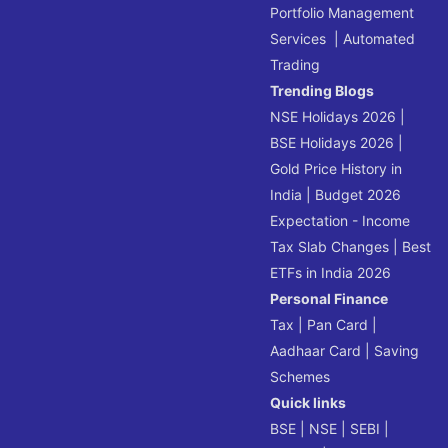
Portfolio Management
Services
|
Automated
Trading
Trending Blogs
NSE Holidays 2026
|
BSE Holidays 2026
|
Gold Price History in
India
|
Budget 2026
Expectation - Income
Tax Slab Changes
|
Best
ETFs in India 2026
Personal Finance
Tax
|
Pan Card
|
Aadhaar Card
|
Saving
Schemes
Quick links
BSE
|
NSE
|
SEBI
|