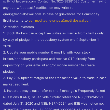
sc@motilaloswal.com, Contact No.:022-38281085.Customer having
any query/feedback/ clarification may write to
query@motilaloswal.com. In case of grievances for Commodity
Broking write to
commoditygrievances@motilaloswal.com
“Attention Investors
1. Stock Brokers can accept securities as margin from clients only
by way of pledge in the depository system w.e.f. September 1,
2020.
2. Update your mobile number & email Id with your stock
broker/depository participant and receive OTP directly from
depository on your email id and/or mobile number to create
pledge.
3. Pay 20% upfront margin of the transaction value to trade in cash
market segment.
4. Investors may please refer to the Exchange's Frequently Asked
Questions (FAQs) issued vide circular reference NSE/INSP/45191
dated July 31, 2020 and NSE/INSP/45534 and BSE vide notice no.
20200731-7 dated July 31, 2020 and 20200831-45 dated August