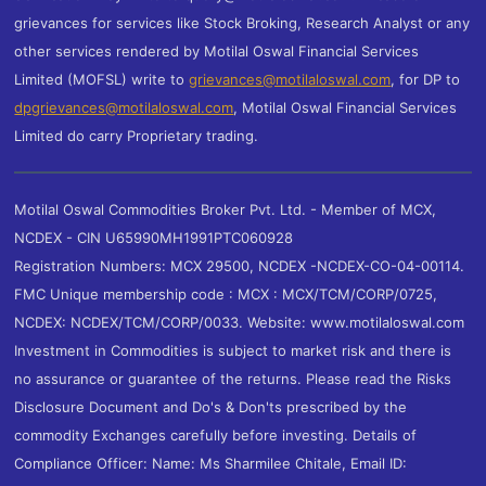
grievances for services like Stock Broking, Research Analyst or any
other services rendered by Motilal Oswal Financial Services
Limited (MOFSL) write to
grievances@motilaloswal.com
, for DP to
dpgrievances@motilaloswal.com
,
Motilal Oswal Financial Services
Limited do carry Proprietary trading.
Motilal Oswal Commodities Broker Pvt. Ltd. - Member of MCX,
NCDEX - CIN U65990MH1991PTC060928
Registration Numbers: MCX 29500, NCDEX -NCDEX-CO-04-00114.
FMC Unique membership code : MCX : MCX/TCM/CORP/0725,
NCDEX: NCDEX/TCM/CORP/0033. Website: www.motilaloswal.com
Investment in Commodities is subject to market risk and there is
no assurance or guarantee of the returns. Please read the Risks
Disclosure Document and Do's & Don'ts prescribed by the
commodity Exchanges carefully before investing. Details of
Compliance Officer: Name: Ms Sharmilee Chitale, Email ID: