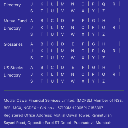
J
K
L
M
N
O
P
Q
R
Directory
S
T
U
V
W
X
Y
Z
A
B
C
D
E
F
G
H
I
Mutual Fund
J
K
L
M
N
O
P
Q
R
Directory
S
T
U
V
W
X
Y
Z
A
B
C
D
E
F
G
H
I
Glossaries
J
K
L
M
N
O
P
Q
R
S
T
U
V
W
X
Y
Z
A
B
C
D
E
F
G
H
I
US Stocks
J
K
L
M
N
O
P
Q
R
Directory
S
T
U
V
W
X
Y
Z
Motilal Oswal Financial Services Limited. (MOFSL) Member of NSE,
BSE, MCX, NCDEX - CIN no.: L67190MH2005PLC153397
Registered Office Address: Motilal Oswal Tower, Rahimtullah
Sayani Road, Opposite Parel ST Depot, Prabhadevi, Mumbai-