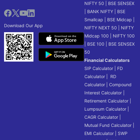
NIFTY 50
|
BSE SENSEX
|
BANK NIFTY
|
BSE
Smallcap
|
BSE Midcap
|
Download Our App
NIFTY NEXT 50
|
NIFTY
Midcap 100
|
NIFTY 100
|
BSE 100
|
BSE SENSEX
50
Financial Calculators
SIP Calculator
|
FD
Calculator
|
RD
Calculator
|
Compound
Interest Calculator
|
Retirement Calculator
|
Lumpsum Calculator
|
CAGR Calculator
|
Mutual Fund Calculator
|
EMI Calculator
|
SWP