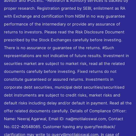
advisor and IPOs.etc. *Research & Advisory services is backed by
proper research. Registration granted by SEBI, enlistment as RA
with Exchange and certification from NISM in no way guarantee
performance of the intermediary or provide any assurance of
returns to investors. Please read the Risk Disclosure Document
prescribed by the Stock Exchanges carefully before investing.
There is no assurance or guarantee of the returns. #Such
representations are not indicative of future results. Investment in
securities market are subject to market risk, read all the related
documents carefully before investing. Fixed returns do not
constitute guaranteed or assured returns. Investments in
corporate debt securities, municipal debt securities/securitised
debt instruments are subject to credit risks, market risks and
default risks including delay and/or default in payment. Read all the
offer related documents carefully. Details of Compliance Officer:
Name: Neeraj Agarwal, Email ID: na@motilaloswal.com, Contact
No.:022-40548085. Customer having any query/feedback/
clarification may write to query@motilaloswal.com. In case of