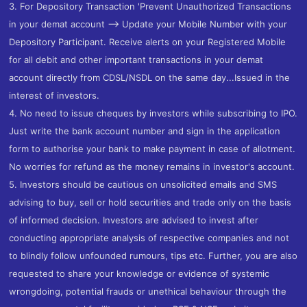
3. For Depository Transaction 'Prevent Unauthorized Transactions
in your demat account --> Update your Mobile Number with your
Depository Participant. Receive alerts on your Registered Mobile
for all debit and other important transactions in your demat
account directly from CDSL/NSDL on the same day...Issued in the
interest of investors.
4. No need to issue cheques by investors while subscribing to IPO.
Just write the bank account number and sign in the application
form to authorise your bank to make payment in case of allotment.
No worries for refund as the money remains in investor's account.
5. Investors should be cautious on unsolicited emails and SMS
advising to buy, sell or hold securities and trade only on the basis
of informed decision. Investors are advised to invest after
conducting appropriate analysis of respective companies and not
to blindly follow unfounded rumours, tips etc. Further, you are also
requested to share your knowledge or evidence of systemic
wrongdoing, potential frauds or unethical behaviour through the