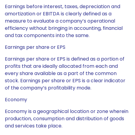
Earnings before interest, taxes, depreciation and
amortization or EBITDA is clearly defined as a
measure to evaluate a company’s operational
efficiency without bringing in accounting, financial
and tax components into the same.
Earnings per share or EPS
Earnings per share or EPS is defined as a portion of
profits that are ideally allocated from each and
every share available as a part of the common
stock. Earnings per share or EPS is a clear indicator
of the company’s profitability mode.
Economy
Economy is a geographical location or zone wherein
production, consumption and distribution of goods
and services take place.