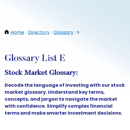
Home
Directory
Glossary
E
/
/
/
Glossary List E
Stock Market Glossary:
Decode the language of investing with our stock
market glossary. Understand key terms,
concepts, and jargon to navigate the market
with confidence. Simplify complex financial
terms and make smarter investment decisions.