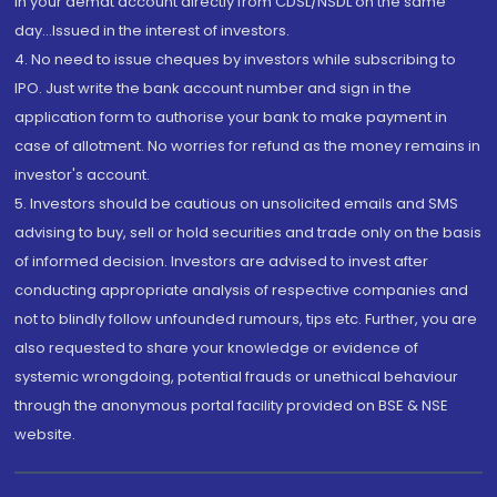
in your demat account directly from CDSL/NSDL on the same
day...Issued in the interest of investors.
4. No need to issue cheques by investors while subscribing to
IPO. Just write the bank account number and sign in the
application form to authorise your bank to make payment in
case of allotment. No worries for refund as the money remains in
investor's account.
5. Investors should be cautious on unsolicited emails and SMS
advising to buy, sell or hold securities and trade only on the basis
of informed decision. Investors are advised to invest after
conducting appropriate analysis of respective companies and
not to blindly follow unfounded rumours, tips etc. Further, you are
also requested to share your knowledge or evidence of
systemic wrongdoing, potential frauds or unethical behaviour
through the anonymous portal facility provided on BSE & NSE
website.