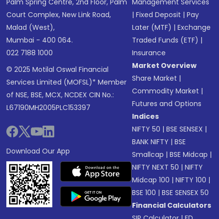
Palm Spring Centre, 2nd Floor, Palm
Management Services
Court Complex, New Link Road,
|
Fixed Deposit
|
Pay
Malad (West),
Later (MTF)
|
Exchange
Mumbai - 400 064.
Traded Funds (ETF)
|
022 7188 1000
Insurance
Market Overview
© 2025 Motilal Oswal Financial
Share Market
|
Services Limited (MOFSL)* Member
Commodity Market
|
of NSE, BSE, MCX, NCDEX CIN No.:
Futures and Options
L67190MH2005PLC153397
Indices
NIFTY 50
|
BSE SENSEX
|
BANK NIFTY
|
BSE
Download Our App
Smallcap
|
BSE Midcap
|
NIFTY NEXT 50
|
NIFTY
Midcap 100
|
NIFTY 100
|
BSE 100
|
BSE SENSEX 50
Financial Calculators
SIP Calculator
|
FD