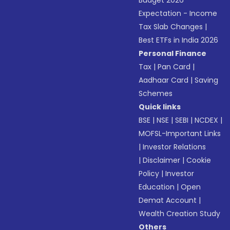
Budget 2026
Expectation - Income
Tax Slab Changes
|
Best ETFs in India 2026
Personal Finance
Tax
|
Pan Card
|
Aadhaar Card
|
Saving
Schemes
Quick links
BSE
|
NSE
|
SEBI
|
NCDEX
|
MOFSL-Important Links
|
Investor Relations
|
Disclaimer
|
Cookie
Policy
|
Investor
Education
|
Open
Demat Account
|
Wealth Creation Study
Others