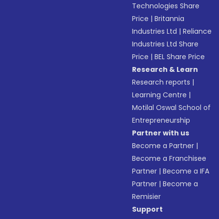
Technologies Share
Price
|
Britannia
Industries Ltd
|
Reliance
Industries Ltd Share
Price
|
BEL Share Price
Research & Learn
Research reports
|
Learning Centre
|
Motilal Oswal School of
Entrepreneurship
Partner with us
Become a Partner
|
Become a Franchisee
Partner
|
Become a IFA
Partner
|
Become a
Remisier
Support