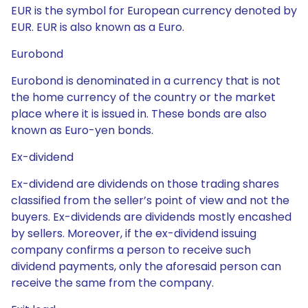
EUR is the symbol for European currency denoted by
EUR. EUR is also known as a Euro.
Eurobond
Eurobond is denominated in a currency that is not
the home currency of the country or the market
place where it is issued in. These bonds are also
known as Euro-yen bonds.
Ex-dividend
Ex-dividend are dividends on those trading shares
classified from the seller’s point of view and not the
buyers. Ex-dividends are dividends mostly encashed
by sellers. Moreover, if the ex-dividend issuing
company confirms a person to receive such
dividend payments, only the aforesaid person can
receive the same from the company.