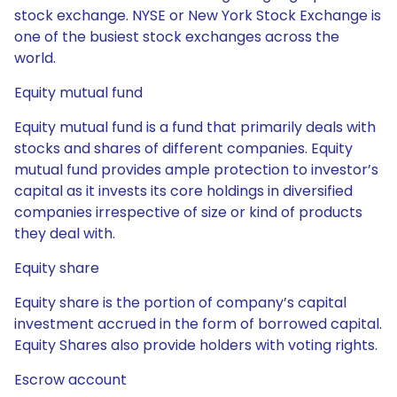
stock exchange. NYSE or New York Stock Exchange is
one of the busiest stock exchanges across the
world.
Equity mutual fund
Equity mutual fund is a fund that primarily deals with
stocks and shares of different companies. Equity
mutual fund provides ample protection to investor’s
capital as it invests its core holdings in diversified
companies irrespective of size or kind of products
they deal with.
Equity share
Equity share is the portion of company’s capital
investment accrued in the form of borrowed capital.
Equity Shares also provide holders with voting rights.
Escrow account