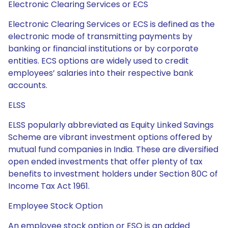
Electronic Clearing Services or ECS
Electronic Clearing Services or ECS is defined as the
electronic mode of transmitting payments by
banking or financial institutions or by corporate
entities. ECS options are widely used to credit
employees’ salaries into their respective bank
accounts.
ELSS
ELSS popularly abbreviated as Equity Linked Savings
Scheme are vibrant investment options offered by
mutual fund companies in India. These are diversified
open ended investments that offer plenty of tax
benefits to investment holders under Section 80C of
Income Tax Act 1961.
Employee Stock Option
An employee stock option or ESO is an added