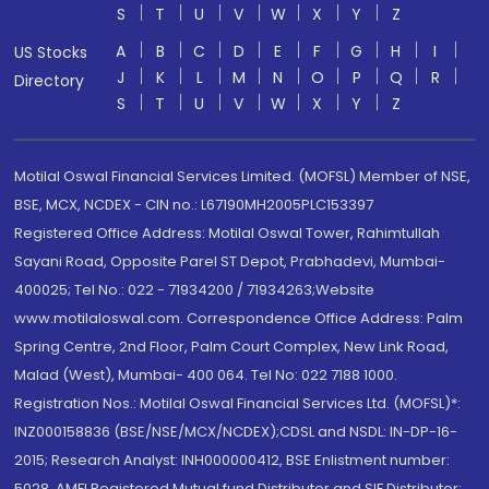
S
T
U
V
W
X
Y
Z
A
B
C
D
E
F
G
H
I
US Stocks
J
K
L
M
N
O
P
Q
R
Directory
S
T
U
V
W
X
Y
Z
Motilal Oswal Financial Services Limited. (MOFSL) Member of NSE,
BSE, MCX, NCDEX - CIN no.: L67190MH2005PLC153397
Registered Office Address: Motilal Oswal Tower, Rahimtullah
Sayani Road, Opposite Parel ST Depot, Prabhadevi, Mumbai-
400025; Tel No.: 022 - 71934200 / 71934263;Website
www.motilaloswal.com. Correspondence Office Address: Palm
Spring Centre, 2nd Floor, Palm Court Complex, New Link Road,
Malad (West), Mumbai- 400 064. Tel No: 022 7188 1000.
Registration Nos.: Motilal Oswal Financial Services Ltd. (MOFSL)*:
INZ000158836 (BSE/NSE/MCX/NCDEX);CDSL and NSDL: IN-DP-16-
2015; Research Analyst: INH000000412, BSE Enlistment number:
5028. AMFI Registered Mutual fund Distributor and SIF Distributor: