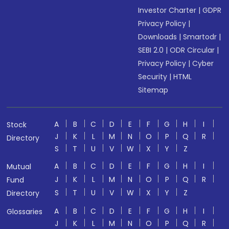
Investor Charter
|
GDPR
Privacy Policy
|
Downloads
|
Smartodr
|
SEBI 2.0
|
ODR Circular
|
Privacy Policy
|
Cyber
Security
|
HTML
Sitemap
A
B
C
D
E
F
G
H
I
Stock
J
K
L
M
N
O
P
Q
R
Directory
S
T
U
V
W
X
Y
Z
A
B
C
D
E
F
G
H
I
Mutual
J
K
L
M
N
O
P
Q
R
Fund
S
T
U
V
W
X
Y
Z
Directory
A
B
C
D
E
F
G
H
I
Glossaries
J
K
L
M
N
O
P
Q
R