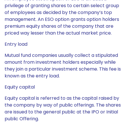
privilege of granting shares to certain select group
of employees as decided by the company’s top
management. An ESO option grants option holders
premium equity shares of the company that are
priced way lesser than the actual market price.
Entry load
Mutual fund companies usually collect a stipulated
amount from investment holders especially while
they join a particular investment scheme. This fee is
known as the entry load.
Equity capital
Equity capital is referred to as the capital raised by
the company by way of public offerings. The shares
are issued to the general public at the IPO or Initial
public Offering.