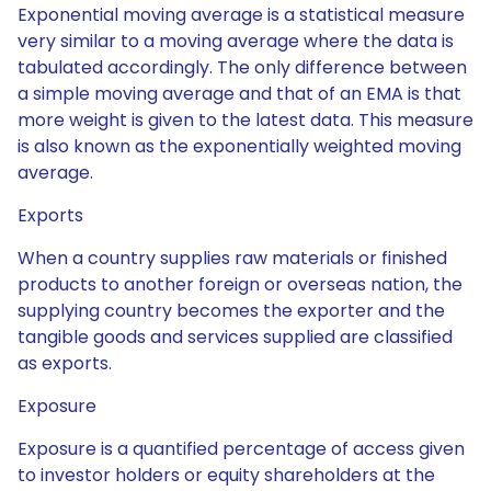
Exponential moving average is a statistical measure
very similar to a moving average where the data is
tabulated accordingly. The only difference between
a simple moving average and that of an EMA is that
more weight is given to the latest data. This measure
is also known as the exponentially weighted moving
average.
Exports
When a country supplies raw materials or finished
products to another foreign or overseas nation, the
supplying country becomes the exporter and the
tangible goods and services supplied are classified
as exports.
Exposure
Exposure is a quantified percentage of access given
to investor holders or equity shareholders at the