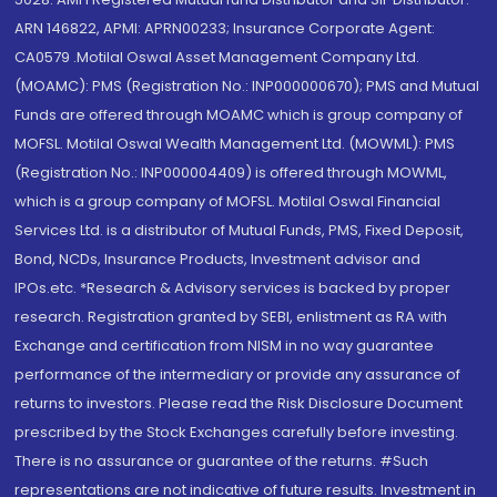
ARN 146822, APMI: APRN00233; Insurance Corporate Agent:
CA0579 .Motilal Oswal Asset Management Company Ltd.
(MOAMC): PMS (Registration No.: INP000000670); PMS and Mutual
Funds are offered through MOAMC which is group company of
MOFSL. Motilal Oswal Wealth Management Ltd. (MOWML): PMS
(Registration No.: INP000004409) is offered through MOWML,
which is a group company of MOFSL. Motilal Oswal Financial
Services Ltd. is a distributor of Mutual Funds, PMS, Fixed Deposit,
Bond, NCDs, Insurance Products, Investment advisor and
IPOs.etc. *Research & Advisory services is backed by proper
research. Registration granted by SEBI, enlistment as RA with
Exchange and certification from NISM in no way guarantee
performance of the intermediary or provide any assurance of
returns to investors. Please read the Risk Disclosure Document
prescribed by the Stock Exchanges carefully before investing.
There is no assurance or guarantee of the returns. #Such
representations are not indicative of future results. Investment in