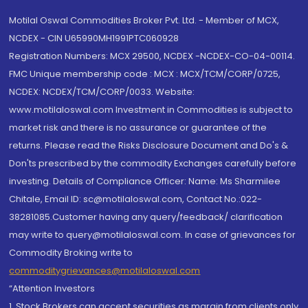
Motilal Oswal Commodities Broker Pvt. Ltd. - Member of MCX,
NCDEX - CIN U65990MH1991PTC060928
Registration Numbers: MCX 29500, NCDEX -NCDEX-CO-04-00114.
FMC Unique membership code : MCX : MCX/TCM/CORP/0725,
NCDEX: NCDEX/TCM/CORP/0033. Website:
www.motilaloswal.com Investment in Commodities is subject to
market risk and there is no assurance or guarantee of the
returns. Please read the Risks Disclosure Document and Do's &
Don'ts prescribed by the commodity Exchanges carefully before
investing. Details of Compliance Officer: Name: Ms Sharmilee
Chitale, Email ID: sc@motilaloswal.com, Contact No.:022-
38281085.Customer having any query/feedback/ clarification
may write to query@motilaloswal.com. In case of grievances for
Commodity Broking write to
commoditygrievances@motilaloswal.com
“Attention Investors
1. Stock Brokers can accept securities as margin from clients only