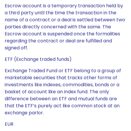
Escrow account is a temporary transaction held by
a third party until the time the transaction in the
name of a contract or a deal is settled between two
parties directly concerned with the same. The
Escrow account is suspended once the formalities
regarding the contract or deal are fulfilled and
signed off.
ETF (Exchange traded funds)
Exchange Traded Fund or ETF belong to a group of
marketable securities that tracks other forms of
investments like indexes, commodities, bonds or a
basket of account like an index fund. The only
difference between an ETF and mutual funds are
that the ETF’s purely act like common stock at an
exchange parlor.
EUR