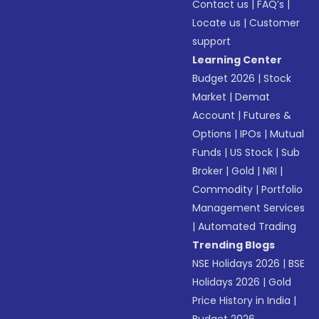
Contact us
|
FAQ’s
|
Locate us
|
Customer
support
Learning Center
Budget 2026
|
Stock
Market
|
Demat
Account
|
Futures &
Options
|
IPOs
|
Mutual
Funds
|
US Stock
|
Sub
Broker
|
Gold
|
NRI
|
Commodity
|
Portfolio
Management Services
|
Automated Trading
Trending Blogs
NSE Holidays 2026
|
BSE
Holidays 2026
|
Gold
Price History in India
|