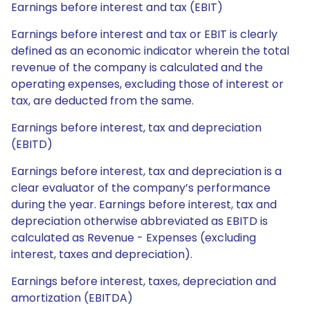
Earnings before interest and tax (EBIT)
Earnings before interest and tax or EBIT is clearly
defined as an economic indicator wherein the total
revenue of the company is calculated and the
operating expenses, excluding those of interest or
tax, are deducted from the same.
Earnings before interest, tax and depreciation
(EBITD)
Earnings before interest, tax and depreciation is a
clear evaluator of the company’s performance
during the year. Earnings before interest, tax and
depreciation otherwise abbreviated as EBITD is
calculated as Revenue - Expenses (excluding
interest, taxes and depreciation).
Earnings before interest, taxes, depreciation and
amortization (EBITDA)