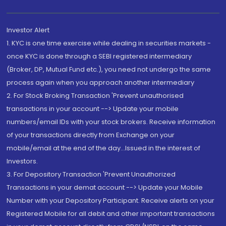
Investor Alert
1. KYC is one time exercise while dealing in securities markets -
once KYC is done through a SEBI registered intermediary
(Broker, DP, Mutual Fund etc.), you need not undergo the same
process again when you approach another intermediary
2. For Stock Broking Transaction 'Prevent unauthorised
transactions in your account --> Update your mobile
numbers/email IDs with your stock brokers. Receive information
of your transactions directly from Exchange on your
mobile/email at the end of the day...Issued in the interest of
Investors.
3. For Depository Transaction 'Prevent Unauthorized
Transactions in your demat account --> Update your Mobile
Number with your Depository Participant. Receive alerts on your
Registered Mobile for all debit and other important transactions