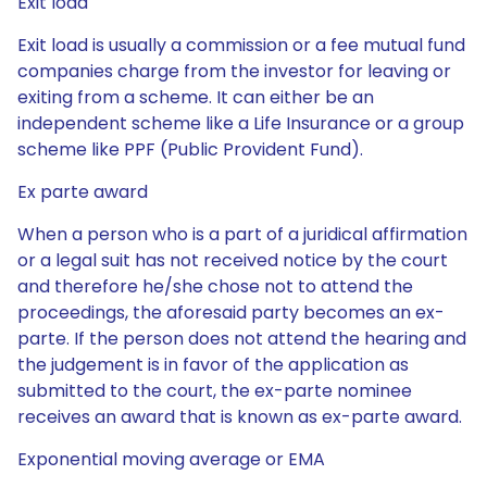
Exit load
Exit load is usually a commission or a fee mutual fund
companies charge from the investor for leaving or
exiting from a scheme. It can either be an
independent scheme like a Life Insurance or a group
scheme like PPF (Public Provident Fund).
Ex parte award
When a person who is a part of a juridical affirmation
or a legal suit has not received notice by the court
and therefore he/she chose not to attend the
proceedings, the aforesaid party becomes an ex-
parte. If the person does not attend the hearing and
the judgement is in favor of the application as
submitted to the court, the ex-parte nominee
receives an award that is known as ex-parte award.
Exponential moving average or EMA