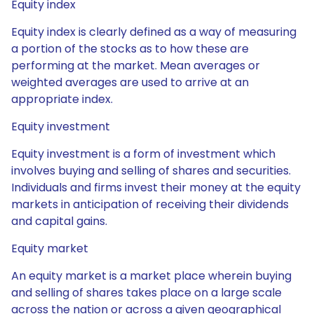
Equity index
Equity index is clearly defined as a way of measuring
a portion of the stocks as to how these are
performing at the market. Mean averages or
weighted averages are used to arrive at an
appropriate index.
Equity investment
Equity investment is a form of investment which
involves buying and selling of shares and securities.
Individuals and firms invest their money at the equity
markets in anticipation of receiving their dividends
and capital gains.
Equity market
An equity market is a market place wherein buying
and selling of shares takes place on a large scale
across the nation or across a given geographical