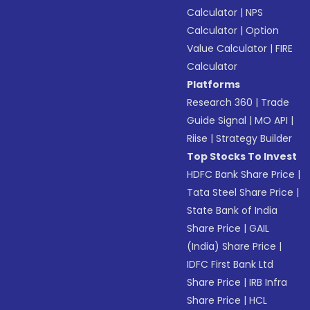
Calculator
|
NPS
Calculator
|
Option
Value Calculator
|
FIRE
Calculator
Platforms
Research 360
|
Trade
Guide Signal
|
MO API
|
Riise
|
Strategy Builder
Top Stocks To Invest
HDFC Bank Share Price
|
Tata Steel Share Price
|
State Bank of India
Share Price
|
GAIL
(India) Share Price
|
IDFC First Bank Ltd
Share Price
|
IRB Infra
Share Price
|
HCL