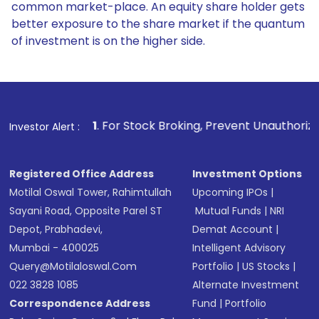
common market-place. An equity share holder gets
better exposure to the share market if the quantum
of investment is on the higher side.
1
. For Stock Broking, Prevent Unauthorized Transaction
Investor Alert :
Registered Office Address
Investment Options
Motilal Oswal Tower, Rahimtullah
Upcoming IPOs
|
Sayani Road, Opposite Parel ST
Mutual Funds
|
NRI
Depot, Prabhadevi,
Demat Account
|
Mumbai - 400025
Intelligent Advisory
Query@motilaloswal.com
Portfolio
|
US Stocks
|
022 3828 1085
Alternate Investment
Correspondence Address
Fund
|
Portfolio