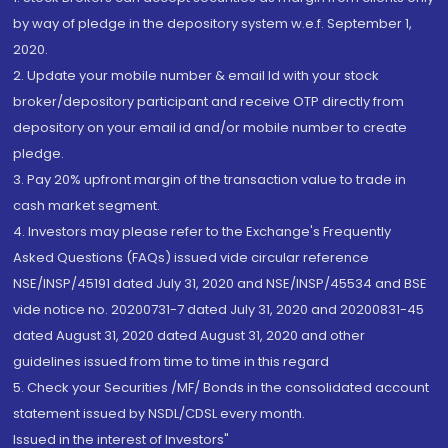
by way of pledge in the depository system w.e.f. September 1,
2020.
2. Update your mobile number & email Id with your stock
broker/depository participant and receive OTP directly from
depository on your email id and/or mobile number to create
pledge.
3. Pay 20% upfront margin of the transaction value to trade in
cash market segment.
4. Investors may please refer to the Exchange's Frequently
Asked Questions (FAQs) issued vide circular reference
NSE/INSP/45191 dated July 31, 2020 and NSE/INSP/45534 and BSE
vide notice no. 20200731-7 dated July 31, 2020 and 20200831-45
dated August 31, 2020 dated August 31, 2020 and other
guidelines issued from time to time in this regard
5. Check your Securities /MF/ Bonds in the consolidated account
statement issued by NSDL/CDSL every month.
Issued in the interest of Investors"