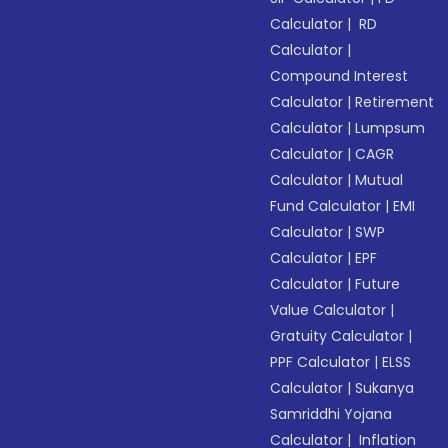
Calculator
|
RD
Calculator
|
Compound Interest
Calculator
|
Retirement
Calculator
|
Lumpsum
Calculator
|
CAGR
Calculator
|
Mutual
Fund Calculator
|
EMI
Calculator
|
SWP
Calculator
|
EPF
Calculator
|
Future
Value Calculator
|
Gratuity Calculator
|
PPF Calculator
|
ELSS
Calculator
|
Sukanya
Samriddhi Yojana
Calculator
|
Inflation