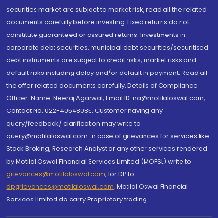
securities market are subject to market risk, read all the related
documents carefully before investing. Fixed returns do not
constitute guaranteed or assured returns. Investments in
corporate debt securities, municipal debt securities/securitised
debt instruments are subject to credit risks, market risks and
default risks including delay and/or default in payment. Read all
the offer related documents carefully. Details of Compliance
Officer: Name: Neeraj Agarwal, Email ID: na@motilaloswal.com,
Contact No.:022-40548085. Customer having any
query/feedback/ clarification may write to
query@motilaloswal.com. In case of grievances for services like
Stock Broking, Research Analyst or any other services rendered
by Motilal Oswal Financial Services Limited (MOFSL) write to
grievances@motilaloswal.com
, for DP to
dpgrievances@motilaloswal.com
,
Motilal Oswal Financial
Services Limited do carry Proprietary trading.