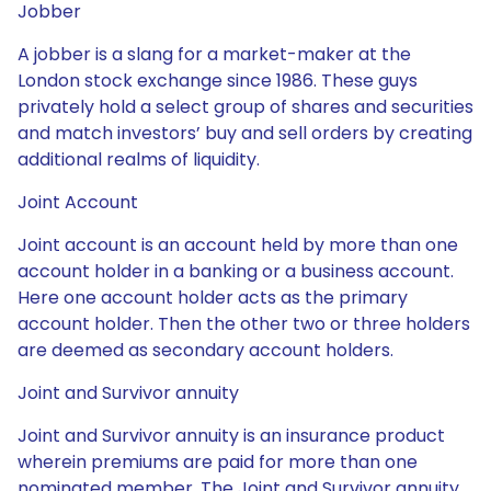
Jobber
A jobber is a slang for a market-maker at the
London stock exchange since 1986. These guys
privately hold a select group of shares and securities
and match investors’ buy and sell orders by creating
additional realms of liquidity.
Joint Account
Joint account is an account held by more than one
account holder in a banking or a business account.
Here one account holder acts as the primary
account holder. Then the other two or three holders
are deemed as secondary account holders.
Joint and Survivor annuity
Joint and Survivor annuity is an insurance product
wherein premiums are paid for more than one
nominated member. The Joint and Survivor annuity