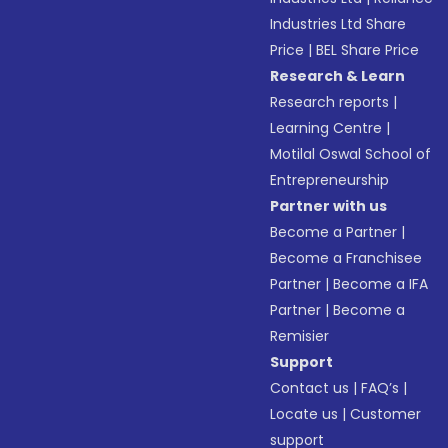
Industries Ltd Share
Price
|
BEL Share Price
Research & Learn
Research reports
|
Learning Centre
|
Motilal Oswal School of
Entrepreneurship
Partner with us
Become a Partner
|
Become a Franchisee
Partner
|
Become a IFA
Partner
|
Become a
Remisier
Support
Contact us
|
FAQ’s
|
Locate us
|
Customer
support