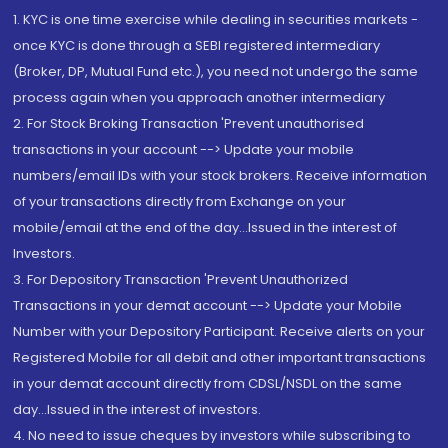
1. KYC is one time exercise while dealing in securities markets -
once KYC is done through a SEBI registered intermediary
(Broker, DP, Mutual Fund etc.), you need not undergo the same
process again when you approach another intermediary
2. For Stock Broking Transaction 'Prevent unauthorised
transactions in your account --> Update your mobile
numbers/email IDs with your stock brokers. Receive information
of your transactions directly from Exchange on your
mobile/email at the end of the day...Issued in the interest of
Investors.
3. For Depository Transaction 'Prevent Unauthorized
Transactions in your demat account --> Update your Mobile
Number with your Depository Participant. Receive alerts on your
Registered Mobile for all debit and other important transactions
in your demat account directly from CDSL/NSDL on the same
day...Issued in the interest of investors.
4. No need to issue cheques by investors while subscribing to