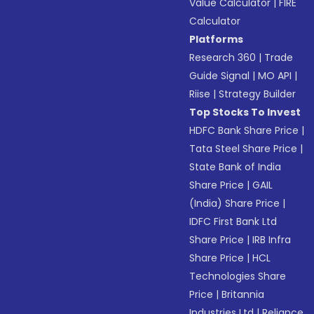
Value Calculator
|
FIRE
Calculator
Platforms
Research 360
|
Trade
Guide Signal
|
MO API
|
Riise
|
Strategy Builder
Top Stocks To Invest
HDFC Bank Share Price
|
Tata Steel Share Price
|
State Bank of India
Share Price
|
GAIL
(India) Share Price
|
IDFC First Bank Ltd
Share Price
|
IRB Infra
Share Price
|
HCL
Technologies Share
Price
|
Britannia
Industries Ltd
|
Reliance