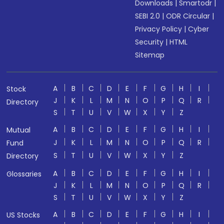
Downloads
|
Smartodr
|
SEBI 2.0
|
ODR Circular
|
Privacy Policy
|
Cyber
Security
|
HTML
Sitemap
A
B
C
D
E
F
G
H
I
Stock
J
K
L
M
N
O
P
Q
R
Directory
S
T
U
V
W
X
Y
Z
A
B
C
D
E
F
G
H
I
Mutual
J
K
L
M
N
O
P
Q
R
Fund
S
T
U
V
W
X
Y
Z
Directory
A
B
C
D
E
F
G
H
I
Glossaries
J
K
L
M
N
O
P
Q
R
S
T
U
V
W
X
Y
Z
A
B
C
D
E
F
G
H
I
US Stocks