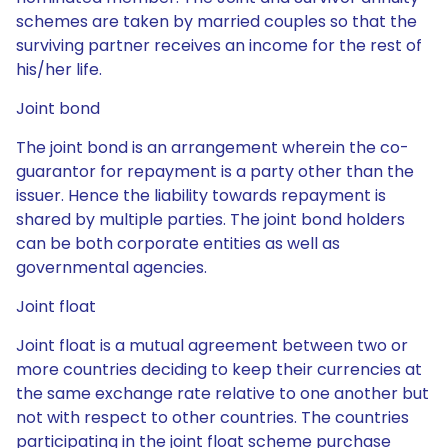
schemes are taken by married couples so that the
surviving partner receives an income for the rest of
his/her life.
Joint bond
The joint bond is an arrangement wherein the co-
guarantor for repayment is a party other than the
issuer. Hence the liability towards repayment is
shared by multiple parties. The joint bond holders
can be both corporate entities as well as
governmental agencies.
Joint float
Joint float is a mutual agreement between two or
more countries deciding to keep their currencies at
the same exchange rate relative to one another but
not with respect to other countries. The countries
participating in the joint float scheme purchase