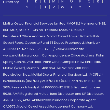
J
K
L
M
N
O
P
Q
R
Directory
S
T
U
V
W
X
Y
Z
Motilal Oswal Financial Services Limited. (MOFSL) Member of NSE,
BSE, MCX, NCDEX - CIN no.: L67190MH2005PLC153397
Registered Office Address: Motilal Oswal Tower, Rahimtullah
Sayani Road, Opposite Parel ST Depot, Prabhadevi, Mumbai-
400025; Tel No.: 022 - 71934200 / 71934263;Website
www.motilaloswal.com. Correspondence Office Address: Palm
Spring Centre, 2nd Floor, Palm Court Complex, New Link Road,
Malad (West), Mumbai- 400 064. Tel No: 022 7188 1000.
Registration Nos.: Motilal Oswal Financial Services Ltd. (MOFSL)*:
INZ000158836 (BSE/NSE/MCX/NCDEX);CDSL and NSDL: IN-DP-16-
2015; Research Analyst: INH000000412, BSE Enlistment number:
5028. AMFI Registered Mutual fund Distributor and SIF Distributor:
ARN 146822, APMI: APRN00233; Insurance Corporate Agent:
CA0579 .Motilal Oswal Asset Management Company Ltd.