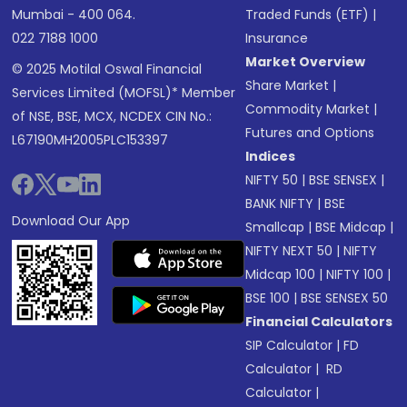
Mumbai - 400 064.
Traded Funds (ETF)
|
022 7188 1000
Insurance
Market Overview
© 2025 Motilal Oswal Financial
Share Market
|
Services Limited (MOFSL)* Member
Commodity Market
|
of NSE, BSE, MCX, NCDEX CIN No.:
Futures and Options
L67190MH2005PLC153397
Indices
NIFTY 50
|
BSE SENSEX
|
BANK NIFTY
|
BSE
Download Our App
Smallcap
|
BSE Midcap
|
NIFTY NEXT 50
|
NIFTY
Midcap 100
|
NIFTY 100
|
BSE 100
|
BSE SENSEX 50
Financial Calculators
SIP Calculator
|
FD
Calculator
|
RD
Calculator
|