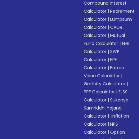
Compound Interest
Calculator
|
Retirement
Calculator
|
Lumpsum
Calculator
|
CAGR
Calculator
|
Mutual
Fund Calculator
|
EMI
Calculator
|
SWP
Calculator
|
EPF
Calculator
|
Future
Value Calculator
|
Gratuity Calculator
|
PPF Calculator
|
ELSS
Calculator
|
Sukanya
Samriddhi Yojana
Calculator
|
Inflation
Calculator
|
NPS
Calculator
|
Option