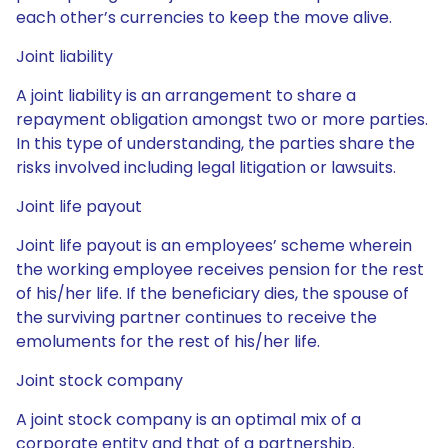
each other’s currencies to keep the move alive.
Joint liability
A joint liability is an arrangement to share a
repayment obligation amongst two or more parties.
In this type of understanding, the parties share the
risks involved including legal litigation or lawsuits.
Joint life payout
Joint life payout is an employees’ scheme wherein
the working employee receives pension for the rest
of his/her life. If the beneficiary dies, the spouse of
the surviving partner continues to receive the
emoluments for the rest of his/her life.
Joint stock company
A joint stock company is an optimal mix of a
corporate entity and that of a partnership.