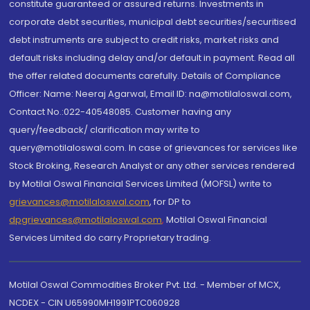
constitute guaranteed or assured returns. Investments in
corporate debt securities, municipal debt securities/securitised
debt instruments are subject to credit risks, market risks and
default risks including delay and/or default in payment. Read all
the offer related documents carefully. Details of Compliance
Officer: Name: Neeraj Agarwal, Email ID: na@motilaloswal.com,
Contact No.:022-40548085. Customer having any
query/feedback/ clarification may write to
query@motilaloswal.com. In case of grievances for services like
Stock Broking, Research Analyst or any other services rendered
by Motilal Oswal Financial Services Limited (MOFSL) write to
grievances@motilaloswal.com
, for DP to
dpgrievances@motilaloswal.com
,
Motilal Oswal Financial
Services Limited do carry Proprietary trading.
Motilal Oswal Commodities Broker Pvt. Ltd. - Member of MCX,
NCDEX - CIN U65990MH1991PTC060928