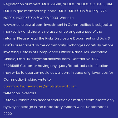
Registration Numbers: MCX 29500, NCDEX -NCDEX-CO-04-00114.
FMC Unique membership code : MCX : MCX/TCM/CORP/0725,
NCDEX: NCDEX/TCM/CORP/0033. Website:
www.motilaloswal.com Investment in Commodities is subject to
market risk and there is no assurance or guarantee of the
returns. Please read the Risks Disclosure Document and Do's &
Don'ts prescribed by the commodity Exchanges carefully before
investing. Details of Compliance Officer: Name: Ms Sharmilee
Chitale, Email ID: sc@motilaloswal.com, Contact No.:022-
38281085.Customer having any query/feedback/ clarification
may write to query@motilaloswal.com. In case of grievances for
Commodity Broking write to
commoditygrievances@motilaloswal.com
“Attention Investors
1. Stock Brokers can accept securities as margin from clients only
by way of pledge in the depository system w.e.f. September 1,
2020.