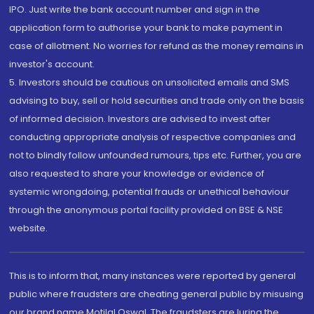
IPO. Just write the bank account number and sign in the
application form to authorise your bank to make payment in
case of allotment. No worries for refund as the money remains in
investor's account.
5. Investors should be cautious on unsolicited emails and SMS
advising to buy, sell or hold securities and trade only on the basis
of informed decision. Investors are advised to invest after
conducting appropriate analysis of respective companies and
not to blindly follow unfounded rumours, tips etc. Further, you are
also requested to share your knowledge or evidence of
systemic wrongdoing, potential frauds or unethical behaviour
through the anonymous portal facility provided on BSE & NSE
website.
This is to inform that, many instances were reported by general
public where fraudsters are cheating general public by misusing
our brand name Motilal Oswal. The fraudsters are luring the