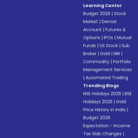
Learning Center
Budget 2026
|
Stock
Market
|
Demat
Account
|
Futures &
Options
|
IPOs
|
Mutual
Funds
|
US Stock
|
Sub
Broker
|
Gold
|
NRI
|
Commodity
|
Portfolio
Management Services
|
Automated Trading
Trending Blogs
NSE Holidays 2026
|
BSE
Holidays 2026
|
Gold
Price History in India
|
Budget 2026
Expectation - Income
Tax Slab Changes
|