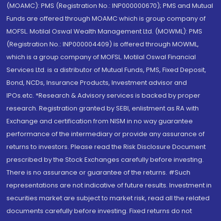
(MOAMC): PMS (Registration No.: INP000000670); PMS and Mutual
Funds are offered through MOAMC which is group company of
MOFSL. Motilal Oswal Wealth Management Ltd. (MOWML): PMS
(Registration No.: INP000004409) is offered through MOWML,
which is a group company of MOFSL. Motilal Oswal Financial
Services Ltd. is a distributor of Mutual Funds, PMS, Fixed Deposit,
Bond, NCDs, Insurance Products, Investment advisor and
IPOs.etc. *Research & Advisory services is backed by proper
research. Registration granted by SEBI, enlistment as RA with
Exchange and certification from NISM in no way guarantee
performance of the intermediary or provide any assurance of
returns to investors. Please read the Risk Disclosure Document
prescribed by the Stock Exchanges carefully before investing.
There is no assurance or guarantee of the returns. #Such
representations are not indicative of future results. Investment in
securities market are subject to market risk, read all the related
documents carefully before investing. Fixed returns do not