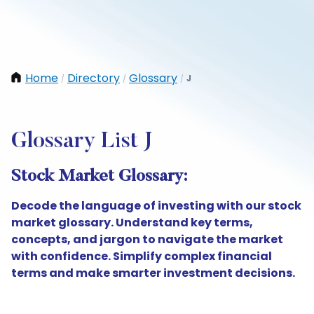
Home
Directory
Glossary
J
/
/
/
Glossary List J
Stock Market Glossary:
Decode the language of investing with our stock
market glossary. Understand key terms,
concepts, and jargon to navigate the market
with confidence. Simplify complex financial
terms and make smarter investment decisions.