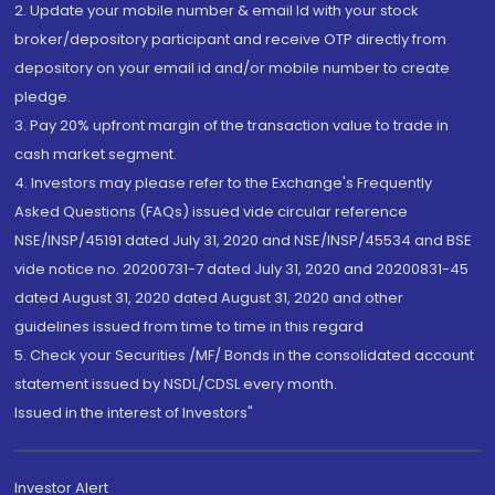
2. Update your mobile number & email Id with your stock
broker/depository participant and receive OTP directly from
depository on your email id and/or mobile number to create
pledge.
3. Pay 20% upfront margin of the transaction value to trade in
cash market segment.
4. Investors may please refer to the Exchange's Frequently
Asked Questions (FAQs) issued vide circular reference
NSE/INSP/45191 dated July 31, 2020 and NSE/INSP/45534 and BSE
vide notice no. 20200731-7 dated July 31, 2020 and 20200831-45
dated August 31, 2020 dated August 31, 2020 and other
guidelines issued from time to time in this regard
5. Check your Securities /MF/ Bonds in the consolidated account
statement issued by NSDL/CDSL every month.
Issued in the interest of Investors"
Investor Alert