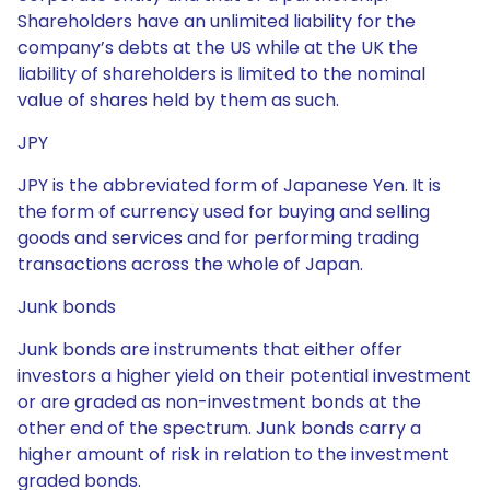
Shareholders have an unlimited liability for the
company’s debts at the US while at the UK the
liability of shareholders is limited to the nominal
value of shares held by them as such.
JPY
JPY is the abbreviated form of Japanese Yen. It is
the form of currency used for buying and selling
goods and services and for performing trading
transactions across the whole of Japan.
Junk bonds
Junk bonds are instruments that either offer
investors a higher yield on their potential investment
or are graded as non-investment bonds at the
other end of the spectrum. Junk bonds carry a
higher amount of risk in relation to the investment
graded bonds.