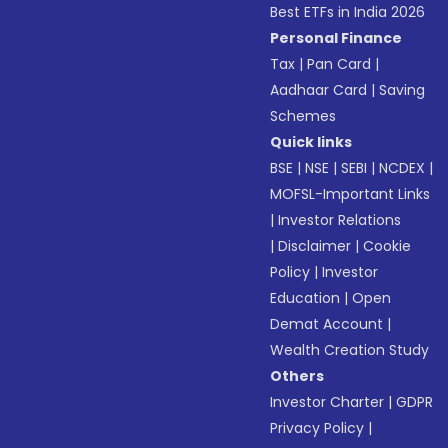
Best ETFs in India 2026
Personal Finance
Tax
|
Pan Card
|
Aadhaar Card
|
Saving
Schemes
Quick links
BSE
|
NSE
|
SEBI
|
NCDEX
|
MOFSL-Important Links
|
Investor Relations
|
Disclaimer
|
Cookie
Policy
|
Investor
Education
|
Open
Demat Account
|
Wealth Creation Study
Others
Investor Charter
|
GDPR
Privacy Policy
|