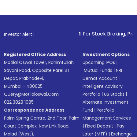
1
. For Stock Broking, Prevent Unauth
Investor Alert :
Registered Office Address
Investment Options
Motilal Oswal Tower, Rahimtullah
Upcoming IPOs
|
Sayani Road, Opposite Parel ST
Mutual Funds
|
NRI
Depot, Prabhadevi,
Demat Account
|
Mumbai - 400025
Intelligent Advisory
Query@motilaloswal.com
Portfolio
|
US Stocks
|
022 3828 1085
Alternate Investment
Correspondence Address
Fund
|
Portfolio
Palm Spring Centre, 2nd Floor, Palm
Management Services
Court Complex, New Link Road,
|
Fixed Deposit
|
Pay
Malad (West),
Later (MTF)
|
Exchange