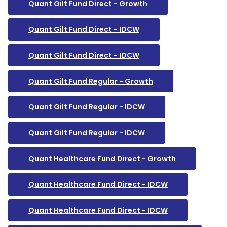
Quant Gilt Fund Direct - Growth
Quant Gilt Fund Direct - IDCW
Quant Gilt Fund Direct - IDCW
Quant Gilt Fund Regular - Growth
Quant Gilt Fund Regular - IDCW
Quant Gilt Fund Regular - IDCW
Quant Healthcare Fund Direct - Growth
Quant Healthcare Fund Direct - IDCW
Quant Healthcare Fund Direct - IDCW