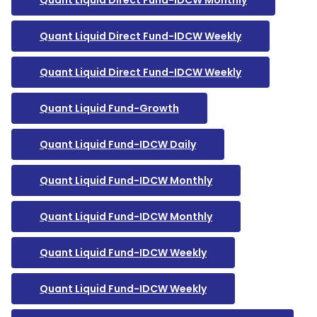
Quant Liquid Direct Fund-IDCW Monthly
Quant Liquid Direct Fund-IDCW Weekly
Quant Liquid Direct Fund-IDCW Weekly
Quant Liquid Fund-Growth
Quant Liquid Fund-IDCW Daily
Quant Liquid Fund-IDCW Monthly
Quant Liquid Fund-IDCW Monthly
Quant Liquid Fund-IDCW Weekly
Quant Liquid Fund-IDCW Weekly