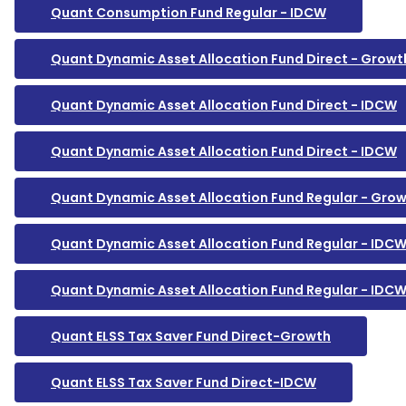
Quant Consumption Fund Regular - IDCW
Quant Dynamic Asset Allocation Fund Direct - Growt
Quant Dynamic Asset Allocation Fund Direct - IDCW
Quant Dynamic Asset Allocation Fund Direct - IDCW
Quant Dynamic Asset Allocation Fund Regular - Gro
Quant Dynamic Asset Allocation Fund Regular - IDC
Quant Dynamic Asset Allocation Fund Regular - IDC
Quant ELSS Tax Saver Fund Direct-Growth
Quant ELSS Tax Saver Fund Direct-IDCW