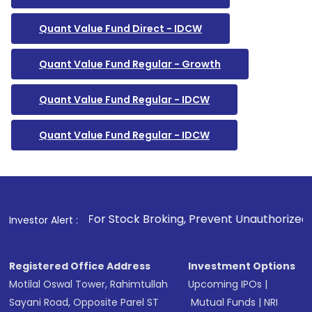
Quant Value Fund Direct - IDCW
Quant Value Fund Regular - Growth
Quant Value Fund Regular - IDCW
Quant Value Fund Regular - IDCW
1
. For Stock Broking, Prevent Unauthorized Transactions in 
Investor Alert :
Registered Office Address
Investment Options
Motilal Oswal Tower, Rahimtullah
Upcoming IPOs
|
Sayani Road, Opposite Parel ST
Mutual Funds
|
NRI