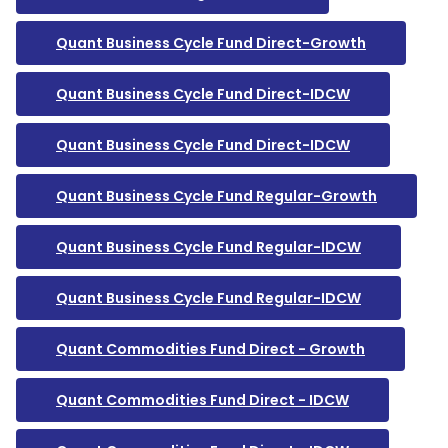
Quant Business Cycle Fund Direct-Growth
Quant Business Cycle Fund Direct-IDCW
Quant Business Cycle Fund Direct-IDCW
Quant Business Cycle Fund Regular-Growth
Quant Business Cycle Fund Regular-IDCW
Quant Business Cycle Fund Regular-IDCW
Quant Commodities Fund Direct - Growth
Quant Commodities Fund Direct - IDCW