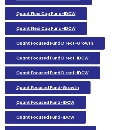
Quant Flexi Cap Fund-IDCW
Quant Flexi Cap Fund-IDCW
Quant Focused Fund Direct-Growth
Quant Focused Fund Direct-IDCW
Quant Focused Fund Direct-IDCW
Quant Focused Fund-Growth
Quant Focused Fund-IDCW
Quant Focused Fund-IDCW