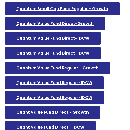
Quantum Small Cap Fund Regular - Growth
Quantum Value Fund Direct-Growth
Quantum Value Fund Direct-IDCW
Quantum Value Fund Direct-IDCW
Quantum Value Fund Regular - Growth
Quantum Value Fund Regular-IDCW
Quantum Value Fund Regular-IDCW
Quant Value Fund Direct - Growth
Quant Value Fund Direct - IDCW