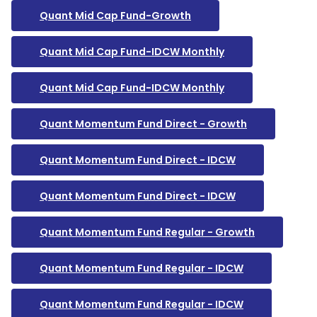
Quant Mid Cap Fund-Growth
Quant Mid Cap Fund-IDCW Monthly
Quant Mid Cap Fund-IDCW Monthly
Quant Momentum Fund Direct - Growth
Quant Momentum Fund Direct - IDCW
Quant Momentum Fund Direct - IDCW
Quant Momentum Fund Regular - Growth
Quant Momentum Fund Regular - IDCW
Quant Momentum Fund Regular - IDCW