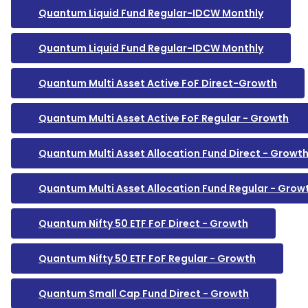
Quantum Liquid Fund Regular-IDCW Monthly
Quantum Liquid Fund Regular-IDCW Monthly
Quantum Multi Asset Active FoF Direct-Growth
Quantum Multi Asset Active FoF Regular - Growth
Quantum Multi Asset Allocation Fund Direct - Growt
Quantum Multi Asset Allocation Fund Regular - Grow
Quantum Nifty 50 ETF FoF Direct - Growth
Quantum Nifty 50 ETF FoF Regular - Growth
Quantum Small Cap Fund Direct - Growth