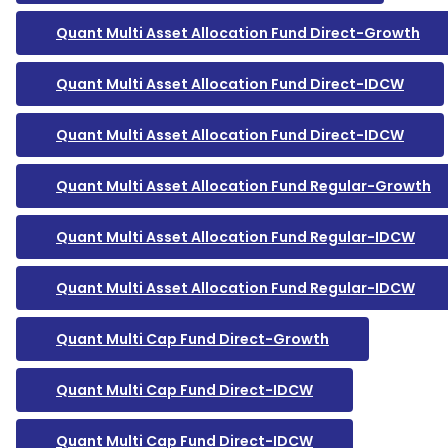
Quant Multi Asset Allocation Fund Direct-Growth
Quant Multi Asset Allocation Fund Direct-IDCW
Quant Multi Asset Allocation Fund Direct-IDCW
Quant Multi Asset Allocation Fund Regular-Growth
Quant Multi Asset Allocation Fund Regular-IDCW
Quant Multi Asset Allocation Fund Regular-IDCW
Quant Multi Cap Fund Direct-Growth
Quant Multi Cap Fund Direct-IDCW
Quant Multi Cap Fund Direct-IDCW