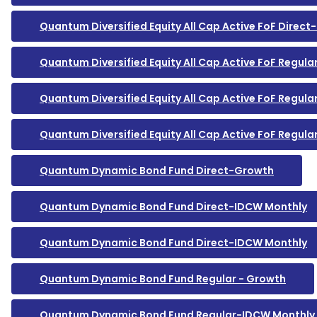
Quantum Diversified Equity All Cap Active FoF Direc
Quantum Diversified Equity All Cap Active FoF Regula
Quantum Diversified Equity All Cap Active FoF Regul
Quantum Diversified Equity All Cap Active FoF Regul
Quantum Dynamic Bond Fund Direct-Growth
Quantum Dynamic Bond Fund Direct-IDCW Monthly
Quantum Dynamic Bond Fund Direct-IDCW Monthly
Quantum Dynamic Bond Fund Regular - Growth
Quantum Dynamic Bond Fund Regular-IDCW Monthly