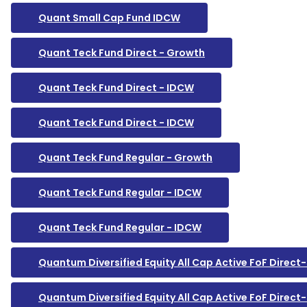
Quant Small Cap Fund IDCW
Quant Teck Fund Direct - Growth
Quant Teck Fund Direct - IDCW
Quant Teck Fund Direct - IDCW
Quant Teck Fund Regular - Growth
Quant Teck Fund Regular - IDCW
Quant Teck Fund Regular - IDCW
Quantum Diversified Equity All Cap Active FoF Direc
Quantum Diversified Equity All Cap Active FoF Direc