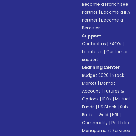
Become a Franchisee
Partner
|
Become a IFA
Partner
|
Become a
Remisier
Support
Contact us
|
FAQ’s
|
Locate us
|
Customer
support
Learning Center
Budget 2026
|
Stock
Market
|
Demat
Account
|
Futures &
Options
|
IPOs
|
Mutual
Funds
|
US Stock
|
Sub
Broker
|
Gold
|
NRI
|
Commodity
|
Portfolio
Management Services