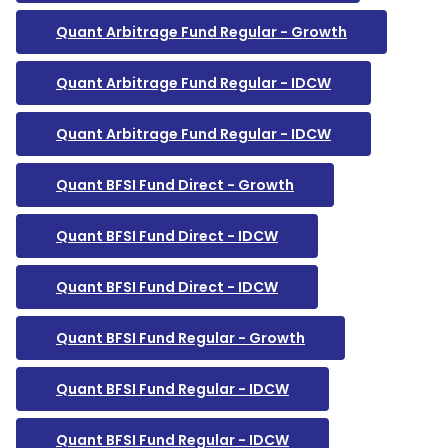
Quant Arbitrage Fund Regular - Growth
Quant Arbitrage Fund Regular - IDCW
Quant Arbitrage Fund Regular - IDCW
Quant BFSI Fund Direct - Growth
Quant BFSI Fund Direct - IDCW
Quant BFSI Fund Direct - IDCW
Quant BFSI Fund Regular - Growth
Quant BFSI Fund Regular - IDCW
Quant BFSI Fund Regular - IDCW