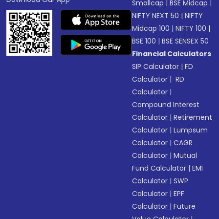
Smallcap
|
BSE Midcap
|
NIFTY NEXT 50
|
NIFTY
Midcap 100
|
NIFTY 100
|
BSE 100
|
BSE SENSEX 50
Financial Calculators
SIP Calculator
|
FD
Calculator
|
RD
Calculator
|
Compound Interest
Calculator
|
Retirement
Calculator
|
Lumpsum
Calculator
|
CAGR
Calculator
|
Mutual
Fund Calculator
|
EMI
Calculator
|
SWP
Calculator
|
EPF
Calculator
|
Future