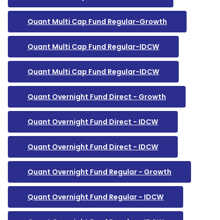
Quant Multi Cap Fund Regular-Growth
Quant Multi Cap Fund Regular-IDCW
Quant Multi Cap Fund Regular-IDCW
Quant Overnight Fund Direct - Growth
Quant Overnight Fund Direct - IDCW
Quant Overnight Fund Direct - IDCW
Quant Overnight Fund Regular - Growth
Quant Overnight Fund Regular - IDCW