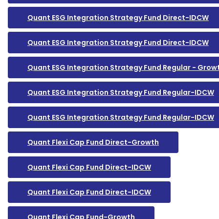
Quant ESG Integration Strategy Fund Direct-IDCW
Quant ESG Integration Strategy Fund Direct-IDCW
Quant ESG Integration Strategy Fund Regular - Grow
Quant ESG Integration Strategy Fund Regular-IDCW
Quant ESG Integration Strategy Fund Regular-IDCW
Quant Flexi Cap Fund Direct-Growth
Quant Flexi Cap Fund Direct-IDCW
Quant Flexi Cap Fund Direct-IDCW
Quant Flexi Cap Fund-Growth