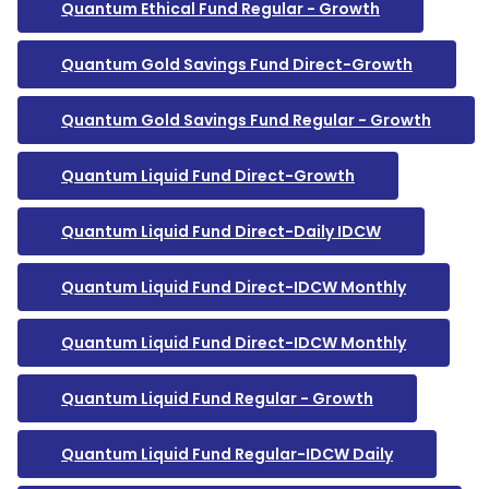
Quantum Ethical Fund Regular - Growth
Quantum Gold Savings Fund Direct-Growth
Quantum Gold Savings Fund Regular - Growth
Quantum Liquid Fund Direct-Growth
Quantum Liquid Fund Direct-Daily IDCW
Quantum Liquid Fund Direct-IDCW Monthly
Quantum Liquid Fund Direct-IDCW Monthly
Quantum Liquid Fund Regular - Growth
Quantum Liquid Fund Regular-IDCW Daily