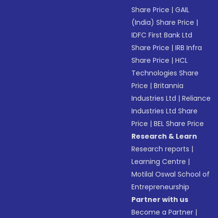
Share Price
|
GAIL
(India) Share Price
|
IDFC First Bank Ltd
Share Price
|
IRB Infra
Share Price
|
HCL
Technologies Share
Price
|
Britannia
Industries Ltd
|
Reliance
Industries Ltd Share
Price
|
BEL Share Price
Research & Learn
Research reports
|
Learning Centre
|
Motilal Oswal School of
Entrepreneurship
Partner with us
Become a Partner
|