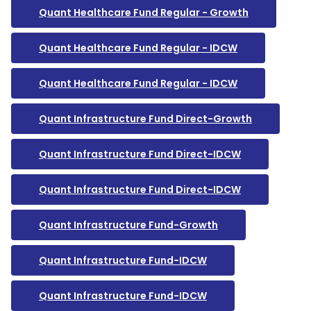
Quant Healthcare Fund Regular - Growth
Quant Healthcare Fund Regular - IDCW
Quant Healthcare Fund Regular - IDCW
Quant Infrastructure Fund Direct-Growth
Quant Infrastructure Fund Direct-IDCW
Quant Infrastructure Fund Direct-IDCW
Quant Infrastructure Fund-Growth
Quant Infrastructure Fund-IDCW
Quant Infrastructure Fund-IDCW