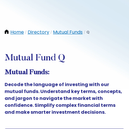
Home
Directory
Mutual Funds
Q
/
/
/
Mutual Fund Q
Mutual Funds:
Decode the language of investing with our
mutual funds. Understand key terms, concepts,
and jargon to navigate the market with
confidence. Simplify complex financial terms
and make smarter investment decisions.