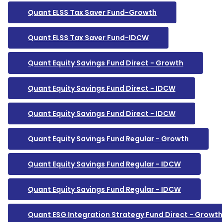
Quant ELSS Tax Saver Fund-Growth
Quant ELSS Tax Saver Fund-IDCW
Quant Equity Savings Fund Direct - Growth
Quant Equity Savings Fund Direct - IDCW
Quant Equity Savings Fund Direct - IDCW
Quant Equity Savings Fund Regular - Growth
Quant Equity Savings Fund Regular - IDCW
Quant Equity Savings Fund Regular - IDCW
Quant ESG Integration Strategy Fund Direct - Growt