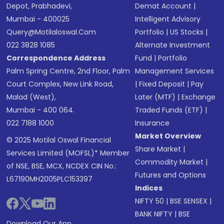
Depot, Prabhadevi,
Demat Account
|
Mumbai - 400025
Intelligent Advisory
Query@motilaloswal.com
Portfolio
|
US Stocks
|
022 3828 1085
Alternate Investment
Correspondence Address
Fund
|
Portfolio
Palm Spring Centre, 2nd Floor, Palm
Management Services
Court Complex, New Link Road,
|
Fixed Deposit
|
Pay
Malad (West),
Later (MTF)
|
Exchange
Mumbai - 400 064.
Traded Funds (ETF)
|
022 7188 1000
Insurance
Market Overview
© 2025 Motilal Oswal Financial
Share Market
|
Services Limited (MOFSL)* Member
Commodity Market
|
of NSE, BSE, MCX, NCDEX CIN No.:
Futures and Options
L67190MH2005PLC153397
Indices
NIFTY 50
|
BSE SENSEX
|
BANK NIFTY
|
BSE
Download Our App