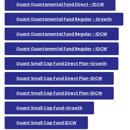
Quant Quantamental Fund Direct - IDCW
Quant Quantamental Fund Regular - Growth
Quant Quantamental Fund Regular - IDCW
Quant Quantamental Fund Regular - IDCW
Quant Small Cap Fund Direct Plan-Growth
Quant Small Cap Fund Direct Plan-IDCW
Quant Small Cap Fund Direct Plan-IDCW
Quant Small Cap Fund-Growth
Quant Small Cap Fund IDCW