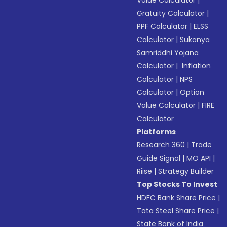
Value Calculator
|
Gratuity Calculator
|
PPF Calculator
|
ELSS
Calculator
|
Sukanya
Samriddhi Yojana
Calculator
|
Inflation
Calculator
|
NPS
Calculator
|
Option
Value Calculator
|
FIRE
Calculator
Platforms
Research 360
|
Trade
Guide Signal
|
MO API
|
Riise
|
Strategy Builder
Top Stocks To Invest
HDFC Bank Share Price
|
Tata Steel Share Price
|
State Bank of India