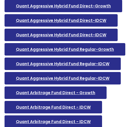
Quant Aggressive Hybrid Fund Direct-Growth
Quant Aggressive Hybrid Fund Direct-IDCW
Quant Aggressive Hybrid Fund Direct-IDCW
Quant Aggressive Hybrid Fund Regular-Growth
Quant Aggressive Hybrid Fund Regular-IDCW
Quant Aggressive Hybrid Fund Regular-IDCW
Quant Arbitrage Fund Direct - Growth
Quant Arbitrage Fund Direct - IDCW
Quant Arbitrage Fund Direct - IDCW