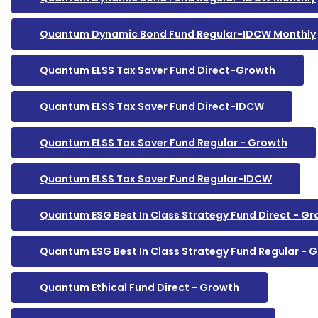
Quantum Dynamic Bond Fund Regular-IDCW Monthly
Quantum ELSS Tax Saver Fund Direct-Growth
Quantum ELSS Tax Saver Fund Direct-IDCW
Quantum ELSS Tax Saver Fund Regular - Growth
Quantum ELSS Tax Saver Fund Regular-IDCW
Quantum ESG Best In Class Strategy Fund Direct - G
Quantum ESG Best In Class Strategy Fund Regular - 
Quantum Ethical Fund Direct - Growth