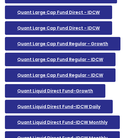
Quant Large Cap Fund Direct - IDCW
Quant Large Cap Fund Direct - IDCW
Quant Large Cap Fund Regular - Growth
Quant Large Cap Fund Regular - IDCW
Quant Large Cap Fund Regular - IDCW
Quant Liquid Direct Fund-Growth
Quant Liquid Direct Fund-IDCW Daily
Quant Liquid Direct Fund-IDCW Monthly