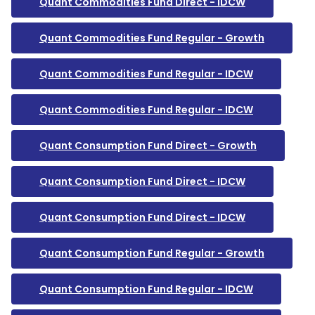
Quant Commodities Fund Direct - IDCW
Quant Commodities Fund Regular - Growth
Quant Commodities Fund Regular - IDCW
Quant Commodities Fund Regular - IDCW
Quant Consumption Fund Direct - Growth
Quant Consumption Fund Direct - IDCW
Quant Consumption Fund Direct - IDCW
Quant Consumption Fund Regular - Growth
Quant Consumption Fund Regular - IDCW