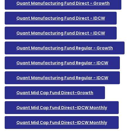
Quant Manufacturing Fund Direct - Growth
Quant Manufacturing Fund Direct - IDCW
Quant Manufacturing Fund Direct - IDCW
Quant Manufacturing Fund Regular - Growth
Quant Manufacturing Fund Regular - IDCW
Quant Manufacturing Fund Regular - IDCW
Quant Mid Cap Fund Direct-Growth
Quant Mid Cap Fund Direct-IDCW Monthly
Quant Mid Cap Fund Direct-IDCW Monthly