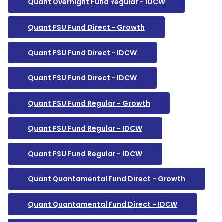
Quant Overnight Fund Regular - IDCW
Quant PSU Fund Direct - Growth
Quant PSU Fund Direct - IDCW
Quant PSU Fund Direct - IDCW
Quant PSU Fund Regular - Growth
Quant PSU Fund Regular - IDCW
Quant PSU Fund Regular - IDCW
Quant Quantamental Fund Direct - Growth
Quant Quantamental Fund Direct - IDCW