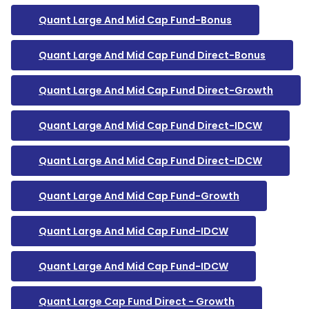
Quant Large And Mid Cap Fund-Bonus
Quant Large And Mid Cap Fund Direct-Bonus
Quant Large And Mid Cap Fund Direct-Growth
Quant Large And Mid Cap Fund Direct-IDCW
Quant Large And Mid Cap Fund Direct-IDCW
Quant Large And Mid Cap Fund-Growth
Quant Large And Mid Cap Fund-IDCW
Quant Large And Mid Cap Fund-IDCW
Quant Large Cap Fund Direct - Growth