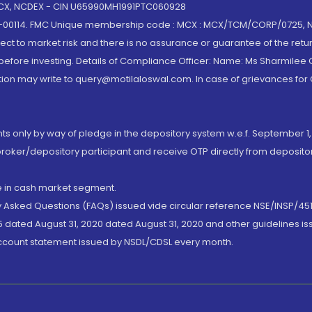
 MCX, NCDEX - CIN U65990MH1991PTC060928
-00114. FMC Unique membership code : MCX : MCX/TCM/CORP/0725,
t to market risk and there is no assurance or guarantee of the retu
efore investing. Details of Compliance Officer: Name: Ms Sharmilee C
ion may write to query@motilaloswal.com. In case of grievances for
nts only by way of pledge in the depository system w.e.f. September 1,
broker/depository participant and receive OTP directly from deposit
de in cash market segment.
ly Asked Questions (FAQs) issued vide circular reference NSE/INSP/45
 dated August 31, 2020 dated August 31, 2020 and other guidelines iss
account statement issued by NSDL/CDSL every month.