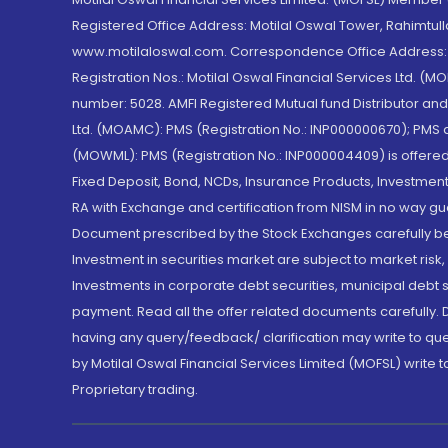
Registered Office Address: Motilal Oswal Tower, Rahimtul
www.motilaloswal.com. Correspondence Office Address: Pa
Registration Nos.: Motilal Oswal Financial Services Ltd. 
number: 5028. AMFI Registered Mutual fund Distributor a
Ltd. (MOAMC): PMS (Registration No.: INP000000670); PM
(MOWML): PMS (Registration No.: INP000004409) is offered 
Fixed Deposit, Bond, NCDs, Insurance Products, Investment
RA with Exchange and certification from NISM in no way gu
Document prescribed by the Stock Exchanges carefully befo
Investment in securities market are subject to market risk
Investments in corporate debt securities, municipal debt se
payment. Read all the offer related documents carefully
having any query/feedback/ clarification may write to que
by Motilal Oswal Financial Services Limited (MOFSL) write 
Proprietary trading.