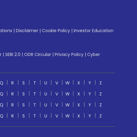
ations
|
Disclaimer
|
Cookie Policy
|
Investor Education
r
|
SEBI 2.0
|
ODR Circular
|
Privacy Policy
|
Cyber
Q
R
S
T
U
V
W
X
Y
Z
Q
R
S
T
U
V
W
X
Y
Z
Q
R
S
T
U
V
W
X
Y
Z
Q
R
S
T
U
V
W
X
Y
Z