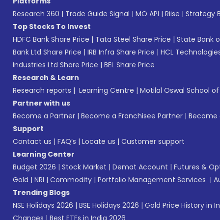
Platforms
Research 360
|
Trade Guide Signal
|
MO API
|
Riise
|
Strategy B
Top Stocks To Invest
HDFC Bank Share Price
|
Tata Steel Share Price
|
State Bank o
Bank Ltd Share Price
|
IRB Infra Share Price
|
HCL Technologies
Industries Ltd Share Price
|
BEL Share Price
Research & Learn
Research reports
|
Learning Centre
|
Motilal Oswal School o
Partner with us
Become a Partner
|
Become a Franchisee Partner
|
Become a
Support
Contact us
|
FAQ’s
|
Locate us
|
Customer support
Learning Center
Budget 2026
|
Stock Market
|
Demat Account
|
Futures & Op
Gold
|
NRI
|
Commodity
|
Portfolio Management Services
|
A
Trending Blogs
NSE Holidays 2026
|
BSE Holidays 2026
|
Gold Price History in I
Changes
|
Best ETFs in India 2026