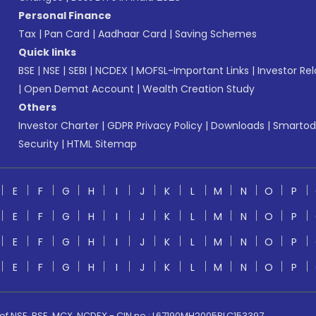
Personal Finance
Tax
|
Pan Card
|
Aadhaar Card
|
Saving Schemes
Quick links
BSE
|
NSE
|
SEBI
|
NCDEX
|
MOFSL-Important Links
|
Investor Rel
|
Open Demat Account
|
Wealth Creation Study
Others
Investor Charter
|
GDPR Privacy Policy
|
Downloads
|
Smartod
Security
|
HTML Sitemap
E
F
G
H
I
J
K
L
M
N
O
P
E
F
G
H
I
J
K
L
M
N
O
P
E
F
G
H
I
J
K
L
M
N
O
P
E
F
G
H
I
J
K
L
M
N
O
P
 of NSE, BSE, MCX, NCDEX - CIN no.: L67190MH2005PLC153397