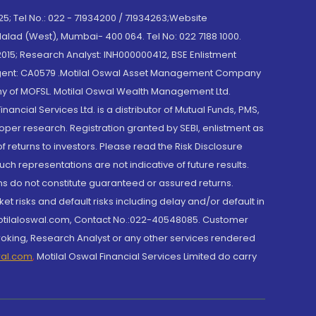
; Tel No.: 022 - 71934200 / 71934263;Website
lad (West), Mumbai- 400 064. Tel No: 022 7188 1000.
015; Research Analyst: INH000000412, BSE Enlistment
e Agent: CA0579 .Motilal Oswal Asset Management Company
y of MOFSL. Motilal Oswal Wealth Management Ltd.
cial Services Ltd. is a distributor of Mutual Funds, PMS,
oper research. Registration granted by SEBI, enlistment as
returns to investors. Please read the Risk Disclosure
h representations are not indicative of future results.
rns do not constitute guaranteed or assured returns.
et risks and default risks including delay and/or default in
@motilaloswal.com, Contact No.:022-40548085. Customer
roking, Research Analyst or any other services rendered
wal.com
,
Motilal Oswal Financial Services Limited do carry