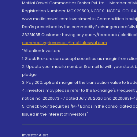
Motilal Oswal Commodities Broker Pvt. Ltd. - Member of
Registration Numbers: MCX 29500, NCDEX -NCDEX-CO-04
www.motilaloswal.com Investment in Commodities is subjec
Don'ts prescribed by the commodity Exchanges carefully b
38281085.Customer having any query/feedback/ clarificat
commoditygrievances@motilaloswal.com
“Attention Investors
1. Stock Brokers can accept securities as margin from clie
2. Update your mobile number & email Id with your stock 
pledge.
3. Pay 20% upfront margin of the transaction value to tra
4. Investors may please refer to the Exchange's Frequent
notice no. 20200731-7 dated July 31, 2020 and 20200831-45
5. Check your Securities /MF/ Bonds in the consolidated 
Issued in the interest of Investors"
Investor Alert