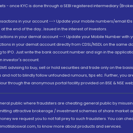
rkets - once KYC is done through a SEBI registered intermediary (Brok
ansactions in your account --> Update your mobile numbers/email IDs 
 the end of the day...Issued in the interest of Investors.
sactions in your demat account --> Update your Mobile Number with yo
ctions in your demat account directly from CDSL/NSDL on the same day..
g to IPO. Just write the bank account number and sign in the applica
n investor's account.
MS advising to buy, sell or hold securities and trade only on the basis
and not to blindly follow unfounded rumours, tips etc. Further, you 
iour through the anonymous portal facility provided on BSE & NSE web
eneral public where fraudsters are cheating general public by misusin
mitting attractive brokerage / investment schemes of share market an
 money we request you to not fall prey to such fraudsters. You can che
ry@motilaloswal.com, to know more about products and services.