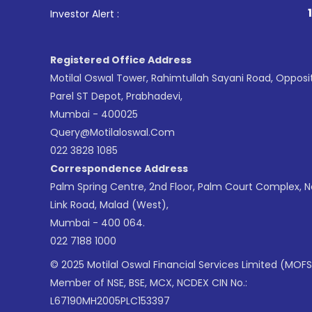
1
. For Sto
Investor Alert :
Registered Office Address
Motilal Oswal Tower, Rahimtullah Sayani Road, Opposi
Parel ST Depot, Prabhadevi,
Mumbai - 400025
Query@motilaloswal.com
022 3828 1085
Correspondence Address
Palm Spring Centre, 2nd Floor, Palm Court Complex, 
Link Road, Malad (West),
Mumbai - 400 064.
022 7188 1000
© 2025 Motilal Oswal Financial Services Limited (MOFS
Member of NSE, BSE, MCX, NCDEX CIN No.:
L67190MH2005PLC153397