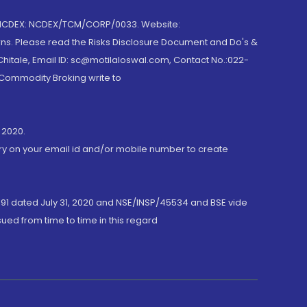
 NCDEX: NCDEX/TCM/CORP/0033. Website:
rns. Please read the Risks Disclosure Document and Do's &
hitale, Email ID: sc@motilaloswal.com, Contact No.:022-
 Commodity Broking write to
 2020.
ory on your email id and/or mobile number to create
191 dated July 31, 2020 and NSE/INSP/45534 and BSE vide
ued from time to time in this regard