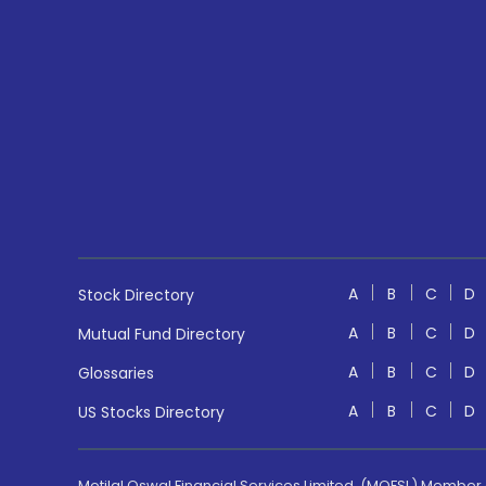
A
B
C
D
Stock Directory
A
B
C
D
Mutual Fund Directory
A
B
C
D
Glossaries
A
B
C
D
US Stocks Directory
Motilal Oswal Financial Services Limited. (MOFSL) Member