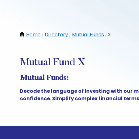
Home
Directory
Mutual Funds
X
/
/
/
Mutual Fund X
Mutual Funds:
Decode the language of investing with our m
confidence. Simplify complex financial term