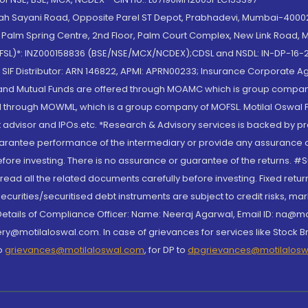
lah Sayani Road, Opposite Parel ST Depot, Prabhadevi, Mumbai-400025
lm Spring Centre, 2nd Floor, Palm Court Complex, New Link Road, Ma
(MOFSL)*: INZ000158836 (BSE/NSE/MCX/NCDEX);CDSL and NSDL: IN-DP-16-2
nd SIF Distributor: ARN 146822, APMI: APRN00233; Insurance Corporat
S and Mutual Funds are offered through MOAMC which is group compan
through MOWML, which is a group company of MOFSL. Motilal Oswal Finan
 advisor and IPOs.etc. *Research & Advisory services is backed by pr
arantee performance of the intermediary or provide any assurance of 
re investing. There is no assurance or guarantee of the returns. #Suc
, read all the related documents carefully before investing. Fixed retu
curities/securitised debt instruments are subject to credit risks, mark
. Details of Compliance Officer: Name: Neeraj Agarwal, Email ID: na
ry@motilaloswal.com. In case of grievances for services like Stock B
to
grievances@motilaloswal.com
, for DP to
dpgrievances@motilalos