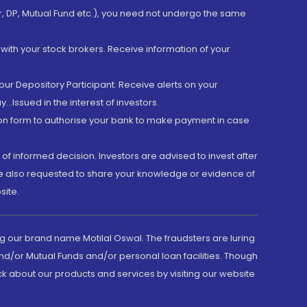
er, DP, Mutual Fund etc.), you need not undergo the same
with your stock brokers. Receive information of your
ur Depository Participant. Receive alerts on your
.Issued in the interest of investors.
tion form to authorise your bank to make payment in case
 of informed decision. Investors are advised to invest after
are also requested to share your knowledge or evidence of
site.
g our brand name Motilal Oswal. The fraudsters are luring
d/or Mutual Funds and/or personal loan facilities. Though
ck about our products and services by visiting our website