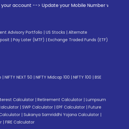
unt --> Update your Mobile Number with your Stock broker. R
gent Advisory Portfolio
|
US Stocks
|
Alternate
posit
|
Pay Later (MTF)
|
Exchange Traded Funds (ETF)
p
|
NIFTY NEXT 50
|
NIFTY Midcap 100
|
NIFTY 100
|
BSE
erest Calculator
|
Retirement Calculator
|
Lumpsum
Calculator
|
SWP Calculator
|
EPF Calculator
|
Future
Calculator
|
Sukanya Samriddhi Yojana Calculator
|
r
|
FIRE Calculator