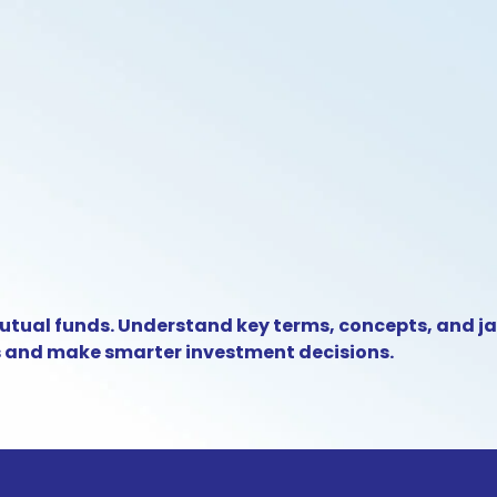
utual funds. Understand key terms, concepts, and j
s and make smarter investment decisions.