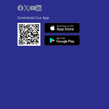
Download Our App