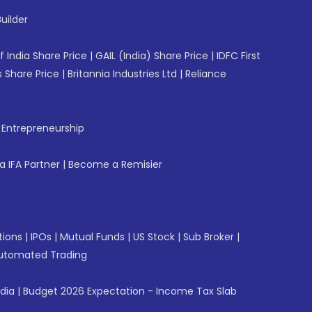
uilder
f India Share Price
|
GAIL (India) Share Price
|
IDFC First
 Share Price
|
Britannia Industries Ltd
|
Reliance
f Entrepreneurship
 IFA Partner
|
Become a Remisier
tions
|
IPOs
|
Mutual Funds
|
US Stock
|
Sub Broker
|
utomated Trading
ndia
|
Budget 2026 Expectation - Income Tax Slab