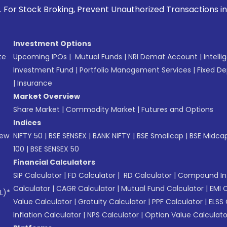
ck Broking, Prevent Unauthorized Transactions in your acco
Investment Options
te
Upcoming IPOs
|
Mutual Funds
|
NRI Demat Account
|
Intelli
Investment Fund
|
Portfolio Management Services
|
Fixed De
|
Insurance
Market Overview
Share Market
|
Commodity Market
|
Futures and Options
Indices
New
NIFTY 50
|
BSE SENSEX
|
BANK NIFTY
|
BSE Smallcap
|
BSE Midca
100
|
BSE SENSEX 50
Financial Calculators
SIP Calculator
|
FD Calculator
|
RD Calculator
|
Compound Int
Calculator
|
CAGR Calculator
|
Mutual Fund Calculator
|
EMI 
L)*
Value Calculator
|
Gratuity Calculator
|
PPF Calculator
|
ELSS 
Inflation Calculator
|
NPS Calculator
|
Option Value Calculato