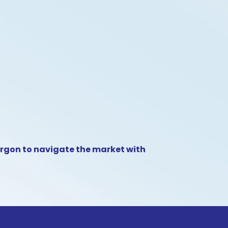
argon to navigate the market with