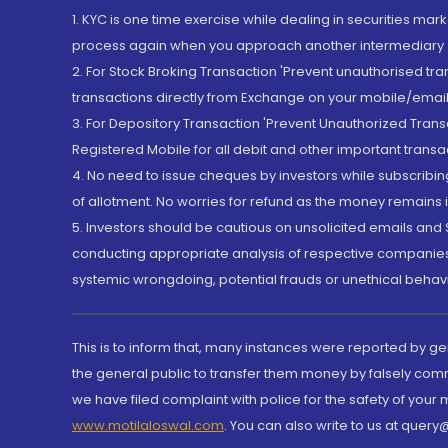
1. KYC is one time exercise while dealing in securities ma
process again when you approach another intermediary
2. For Stock Broking Transaction 'Prevent unauthorised tr
transactions directly from Exchange on your mobile/email at
3. For Depository Transaction 'Prevent Unauthorized Tran
Registered Mobile for all debit and other important transa
4. No need to issue cheques by investors while subscribin
of allotment. No worries for refund as the money remains i
5. Investors should be cautious on unsolicited emails and S
conducting appropriate analysis of respective companies 
systemic wrongdoing, potential frauds or unethical behav
This is to inform that, many instances were reported by g
the general public to transfer them money by falsely com
we have filed complaint with police for the safety of your
www.motilaloswal.com
. You can also write to us at que