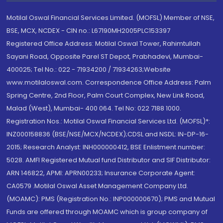
Motilal Oswal Financial Services Limited. (MOFSL) Member of NSE,
BSE, MCX, NCDEX - CIN no.: L67190MH2005PLC153397
Registered Office Address: Motilal Oswal Tower, Rahimtullah
Sayani Road, Opposite Parel ST Depot, Prabhadevi, Mumbai-
400025; Tel No.: 022 - 71934200 / 71934263;Website
www.motilaloswal.com. Correspondence Office Address: Palm
Spring Centre, 2nd Floor, Palm Court Complex, New Link Road,
Malad (West), Mumbai- 400 064. Tel No: 022 7188 1000.
Registration Nos.: Motilal Oswal Financial Services Ltd. (MOFSL)*:
INZ000158836 (BSE/NSE/MCX/NCDEX);CDSL and NSDL: IN-DP-16-
2015; Research Analyst: INH000000412, BSE Enlistment number:
5028. AMFI Registered Mutual fund Distributor and SIF Distributor:
ARN 146822, APMI: APRN00233; Insurance Corporate Agent:
CA0579 .Motilal Oswal Asset Management Company Ltd.
(MOAMC): PMS (Registration No.: INP000000670); PMS and Mutual
Funds are offered through MOAMC which is group company of