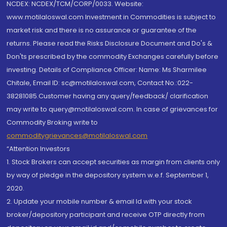
NCDEX: NCDEX/TCM/CORP/0033. Website:
www.motilaloswal.com Investment in Commodities is subject to
market risk and there is no assurance or guarantee of the
returns. Please read the Risks Disclosure Document and Do's &
Don'ts prescribed by the commodity Exchanges carefully before
investing. Details of Compliance Officer: Name: Ms Sharmilee
Chitale, Email ID: sc@motilaloswal.com, Contact No.:022-
38281085.Customer having any query/feedback/ clarification
may write to query@motilaloswal.com. In case of grievances for
Commodity Broking write to
commoditygrievances@motilaloswal.com
“Attention Investors
1. Stock Brokers can accept securities as margin from clients only
by way of pledge in the depository system w.e.f. September 1,
2020.
2. Update your mobile number & email Id with your stock
broker/depository participant and receive OTP directly from