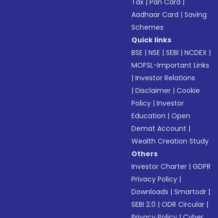
Tax
|
Pan Card
|
Aadhaar Card
|
Saving
Schemes
Quick links
BSE
|
NSE
|
SEBI
|
NCDEX
|
MOFSL-Important Links
|
Investor Relations
|
Disclaimer
|
Cookie
Policy
|
Investor
Education
|
Open
Demat Account
|
Wealth Creation Study
Others
Investor Charter
|
GDPR
Privacy Policy
|
Downloads
|
Smartodr
|
SEBI 2.0
|
ODR Circular
|
Privacy Policy
|
Cyber