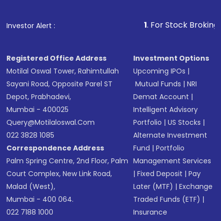
1
. For Stock Broking, Prevent U
Investor Alert :
Registered Office Address
Investment Options
Motilal Oswal Tower, Rahimtullah
Upcoming IPOs
|
Sayani Road, Opposite Parel ST
Mutual Funds
|
NRI
Depot, Prabhadevi,
Demat Account
|
Mumbai - 400025
Intelligent Advisory
Query@motilaloswal.com
Portfolio
|
US Stocks
|
022 3828 1085
Alternate Investment
Correspondence Address
Fund
|
Portfolio
Palm Spring Centre, 2nd Floor, Palm
Management Services
Court Complex, New Link Road,
|
Fixed Deposit
|
Pay
Malad (West),
Later (MTF)
|
Exchange
Mumbai - 400 064.
Traded Funds (ETF)
|
022 7188 1000
Insurance