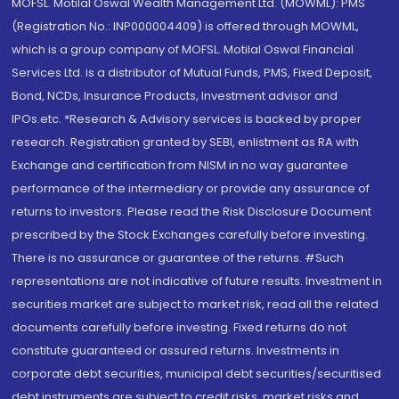
MOFSL. Motilal Oswal Wealth Management Ltd. (MOWML): PMS
(Registration No.: INP000004409) is offered through MOWML,
which is a group company of MOFSL. Motilal Oswal Financial
Services Ltd. is a distributor of Mutual Funds, PMS, Fixed Deposit,
Bond, NCDs, Insurance Products, Investment advisor and
IPOs.etc. *Research & Advisory services is backed by proper
research. Registration granted by SEBI, enlistment as RA with
Exchange and certification from NISM in no way guarantee
performance of the intermediary or provide any assurance of
returns to investors. Please read the Risk Disclosure Document
prescribed by the Stock Exchanges carefully before investing.
There is no assurance or guarantee of the returns. #Such
representations are not indicative of future results. Investment in
securities market are subject to market risk, read all the related
documents carefully before investing. Fixed returns do not
constitute guaranteed or assured returns. Investments in
corporate debt securities, municipal debt securities/securitised
debt instruments are subject to credit risks, market risks and