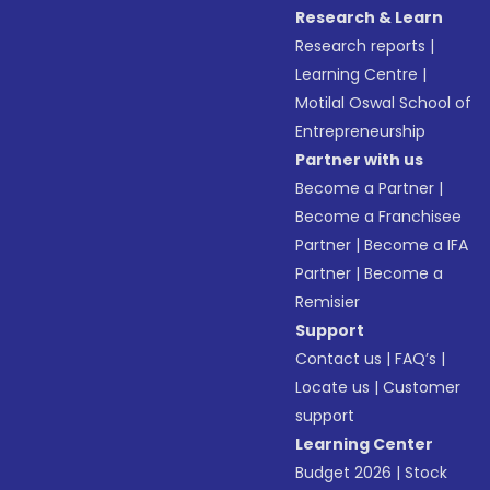
Research & Learn
Research reports
|
Learning Centre
|
Motilal Oswal School of
Entrepreneurship
Partner with us
Become a Partner
|
Become a Franchisee
Partner
|
Become a IFA
Partner
|
Become a
Remisier
Support
Contact us
|
FAQ’s
|
Locate us
|
Customer
support
Learning Center
Budget 2026
|
Stock