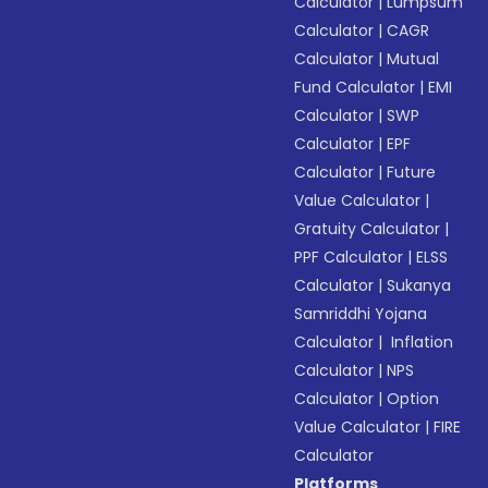
Calculator
|
Lumpsum
Calculator
|
CAGR
Calculator
|
Mutual
Fund Calculator
|
EMI
Calculator
|
SWP
Calculator
|
EPF
Calculator
|
Future
Value Calculator
|
Gratuity Calculator
|
PPF Calculator
|
ELSS
Calculator
|
Sukanya
Samriddhi Yojana
Calculator
|
Inflation
Calculator
|
NPS
Calculator
|
Option
Value Calculator
|
FIRE
Calculator
Platforms