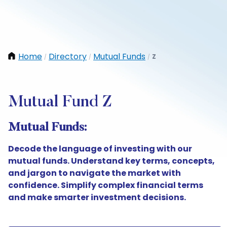
Home
Directory
Mutual Funds
Z
/
/
/
Mutual Fund Z
Mutual Funds:
Decode the language of investing with our
mutual funds. Understand key terms, concepts,
and jargon to navigate the market with
confidence. Simplify complex financial terms
and make smarter investment decisions.