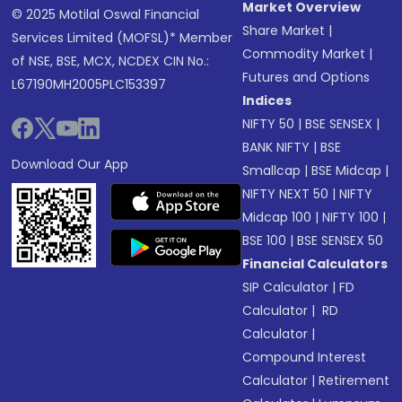
Market Overview
© 2025 Motilal Oswal Financial
Share Market
|
Services Limited (MOFSL)* Member
Commodity Market
|
of NSE, BSE, MCX, NCDEX CIN No.:
Futures and Options
L67190MH2005PLC153397
Indices
NIFTY 50
|
BSE SENSEX
|
BANK NIFTY
|
BSE
Download Our App
Smallcap
|
BSE Midcap
|
NIFTY NEXT 50
|
NIFTY
Midcap 100
|
NIFTY 100
|
BSE 100
|
BSE SENSEX 50
Financial Calculators
SIP Calculator
|
FD
Calculator
|
RD
Calculator
|
Compound Interest
Calculator
|
Retirement