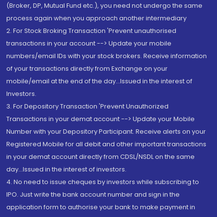
(Broker, DP, Mutual Fund etc.), you need not undergo the same
process again when you approach another intermediary
2. For Stock Broking Transaction 'Prevent unauthorised
transactions in your account --> Update your mobile
numbers/email IDs with your stock brokers. Receive information
of your transactions directly from Exchange on your
mobile/email at the end of the day...Issued in the interest of
Investors.
3. For Depository Transaction 'Prevent Unauthorized
Transactions in your demat account --> Update your Mobile
Number with your Depository Participant. Receive alerts on your
Registered Mobile for all debit and other important transactions
in your demat account directly from CDSL/NSDL on the same
day...Issued in the interest of investors.
4. No need to issue cheques by investors while subscribing to
IPO. Just write the bank account number and sign in the
application form to authorise your bank to make payment in