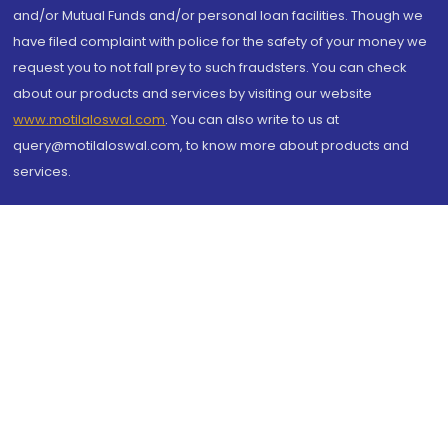
and/or Mutual Funds and/or personal loan facilities. Though we
have filed complaint with police for the safety of your money we
request you to not fall prey to such fraudsters. You can check
about our products and services by visiting our website
www.motilaloswal.com
. You can also write to us at
query@motilaloswal.com, to know more about products and
services.