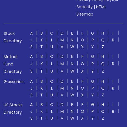
Security
|
HTML
Sitemap
A
B
C
D
E
F
G
H
I
Stock
J
K
L
M
N
O
P
Q
R
Directory
S
T
U
V
W
X
Y
Z
A
B
C
D
E
F
G
H
I
Mutual
J
K
L
M
N
O
P
Q
R
Fund
S
T
U
V
W
X
Y
Z
Directory
A
B
C
D
E
F
G
H
I
Glossaries
J
K
L
M
N
O
P
Q
R
S
T
U
V
W
X
Y
Z
A
B
C
D
E
F
G
H
I
US Stocks
J
K
L
M
N
O
P
Q
R
Directory
S
T
U
V
W
X
Y
Z