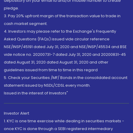
depository on your email id and/or mobile number to create
pledge.
3. Pay 20% upfront margin of the transaction value to trade in
cash market segment.
4. Investors may please refer to the Exchange's Frequently
Asked Questions (FAQs) issued vide circular reference
NSE/INSP/45191 dated July 31, 2020 and NSE/INSP/45534 and BSE
vide notice no. 20200731-7 dated July 31, 2020 and 20200831-45
dated August 31, 2020 dated August 31, 2020 and other
guidelines issued from time to time in this regard
5. Check your Securities /MF/ Bonds in the consolidated account
statement issued by NSDL/CDSL every month.
Issued in the interest of Investors"
Investor Alert
1. KYC is one time exercise while dealing in securities markets -
once KYC is done through a SEBI registered intermediary