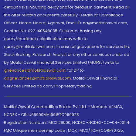
default risks including delay and/or default in payment. Read all
the offer related documents carefully. Details of Compliance
Officer: Name: Neeraj Agarwal, Email ID: na@motilaloswal.com,
Contact No.:022-40548085. Customer having any
query/feedback/ clarification may write to
query@motilaloswal.com. In case of grievances for services like
Stock Broking, Research Analyst or any other services rendered
by Motilal Oswal Financial Services Limited (MOFSL) write to
grievances@motilaloswal.com
, for DP to
dpgrievances@motilaloswal.com
,
Motilal Oswal Financial
Services Limited do carry Proprietary trading.
Motilal Oswal Commodities Broker Pvt. Ltd. - Member of MCX,
NCDEX - CIN U65990MH1991PTC060928
Registration Numbers: MCX 29500, NCDEX -NCDEX-CO-04-00114.
FMC Unique membership code : MCX : MCX/TCM/CORP/0725,