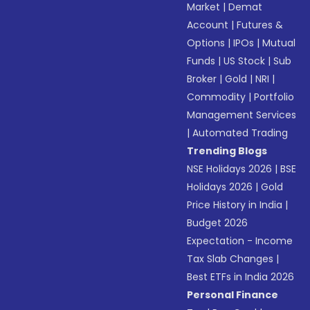
Market
|
Demat
Account
|
Futures &
Options
|
IPOs
|
Mutual
Funds
|
US Stock
|
Sub
Broker
|
Gold
|
NRI
|
Commodity
|
Portfolio
Management Services
|
Automated Trading
Trending Blogs
NSE Holidays 2026
|
BSE
Holidays 2026
|
Gold
Price History in India
|
Budget 2026
Expectation - Income
Tax Slab Changes
|
Best ETFs in India 2026
Personal Finance