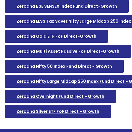
Zerodha BSE SENSEX Index Fund Direct-Growth
Zerodha ELSS Tax Saver Nifty Large Midcap 250 Index
Zerodha Gold ETF FoF Direct-Growth
Zerodha Multi Asset Passive FoF Direct-Growth
Zerodha Nifty 50 Index Fund Direct - Growth
Zerodha Nifty Large Midcap 250 Index Fund Direct - 
Zerodha Overnight Fund Direct - Growth
Zerodha Silver ETF FoF Direct - Growth