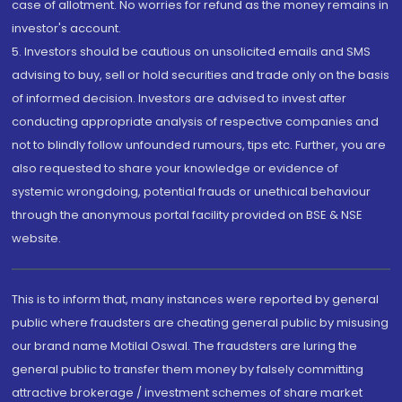
case of allotment. No worries for refund as the money remains in
investor's account.
5. Investors should be cautious on unsolicited emails and SMS
advising to buy, sell or hold securities and trade only on the basis
of informed decision. Investors are advised to invest after
conducting appropriate analysis of respective companies and
not to blindly follow unfounded rumours, tips etc. Further, you are
also requested to share your knowledge or evidence of
systemic wrongdoing, potential frauds or unethical behaviour
through the anonymous portal facility provided on BSE & NSE
website.
This is to inform that, many instances were reported by general
public where fraudsters are cheating general public by misusing
our brand name Motilal Oswal. The fraudsters are luring the
general public to transfer them money by falsely committing
attractive brokerage / investment schemes of share market