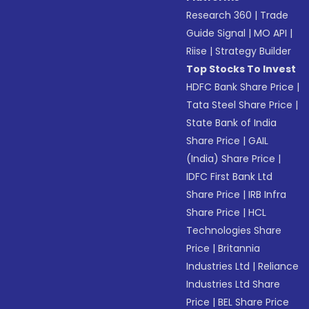
Research 360
|
Trade
Guide Signal
|
MO API
|
Riise
|
Strategy Builder
Top Stocks To Invest
HDFC Bank Share Price
|
Tata Steel Share Price
|
State Bank of India
Share Price
|
GAIL
(India) Share Price
|
IDFC First Bank Ltd
Share Price
|
IRB Infra
Share Price
|
HCL
Technologies Share
Price
|
Britannia
Industries Ltd
|
Reliance
Industries Ltd Share
Price
|
BEL Share Price