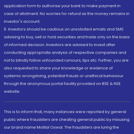
application form to authorise your bank to make payment in
case of allotment. No worries for refund as the money remains in
investor's account.
5. Investors should be cautious on unsolicited emails and SMS
advising to buy, sell or hold securities and trade only on the basis
of informed decision. Investors are advised to invest after
conducting appropriate analysis of respective companies and
not to blindly follow unfounded rumours, tips etc. Further, you are
also requested to share your knowledge or evidence of
systemic wrongdoing, potential frauds or unethical behaviour
through the anonymous portal facility provided on BSE & NSE
website.
This is to inform that, many instances were reported by general
public where fraudsters are cheating general public by misusing
our brand name Motilal Oswal. The fraudsters are luring the