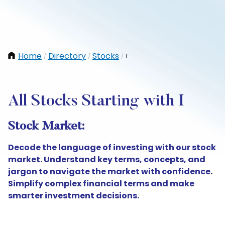
Home
Directory
Stocks
I
/
/
/
All Stocks Starting with I
Stock Market:
Decode the language of investing with our stock
market. Understand key terms, concepts, and
jargon to navigate the market with confidence.
Simplify complex financial terms and make
smarter investment decisions.