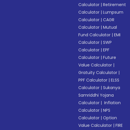
Calculator
|
Retirement
Calculator
|
Lumpsum
Calculator
|
CAGR
Calculator
|
Mutual
Fund Calculator
|
EMI
Calculator
|
SWP
Calculator
|
EPF
Calculator
|
Future
Value Calculator
|
Gratuity Calculator
|
PPF Calculator
|
ELSS
Calculator
|
Sukanya
Samriddhi Yojana
Calculator
|
Inflation
Calculator
|
NPS
Calculator
|
Option
Value Calculator
|
FIRE