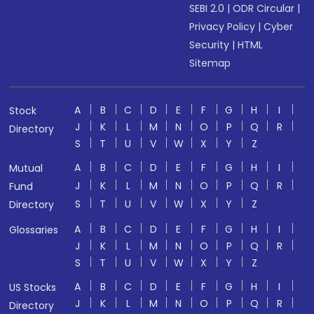
SEBI 2.0
|
ODR Circular
|
Privacy Policy
|
Cyber
Security
|
HTML
Sitemap
A
B
C
D
E
F
G
H
I
Stock
J
K
L
M
N
O
P
Q
R
Directory
S
T
U
V
W
X
Y
Z
A
B
C
D
E
F
G
H
I
Mutual
J
K
L
M
N
O
P
Q
R
Fund
S
T
U
V
W
X
Y
Z
Directory
A
B
C
D
E
F
G
H
I
Glossaries
J
K
L
M
N
O
P
Q
R
S
T
U
V
W
X
Y
Z
A
B
C
D
E
F
G
H
I
US Stocks
J
K
L
M
N
O
P
Q
R
Directory