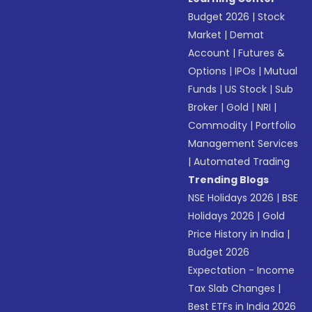
Budget 2026
|
Stock
Market
|
Demat
Account
|
Futures &
Options
|
IPOs
|
Mutual
Funds
|
US Stock
|
Sub
Broker
|
Gold
|
NRI
|
Commodity
|
Portfolio
Management Services
|
Automated Trading
Trending Blogs
NSE Holidays 2026
|
BSE
Holidays 2026
|
Gold
Price History in India
|
Budget 2026
Expectation - Income
Tax Slab Changes
|
Best ETFs in India 2026