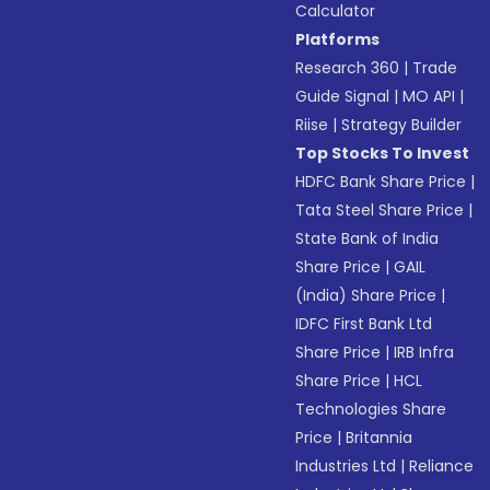
Calculator
Platforms
Research 360
|
Trade
Guide Signal
|
MO API
|
Riise
|
Strategy Builder
Top Stocks To Invest
HDFC Bank Share Price
|
Tata Steel Share Price
|
State Bank of India
Share Price
|
GAIL
(India) Share Price
|
IDFC First Bank Ltd
Share Price
|
IRB Infra
Share Price
|
HCL
Technologies Share
Price
|
Britannia
Industries Ltd
|
Reliance