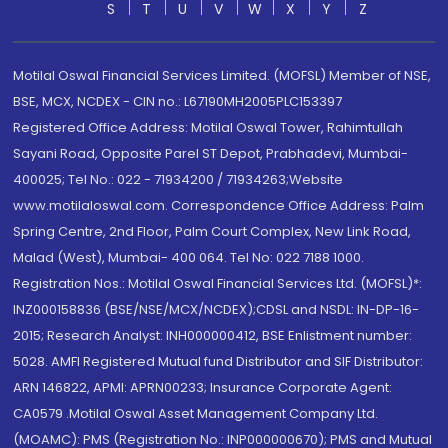
S
T
U
V
W
X
Y
Z
Motilal Oswal Financial Services Limited. (MOFSL) Member of NSE,
BSE, MCX, NCDEX - CIN no.: L67190MH2005PLC153397
Registered Office Address: Motilal Oswal Tower, Rahimtullah
Sayani Road, Opposite Parel ST Depot, Prabhadevi, Mumbai-
400025; Tel No.: 022 - 71934200 / 71934263;Website
www.motilaloswal.com. Correspondence Office Address: Palm
Spring Centre, 2nd Floor, Palm Court Complex, New Link Road,
Malad (West), Mumbai- 400 064. Tel No: 022 7188 1000.
Registration Nos.: Motilal Oswal Financial Services Ltd. (MOFSL)*:
INZ000158836 (BSE/NSE/MCX/NCDEX);CDSL and NSDL: IN-DP-16-
2015; Research Analyst: INH000000412, BSE Enlistment number:
5028. AMFI Registered Mutual fund Distributor and SIF Distributor:
ARN 146822, APMI: APRN00233; Insurance Corporate Agent:
CA0579 .Motilal Oswal Asset Management Company Ltd.
(MOAMC): PMS (Registration No.: INP000000670); PMS and Mutual