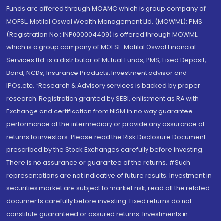
Funds are offered through MOAMC which is group company of
MOFSL. Motilal Oswal Wealth Management Ltd. (MOWML): PMS
(Registration No.: INP000004409) is offered through MOWML,
which is a group company of MOFSL. Motilal Oswal Financial
Services Ltd. is a distributor of Mutual Funds, PMS, Fixed Deposit,
Bond, NCDs, Insurance Products, Investment advisor and
IPOs.etc. *Research & Advisory services is backed by proper
research. Registration granted by SEBI, enlistment as RA with
Exchange and certification from NISM in no way guarantee
performance of the intermediary or provide any assurance of
returns to investors. Please read the Risk Disclosure Document
prescribed by the Stock Exchanges carefully before investing.
There is no assurance or guarantee of the returns. #Such
representations are not indicative of future results. Investment in
securities market are subject to market risk, read all the related
documents carefully before investing. Fixed returns do not
constitute guaranteed or assured returns. Investments in