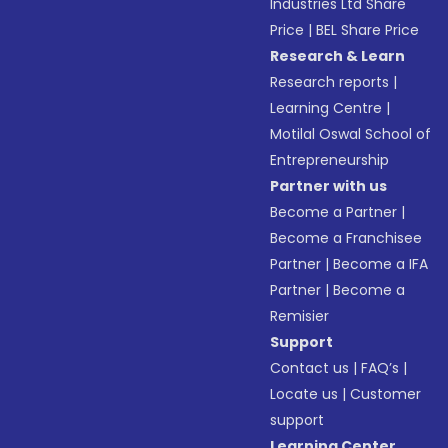
Industries Ltd Share
Price
|
BEL Share Price
Research & Learn
Research reports
|
Learning Centre
|
Motilal Oswal School of
Entrepreneurship
Partner with us
Become a Partner
|
Become a Franchisee
Partner
|
Become a IFA
Partner
|
Become a
Remisier
Support
Contact us
|
FAQ’s
|
Locate us
|
Customer
support
Learning Center