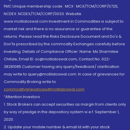
FMC Unique membership code : MCX : MCX/TCM/CORP/0725,
NCDEX: NCDEX/TCM/CORP/0033. Website:
www.motilaloswal.com Investment in Commodities is subject to
market risk and there is no assurance or guarantee of the
returns. Please read the Risks Disclosure Document and Do's &
Don'ts prescribed by the commodity Exchanges carefully before
investing. Details of Compliance Officer: Name: Ms Sharmilee
Chitale, Email ID: sc@motilaloswal.com, Contact No.:022-
38281085.Customer having any query/feedback/ clarification
may write to query@motilaloswal.com. In case of grievances for
Commodity Broking write to
commoditygrievances@motilaloswal.com
“Attention Investors
1. Stock Brokers can accept securities as margin from clients only
by way of pledge in the depository system w.e.f. September 1,
2020.
2. Update your mobile number & email Id with your stock