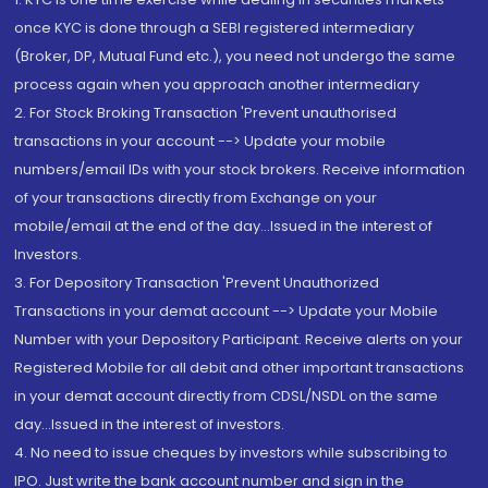
once KYC is done through a SEBI registered intermediary
(Broker, DP, Mutual Fund etc.), you need not undergo the same
process again when you approach another intermediary
2. For Stock Broking Transaction 'Prevent unauthorised
transactions in your account --> Update your mobile
numbers/email IDs with your stock brokers. Receive information
of your transactions directly from Exchange on your
mobile/email at the end of the day...Issued in the interest of
Investors.
3. For Depository Transaction 'Prevent Unauthorized
Transactions in your demat account --> Update your Mobile
Number with your Depository Participant. Receive alerts on your
Registered Mobile for all debit and other important transactions
in your demat account directly from CDSL/NSDL on the same
day...Issued in the interest of investors.
4. No need to issue cheques by investors while subscribing to
IPO. Just write the bank account number and sign in the