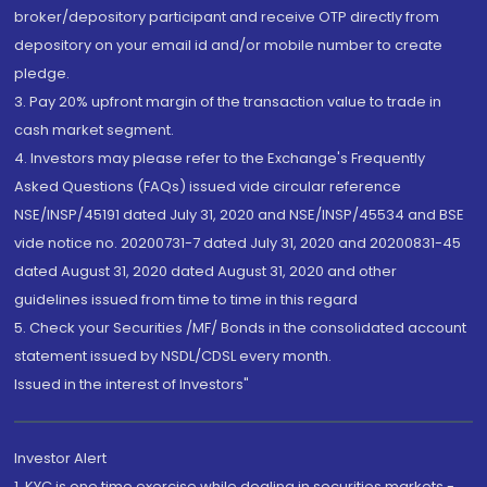
broker/depository participant and receive OTP directly from
depository on your email id and/or mobile number to create
pledge.
3. Pay 20% upfront margin of the transaction value to trade in
cash market segment.
4. Investors may please refer to the Exchange's Frequently
Asked Questions (FAQs) issued vide circular reference
NSE/INSP/45191 dated July 31, 2020 and NSE/INSP/45534 and BSE
vide notice no. 20200731-7 dated July 31, 2020 and 20200831-45
dated August 31, 2020 dated August 31, 2020 and other
guidelines issued from time to time in this regard
5. Check your Securities /MF/ Bonds in the consolidated account
statement issued by NSDL/CDSL every month.
Issued in the interest of Investors"
Investor Alert
1. KYC is one time exercise while dealing in securities markets -