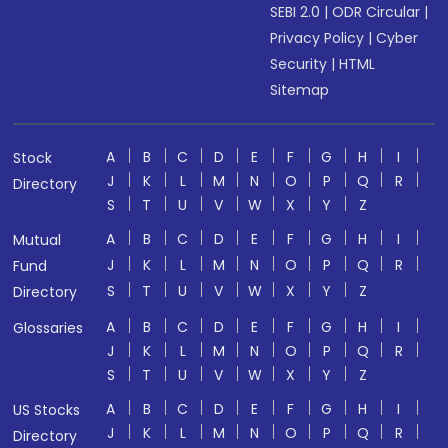
SEBI 2.0
|
ODR Circular
|
Privacy Policy
|
Cyber
Security
|
HTML
Sitemap
A
B
C
D
E
F
G
H
I
Stock
J
K
L
M
N
O
P
Q
R
Directory
S
T
U
V
W
X
Y
Z
A
B
C
D
E
F
G
H
I
Mutual
J
K
L
M
N
O
P
Q
R
Fund
S
T
U
V
W
X
Y
Z
Directory
A
B
C
D
E
F
G
H
I
Glossaries
J
K
L
M
N
O
P
Q
R
S
T
U
V
W
X
Y
Z
A
B
C
D
E
F
G
H
I
US Stocks
J
K
L
M
N
O
P
Q
R
Directory