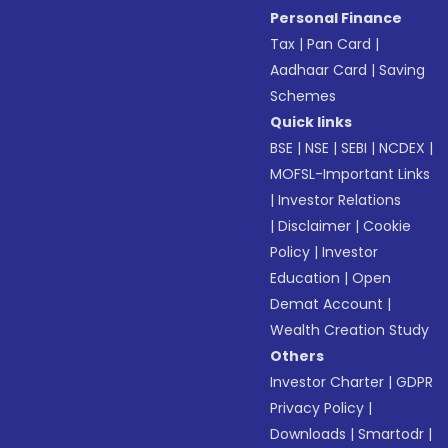
Personal Finance
Tax
|
Pan Card
|
Aadhaar Card
|
Saving
Schemes
Quick links
BSE
|
NSE
|
SEBI
|
NCDEX
|
MOFSL-Important Links
|
Investor Relations
|
Disclaimer
|
Cookie
Policy
|
Investor
Education
|
Open
Demat Account
|
Wealth Creation Study
Others
Investor Charter
|
GDPR
Privacy Policy
|
Downloads
|
Smartodr
|