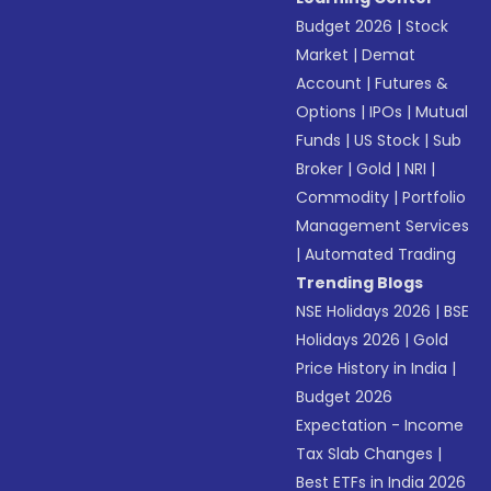
Budget 2026
|
Stock
Market
|
Demat
Account
|
Futures &
Options
|
IPOs
|
Mutual
Funds
|
US Stock
|
Sub
Broker
|
Gold
|
NRI
|
Commodity
|
Portfolio
Management Services
|
Automated Trading
Trending Blogs
NSE Holidays 2026
|
BSE
Holidays 2026
|
Gold
Price History in India
|
Budget 2026
Expectation - Income
Tax Slab Changes
|
Best ETFs in India 2026