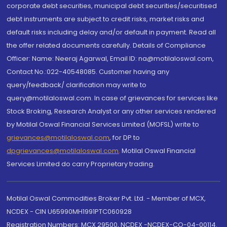
corporate debt securities, municipal debt securities/securitised
debt instruments are subject to credit risks, market risks and
default risks including delay and/or default in payment. Read all
the offer related documents carefully. Details of Compliance
Officer: Name: Neeraj Agarwal, Email ID: na@motilaloswal.com,
Contact No.:022-40548085. Customer having any
query/feedback/ clarification may write to
query@motilaloswal.com. In case of grievances for services like
Stock Broking, Research Analyst or any other services rendered
by Motilal Oswal Financial Services Limited (MOFSL) write to
grievances@motilaloswal.com
, for DP to
dpgrievances@motilaloswal.com
,
Motilal Oswal Financial
Services Limited do carry Proprietary trading.
Motilal Oswal Commodities Broker Pvt. Ltd. - Member of MCX,
NCDEX - CIN U65990MH1991PTC060928
Registration Numbers: MCX 29500, NCDEX -NCDEX-CO-04-00114.