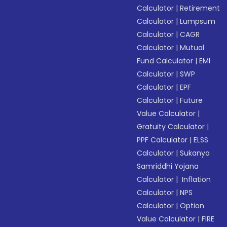
Calculator
|
Retirement
Calculator
|
Lumpsum
Calculator
|
CAGR
Calculator
|
Mutual
Fund Calculator
|
EMI
Calculator
|
SWP
Calculator
|
EPF
Calculator
|
Future
Value Calculator
|
Gratuity Calculator
|
PPF Calculator
|
ELSS
Calculator
|
Sukanya
Samriddhi Yojana
Calculator
|
Inflation
Calculator
|
NPS
Calculator
|
Option
Value Calculator
|
FIRE