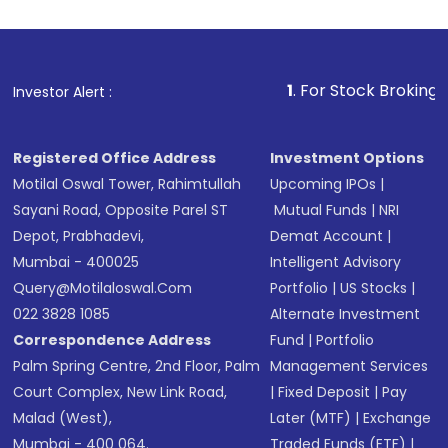
1
. For Stock Broking, Prevent
Investor Alert :
Registered Office Address
Investment Options
Motilal Oswal Tower, Rahimtullah
Upcoming IPOs
|
Sayani Road, Opposite Parel ST
Mutual Funds
|
NRI
Depot, Prabhadevi,
Demat Account
|
Mumbai - 400025
Intelligent Advisory
Query@motilaloswal.com
Portfolio
|
US Stocks
|
022 3828 1085
Alternate Investment
Correspondence Address
Fund
|
Portfolio
Palm Spring Centre, 2nd Floor, Palm
Management Services
Court Complex, New Link Road,
|
Fixed Deposit
|
Pay
Malad (West),
Later (MTF)
|
Exchange
Mumbai - 400 064.
Traded Funds (ETF)
|