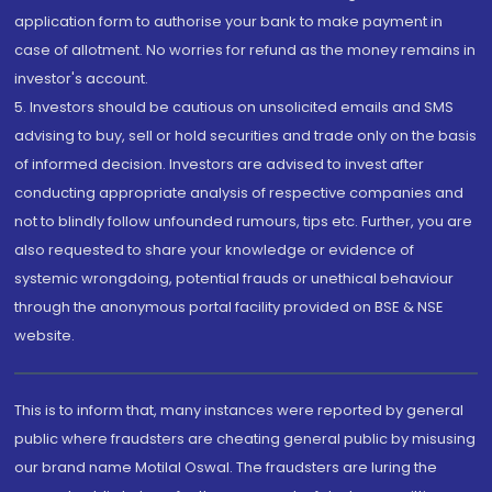
application form to authorise your bank to make payment in
case of allotment. No worries for refund as the money remains in
investor's account.
5. Investors should be cautious on unsolicited emails and SMS
advising to buy, sell or hold securities and trade only on the basis
of informed decision. Investors are advised to invest after
conducting appropriate analysis of respective companies and
not to blindly follow unfounded rumours, tips etc. Further, you are
also requested to share your knowledge or evidence of
systemic wrongdoing, potential frauds or unethical behaviour
through the anonymous portal facility provided on BSE & NSE
website.
This is to inform that, many instances were reported by general
public where fraudsters are cheating general public by misusing
our brand name Motilal Oswal. The fraudsters are luring the