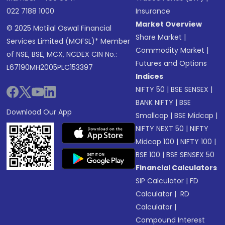
022 7188 1000
Insurance
Market Overview
© 2025 Motilal Oswal Financial
Share Market
|
Services Limited (MOFSL)* Member
Commodity Market
|
of NSE, BSE, MCX, NCDEX CIN No.:
Futures and Options
L67190MH2005PLC153397
Indices
NIFTY 50
|
BSE SENSEX
|
BANK NIFTY
|
BSE
Download Our App
Smallcap
|
BSE Midcap
|
NIFTY NEXT 50
|
NIFTY
Midcap 100
|
NIFTY 100
|
BSE 100
|
BSE SENSEX 50
Financial Calculators
SIP Calculator
|
FD
Calculator
|
RD
Calculator
|
Compound Interest