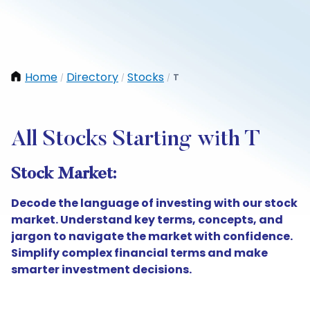
Home
Directory
Stocks
T
/
/
/
All Stocks Starting with T
Stock Market:
Decode the language of investing with our stock
market. Understand key terms, concepts, and
jargon to navigate the market with confidence.
Simplify complex financial terms and make
smarter investment decisions.