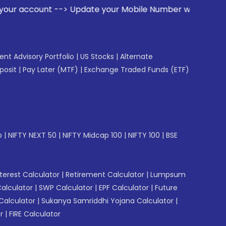
ount --> Update your Mobile Number with your Stock broker. 
gent Advisory Portfolio
|
US Stocks
|
Alternate
posit
|
Pay Later (MTF)
|
Exchange Traded Funds (ETF)
p
|
NIFTY NEXT 50
|
NIFTY Midcap 100
|
NIFTY 100
|
BSE
erest Calculator
|
Retirement Calculator
|
Lumpsum
Calculator
|
SWP Calculator
|
EPF Calculator
|
Future
Calculator
|
Sukanya Samriddhi Yojana Calculator
|
r
|
FIRE Calculator