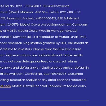
; Tel No.: 022 - 71934200 / 71934263;Website
lad (West), Mumbai- 400 064. Tel No: 022 7188 1000.
015; Research Analyst: INH000000412, BSE Enlistment
e Agent: CA0579 .Motilal Oswal Asset Management Company
y of MOFSL. Motilal Oswal Wealth Management Ltd.
cial Services Ltd. is a distributor of Mutual Funds, PMS,
oper research. Registration granted by SEBI, enlistment as
returns to investors. Please read the Risk Disclosure
h representations are not indicative of future results.
rns do not constitute guaranteed or assured returns.
et risks and default risks including delay and/or default in
@motilaloswal.com, Contact No.:022-40548085. Customer
roking, Research Analyst or any other services rendered
wal.com
,
Motilal Oswal Financial Services Limited do carry