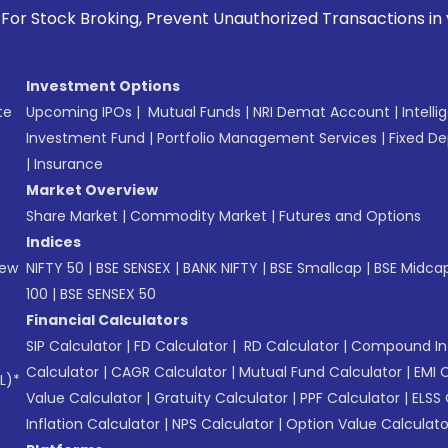
ock Broking, Prevent Unauthorized Transactions in your acc
Investment Options
te
Upcoming IPOs
|
Mutual Funds
|
NRI Demat Account
|
Intelli
Investment Fund
|
Portfolio Management Services
|
Fixed De
|
Insurance
Market Overview
Share Market
|
Commodity Market
|
Futures and Options
Indices
New
NIFTY 50
|
BSE SENSEX
|
BANK NIFTY
|
BSE Smallcap
|
BSE Midca
100
|
BSE SENSEX 50
Financial Calculators
SIP Calculator
|
FD Calculator
|
RD Calculator
|
Compound Int
Calculator
|
CAGR Calculator
|
Mutual Fund Calculator
|
EMI 
L)*
Value Calculator
|
Gratuity Calculator
|
PPF Calculator
|
ELSS 
Inflation Calculator
|
NPS Calculator
|
Option Value Calculato