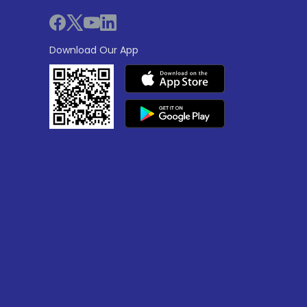
Download Our App