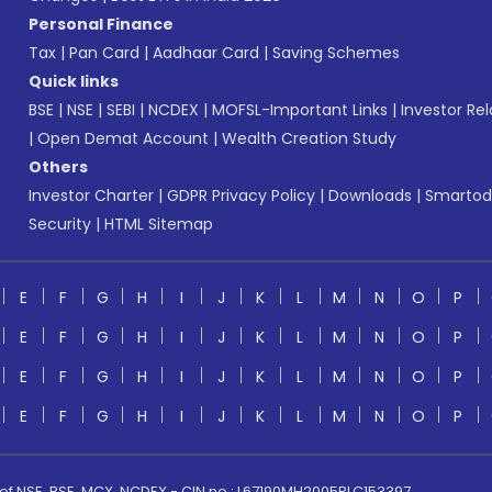
Personal Finance
Tax
|
Pan Card
|
Aadhaar Card
|
Saving Schemes
Quick links
BSE
|
NSE
|
SEBI
|
NCDEX
|
MOFSL-Important Links
|
Investor Rel
|
Open Demat Account
|
Wealth Creation Study
Others
Investor Charter
|
GDPR Privacy Policy
|
Downloads
|
Smartod
Security
|
HTML Sitemap
E
F
G
H
I
J
K
L
M
N
O
P
E
F
G
H
I
J
K
L
M
N
O
P
E
F
G
H
I
J
K
L
M
N
O
P
E
F
G
H
I
J
K
L
M
N
O
P
 of NSE, BSE, MCX, NCDEX - CIN no.: L67190MH2005PLC153397