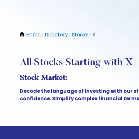
Home
Directory
Stocks
X
/
/
/
All Stocks Starting with X
Stock Market:
Decode the language of investing with our s
confidence. Simplify complex financial term