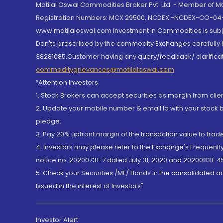
Motilal Oswal Commodities Broker Pvt. Ltd. - Member of
Registration Numbers: MCX 29500, NCDEX -NCDEX-CO-04
www.motilaloswal.com Investment in Commodities is subjec
Don'ts prescribed by the commodity Exchanges carefully b
38281085.Customer having any query/feedback/ clarificat
commoditygrievances@motilaloswal.com
“Attention Investors
1. Stock Brokers can accept securities as margin from clie
2. Update your mobile number & email Id with your stock 
pledge.
3. Pay 20% upfront margin of the transaction value to tra
4. Investors may please refer to the Exchange's Frequent
notice no. 20200731-7 dated July 31, 2020 and 20200831-45
5. Check your Securities /MF/ Bonds in the consolidated 
Issued in the interest of Investors"
Investor Alert