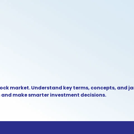
tock market. Understand key terms, concepts, and j
s and make smarter investment decisions.