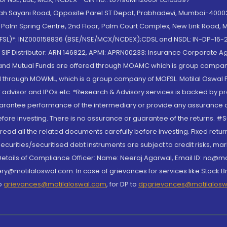
lah Sayani Road, Opposite Parel ST Depot, Prabhadevi, Mumbai-400025
lm Spring Centre, 2nd Floor, Palm Court Complex, New Link Road, Ma
(MOFSL)*: INZ000158836 (BSE/NSE/MCX/NCDEX);CDSL and NSDL: IN-DP-16-2
nd SIF Distributor: ARN 146822, APMI: APRN00233; Insurance Corporat
S and Mutual Funds are offered through MOAMC which is group compan
through MOWML, which is a group company of MOFSL. Motilal Oswal Finan
 advisor and IPOs.etc. *Research & Advisory services is backed by pr
arantee performance of the intermediary or provide any assurance of 
re investing. There is no assurance or guarantee of the returns. #Suc
, read all the related documents carefully before investing. Fixed retu
curities/securitised debt instruments are subject to credit risks, mark
. Details of Compliance Officer: Name: Neeraj Agarwal, Email ID: na
ry@motilaloswal.com. In case of grievances for services like Stock B
to
grievances@motilaloswal.com
, for DP to
dpgrievances@motilalos