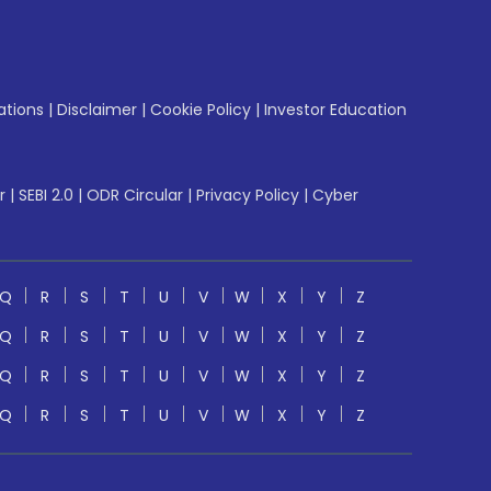
ations
|
Disclaimer
|
Cookie Policy
|
Investor Education
r
|
SEBI 2.0
|
ODR Circular
|
Privacy Policy
|
Cyber
Q
R
S
T
U
V
W
X
Y
Z
Q
R
S
T
U
V
W
X
Y
Z
Q
R
S
T
U
V
W
X
Y
Z
Q
R
S
T
U
V
W
X
Y
Z