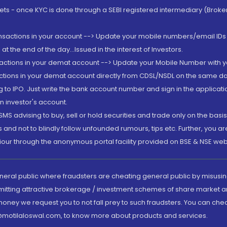
rkets - once KYC is done through a SEBI registered intermediary (Brok
ansactions in your account --> Update your mobile numbers/email IDs 
 the end of the day...Issued in the interest of Investors.
sactions in your demat account --> Update your Mobile Number with yo
ctions in your demat account directly from CDSL/NSDL on the same day..
g to IPO. Just write the bank account number and sign in the applica
n investor's account.
MS advising to buy, sell or hold securities and trade only on the basis
and not to blindly follow unfounded rumours, tips etc. Further, you 
iour through the anonymous portal facility provided on BSE & NSE web
eneral public where fraudsters are cheating general public by misusin
mitting attractive brokerage / investment schemes of share market an
 money we request you to not fall prey to such fraudsters. You can che
ry@motilaloswal.com, to know more about products and services.