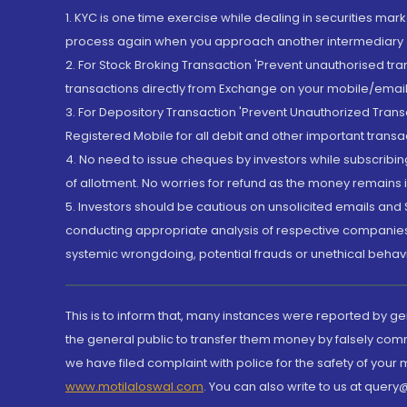
1. KYC is one time exercise while dealing in securities ma
process again when you approach another intermediary
2. For Stock Broking Transaction 'Prevent unauthorised tr
transactions directly from Exchange on your mobile/email at
3. For Depository Transaction 'Prevent Unauthorized Tran
Registered Mobile for all debit and other important transa
4. No need to issue cheques by investors while subscribin
of allotment. No worries for refund as the money remains i
5. Investors should be cautious on unsolicited emails and S
conducting appropriate analysis of respective companies 
systemic wrongdoing, potential frauds or unethical behav
This is to inform that, many instances were reported by g
the general public to transfer them money by falsely com
we have filed complaint with police for the safety of your
www.motilaloswal.com
. You can also write to us at que