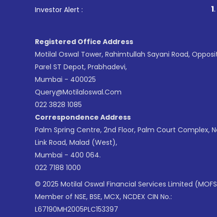
1
. For St
Investor Alert :
Registered Office Address
Motilal Oswal Tower, Rahimtullah Sayani Road, Opposi
Parel ST Depot, Prabhadevi,
Mumbai - 400025
Query@motilaloswal.com
022 3828 1085
Correspondence Address
Palm Spring Centre, 2nd Floor, Palm Court Complex, 
Link Road, Malad (West),
Mumbai - 400 064.
022 7188 1000
© 2025 Motilal Oswal Financial Services Limited (MOFS
Member of NSE, BSE, MCX, NCDEX CIN No.:
L67190MH2005PLC153397