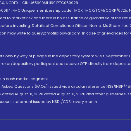
 MCX, NCDEX - CIN U65990MH1991PTC060928
-00114. FMC Unique membership code : MCX : MCX/TCM/CORP/0725,
t to market risk and there is no assurance or guarantee of the retu
efore investing. Details of Compliance Officer: Name: Ms Sharmilee C
ion may write to query@motilaloswal.com. In case of grievances for
nts only by way of pledge in the depository system w.e.f. September 1,
broker/depository participant and receive OTP directly from deposit
de in cash market segment.
ly Asked Questions (FAQs) issued vide circular reference NSE/INSP/45
 dated August 31, 2020 dated August 31, 2020 and other guidelines iss
account statement issued by NSDL/CDSL every month.