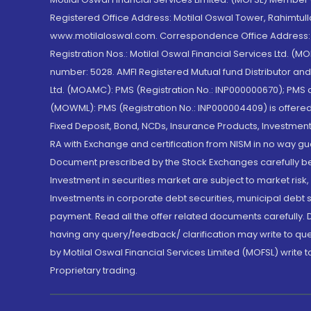
Registered Office Address: Motilal Oswal Tower, Rahimtul
www.motilaloswal.com. Correspondence Office Address: Pa
Registration Nos.: Motilal Oswal Financial Services Ltd. 
number: 5028. AMFI Registered Mutual fund Distributor a
Ltd. (MOAMC): PMS (Registration No.: INP000000670); PM
(MOWML): PMS (Registration No.: INP000004409) is offered 
Fixed Deposit, Bond, NCDs, Insurance Products, Investment
RA with Exchange and certification from NISM in no way gu
Document prescribed by the Stock Exchanges carefully befo
Investment in securities market are subject to market risk
Investments in corporate debt securities, municipal debt se
payment. Read all the offer related documents carefully
having any query/feedback/ clarification may write to que
by Motilal Oswal Financial Services Limited (MOFSL) write 
Proprietary trading.