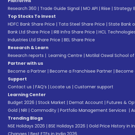
Platforms
Research 360
|
Trade Guide Signal
|
MO API
|
Riise
|
Strategy B
Top Stocks To Invest
HDFC Bank Share Price
|
Tata Steel Share Price
|
State Bank o
Bank Ltd Share Price
|
IRB Infra Share Price
|
HCL Technologies
Industries Ltd Share Price
|
BEL Share Price
Research & Learn
Research reports
|
Learning Centre
|
Motilal Oswal School o
Partner with us
Become a Partner
|
Become a Franchisee Partner
|
Become a
Support
Contact us
|
FAQ’s
|
Locate us
|
Customer support
Learning Center
Budget 2026
|
Stock Market
|
Demat Account
|
Futures & Op
Gold
|
NRI
|
Commodity
|
Portfolio Management Services
|
A
Trending Blogs
NSE Holidays 2026
|
BSE Holidays 2026
|
Gold Price History in I
Changes
|
Best ETFs in India 2026