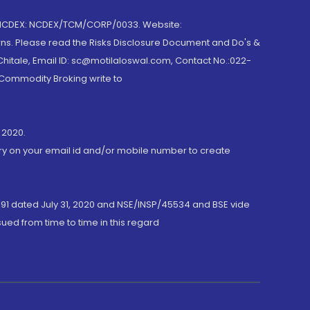
 NCDEX: NCDEX/TCM/CORP/0033. Website:
rns. Please read the Risks Disclosure Document and Do's &
hitale, Email ID: sc@motilaloswal.com, Contact No.:022-
 Commodity Broking write to
 2020.
ory on your email id and/or mobile number to create
191 dated July 31, 2020 and NSE/INSP/45534 and BSE vide
ued from time to time in this regard