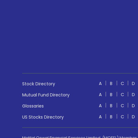
A
B
C
D
Stock Directory
A
B
C
D
Mutual Fund Directory
A
B
C
D
Glossaries
A
B
C
D
US Stocks Directory
Motilal Oswal Financial Services Limited. (MOFSL) Member