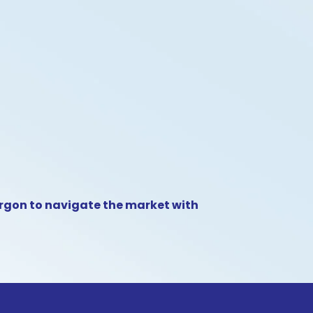
argon to navigate the market with