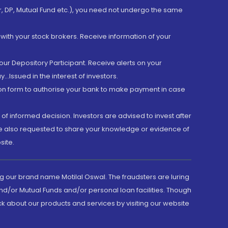
er, DP, Mutual Fund etc.), you need not undergo the same
with your stock brokers. Receive information of your
ur Depository Participant. Receive alerts on your
.Issued in the interest of investors.
tion form to authorise your bank to make payment in case
 of informed decision. Investors are advised to invest after
are also requested to share your knowledge or evidence of
site.
g our brand name Motilal Oswal. The fraudsters are luring
d/or Mutual Funds and/or personal loan facilities. Though
ck about our products and services by visiting our website