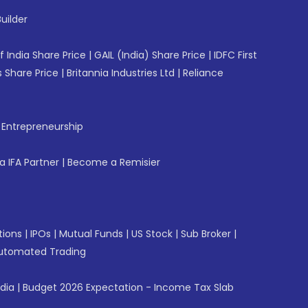
uilder
f India Share Price
|
GAIL (India) Share Price
|
IDFC First
 Share Price
|
Britannia Industries Ltd
|
Reliance
f Entrepreneurship
 IFA Partner
|
Become a Remisier
tions
|
IPOs
|
Mutual Funds
|
US Stock
|
Sub Broker
|
utomated Trading
ndia
|
Budget 2026 Expectation - Income Tax Slab