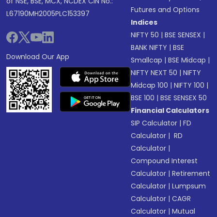
of NSE, BSE, MCX, NCDEX CIN No.:
Futures and Options
L67190MH2005PLC153397
Indices
NIFTY 50
|
BSE SENSEX
|
BANK NIFTY
|
BSE
Download Our App
Smallcap
|
BSE Midcap
|
NIFTY NEXT 50
|
NIFTY
Midcap 100
|
NIFTY 100
|
BSE 100
|
BSE SENSEX 50
Financial Calculators
SIP Calculator
|
FD
Calculator
|
RD
Calculator
|
Compound Interest
Calculator
|
Retirement
Calculator
|
Lumpsum
Calculator
|
CAGR
Calculator
|
Mutual