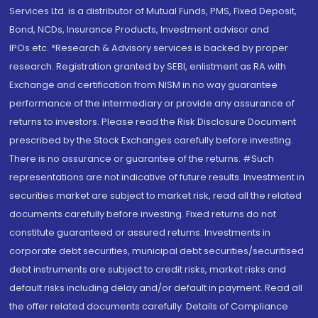
Services Ltd. is a distributor of Mutual Funds, PMS, Fixed Deposit,
Bond, NCDs, Insurance Products, Investment advisor and
IPOs.etc. *Research & Advisory services is backed by proper
research. Registration granted by SEBI, enlistment as RA with
Exchange and certification from NISM in no way guarantee
performance of the intermediary or provide any assurance of
returns to investors. Please read the Risk Disclosure Document
prescribed by the Stock Exchanges carefully before investing.
There is no assurance or guarantee of the returns. #Such
representations are not indicative of future results. Investment in
securities market are subject to market risk, read all the related
documents carefully before investing. Fixed returns do not
constitute guaranteed or assured returns. Investments in
corporate debt securities, municipal debt securities/securitised
debt instruments are subject to credit risks, market risks and
default risks including delay and/or default in payment. Read all
the offer related documents carefully. Details of Compliance