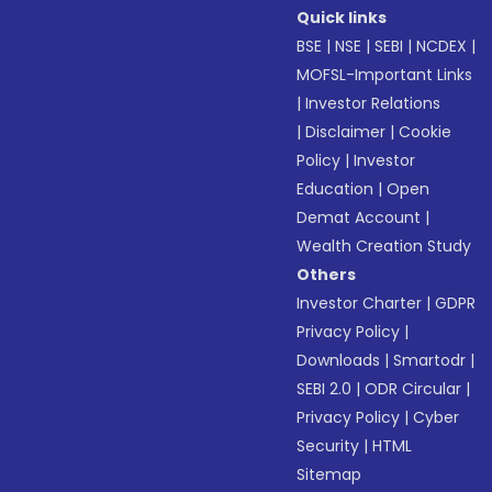
Quick links
BSE
|
NSE
|
SEBI
|
NCDEX
|
MOFSL-Important Links
|
Investor Relations
|
Disclaimer
|
Cookie
Policy
|
Investor
Education
|
Open
Demat Account
|
Wealth Creation Study
Others
Investor Charter
|
GDPR
Privacy Policy
|
Downloads
|
Smartodr
|
SEBI 2.0
|
ODR Circular
|
Privacy Policy
|
Cyber
Security
|
HTML
Sitemap