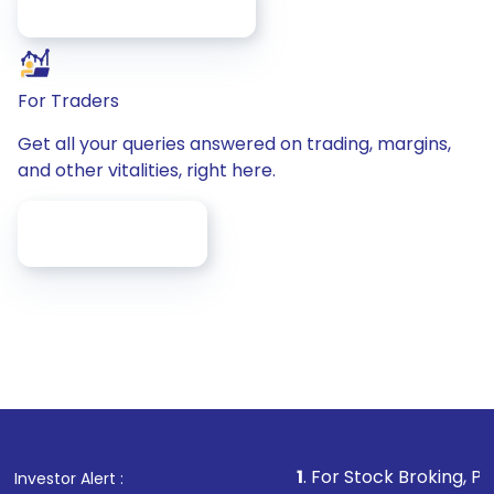
/faq/account-Opening
For Traders
Get all your queries answered on trading, margins,
and other vitalities, right here.
/faq/for-Traders
1
. For Stock Broking, Prevent Un
Investor Alert :