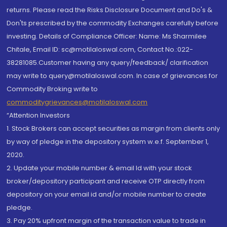
returns. Please read the Risks Disclosure Document and Do's &
Don'ts prescribed by the commodity Exchanges carefully before
investing. Details of Compliance Officer: Name: Ms Sharmilee
Chitale, Email ID: sc@motilaloswal.com, Contact No.:022-
38281085.Customer having any query/feedback/ clarification
may write to query@motilaloswal.com. In case of grievances for
Commodity Broking write to
commoditygrievances@motilaloswal.com
“Attention Investors
1. Stock Brokers can accept securities as margin from clients only
by way of pledge in the depository system w.e.f. September 1,
2020.
2. Update your mobile number & email Id with your stock
broker/depository participant and receive OTP directly from
depository on your email id and/or mobile number to create
pledge.
3. Pay 20% upfront margin of the transaction value to trade in