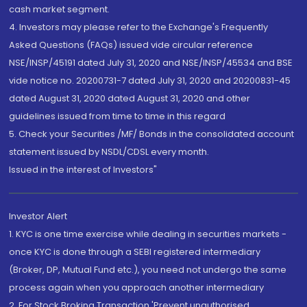
cash market segment.
4. Investors may please refer to the Exchange's Frequently
Asked Questions (FAQs) issued vide circular reference
NSE/INSP/45191 dated July 31, 2020 and NSE/INSP/45534 and BSE
vide notice no. 20200731-7 dated July 31, 2020 and 20200831-45
dated August 31, 2020 dated August 31, 2020 and other
guidelines issued from time to time in this regard
5. Check your Securities /MF/ Bonds in the consolidated account
statement issued by NSDL/CDSL every month.
Issued in the interest of Investors"
Investor Alert
1. KYC is one time exercise while dealing in securities markets -
once KYC is done through a SEBI registered intermediary
(Broker, DP, Mutual Fund etc.), you need not undergo the same
process again when you approach another intermediary
2. For Stock Broking Transaction 'Prevent unauthorised