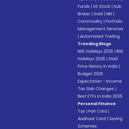
Funds
|
US Stock
|
Sub
Broker
|
Gold
|
NRI
|
Commodity
|
Portfolio
Management Services
|
Automated Trading
Trending Blogs
NSE Holidays 2026
|
BSE
Holidays 2026
|
Gold
Price History in India
|
Budget 2026
Expectation - Income
Tax Slab Changes
|
Best ETFs in India 2026
Personal Finance
Tax
|
Pan Card
|
Aadhaar Card
|
Saving
Schemes