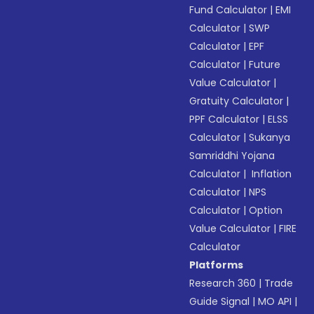
Fund Calculator
|
EMI
Calculator
|
SWP
Calculator
|
EPF
Calculator
|
Future
Value Calculator
|
Gratuity Calculator
|
PPF Calculator
|
ELSS
Calculator
|
Sukanya
Samriddhi Yojana
Calculator
|
Inflation
Calculator
|
NPS
Calculator
|
Option
Value Calculator
|
FIRE
Calculator
Platforms
Research 360
|
Trade
Guide Signal
|
MO API
|