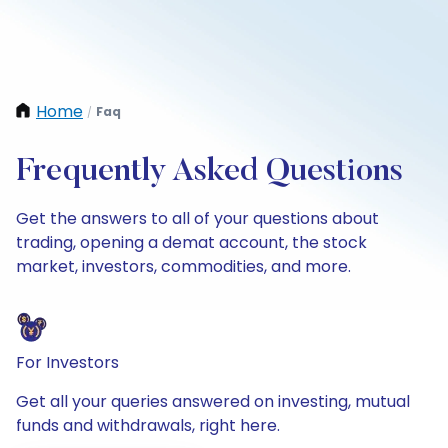
Home
Faq
/
Frequently Asked Questions
Get the answers to all of your questions about
trading, opening a demat account, the stock
market, investors, commodities, and more.
For Investors
Get all your queries answered on investing, mutual
funds and withdrawals, right here.