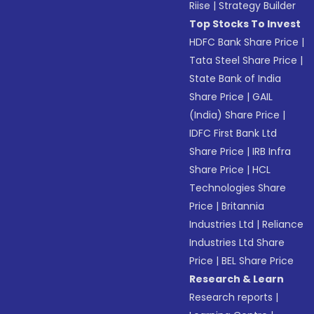
Riise
|
Strategy Builder
Top Stocks To Invest
HDFC Bank Share Price
|
Tata Steel Share Price
|
State Bank of India
Share Price
|
GAIL
(India) Share Price
|
IDFC First Bank Ltd
Share Price
|
IRB Infra
Share Price
|
HCL
Technologies Share
Price
|
Britannia
Industries Ltd
|
Reliance
Industries Ltd Share
Price
|
BEL Share Price
Research & Learn
Research reports
|