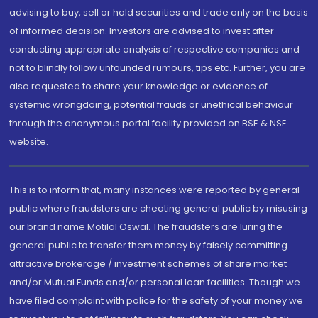
advising to buy, sell or hold securities and trade only on the basis
of informed decision. Investors are advised to invest after
conducting appropriate analysis of respective companies and
not to blindly follow unfounded rumours, tips etc. Further, you are
also requested to share your knowledge or evidence of
systemic wrongdoing, potential frauds or unethical behaviour
through the anonymous portal facility provided on BSE & NSE
website.
This is to inform that, many instances were reported by general
public where fraudsters are cheating general public by misusing
our brand name Motilal Oswal. The fraudsters are luring the
general public to transfer them money by falsely committing
attractive brokerage / investment schemes of share market
and/or Mutual Funds and/or personal loan facilities. Though we
have filed complaint with police for the safety of your money we