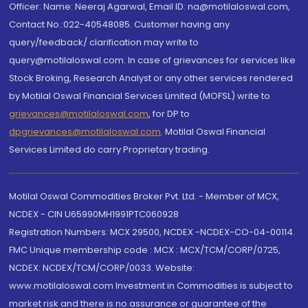
Officer: Name: Neeraj Agarwal, Email ID: na@motilaloswal.com,
Contact No.:022-40548085. Customer having any
query/feedback/ clarification may write to
query@motilaloswal.com. In case of grievances for services like
Stock Broking, Research Analyst or any other services rendered
by Motilal Oswal Financial Services Limited (MOFSL) write to
grievances@motilaloswal.com
, for DP to
dpgrievances@motilaloswal.com
,
Motilal Oswal Financial
Services Limited do carry Proprietary trading.
Motilal Oswal Commodities Broker Pvt. Ltd. - Member of MCX,
NCDEX - CIN U65990MH1991PTC060928
Registration Numbers: MCX 29500, NCDEX -NCDEX-CO-04-00114.
FMC Unique membership code : MCX : MCX/TCM/CORP/0725,
NCDEX: NCDEX/TCM/CORP/0033. Website:
www.motilaloswal.com Investment in Commodities is subject to
market risk and there is no assurance or guarantee of the