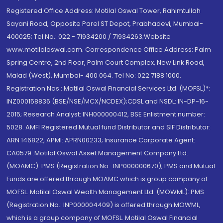
Registered Office Address: Motilal Oswal Tower, Rahimtullah
Sayani Road, Opposite Parel ST Depot, Prabhadevi, Mumbai-
400025; Tel No.: 022 - 71934200 / 71934263;Website
www.motilaloswal.com. Correspondence Office Address: Palm
Spring Centre, 2nd Floor, Palm Court Complex, New Link Road,
Malad (West), Mumbai- 400 064. Tel No: 022 7188 1000.
Registration Nos.: Motilal Oswal Financial Services Ltd. (MOFSL)*:
INZ000158836 (BSE/NSE/MCX/NCDEX);CDSL and NSDL: IN-DP-16-
2015; Research Analyst: INH000000412, BSE Enlistment number:
5028. AMFI Registered Mutual fund Distributor and SIF Distributor:
ARN 146822, APMI: APRN00233; Insurance Corporate Agent:
CA0579 .Motilal Oswal Asset Management Company Ltd.
(MOAMC): PMS (Registration No.: INP000000670); PMS and Mutual
Funds are offered through MOAMC which is group company of
MOFSL. Motilal Oswal Wealth Management Ltd. (MOWML): PMS
(Registration No.: INP000004409) is offered through MOWML,
which is a group company of MOFSL. Motilal Oswal Financial