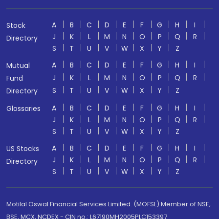
A
B
C
D
E
F
G
H
I
Stock
J
K
L
M
N
O
P
Q
R
Directory
S
T
U
V
W
X
Y
Z
A
B
C
D
E
F
G
H
I
Mutual
J
K
L
M
N
O
P
Q
R
Fund
S
T
U
V
W
X
Y
Z
Directory
A
B
C
D
E
F
G
H
I
Glossaries
J
K
L
M
N
O
P
Q
R
S
T
U
V
W
X
Y
Z
A
B
C
D
E
F
G
H
I
US Stocks
J
K
L
M
N
O
P
Q
R
Directory
S
T
U
V
W
X
Y
Z
Motilal Oswal Financial Services Limited. (MOFSL) Member of NSE,
BSE, MCX, NCDEX - CIN no.: L67190MH2005PLC153397