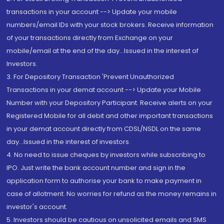
transactions in your account --> Update your mobile
numbers/email IDs with your stock brokers. Receive information
of your transactions directly from Exchange on your
mobile/email at the end of the day...Issued in the interest of
Investors.
3. For Depository Transaction 'Prevent Unauthorized
Transactions in your demat account --> Update your Mobile
Number with your Depository Participant. Receive alerts on your
Registered Mobile for all debit and other important transactions
in your demat account directly from CDSL/NSDL on the same
day...Issued in the interest of investors.
4. No need to issue cheques by investors while subscribing to
IPO. Just write the bank account number and sign in the
application form to authorise your bank to make payment in
case of allotment. No worries for refund as the money remains in
investor's account.
5. Investors should be cautious on unsolicited emails and SMS