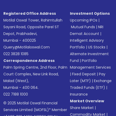
Registered Office Address
Investment Options
Motilal Oswal Tower, Rahimtullah
Upcoming IPOs
|
Sayani Road, Opposite Parel ST
Mutual Funds
|
NRI
Depot, Prabhadevi,
Demat Account
|
Mumbai - 400025
Intelligent Advisory
Query@motilaloswal.com
Portfolio
|
US Stocks
|
022 3828 1085
Alternate Investment
Correspondence Address
Fund
|
Portfolio
Palm Spring Centre, 2nd Floor, Palm
Management Services
Court Complex, New Link Road,
|
Fixed Deposit
|
Pay
Malad (West),
Later (MTF)
|
Exchange
Mumbai - 400 064.
Traded Funds (ETF)
|
022 7188 1000
Insurance
Market Overview
© 2025 Motilal Oswal Financial
Share Market
|
Services Limited (MOFSL)* Member
Commodity Market
|