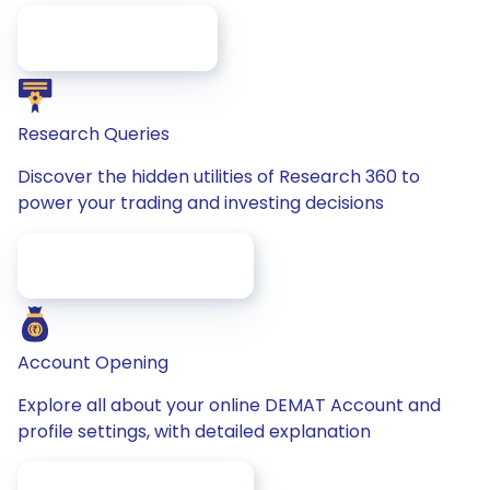
/faq/for-Investors
Research Queries
Discover the hidden utilities of Research 360 to
power your trading and investing decisions
/faq/research-Queries
Account Opening
Explore all about your online DEMAT Account and
profile settings, with detailed explanation