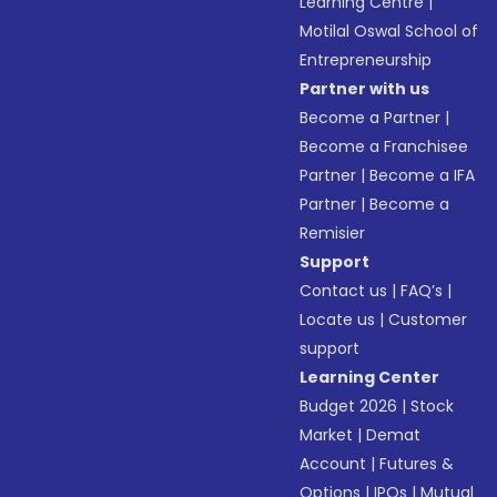
Learning Centre
|
Motilal Oswal School of
Entrepreneurship
Partner with us
Become a Partner
|
Become a Franchisee
Partner
|
Become a IFA
Partner
|
Become a
Remisier
Support
Contact us
|
FAQ’s
|
Locate us
|
Customer
support
Learning Center
Budget 2026
|
Stock
Market
|
Demat
Account
|
Futures &
Options
|
IPOs
|
Mutual