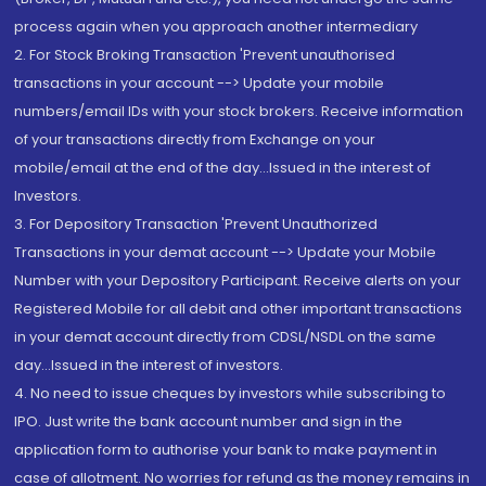
process again when you approach another intermediary
2. For Stock Broking Transaction 'Prevent unauthorised
transactions in your account --> Update your mobile
numbers/email IDs with your stock brokers. Receive information
of your transactions directly from Exchange on your
mobile/email at the end of the day...Issued in the interest of
Investors.
3. For Depository Transaction 'Prevent Unauthorized
Transactions in your demat account --> Update your Mobile
Number with your Depository Participant. Receive alerts on your
Registered Mobile for all debit and other important transactions
in your demat account directly from CDSL/NSDL on the same
day...Issued in the interest of investors.
4. No need to issue cheques by investors while subscribing to
IPO. Just write the bank account number and sign in the
application form to authorise your bank to make payment in
case of allotment. No worries for refund as the money remains in