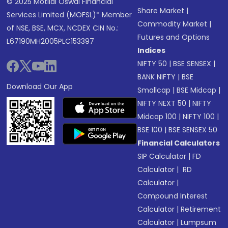
© 2025 Motilal Oswal Financial
Share Market
|
Services Limited (MOFSL)* Member
Commodity Market
|
of NSE, BSE, MCX, NCDEX CIN No.:
Futures and Options
L67190MH2005PLC153397
Indices
NIFTY 50
|
BSE SENSEX
|
BANK NIFTY
|
BSE
Download Our App
Smallcap
|
BSE Midcap
|
NIFTY NEXT 50
|
NIFTY
Midcap 100
|
NIFTY 100
|
BSE 100
|
BSE SENSEX 50
Financial Calculators
SIP Calculator
|
FD
Calculator
|
RD
Calculator
|
Compound Interest
Calculator
|
Retirement
Calculator
|
Lumpsum