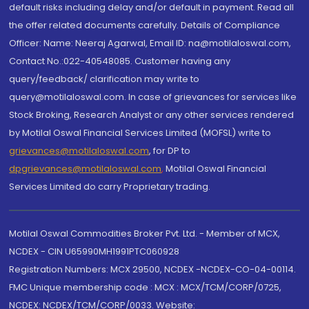
default risks including delay and/or default in payment. Read all
the offer related documents carefully. Details of Compliance
Officer: Name: Neeraj Agarwal, Email ID: na@motilaloswal.com,
Contact No.:022-40548085. Customer having any
query/feedback/ clarification may write to
query@motilaloswal.com. In case of grievances for services like
Stock Broking, Research Analyst or any other services rendered
by Motilal Oswal Financial Services Limited (MOFSL) write to
grievances@motilaloswal.com
, for DP to
dpgrievances@motilaloswal.com
,
Motilal Oswal Financial
Services Limited do carry Proprietary trading.
Motilal Oswal Commodities Broker Pvt. Ltd. - Member of MCX,
NCDEX - CIN U65990MH1991PTC060928
Registration Numbers: MCX 29500, NCDEX -NCDEX-CO-04-00114.
FMC Unique membership code : MCX : MCX/TCM/CORP/0725,
NCDEX: NCDEX/TCM/CORP/0033. Website: