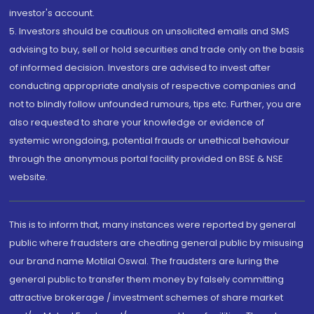
investor's account.
5. Investors should be cautious on unsolicited emails and SMS
advising to buy, sell or hold securities and trade only on the basis
of informed decision. Investors are advised to invest after
conducting appropriate analysis of respective companies and
not to blindly follow unfounded rumours, tips etc. Further, you are
also requested to share your knowledge or evidence of
systemic wrongdoing, potential frauds or unethical behaviour
through the anonymous portal facility provided on BSE & NSE
website.
This is to inform that, many instances were reported by general
public where fraudsters are cheating general public by misusing
our brand name Motilal Oswal. The fraudsters are luring the
general public to transfer them money by falsely committing
attractive brokerage / investment schemes of share market