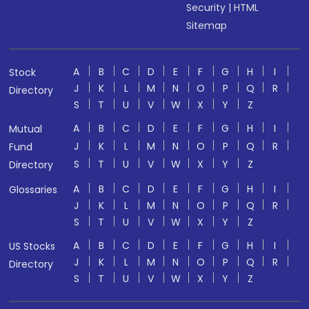
Security
|
HTML
Sitemap
A
B
C
D
E
F
G
H
I
Stock
J
K
L
M
N
O
P
Q
R
Directory
S
T
U
V
W
X
Y
Z
A
B
C
D
E
F
G
H
I
Mutual
J
K
L
M
N
O
P
Q
R
Fund
S
T
U
V
W
X
Y
Z
Directory
A
B
C
D
E
F
G
H
I
Glossaries
J
K
L
M
N
O
P
Q
R
S
T
U
V
W
X
Y
Z
A
B
C
D
E
F
G
H
I
US Stocks
J
K
L
M
N
O
P
Q
R
Directory
S
T
U
V
W
X
Y
Z