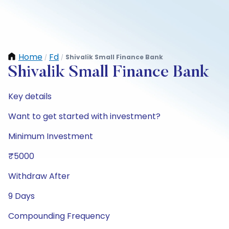
Home
Fd
Shivalik Small Finance Bank
/
/
Shivalik Small Finance Bank
Key details
Want to get started with investment?
Minimum Investment
₹5000
Withdraw After
9 Days
Compounding Frequency