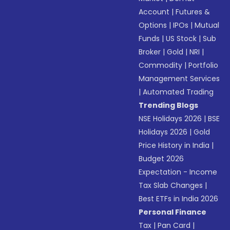
Account
|
Futures &
Options
|
IPOs
|
Mutual
Funds
|
US Stock
|
Sub
Broker
|
Gold
|
NRI
|
Commodity
|
Portfolio
Management Services
|
Automated Trading
Trending Blogs
NSE Holidays 2026
|
BSE
Holidays 2026
|
Gold
Price History in India
|
Budget 2026
Expectation - Income
Tax Slab Changes
|
Best ETFs in India 2026
Personal Finance
Tax
|
Pan Card
|