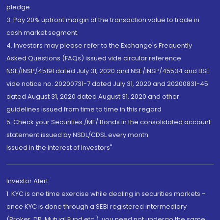
pledge.
3. Pay 20% upfront margin of the transaction value to trade in
cash market segment.
4. Investors may please refer to the Exchange's Frequently
Asked Questions (FAQs) issued vide circular reference
NSE/INSP/45191 dated July 31, 2020 and NSE/INSP/45534 and BSE
vide notice no. 20200731-7 dated July 31, 2020 and 20200831-45
dated August 31, 2020 dated August 31, 2020 and other
guidelines issued from time to time in this regard
5. Check your Securities /MF/ Bonds in the consolidated account
statement issued by NSDL/CDSL every month.
Issued in the interest of Investors"
Investor Alert
1. KYC is one time exercise while dealing in securities markets -
once KYC is done through a SEBI registered intermediary
(Broker, DP, Mutual Fund etc.), you need not undergo the same