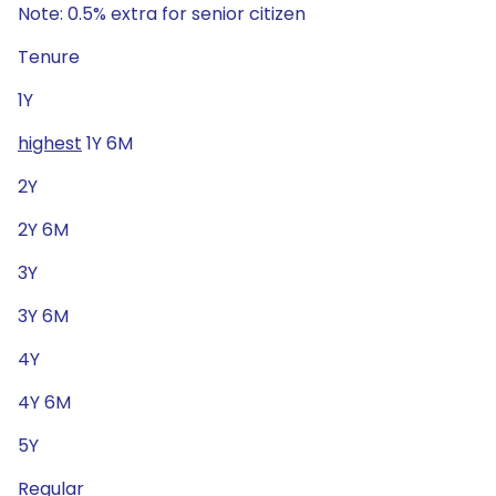
Note: 0.5% extra for senior citizen
Tenure
1Y
highest
1Y 6M
2Y
2Y 6M
3Y
3Y 6M
4Y
4Y 6M
5Y
Regular