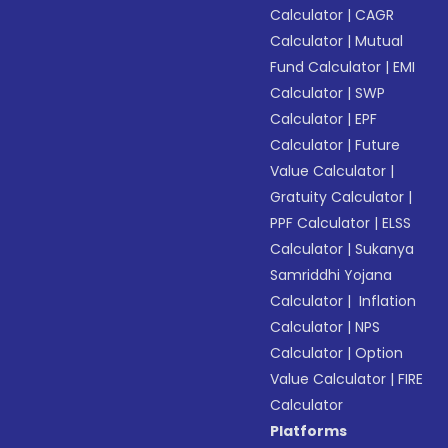
Calculator
|
CAGR
Calculator
|
Mutual
Fund Calculator
|
EMI
Calculator
|
SWP
Calculator
|
EPF
Calculator
|
Future
Value Calculator
|
Gratuity Calculator
|
PPF Calculator
|
ELSS
Calculator
|
Sukanya
Samriddhi Yojana
Calculator
|
Inflation
Calculator
|
NPS
Calculator
|
Option
Value Calculator
|
FIRE
Calculator
Platforms