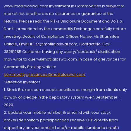
www.motilaloswal.com Investment in Commodities is subject to
market risk and there is no assurance or guarantee of the
returns. Please read the Risks Disclosure Document and Do's &
Don'ts prescribed by the commodity Exchanges carefully before
investing. Details of Compliance Officer: Name: Ms Sharmilee
Chitale, Email ID: sc@motilaloswal.com, Contact No.:022-
38281085.Customer having any query/feedback/ clarification
may write to query@motilaloswal.com. In case of grievances for
Commodity Broking write to
commoditygrievances@motilaloswal.com
“Attention Investors
1. Stock Brokers can accept securities as margin from clients only
by way of pledge in the depository system w.e.f. September 1,
2020.
2. Update your mobile number & email Id with your stock
broker/depository participant and receive OTP directly from
depository on your email id and/or mobile number to create