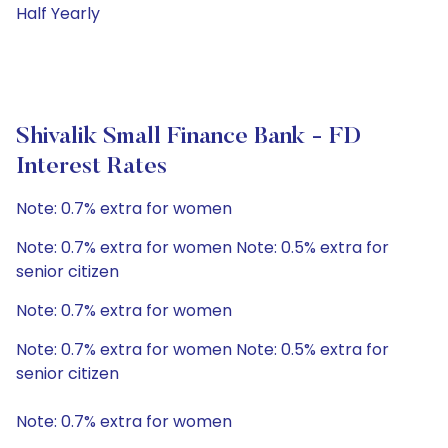
Half Yearly
Shivalik Small Finance Bank - FD
Interest Rates
Note: 0.7% extra for women
Note: 0.7% extra for women Note: 0.5% extra for
senior citizen
Note: 0.7% extra for women
Note: 0.7% extra for women Note: 0.5% extra for
senior citizen
Note: 0.7% extra for women