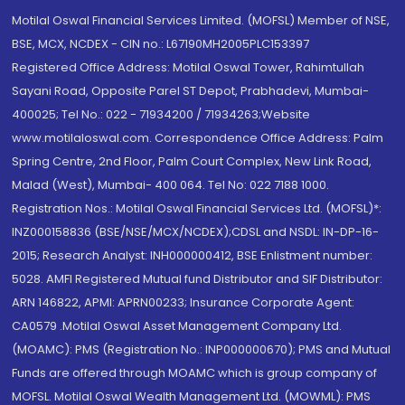
Motilal Oswal Financial Services Limited. (MOFSL) Member of NSE,
BSE, MCX, NCDEX - CIN no.: L67190MH2005PLC153397
Registered Office Address: Motilal Oswal Tower, Rahimtullah
Sayani Road, Opposite Parel ST Depot, Prabhadevi, Mumbai-
400025; Tel No.: 022 - 71934200 / 71934263;Website
www.motilaloswal.com. Correspondence Office Address: Palm
Spring Centre, 2nd Floor, Palm Court Complex, New Link Road,
Malad (West), Mumbai- 400 064. Tel No: 022 7188 1000.
Registration Nos.: Motilal Oswal Financial Services Ltd. (MOFSL)*:
INZ000158836 (BSE/NSE/MCX/NCDEX);CDSL and NSDL: IN-DP-16-
2015; Research Analyst: INH000000412, BSE Enlistment number:
5028. AMFI Registered Mutual fund Distributor and SIF Distributor:
ARN 146822, APMI: APRN00233; Insurance Corporate Agent:
CA0579 .Motilal Oswal Asset Management Company Ltd.
(MOAMC): PMS (Registration No.: INP000000670); PMS and Mutual
Funds are offered through MOAMC which is group company of
MOFSL. Motilal Oswal Wealth Management Ltd. (MOWML): PMS