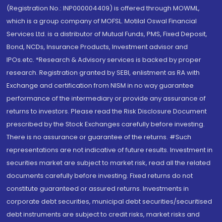
(Registration No.: INP000004409) is offered through MOWML,
which is a group company of MOFSL. Motilal Oswal Financial
Services Ltd. is a distributor of Mutual Funds, PMS, Fixed Deposit,
Bond, NCDs, Insurance Products, Investment advisor and
IPOs.etc. *Research & Advisory services is backed by proper
research. Registration granted by SEBI, enlistment as RA with
Exchange and certification from NISM in no way guarantee
performance of the intermediary or provide any assurance of
returns to investors. Please read the Risk Disclosure Document
prescribed by the Stock Exchanges carefully before investing.
There is no assurance or guarantee of the returns. #Such
representations are not indicative of future results. Investment in
securities market are subject to market risk, read all the related
documents carefully before investing. Fixed returns do not
constitute guaranteed or assured returns. Investments in
corporate debt securities, municipal debt securities/securitised
debt instruments are subject to credit risks, market risks and