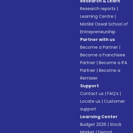
Research & Learn
Research reports
|
Learning Centre
|
Motilal Oswal School of
Entrepreneurship
Partner with us
Become a Partner
|
Become a Franchisee
Partner
|
Become a IFA
Partner
|
Become a
Remisier
Support
Contact us
|
FAQ’s
|
Locate us
|
Customer
support
Learning Center
Budget 2026
|
Stock
Market
|
Demat