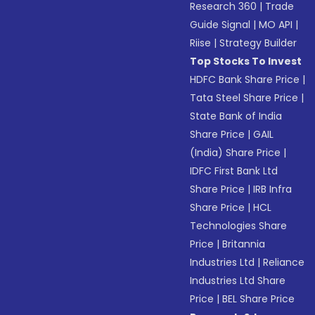
Research 360
|
Trade
Guide Signal
|
MO API
|
Riise
|
Strategy Builder
Top Stocks To Invest
HDFC Bank Share Price
|
Tata Steel Share Price
|
State Bank of India
Share Price
|
GAIL
(India) Share Price
|
IDFC First Bank Ltd
Share Price
|
IRB Infra
Share Price
|
HCL
Technologies Share
Price
|
Britannia
Industries Ltd
|
Reliance
Industries Ltd Share
Price
|
BEL Share Price