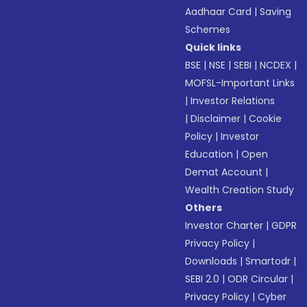
Aadhaar Card
|
Saving
Schemes
Quick links
BSE
|
NSE
|
SEBI
|
NCDEX
|
MOFSL-Important Links
|
Investor Relations
|
Disclaimer
|
Cookie
Policy
|
Investor
Education
|
Open
Demat Account
|
Wealth Creation Study
Others
Investor Charter
|
GDPR
Privacy Policy
|
Downloads
|
Smartodr
|
SEBI 2.0
|
ODR Circular
|
Privacy Policy
|
Cyber