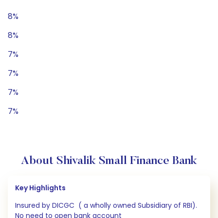
8%
8%
7%
7%
7%
7%
About Shivalik Small Finance Bank
Key Highlights
Insured by DICGC ( a wholly owned Subsidiary of RBI).
No need to open bank account