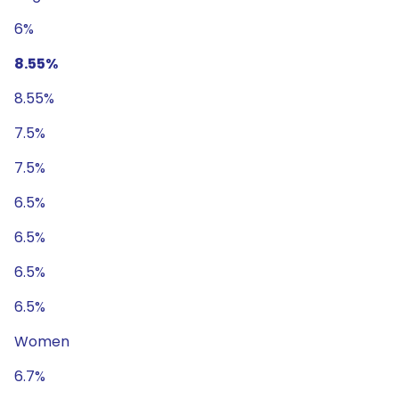
6%
8.55%
8.55%
7.5%
7.5%
6.5%
6.5%
6.5%
6.5%
Women
6.7%