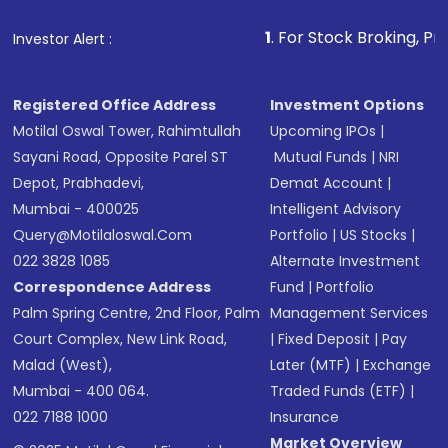
1
. For Stock Broking, Prevent Unaut
Investor Alert :
Registered Office Address
Investment Options
Motilal Oswal Tower, Rahimtullah
Upcoming IPOs
|
Sayani Road, Opposite Parel ST
Mutual Funds
|
NRI
Depot, Prabhadevi,
Demat Account
|
Mumbai - 400025
Intelligent Advisory
Query@motilaloswal.com
Portfolio
|
US Stocks
|
022 3828 1085
Alternate Investment
Correspondence Address
Fund
|
Portfolio
Palm Spring Centre, 2nd Floor, Palm
Management Services
Court Complex, New Link Road,
|
Fixed Deposit
|
Pay
Malad (West),
Later (MTF)
|
Exchange
Mumbai - 400 064.
Traded Funds (ETF)
|
022 7188 1000
Insurance
Market Overview