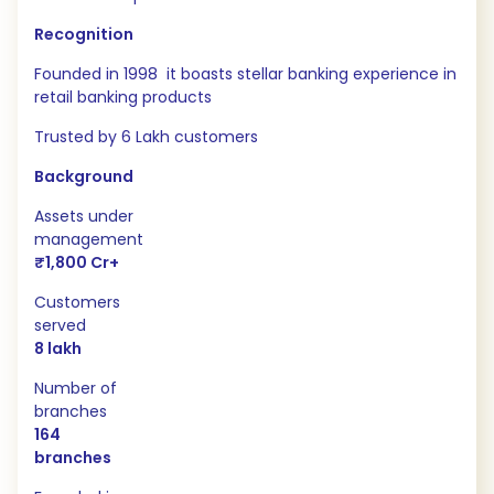
Recognition
Founded in 1998 it boasts stellar banking experience in
retail banking products
Trusted by 6 Lakh customers
Background
Assets under
management
₹1,800 Cr+
Customers
served
8 lakh
Number of
branches
164
branches