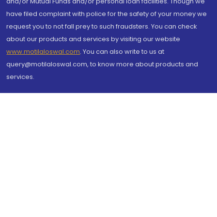
and/or Mutual Funds and/or personal loan facilities. Though we
have filed complaint with police for the safety of your money we
request you to not fall prey to such fraudsters. You can check
about our products and services by visiting our website
www.motilaloswal.com
. You can also write to us at
query@motilaloswal.com, to know more about products and
services.