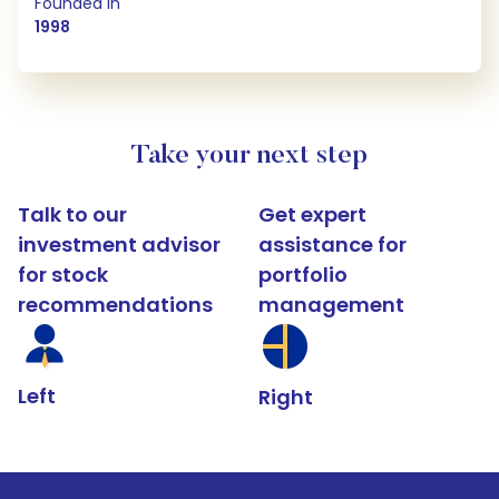
Founded in
1998
Take your next step
Talk to our
Get expert
investment advisor
assistance for
for stock
portfolio
recommendations
management
Left
Right