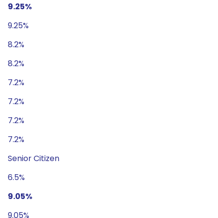
9.25%
9.25%
8.2%
8.2%
7.2%
7.2%
7.2%
7.2%
Senior Citizen
6.5%
9.05%
9.05%