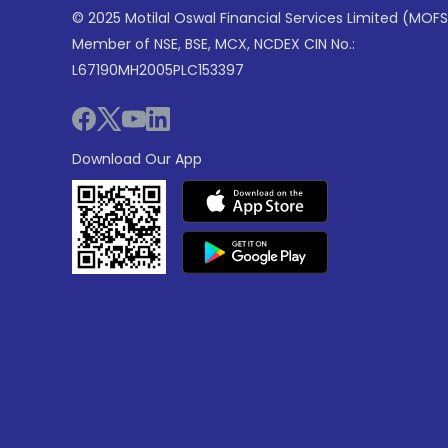
© 2025 Motilal Oswal Financial Services Limited (MOFS
Member of NSE, BSE, MCX, NCDEX CIN No.:
L67190MH2005PLC153397
Download Our App