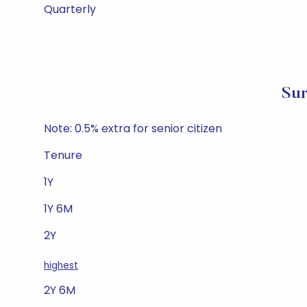
Quarterly
Sur
Note: 0.5% extra for senior citizen
Tenure
1Y
1Y 6M
2Y
highest
2Y 6M