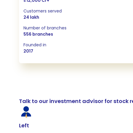
₹12,000 Cr+
Customers served
24 lakh
Number of branches
556 branches
Founded in
2017
Talk to our investment advisor for stoc
Left