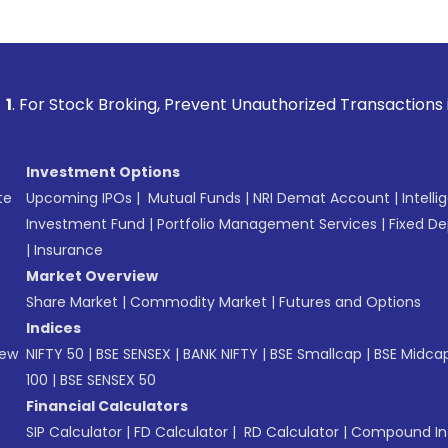
 Broking, Prevent Unauthorized Transactions in your account
Investment Options
te
Upcoming IPOs
|
Mutual Funds
|
NRI Demat Account
|
Intelli
Investment Fund
|
Portfolio Management Services
|
Fixed De
|
Insurance
Market Overview
Share Market
|
Commodity Market
|
Futures and Options
Indices
New
NIFTY 50
|
BSE SENSEX
|
BANK NIFTY
|
BSE Smallcap
|
BSE Midca
100
|
BSE SENSEX 50
Financial Calculators
SIP Calculator
|
FD Calculator
|
RD Calculator
|
Compound Int