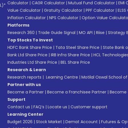
Calculator
|
CAGR Calculator
|
Mutual Fund Calculator
|
EMI 
L)*
Value Calculator
|
Gratuity Calculator
|
PPF Calculator
|
ELSS 
Inflation Calculator
|
NPS Calculator
|
Option Value Calculato
Platforms
Research 360
|
Trade Guide Signal
|
MO API
|
Riise
|
Strategy B
Top Stocks To Invest
HDFC Bank Share Price
|
Tata Steel Share Price
|
State Bank o
Bank Ltd Share Price
|
IRB Infra Share Price
|
HCL Technologies
Industries Ltd Share Price
|
BEL Share Price
Research & Learn
Research reports
|
Learning Centre
|
Motilal Oswal School o
Partner with us
Become a Partner
|
Become a Franchisee Partner
|
Become a
Support
Contact us
|
FAQ’s
|
Locate us
|
Customer support
Learning Center
Budget 2026
|
Stock Market
|
Demat Account
|
Futures & Op