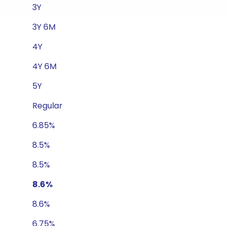
3Y
3Y 6M
4Y
4Y 6M
5Y
Regular
6.85%
8.5%
8.5%
8.6%
8.6%
6.75%