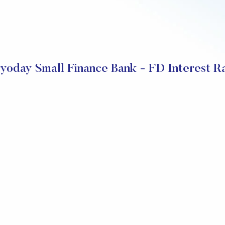
yoday Small Finance Bank - FD Interest R