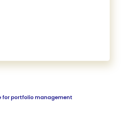
e for portfolio management