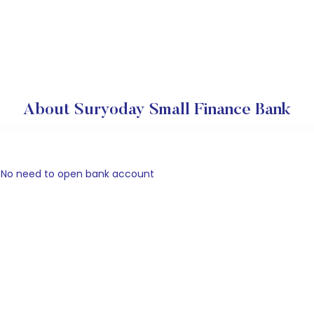
About Suryoday Small Finance Bank
). No need to open bank account