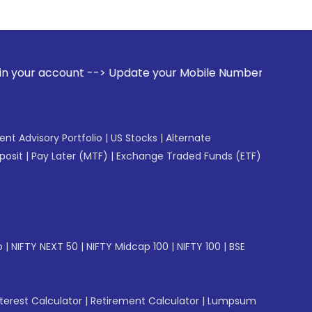
 --> Update your Mobile Number with your Stock broker. Rec
gent Advisory Portfolio
|
US Stocks
|
Alternate
posit
|
Pay Later (MTF)
|
Exchange Traded Funds (ETF)
p
|
NIFTY NEXT 50
|
NIFTY Midcap 100
|
NIFTY 100
|
BSE
erest Calculator
|
Retirement Calculator
|
Lumpsum