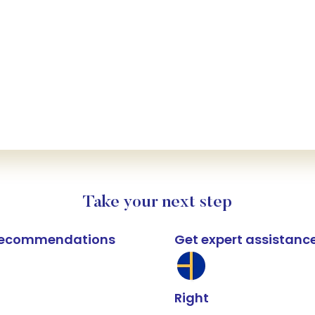
Take your next step
k recommendations
Get expert assistanc
Right