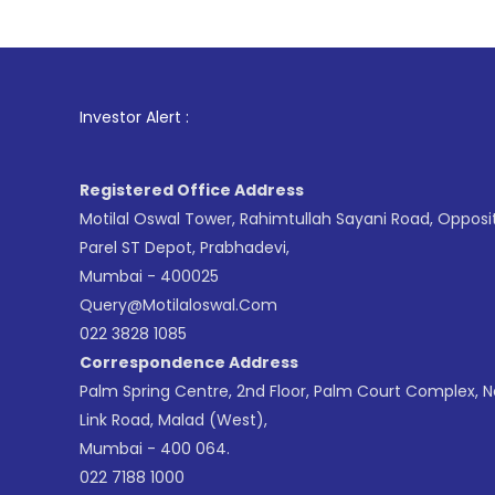
1
. For Stock
Investor Alert :
Registered Office Address
Motilal Oswal Tower, Rahimtullah Sayani Road, Opposi
Parel ST Depot, Prabhadevi,
Mumbai - 400025
Query@motilaloswal.com
022 3828 1085
Correspondence Address
Palm Spring Centre, 2nd Floor, Palm Court Complex, 
Link Road, Malad (West),
Mumbai - 400 064.
022 7188 1000