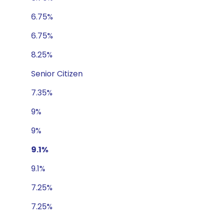
6.75%
6.75%
8.25%
Senior Citizen
7.35%
9%
9%
9.1%
9.1%
7.25%
7.25%