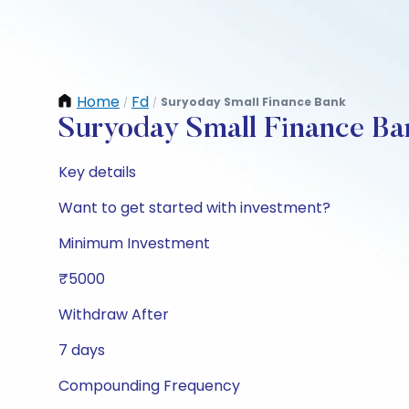
Home
Fd
Suryoday Small Finance Bank
/
/
Suryoday Small Finance Ba
Key details
Want to get started with investment?
Minimum Investment
₹5000
Withdraw After
7 days
Compounding Frequency