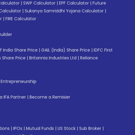
Calculator
|
SWP Calculator
|
EPF Calculator
|
Future
Calculator
|
Sukanya Samriddhi Yojana Calculator
|
r
|
FIRE Calculator
uilder
f India Share Price
|
GAIL (India) Share Price
|
IDFC First
 Share Price
|
Britannia Industries Ltd
|
Reliance
f Entrepreneurship
 IFA Partner
|
Become a Remisier
tions
|
IPOs
|
Mutual Funds
|
US Stock
|
Sub Broker
|