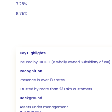
7.25%
8.75%
Key Highlights
Insured by DICGC (a wholly owned Subsidiary of RBI
Recognition
Presence in over 13 states
Trusted by more than 23 Lakh customers
Background
Assets under management