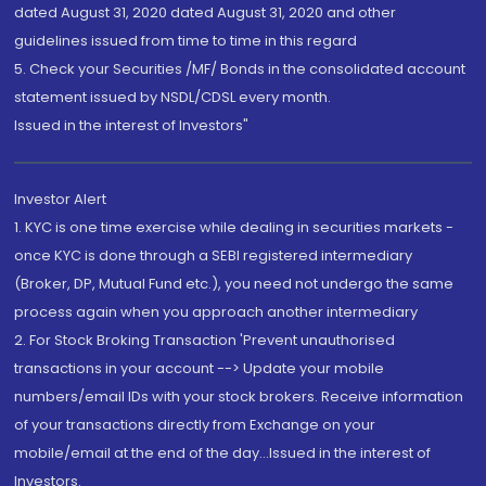
dated August 31, 2020 dated August 31, 2020 and other
guidelines issued from time to time in this regard
5. Check your Securities /MF/ Bonds in the consolidated account
statement issued by NSDL/CDSL every month.
Issued in the interest of Investors"
Investor Alert
1. KYC is one time exercise while dealing in securities markets -
once KYC is done through a SEBI registered intermediary
(Broker, DP, Mutual Fund etc.), you need not undergo the same
process again when you approach another intermediary
2. For Stock Broking Transaction 'Prevent unauthorised
transactions in your account --> Update your mobile
numbers/email IDs with your stock brokers. Receive information
of your transactions directly from Exchange on your
mobile/email at the end of the day...Issued in the interest of
Investors.