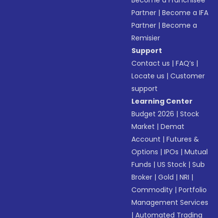
Become a Franchisee
Partner
|
Become a IFA
Partner
|
Become a
Remisier
Support
Contact us
|
FAQ’s
|
Locate us
|
Customer
support
Learning Center
Budget 2026
|
Stock
Market
|
Demat
Account
|
Futures &
Options
|
IPOs
|
Mutual
Funds
|
US Stock
|
Sub
Broker
|
Gold
|
NRI
|
Commodity
|
Portfolio
Management Services
|
Automated Trading