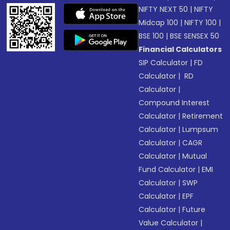
NIFTY NEXT 50
|
NIFTY
Midcap 100
|
NIFTY 100
|
BSE 100
|
BSE SENSEX 50
Financial Calculators
SIP Calculator
|
FD
Calculator
|
RD
Calculator
|
Compound Interest
Calculator
|
Retirement
Calculator
|
Lumpsum
Calculator
|
CAGR
Calculator
|
Mutual
Fund Calculator
|
EMI
Calculator
|
SWP
Calculator
|
EPF
Calculator
|
Future
Value Calculator
|