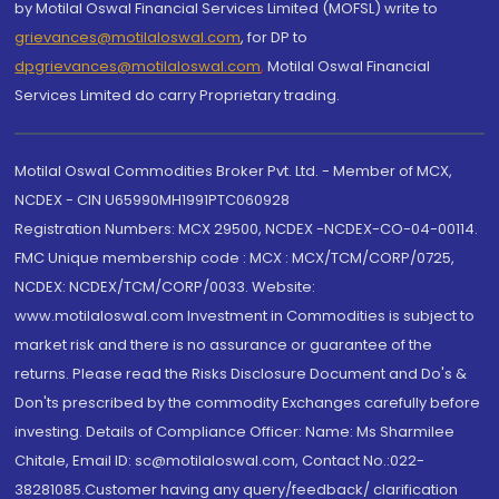
by Motilal Oswal Financial Services Limited (MOFSL) write to
grievances@motilaloswal.com
, for DP to
dpgrievances@motilaloswal.com
,
Motilal Oswal Financial
Services Limited do carry Proprietary trading.
Motilal Oswal Commodities Broker Pvt. Ltd. - Member of MCX,
NCDEX - CIN U65990MH1991PTC060928
Registration Numbers: MCX 29500, NCDEX -NCDEX-CO-04-00114.
FMC Unique membership code : MCX : MCX/TCM/CORP/0725,
NCDEX: NCDEX/TCM/CORP/0033. Website:
www.motilaloswal.com Investment in Commodities is subject to
market risk and there is no assurance or guarantee of the
returns. Please read the Risks Disclosure Document and Do's &
Don'ts prescribed by the commodity Exchanges carefully before
investing. Details of Compliance Officer: Name: Ms Sharmilee
Chitale, Email ID: sc@motilaloswal.com, Contact No.:022-
38281085.Customer having any query/feedback/ clarification