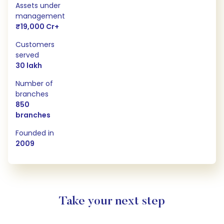
Assets under
management
₹19,000 Cr+
Customers
served
30 lakh
Number of
branches
850
branches
Founded in
2009
Take your next step