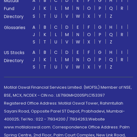
A
B
C
D
E
F
G
H
I
Mutual
J
K
L
M
N
O
P
Q
R
Fund
S
T
U
V
W
X
Y
Z
Directory
A
B
C
D
E
F
G
H
I
Glossaries
J
K
L
M
N
O
P
Q
R
S
T
U
V
W
X
Y
Z
A
B
C
D
E
F
G
H
I
US Stocks
J
K
L
M
N
O
P
Q
R
Directory
S
T
U
V
W
X
Y
Z
Motilal Oswal Financial Services Limited. (MOFSL) Member of NSE,
BSE, MCX, NCDEX - CIN no.: L67190MH2005PLC153397
Registered Office Address: Motilal Oswal Tower, Rahimtullah
Sayani Road, Opposite Parel ST Depot, Prabhadevi, Mumbai-
400025; Tel No.: 022 - 71934200 / 71934263;Website
www.motilaloswal.com. Correspondence Office Address: Palm
Spring Centre, 2nd Floor, Palm Court Complex, New Link Road,