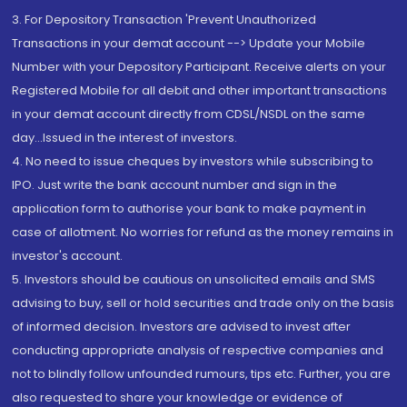
3. For Depository Transaction 'Prevent Unauthorized
Transactions in your demat account --> Update your Mobile
Number with your Depository Participant. Receive alerts on your
Registered Mobile for all debit and other important transactions
in your demat account directly from CDSL/NSDL on the same
day...Issued in the interest of investors.
4. No need to issue cheques by investors while subscribing to
IPO. Just write the bank account number and sign in the
application form to authorise your bank to make payment in
case of allotment. No worries for refund as the money remains in
investor's account.
5. Investors should be cautious on unsolicited emails and SMS
advising to buy, sell or hold securities and trade only on the basis
of informed decision. Investors are advised to invest after
conducting appropriate analysis of respective companies and
not to blindly follow unfounded rumours, tips etc. Further, you are
also requested to share your knowledge or evidence of