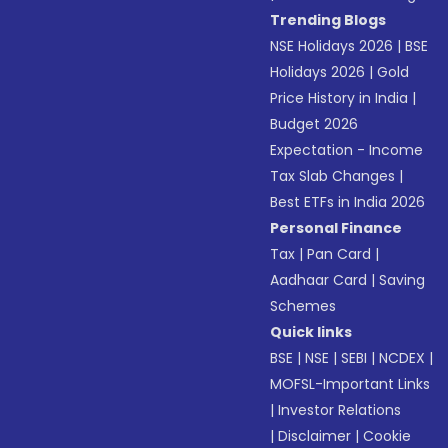
Trending Blogs
NSE Holidays 2026
|
BSE
Holidays 2026
|
Gold
Price History in India
|
Budget 2026
Expectation - Income
Tax Slab Changes
|
Best ETFs in India 2026
Personal Finance
Tax
|
Pan Card
|
Aadhaar Card
|
Saving
Schemes
Quick links
BSE
|
NSE
|
SEBI
|
NCDEX
|
MOFSL-Important Links
|
Investor Relations
|
Disclaimer
|
Cookie