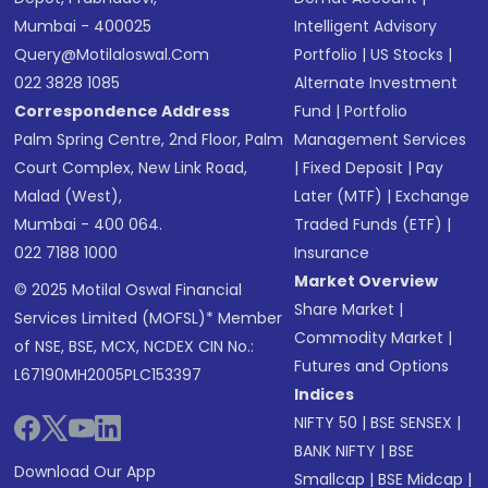
Mumbai - 400025
Intelligent Advisory
Query@motilaloswal.com
Portfolio
|
US Stocks
|
022 3828 1085
Alternate Investment
Correspondence Address
Fund
|
Portfolio
Palm Spring Centre, 2nd Floor, Palm
Management Services
Court Complex, New Link Road,
|
Fixed Deposit
|
Pay
Malad (West),
Later (MTF)
|
Exchange
Mumbai - 400 064.
Traded Funds (ETF)
|
022 7188 1000
Insurance
Market Overview
© 2025 Motilal Oswal Financial
Share Market
|
Services Limited (MOFSL)* Member
Commodity Market
|
of NSE, BSE, MCX, NCDEX CIN No.:
Futures and Options
L67190MH2005PLC153397
Indices
NIFTY 50
|
BSE SENSEX
|
BANK NIFTY
|
BSE
Download Our App
Smallcap
|
BSE Midcap
|