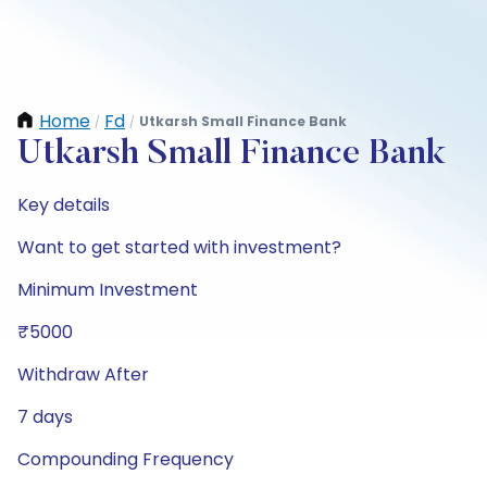
Home
Fd
Utkarsh Small Finance Bank
/
/
Utkarsh Small Finance Bank
Key details
Want to get started with investment?
Minimum Investment
₹5000
Withdraw After
7 days
Compounding Frequency