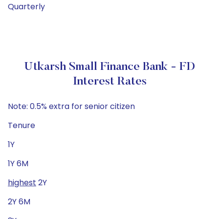
Quarterly
Utkarsh Small Finance Bank - FD
Interest Rates
Note: 0.5% extra for senior citizen
Tenure
1Y
1Y 6M
highest
2Y
2Y 6M