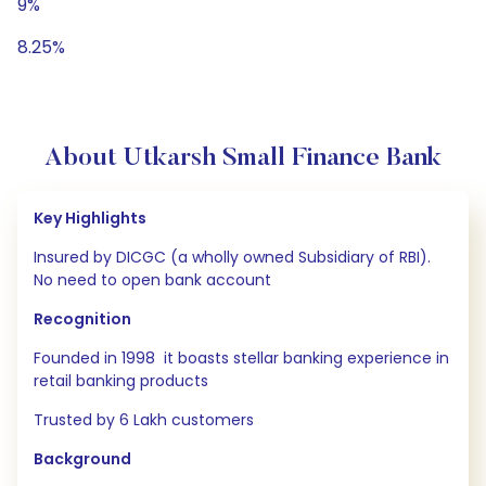
9%
8.25%
About Utkarsh Small Finance Bank
Key Highlights
Insured by DICGC (a wholly owned Subsidiary of RBI).
No need to open bank account
Recognition
Founded in 1998 it boasts stellar banking experience in
retail banking products
Trusted by 6 Lakh customers
Background