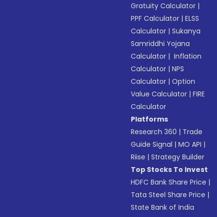
Gratuity Calculator
|
PPF Calculator
|
ELSS
Calculator
|
Sukanya
Samriddhi Yojana
Calculator
|
Inflation
Calculator
|
NPS
Calculator
|
Option
Value Calculator
|
FIRE
Calculator
Platforms
Research 360
|
Trade
Guide Signal
|
MO API
|
Riise
|
Strategy Builder
Top Stocks To Invest
HDFC Bank Share Price
|
Tata Steel Share Price
|
State Bank of India