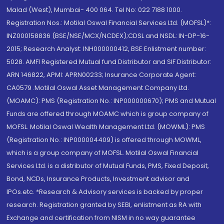
Malad (West), Mumbai- 400 064. Tel No: 022 7188 1000.
Registration Nos.: Motilal Oswal Financial Services Ltd. (MOFSL)*:
INZ000158836 (BSE/NSE/MCX/NCDEX);CDSL and NSDL: IN-DP-16-
2015; Research Analyst: INH000000412, BSE Enlistment number:
5028. AMFI Registered Mutual fund Distributor and SIF Distributor:
ARN 146822, APMI: APRN00233; Insurance Corporate Agent:
CA0579 .Motilal Oswal Asset Management Company Ltd.
(MOAMC): PMS (Registration No.: INP000000670); PMS and Mutual
Funds are offered through MOAMC which is group company of
MOFSL. Motilal Oswal Wealth Management Ltd. (MOWML): PMS
(Registration No.: INP000004409) is offered through MOWML,
which is a group company of MOFSL. Motilal Oswal Financial
Services Ltd. is a distributor of Mutual Funds, PMS, Fixed Deposit,
Bond, NCDs, Insurance Products, Investment advisor and
IPOs.etc. *Research & Advisory services is backed by proper
research. Registration granted by SEBI, enlistment as RA with
Exchange and certification from NISM in no way guarantee