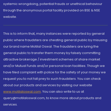
systemic wrongdoing, potential frauds or unethical behaviour
through the anonymous portal facility provided on BSE & NSE
website.
This is to inform that, many instances were reported by general
public where fraudsters are cheating general public by misusing
our brand name Motilal Oswal. The fraudsters are luring the
general public to transfer them money by falsely committing
attractive brokerage / investment schemes of share market
and/or Mutual Funds and/or personal loan facilities. Though we
have filed complaint with police for the safety of your money we
request you to not fall prey to such fraudsters. You can check
about our products and services by visiting our website
www.motilaloswal.com
. You can also write to us at
query@motilaloswal.com, to know more about products and
services.