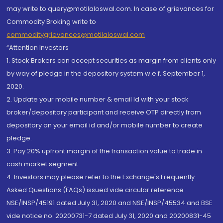
may write to query@motilaloswal.com. In case of grievances for
Commodity Broking write to
commoditygrievances@motilaloswal.com
“Attention Investors
1. Stock Brokers can accept securities as margin from clients only
by way of pledge in the depository system w.e.f. September 1,
2020.
2. Update your mobile number & email Id with your stock
broker/depository participant and receive OTP directly from
depository on your email id and/or mobile number to create
pledge.
3. Pay 20% upfront margin of the transaction value to trade in
cash market segment.
4. Investors may please refer to the Exchange's Frequently
Asked Questions (FAQs) issued vide circular reference
NSE/INSP/45191 dated July 31, 2020 and NSE/INSP/45534 and BSE
vide notice no. 20200731-7 dated July 31, 2020 and 20200831-45