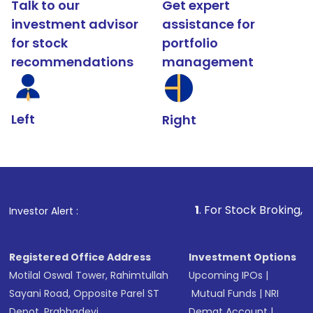
Talk to our
Get expert
investment advisor
assistance for
for stock
portfolio
recommendations
management
Left
Right
1
. For Stock Broking, Prevent Una
Investor Alert :
Registered Office Address
Investment Options
Motilal Oswal Tower, Rahimtullah
Upcoming IPOs
|
Sayani Road, Opposite Parel ST
Mutual Funds
|
NRI
Depot, Prabhadevi,
Demat Account
|