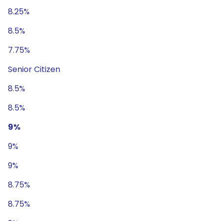
8.25%
8.5%
7.75%
Senior Citizen
8.5%
8.5%
9%
9%
9%
8.75%
8.75%