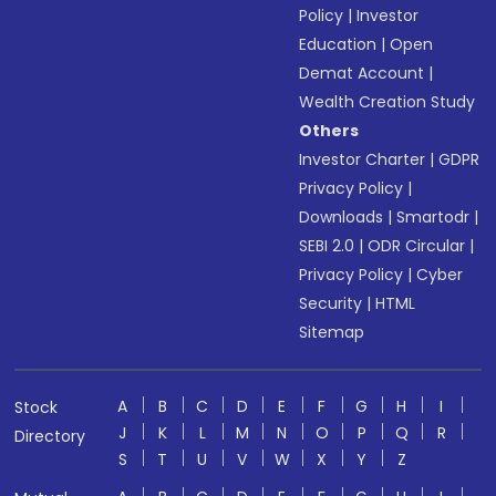
Policy
|
Investor
Education
|
Open
Demat Account
|
Wealth Creation Study
Others
Investor Charter
|
GDPR
Privacy Policy
|
Downloads
|
Smartodr
|
SEBI 2.0
|
ODR Circular
|
Privacy Policy
|
Cyber
Security
|
HTML
Sitemap
A
B
C
D
E
F
G
H
I
Stock
J
K
L
M
N
O
P
Q
R
Directory
S
T
U
V
W
X
Y
Z