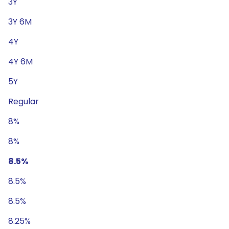
3Y
3Y 6M
4Y
4Y 6M
5Y
Regular
8%
8%
8.5%
8.5%
8.5%
8.25%