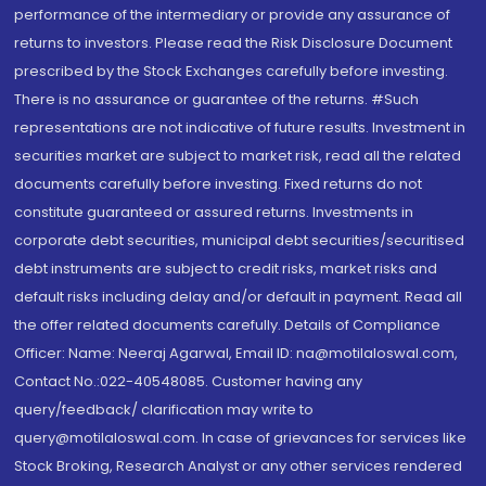
performance of the intermediary or provide any assurance of
returns to investors. Please read the Risk Disclosure Document
prescribed by the Stock Exchanges carefully before investing.
There is no assurance or guarantee of the returns. #Such
representations are not indicative of future results. Investment in
securities market are subject to market risk, read all the related
documents carefully before investing. Fixed returns do not
constitute guaranteed or assured returns. Investments in
corporate debt securities, municipal debt securities/securitised
debt instruments are subject to credit risks, market risks and
default risks including delay and/or default in payment. Read all
the offer related documents carefully. Details of Compliance
Officer: Name: Neeraj Agarwal, Email ID: na@motilaloswal.com,
Contact No.:022-40548085. Customer having any
query/feedback/ clarification may write to
query@motilaloswal.com. In case of grievances for services like
Stock Broking, Research Analyst or any other services rendered