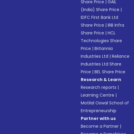
Share Price
|
GAIL
(India) Share Price
|
IDFC First Bank Ltd
Share Price
|
IRB Infra
Share Price
|
HCL
Technologies Share
Price
|
Britannia
Industries Ltd
|
Reliance
Industries Ltd Share
Price
|
BEL Share Price
Research & Learn
Research reports
|
Learning Centre
|
Motilal Oswal School of
Entrepreneurship
Partner with us
Become a Partner
|