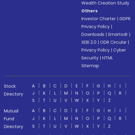
Wealth Creation Study
Others
Investor Charter
|
GDPR
Privacy Policy
|
Downloads
|
Smartodr
|
SEBI 2.0
|
ODR Circular
|
Privacy Policy
|
Cyber
Security
|
HTML
Sitemap
A
B
C
D
E
F
G
H
I
Stock
J
K
L
M
N
O
P
Q
R
Directory
S
T
U
V
W
X
Y
Z
A
B
C
D
E
F
G
H
I
Mutual
J
K
L
M
N
O
P
Q
R
Fund
S
T
U
V
W
X
Y
Z
Directory