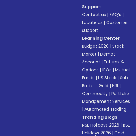
Support
Contact us
|
FAQ’s
|
Locate us
|
Customer
support
Learning Center
Budget 2026
|
Stock
Market
|
Demat
Account
|
Futures &
Options
|
IPOs
|
Mutual
Funds
|
US Stock
|
Sub
Broker
|
Gold
|
NRI
|
Commodity
|
Portfolio
Management Services
|
Automated Trading
Trending Blogs
NSE Holidays 2026
|
BSE
Holidays 2026
|
Gold