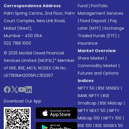
Correspondence Address
Fund
|
Portfolio
Palm Spring Centre, 2nd Floor, Palm
Management Services
Court Complex, New Link Road,
|
Fixed Deposit
|
Pay
Malad (West),
Later (MTF)
|
Exchange
Mumbai - 400 064.
Traded Funds (ETF)
|
022 7188 1000
Insurance
Market Overview
© 2025 Motilal Oswal Financial
Share Market
|
Services Limited (MOFSL)* Member
Commodity Market
|
of NSE, BSE, MCX, NCDEX CIN No.:
Futures and Options
L67190MH2005PLC153397
Indices
NIFTY 50
|
BSE SENSEX
|
BANK NIFTY
|
BSE
Download Our App
Smallcap
|
BSE Midcap
|
NIFTY NEXT 50
|
NIFTY
Midcap 100
|
NIFTY 100
|
BSE 100
|
BSE SENSEX 50