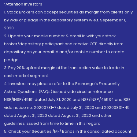
“Attention Investors
1. Stock Brokers can accept securities as margin from clients only
by way of pledge in the depository system w.e.f. September 1,
2020.
2. Update your mobile number & email Id with your stock
broker/depository participant and receive OTP directly from
depository on your email id and/or mobile number to create
pledge.
3. Pay 20% upfront margin of the transaction value to trade in
cash market segment.
4. Investors may please refer to the Exchange's Frequently
Asked Questions (FAQs) issued vide circular reference
NSE/INSP/45191 dated July 31, 2020 and NSE/INSP/45534 and BSE
vide notice no. 20200731-7 dated July 31, 2020 and 20200831-45
dated August 31, 2020 dated August 31, 2020 and other
guidelines issued from time to time in this regard
5. Check your Securities /MF/ Bonds in the consolidated account