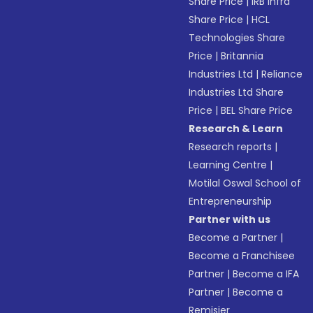
Share Price
|
IRB Infra
Share Price
|
HCL
Technologies Share
Price
|
Britannia
Industries Ltd
|
Reliance
Industries Ltd Share
Price
|
BEL Share Price
Research & Learn
Research reports
|
Learning Centre
|
Motilal Oswal School of
Entrepreneurship
Partner with us
Become a Partner
|
Become a Franchisee
Partner
|
Become a IFA
Partner
|
Become a
Remisier