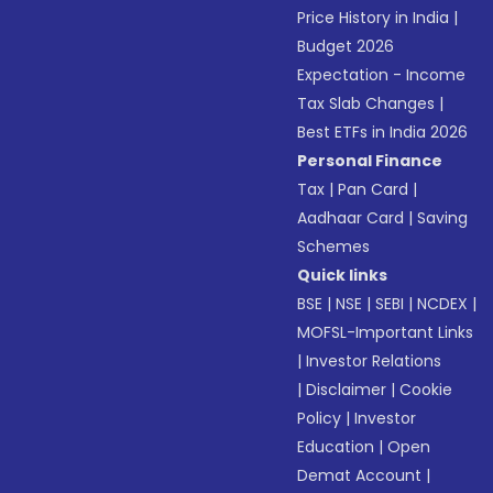
Price History in India
|
Budget 2026
Expectation - Income
Tax Slab Changes
|
Best ETFs in India 2026
Personal Finance
Tax
|
Pan Card
|
Aadhaar Card
|
Saving
Schemes
Quick links
BSE
|
NSE
|
SEBI
|
NCDEX
|
MOFSL-Important Links
|
Investor Relations
|
Disclaimer
|
Cookie
Policy
|
Investor
Education
|
Open
Demat Account
|