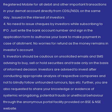
Registered Mobile for all debit and other important transactions
in your demat account directly from CDSL/NSDL on the same
day...Issued in the interest of investors.
4. No need to issue cheques by investors while subscribing to
IPO. Just write the bank account number and sign in the
application form to authorise your bank to make payment in
case of allotment. No worries for refund as the money remains in
investor's account.
5. Investors should be cautious on unsolicited emails and SMS
advising to buy, sell or hold securities and trade only on the basis
of informed decision. Investors are advised to invest after
conducting appropriate analysis of respective companies and
not to blindly follow unfounded rumours, tips etc. Further, you are
also requested to share your knowledge or evidence of
systemic wrongdoing, potential frauds or unethical behaviour
through the anonymous portal facility provided on BSE & NSE
website.