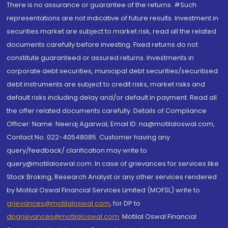
There is no assurance or guarantee of the returns. #Such
representations are not indicative of future results. Investment in
securities market are subject to market risk, read all the related
documents carefully before investing. Fixed returns do not
constitute guaranteed or assured returns. Investments in
corporate debt securities, municipal debt securities/securitised
debt instruments are subject to credit risks, market risks and
default risks including delay and/or default in payment. Read all
the offer related documents carefully. Details of Compliance
Officer: Name: Neeraj Agarwal, Email ID: na@motilaloswal.com,
Contact No.:022-40548085. Customer having any
query/feedback/ clarification may write to
query@motilaloswal.com. In case of grievances for services like
Stock Broking, Research Analyst or any other services rendered
by Motilal Oswal Financial Services Limited (MOFSL) write to
grievances@motilaloswal.com
, for DP to
dpgrievances@motilaloswal.com
,
Motilal Oswal Financial