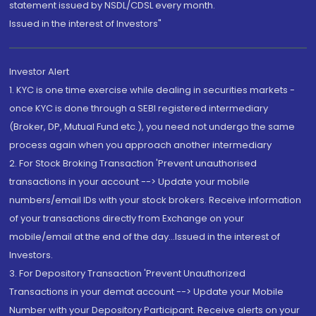
statement issued by NSDL/CDSL every month.
Issued in the interest of Investors"
Investor Alert
1. KYC is one time exercise while dealing in securities markets -
once KYC is done through a SEBI registered intermediary
(Broker, DP, Mutual Fund etc.), you need not undergo the same
process again when you approach another intermediary
2. For Stock Broking Transaction 'Prevent unauthorised
transactions in your account --> Update your mobile
numbers/email IDs with your stock brokers. Receive information
of your transactions directly from Exchange on your
mobile/email at the end of the day...Issued in the interest of
Investors.
3. For Depository Transaction 'Prevent Unauthorized
Transactions in your demat account --> Update your Mobile
Number with your Depository Participant. Receive alerts on your