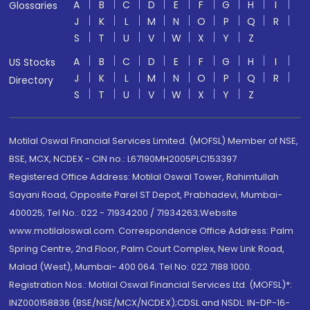
A
B
C
D
E
F
G
H
I
Glossaries
J
K
L
M
N
O
P
Q
R
S
T
U
V
W
X
Y
Z
A
B
C
D
E
F
G
H
I
US Stocks
J
K
L
M
N
O
P
Q
R
Directory
S
T
U
V
W
X
Y
Z
Motilal Oswal Financial Services Limited. (MOFSL) Member of NSE,
BSE, MCX, NCDEX - CIN no.: L67190MH2005PLC153397
Registered Office Address: Motilal Oswal Tower, Rahimtullah
Sayani Road, Opposite Parel ST Depot, Prabhadevi, Mumbai-
400025; Tel No.: 022 - 71934200 / 71934263;Website
www.motilaloswal.com. Correspondence Office Address: Palm
Spring Centre, 2nd Floor, Palm Court Complex, New Link Road,
Malad (West), Mumbai- 400 064. Tel No: 022 7188 1000.
Registration Nos.: Motilal Oswal Financial Services Ltd. (MOFSL)*:
INZ000158836 (BSE/NSE/MCX/NCDEX);CDSL and NSDL: IN-DP-16-