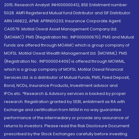
2015; Research Analyst: INH000000412, BSE Enlistment number:
5028. AMFI Registered Mutual fund Distributor and SIF Distributor:
ARN 146822, APMI: APRN00233; Insurance Corporate Agent:
CA0579 .Motilal Oswal Asset Management Company Ltd.
(MOAMC): PMS (Registration No.: INP000000670); PMS and Mutual
Funds are offered through MOAMC which is group company of
MOFSL. Motilal Oswal Wealth Management Ltd. (MOWML): PMS
(Registration No.: INP000004409) is offered through MOWML,
which is a group company of MOFSL. Motilal Oswal Financial
Services Ltd. is a distributor of Mutual Funds, PMS, Fixed Deposit,
Bond, NCDs, Insurance Products, Investment advisor and
IPOs.etc. *Research & Advisory services is backed by proper
research. Registration granted by SEBI, enlistment as RA with
Exchange and certification from NISM in no way guarantee
performance of the intermediary or provide any assurance of
returns to investors. Please read the Risk Disclosure Document
prescribed by the Stock Exchanges carefully before investing.