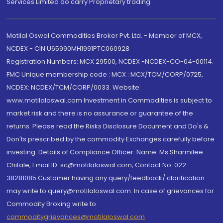
Services Limited do carry Proprietary trading.
Motilal Oswal Commodities Broker Pvt. Ltd. - Member of MCX,
NCDEX - CIN U65990MH1991PTC060928
Registration Numbers: MCX 29500, NCDEX -NCDEX-CO-04-00114.
FMC Unique membership code : MCX : MCX/TCM/CORP/0725,
NCDEX: NCDEX/TCM/CORP/0033. Website:
www.motilaloswal.com Investment in Commodities is subject to
market risk and there is no assurance or guarantee of the
returns. Please read the Risks Disclosure Document and Do's &
Don'ts prescribed by the commodity Exchanges carefully before
investing. Details of Compliance Officer: Name: Ms Sharmilee
Chitale, Email ID: sc@motilaloswal.com, Contact No.:022-
38281085.Customer having any query/feedback/ clarification
may write to query@motilaloswal.com. In case of grievances for
Commodity Broking write to
commoditygrievances@motilaloswal.com