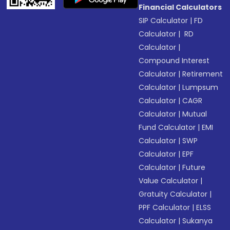
Financial Calculators
SIP Calculator
|
FD
Calculator
|
RD
Calculator
|
Compound Interest
Calculator
|
Retirement
Calculator
|
Lumpsum
Calculator
|
CAGR
Calculator
|
Mutual
Fund Calculator
|
EMI
Calculator
|
SWP
Calculator
|
EPF
Calculator
|
Future
Value Calculator
|
Gratuity Calculator
|
PPF Calculator
|
ELSS
Calculator
|
Sukanya