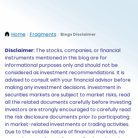
Home
Fragments
Blogs Disclaimer
/
/
Disclaimer:
The stocks, companies, or financial
instruments mentioned in this blog are for
informational purposes only and should not be
considered as investment recommendations. It is
advised to consult with your financial advisor before
making any investment decisions. Investment in
securities markets are subject to market risks, read
all the related documents carefully before investing.
Investors are strongly encouraged to carefully read
the risk disclosure documents prior to participating
in market-related investments or trading activities.
Due to the volatile nature of financial markets, no