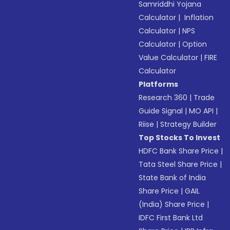
Samriddhi Yojana
Calculator
|
Inflation
Calculator
|
NPS
Calculator
|
Option
Value Calculator
|
FIRE
Calculator
Platforms
Research 360
|
Trade
Guide Signal
|
MO API
|
Riise
|
Strategy Builder
Top Stocks To Invest
HDFC Bank Share Price
|
Tata Steel Share Price
|
State Bank of India
Share Price
|
GAIL
(India) Share Price
|
IDFC First Bank Ltd