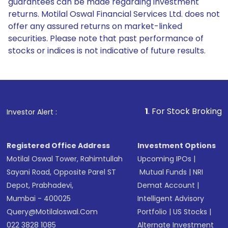
guarantees can be made regarding investment
returns. Motilal Oswal Financial Services Ltd. does not
offer any assured returns on market-linked
securities. Please note that past performance of
stocks or indices is not indicative of future results.
1
. For Stock Broking, Prevent
Investor Alert :
Registered Office Address
Investment Options
Motilal Oswal Tower, Rahimtullah
Upcoming IPOs
|
Sayani Road, Opposite Parel ST
Mutual Funds
|
NRI
Depot, Prabhadevi,
Demat Account
|
Mumbai - 400025
Intelligent Advisory
Query@motilaloswal.com
Portfolio
|
US Stocks
|
022 3828 1085
Alternate Investment