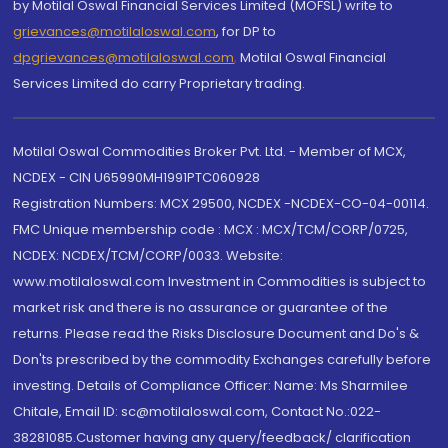
by Motilal Oswal Financial Services Limited (MOFSL) write to
grievances@motilaloswal.com
, for DP to
dpgrievances@motilaloswal.com
,
Motilal Oswal Financial
Services Limited do carry Proprietary trading.
Motilal Oswal Commodities Broker Pvt. Ltd. - Member of MCX,
NCDEX - CIN U65990MH1991PTC060928
Registration Numbers: MCX 29500, NCDEX -NCDEX-CO-04-00114.
FMC Unique membership code : MCX : MCX/TCM/CORP/0725,
NCDEX: NCDEX/TCM/CORP/0033. Website:
www.motilaloswal.com Investment in Commodities is subject to
market risk and there is no assurance or guarantee of the
returns. Please read the Risks Disclosure Document and Do's &
Don'ts prescribed by the commodity Exchanges carefully before
investing. Details of Compliance Officer: Name: Ms Sharmilee
Chitale, Email ID: sc@motilaloswal.com, Contact No.:022-
38281085.Customer having any query/feedback/ clarification