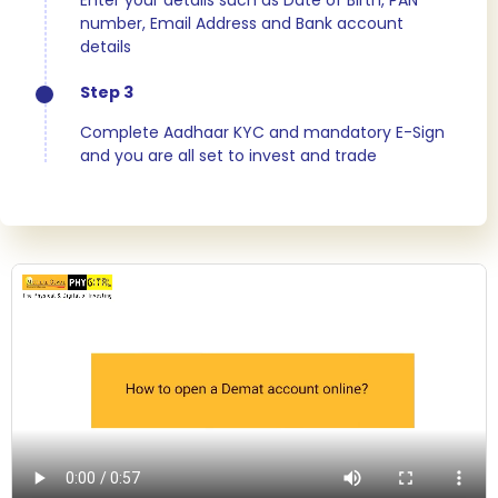
Enter your details such as Date of Birth, PAN
number, Email Address and Bank account
details
Step 3
Complete Aadhaar KYC and mandatory E-Sign
and you are all set to invest and trade