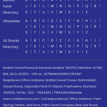
J
K
L
M
N
O
P
Q
R
Fund
S
T
U
V
W
X
Y
Z
Directory
A
B
C
D
E
F
G
H
I
Glossaries
J
K
L
M
N
O
P
Q
R
S
T
U
V
W
X
Y
Z
A
B
C
D
E
F
G
H
I
US Stocks
J
K
L
M
N
O
P
Q
R
Directory
S
T
U
V
W
X
Y
Z
Motilal Oswal Financial Services Limited. (MOFSL) Member of NSE,
BSE, MCX, NCDEX - CIN no.: L67190MH2005PLC153397
Registered Office Address: Motilal Oswal Tower, Rahimtullah
Sayani Road, Opposite Parel ST Depot, Prabhadevi, Mumbai-
400025; Tel No.: 022 - 71934200 / 71934263;Website
www.motilaloswal.com. Correspondence Office Address: Palm
Spring Centre, 2nd Floor, Palm Court Complex, New Link Road,