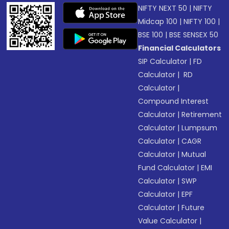
NIFTY NEXT 50
|
NIFTY
Midcap 100
|
NIFTY 100
|
BSE 100
|
BSE SENSEX 50
Financial Calculators
SIP Calculator
|
FD
Calculator
|
RD
Calculator
|
Compound Interest
Calculator
|
Retirement
Calculator
|
Lumpsum
Calculator
|
CAGR
Calculator
|
Mutual
Fund Calculator
|
EMI
Calculator
|
SWP
Calculator
|
EPF
Calculator
|
Future
Value Calculator
|