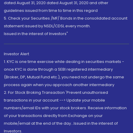
dated August 31, 2020 dated August 31, 2020 and other
guidelines issued from time to time in this regard
5. Check your Securities /MF/ Bonds in the consolidated account
statement issued by NSDL/CDSL every month.
Issued in the interest of Investors"
Investor Alert
1. KYC is one time exercise while dealing in securities markets -
once KYC is done through a SEBI registered intermediary
(Broker, DP, Mutual Fund etc.), you need not undergo the same
process again when you approach another intermediary
2. For Stock Broking Transaction 'Prevent unauthorised
transactions in your account --> Update your mobile
numbers/email IDs with your stock brokers. Receive information
of your transactions directly from Exchange on your
mobile/email at the end of the day...Issued in the interest of
Investors.