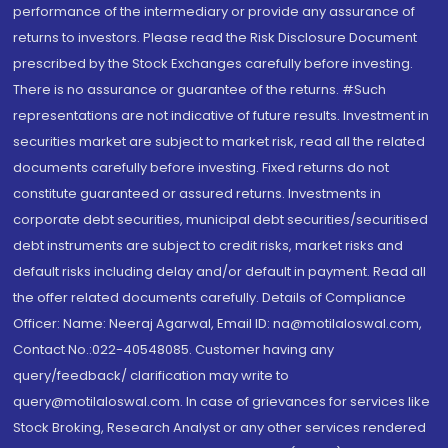
performance of the intermediary or provide any assurance of
returns to investors. Please read the Risk Disclosure Document
prescribed by the Stock Exchanges carefully before investing.
There is no assurance or guarantee of the returns. #Such
representations are not indicative of future results. Investment in
securities market are subject to market risk, read all the related
documents carefully before investing. Fixed returns do not
constitute guaranteed or assured returns. Investments in
corporate debt securities, municipal debt securities/securitised
debt instruments are subject to credit risks, market risks and
default risks including delay and/or default in payment. Read all
the offer related documents carefully. Details of Compliance
Officer: Name: Neeraj Agarwal, Email ID: na@motilaloswal.com,
Contact No.:022-40548085. Customer having any
query/feedback/ clarification may write to
query@motilaloswal.com. In case of grievances for services like
Stock Broking, Research Analyst or any other services rendered