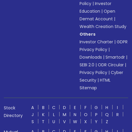
Policy
|
Investor
Education
|
Open
Demat Account
|
Wealth Creation Study
Others
Investor Charter
|
GDPR
Privacy Policy
|
Downloads
|
Smartodr
|
SEBI 2.0
|
ODR Circular
|
Privacy Policy
|
Cyber
Security
|
HTML
Sitemap
A
B
C
D
E
F
G
H
I
Stock
J
K
L
M
N
O
P
Q
R
Directory
S
T
U
V
W
X
Y
Z
A
B
C
D
E
F
G
H
I
Mutual