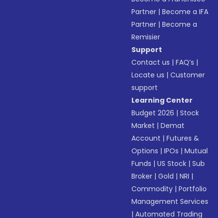
Partner
|
Become a IFA
Partner
|
Become a
Remisier
Support
Contact us
|
FAQ’s
|
Locate us
|
Customer
support
Learning Center
Budget 2026
|
Stock
Market
|
Demat
Account
|
Futures &
Options
|
IPOs
|
Mutual
Funds
|
US Stock
|
Sub
Broker
|
Gold
|
NRI
|
Commodity
|
Portfolio
Management Services
|
Automated Trading