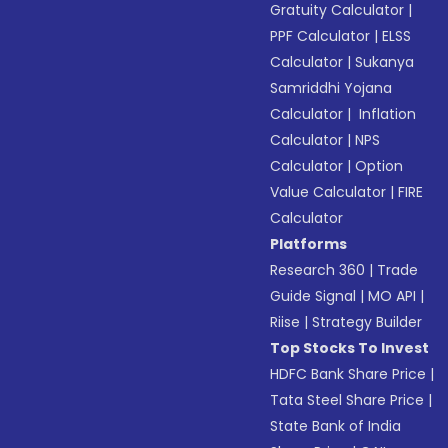
Gratuity Calculator
|
PPF Calculator
|
ELSS
Calculator
|
Sukanya
Samriddhi Yojana
Calculator
|
Inflation
Calculator
|
NPS
Calculator
|
Option
Value Calculator
|
FIRE
Calculator
Platforms
Research 360
|
Trade
Guide Signal
|
MO API
|
Riise
|
Strategy Builder
Top Stocks To Invest
HDFC Bank Share Price
|
Tata Steel Share Price
|
State Bank of India