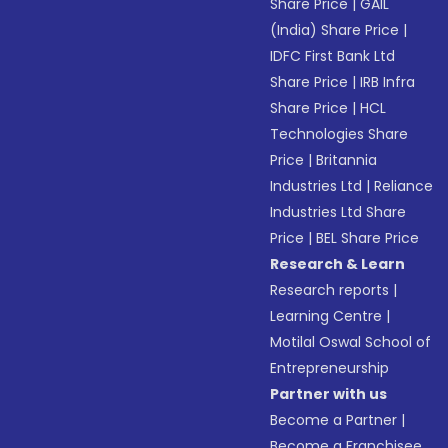
Share Price
|
GAIL
(India) Share Price
|
IDFC First Bank Ltd
Share Price
|
IRB Infra
Share Price
|
HCL
Technologies Share
Price
|
Britannia
Industries Ltd
|
Reliance
Industries Ltd Share
Price
|
BEL Share Price
Research & Learn
Research reports
|
Learning Centre
|
Motilal Oswal School of
Entrepreneurship
Partner with us
Become a Partner
|
Become a Franchisee