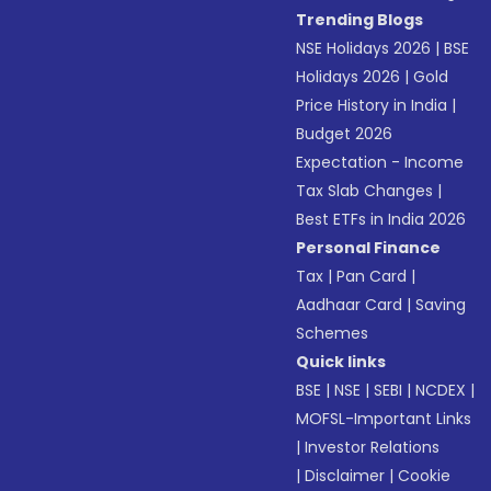
Trending Blogs
NSE Holidays 2026
|
BSE
Holidays 2026
|
Gold
Price History in India
|
Budget 2026
Expectation - Income
Tax Slab Changes
|
Best ETFs in India 2026
Personal Finance
Tax
|
Pan Card
|
Aadhaar Card
|
Saving
Schemes
Quick links
BSE
|
NSE
|
SEBI
|
NCDEX
|
MOFSL-Important Links
|
Investor Relations
|
Disclaimer
|
Cookie