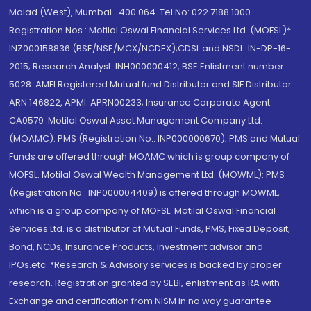
Malad (West), Mumbai- 400 064. Tel No: 022 7188 1000.
Registration Nos.: Motilal Oswal Financial Services Ltd. (MOFSL)*:
INZ000158836 (BSE/NSE/MCX/NCDEX);CDSL and NSDL: IN-DP-16-
2015; Research Analyst: INH000000412, BSE Enlistment number:
5028. AMFI Registered Mutual fund Distributor and SIF Distributor:
ARN 146822, APMI: APRN00233; Insurance Corporate Agent:
CA0579 .Motilal Oswal Asset Management Company Ltd.
(MOAMC): PMS (Registration No.: INP000000670); PMS and Mutual
Funds are offered through MOAMC which is group company of
MOFSL. Motilal Oswal Wealth Management Ltd. (MOWML): PMS
(Registration No.: INP000004409) is offered through MOWML,
which is a group company of MOFSL. Motilal Oswal Financial
Services Ltd. is a distributor of Mutual Funds, PMS, Fixed Deposit,
Bond, NCDs, Insurance Products, Investment advisor and
IPOs.etc. *Research & Advisory services is backed by proper
research. Registration granted by SEBI, enlistment as RA with
Exchange and certification from NISM in no way guarantee