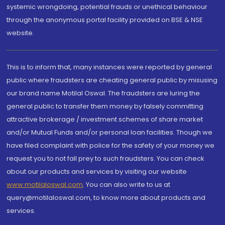
systemic wrongdoing, potential frauds or unethical behaviour
through the anonymous portal facility provided on BSE & NSE
website.
This is to inform that, many instances were reported by general
public where fraudsters are cheating general public by misusing
our brand name Motilal Oswal. The fraudsters are luring the
general public to transfer them money by falsely committing
attractive brokerage / investment schemes of share market
and/or Mutual Funds and/or personal loan facilities. Though we
have filed complaint with police for the safety of your money we
request you to not fall prey to such fraudsters. You can check
about our products and services by visiting our website
www.motilaloswal.com
. You can also write to us at
query@motilaloswal.com, to know more about products and
services.