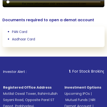
Documents required to open a demat account
PAN Card
Aadhaar Card
1
. For Stock Broking, Prevent
Investor Alert :
Registered Office Address
Investment Options
Motilal Oswal Tower, Rahimtullah
Upcoming IPOs
|
Sayani Road, Opposite Parel ST
Mutual Funds
|
NRI
Depot, Prabhadevi,
Demat Account
|