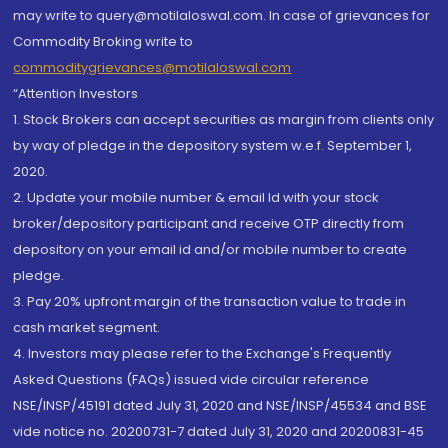
may write to query@motilaloswal.com. In case of grievances for
Commodity Broking write to
commoditygrievances@motilaloswal.com
“Attention Investors
1. Stock Brokers can accept securities as margin from clients only
by way of pledge in the depository system w.e.f. September 1,
2020.
2. Update your mobile number & email Id with your stock
broker/depository participant and receive OTP directly from
depository on your email id and/or mobile number to create
pledge.
3. Pay 20% upfront margin of the transaction value to trade in
cash market segment.
4. Investors may please refer to the Exchange's Frequently
Asked Questions (FAQs) issued vide circular reference
NSE/INSP/45191 dated July 31, 2020 and NSE/INSP/45534 and BSE
vide notice no. 20200731-7 dated July 31, 2020 and 20200831-45