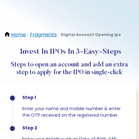
Home
Fragments
Digital Account Opening Ipo
/
/
Invest In IPOs In 3-Easy-Steps
Steps to open an account and add an extra
step to apply for the IPO in single-click
Step 1
Enter your name and mobile number & enter
the OTP received on the registered number
Step 2