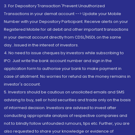
3. For Depository Transaction 'Prevent Unauthorized
Transactions in your demat account --> Update your Mobile
Number with your Depository Participant. Receive alerts on your
Registered Mobile for all debit and other important transactions
in your demat account directly from CDSL/NSDL on the same
day...Issued in the interest of investors.
4. No need to issue cheques by investors while subscribing to
IPO. Just write the bank account number and sign in the
application form to authorise your bank to make payment in
case of allotment. No worries for refund as the money remains in
investor's account.
5. Investors should be cautious on unsolicited emails and SMS
advising to buy, sell or hold securities and trade only on the basis
of informed decision. Investors are advised to invest after
conducting appropriate analysis of respective companies and
not to blindly follow unfounded rumours, tips etc. Further, you are
also requested to share your knowledge or evidence of