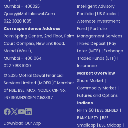
Mumbai - 400025
Intelligent Advisory
Query@motilaloswal.com
Portfolio
|
US Stocks
|
022 3828 1085
Alternate Investment
Correspondence Address
Fund
|
Portfolio
Palm Spring Centre, 2nd Floor, Palm
Management Services
Court Complex, New Link Road,
|
Fixed Deposit
|
Pay
Malad (West),
Later (MTF)
|
Exchange
Mumbai - 400 064.
Traded Funds (ETF)
|
022 7188 1000
Insurance
Market Overview
© 2025 Motilal Oswal Financial
Share Market
|
Services Limited (MOFSL)* Member
Commodity Market
|
of NSE, BSE, MCX, NCDEX CIN No.:
Futures and Options
L67190MH2005PLC153397
Indices
NIFTY 50
|
BSE SENSEX
|
BANK NIFTY
|
BSE
Download Our App
Smallcap
|
BSE Midcap
|