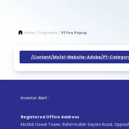
Home
Fragments
Pf Fno Popup
/
/
/content/mofsl-Website-Adobe/pf-Categor
1
. For
Investor Alert :
Registered Office Address
Motilal Oswal Tower, Rahimtullah Sayani Road, Opposi