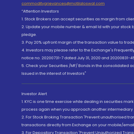
commoditygrievances@motilaloswal.com
“Attention Investors
1. Stock Brokers can accept securities as margin from clie
2. Update your mobile number & email Id with your stock 
pledge.
3. Pay 20% upfront margin of the transaction value to tra
4. Investors may please refer to the Exchange's Frequent
notice no. 20200731-7 dated July 31, 2020 and 20200831-45
5. Check your Securities /MF/ Bonds in the consolidated 
Issued in the interest of Investors"
Investor Alert
1. KYC is one time exercise while dealing in securities ma
process again when you approach another intermediary
2. For Stock Broking Transaction 'Prevent unauthorised tr
transactions directly from Exchange on your mobile/email at
3. For Depository Transaction 'Prevent Unauthorized Tran