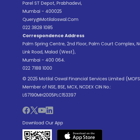
Parel ST Depot, Prabhadevi,
Mumbai - 400025
Query@motilaloswal.com
022 3828 1085
Correspondence Address
Palm Spring Centre, 2nd Floor, Palm Court Complex, 
Link Road, Malad (West),
Mumbai - 400 064.
022 7188 1000
© 2025 Motilal Oswal Financial Services Limited (MOFS
Member of NSE, BSE, MCX, NCDEX CIN No.:
L67190MH2005PLC153397
Download Our App