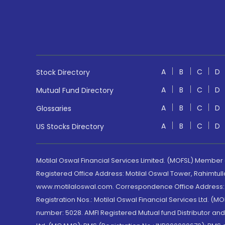
A
B
C
D
Stock Directory
A
B
C
D
Mutual Fund Directory
A
B
C
D
Glossaries
A
B
C
D
US Stocks Directory
Motilal Oswal Financial Services Limited. (MOFSL) Member
Registered Office Address: Motilal Oswal Tower, Rahimtul
www.motilaloswal.com. Correspondence Office Address: Pa
Registration Nos.: Motilal Oswal Financial Services Ltd. 
number: 5028. AMFI Registered Mutual fund Distributor a