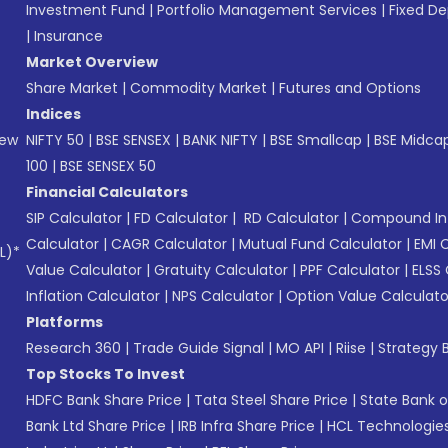
Investment Fund
|
Portfolio Management Services
|
Fixed De
|
Insurance
Market Overview
Share Market
|
Commodity Market
|
Futures and Options
Indices
New
NIFTY 50
|
BSE SENSEX
|
BANK NIFTY
|
BSE Smallcap
|
BSE Midca
100
|
BSE SENSEX 50
Financial Calculators
SIP Calculator
|
FD Calculator
|
RD Calculator
|
Compound Int
Calculator
|
CAGR Calculator
|
Mutual Fund Calculator
|
EMI 
L)*
Value Calculator
|
Gratuity Calculator
|
PPF Calculator
|
ELSS 
Inflation Calculator
|
NPS Calculator
|
Option Value Calculato
Platforms
Research 360
|
Trade Guide Signal
|
MO API
|
Riise
|
Strategy B
Top Stocks To Invest
HDFC Bank Share Price
|
Tata Steel Share Price
|
State Bank o
Bank Ltd Share Price
|
IRB Infra Share Price
|
HCL Technologies