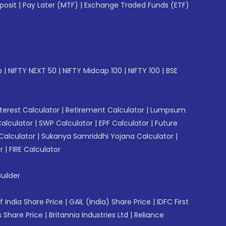
posit
|
Pay Later (MTF)
|
Exchange Traded Funds (ETF)
p
|
NIFTY NEXT 50
|
NIFTY Midcap 100
|
NIFTY 100
|
BSE
erest Calculator
|
Retirement Calculator
|
Lumpsum
Calculator
|
SWP Calculator
|
EPF Calculator
|
Future
Calculator
|
Sukanya Samriddhi Yojana Calculator
|
r
|
FIRE Calculator
uilder
f India Share Price
|
GAIL (India) Share Price
|
IDFC First
 Share Price
|
Britannia Industries Ltd
|
Reliance