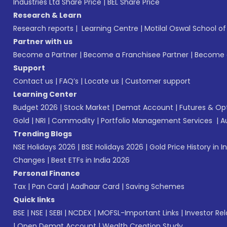
Industries Ltd Share Price
|
BEL Share Price
Research & Learn
Research reports
|
Learning Centre
|
Motilal Oswal School o
Partner with us
Become a Partner
|
Become a Franchisee Partner
|
Become a
Support
Contact us
|
FAQ’s
|
Locate us
|
Customer support
Learning Center
Budget 2026
|
Stock Market
|
Demat Account
|
Futures & Op
Gold
|
NRI
|
Commodity
|
Portfolio Management Services
|
A
Trending Blogs
NSE Holidays 2026
|
BSE Holidays 2026
|
Gold Price History in I
Changes
|
Best ETFs in India 2026
Personal Finance
Tax
|
Pan Card
|
Aadhaar Card
|
Saving Schemes
Quick links
BSE
|
NSE
|
SEBI
|
NCDEX
|
MOFSL-Important Links
|
Investor Rel
|
Open Demat Account
|
Wealth Creation Study