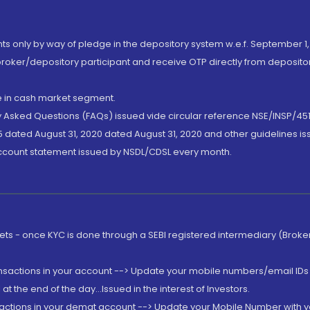
nts only by way of pledge in the depository system w.e.f. September 1,
broker/depository participant and receive OTP directly from deposit
de in cash market segment.
ly Asked Questions (FAQs) issued vide circular reference NSE/INSP/45
 dated August 31, 2020 dated August 31, 2020 and other guidelines iss
account statement issued by NSDL/CDSL every month.
rkets - once KYC is done through a SEBI registered intermediary (Brok
ansactions in your account --> Update your mobile numbers/email IDs 
 the end of the day...Issued in the interest of Investors.
sactions in your demat account --> Update your Mobile Number with yo