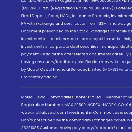
Ltd. (MOAMC): PMS (Registration No.: INP000000670); PM
(MOWML): PMS (Registration No.: INP000004409) is offered 
Fixed Deposit, Bond, NCDs, Insurance Products, Investment
RA with Exchange and certification from NISM in no way gu
Document prescribed by the Stock Exchanges carefully befo
Investment in securities market are subject to market risk
Investments in corporate debt securities, municipal debt se
payment. Read all the offer related documents carefully
having any query/feedback/ clarification may write to que
by Motilal Oswal Financial Services Limited (MOFSL) write 
Proprietary trading.
Motilal Oswal Commodities Broker Pvt. Ltd. - Member of
Registration Numbers: MCX 29500, NCDEX -NCDEX-CO-04
www.motilaloswal.com Investment in Commodities is subjec
Don'ts prescribed by the commodity Exchanges carefully b
38281085.Customer having any query/feedback/ clarificat