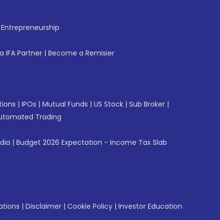
f Entrepreneurship
 IFA Partner
|
Become a Remisier
tions
|
IPOs
|
Mutual Funds
|
US Stock
|
Sub Broker
|
utomated Trading
ndia
|
Budget 2026 Expectation - Income Tax Slab
ations
|
Disclaimer
|
Cookie Policy
|
Investor Education