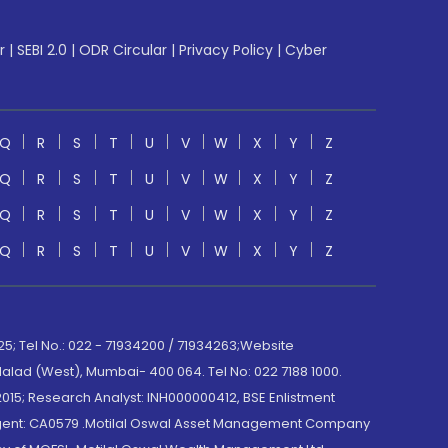
r
|
SEBI 2.0
|
ODR Circular
|
Privacy Policy
|
Cyber
Q
R
S
T
U
V
W
X
Y
Z
Q
R
S
T
U
V
W
X
Y
Z
Q
R
S
T
U
V
W
X
Y
Z
Q
R
S
T
U
V
W
X
Y
Z
; Tel No.: 022 - 71934200 / 71934263;Website
lad (West), Mumbai- 400 064. Tel No: 022 7188 1000.
015; Research Analyst: INH000000412, BSE Enlistment
e Agent: CA0579 .Motilal Oswal Asset Management Company