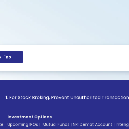
y-Fno
 Stock Broking, Prevent Unauthorized Transactions in your a
Investment Options
te
Upcoming IPOs
|
Mutual Funds
|
NRI Demat Account
|
Intelli