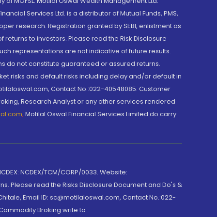
y of MOFSL. Motilal Oswal Wealth Management Ltd.
cial Services Ltd. is a distributor of Mutual Funds, PMS,
oper research. Registration granted by SEBI, enlistment as
returns to investors. Please read the Risk Disclosure
h representations are not indicative of future results.
rns do not constitute guaranteed or assured returns.
et risks and default risks including delay and/or default in
@motilaloswal.com, Contact No.:022-40548085. Customer
roking, Research Analyst or any other services rendered
wal.com
,
Motilal Oswal Financial Services Limited do carry
 NCDEX: NCDEX/TCM/CORP/0033. Website:
rns. Please read the Risks Disclosure Document and Do's &
hitale, Email ID: sc@motilaloswal.com, Contact No.:022-
 Commodity Broking write to