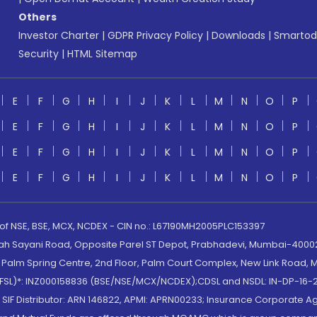
Others
Investor Charter
|
GDPR Privacy Policy
|
Downloads
|
Smartod
Security
|
HTML Sitemap
E
F
G
H
I
J
K
L
M
N
O
P
E
F
G
H
I
J
K
L
M
N
O
P
E
F
G
H
I
J
K
L
M
N
O
P
E
F
G
H
I
J
K
L
M
N
O
P
 of NSE, BSE, MCX, NCDEX - CIN no.: L67190MH2005PLC153397
lah Sayani Road, Opposite Parel ST Depot, Prabhadevi, Mumbai-400025
lm Spring Centre, 2nd Floor, Palm Court Complex, New Link Road, Ma
(MOFSL)*: INZ000158836 (BSE/NSE/MCX/NCDEX);CDSL and NSDL: IN-DP-16-2
nd SIF Distributor: ARN 146822, APMI: APRN00233; Insurance Corporat