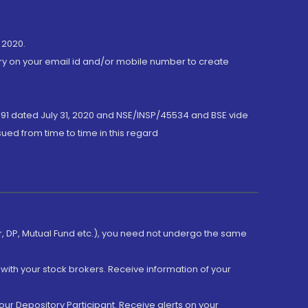
 2020.
ory on your email id and/or mobile number to create
191 dated July 31, 2020 and NSE/INSP/45534 and BSE vide
ued from time to time in this regard
er, DP, Mutual Fund etc.), you need not undergo the same
with your stock brokers. Receive information of your
ur Depository Participant. Receive alerts on your