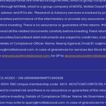
S and Mutual Funds are offered through MOAMC which is group compan
through MOWML, which is a group company of MOFSL. Motilal Oswal Finan
 advisor and IPOs.etc. *Research & Advisory services is backed by pr
arantee performance of the intermediary or provide any assurance of 
re investing. There is no assurance or guarantee of the returns. #Suc
, read all the related documents carefully before investing. Fixed retu
curities/securitised debt instruments are subject to credit risks, mark
. Details of Compliance Officer: Name: Neeraj Agarwal, Email ID: na
ry@motilaloswal.com. In case of grievances for services like Stock B
to
grievances@motilaloswal.com
, for DP to
dpgrievances@motilalos
 MCX, NCDEX - CIN U65990MH1991PTC060928
-00114. FMC Unique membership code : MCX : MCX/TCM/CORP/0725,
t to market risk and there is no assurance or guarantee of the retu
efore investing. Details of Compliance Officer: Name: Ms Sharmilee C
ion may write to query@motilaloswal.com. In case of grievances for