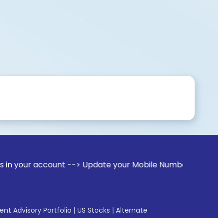
ccount --> Update your Mobile Number with your Stock broker
gent Advisory Portfolio
|
US Stocks
|
Alternate