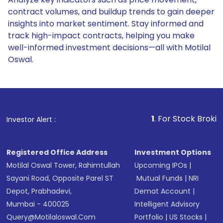
contract volumes, and buildup trends to gain deeper
insights into market sentiment. Stay informed and
track high-impact contracts, helping you make
well-informed investment decisions—all with Motilal
Oswal.
1
. For Stock Broking, Preven
Investor Alert :
Registered Office Address
Investment Options
Motilal Oswal Tower, Rahimtullah
Upcoming IPOs
|
Sayani Road, Opposite Parel ST
Mutual Funds
|
NRI
Depot, Prabhadevi,
Demat Account
|
Mumbai - 400025
Intelligent Advisory
Query@motilaloswal.com
Portfolio
|
US Stocks
|