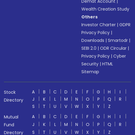
Demat Account
|
Wealth Creation Study
Others
Investor Charter
|
GDPR
Privacy Policy
|
Downloads
|
Smartodr
|
SEBI 2.0
|
ODR Circular
|
Privacy Policy
|
Cyber
Security
|
HTML
Sitemap
A
B
C
D
E
F
G
H
I
Stock
J
K
L
M
N
O
P
Q
R
Directory
S
T
U
V
W
X
Y
Z
A
B
C
D
E
F
G
H
I
Mutual
J
K
L
M
N
O
P
Q
R
Fund
S
T
U
V
W
X
Y
Z
Directory