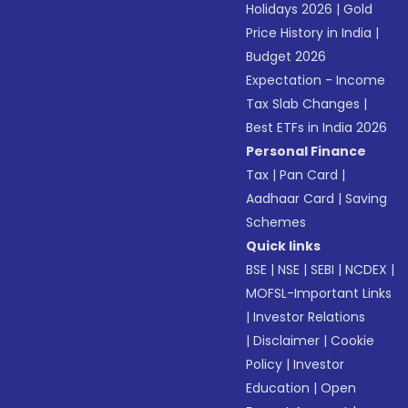
Holidays 2026
|
Gold
Price History in India
|
Budget 2026
Expectation - Income
Tax Slab Changes
|
Best ETFs in India 2026
Personal Finance
Tax
|
Pan Card
|
Aadhaar Card
|
Saving
Schemes
Quick links
BSE
|
NSE
|
SEBI
|
NCDEX
|
MOFSL-Important Links
|
Investor Relations
|
Disclaimer
|
Cookie
Policy
|
Investor
Education
|
Open