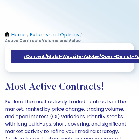
Home
Futures and Options
/
/
Active Contracts Volume and Value
/content/mofsl-Website-Adobe/open-Demat-Fo
Most Active Contracts!
Explore the most actively traded contracts in the
market, ranked by price change, trading volume,
and open interest (OI) variations. Identify stocks
with long build-ups, short covering, and significant
market activity to refine your trading strategy.
Analyze key indicators such as price movement,