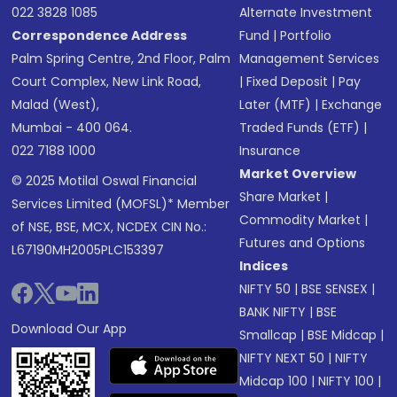
022 3828 1085
Alternate Investment
Correspondence Address
Fund
|
Portfolio
Palm Spring Centre, 2nd Floor, Palm
Management Services
Court Complex, New Link Road,
|
Fixed Deposit
|
Pay
Malad (West),
Later (MTF)
|
Exchange
Mumbai - 400 064.
Traded Funds (ETF)
|
022 7188 1000
Insurance
Market Overview
© 2025 Motilal Oswal Financial
Share Market
|
Services Limited (MOFSL)* Member
Commodity Market
|
of NSE, BSE, MCX, NCDEX CIN No.:
Futures and Options
L67190MH2005PLC153397
Indices
NIFTY 50
|
BSE SENSEX
|
BANK NIFTY
|
BSE
Download Our App
Smallcap
|
BSE Midcap
|
NIFTY NEXT 50
|
NIFTY
Midcap 100
|
NIFTY 100
|