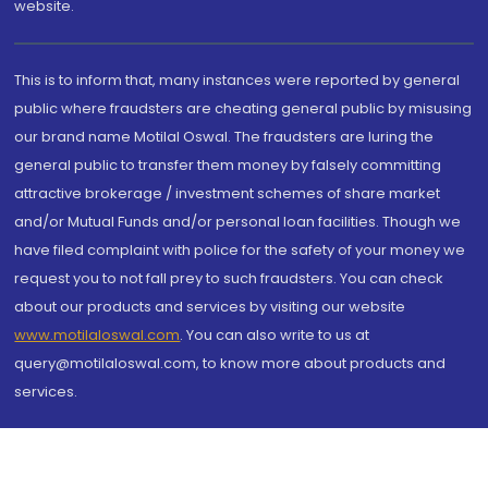
website.
This is to inform that, many instances were reported by general
public where fraudsters are cheating general public by misusing
our brand name Motilal Oswal. The fraudsters are luring the
general public to transfer them money by falsely committing
attractive brokerage / investment schemes of share market
and/or Mutual Funds and/or personal loan facilities. Though we
have filed complaint with police for the safety of your money we
request you to not fall prey to such fraudsters. You can check
about our products and services by visiting our website
www.motilaloswal.com
. You can also write to us at
query@motilaloswal.com, to know more about products and
services.