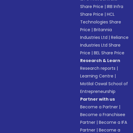
Share Price
|
IRB Infra
Share Price
|
HCL
Technologies Share
Price
|
Britannia
Industries Ltd
|
Reliance
Industries Ltd Share
Price
|
BEL Share Price
Research & Learn
Research reports
|
Learning Centre
|
Motilal Oswal School of
Entrepreneurship
Partner with us
Become a Partner
|
Become a Franchisee
Partner
|
Become a IFA
Partner
|
Become a