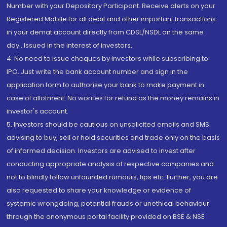
Number with your Depository Participant. Receive alerts on your
Registered Mobile for all debit and other important transactions
in your demat account directly from CDSL/NSDL on the same
day...Issued in the interest of investors.
4. No need to issue cheques by investors while subscribing to
IPO. Just write the bank account number and sign in the
application form to authorise your bank to make payment in
case of allotment. No worries for refund as the money remains in
investor's account.
5. Investors should be cautious on unsolicited emails and SMS
advising to buy, sell or hold securities and trade only on the basis
of informed decision. Investors are advised to invest after
conducting appropriate analysis of respective companies and
not to blindly follow unfounded rumours, tips etc. Further, you are
also requested to share your knowledge or evidence of
systemic wrongdoing, potential frauds or unethical behaviour
through the anonymous portal facility provided on BSE & NSE