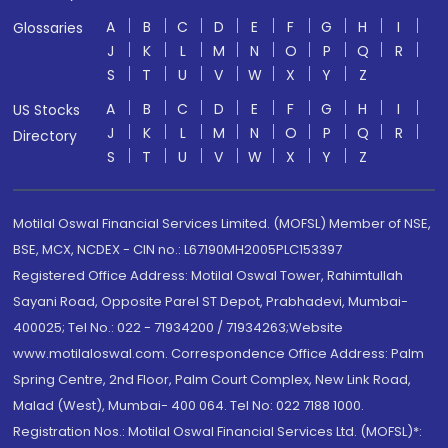
A
B
C
D
E
F
G
H
I
Glossaries
J
K
L
M
N
O
P
Q
R
S
T
U
V
W
X
Y
Z
A
B
C
D
E
F
G
H
I
US Stocks
J
K
L
M
N
O
P
Q
R
Directory
S
T
U
V
W
X
Y
Z
Motilal Oswal Financial Services Limited. (MOFSL) Member of NSE,
BSE, MCX, NCDEX - CIN no.: L67190MH2005PLC153397
Registered Office Address: Motilal Oswal Tower, Rahimtullah
Sayani Road, Opposite Parel ST Depot, Prabhadevi, Mumbai-
400025; Tel No.: 022 - 71934200 / 71934263;Website
www.motilaloswal.com. Correspondence Office Address: Palm
Spring Centre, 2nd Floor, Palm Court Complex, New Link Road,
Malad (West), Mumbai- 400 064. Tel No: 022 7188 1000.
Registration Nos.: Motilal Oswal Financial Services Ltd. (MOFSL)*: