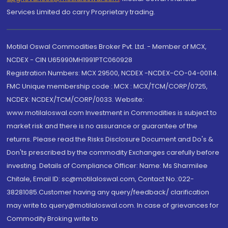
Services Limited do carry Proprietary trading.
Motilal Oswal Commodities Broker Pvt. Ltd. - Member of MCX,
NCDEX - CIN U65990MH1991PTC060928
Registration Numbers: MCX 29500, NCDEX -NCDEX-CO-04-00114.
FMC Unique membership code : MCX : MCX/TCM/CORP/0725,
NCDEX: NCDEX/TCM/CORP/0033. Website:
www.motilaloswal.com Investment in Commodities is subject to
market risk and there is no assurance or guarantee of the
returns. Please read the Risks Disclosure Document and Do's &
Don'ts prescribed by the commodity Exchanges carefully before
investing. Details of Compliance Officer: Name: Ms Sharmilee
Chitale, Email ID: sc@motilaloswal.com, Contact No.:022-
38281085.Customer having any query/feedback/ clarification
may write to query@motilaloswal.com. In case of grievances for
Commodity Broking write to