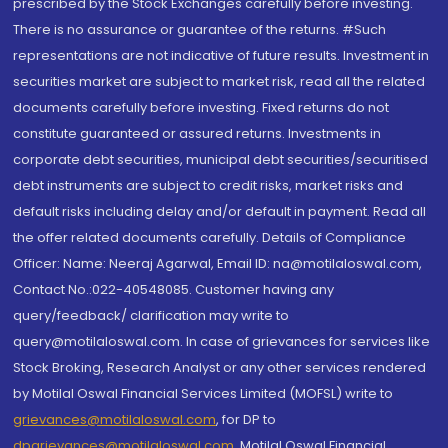
prescribed by the Stock Exchanges carefully before investing.
There is no assurance or guarantee of the returns. #Such
representations are not indicative of future results. Investment in
securities market are subject to market risk, read all the related
documents carefully before investing. Fixed returns do not
constitute guaranteed or assured returns. Investments in
corporate debt securities, municipal debt securities/securitised
debt instruments are subject to credit risks, market risks and
default risks including delay and/or default in payment. Read all
the offer related documents carefully. Details of Compliance
Officer: Name: Neeraj Agarwal, Email ID: na@motilaloswal.com,
Contact No.:022-40548085. Customer having any
query/feedback/ clarification may write to
query@motilaloswal.com. In case of grievances for services like
Stock Broking, Research Analyst or any other services rendered
by Motilal Oswal Financial Services Limited (MOFSL) write to
grievances@motilaloswal.com
, for DP to
dpgrievances@motilaloswal.com
,
Motilal Oswal Financial