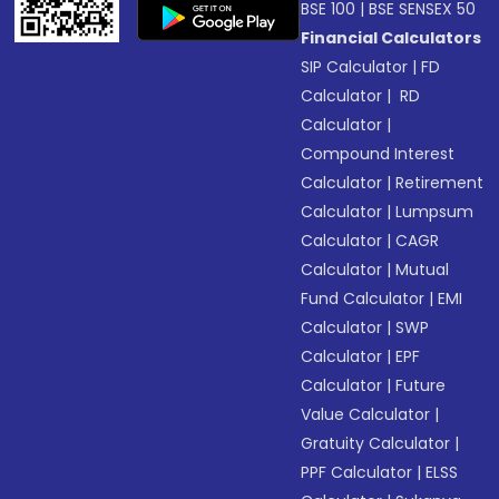
BSE 100
|
BSE SENSEX 50
Financial Calculators
SIP Calculator
|
FD
Calculator
|
RD
Calculator
|
Compound Interest
Calculator
|
Retirement
Calculator
|
Lumpsum
Calculator
|
CAGR
Calculator
|
Mutual
Fund Calculator
|
EMI
Calculator
|
SWP
Calculator
|
EPF
Calculator
|
Future
Value Calculator
|
Gratuity Calculator
|
PPF Calculator
|
ELSS