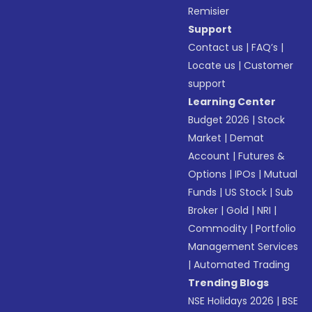
Remisier
Support
Contact us
|
FAQ’s
|
Locate us
|
Customer
support
Learning Center
Budget 2026
|
Stock
Market
|
Demat
Account
|
Futures &
Options
|
IPOs
|
Mutual
Funds
|
US Stock
|
Sub
Broker
|
Gold
|
NRI
|
Commodity
|
Portfolio
Management Services
|
Automated Trading
Trending Blogs
NSE Holidays 2026
|
BSE