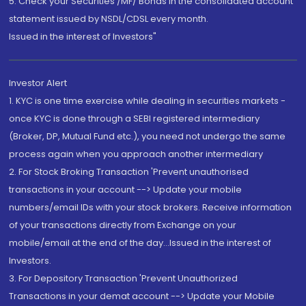
5. Check your Securities /MF/ Bonds in the consolidated account
statement issued by NSDL/CDSL every month.
Issued in the interest of Investors"
Investor Alert
1. KYC is one time exercise while dealing in securities markets -
once KYC is done through a SEBI registered intermediary
(Broker, DP, Mutual Fund etc.), you need not undergo the same
process again when you approach another intermediary
2. For Stock Broking Transaction 'Prevent unauthorised
transactions in your account --> Update your mobile
numbers/email IDs with your stock brokers. Receive information
of your transactions directly from Exchange on your
mobile/email at the end of the day...Issued in the interest of
Investors.
3. For Depository Transaction 'Prevent Unauthorized
Transactions in your demat account --> Update your Mobile