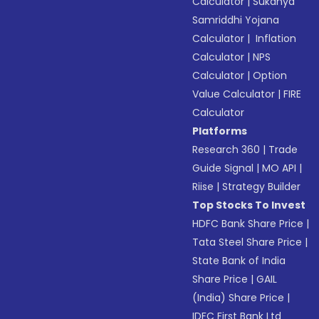
Calculator
|
Sukanya
Samriddhi Yojana
Calculator
|
Inflation
Calculator
|
NPS
Calculator
|
Option
Value Calculator
|
FIRE
Calculator
Platforms
Research 360
|
Trade
Guide Signal
|
MO API
|
Riise
|
Strategy Builder
Top Stocks To Invest
HDFC Bank Share Price
|
Tata Steel Share Price
|
State Bank of India
Share Price
|
GAIL
(India) Share Price
|
IDFC First Bank Ltd