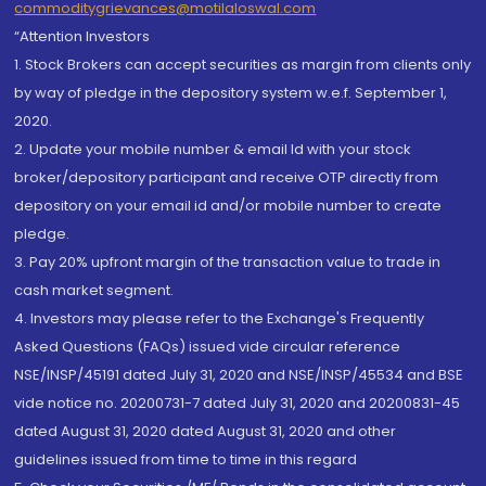
commoditygrievances@motilaloswal.com
“Attention Investors
1. Stock Brokers can accept securities as margin from clients only
by way of pledge in the depository system w.e.f. September 1,
2020.
2. Update your mobile number & email Id with your stock
broker/depository participant and receive OTP directly from
depository on your email id and/or mobile number to create
pledge.
3. Pay 20% upfront margin of the transaction value to trade in
cash market segment.
4. Investors may please refer to the Exchange's Frequently
Asked Questions (FAQs) issued vide circular reference
NSE/INSP/45191 dated July 31, 2020 and NSE/INSP/45534 and BSE
vide notice no. 20200731-7 dated July 31, 2020 and 20200831-45
dated August 31, 2020 dated August 31, 2020 and other
guidelines issued from time to time in this regard