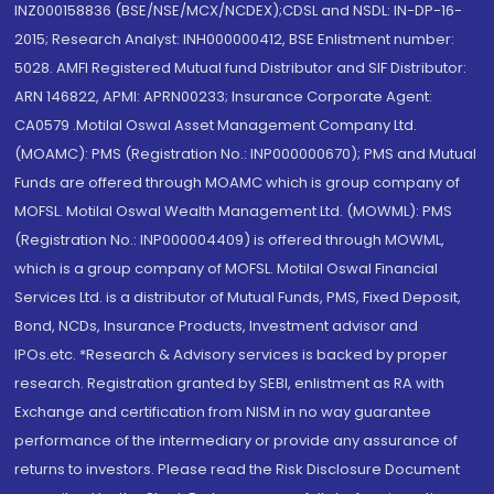
INZ000158836 (BSE/NSE/MCX/NCDEX);CDSL and NSDL: IN-DP-16-
2015; Research Analyst: INH000000412, BSE Enlistment number:
5028. AMFI Registered Mutual fund Distributor and SIF Distributor:
ARN 146822, APMI: APRN00233; Insurance Corporate Agent:
CA0579 .Motilal Oswal Asset Management Company Ltd.
(MOAMC): PMS (Registration No.: INP000000670); PMS and Mutual
Funds are offered through MOAMC which is group company of
MOFSL. Motilal Oswal Wealth Management Ltd. (MOWML): PMS
(Registration No.: INP000004409) is offered through MOWML,
which is a group company of MOFSL. Motilal Oswal Financial
Services Ltd. is a distributor of Mutual Funds, PMS, Fixed Deposit,
Bond, NCDs, Insurance Products, Investment advisor and
IPOs.etc. *Research & Advisory services is backed by proper
research. Registration granted by SEBI, enlistment as RA with
Exchange and certification from NISM in no way guarantee
performance of the intermediary or provide any assurance of
returns to investors. Please read the Risk Disclosure Document