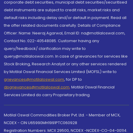
corporate debt securities, municipal debt securities/securitised
debt instruments are subject to credit risks, market risks and
default risks including delay and/or default in payment. Read all
the offer related documents carefully. Details of Compliance
Officer: Name: Neeraj Agarwal, Email ID: na@motilaloswal.com,
Contact No.:022-40548085. Customer having any
query/feedback/ clarification may write to
query@motilaloswal.com. In case of grievances for services like
Stock Broking, Research Analyst or any other services rendered
by Motilal Oswal Financial Services Limited (MOFSL) write to
grievances@motilaloswal.com
, for DP to
dpgrievances@motilaloswal.com
,
Motilal Oswal Financial
Services Limited do carry Proprietary trading.
Motilal Oswal Commodities Broker Pvt. Ltd. - Member of MCX,
NCDEX - CIN U65990MH1991PTC060928
Registration Numbers: MCX 29500, NCDEX -NCDEX-CO-04-00114.