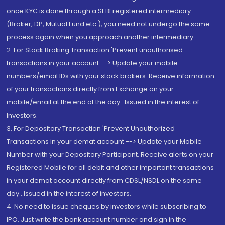
once KYC is done through a SEBI registered intermediary
(Broker, DP, Mutual Fund etc.), you need not undergo the same
process again when you approach another intermediary
2. For Stock Broking Transaction 'Prevent unauthorised
transactions in your account --> Update your mobile
numbers/email IDs with your stock brokers. Receive information
of your transactions directly from Exchange on your
mobile/email at the end of the day...Issued in the interest of
Investors.
3. For Depository Transaction 'Prevent Unauthorized
Transactions in your demat account --> Update your Mobile
Number with your Depository Participant. Receive alerts on your
Registered Mobile for all debit and other important transactions
in your demat account directly from CDSL/NSDL on the same
day...Issued in the interest of investors.
4. No need to issue cheques by investors while subscribing to
IPO. Just write the bank account number and sign in the