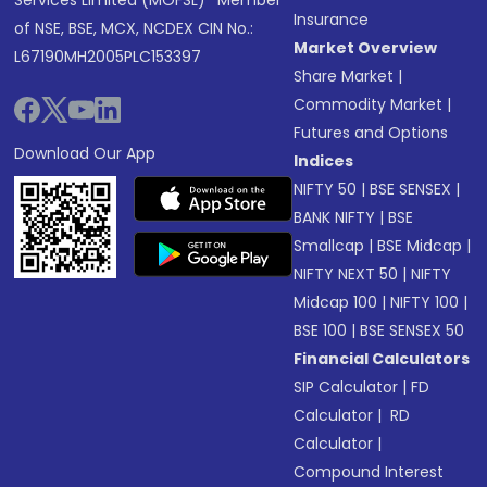
Services Limited (MOFSL)* Member
Insurance
of NSE, BSE, MCX, NCDEX CIN No.:
Market Overview
L67190MH2005PLC153397
Share Market
|
Commodity Market
|
Futures and Options
Download Our App
Indices
NIFTY 50
|
BSE SENSEX
|
BANK NIFTY
|
BSE
Smallcap
|
BSE Midcap
|
NIFTY NEXT 50
|
NIFTY
Midcap 100
|
NIFTY 100
|
BSE 100
|
BSE SENSEX 50
Financial Calculators
SIP Calculator
|
FD
Calculator
|
RD
Calculator
|
Compound Interest