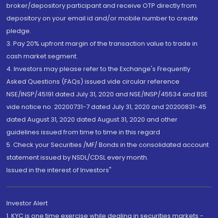
broker/depository participant and receive OTP directly from
depository on your email id and/or mobile number to create
pledge.
3. Pay 20% upfront margin of the transaction value to trade in
cash market segment.
4. Investors may please refer to the Exchange's Frequently
Asked Questions (FAQs) issued vide circular reference
NSE/INSP/45191 dated July 31, 2020 and NSE/INSP/45534 and BSE
vide notice no. 20200731-7 dated July 31, 2020 and 20200831-45
dated August 31, 2020 dated August 31, 2020 and other
guidelines issued from time to time in this regard
5. Check your Securities /MF/ Bonds in the consolidated account
statement issued by NSDL/CDSL every month.
Issued in the interest of Investors"
Investor Alert
1. KYC is one time exercise while dealing in securities markets -