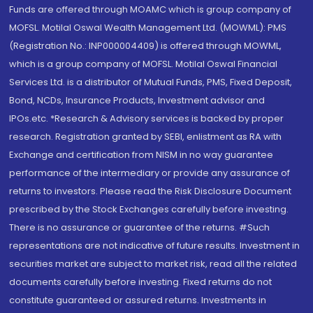
Funds are offered through MOAMC which is group company of
MOFSL. Motilal Oswal Wealth Management Ltd. (MOWML): PMS
(Registration No.: INP000004409) is offered through MOWML,
which is a group company of MOFSL. Motilal Oswal Financial
Services Ltd. is a distributor of Mutual Funds, PMS, Fixed Deposit,
Bond, NCDs, Insurance Products, Investment advisor and
IPOs.etc. *Research & Advisory services is backed by proper
research. Registration granted by SEBI, enlistment as RA with
Exchange and certification from NISM in no way guarantee
performance of the intermediary or provide any assurance of
returns to investors. Please read the Risk Disclosure Document
prescribed by the Stock Exchanges carefully before investing.
There is no assurance or guarantee of the returns. #Such
representations are not indicative of future results. Investment in
securities market are subject to market risk, read all the related
documents carefully before investing. Fixed returns do not
constitute guaranteed or assured returns. Investments in