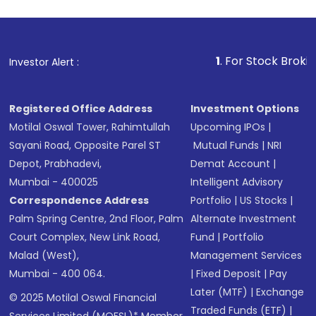
1
. For Stock Broking, Pre
Investor Alert :
Registered Office Address
Investment Options
Motilal Oswal Tower, Rahimtullah
Upcoming IPOs
|
Sayani Road, Opposite Parel ST
Mutual Funds
|
NRI
Depot, Prabhadevi,
Demat Account
|
Mumbai - 400025
Intelligent Advisory
Correspondence Address
Portfolio
|
US Stocks
|
Palm Spring Centre, 2nd Floor, Palm
Alternate Investment
Court Complex, New Link Road,
Fund
|
Portfolio
Malad (West),
Management Services
Mumbai - 400 064.
|
Fixed Deposit
|
Pay
Later (MTF)
|
Exchange
© 2025 Motilal Oswal Financial
Traded Funds (ETF)
|