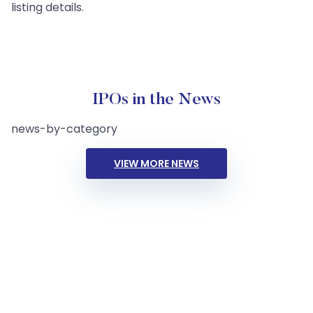
listing details.
IPOs in the News
news-by-category
VIEW MORE NEWS