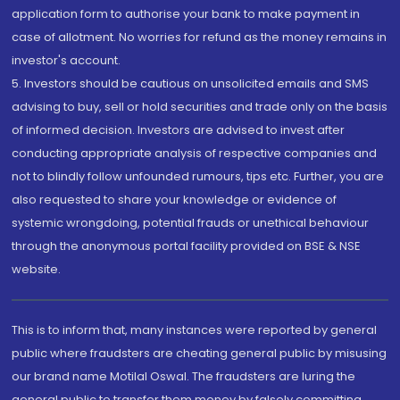
application form to authorise your bank to make payment in
case of allotment. No worries for refund as the money remains in
investor's account.
5. Investors should be cautious on unsolicited emails and SMS
advising to buy, sell or hold securities and trade only on the basis
of informed decision. Investors are advised to invest after
conducting appropriate analysis of respective companies and
not to blindly follow unfounded rumours, tips etc. Further, you are
also requested to share your knowledge or evidence of
systemic wrongdoing, potential frauds or unethical behaviour
through the anonymous portal facility provided on BSE & NSE
website.
This is to inform that, many instances were reported by general
public where fraudsters are cheating general public by misusing
our brand name Motilal Oswal. The fraudsters are luring the
general public to transfer them money by falsely committing