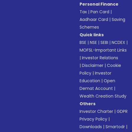
Personal Finance
Tax
|
Pan Card
|
Aadhaar Card
|
Saving
Schemes
Quick links
BSE
|
NSE
|
SEBI
|
NCDEX
|
MOFSL-Important Links
|
Investor Relations
|
Disclaimer
|
Cookie
Policy
|
Investor
Education
|
Open
Demat Account
|
Wealth Creation Study
Others
Investor Charter
|
GDPR
Privacy Policy
|
Downloads
|
Smartodr
|