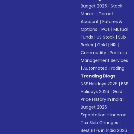
Budget 2026
|
Stock
Market
|
Demat
Account
|
Futures &
Options
|
IPOs
|
Mutual
Funds
|
US Stock
|
Sub
Broker
|
Gold
|
NRI
|
Commodity
|
Portfolio
Management Services
|
Automated Trading
Trending Blogs
NSE Holidays 2026
|
BSE
Holidays 2026
|
Gold
Price History in India
|
Budget 2026
Expectation - Income
Tax Slab Changes
|
Best ETFs in India 2026