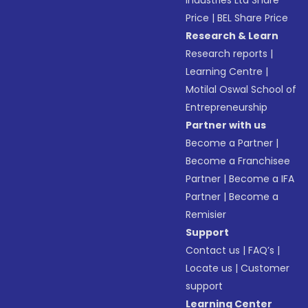
Industries Ltd Share
Price
|
BEL Share Price
Research & Learn
Research reports
|
Learning Centre
|
Motilal Oswal School of
Entrepreneurship
Partner with us
Become a Partner
|
Become a Franchisee
Partner
|
Become a IFA
Partner
|
Become a
Remisier
Support
Contact us
|
FAQ’s
|
Locate us
|
Customer
support
Learning Center