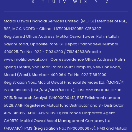
S
T
U
V
W
X
Y
Z
Motilal Oswal Financial Services Limited. (MOFSL) Member of NSE,
BSE, MCX, NCDEX - CIN no.: L67190MH2005PLC153397
Registered Office Address: Motilal Oswal Tower, Rahimtullah
Sayani Road, Opposite Parel ST Depot, Prabhadevi, Mumbai-
400025; Tel No.: 022 - 71934200 / 71934263;Website
www.motilaloswal.com. Correspondence Office Address: Palm
Spring Centre, 2nd Floor, Palm Court Complex, New Link Road,
Malad (West), Mumbai- 400 064. Tel No: 022 7188 1000.
Registration Nos.: Motilal Oswal Financial Services Ltd. (MOFSL)*:
INZ000158836 (BSE/NSE/MCX/NCDEX);CDSL and NSDL: IN-DP-16-
2015; Research Analyst: INH000000412, BSE Enlistment number:
5028. AMFI Registered Mutual fund Distributor and SIF Distributor:
ARN 146822, APMI: APRN00233; Insurance Corporate Agent:
CA0579 .Motilal Oswal Asset Management Company Ltd.
(MOAMC): PMS (Registration No.: INP000000670); PMS and Mutual