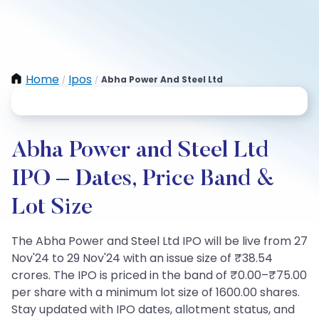
Home
Ipos
Abha Power And Steel Ltd
/
/
Abha Power and Steel Ltd
IPO – Dates, Price Band &
Lot Size
The Abha Power and Steel Ltd IPO will be live from 27
Nov'24 to 29 Nov'24 with an issue size of ₹38.54
crores. The IPO is priced in the band of ₹0.00–₹75.00
per share with a minimum lot size of 1600.00 shares.
Stay updated with IPO dates, allotment status, and