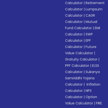
Calculator
|
Retirement
Calculator
|
Lumpsum
Calculator
|
CAGR
Calculator
|
Mutual
Fund Calculator
|
EMI
Calculator
|
SWP
Calculator
|
EPF
Calculator
|
Future
Value Calculator
|
Gratuity Calculator
|
PPF Calculator
|
ELSS
Calculator
|
Sukanya
Samriddhi Yojana
Calculator
|
Inflation
Calculator
|
NPS
Calculator
|
Option
Value Calculator
|
FIRE