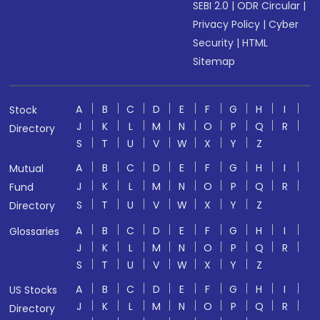
SEBI 2.0
|
ODR Circular
|
Privacy Policy
|
Cyber
Security
|
HTML
Sitemap
A
B
C
D
E
F
G
H
I
Stock
J
K
L
M
N
O
P
Q
R
Directory
S
T
U
V
W
X
Y
Z
A
B
C
D
E
F
G
H
I
Mutual
J
K
L
M
N
O
P
Q
R
Fund
S
T
U
V
W
X
Y
Z
Directory
A
B
C
D
E
F
G
H
I
Glossaries
J
K
L
M
N
O
P
Q
R
S
T
U
V
W
X
Y
Z
A
B
C
D
E
F
G
H
I
US Stocks
J
K
L
M
N
O
P
Q
R
Directory