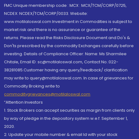
FMC Unique membership code : MCX : MCX/TCM/CORP/0725,
NCDEX: NCDEX/TCM/CORP/0033. Website:
www.motilaloswal.com Investment in Commodities is subject to
market risk and there is no assurance or guarantee of the
returns. Please read the Risks Disclosure Document and Do's &
Don'ts prescribed by the commodity Exchanges carefully before
investing. Details of Compliance Officer: Name: Ms Sharmilee
Chitale, Email ID: sc@motilaloswal.com, Contact No.:022-
38281085.Customer having any query/feedback/ clarification
may write to query@motilaloswal.com. In case of grievances for
Commodity Broking write to
commoditygrievances@motilaloswal.com
“Attention Investors
1. Stock Brokers can accept securities as margin from clients only
by way of pledge in the depository system w.e.f. September 1,
2020.
2. Update your mobile number & email Id with your stock