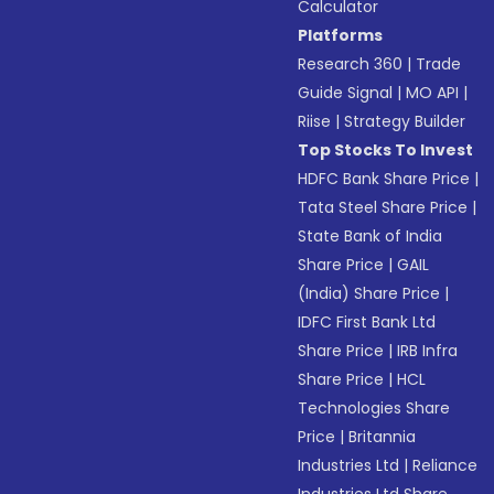
Calculator
Platforms
Research 360
|
Trade
Guide Signal
|
MO API
|
Riise
|
Strategy Builder
Top Stocks To Invest
HDFC Bank Share Price
|
Tata Steel Share Price
|
State Bank of India
Share Price
|
GAIL
(India) Share Price
|
IDFC First Bank Ltd
Share Price
|
IRB Infra
Share Price
|
HCL
Technologies Share
Price
|
Britannia
Industries Ltd
|
Reliance