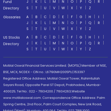
J
K
L
M
N
O
P
Q
R
Fund
S
T
U
V
W
X
Y
Z
Directory
A
B
C
D
E
F
G
H
I
Glossaries
J
K
L
M
N
O
P
Q
R
S
T
U
V
W
X
Y
Z
A
B
C
D
E
F
G
H
I
US Stocks
J
K
L
M
N
O
P
Q
R
Directory
S
T
U
V
W
X
Y
Z
Motilal Oswal Financial Services Limited. (MOFSL) Member of NSE,
BSE, MCX, NCDEX - CIN no.: L67190MH2005PLC153397
Registered Office Address: Motilal Oswal Tower, Rahimtullah
Sayani Road, Opposite Parel ST Depot, Prabhadevi, Mumbai-
400025; Tel No.: 022 - 71934200 / 71934263;Website
www.motilaloswal.com. Correspondence Office Address: Palm
Spring Centre, 2nd Floor, Palm Court Complex, New Link Road,
Malad (West), Mumbai- 400 064. Tel No: 022 7188 1000.