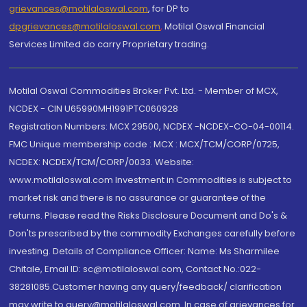
grievances@motilaloswal.com
, for DP to
dpgrievances@motilaloswal.com
,
Motilal Oswal Financial
Services Limited do carry Proprietary trading.
Motilal Oswal Commodities Broker Pvt. Ltd. - Member of MCX,
NCDEX - CIN U65990MH1991PTC060928
Registration Numbers: MCX 29500, NCDEX -NCDEX-CO-04-00114.
FMC Unique membership code : MCX : MCX/TCM/CORP/0725,
NCDEX: NCDEX/TCM/CORP/0033. Website:
www.motilaloswal.com Investment in Commodities is subject to
market risk and there is no assurance or guarantee of the
returns. Please read the Risks Disclosure Document and Do's &
Don'ts prescribed by the commodity Exchanges carefully before
investing. Details of Compliance Officer: Name: Ms Sharmilee
Chitale, Email ID: sc@motilaloswal.com, Contact No.:022-
38281085.Customer having any query/feedback/ clarification
may write to query@motilaloswal.com. In case of grievances for