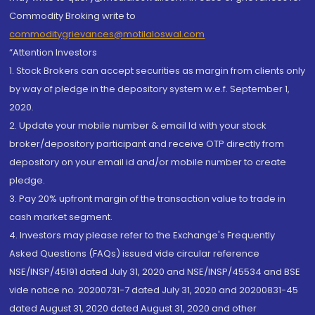
Commodity Broking write to
commoditygrievances@motilaloswal.com
“Attention Investors
1. Stock Brokers can accept securities as margin from clients only
by way of pledge in the depository system w.e.f. September 1,
2020.
2. Update your mobile number & email Id with your stock
broker/depository participant and receive OTP directly from
depository on your email id and/or mobile number to create
pledge.
3. Pay 20% upfront margin of the transaction value to trade in
cash market segment.
4. Investors may please refer to the Exchange's Frequently
Asked Questions (FAQs) issued vide circular reference
NSE/INSP/45191 dated July 31, 2020 and NSE/INSP/45534 and BSE
vide notice no. 20200731-7 dated July 31, 2020 and 20200831-45
dated August 31, 2020 dated August 31, 2020 and other