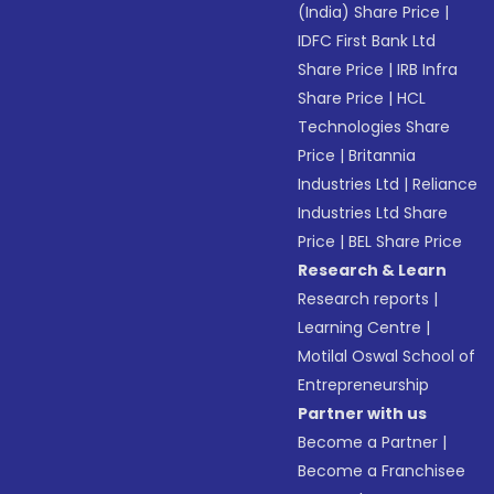
(India) Share Price
|
IDFC First Bank Ltd
Share Price
|
IRB Infra
Share Price
|
HCL
Technologies Share
Price
|
Britannia
Industries Ltd
|
Reliance
Industries Ltd Share
Price
|
BEL Share Price
Research & Learn
Research reports
|
Learning Centre
|
Motilal Oswal School of
Entrepreneurship
Partner with us
Become a Partner
|
Become a Franchisee