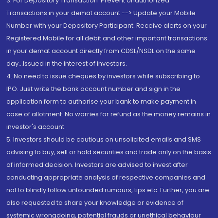
3. For Depository Transaction 'Prevent Unauthorized
Transactions in your demat account --> Update your Mobile
Number with your Depository Participant. Receive alerts on your
Registered Mobile for all debit and other important transactions
in your demat account directly from CDSL/NSDL on the same
day...Issued in the interest of investors.
4. No need to issue cheques by investors while subscribing to
IPO. Just write the bank account number and sign in the
application form to authorise your bank to make payment in
case of allotment. No worries for refund as the money remains in
investor's account.
5. Investors should be cautious on unsolicited emails and SMS
advising to buy, sell or hold securities and trade only on the basis
of informed decision. Investors are advised to invest after
conducting appropriate analysis of respective companies and
not to blindly follow unfounded rumours, tips etc. Further, you are
also requested to share your knowledge or evidence of
systemic wrongdoing, potential frauds or unethical behaviour