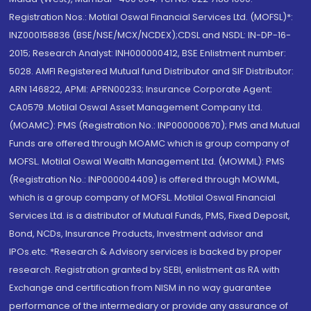
Registration Nos.: Motilal Oswal Financial Services Ltd. (MOFSL)*:
INZ000158836 (BSE/NSE/MCX/NCDEX);CDSL and NSDL: IN-DP-16-
2015; Research Analyst: INH000000412, BSE Enlistment number:
5028. AMFI Registered Mutual fund Distributor and SIF Distributor:
ARN 146822, APMI: APRN00233; Insurance Corporate Agent:
CA0579 .Motilal Oswal Asset Management Company Ltd.
(MOAMC): PMS (Registration No.: INP000000670); PMS and Mutual
Funds are offered through MOAMC which is group company of
MOFSL. Motilal Oswal Wealth Management Ltd. (MOWML): PMS
(Registration No.: INP000004409) is offered through MOWML,
which is a group company of MOFSL. Motilal Oswal Financial
Services Ltd. is a distributor of Mutual Funds, PMS, Fixed Deposit,
Bond, NCDs, Insurance Products, Investment advisor and
IPOs.etc. *Research & Advisory services is backed by proper
research. Registration granted by SEBI, enlistment as RA with
Exchange and certification from NISM in no way guarantee
performance of the intermediary or provide any assurance of