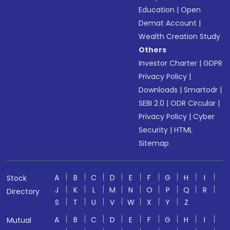
Education
|
Open
Demat Account
|
Wealth Creation Study
Others
Investor Charter
|
GDPR
Privacy Policy
|
Downloads
|
Smartodr
|
SEBI 2.0
|
ODR Circular
|
Privacy Policy
|
Cyber
Security
|
HTML
Sitemap
A
B
C
D
E
F
G
H
I
Stock
J
K
L
M
N
O
P
Q
R
Directory
S
T
U
V
W
X
Y
Z
A
B
C
D
E
F
G
H
I
Mutual