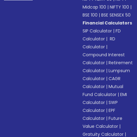
Midcap 100
|
NIFTY 100
|
BSE 100
|
BSE SENSEX 50
Financial Calculators
SIP Calculator
|
FD
Calculator
|
RD
Calculator
|
Compound Interest
Calculator
|
Retirement
Calculator
|
Lumpsum
Calculator
|
CAGR
Calculator
|
Mutual
Fund Calculator
|
EMI
Calculator
|
SWP
Calculator
|
EPF
Calculator
|
Future
Value Calculator
|
Gratuity Calculator
|