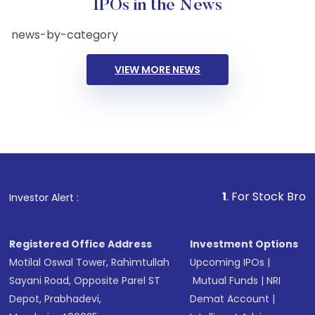
IPOs in the News
news-by-category
VIEW MORE NEWS
1
. For Stock Broking, Pre
Investor Alert :
Registered Office Address
Investment Options
Motilal Oswal Tower, Rahimtullah
Upcoming IPOs
|
Sayani Road, Opposite Parel ST
Mutual Funds
|
NRI
Depot, Prabhadevi,
Demat Account
|