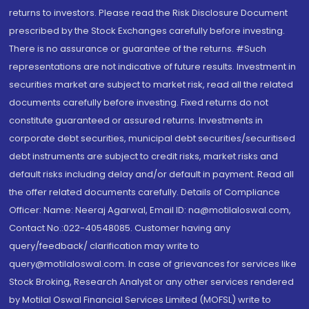
returns to investors. Please read the Risk Disclosure Document
prescribed by the Stock Exchanges carefully before investing.
There is no assurance or guarantee of the returns. #Such
representations are not indicative of future results. Investment in
securities market are subject to market risk, read all the related
documents carefully before investing. Fixed returns do not
constitute guaranteed or assured returns. Investments in
corporate debt securities, municipal debt securities/securitised
debt instruments are subject to credit risks, market risks and
default risks including delay and/or default in payment. Read all
the offer related documents carefully. Details of Compliance
Officer: Name: Neeraj Agarwal, Email ID: na@motilaloswal.com,
Contact No.:022-40548085. Customer having any
query/feedback/ clarification may write to
query@motilaloswal.com. In case of grievances for services like
Stock Broking, Research Analyst or any other services rendered
by Motilal Oswal Financial Services Limited (MOFSL) write to