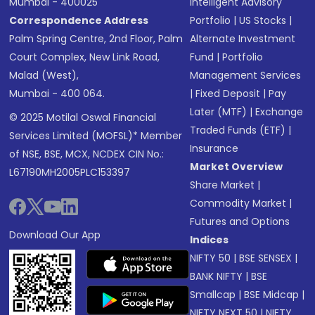
Mumbai - 400025
Intelligent Advisory
Correspondence Address
Portfolio
|
US Stocks
|
Palm Spring Centre, 2nd Floor, Palm
Alternate Investment
Court Complex, New Link Road,
Fund
|
Portfolio
Malad (West),
Management Services
Mumbai - 400 064.
|
Fixed Deposit
|
Pay
Later (MTF)
|
Exchange
© 2025 Motilal Oswal Financial
Traded Funds (ETF)
|
Services Limited (MOFSL)* Member
Insurance
of NSE, BSE, MCX, NCDEX CIN No.:
Market Overview
L67190MH2005PLC153397
Share Market
|
Commodity Market
|
Futures and Options
Download Our App
Indices
NIFTY 50
|
BSE SENSEX
|
BANK NIFTY
|
BSE
Smallcap
|
BSE Midcap
|
NIFTY NEXT 50
|
NIFTY