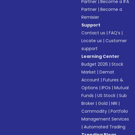
Partner
|
Become a IFA
Partner
|
Become a
Remisier
Support
Contact us
|
FAQ’s
|
Locate us
|
Customer
support
Learning Center
Budget 2026
|
Stock
Market
|
Demat
Account
|
Futures &
Options
|
IPOs
|
Mutual
Funds
|
US Stock
|
Sub
Broker
|
Gold
|
NRI
|
Commodity
|
Portfolio
Management Services
|
Automated Trading
Trending Blogs