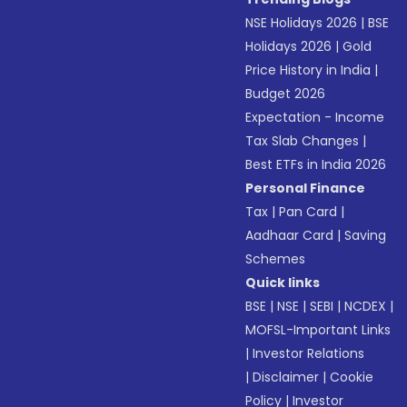
NSE Holidays 2026
|
BSE
Holidays 2026
|
Gold
Price History in India
|
Budget 2026
Expectation - Income
Tax Slab Changes
|
Best ETFs in India 2026
Personal Finance
Tax
|
Pan Card
|
Aadhaar Card
|
Saving
Schemes
Quick links
BSE
|
NSE
|
SEBI
|
NCDEX
|
MOFSL-Important Links
|
Investor Relations
|
Disclaimer
|
Cookie
Policy
|
Investor