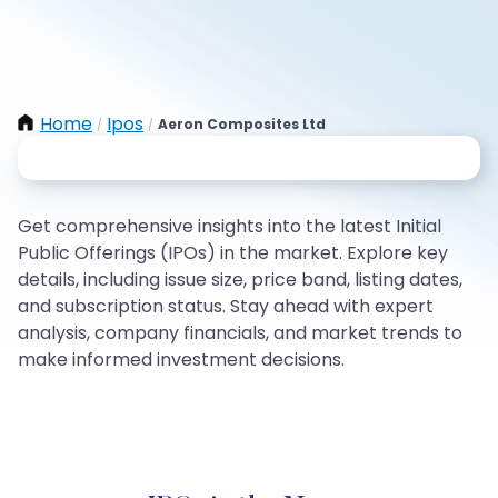
Home
Ipos
Aeron Composites Ltd
/
/
Get comprehensive insights into the latest Initial
Public Offerings (IPOs) in the market. Explore key
details, including issue size, price band, listing dates,
and subscription status. Stay ahead with expert
analysis, company financials, and market trends to
make informed investment decisions.