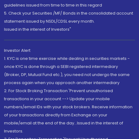
guidelines issued from time to time in this regard
5. Check your Securities /MF/ Bonds in the consolidated account
statement issued by NSDL/CDSL every month.
Issued in the interest of Investors"
Investor Alert
1. KYC is one time exercise while dealing in securities markets -
once KYC is done through a SEBI registered intermediary
(Broker, DP, Mutual Fund etc.), you need not undergo the same
process again when you approach another intermediary
2. For Stock Broking Transaction 'Prevent unauthorised
transactions in your account --> Update your mobile
numbers/email IDs with your stock brokers. Receive information
of your transactions directly from Exchange on your
mobile/email at the end of the day...Issued in the interest of
Investors.