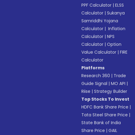
PPF Calculator
|
ELSS
Calculator
|
Sukanya
Samriddhi Yojana
Calculator
|
Inflation
Calculator
|
NPS
Calculator
|
Option
Value Calculator
|
FIRE
Calculator
Platforms
Research 360
|
Trade
Guide Signal
|
MO API
|
Riise
|
Strategy Builder
Top Stocks To Invest
HDFC Bank Share Price
|
Tata Steel Share Price
|
State Bank of India
Share Price
|
GAIL