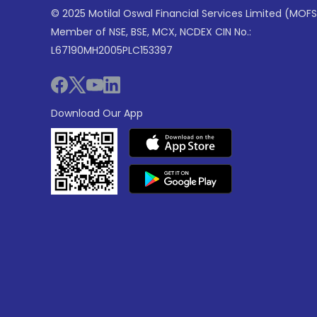
© 2025 Motilal Oswal Financial Services Limited (MOFS
Member of NSE, BSE, MCX, NCDEX CIN No.:
L67190MH2005PLC153397
Download Our App