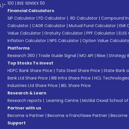
100
|
BSE SENSEX 50
L)*
Financial Calculators
SIP Calculator
|
FD Calculator
|
RD Calculator
|
Compound Int
Calculator
|
CAGR Calculator
|
Mutual Fund Calculator
|
EMI 
Value Calculator
|
Gratuity Calculator
|
PPF Calculator
|
ELSS 
Inflation Calculator
|
NPS Calculator
|
Option Value Calculato
Platforms
Research 360
|
Trade Guide Signal
|
MO API
|
Riise
|
Strategy B
Top Stocks To Invest
HDFC Bank Share Price
|
Tata Steel Share Price
|
State Bank o
Bank Ltd Share Price
|
IRB Infra Share Price
|
HCL Technologies
Industries Ltd Share Price
|
BEL Share Price
Research & Learn
Research reports
|
Learning Centre
|
Motilal Oswal School o
Partner with us
Become a Partner
|
Become a Franchisee Partner
|
Become a
Support