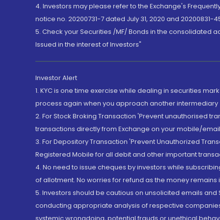
4. Investors may please refer to the Exchange's Frequent
notice no. 20200731-7 dated July 31, 2020 and 20200831-45
5. Check your Securities /MF/ Bonds in the consolidated 
Issued in the interest of Investors"
Investor Alert
1. KYC is one time exercise while dealing in securities ma
process again when you approach another intermediary
2. For Stock Broking Transaction 'Prevent unauthorised tr
transactions directly from Exchange on your mobile/email at
3. For Depository Transaction 'Prevent Unauthorized Tran
Registered Mobile for all debit and other important transa
4. No need to issue cheques by investors while subscribin
of allotment. No worries for refund as the money remains i
5. Investors should be cautious on unsolicited emails and S
conducting appropriate analysis of respective companies 
systemic wrongdoing, potential frauds or unethical behav