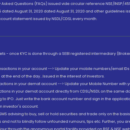
ly Asked Questions (FAQs) issued vide circular reference NSE/INSP/45
 dated August 31, 2020 dated August 31, 2020 and other guidelines iss
account statement issued by NSDL/CDSL every month.
rkets - once KYC is done through a SEBI registered intermediary (Brok
ansactions in your account --> Update your mobile numbers/email IDs 
 the end of the day...Issued in the interest of Investors.
sactions in your demat account --> Update your Mobile Number with yo
ctions in your demat account directly from CDSL/NSDL on the same day..
g to IPO. Just write the bank account number and sign in the applica
n investor's account.
MS advising to buy, sell or hold securities and trade only on the basis
and not to blindly follow unfounded rumours, tips etc. Further, you 
iour through the anonymous portal facility provided on BSE & NSE web