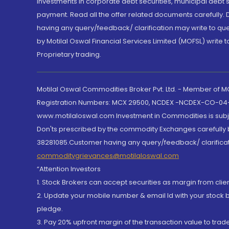
Investments in corporate debt securities, municipal debt se
payment. Read all the offer related documents carefully
having any query/feedback/ clarification may write to que
by Motilal Oswal Financial Services Limited (MOFSL) write 
Proprietary trading.
Motilal Oswal Commodities Broker Pvt. Ltd. - Member of
Registration Numbers: MCX 29500, NCDEX -NCDEX-CO-04
www.motilaloswal.com Investment in Commodities is subjec
Don'ts prescribed by the commodity Exchanges carefully b
38281085.Customer having any query/feedback/ clarificat
commoditygrievances@motilaloswal.com
“Attention Investors
1. Stock Brokers can accept securities as margin from clie
2. Update your mobile number & email Id with your stock 
pledge.
3. Pay 20% upfront margin of the transaction value to tra