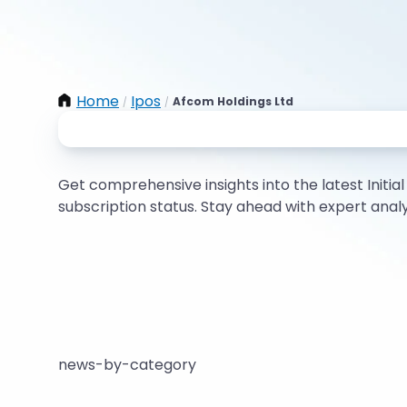
Home
Ipos
Afcom Holdings Ltd
/
/
Get comprehensive insights into the latest Initial 
subscription status. Stay ahead with expert ana
news-by-category