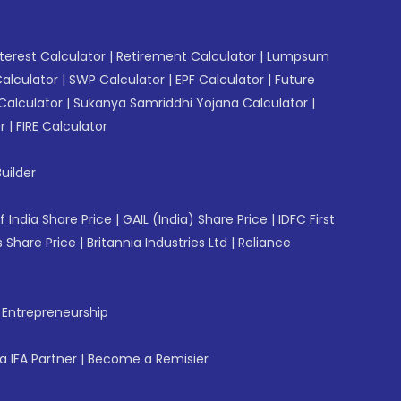
erest Calculator
|
Retirement Calculator
|
Lumpsum
Calculator
|
SWP Calculator
|
EPF Calculator
|
Future
Calculator
|
Sukanya Samriddhi Yojana Calculator
|
r
|
FIRE Calculator
uilder
f India Share Price
|
GAIL (India) Share Price
|
IDFC First
 Share Price
|
Britannia Industries Ltd
|
Reliance
f Entrepreneurship
 IFA Partner
|
Become a Remisier