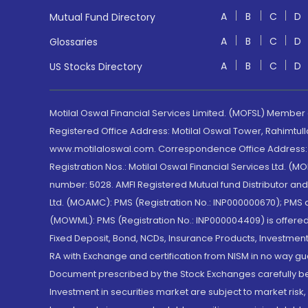
A
B
C
D
Mutual Fund Directory
A
B
C
D
Glossaries
A
B
C
D
US Stocks Directory
Motilal Oswal Financial Services Limited. (MOFSL) Member
Registered Office Address: Motilal Oswal Tower, Rahimtul
www.motilaloswal.com. Correspondence Office Address: Pa
Registration Nos.: Motilal Oswal Financial Services Ltd. 
number: 5028. AMFI Registered Mutual fund Distributor a
Ltd. (MOAMC): PMS (Registration No.: INP000000670); PM
(MOWML): PMS (Registration No.: INP000004409) is offered 
Fixed Deposit, Bond, NCDs, Insurance Products, Investment
RA with Exchange and certification from NISM in no way gu
Document prescribed by the Stock Exchanges carefully befo
Investment in securities market are subject to market risk