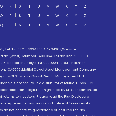
Q
R
S
T
U
V
W
X
Y
Z
Q
R
S
T
U
V
W
X
Y
Z
Q
R
S
T
U
V
W
X
Y
Z
; Tel No.: 022 - 71934200 / 71934263;Website
lad (West), Mumbai- 400 064. Tel No: 022 7188 1000.
015; Research Analyst: INH000000412, BSE Enlistment
e Agent: CA0579 .Motilal Oswal Asset Management Company
y of MOFSL. Motilal Oswal Wealth Management Ltd.
cial Services Ltd. is a distributor of Mutual Funds, PMS,
oper research. Registration granted by SEBI, enlistment as
returns to investors. Please read the Risk Disclosure
h representations are not indicative of future results.
rns do not constitute guaranteed or assured returns.