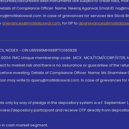
curities/securitised debt instruments are subject to credit risks, mark
. Details of Compliance Officer: Name: Neeraj Agarwal, Email ID: na
ry@motilaloswal.com. In case of grievances for services like Stock B
to
grievances@motilaloswal.com
, for DP to
dpgrievances@motilalos
 MCX, NCDEX - CIN U65990MH1991PTC060928
-00114. FMC Unique membership code : MCX : MCX/TCM/CORP/0725,
t to market risk and there is no assurance or guarantee of the retu
efore investing. Details of Compliance Officer: Name: Ms Sharmilee C
ion may write to query@motilaloswal.com. In case of grievances for
nts only by way of pledge in the depository system w.e.f. September 1,
broker/depository participant and receive OTP directly from deposit
de in cash market segment.