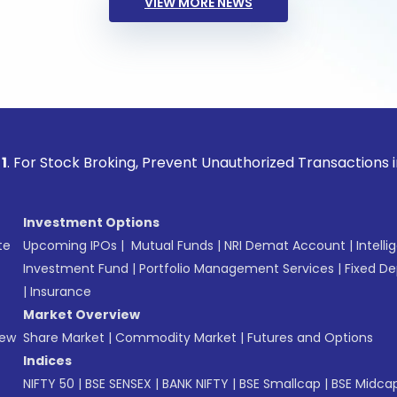
VIEW MORE NEWS
ock Broking, Prevent Unauthorized Transactions in your acco
Investment Options
te
Upcoming IPOs
|
Mutual Funds
|
NRI Demat Account
|
Intelli
Investment Fund
|
Portfolio Management Services
|
Fixed De
|
Insurance
Market Overview
New
Share Market
|
Commodity Market
|
Futures and Options
Indices
NIFTY 50
|
BSE SENSEX
|
BANK NIFTY
|
BSE Smallcap
|
BSE Midca