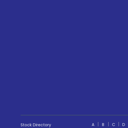
A
B
C
D
Stock Directory