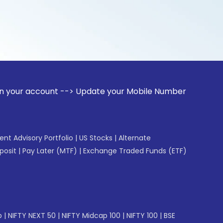
unt --> Update your Mobile Number with your Stock broker. R
gent Advisory Portfolio
|
US Stocks
|
Alternate
posit
|
Pay Later (MTF)
|
Exchange Traded Funds (ETF)
p
|
NIFTY NEXT 50
|
NIFTY Midcap 100
|
NIFTY 100
|
BSE