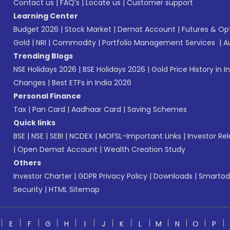
Contact us
|
FAQ’s
|
Locate us
|
Customer support
Learning Center
Budget 2026
|
Stock Market
|
Demat Account
|
Futures & Op
Gold
|
NRI
|
Commodity
|
Portfolio Management Services
|
A
Trending Blogs
NSE Holidays 2026
|
BSE Holidays 2026
|
Gold Price History in I
Changes
|
Best ETFs in India 2026
Personal Finance
Tax
|
Pan Card
|
Aadhaar Card
|
Saving Schemes
Quick links
BSE
|
NSE
|
SEBI
|
NCDEX
|
MOFSL-Important Links
|
Investor Rel
|
Open Demat Account
|
Wealth Creation Study
Others
Investor Charter
|
GDPR Privacy Policy
|
Downloads
|
Smartod
Security
|
HTML Sitemap
E
F
G
H
I
J
K
L
M
N
O
P