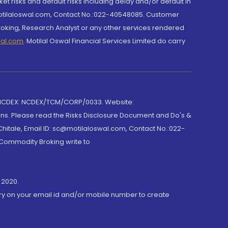
et risks and default risks including delay and/or default in
@motilaloswal.com, Contact No.:022-40548085. Customer
roking, Research Analyst or any other services rendered
wal.com
,
Motilal Oswal Financial Services Limited do carry
 NCDEX: NCDEX/TCM/CORP/0033. Website:
rns. Please read the Risks Disclosure Document and Do's &
hitale, Email ID: sc@motilaloswal.com, Contact No.:022-
 Commodity Broking write to
 2020.
ory on your email id and/or mobile number to create