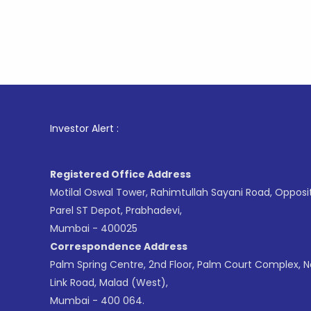
1
. For St
Investor Alert :
Registered Office Address
Motilal Oswal Tower, Rahimtullah Sayani Road, Opposi
Parel ST Depot, Prabhadevi,
Mumbai - 400025
Correspondence Address
Palm Spring Centre, 2nd Floor, Palm Court Complex, 
Link Road, Malad (West),
Mumbai - 400 064.