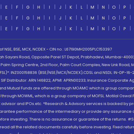
E
F
G
H
I
J
K
L
M
N
O
P
E
F
G
H
I
J
K
L
M
N
O
P
E
F
G
H
I
J
K
L
M
N
O
P
 of NSE, BSE, MCX, NCDEX - CIN no.: L67190MH2005PLC153397
lah Sayani Road, Opposite Parel ST Depot, Prabhadevi, Mumbai-400025
lm Spring Centre, 2nd Floor, Palm Court Complex, New Link Road, Ma
(MOFSL)*: INZ000158836 (BSE/NSE/MCX/NCDEX);CDSL and NSDL: IN-DP-16-2
nd SIF Distributor: ARN 146822, APMI: APRN00233; Insurance Corporat
S and Mutual Funds are offered through MOAMC which is group compan
through MOWML, which is a group company of MOFSL. Motilal Oswal Finan
 advisor and IPOs.etc. *Research & Advisory services is backed by pr
arantee performance of the intermediary or provide any assurance of 
re investing. There is no assurance or guarantee of the returns. #Suc
, read all the related documents carefully before investing. Fixed retu