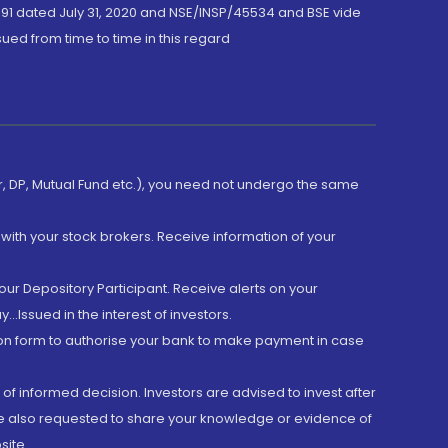
191 dated July 31, 2020 and NSE/INSP/45534 and BSE vide
ued from time to time in this regard
er, DP, Mutual Fund etc.), you need not undergo the same
with your stock brokers. Receive information of your
ur Depository Participant. Receive alerts on your
.Issued in the interest of investors.
tion form to authorise your bank to make payment in case
 of informed decision. Investors are advised to invest after
are also requested to share your knowledge or evidence of
site.