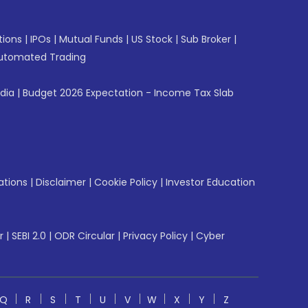
tions
|
IPOs
|
Mutual Funds
|
US Stock
|
Sub Broker
|
utomated Trading
ndia
|
Budget 2026 Expectation - Income Tax Slab
ations
|
Disclaimer
|
Cookie Policy
|
Investor Education
r
|
SEBI 2.0
|
ODR Circular
|
Privacy Policy
|
Cyber
Q
R
S
T
U
V
W
X
Y
Z