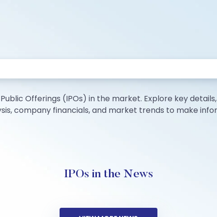
Public Offerings (IPOs) in the market. Explore key details, i
lysis, company financials, and market trends to make inf
IPOs in the News