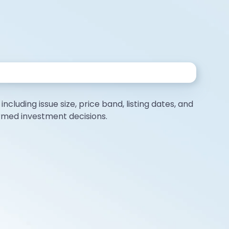
ncluding issue size, price band, listing dates, and
ormed investment decisions.