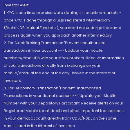
Investor Alert
1. KYC is one time exercise while dealing in securities markets -
once KYC is done through a SEBI registered intermediary
(Broker, DP, Mutual Fund etc.), you need not undergo the same
process again when you approach another intermediary
2. For Stock Broking Transaction 'Prevent unauthorised
transactions in your account --> Update your mobile
numbers/email IDs with your stock brokers. Receive information
of your transactions directly from Exchange on your
mobile/email at the end of the day...Issued in the interest of
Investors.
3. For Depository Transaction 'Prevent Unauthorized
Transactions in your demat account --> Update your Mobile
Number with your Depository Participant. Receive alerts on your
Registered Mobile for all debit and other important transactions
in your demat account directly from CDSL/NSDL on the same
day...Issued in the interest of investors.