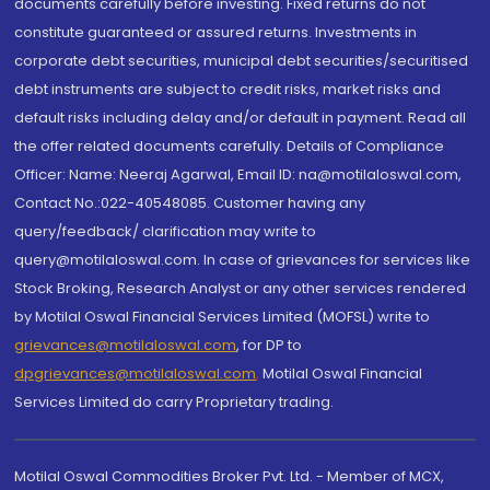
documents carefully before investing. Fixed returns do not
constitute guaranteed or assured returns. Investments in
corporate debt securities, municipal debt securities/securitised
debt instruments are subject to credit risks, market risks and
default risks including delay and/or default in payment. Read all
the offer related documents carefully. Details of Compliance
Officer: Name: Neeraj Agarwal, Email ID: na@motilaloswal.com,
Contact No.:022-40548085. Customer having any
query/feedback/ clarification may write to
query@motilaloswal.com. In case of grievances for services like
Stock Broking, Research Analyst or any other services rendered
by Motilal Oswal Financial Services Limited (MOFSL) write to
grievances@motilaloswal.com
, for DP to
dpgrievances@motilaloswal.com
,
Motilal Oswal Financial
Services Limited do carry Proprietary trading.
Motilal Oswal Commodities Broker Pvt. Ltd. - Member of MCX,