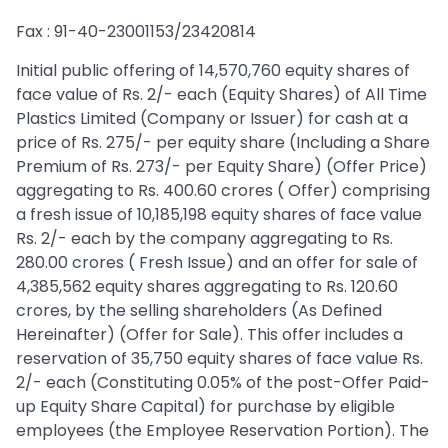
Fax : 91-40-23001153/23420814
Initial public offering of 14,570,760 equity shares of
face value of Rs. 2/- each (Equity Shares) of All Time
Plastics Limited (Company or Issuer) for cash at a
price of Rs. 275/- per equity share (Including a Share
Premium of Rs. 273/- per Equity Share) (Offer Price)
aggregating to Rs. 400.60 crores ( Offer) comprising
a fresh issue of 10,185,198 equity shares of face value
Rs. 2/- each by the company aggregating to Rs.
280.00 crores ( Fresh Issue) and an offer for sale of
4,385,562 equity shares aggregating to Rs. 120.60
crores, by the selling shareholders (As Defined
Hereinafter) (Offer for Sale). This offer includes a
reservation of 35,750 equity shares of face value Rs.
2/- each (Constituting 0.05% of the post-Offer Paid-
up Equity Share Capital) for purchase by eligible
employees (the Employee Reservation Portion). The