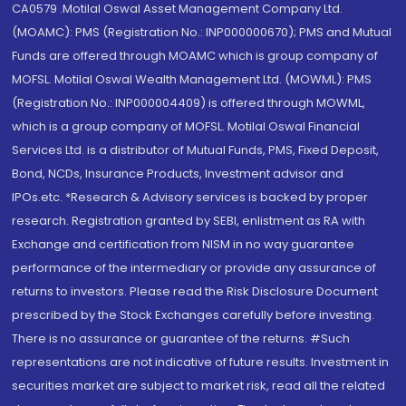
CA0579 .Motilal Oswal Asset Management Company Ltd.
(MOAMC): PMS (Registration No.: INP000000670); PMS and Mutual
Funds are offered through MOAMC which is group company of
MOFSL. Motilal Oswal Wealth Management Ltd. (MOWML): PMS
(Registration No.: INP000004409) is offered through MOWML,
which is a group company of MOFSL. Motilal Oswal Financial
Services Ltd. is a distributor of Mutual Funds, PMS, Fixed Deposit,
Bond, NCDs, Insurance Products, Investment advisor and
IPOs.etc. *Research & Advisory services is backed by proper
research. Registration granted by SEBI, enlistment as RA with
Exchange and certification from NISM in no way guarantee
performance of the intermediary or provide any assurance of
returns to investors. Please read the Risk Disclosure Document
prescribed by the Stock Exchanges carefully before investing.
There is no assurance or guarantee of the returns. #Such
representations are not indicative of future results. Investment in
securities market are subject to market risk, read all the related