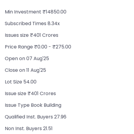
Min Investment ₹14850.00
Subscribed Times 8.34x
Issues size ₹401 Crores
Price Range ₹0.00 - ₹275.00
Open on 07 Aug'25
Close on 11 Aug'25
Lot Size 54.00
Issue size ₹401 Crores
Issue Type Book Building
Qualified Inst. Buyers 27.96
Non Inst. Buyers 21.51