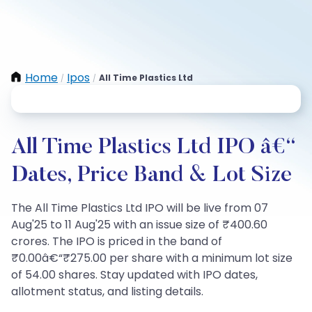
Home
Ipos
All Time Plastics Ltd
/
/
All Time Plastics Ltd IPO â€“
Dates, Price Band & Lot Size
The All Time Plastics Ltd IPO will be live from 07
Aug'25 to 11 Aug'25 with an issue size of ₹400.60
crores. The IPO is priced in the band of
₹0.00â€“₹275.00 per share with a minimum lot size
of 54.00 shares. Stay updated with IPO dates,
allotment status, and listing details.