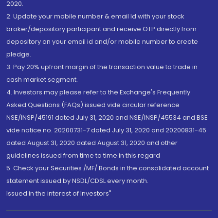
2020.
2. Update your mobile number & email Id with your stock
broker/depository participant and receive OTP directly from
depository on your email id and/or mobile number to create
pledge.
3. Pay 20% upfront margin of the transaction value to trade in
cash market segment.
4. Investors may please refer to the Exchange's Frequently
Asked Questions (FAQs) issued vide circular reference
NSE/INSP/45191 dated July 31, 2020 and NSE/INSP/45534 and BSE
vide notice no. 20200731-7 dated July 31, 2020 and 20200831-45
dated August 31, 2020 dated August 31, 2020 and other
guidelines issued from time to time in this regard
5. Check your Securities /MF/ Bonds in the consolidated account
statement issued by NSDL/CDSL every month.
Issued in the interest of Investors"