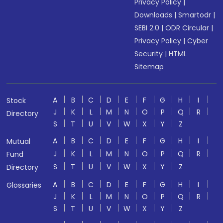
Privacy Policy
|
Downloads
|
Smartodr
|
SEBI 2.0
|
ODR Circular
|
Privacy Policy
|
Cyber
Security
|
HTML
Sitemap
A
B
C
D
E
F
G
H
I
Stock
J
K
L
M
N
O
P
Q
R
Directory
S
T
U
V
W
X
Y
Z
A
B
C
D
E
F
G
H
I
Mutual
J
K
L
M
N
O
P
Q
R
Fund
S
T
U
V
W
X
Y
Z
Directory
A
B
C
D
E
F
G
H
I
Glossaries
J
K
L
M
N
O
P
Q
R
S
T
U
V
W
X
Y
Z