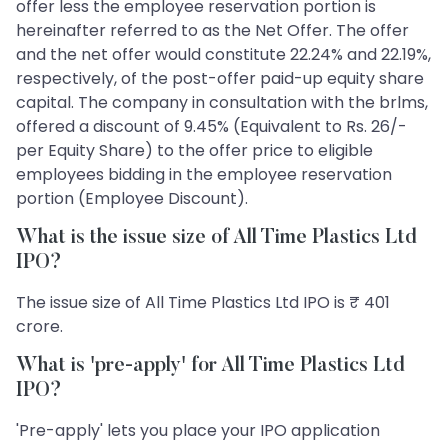
offer less the employee reservation portion is
hereinafter referred to as the Net Offer. The offer
and the net offer would constitute 22.24% and 22.19%,
respectively, of the post-offer paid-up equity share
capital. The company in consultation with the brlms,
offered a discount of 9.45% (Equivalent to Rs. 26/-
per Equity Share) to the offer price to eligible
employees bidding in the employee reservation
portion (Employee Discount).
What is the issue size of All Time Plastics Ltd
IPO?
The issue size of All Time Plastics Ltd IPO is ₹ 401
crore.
What is 'pre-apply' for All Time Plastics Ltd
IPO?
'Pre-apply' lets you place your IPO application