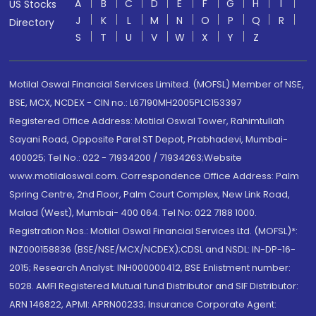
A
B
C
D
E
F
G
H
I
US Stocks
J
K
L
M
N
O
P
Q
R
Directory
S
T
U
V
W
X
Y
Z
Motilal Oswal Financial Services Limited. (MOFSL) Member of NSE,
BSE, MCX, NCDEX - CIN no.: L67190MH2005PLC153397
Registered Office Address: Motilal Oswal Tower, Rahimtullah
Sayani Road, Opposite Parel ST Depot, Prabhadevi, Mumbai-
400025; Tel No.: 022 - 71934200 / 71934263;Website
www.motilaloswal.com. Correspondence Office Address: Palm
Spring Centre, 2nd Floor, Palm Court Complex, New Link Road,
Malad (West), Mumbai- 400 064. Tel No: 022 7188 1000.
Registration Nos.: Motilal Oswal Financial Services Ltd. (MOFSL)*:
INZ000158836 (BSE/NSE/MCX/NCDEX);CDSL and NSDL: IN-DP-16-
2015; Research Analyst: INH000000412, BSE Enlistment number:
5028. AMFI Registered Mutual fund Distributor and SIF Distributor:
ARN 146822, APMI: APRN00233; Insurance Corporate Agent: