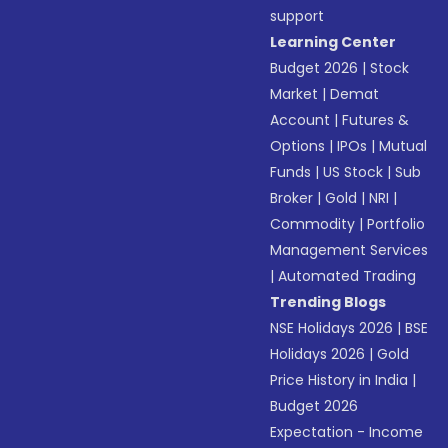
support
Learning Center
Budget 2026
|
Stock
Market
|
Demat
Account
|
Futures &
Options
|
IPOs
|
Mutual
Funds
|
US Stock
|
Sub
Broker
|
Gold
|
NRI
|
Commodity
|
Portfolio
Management Services
|
Automated Trading
Trending Blogs
NSE Holidays 2026
|
BSE
Holidays 2026
|
Gold
Price History in India
|
Budget 2026
Expectation - Income