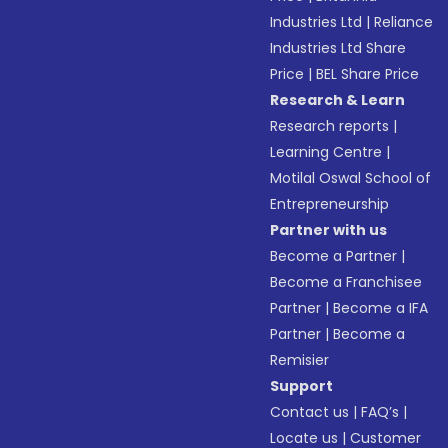
Industries Ltd
|
Reliance
Industries Ltd Share
Price
|
BEL Share Price
Research & Learn
Research reports
|
Learning Centre
|
Motilal Oswal School of
Entrepreneurship
Partner with us
Become a Partner
|
Become a Franchisee
Partner
|
Become a IFA
Partner
|
Become a
Remisier
Support
Contact us
|
FAQ’s
|
Locate us
|
Customer