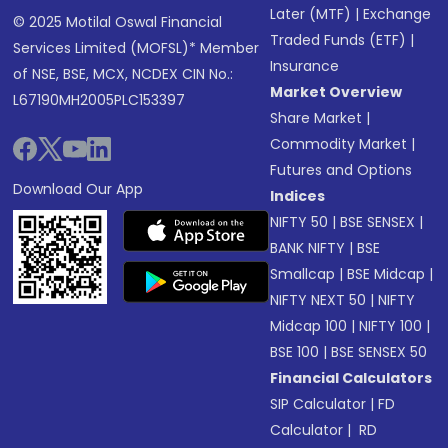
Later (MTF)
|
Exchange
© 2025 Motilal Oswal Financial
Traded Funds (ETF)
|
Services Limited (MOFSL)* Member
Insurance
of NSE, BSE, MCX, NCDEX CIN No.:
Market Overview
L67190MH2005PLC153397
Share Market
|
Commodity Market
|
Futures and Options
Download Our App
Indices
NIFTY 50
|
BSE SENSEX
|
BANK NIFTY
|
BSE
Smallcap
|
BSE Midcap
|
NIFTY NEXT 50
|
NIFTY
Midcap 100
|
NIFTY 100
|
BSE 100
|
BSE SENSEX 50
Financial Calculators
SIP Calculator
|
FD
Calculator
|
RD