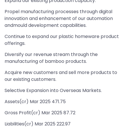
Expand our existing production capacity.
Propel manufacturing processes through digital
innovation and enhancement of our automation
andmould development capabilities.
Continue to expand our plastic homeware product
offerings.
Diversify our revenue stream through the
manufacturing of bamboo products.
Acquire new customers and sell more products to
our existing customers.
Selective Expansion into Overseas Markets.
Assets(cr) Mar 2025 471.75
Gross Profit(cr) Mar 2025 87.72
Liabilities(cr) Mar 2025 222.97