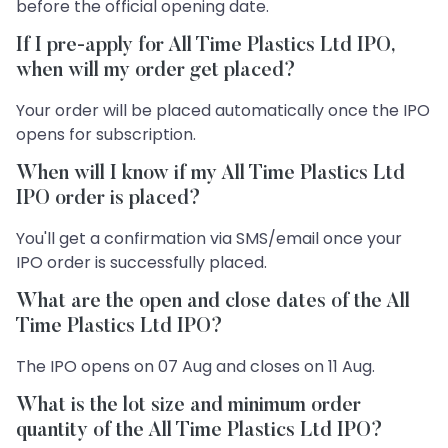
before the official opening date.
If I pre-apply for All Time Plastics Ltd IPO,
when will my order get placed?
Your order will be placed automatically once the IPO
opens for subscription.
When will I know if my All Time Plastics Ltd
IPO order is placed?
You'll get a confirmation via SMS/email once your
IPO order is successfully placed.
What are the open and close dates of the All
Time Plastics Ltd IPO?
The IPO opens on 07 Aug and closes on 11 Aug.
What is the lot size and minimum order
quantity of the All Time Plastics Ltd IPO?