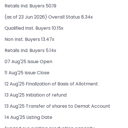
Retails Ind. Buyers 50.19
(as of 23 Jun 2026) Overall Status 8.34x
Qualified Inst. Buyers 10.15x
Non Inst. Buyers 13.47x
Retails Ind. Buyers 5.14x
07 Aug'25 Issue Open
11 Aug'25 Issue Close
12 Aug'25 Finalization of Basis of Allotment
13 Aug'25 Initiation of refund
13 Aug'25 Transfer of shares to Demat Account
14 Aug'25 Listing Date