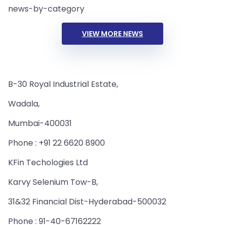
news-by-category
VIEW MORE NEWS
B-30 Royal Industrial Estate,
Wadala,
Mumbai-400031
Phone : +91 22 6620 8900
KFin Techologies Ltd
Karvy Selenium Tow-B,
31&32 Financial Dist-Hyderabad-500032
Phone : 91-40-67162222