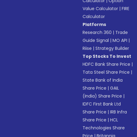
Calculator
|
Option
Value Calculator
|
FIRE
Calculator
Platforms
Research 360
|
Trade
Guide Signal
|
MO API
|
Riise
|
Strategy Builder
Top Stocks To Invest
HDFC Bank Share Price
|
Tata Steel Share Price
|
State Bank of India
Share Price
|
GAIL
(India) Share Price
|
IDFC First Bank Ltd
Share Price
|
IRB Infra
Share Price
|
HCL
Technologies Share
Price
|
Britannia