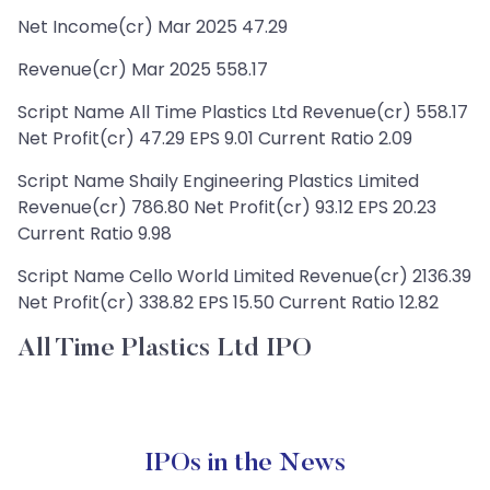
Net Income(cr) Mar 2025 47.29
Revenue(cr) Mar 2025 558.17
Script Name All Time Plastics Ltd Revenue(cr) 558.17
Net Profit(cr) 47.29 EPS 9.01 Current Ratio 2.09
Script Name Shaily Engineering Plastics Limited
Revenue(cr) 786.80 Net Profit(cr) 93.12 EPS 20.23
Current Ratio 9.98
Script Name Cello World Limited Revenue(cr) 2136.39
Net Profit(cr) 338.82 EPS 15.50 Current Ratio 12.82
All Time Plastics Ltd IPO
IPOs in the News