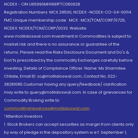
NCDEX - CIN U65990MH1991PTC060928
Registration Numbers: MCX 29500, NCDEX -NCDEX-CO-04-00114.
FMC Unique membership code : MCX : MCX/TCM/CORP/0725,
NCDEX: NCDEX/TCM/CORP/0033. Website:
www.motilaloswal.com Investment in Commodities is subject to
market risk and there is no assurance or guarantee of the
returns. Please read the Risks Disclosure Document and Do's &
Don'ts prescribed by the commodity Exchanges carefully before
investing. Details of Compliance Officer: Name: Ms Sharmilee
Chitale, Email ID: sc@motilaloswal.com, Contact No.:022-
38281085.Customer having any query/feedback/ clarification
may write to query@motilaloswal.com. In case of grievances for
Commodity Broking write to
commoditygrievances@motilaloswal.com
“Attention Investors
1. Stock Brokers can accept securities as margin from clients only
by way of pledge in the depository system w.e.f. September 1,