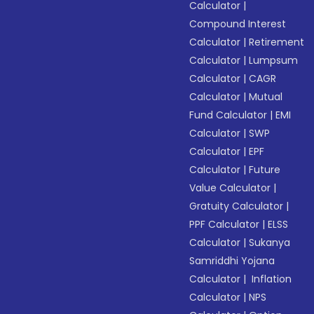
Calculator
|
Compound Interest
Calculator
|
Retirement
Calculator
|
Lumpsum
Calculator
|
CAGR
Calculator
|
Mutual
Fund Calculator
|
EMI
Calculator
|
SWP
Calculator
|
EPF
Calculator
|
Future
Value Calculator
|
Gratuity Calculator
|
PPF Calculator
|
ELSS
Calculator
|
Sukanya
Samriddhi Yojana
Calculator
|
Inflation
Calculator
|
NPS