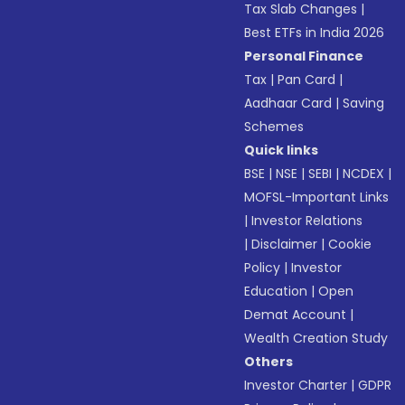
Tax Slab Changes
|
Best ETFs in India 2026
Personal Finance
Tax
|
Pan Card
|
Aadhaar Card
|
Saving
Schemes
Quick links
BSE
|
NSE
|
SEBI
|
NCDEX
|
MOFSL-Important Links
|
Investor Relations
|
Disclaimer
|
Cookie
Policy
|
Investor
Education
|
Open
Demat Account
|
Wealth Creation Study
Others
Investor Charter
|
GDPR