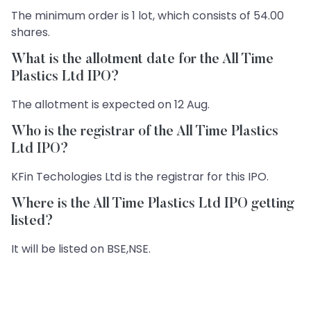
The minimum order is 1 lot, which consists of 54.00
shares.
What is the allotment date for the All Time
Plastics Ltd IPO?
The allotment is expected on 12 Aug.
Who is the registrar of the All Time Plastics
Ltd IPO?
KFin Techologies Ltd is the registrar for this IPO.
Where is the All Time Plastics Ltd IPO getting
listed?
It will be listed on BSE,NSE.