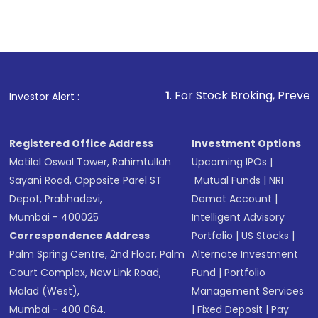
1
. For Stock Broking, Prevent Unauthorized
Investor Alert :
Registered Office Address
Investment Options
Motilal Oswal Tower, Rahimtullah
Upcoming IPOs
|
Sayani Road, Opposite Parel ST
Mutual Funds
|
NRI
Depot, Prabhadevi,
Demat Account
|
Mumbai - 400025
Intelligent Advisory
Correspondence Address
Portfolio
|
US Stocks
|
Palm Spring Centre, 2nd Floor, Palm
Alternate Investment
Court Complex, New Link Road,
Fund
|
Portfolio
Malad (West),
Management Services
Mumbai - 400 064.
|
Fixed Deposit
|
Pay