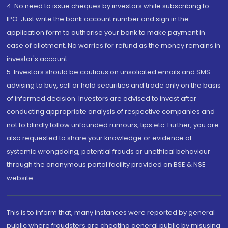
4. No need to issue cheques by investors while subscribing to
IPO. Just write the bank account number and sign in the
application form to authorise your bank to make payment in
case of allotment. No worries for refund as the money remains in
investor's account.
5. Investors should be cautious on unsolicited emails and SMS
advising to buy, sell or hold securities and trade only on the basis
of informed decision. Investors are advised to invest after
conducting appropriate analysis of respective companies and
not to blindly follow unfounded rumours, tips etc. Further, you are
also requested to share your knowledge or evidence of
systemic wrongdoing, potential frauds or unethical behaviour
through the anonymous portal facility provided on BSE & NSE
website.
This is to inform that, many instances were reported by general
public where fraudsters are cheating general public by misusing