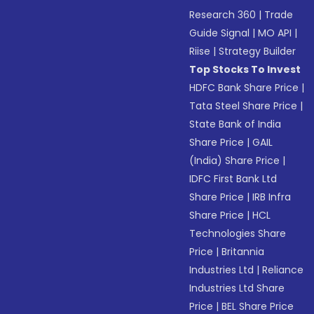
Research 360
|
Trade
Guide Signal
|
MO API
|
Riise
|
Strategy Builder
Top Stocks To Invest
HDFC Bank Share Price
|
Tata Steel Share Price
|
State Bank of India
Share Price
|
GAIL
(India) Share Price
|
IDFC First Bank Ltd
Share Price
|
IRB Infra
Share Price
|
HCL
Technologies Share
Price
|
Britannia
Industries Ltd
|
Reliance
Industries Ltd Share
Price
|
BEL Share Price