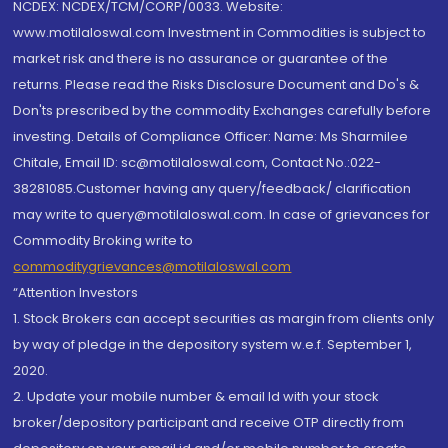
NCDEX: NCDEX/TCM/CORP/0033. Website:
www.motilaloswal.com Investment in Commodities is subject to
market risk and there is no assurance or guarantee of the
returns. Please read the Risks Disclosure Document and Do's &
Don'ts prescribed by the commodity Exchanges carefully before
investing. Details of Compliance Officer: Name: Ms Sharmilee
Chitale, Email ID: sc@motilaloswal.com, Contact No.:022-
38281085.Customer having any query/feedback/ clarification
may write to query@motilaloswal.com. In case of grievances for
Commodity Broking write to
commoditygrievances@motilaloswal.com
“Attention Investors
1. Stock Brokers can accept securities as margin from clients only
by way of pledge in the depository system w.e.f. September 1,
2020.
2. Update your mobile number & email Id with your stock
broker/depository participant and receive OTP directly from