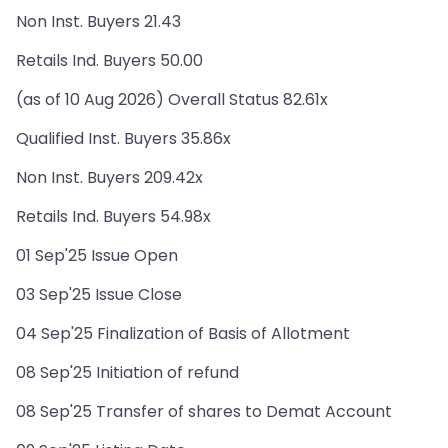
Non Inst. Buyers 21.43
Retails Ind. Buyers 50.00
(as of 10 Aug 2026) Overall Status 82.61x
Qualified Inst. Buyers 35.86x
Non Inst. Buyers 209.42x
Retails Ind. Buyers 54.98x
01 Sep'25 Issue Open
03 Sep'25 Issue Close
04 Sep'25 Finalization of Basis of Allotment
08 Sep'25 Initiation of refund
08 Sep'25 Transfer of shares to Demat Account