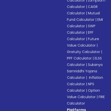
Calculator
|
Lumpsum
Calculator
|
CAGR
Calculator
|
Mutual
Fund Calculator
|
EMI
Calculator
|
SWP
Calculator
|
EPF
Calculator
|
Future
Value Calculator
|
Gratuity Calculator
|
PPF Calculator
|
ELSS
Calculator
|
Sukanya
Samriddhi Yojana
Calculator
|
Inflation
Calculator
|
NPS
Calculator
|
Option
Value Calculator
|
FIRE
Calculator
Platforms