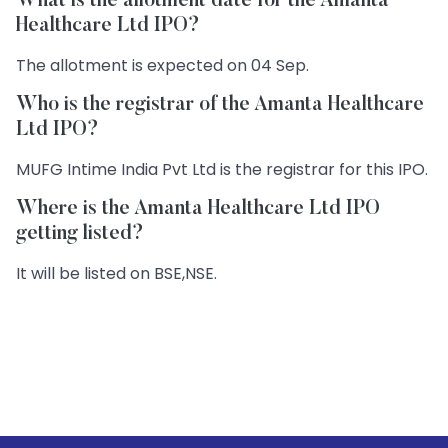
What is the allotment date for the Amanta
Healthcare Ltd IPO?
The allotment is expected on 04 Sep.
Who is the registrar of the Amanta Healthcare
Ltd IPO?
MUFG Intime India Pvt Ltd is the registrar for this IPO.
Where is the Amanta Healthcare Ltd IPO
getting listed?
It will be listed on BSE,NSE.