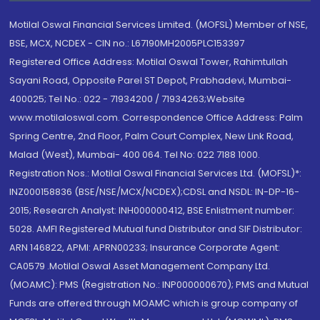
Motilal Oswal Financial Services Limited. (MOFSL) Member of NSE,
BSE, MCX, NCDEX - CIN no.: L67190MH2005PLC153397
Registered Office Address: Motilal Oswal Tower, Rahimtullah
Sayani Road, Opposite Parel ST Depot, Prabhadevi, Mumbai-
400025; Tel No.: 022 - 71934200 / 71934263;Website
www.motilaloswal.com. Correspondence Office Address: Palm
Spring Centre, 2nd Floor, Palm Court Complex, New Link Road,
Malad (West), Mumbai- 400 064. Tel No: 022 7188 1000.
Registration Nos.: Motilal Oswal Financial Services Ltd. (MOFSL)*:
INZ000158836 (BSE/NSE/MCX/NCDEX);CDSL and NSDL: IN-DP-16-
2015; Research Analyst: INH000000412, BSE Enlistment number:
5028. AMFI Registered Mutual fund Distributor and SIF Distributor:
ARN 146822, APMI: APRN00233; Insurance Corporate Agent:
CA0579 .Motilal Oswal Asset Management Company Ltd.
(MOAMC): PMS (Registration No.: INP000000670); PMS and Mutual
Funds are offered through MOAMC which is group company of