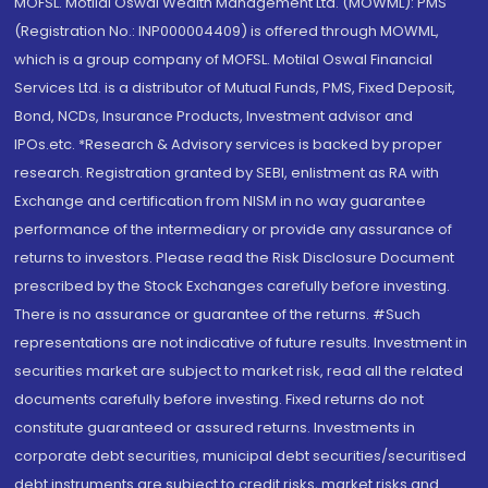
MOFSL. Motilal Oswal Wealth Management Ltd. (MOWML): PMS
(Registration No.: INP000004409) is offered through MOWML,
which is a group company of MOFSL. Motilal Oswal Financial
Services Ltd. is a distributor of Mutual Funds, PMS, Fixed Deposit,
Bond, NCDs, Insurance Products, Investment advisor and
IPOs.etc. *Research & Advisory services is backed by proper
research. Registration granted by SEBI, enlistment as RA with
Exchange and certification from NISM in no way guarantee
performance of the intermediary or provide any assurance of
returns to investors. Please read the Risk Disclosure Document
prescribed by the Stock Exchanges carefully before investing.
There is no assurance or guarantee of the returns. #Such
representations are not indicative of future results. Investment in
securities market are subject to market risk, read all the related
documents carefully before investing. Fixed returns do not
constitute guaranteed or assured returns. Investments in
corporate debt securities, municipal debt securities/securitised
debt instruments are subject to credit risks, market risks and