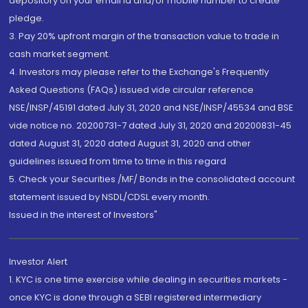
depository on your email id and/or mobile number to create
pledge.
3. Pay 20% upfront margin of the transaction value to trade in
cash market segment.
4. Investors may please refer to the Exchange's Frequently
Asked Questions (FAQs) issued vide circular reference
NSE/INSP/45191 dated July 31, 2020 and NSE/INSP/45534 and BSE
vide notice no. 20200731-7 dated July 31, 2020 and 20200831-45
dated August 31, 2020 dated August 31, 2020 and other
guidelines issued from time to time in this regard
5. Check your Securities /MF/ Bonds in the consolidated account
statement issued by NSDL/CDSL every month.
Issued in the interest of Investors"
Investor Alert
1. KYC is one time exercise while dealing in securities markets -
once KYC is done through a SEBI registered intermediary