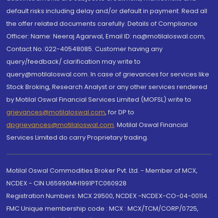
default risks including delay and/or default in payment. Read all
the offer related documents carefully. Details of Compliance
Officer: Name: Neeraj Agarwal, Email ID: na@motilaloswal.com,
Contact No.:022-40548085. Customer having any
query/feedback/ clarification may write to
query@motilaloswal.com. In case of grievances for services like
Stock Broking, Research Analyst or any other services rendered
by Motilal Oswal Financial Services Limited (MOFSL) write to
grievances@motilaloswal.com
, for DP to
dpgrievances@motilaloswal.com
,
Motilal Oswal Financial
Services Limited do carry Proprietary trading.
Motilal Oswal Commodities Broker Pvt. Ltd. - Member of MCX,
NCDEX - CIN U65990MH1991PTC060928
Registration Numbers: MCX 29500, NCDEX -NCDEX-CO-04-00114.
FMC Unique membership code : MCX : MCX/TCM/CORP/0725,