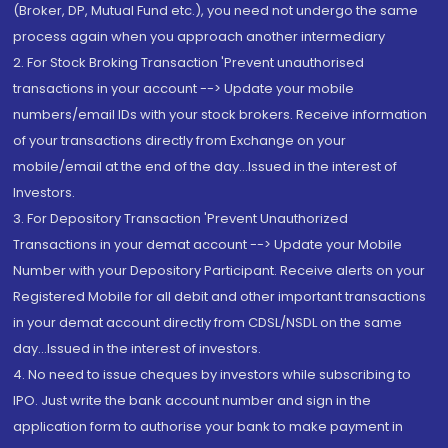
(Broker, DP, Mutual Fund etc.), you need not undergo the same
process again when you approach another intermediary
2. For Stock Broking Transaction 'Prevent unauthorised
transactions in your account --> Update your mobile
numbers/email IDs with your stock brokers. Receive information
of your transactions directly from Exchange on your
mobile/email at the end of the day...Issued in the interest of
Investors.
3. For Depository Transaction 'Prevent Unauthorized
Transactions in your demat account --> Update your Mobile
Number with your Depository Participant. Receive alerts on your
Registered Mobile for all debit and other important transactions
in your demat account directly from CDSL/NSDL on the same
day...Issued in the interest of investors.
4. No need to issue cheques by investors while subscribing to
IPO. Just write the bank account number and sign in the
application form to authorise your bank to make payment in