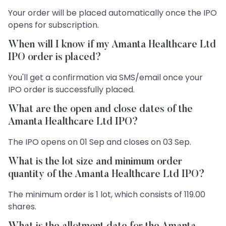
Your order will be placed automatically once the IPO
opens for subscription.
When will I know if my Amanta Healthcare Ltd
IPO order is placed?
You'll get a confirmation via SMS/email once your
IPO order is successfully placed.
What are the open and close dates of the
Amanta Healthcare Ltd IPO?
The IPO opens on 01 Sep and closes on 03 Sep.
What is the lot size and minimum order
quantity of the Amanta Healthcare Ltd IPO?
The minimum order is 1 lot, which consists of 119.00
shares.