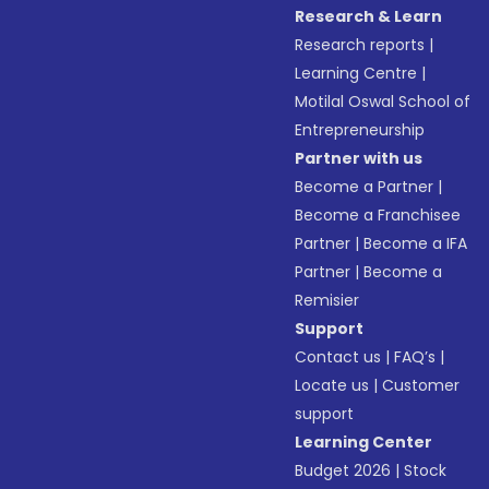
Research & Learn
Research reports
|
Learning Centre
|
Motilal Oswal School of
Entrepreneurship
Partner with us
Become a Partner
|
Become a Franchisee
Partner
|
Become a IFA
Partner
|
Become a
Remisier
Support
Contact us
|
FAQ’s
|
Locate us
|
Customer
support
Learning Center
Budget 2026
|
Stock