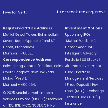
1
. For Stock Broking, Prevent Unauthorized 
Investor Alert :
Registered Office Address
Investment Options
Motilal Oswal Tower, Rahimtullah
Upcoming IPOs
|
Sayani Road, Opposite Parel ST
Mutual Funds
|
NRI
Depot, Prabhadevi,
Demat Account
|
Mumbai - 400025
Intelligent Advisory
Correspondence Address
Portfolio
|
US Stocks
|
Palm Spring Centre, 2nd Floor, Palm
Alternate Investment
Court Complex, New Link Road,
Fund
|
Portfolio
Malad (West),
Management Services
Mumbai - 400 064.
|
Fixed Deposit
|
Pay
Later (MTF)
|
Exchange
© 2025 Motilal Oswal Financial
Traded Funds (ETF)
|
Services Limited (MOFSL)* Member
Insurance
of NSE, BSE, MCX, NCDEX CIN No.: