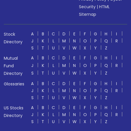
Security
|
HTML
Sitemap
A
B
C
D
E
F
G
H
I
Stock
J
K
L
M
N
O
P
Q
R
Directory
S
T
U
V
W
X
Y
Z
A
B
C
D
E
F
G
H
I
Mutual
J
K
L
M
N
O
P
Q
R
Fund
S
T
U
V
W
X
Y
Z
Directory
A
B
C
D
E
F
G
H
I
Glossaries
J
K
L
M
N
O
P
Q
R
S
T
U
V
W
X
Y
Z
A
B
C
D
E
F
G
H
I
US Stocks
J
K
L
M
N
O
P
Q
R
Directory
S
T
U
V
W
X
Y
Z