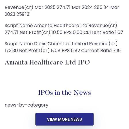
Revenue(cr) Mar 2025 274.71 Mar 2024 280.34 Mar
2023 259.13
Script Name Amanta Healthcare Ltd Revenue(cr)
274.71 Net Profit(cr) 10.50 EPS 0.00 Current Ratio 1.67
Script Name Denis Chem Lab Limited Revenue(cr)
173.30 Net Profit(cr) 8.08 EPS 5.82 Current Ratio 7.19
Amanta Healthcare Ltd IPO
IPOs in the News
news-by-category
VIEW MORE NEWS