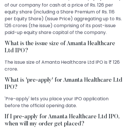
of our company for cash at a price of Rs. 126 per
equity share (including a Share Premium of Rs. 116
per Equity Share) (Issue Price) aggregating up to Rs.
126 crores (the issue) comprising of its post-issue
paid-up equity share capital of the company.
What is the issue size of Amanta Healthcare
Ltd IPO?
The issue size of Amanta Healthcare Ltd IPO is ₹ 126
crore.
What is 'pre-apply' for Amanta Healthcare Ltd
IPO?
'Pre-apply' lets you place your IPO application
before the official opening date.
If I pre-apply for Amanta Healthcare Ltd IPO,
when will my order get placed?