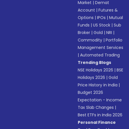
Market
|
Demat
Account
|
Futures &
Options
|
IPOs
|
Mutual
Funds
|
US Stock
|
Sub
Broker
|
Gold
|
NRI
|
Commodity
|
Portfolio
Management Services
|
Automated Trading
Trending Blogs
NSE Holidays 2026
|
BSE
Holidays 2026
|
Gold
Price History in India
|
Budget 2026
Expectation - Income
Tax Slab Changes
|
Best ETFs in India 2026
Personal Finance