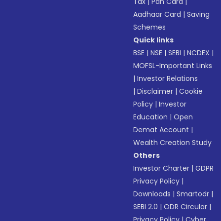
Tax
|
Pan Card
|
Aadhaar Card
|
Saving
Schemes
Quick links
BSE
|
NSE
|
SEBI
|
NCDEX
|
MOFSL-Important Links
|
Investor Relations
|
Disclaimer
|
Cookie
Policy
|
Investor
Education
|
Open
Demat Account
|
Wealth Creation Study
Others
Investor Charter
|
GDPR
Privacy Policy
|
Downloads
|
Smartodr
|
SEBI 2.0
|
ODR Circular
|
Privacy Policy
|
Cyber