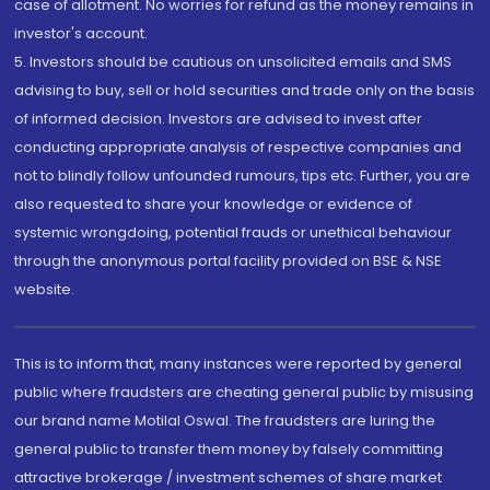
case of allotment. No worries for refund as the money remains in
investor's account.
5. Investors should be cautious on unsolicited emails and SMS
advising to buy, sell or hold securities and trade only on the basis
of informed decision. Investors are advised to invest after
conducting appropriate analysis of respective companies and
not to blindly follow unfounded rumours, tips etc. Further, you are
also requested to share your knowledge or evidence of
systemic wrongdoing, potential frauds or unethical behaviour
through the anonymous portal facility provided on BSE & NSE
website.
This is to inform that, many instances were reported by general
public where fraudsters are cheating general public by misusing
our brand name Motilal Oswal. The fraudsters are luring the
general public to transfer them money by falsely committing
attractive brokerage / investment schemes of share market