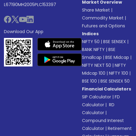
Market Overview
L67190MH2005PLC153397
Share Market
|
Commodity Market
|
Futures and Options
Download Our App
Indices
NIFTY 50
|
BSE SENSEX
|
BANK NIFTY
|
BSE
Smallcap
|
BSE Midcap
|
NIFTY NEXT 50
|
NIFTY
Midcap 100
|
NIFTY 100
|
BSE 100
|
BSE SENSEX 50
Financial Calculators
SIP Calculator
|
FD
Calculator
|
RD
Calculator
|
Compound Interest
Calculator
|
Retirement