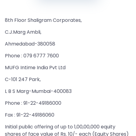
8th Floor Shaligram Corporates,
C.J.Marg Ambli,
Ahmedabad-380058
Phone : 079 6777 7600
MUFG Intime India Pvt Ltd
C-101 247 Park,
L B S Marg-Mumbai-400083
Phone : 91-22-49186000
Fax : 91-22-49186060
Initial public offering of up to 1,00,00,000 equity
shares of face value of Rs. 10/- each (Equity Shares)