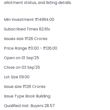
allotment status, and listing details.
Min Investment ₹14994.00
Subscribed Times 82.61x
Issues size ₹126 Crores
Price Range ₹0.00 - ₹126.00
Open on 01 Sep'25
Close on 03 Sep'25
Lot Size 119.00
Issue size ₹126 Crores
Issue Type Book Building
Qualified Inst. Buyers 28.57