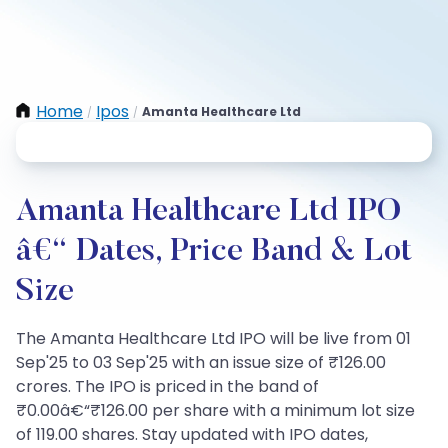
Home
Ipos
Amanta Healthcare Ltd
/
/
Amanta Healthcare Ltd IPO
â€“ Dates, Price Band & Lot
Size
The Amanta Healthcare Ltd IPO will be live from 01
Sep'25 to 03 Sep'25 with an issue size of ₹126.00
crores. The IPO is priced in the band of
₹0.00â€“₹126.00 per share with a minimum lot size
of 119.00 shares. Stay updated with IPO dates,