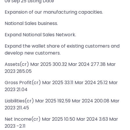
09 Sep'25 Listing Date
Expansion of our manufacturing capacities.
National Sales business.
Expand National Sales Network.
Expand the wallet share of existing customers and
develop new customers.
Assets(cr) Mar 2025 300.32 Mar 2024 277.38 Mar
2023 285.05
Gross Profit(cr) Mar 2025 33.11 Mar 2024 25.12 Mar
2023 21.04
Liabilities(cr) Mar 2025 192.59 Mar 2024 200.08 Mar
2023 211.45
Net Income(cr) Mar 2025 10.50 Mar 2024 3.63 Mar
2023 -2.11