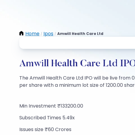
Home
Ipos
Amwill Health Care Ltd
/
/
Amwill Health Care Ltd IPO
The Amwill Health Care Ltd IPO will be live from 0
per share with a minimum lot size of 1200.00 share
Min Investment ₹133200.00
Subscribed Times 5.49x
Issues size ₹60 Crores