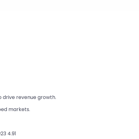
o drive revenue growth.
pped markets.
23 4.91