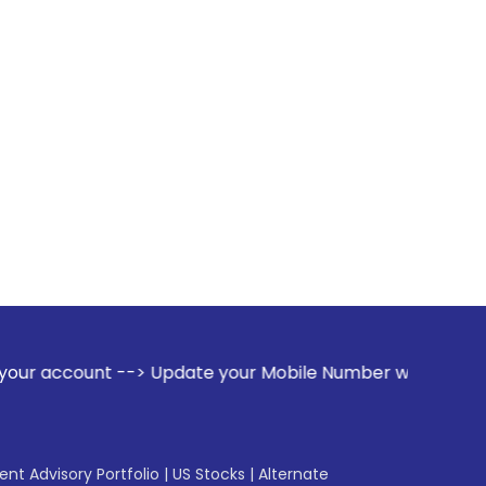
-> Update your Mobile Number with your Stock broker. Receiv
gent Advisory Portfolio
|
US Stocks
|
Alternate