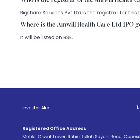
Who is the registrar of the Amwill Health 
Bigshare Services Pvt Ltd is the registrar for this 
Where is the Amwill Health Care Ltd IPO ge
It will be listed on BSE.
1
. For Stock B
Investor Alert :
Registered Office Address
Motilal Oswal Tower, Rahimtullah Sayani Road, Opposi