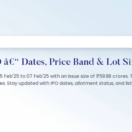
 â€“ Dates, Price Band & Lot Si
5 Feb'25 to 07 Feb'25 with an issue size of ₹59.98 crores. 
s. Stay updated with IPO dates, allotment status, and listi