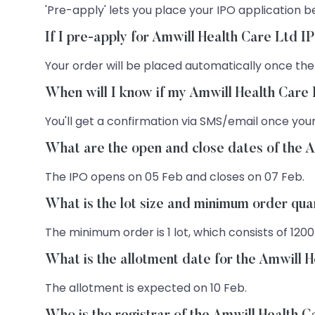
'Pre-apply' lets you place your IPO application be
If I pre-apply for Amwill Health Care Ltd I
Your order will be placed automatically once the
When will I know if my Amwill Health Care 
You'll get a confirmation via SMS/email once your
What are the open and close dates of the 
The IPO opens on 05 Feb and closes on 07 Feb.
What is the lot size and minimum order qua
The minimum order is 1 lot, which consists of 1200
What is the allotment date for the Amwill 
The allotment is expected on 10 Feb.