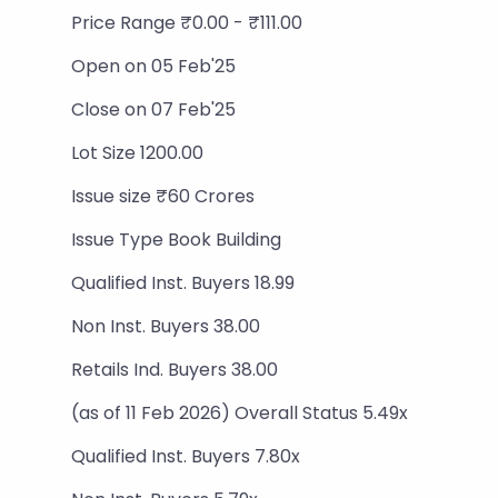
Price Range ₹0.00 - ₹111.00
Open on 05 Feb'25
Close on 07 Feb'25
Lot Size 1200.00
Issue size ₹60 Crores
Issue Type Book Building
Qualified Inst. Buyers 18.99
Non Inst. Buyers 38.00
Retails Ind. Buyers 38.00
(as of 11 Feb 2026) Overall Status 5.49x
Qualified Inst. Buyers 7.80x