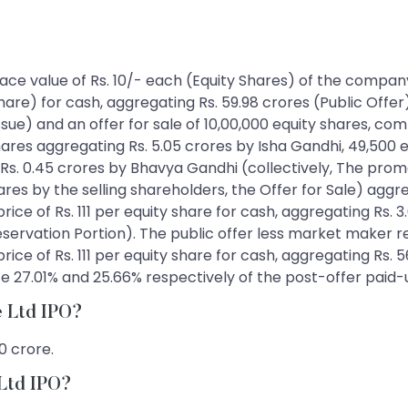
 face value of Rs. 10/- each (Equity Shares) of the company 
hare) for cash, aggregating Rs. 59.98 crores (Public Offer
sue) and an offer for sale of 10,00,000 equity shares, com
hares aggregating Rs. 5.05 crores by Isha Gandhi, 49,500 
Rs. 0.45 crores by Bhavya Gandhi (collectively, The prom
res by the selling shareholders, the Offer for Sale) aggrega
price of Rs. 111 per equity share for cash, aggregating Rs.
rvation Portion). The public offer less market maker reser
price of Rs. 111 per equity share for cash, aggregating Rs. 
tute 27.01% and 25.66% respectively of the post-offer paid
re Ltd IPO?
0 crore.
 Ltd IPO?