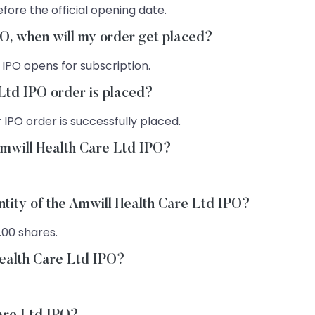
fore the official opening date.
PO, when will my order get placed?
 IPO opens for subscription.
Ltd IPO order is placed?
 IPO order is successfully placed.
Amwill Health Care Ltd IPO?
ntity of the Amwill Health Care Ltd IPO?
.00 shares.
Health Care Ltd IPO?