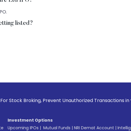
Care Ltd IPO?
IPO.
tting listed?
roking, Prevent Unauthorized Transactions in your account -
Investment Options
te
Upcoming IPOs
|
Mutual Funds
|
NRI Demat Account
|
Intelli