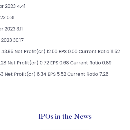
ar 2023 4.41
23 0.31
 2023 3.11
2023 30.17
.95 Net Profit(cr) 12.50 EPS 0.00 Current Ratio 11.52
8 Net Profit(cr) 0.72 EPS 0.68 Current Ratio 0.89
3 Net Profit(cr) 6.34 EPS 5.52 Current Ratio 7.28
IPOs in the News