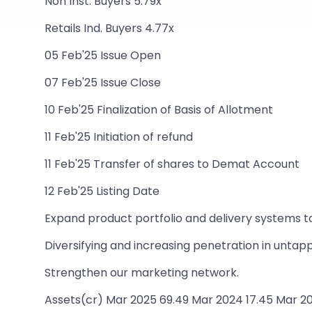
Non Inst. Buyers 5.79x
Retails Ind. Buyers 4.77x
05 Feb'25 Issue Open
07 Feb'25 Issue Close
10 Feb'25 Finalization of Basis of Allotment
11 Feb'25 Initiation of refund
11 Feb'25 Transfer of shares to Demat Account
12 Feb'25 Listing Date
Expand product portfolio and delivery systems t
Diversifying and increasing penetration in unta
Strengthen our marketing network.
Assets(cr) Mar 2025 69.49 Mar 2024 17.45 Mar 20