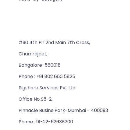
#90 4th Flr 2nd Main 7th Cross,
Chamrajpet,
Bangalore-560018
Phone : +91 802 660 5825
Bigshare Services Pvt Ltd
Office No S6-2,
Pinnacle Busine.Park-Mumbai - 400093
Phone : 91-22-62638200