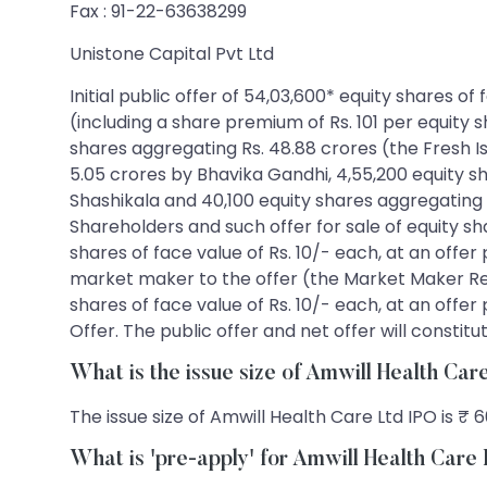
Fax : 91-22-63638299
Unistone Capital Pvt Ltd
Initial public offer of 54,03,600* equity shares of
(including a share premium of Rs. 101 per equity s
shares aggregating Rs. 48.88 crores (the Fresh Is
5.05 crores by Bhavika Gandhi, 4,55,200 equity s
Shashikala and 40,100 equity shares aggregating 
Shareholders and such offer for sale of equity sha
shares of face value of Rs. 10/- each, at an offer 
market maker to the offer (the Market Maker Rese
shares of face value of Rs. 10/- each, at an offer 
Offer. The public offer and net offer will consti
What is the issue size of Amwill Health Ca
The issue size of Amwill Health Care Ltd IPO is ₹ 6
What is 'pre-apply' for Amwill Health Care