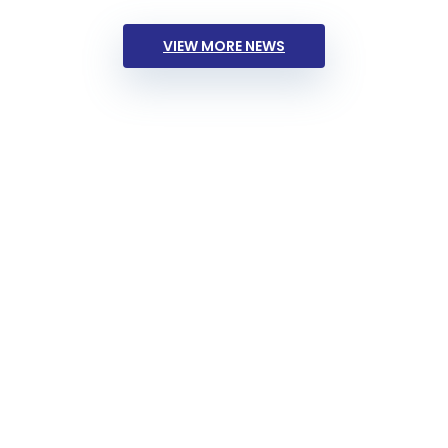
VIEW MORE NEWS