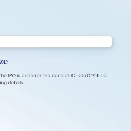
ze
The IPO is priced in the band of ₹0.00â€“₹111.00
ng details.