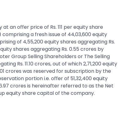
at an offer price of Rs. 111 per equity share
) comprising a fresh issue of 44,03,600 equity
prising of 4,55,200 equity shares aggregating Rs.
equity shares aggregating Rs. 0.55 crores by
oter Group Selling Shareholders or The Selling
ting Rs. 11.10 crores, out of which 2,71,200 equity
 3.01 crores was reserved for subscription by the
vation portion i.e. offer of 51,32,400 equity
56.97 crores is hereinafter referred to as the Net
-up equity share capital of the company.