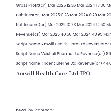
Gross Profit(cr) Mar 2025 12.36 Mar 2024 17.00 M
Liabilities(cr) Mar 2025 0.28 Mar 2024 0.29 Mar 20
Net Income(cr) Mar 2025 10.73 Mar 2024 12.50 Mar
Revenue(cr) Mar 2025 40.58 Mar 2024 43.95 Mar 
Script Name Amwill Health Care Ltd Revenue(cr) 43
Script Name Vaishali Pharma Ltd Revenue(cr) 86.2
Script Name Trident Lifeline Ltd Revenue(cr) 44.6
Amwill Health Care Ltd IPO
news-by-category