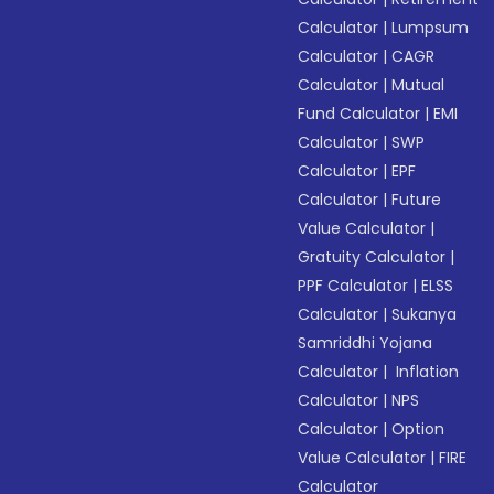
Calculator
|
Lumpsum
Calculator
|
CAGR
Calculator
|
Mutual
Fund Calculator
|
EMI
Calculator
|
SWP
Calculator
|
EPF
Calculator
|
Future
Value Calculator
|
Gratuity Calculator
|
PPF Calculator
|
ELSS
Calculator
|
Sukanya
Samriddhi Yojana
Calculator
|
Inflation
Calculator
|
NPS
Calculator
|
Option
Value Calculator
|
FIRE
Calculator