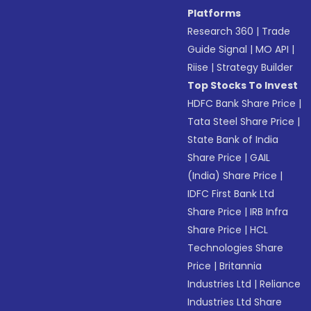
Platforms
Research 360
|
Trade
Guide Signal
|
MO API
|
Riise
|
Strategy Builder
Top Stocks To Invest
HDFC Bank Share Price
|
Tata Steel Share Price
|
State Bank of India
Share Price
|
GAIL
(India) Share Price
|
IDFC First Bank Ltd
Share Price
|
IRB Infra
Share Price
|
HCL
Technologies Share
Price
|
Britannia
Industries Ltd
|
Reliance
Industries Ltd Share