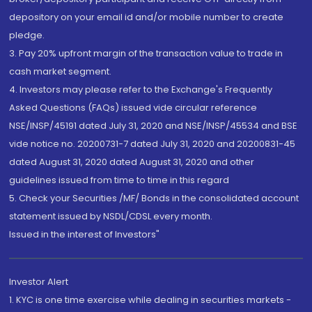
depository on your email id and/or mobile number to create
pledge.
3. Pay 20% upfront margin of the transaction value to trade in
cash market segment.
4. Investors may please refer to the Exchange's Frequently
Asked Questions (FAQs) issued vide circular reference
NSE/INSP/45191 dated July 31, 2020 and NSE/INSP/45534 and BSE
vide notice no. 20200731-7 dated July 31, 2020 and 20200831-45
dated August 31, 2020 dated August 31, 2020 and other
guidelines issued from time to time in this regard
5. Check your Securities /MF/ Bonds in the consolidated account
statement issued by NSDL/CDSL every month.
Issued in the interest of Investors"
Investor Alert
1. KYC is one time exercise while dealing in securities markets -