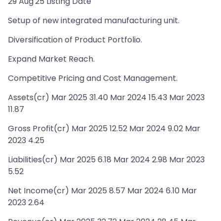
29 Aug'25 Listing Date
Setup of new integrated manufacturing unit.
Diversification of Product Portfolio.
Expand Market Reach.
Competitive Pricing and Cost Management.
Assets(cr) Mar 2025 31.40 Mar 2024 15.43 Mar 2023
11.87
Gross Profit(cr) Mar 2025 12.52 Mar 2024 9.02 Mar
2023 4.25
Liabilities(cr) Mar 2025 6.18 Mar 2024 2.98 Mar 2023
5.52
Net Income(cr) Mar 2025 8.57 Mar 2024 6.10 Mar
2023 2.64