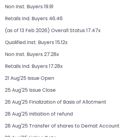
Non Inst. Buyers 19.91
Retails Ind. Buyers 46.46
(as of 13 Feb 2026) Overall Status 17.47x
Qualified Inst. Buyers 15.12x
Non Inst. Buyers 27.28x
Retails Ind. Buyers 17.28x
21 Aug'25 Issue Open
25 Aug'25 Issue Close
26 Aug'25 Finalization of Basis of Allotment
28 Aug'25 Initiation of refund
28 Aug'25 Transfer of shares to Demat Account