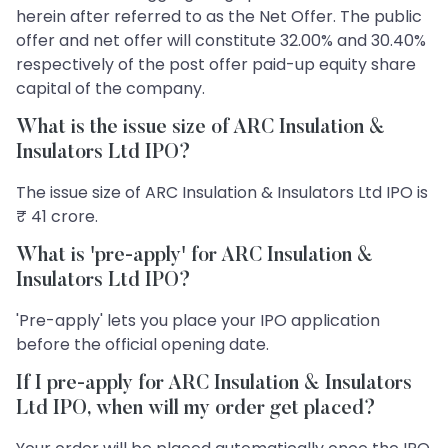
herein after referred to as the Net Offer. The public
offer and net offer will constitute 32.00% and 30.40%
respectively of the post offer paid-up equity share
capital of the company.
What is the issue size of ARC Insulation &
Insulators Ltd IPO?
The issue size of ARC Insulation & Insulators Ltd IPO is
₹ 41 crore.
What is 'pre-apply' for ARC Insulation &
Insulators Ltd IPO?
'Pre-apply' lets you place your IPO application
before the official opening date.
If I pre-apply for ARC Insulation & Insulators
Ltd IPO, when will my order get placed?