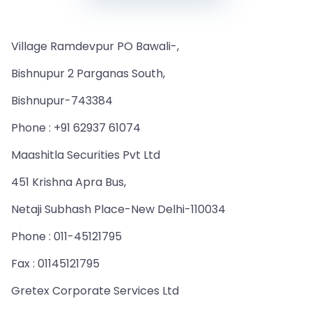
Village Ramdevpur PO Bawali-,
Bishnupur 2 Parganas South,
Bishnupur-743384
Phone : +91 62937 61074
Maashitla Securities Pvt Ltd
451 Krishna Apra Bus,
Netaji Subhash Place-New Delhi-110034
Phone : 011-45121795
Fax : 01145121795
Gretex Corporate Services Ltd