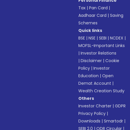
Personal Finance
Tax
|
Pan Card
|
Aadhaar Card
|
Saving
Schemes
Quick links
BSE
|
NSE
|
SEBI
|
NCDEX
|
MOFSL-Important Links
|
Investor Relations
|
Disclaimer
|
Cookie
Policy
|
Investor
Education
|
Open
Demat Account
|
Wealth Creation Study
Others
Investor Charter
|
GDPR
Privacy Policy
|
Downloads
|
Smartodr
|
SEBI 2.0
|
ODR Circular
|