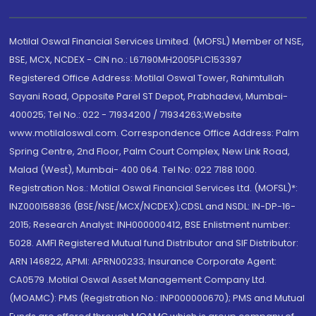
Motilal Oswal Financial Services Limited. (MOFSL) Member of NSE,
BSE, MCX, NCDEX - CIN no.: L67190MH2005PLC153397
Registered Office Address: Motilal Oswal Tower, Rahimtullah
Sayani Road, Opposite Parel ST Depot, Prabhadevi, Mumbai-
400025; Tel No.: 022 - 71934200 / 71934263;Website
www.motilaloswal.com. Correspondence Office Address: Palm
Spring Centre, 2nd Floor, Palm Court Complex, New Link Road,
Malad (West), Mumbai- 400 064. Tel No: 022 7188 1000.
Registration Nos.: Motilal Oswal Financial Services Ltd. (MOFSL)*:
INZ000158836 (BSE/NSE/MCX/NCDEX);CDSL and NSDL: IN-DP-16-
2015; Research Analyst: INH000000412, BSE Enlistment number:
5028. AMFI Registered Mutual fund Distributor and SIF Distributor:
ARN 146822, APMI: APRN00233; Insurance Corporate Agent:
CA0579 .Motilal Oswal Asset Management Company Ltd.
(MOAMC): PMS (Registration No.: INP000000670); PMS and Mutual