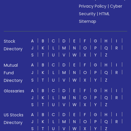
Privacy Policy
|
Cyber
Security
|
HTML
Sitemap
A
B
C
D
E
F
G
H
I
Stock
J
K
L
M
N
O
P
Q
R
Directory
S
T
U
V
W
X
Y
Z
A
B
C
D
E
F
G
H
I
Mutual
J
K
L
M
N
O
P
Q
R
Fund
S
T
U
V
W
X
Y
Z
Directory
A
B
C
D
E
F
G
H
I
Glossaries
J
K
L
M
N
O
P
Q
R
S
T
U
V
W
X
Y
Z
A
B
C
D
E
F
G
H
I
US Stocks
J
K
L
M
N
O
P
Q
R
Directory
S
T
U
V
W
X
Y
Z