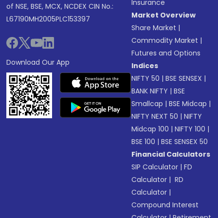
Insurance
of NSE, BSE, MCX, NCDEX CIN No.:
Market Overview
L67190MH2005PLC153397
Share Market
|
Commodity Market
|
Futures and Options
Download Our App
Indices
NIFTY 50
|
BSE SENSEX
|
BANK NIFTY
|
BSE
Smallcap
|
BSE Midcap
|
NIFTY NEXT 50
|
NIFTY
Midcap 100
|
NIFTY 100
|
BSE 100
|
BSE SENSEX 50
Financial Calculators
SIP Calculator
|
FD
Calculator
|
RD
Calculator
|
Compound Interest
Calculator
|
Retirement