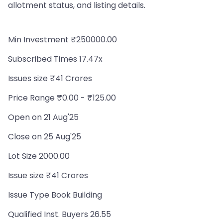
allotment status, and listing details.
Min Investment ₹250000.00
Subscribed Times 17.47x
Issues size ₹41 Crores
Price Range ₹0.00 - ₹125.00
Open on 21 Aug'25
Close on 25 Aug'25
Lot Size 2000.00
Issue size ₹41 Crores
Issue Type Book Building
Qualified Inst. Buyers 26.55