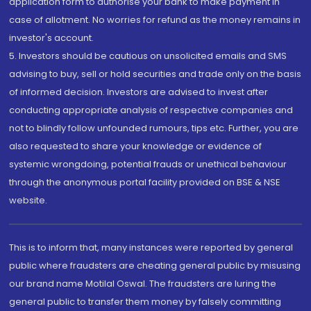
application form to authorise your bank to make payment in
case of allotment. No worries for refund as the money remains in
investor's account.
5. Investors should be cautious on unsolicited emails and SMS
advising to buy, sell or hold securities and trade only on the basis
of informed decision. Investors are advised to invest after
conducting appropriate analysis of respective companies and
not to blindly follow unfounded rumours, tips etc. Further, you are
also requested to share your knowledge or evidence of
systemic wrongdoing, potential frauds or unethical behaviour
through the anonymous portal facility provided on BSE & NSE
website.
This is to inform that, many instances were reported by general
public where fraudsters are cheating general public by misusing
our brand name Motilal Oswal. The fraudsters are luring the
general public to transfer them money by falsely committing