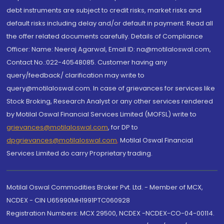
debt instruments are subject to credit risks, market risks and
default risks including delay and/or default in payment. Read all
the offer related documents carefully. Details of Compliance
Officer: Name: Neeraj Agarwal, Email ID: na@motilaloswal.com,
Contact No.:022-40548085. Customer having any
query/feedback/ clarification may write to
query@motilaloswal.com. In case of grievances for services like
Stock Broking, Research Analyst or any other services rendered
by Motilal Oswal Financial Services Limited (MOFSL) write to
grievances@motilaloswal.com
, for DP to
dpgrievances@motilaloswal.com
,
Motilal Oswal Financial
Services Limited do carry Proprietary trading.
Motilal Oswal Commodities Broker Pvt. Ltd. - Member of MCX,
NCDEX - CIN U65990MH1991PTC060928
Registration Numbers: MCX 29500, NCDEX -NCDEX-CO-04-00114.