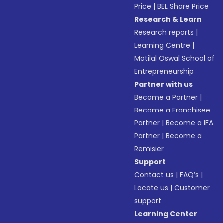
Price
|
BEL Share Price
Research & Learn
Research reports
|
Learning Centre
|
Motilal Oswal School of
Entrepreneurship
Partner with us
Become a Partner
|
Become a Franchisee
Partner
|
Become a IFA
Partner
|
Become a
Remisier
Support
Contact us
|
FAQ’s
|
Locate us
|
Customer
support
Learning Center