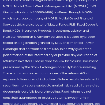
Funds are offered through MOAMC which is group company of
MOFSL. Motilal Oswal Wealth Management Ltd. (MOWML): PMS
(Registration No.: INP000004409) is offered through MOWML,
which is a group company of MOFSL. Motilal Oswal Financial
Services Ltd. is a distributor of Mutual Funds, PMS, Fixed Deposit,
Bond, NCDs, Insurance Products, Investment advisor and
IPOs.etc. *Research & Advisory services is backed by proper
research. Registration granted by SEBI, enlistment as RA with
Exchange and certification from NISM in no way guarantee
performance of the intermediary or provide any assurance of
returns to investors. Please read the Risk Disclosure Document
prescribed by the Stock Exchanges carefully before investing.
There is no assurance or guarantee of the returns. #Such
representations are not indicative of future results. Investment in
securities market are subject to market risk, read all the related
documents carefully before investing. Fixed returns do not
constitute guaranteed or assured returns. Investments in
corporate debt securities, municipal debt securities/securitised