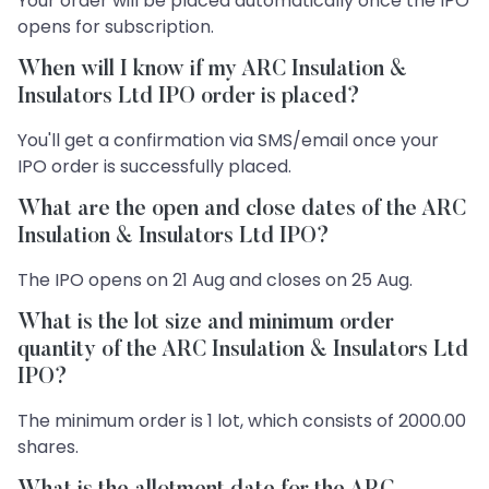
Your order will be placed automatically once the IPO
opens for subscription.
When will I know if my ARC Insulation &
Insulators Ltd IPO order is placed?
You'll get a confirmation via SMS/email once your
IPO order is successfully placed.
What are the open and close dates of the ARC
Insulation & Insulators Ltd IPO?
The IPO opens on 21 Aug and closes on 25 Aug.
What is the lot size and minimum order
quantity of the ARC Insulation & Insulators Ltd
IPO?
The minimum order is 1 lot, which consists of 2000.00
shares.