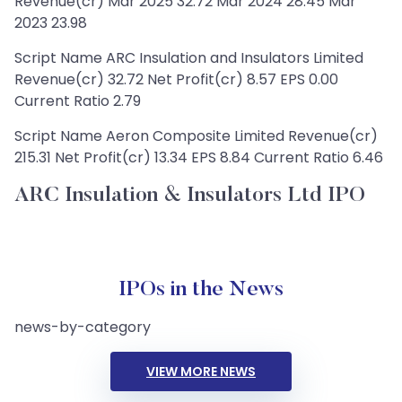
Revenue(cr) Mar 2025 32.72 Mar 2024 28.45 Mar
2023 23.98
Script Name ARC Insulation and Insulators Limited
Revenue(cr) 32.72 Net Profit(cr) 8.57 EPS 0.00
Current Ratio 2.79
Script Name Aeron Composite Limited Revenue(cr)
215.31 Net Profit(cr) 13.34 EPS 8.84 Current Ratio 6.46
ARC Insulation & Insulators Ltd IPO
IPOs in the News
news-by-category
VIEW MORE NEWS