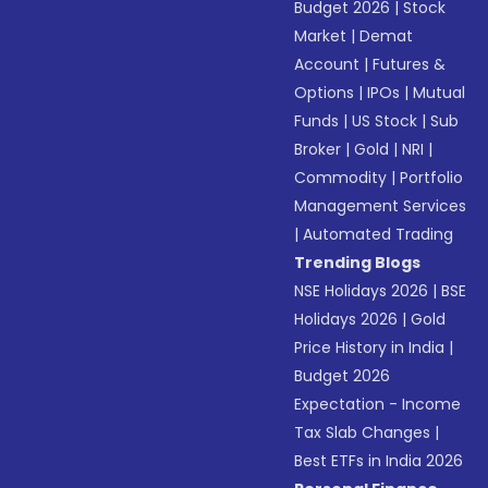
Budget 2026
|
Stock
Market
|
Demat
Account
|
Futures &
Options
|
IPOs
|
Mutual
Funds
|
US Stock
|
Sub
Broker
|
Gold
|
NRI
|
Commodity
|
Portfolio
Management Services
|
Automated Trading
Trending Blogs
NSE Holidays 2026
|
BSE
Holidays 2026
|
Gold
Price History in India
|
Budget 2026
Expectation - Income
Tax Slab Changes
|
Best ETFs in India 2026