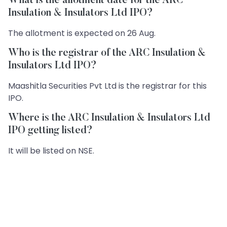
What is the allotment date for the ARC
Insulation & Insulators Ltd IPO?
The allotment is expected on 26 Aug.
Who is the registrar of the ARC Insulation &
Insulators Ltd IPO?
Maashitla Securities Pvt Ltd is the registrar for this
IPO.
Where is the ARC Insulation & Insulators Ltd
IPO getting listed?
It will be listed on NSE.