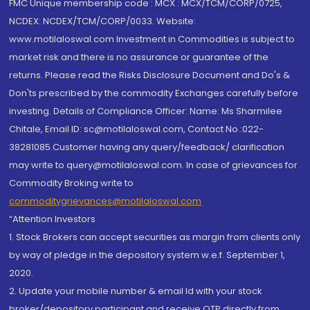
FMC Unique membership code : MCX : MCX/TCM/CORP/0725,
NCDEX: NCDEX/TCM/CORP/0033. Website:
www.motilaloswal.com Investment in Commodities is subject to
market risk and there is no assurance or guarantee of the
returns. Please read the Risks Disclosure Document and Do's &
Don'ts prescribed by the commodity Exchanges carefully before
investing. Details of Compliance Officer: Name: Ms Sharmilee
Chitale, Email ID: sc@motilaloswal.com, Contact No.:022-
38281085.Customer having any query/feedback/ clarification
may write to query@motilaloswal.com. In case of grievances for
Commodity Broking write to
commoditygrievances@motilaloswal.com
“Attention Investors
1. Stock Brokers can accept securities as margin from clients only
by way of pledge in the depository system w.e.f. September 1,
2020.
2. Update your mobile number & email Id with your stock
broker/depository participant and receive OTP directly from