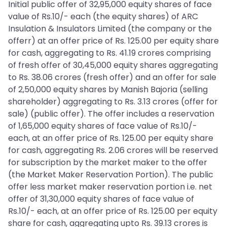
Initial public offer of 32,95,000 equity shares of face
value of Rs.10/- each (the equity shares) of ARC
Insulation & Insulators Limited (the company or the
offerr) at an offer price of Rs. 125.00 per equity share
for cash, aggregating to Rs. 41.19 crores comprising
of fresh offer of 30,45,000 equity shares aggregating
to Rs. 38.06 crores (fresh offer) and an offer for sale
of 2,50,000 equity shares by Manish Bajoria (selling
shareholder) aggregating to Rs. 3.13 crores (offer for
sale) (public offer). The offer includes a reservation
of 1,65,000 equity shares of face value of Rs.10/-
each, at an offer price of Rs. 125.00 per equity share
for cash, aggregating Rs. 2.06 crores will be reserved
for subscription by the market maker to the offer
(the Market Maker Reservation Portion). The public
offer less market maker reservation portion i.e. net
offer of 31,30,000 equity shares of face value of
Rs.10/- each, at an offer price of Rs. 125.00 per equity
share for cash, aggregating upto Rs. 39.13 crores is