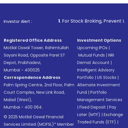
1
. For Stock Broking, Prevent Unauthorized Transacti
Investor Alert :
Registered Office Address
Investment Options
Motilal Oswal Tower, Rahimtullah
Upcoming IPOs
|
Sayani Road, Opposite Parel ST
Mutual Funds
|
NRI
Depot, Prabhadevi,
Demat Account
|
Mumbai - 400025
Intelligent Advisory
Correspondence Address
Portfolio
|
US Stocks
|
Palm Spring Centre, 2nd Floor, Palm
Alternate Investment
Court Complex, New Link Road,
Fund
|
Portfolio
Malad (West),
Management Services
Mumbai - 400 064.
|
Fixed Deposit
|
Pay
Later (MTF)
|
Exchange
© 2025 Motilal Oswal Financial
Traded Funds (ETF)
|
Services Limited (MOFSL)* Member