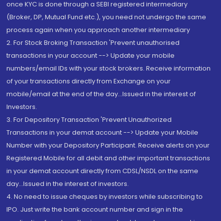
once KYC is done through a SEBI registered intermediary
(Broker, DP, Mutual Fund etc.), you need not undergo the same
process again when you approach another intermediary
2. For Stock Broking Transaction 'Prevent unauthorised
transactions in your account --> Update your mobile
numbers/email IDs with your stock brokers. Receive information
of your transactions directly from Exchange on your
mobile/email at the end of the day...Issued in the interest of
Investors.
3. For Depository Transaction 'Prevent Unauthorized
Transactions in your demat account --> Update your Mobile
Number with your Depository Participant. Receive alerts on your
Registered Mobile for all debit and other important transactions
in your demat account directly from CDSL/NSDL on the same
day...Issued in the interest of investors.
4. No need to issue cheques by investors while subscribing to
IPO. Just write the bank account number and sign in the