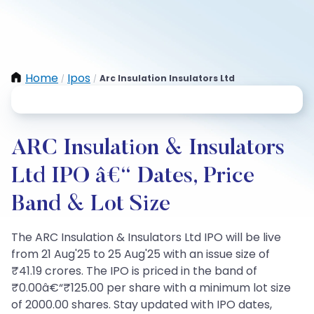
Home
Ipos
Arc Insulation Insulators Ltd
/
/
ARC Insulation & Insulators
Ltd IPO â€“ Dates, Price
Band & Lot Size
The ARC Insulation & Insulators Ltd IPO will be live
from 21 Aug'25 to 25 Aug'25 with an issue size of
₹41.19 crores. The IPO is priced in the band of
₹0.00â€“₹125.00 per share with a minimum lot size
of 2000.00 shares. Stay updated with IPO dates,