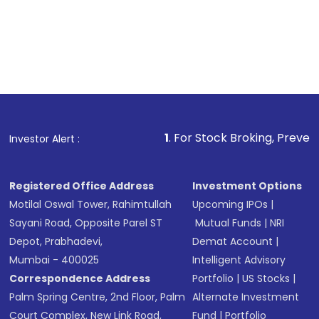
1
. For Stock Broking, Prevent Unauthorized 
Investor Alert :
Registered Office Address
Investment Options
Motilal Oswal Tower, Rahimtullah
Upcoming IPOs
|
Sayani Road, Opposite Parel ST
Mutual Funds
|
NRI
Depot, Prabhadevi,
Demat Account
|
Mumbai - 400025
Intelligent Advisory
Correspondence Address
Portfolio
|
US Stocks
|
Palm Spring Centre, 2nd Floor, Palm
Alternate Investment
Court Complex, New Link Road,
Fund
|
Portfolio