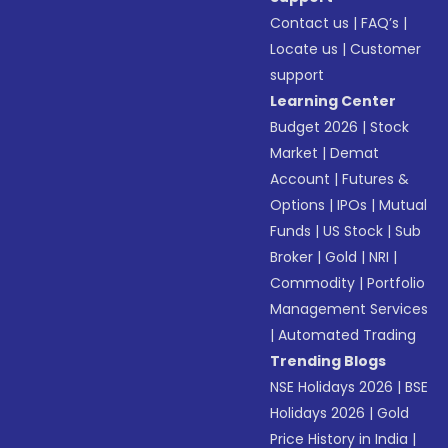
Contact us
|
FAQ’s
|
Locate us
|
Customer
support
Learning Center
Budget 2026
|
Stock
Market
|
Demat
Account
|
Futures &
Options
|
IPOs
|
Mutual
Funds
|
US Stock
|
Sub
Broker
|
Gold
|
NRI
|
Commodity
|
Portfolio
Management Services
|
Automated Trading
Trending Blogs
NSE Holidays 2026
|
BSE
Holidays 2026
|
Gold
Price History in India
|