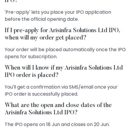
IPO?
'Pre-apply' lets you place your IPO application
before the official opening date.
If I pre-apply for Arisinfra Solutions Ltd IPO,
when will my order get placed?
Your order will be placed automatically once the IPO
opens for subscription.
When will I know if my Arisinfra Solutions Ltd
IPO order is placed?
You'll get a confirmation via SMS/email once your
IPO order is successfully placed.
What are the open and close dates of the
Arisinfra Solutions Ltd IPO?
The IPO opens on 18 Jun and closes on 20 Jun.