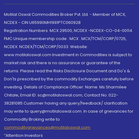
Motilal Oswal Commodities Broker Pvt. Ltd. - Member of MCX,
NCDEX - CIN U65990MH1991PTC060928
Registration Numbers: MCX 29500, NCDEX -NCDEX-CO-04-00114.
FMC Unique membership code : MCX : MCX/TCM/CORP/0725,
NCDEX: NCDEX/TCM/CORP/0033. Website:
www.motilaloswal.com Investment in Commodities is subject to
market risk and there is no assurance or guarantee of the
returns. Please read the Risks Disclosure Document and Do's &
Don'ts prescribed by the commodity Exchanges carefully before
investing. Details of Compliance Officer: Name: Ms Sharmilee
Chitale, Email ID: sc@motilaloswal.com, Contact No.:022-
38281085.Customer having any query/feedback/ clarification
may write to query@motilaloswal.com. In case of grievances for
Commodity Broking write to
commoditygrievances@motilaloswal.com
“Attention Investors