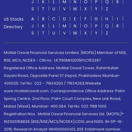
J
K
L
M
N
O
P
Q
R
S
T
U
V
W
X
Y
Z
A
B
C
D
E
F
G
H
I
US Stocks
J
K
L
M
N
O
P
Q
R
Directory
S
T
U
V
W
X
Y
Z
Motilal Oswal Financial Services Limited. (MOFSL) Member of NSE,
BSE, MCX, NCDEX - CIN no.: L67190MH2005PLC153397
Registered Office Address: Motilal Oswal Tower, Rahimtullah
Sayani Road, Opposite Parel ST Depot, Prabhadevi, Mumbai-
400025; Tel No.: 022 - 71934200 / 71934263;Website
www.motilaloswal.com. Correspondence Office Address: Palm
Spring Centre, 2nd Floor, Palm Court Complex, New Link Road,
Malad (West), Mumbai- 400 064. Tel No: 022 7188 1000.
Registration Nos.: Motilal Oswal Financial Services Ltd. (MOFSL)*:
INZ000158836 (BSE/NSE/MCX/NCDEX);CDSL and NSDL: IN-DP-16-
2015; Research Analyst: INH000000412, BSE Enlistment number: