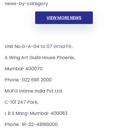
news-by-category
VIEW MORE NEWS
Unit No.G-A-04 to 07 Grnd Flr,
A Wing Art Guild House Phoenix,
Mumbai-400070
Phone : 022 6911 2000
MUFG Intime India Pvt Ltd
C-101 247 Park,
L B S Marg-Mumbai-400083
Phone : 91-22-49186000