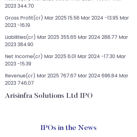
2023 344.70
Gross Profit(cr) Mar 2025 15.56 Mar 2024 -13.95 Mar
2023 -16.19
Liabilities(cr) Mar 2025 355.65 Mar 2024 288.77 Mar
2023 384.90
Net Income(cr) Mar 2025 6.01 Mar 2024 -17.30 Mar
2023 -15.39
Revenue(cr) Mar 2025 767.67 Mar 2024 696.84 Mar
2023 746.07
Arisinfra Solutions Ltd IPO
IPOs in the News