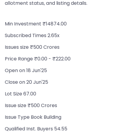
allotment status, and listing details.
Min Investment ₹14874.00
Subscribed Times 2.65x
Issues size ₹500 Crores
Price Range ₹0.00 - ₹222.00
Open on 18 Jun'25
Close on 20 Jun'25
Lot Size 67.00
Issue size ₹500 Crores
Issue Type Book Building
Qualified Inst. Buyers 54.55