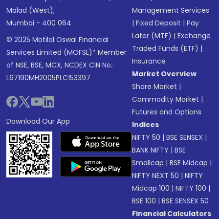
Malad (West),
Management Services
Mumbai - 400 064.
|
Fixed Deposit
|
Pay
Later (MTF)
|
Exchange
© 2025 Motilal Oswal Financial
Traded Funds (ETF)
|
Services Limited (MOFSL)* Member
Insurance
of NSE, BSE, MCX, NCDEX CIN No.:
Market Overview
L67190MH2005PLC153397
Share Market
|
Commodity Market
|
Futures and Options
Download Our App
Indices
NIFTY 50
|
BSE SENSEX
|
BANK NIFTY
|
BSE
Smallcap
|
BSE Midcap
|
NIFTY NEXT 50
|
NIFTY
Midcap 100
|
NIFTY 100
|
BSE 100
|
BSE SENSEX 50
Financial Calculators