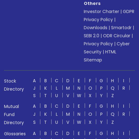
Others
Investor Charter
|
GDPR
Privacy Policy
|
Downloads
|
Smartodr
|
SEBI 2.0
|
ODR Circular
|
Privacy Policy
|
Cyber
Security
|
HTML
Sitemap
A
B
C
D
E
F
G
H
I
Stock
J
K
L
M
N
O
P
Q
R
Directory
S
T
U
V
W
X
Y
Z
A
B
C
D
E
F
G
H
I
Mutual
J
K
L
M
N
O
P
Q
R
Fund
S
T
U
V
W
X
Y
Z
Directory
A
B
C
D
E
F
G
H
I
Glossaries