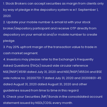
1. Stock Brokers can accept securities as margin from clients only
by way of pledge in the depository system w.e.f. September 1,
2020.
2. Update your mobile number & email Id with your stock
broker/depository participant and receive OTP directly from
depository on your email id and/or mobile number to create
pledge.
3. Pay 20% upfront margin of the transaction value to trade in
cash market segment.
4. Investors may please refer to the Exchange's Frequently
Asked Questions (FAQs) issued vide circular reference
NSE/INSP/45191 dated July 31, 2020 and NSE/INSP/45534 and BSE
vide notice no. 20200731-7 dated July 31, 2020 and 20200831-45
dated August 31, 2020 dated August 31, 2020 and other
guidelines issued from time to time in this regard
5. Check your Securities /MF/ Bonds in the consolidated account
statement issued by NSDL/CDSL every month.