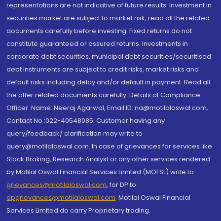
representations are not indicative of future results. Investment in
securities market are subject to market risk, read all the related
documents carefully before investing. Fixed returns do not
constitute guaranteed or assured returns. Investments in
corporate debt securities, municipal debt securities/securitised
debt instruments are subject to credit risks, market risks and
default risks including delay and/or default in payment. Read all
the offer related documents carefully. Details of Compliance
Officer: Name: Neeraj Agarwal, Email ID: na@motilaloswal.com,
Contact No.:022-40548085. Customer having any
query/feedback/ clarification may write to
query@motilaloswal.com. In case of grievances for services like
Stock Broking, Research Analyst or any other services rendered
by Motilal Oswal Financial Services Limited (MOFSL) write to
grievances@motilaloswal.com
, for DP to
dpgrievances@motilaloswal.com
,
Motilal Oswal Financial
Services Limited do carry Proprietary trading.