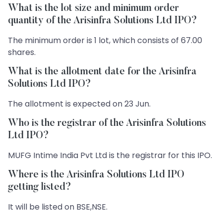
What is the lot size and minimum order
quantity of the Arisinfra Solutions Ltd IPO?
The minimum order is 1 lot, which consists of 67.00
shares.
What is the allotment date for the Arisinfra
Solutions Ltd IPO?
The allotment is expected on 23 Jun.
Who is the registrar of the Arisinfra Solutions
Ltd IPO?
MUFG Intime India Pvt Ltd is the registrar for this IPO.
Where is the Arisinfra Solutions Ltd IPO
getting listed?
It will be listed on BSE,NSE.