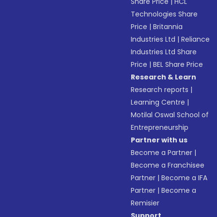
Share Price
|
HCL
Technologies Share
Price
|
Britannia
Industries Ltd
|
Reliance
Industries Ltd Share
Price
|
BEL Share Price
Research & Learn
Research reports
|
Learning Centre
|
Motilal Oswal School of
Entrepreneurship
Partner with us
Become a Partner
|
Become a Franchisee
Partner
|
Become a IFA
Partner
|
Become a
Remisier
Support