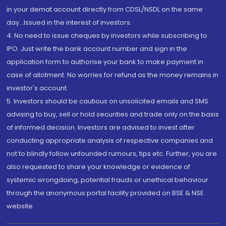
in your demat account directly from CDSL/NSDL on the same
day...Issued in the interest of investors.
4. No need to issue cheques by investors while subscribing to
IPO. Just write the bank account number and sign in the
application form to authorise your bank to make payment in
case of allotment. No worries for refund as the money remains in
investor's account.
5. Investors should be cautious on unsolicited emails and SMS
advising to buy, sell or hold securities and trade only on the basis
of informed decision. Investors are advised to invest after
conducting appropriate analysis of respective companies and
not to blindly follow unfounded rumours, tips etc. Further, you are
also requested to share your knowledge or evidence of
systemic wrongdoing, potential frauds or unethical behaviour
through the anonymous portal facility provided on BSE & NSE
website.