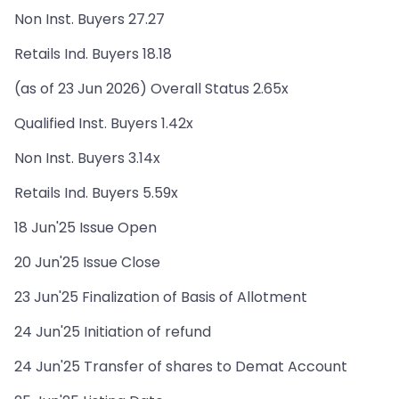
Non Inst. Buyers 27.27
Retails Ind. Buyers 18.18
(as of 23 Jun 2026) Overall Status 2.65x
Qualified Inst. Buyers 1.42x
Non Inst. Buyers 3.14x
Retails Ind. Buyers 5.59x
18 Jun'25 Issue Open
20 Jun'25 Issue Close
23 Jun'25 Finalization of Basis of Allotment
24 Jun'25 Initiation of refund
24 Jun'25 Transfer of shares to Demat Account