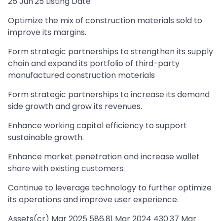
25 Jun'25 Listing Date
Optimize the mix of construction materials sold to
improve its margins.
Form strategic partnerships to strengthen its supply
chain and expand its portfolio of third-party
manufactured construction materials
Form strategic partnerships to increase its demand
side growth and grow its revenues.
Enhance working capital efficiency to support
sustainable growth.
Enhance market penetration and increase wallet
share with existing customers.
Continue to leverage technology to further optimize
its operations and improve user experience.
Assets(cr) Mar 2025 586.81 Mar 2024 430.37 Mar