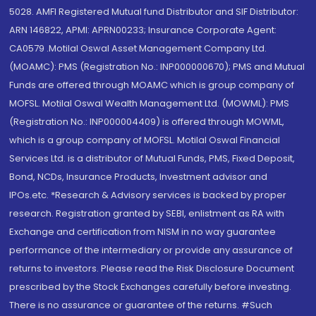
5028. AMFI Registered Mutual fund Distributor and SIF Distributor:
ARN 146822, APMI: APRN00233; Insurance Corporate Agent:
CA0579 .Motilal Oswal Asset Management Company Ltd.
(MOAMC): PMS (Registration No.: INP000000670); PMS and Mutual
Funds are offered through MOAMC which is group company of
MOFSL. Motilal Oswal Wealth Management Ltd. (MOWML): PMS
(Registration No.: INP000004409) is offered through MOWML,
which is a group company of MOFSL. Motilal Oswal Financial
Services Ltd. is a distributor of Mutual Funds, PMS, Fixed Deposit,
Bond, NCDs, Insurance Products, Investment advisor and
IPOs.etc. *Research & Advisory services is backed by proper
research. Registration granted by SEBI, enlistment as RA with
Exchange and certification from NISM in no way guarantee
performance of the intermediary or provide any assurance of
returns to investors. Please read the Risk Disclosure Document
prescribed by the Stock Exchanges carefully before investing.
There is no assurance or guarantee of the returns. #Such