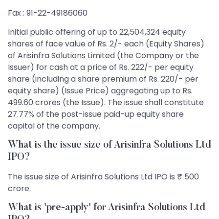
Fax : 91-22-49186060
Initial public offering of up to 22,504,324 equity
shares of face value of Rs. 2/- each (Equity Shares)
of Arisinfra Solutions Limited (the Company or the
Issuer) for cash at a price of Rs. 222/- per equity
share (including a share premium of Rs. 220/- per
equity share) (Issue Price) aggregating up to Rs.
499.60 crores (the Issue). The issue shall constitute
27.77% of the post-issue paid-up equity share
capital of the company.
What is the issue size of Arisinfra Solutions Ltd
IPO?
The issue size of Arisinfra Solutions Ltd IPO is ₹ 500
crore.
What is 'pre-apply' for Arisinfra Solutions Ltd