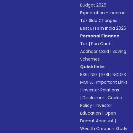
Budget 2026
Expectation - Income
Tax Slab Changes
|
Best ETFs in India 2026
Personal Finance
Tax
|
Pan Card
|
Aadhaar Card
|
Saving
Schemes
Quick links
BSE
|
NSE
|
SEBI
|
NCDEX
|
MOFSL-Important Links
|
Investor Relations
|
Disclaimer
|
Cookie
Policy
|
Investor
Education
|
Open
Demat Account
|
Wealth Creation Study