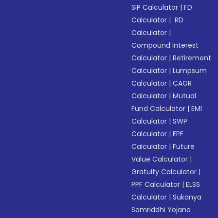
SIP Calculator
|
FD
Calculator
|
RD
Calculator
|
Compound Interest
Calculator
|
Retirement
Calculator
|
Lumpsum
Calculator
|
CAGR
Calculator
|
Mutual
Fund Calculator
|
EMI
Calculator
|
SWP
Calculator
|
EPF
Calculator
|
Future
Value Calculator
|
Gratuity Calculator
|
PPF Calculator
|
ELSS
Calculator
|
Sukanya
Samriddhi Yojana