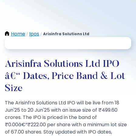
Home
Ipos
Arisinfra Solutions Ltd
/
/
Arisinfra Solutions Ltd IPO
â€“ Dates, Price Band & Lot
Size
The Arisinfra Solutions Ltd IPO will be live from 18
Jun'25 to 20 Jun'25 with an issue size of ₹499.60
crores. The IPO is priced in the band of
₹0.00â€“₹222.00 per share with a minimum lot size
of 67.00 shares. Stay updated with IPO dates,