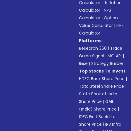
Calculator
|
Inflation
Calculator
|
NPS
Calculator
|
Option
Value Calculator
|
FIRE
Calculator
Platforms
Research 360
|
Trade
Guide Signal
|
MO API
|
Riise
|
Strategy Builder
Top Stocks To Invest
HDFC Bank Share Price
|
Tata Steel Share Price
|
State Bank of India
Share Price
|
GAIL
(India) Share Price
|
IDFC First Bank Ltd
Share Price
|
IRB Infra