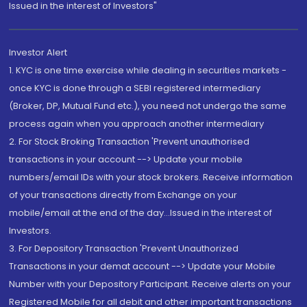
Issued in the interest of Investors"
Investor Alert
1. KYC is one time exercise while dealing in securities markets -
once KYC is done through a SEBI registered intermediary
(Broker, DP, Mutual Fund etc.), you need not undergo the same
process again when you approach another intermediary
2. For Stock Broking Transaction 'Prevent unauthorised
transactions in your account --> Update your mobile
numbers/email IDs with your stock brokers. Receive information
of your transactions directly from Exchange on your
mobile/email at the end of the day...Issued in the interest of
Investors.
3. For Depository Transaction 'Prevent Unauthorized
Transactions in your demat account --> Update your Mobile
Number with your Depository Participant. Receive alerts on your
Registered Mobile for all debit and other important transactions