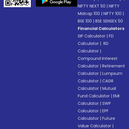
NIFTY NEXT 50
|
NIFTY
Midcap 100
|
NIFTY 100
|
BSE 100
|
BSE SENSEX 50
Financial Calculators
SIP Calculator
|
FD
Calculator
|
RD
Calculator
|
Compound Interest
Calculator
|
Retirement
Calculator
|
Lumpsum
Calculator
|
CAGR
Calculator
|
Mutual
Fund Calculator
|
EMI
Calculator
|
SWP
Calculator
|
EPF
Calculator
|
Future
Value Calculator
|