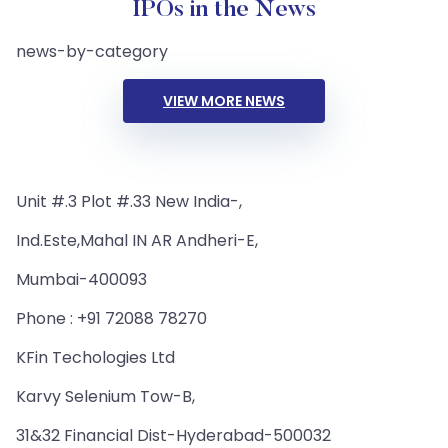
IPOs in the News
news-by-category
VIEW MORE NEWS
Unit #.3 Plot #.33 New India-,
Ind.Este,Mahal IN AR Andheri-E,
Mumbai-400093
Phone : +91 72088 78270
KFin Techologies Ltd
Karvy Selenium Tow-B,
31&32 Financial Dist-Hyderabad-500032