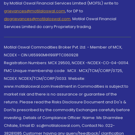
by Motilal Oswal Financial Services Limited (MOFSL) write to
grievances@motilaloswal.com
, for DP to
dpgrievances@motilaloswal.com
,
Motilal Oswal Financial
Services Limited do carry Proprietary trading.
Motilal Oswal Commodities Broker Pvt. Ltd. - Member of MCX,
NCDEX - CIN U65990MH1991PTC060928
Registration Numbers: MCX 29500, NCDEX -NCDEX-CO-04-00114.
FMC Unique membership code : MCX : MCX/TCM/CORP/0725,
NCDEX: NCDEX/TCM/CORP/0033. Website:
www.motilaloswal.com Investment in Commodities is subject to
market risk and there is no assurance or guarantee of the
returns. Please read the Risks Disclosure Document and Do's &
Don'ts prescribed by the commodity Exchanges carefully before
investing. Details of Compliance Officer: Name: Ms Sharmilee
Chitale, Email ID: sc@motilaloswal.com, Contact No.:022-
38281085.Customer having any query/feedback/ clarification