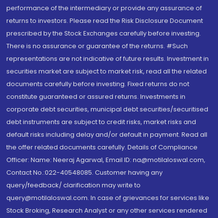
performance of the intermediary or provide any assurance of
returns to investors. Please read the Risk Disclosure Document
prescribed by the Stock Exchanges carefully before investing.
There is no assurance or guarantee of the returns. #Such
representations are not indicative of future results. Investment in
securities market are subject to market risk, read all the related
documents carefully before investing. Fixed returns do not
constitute guaranteed or assured returns. Investments in
corporate debt securities, municipal debt securities/securitised
debt instruments are subject to credit risks, market risks and
default risks including delay and/or default in payment. Read all
the offer related documents carefully. Details of Compliance
Officer: Name: Neeraj Agarwal, Email ID: na@motilaloswal.com,
Contact No.:022-40548085. Customer having any
query/feedback/ clarification may write to
query@motilaloswal.com. In case of grievances for services like
Stock Broking, Research Analyst or any other services rendered