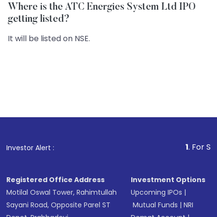
Where is the ATC Energies System Ltd IPO
getting listed?
It will be listed on NSE.
1
. For Stock Broking
Investor Alert :
Registered Office Address
Investment Options
Motilal Oswal Tower, Rahimtullah
Upcoming IPOs
|
Sayani Road, Opposite Parel ST
Mutual Funds
|
NRI