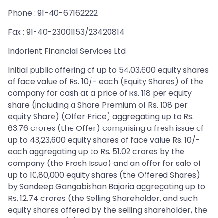
Phone : 91-40-67162222
Fax : 91-40-23001153/23420814
Indorient Financial Services Ltd
Initial public offering of up to 54,03,600 equity shares
of face value of Rs. 10/- each (Equity Shares) of the
company for cash at a price of Rs. 118 per equity
share (including a Share Premium of Rs. 108 per
equity Share) (Offer Price) aggregating up to Rs.
63.76 crores (the Offer) comprising a fresh issue of
up to 43,23,600 equity shares of face value Rs. 10/-
each aggregating up to Rs. 51.02 crores by the
company (the Fresh Issue) and an offer for sale of
up to 10,80,000 equity shares (the Offered Shares)
by Sandeep Gangabishan Bajoria aggregating up to
Rs. 12.74 crores (the Selling Shareholder, and such
equity shares offered by the selling shareholder, the