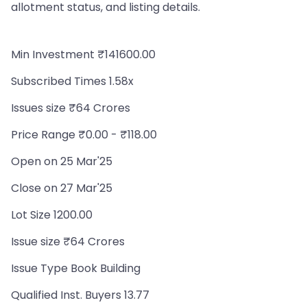
allotment status, and listing details.
Min Investment ₹141600.00
Subscribed Times 1.58x
Issues size ₹64 Crores
Price Range ₹0.00 - ₹118.00
Open on 25 Mar'25
Close on 27 Mar'25
Lot Size 1200.00
Issue size ₹64 Crores
Issue Type Book Building
Qualified Inst. Buyers 13.77