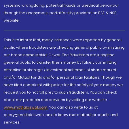
systemic wrongdoing, potential frauds or unethical behaviour
through the anonymous portal facility provided on BSE & NSE
website.
This is to inform that, many instances were reported by general
public where fraudsters are cheating general public by misusing
our brand name Motilal Oswal. The fraudsters are luring the
general public to transfer them money by falsely committing
attractive brokerage / investment schemes of share market
and/or Mutual Funds and/or personal loan facilities. Though we
have filed complaint with police for the safety of your money we
request you to not fall prey to such fraudsters. You can check
about our products and services by visiting our website
www.motilaloswal.com
. You can also write to us at
query@motilaloswal.com, to know more about products and
services.