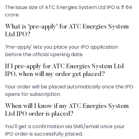
The issue size of ATC Energies System Ltd IPO is ₹ 64
crore.
What is 'pre-apply' for ATC Energies System
Ltd IPO?
'Pre-apply' lets you place your IPO application
before the official opening date.
If I pre-apply for ATC Energies System Ltd
IPO, when will my order get placed?
Your order will be placed automatically once the IPO
opens for subscription.
When will I know if my ATC Energies System
Ltd IPO order is placed?
You'll get a confirmation via SMS/email once your
IPO order is successfully placed.