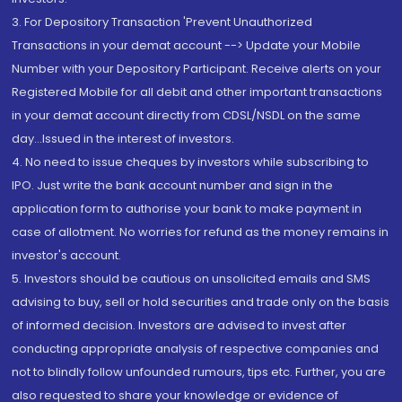
3. For Depository Transaction 'Prevent Unauthorized
Transactions in your demat account --> Update your Mobile
Number with your Depository Participant. Receive alerts on your
Registered Mobile for all debit and other important transactions
in your demat account directly from CDSL/NSDL on the same
day...Issued in the interest of investors.
4. No need to issue cheques by investors while subscribing to
IPO. Just write the bank account number and sign in the
application form to authorise your bank to make payment in
case of allotment. No worries for refund as the money remains in
investor's account.
5. Investors should be cautious on unsolicited emails and SMS
advising to buy, sell or hold securities and trade only on the basis
of informed decision. Investors are advised to invest after
conducting appropriate analysis of respective companies and
not to blindly follow unfounded rumours, tips etc. Further, you are
also requested to share your knowledge or evidence of