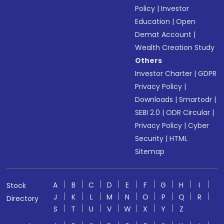
Policy
|
Investor
Education
|
Open
Demat Account
|
Wealth Creation Study
Others
Investor Charter
|
GDPR
Privacy Policy
|
Downloads
|
Smartodr
|
SEBI 2.0
|
ODR Circular
|
Privacy Policy
|
Cyber
Security
|
HTML
Sitemap
A
B
C
D
E
F
G
H
I
Stock
J
K
L
M
N
O
P
Q
R
Directory
S
T
U
V
W
X
Y
Z