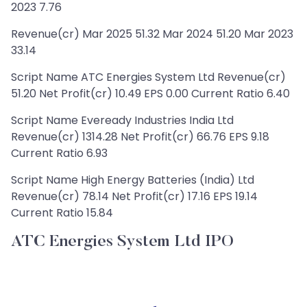
2023 7.76
Revenue(cr) Mar 2025 51.32 Mar 2024 51.20 Mar 2023
33.14
Script Name ATC Energies System Ltd Revenue(cr)
51.20 Net Profit(cr) 10.49 EPS 0.00 Current Ratio 6.40
Script Name Eveready Industries India Ltd
Revenue(cr) 1314.28 Net Profit(cr) 66.76 EPS 9.18
Current Ratio 6.93
Script Name High Energy Batteries (India) Ltd
Revenue(cr) 78.14 Net Profit(cr) 17.16 EPS 19.14
Current Ratio 15.84
ATC Energies System Ltd IPO