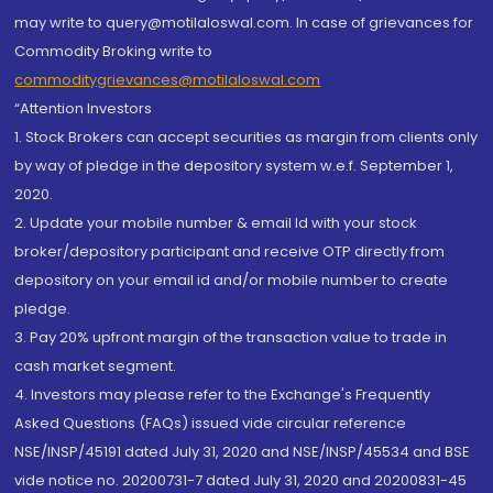
may write to query@motilaloswal.com. In case of grievances for
Commodity Broking write to
commoditygrievances@motilaloswal.com
“Attention Investors
1. Stock Brokers can accept securities as margin from clients only
by way of pledge in the depository system w.e.f. September 1,
2020.
2. Update your mobile number & email Id with your stock
broker/depository participant and receive OTP directly from
depository on your email id and/or mobile number to create
pledge.
3. Pay 20% upfront margin of the transaction value to trade in
cash market segment.
4. Investors may please refer to the Exchange's Frequently
Asked Questions (FAQs) issued vide circular reference
NSE/INSP/45191 dated July 31, 2020 and NSE/INSP/45534 and BSE
vide notice no. 20200731-7 dated July 31, 2020 and 20200831-45