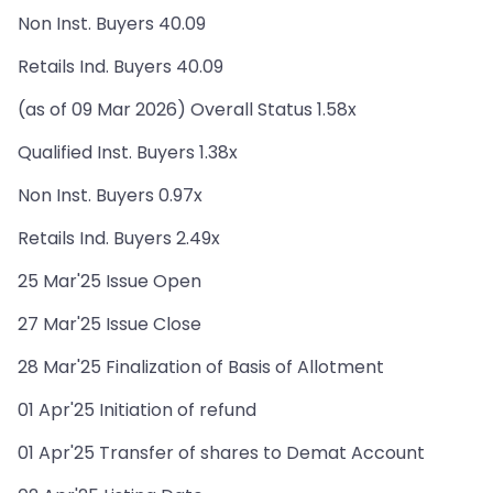
Non Inst. Buyers 40.09
Retails Ind. Buyers 40.09
(as of 09 Mar 2026) Overall Status 1.58x
Qualified Inst. Buyers 1.38x
Non Inst. Buyers 0.97x
Retails Ind. Buyers 2.49x
25 Mar'25 Issue Open
27 Mar'25 Issue Close
28 Mar'25 Finalization of Basis of Allotment
01 Apr'25 Initiation of refund
01 Apr'25 Transfer of shares to Demat Account