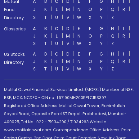
A
B
C
D
E
F
G
H
I
Mutual
J
K
L
M
N
O
P
Q
R
Fund
S
T
U
V
W
X
Y
Z
Directory
A
B
C
D
E
F
G
H
I
Glossaries
J
K
L
M
N
O
P
Q
R
S
T
U
V
W
X
Y
Z
A
B
C
D
E
F
G
H
I
US Stocks
J
K
L
M
N
O
P
Q
R
Directory
S
T
U
V
W
X
Y
Z
Motilal Oswal Financial Services Limited. (MOFSL) Member of NSE,
BSE, MCX, NCDEX - CIN no.: L67190MH2005PLC153397
Registered Office Address: Motilal Oswal Tower, Rahimtullah
Sayani Road, Opposite Parel ST Depot, Prabhadevi, Mumbai-
400025; Tel No.: 022 - 71934200 / 71934263;Website
www.motilaloswal.com. Correspondence Office Address: Palm
Spring Centre, 2nd Floor, Palm Court Complex, New Link Road,