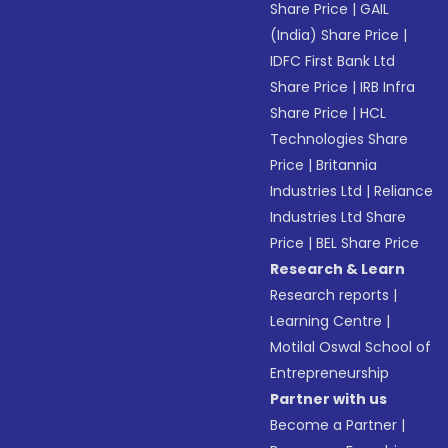
Share Price
|
GAIL
(India) Share Price
|
IDFC First Bank Ltd
Share Price
|
IRB Infra
Share Price
|
HCL
Technologies Share
Price
|
Britannia
Industries Ltd
|
Reliance
Industries Ltd Share
Price
|
BEL Share Price
Research & Learn
Research reports
|
Learning Centre
|
Motilal Oswal School of
Entrepreneurship
Partner with us
Become a Partner
|