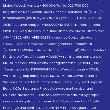
Malad (West), Mumbai- 400 064. Tel No: 022 7188 1000.
Registration Nos.: Motilal Oswal Financial Services Ltd. (MOFSL)*:
INZ000158836 (BSE/NSE/MCX/NCDEX);CDSL and NSDL: IN-DP-16-
2015; Research Analyst: INH000000412, BSE Enlistment number:
5028. AMFI Registered Mutual fund Distributor and SIF Distributor:
ARN 146822, APMI: APRN00233; Insurance Corporate Agent:
CA0579 .Motilal Oswal Asset Management Company Ltd.
(MOAMC): PMS (Registration No.: INP000000670); PMS and Mutual
Funds are offered through MOAMC which is group company of
MOFSL. Motilal Oswal Wealth Management Ltd. (MOWML): PMS
(Registration No.: INP000004409) is offered through MOWML,
which is a group company of MOFSL. Motilal Oswal Financial
Services Ltd. is a distributor of Mutual Funds, PMS, Fixed Deposit,
Bond, NCDs, Insurance Products, Investment advisor and
IPOs.etc. *Research & Advisory services is backed by proper
research. Registration granted by SEBI, enlistment as RA with
Exchange and certification from NISM in no way guarantee