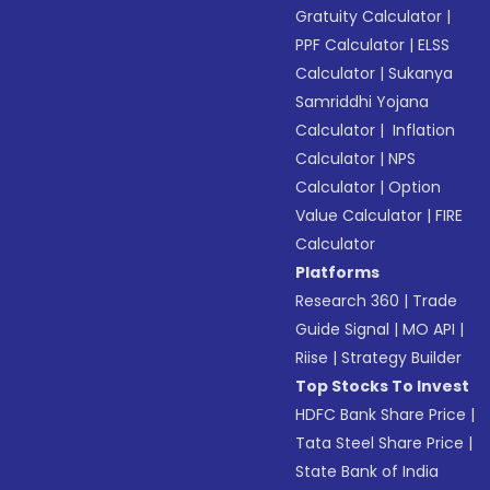
Gratuity Calculator
|
PPF Calculator
|
ELSS
Calculator
|
Sukanya
Samriddhi Yojana
Calculator
|
Inflation
Calculator
|
NPS
Calculator
|
Option
Value Calculator
|
FIRE
Calculator
Platforms
Research 360
|
Trade
Guide Signal
|
MO API
|
Riise
|
Strategy Builder
Top Stocks To Invest
HDFC Bank Share Price
|
Tata Steel Share Price
|
State Bank of India