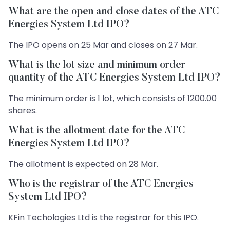
What are the open and close dates of the ATC
Energies System Ltd IPO?
The IPO opens on 25 Mar and closes on 27 Mar.
What is the lot size and minimum order
quantity of the ATC Energies System Ltd IPO?
The minimum order is 1 lot, which consists of 1200.00
shares.
What is the allotment date for the ATC
Energies System Ltd IPO?
The allotment is expected on 28 Mar.
Who is the registrar of the ATC Energies
System Ltd IPO?
KFin Techologies Ltd is the registrar for this IPO.