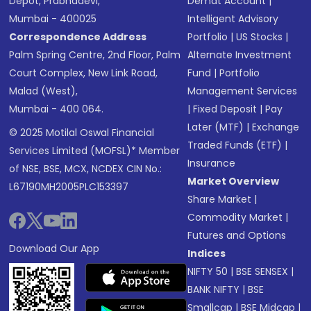
Depot, Prabhadevi,
Demat Account
|
Mumbai - 400025
Intelligent Advisory
Correspondence Address
Portfolio
|
US Stocks
|
Palm Spring Centre, 2nd Floor, Palm
Alternate Investment
Court Complex, New Link Road,
Fund
|
Portfolio
Malad (West),
Management Services
Mumbai - 400 064.
|
Fixed Deposit
|
Pay
Later (MTF)
|
Exchange
© 2025 Motilal Oswal Financial
Traded Funds (ETF)
|
Services Limited (MOFSL)* Member
Insurance
of NSE, BSE, MCX, NCDEX CIN No.:
Market Overview
L67190MH2005PLC153397
Share Market
|
Commodity Market
|
Futures and Options
Download Our App
Indices
NIFTY 50
|
BSE SENSEX
|
BANK NIFTY
|
BSE
Smallcap
|
BSE Midcap
|