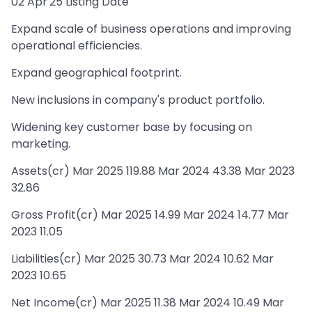
02 Apr'25 Listing Date
Expand scale of business operations and improving
operational efficiencies.
Expand geographical footprint.
New inclusions in company's product portfolio.
Widening key customer base by focusing on
marketing.
Assets(cr) Mar 2025 119.88 Mar 2024 43.38 Mar 2023
32.86
Gross Profit(cr) Mar 2025 14.99 Mar 2024 14.77 Mar
2023 11.05
Liabilities(cr) Mar 2025 30.73 Mar 2024 10.62 Mar
2023 10.65
Net Income(cr) Mar 2025 11.38 Mar 2024 10.49 Mar