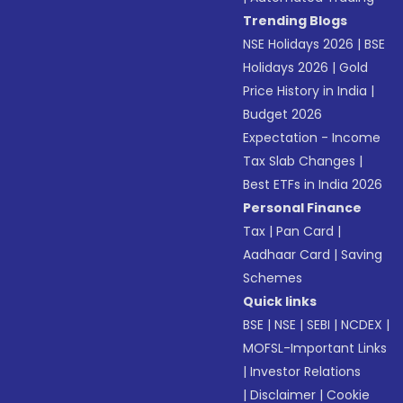
Trending Blogs
NSE Holidays 2026
|
BSE
Holidays 2026
|
Gold
Price History in India
|
Budget 2026
Expectation - Income
Tax Slab Changes
|
Best ETFs in India 2026
Personal Finance
Tax
|
Pan Card
|
Aadhaar Card
|
Saving
Schemes
Quick links
BSE
|
NSE
|
SEBI
|
NCDEX
|
MOFSL-Important Links
|
Investor Relations
|
Disclaimer
|
Cookie