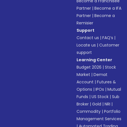
Become a Franchisee
Partner
|
Become a IFA
Partner
|
Become a
Remisier
Support
Contact us
|
FAQ’s
|
Locate us
|
Customer
support
Learning Center
Budget 2026
|
Stock
Market
|
Demat
Account
|
Futures &
Options
|
IPOs
|
Mutual
Funds
|
US Stock
|
Sub
Broker
|
Gold
|
NRI
|
Commodity
|
Portfolio
Management Services
|
Automated Trading