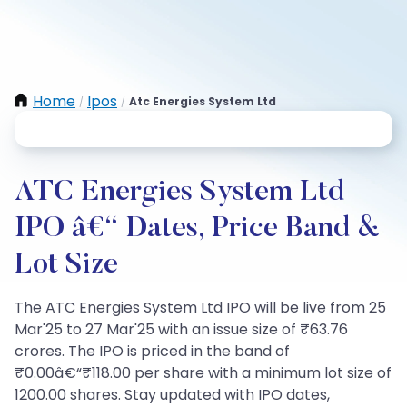
Home
Ipos
Atc Energies System Ltd
/
/
ATC Energies System Ltd
IPO â€“ Dates, Price Band &
Lot Size
The ATC Energies System Ltd IPO will be live from 25
Mar'25 to 27 Mar'25 with an issue size of ₹63.76
crores. The IPO is priced in the band of
₹0.00â€“₹118.00 per share with a minimum lot size of
1200.00 shares. Stay updated with IPO dates,