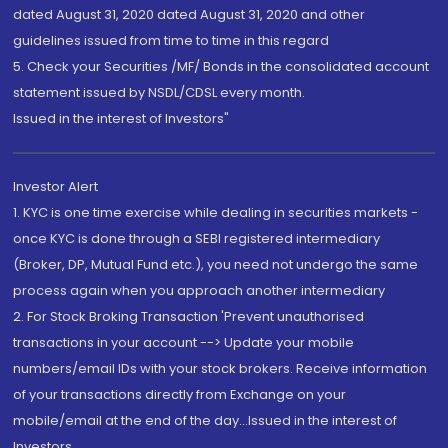
dated August 31, 2020 dated August 31, 2020 and other
guidelines issued from time to time in this regard
5. Check your Securities /MF/ Bonds in the consolidated account
statement issued by NSDL/CDSL every month.
Issued in the interest of Investors"
Investor Alert
1. KYC is one time exercise while dealing in securities markets -
once KYC is done through a SEBI registered intermediary
(Broker, DP, Mutual Fund etc.), you need not undergo the same
process again when you approach another intermediary
2. For Stock Broking Transaction 'Prevent unauthorised
transactions in your account --> Update your mobile
numbers/email IDs with your stock brokers. Receive information
of your transactions directly from Exchange on your
mobile/email at the end of the day...Issued in the interest of
Investors.