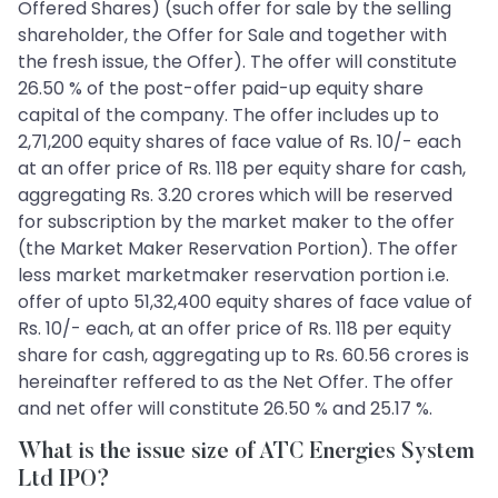
Offered Shares) (such offer for sale by the selling
shareholder, the Offer for Sale and together with
the fresh issue, the Offer). The offer will constitute
26.50 % of the post-offer paid-up equity share
capital of the company. The offer includes up to
2,71,200 equity shares of face value of Rs. 10/- each
at an offer price of Rs. 118 per equity share for cash,
aggregating Rs. 3.20 crores which will be reserved
for subscription by the market maker to the offer
(the Market Maker Reservation Portion). The offer
less market marketmaker reservation portion i.e.
offer of upto 51,32,400 equity shares of face value of
Rs. 10/- each, at an offer price of Rs. 118 per equity
share for cash, aggregating up to Rs. 60.56 crores is
hereinafter reffered to as the Net Offer. The offer
and net offer will constitute 26.50 % and 25.17 %.
What is the issue size of ATC Energies System
Ltd IPO?