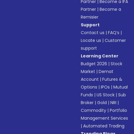
Partner
|
Become a IFA
Partner
|
Become a
Remisier
Support
Contact us
|
FAQ’s
|
Locate us
|
Customer
support
Learning Center
Budget 2026
|
Stock
Market
|
Demat
Account
|
Futures &
Options
|
IPOs
|
Mutual
Funds
|
US Stock
|
Sub
Broker
|
Gold
|
NRI
|
Commodity
|
Portfolio
Management Services
|
Automated Trading
Trending Blogs