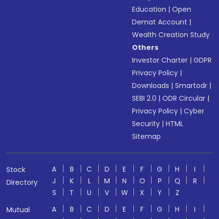
Education
|
Open
Demat Account
|
Wealth Creation Study
Others
Investor Charter
|
GDPR
Privacy Policy
|
Downloads
|
Smartodr
|
SEBI 2.0
|
ODR Circular
|
Privacy Policy
|
Cyber
Security
|
HTML
Sitemap
A
B
C
D
E
F
G
H
I
Stock
J
K
L
M
N
O
P
Q
R
Directory
S
T
U
V
W
X
Y
Z
A
B
C
D
E
F
G
H
I
Mutual