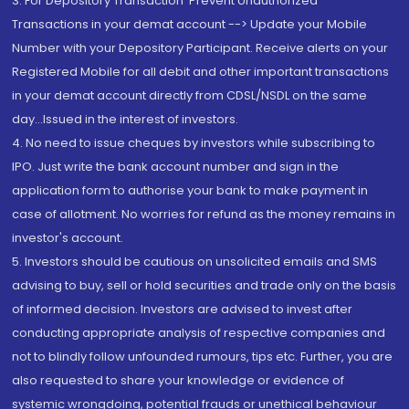
3. For Depository Transaction 'Prevent Unauthorized
Transactions in your demat account --> Update your Mobile
Number with your Depository Participant. Receive alerts on your
Registered Mobile for all debit and other important transactions
in your demat account directly from CDSL/NSDL on the same
day...Issued in the interest of investors.
4. No need to issue cheques by investors while subscribing to
IPO. Just write the bank account number and sign in the
application form to authorise your bank to make payment in
case of allotment. No worries for refund as the money remains in
investor's account.
5. Investors should be cautious on unsolicited emails and SMS
advising to buy, sell or hold securities and trade only on the basis
of informed decision. Investors are advised to invest after
conducting appropriate analysis of respective companies and
not to blindly follow unfounded rumours, tips etc. Further, you are
also requested to share your knowledge or evidence of
systemic wrongdoing, potential frauds or unethical behaviour