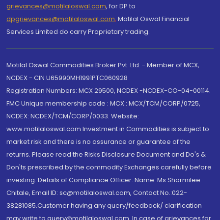
grievances@motilaloswal.com
, for DP to
dpgrievances@motilaloswal.com
,
Motilal Oswal Financial
Services Limited do carry Proprietary trading.
Motilal Oswal Commodities Broker Pvt. Ltd. - Member of MCX,
NCDEX - CIN U65990MH1991PTC060928
Registration Numbers: MCX 29500, NCDEX -NCDEX-CO-04-00114.
FMC Unique membership code : MCX : MCX/TCM/CORP/0725,
NCDEX: NCDEX/TCM/CORP/0033. Website:
www.motilaloswal.com Investment in Commodities is subject to
market risk and there is no assurance or guarantee of the
returns. Please read the Risks Disclosure Document and Do's &
Don'ts prescribed by the commodity Exchanges carefully before
investing. Details of Compliance Officer: Name: Ms Sharmilee
Chitale, Email ID: sc@motilaloswal.com, Contact No.:022-
38281085.Customer having any query/feedback/ clarification
may write to query@motilaloswal.com. In case of grievances for