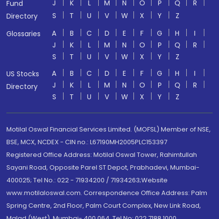
J
K
L
M
N
O
P
Q
R
Fund
S
T
U
V
W
X
Y
Z
Directory
A
B
C
D
E
F
G
H
I
Glossaries
J
K
L
M
N
O
P
Q
R
S
T
U
V
W
X
Y
Z
A
B
C
D
E
F
G
H
I
US Stocks
J
K
L
M
N
O
P
Q
R
Directory
S
T
U
V
W
X
Y
Z
Motilal Oswal Financial Services Limited. (MOFSL) Member of NSE,
BSE, MCX, NCDEX - CIN no.: L67190MH2005PLC153397
Registered Office Address: Motilal Oswal Tower, Rahimtullah
Sayani Road, Opposite Parel ST Depot, Prabhadevi, Mumbai-
400025; Tel No.: 022 - 71934200 / 71934263;Website
www.motilaloswal.com. Correspondence Office Address: Palm
Spring Centre, 2nd Floor, Palm Court Complex, New Link Road,
Malad (West), Mumbai- 400 064. Tel No: 022 7188 1000.