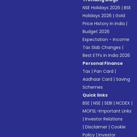
NSE Holidays 2026
|
BSE
Holidays 2026
|
Gold
Price History in India
|
Budget 2026
Expectation - Income
Tax Slab Changes
|
Best ETFs in India 2026
Personal Finance
Tax
|
Pan Card
|
Aadhaar Card
|
Saving
Schemes
Quick links
BSE
|
NSE
|
SEBI
|
NCDEX
|
MOFSL-Important Links
|
Investor Relations
|
Disclaimer
|
Cookie
Policy
|
Investor