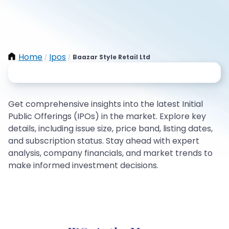
Home
Ipos
Baazar Style Retail Ltd
/
/
Get comprehensive insights into the latest Initial
Public Offerings (IPOs) in the market. Explore key
details, including issue size, price band, listing dates,
and subscription status. Stay ahead with expert
analysis, company financials, and market trends to
make informed investment decisions.