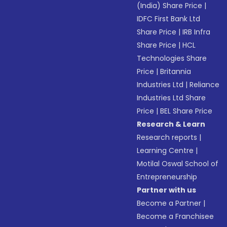
(India) Share Price
|
IDFC First Bank Ltd
Share Price
|
IRB Infra
Share Price
|
HCL
Technologies Share
Price
|
Britannia
Industries Ltd
|
Reliance
Industries Ltd Share
Price
|
BEL Share Price
Research & Learn
Research reports
|
Learning Centre
|
Motilal Oswal School of
Entrepreneurship
Partner with us
Become a Partner
|
Become a Franchisee