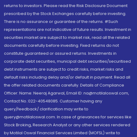
returns to investors. Please read the Risk Disclosure Document
prescribed by the Stock Exchanges carefully before investing.
There is no assurance or guarantee of the returns. #Such
representations are not indicative of future results. Investment in
securities market are subject to market risk, read all the related
documents carefully before investing. Fixed returns do not
constitute guaranteed or assured returns. Investments in
corporate debt securities, municipal debt securities/securitised
debt instruments are subject to credit risks, market risks and
default risks including delay and/or default in payment. Read all
the offer related documents carefully. Details of Compliance
Officer: Name: Neeraj Agarwal, Email ID: na@motilaloswal.com,
Contact No.:022-40548085. Customer having any
query/feedback/ clarification may write to
query@motilaloswal.com. In case of grievances for services like
Stock Broking, Research Analyst or any other services rendered
by Motilal Oswal Financial Services Limited (MOFSL) write to