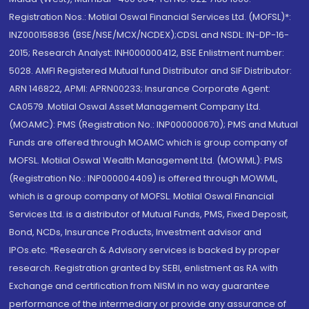
Registration Nos.: Motilal Oswal Financial Services Ltd. (MOFSL)*:
INZ000158836 (BSE/NSE/MCX/NCDEX);CDSL and NSDL: IN-DP-16-
2015; Research Analyst: INH000000412, BSE Enlistment number:
5028. AMFI Registered Mutual fund Distributor and SIF Distributor:
ARN 146822, APMI: APRN00233; Insurance Corporate Agent:
CA0579 .Motilal Oswal Asset Management Company Ltd.
(MOAMC): PMS (Registration No.: INP000000670); PMS and Mutual
Funds are offered through MOAMC which is group company of
MOFSL. Motilal Oswal Wealth Management Ltd. (MOWML): PMS
(Registration No.: INP000004409) is offered through MOWML,
which is a group company of MOFSL. Motilal Oswal Financial
Services Ltd. is a distributor of Mutual Funds, PMS, Fixed Deposit,
Bond, NCDs, Insurance Products, Investment advisor and
IPOs.etc. *Research & Advisory services is backed by proper
research. Registration granted by SEBI, enlistment as RA with
Exchange and certification from NISM in no way guarantee
performance of the intermediary or provide any assurance of