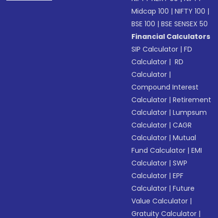
Midcap 100
|
NIFTY 100
|
BSE 100
|
BSE SENSEX 50
Financial Calculators
SIP Calculator
|
FD
Calculator
|
RD
Calculator
|
Compound Interest
Calculator
|
Retirement
Calculator
|
Lumpsum
Calculator
|
CAGR
Calculator
|
Mutual
Fund Calculator
|
EMI
Calculator
|
SWP
Calculator
|
EPF
Calculator
|
Future
Value Calculator
|
Gratuity Calculator
|