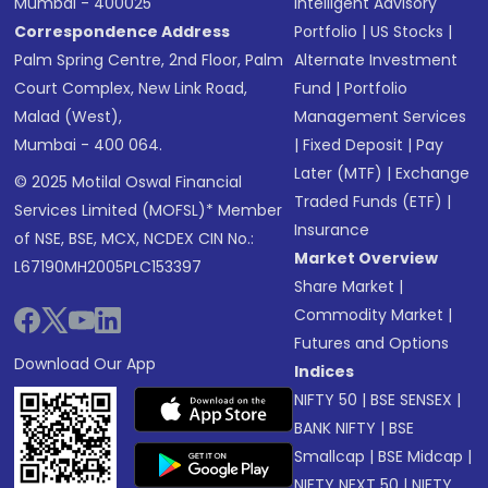
Mumbai - 400025
Intelligent Advisory
Correspondence Address
Portfolio
|
US Stocks
|
Palm Spring Centre, 2nd Floor, Palm
Alternate Investment
Court Complex, New Link Road,
Fund
|
Portfolio
Malad (West),
Management Services
Mumbai - 400 064.
|
Fixed Deposit
|
Pay
Later (MTF)
|
Exchange
© 2025 Motilal Oswal Financial
Traded Funds (ETF)
|
Services Limited (MOFSL)* Member
Insurance
of NSE, BSE, MCX, NCDEX CIN No.:
Market Overview
L67190MH2005PLC153397
Share Market
|
Commodity Market
|
Futures and Options
Download Our App
Indices
NIFTY 50
|
BSE SENSEX
|
BANK NIFTY
|
BSE
Smallcap
|
BSE Midcap
|
NIFTY NEXT 50
|
NIFTY