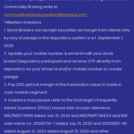
Commodity Broking write to
commoditygrievances@motilaloswal.com
“Attention Investors
1. Stock Brokers can accept securities as margin from clients only
by way of pledge in the depository system w.e.f. September 1,
2020.
2. Update your mobile number & email Id with your stock
broker/depository participant and receive OTP directly from
depository on your email id and/or mobile number to create
pledge.
3. Pay 20% upfront margin of the transaction value to trade in
cash market segment.
4. Investors may please refer to the Exchange's Frequently
Asked Questions (FAQs) issued vide circular reference
NSE/INSP/45191 dated July 31, 2020 and NSE/INSP/45534 and BSE
vide notice no. 20200731-7 dated July 31, 2020 and 20200831-45
dated August 31, 2020 dated August 31, 2020 and other