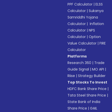
PPF Calculator
|
ELSS
Calculator
|
Sukanya
Samriddhi Yojana
Calculator
|
Inflation
Calculator
|
NPS
Calculator
|
Option
Value Calculator
|
FIRE
Calculator
Platforms
Research 360
|
Trade
Guide Signal
|
MO API
|
Riise
|
Strategy Builder
Top Stocks To Invest
HDFC Bank Share Price
|
Tata Steel Share Price
|
State Bank of India
Share Price
|
GAIL