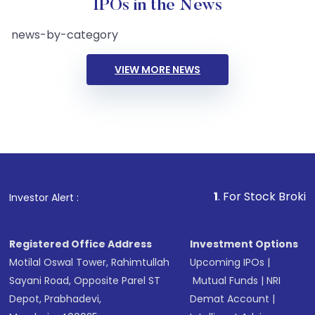
IPOs in the News
news-by-category
VIEW MORE NEWS
1
. For Stock Broking, Preve
Investor Alert :
Registered Office Address
Investment Options
Motilal Oswal Tower, Rahimtullah
Upcoming IPOs
|
Sayani Road, Opposite Parel ST
Mutual Funds
|
NRI
Depot, Prabhadevi,
Demat Account
|