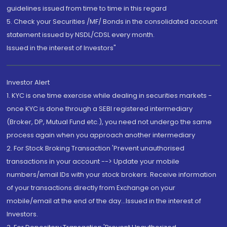
guidelines issued from time to time in this regard
5. Check your Securities /MF/ Bonds in the consolidated account
statement issued by NSDL/CDSL every month.
Issued in the interest of Investors"
Investor Alert
1. KYC is one time exercise while dealing in securities markets -
once KYC is done through a SEBI registered intermediary
(Broker, DP, Mutual Fund etc.), you need not undergo the same
process again when you approach another intermediary
2. For Stock Broking Transaction 'Prevent unauthorised
transactions in your account --> Update your mobile
numbers/email IDs with your stock brokers. Receive information
of your transactions directly from Exchange on your
mobile/email at the end of the day...Issued in the interest of
Investors.