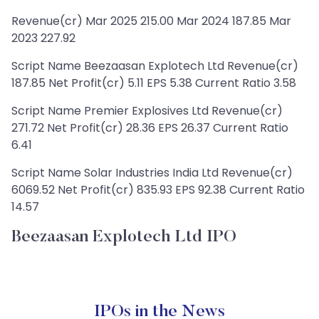
Revenue(cr) Mar 2025 215.00 Mar 2024 187.85 Mar
2023 227.92
Script Name Beezaasan Explotech Ltd Revenue(cr)
187.85 Net Profit(cr) 5.11 EPS 5.38 Current Ratio 3.58
Script Name Premier Explosives Ltd Revenue(cr)
271.72 Net Profit(cr) 28.36 EPS 26.37 Current Ratio
6.41
Script Name Solar Industries India Ltd Revenue(cr)
6069.52 Net Profit(cr) 835.93 EPS 92.38 Current Ratio
14.57
Beezaasan Explotech Ltd IPO
IPOs in the News