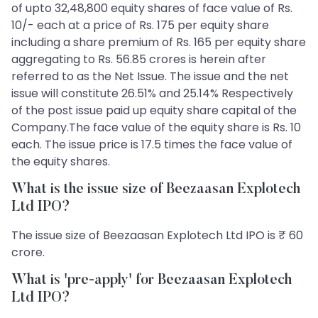
of upto 32,48,800 equity shares of face value of Rs.
10/- each at a price of Rs. 175 per equity share
including a share premium of Rs. 165 per equity share
aggregating to Rs. 56.85 crores is herein after
referred to as the Net Issue. The issue and the net
issue will constitute 26.51% and 25.14% Respectively
of the post issue paid up equity share capital of the
Company.The face value of the equity share is Rs. 10
each. The issue price is 17.5 times the face value of
the equity shares.
What is the issue size of Beezaasan Explotech
Ltd IPO?
The issue size of Beezaasan Explotech Ltd IPO is ₹ 60
crore.
What is 'pre-apply' for Beezaasan Explotech
Ltd IPO?