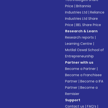
Price
|
Britannia
Industries Ltd
|
Reliance
Industries Ltd Share
Price
|
BEL Share Price
Research & Learn
Research reports
|
Learning Centre
|
Motilal Oswal School of
Entrepreneurship
Partner with us
Become a Partner
|
Become a Franchisee
Partner
|
Become a IFA
Partner
|
Become a
Remisier
Support
Contact us
|
FAQ’s
|