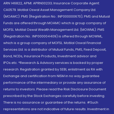
ARN 146822, APMI: APRN00233; Insurance Corporate Agent:
CA0579 .Motilal Oswal Asset Management Company Ltd.
(MOAMC): PMS (Registration No.: INP000000670); PMS and Mutual
Funds are offered through MOAMC which is group company of
MOFSL. Motilal Oswal Wealth Management Ltd. (MOWML): PMS
(Registration No.: INP000004409) is offered through MOWML,
which is a group company of MOFSL. Motilal Oswal Financial
Services Ltd. is a distributor of Mutual Funds, PMS, Fixed Deposit,
Bond, NCDs, Insurance Products, Investment advisor and
IPOs.etc. *Research & Advisory services is backed by proper
research. Registration granted by SEBI, enlistment as RA with
Exchange and certification from NISM in no way guarantee
performance of the intermediary or provide any assurance of
returns to investors. Please read the Risk Disclosure Document
prescribed by the Stock Exchanges carefully before investing.
There is no assurance or guarantee of the returns. #Such
representations are not indicative of future results. Investment in