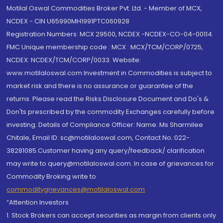
Motilal Oswal Commodities Broker Pvt. Ltd. - Member of MCX,
NCDEX - CIN U65990MH1991PTC060928
Registration Numbers: MCX 29500, NCDEX -NCDEX-CO-04-00114.
FMC Unique membership code : MCX : MCX/TCM/CORP/0725,
NCDEX: NCDEX/TCM/CORP/0033. Website:
www.motilaloswal.com Investment in Commodities is subject to
market risk and there is no assurance or guarantee of the
returns. Please read the Risks Disclosure Document and Do's &
Don'ts prescribed by the commodity Exchanges carefully before
investing. Details of Compliance Officer: Name: Ms Sharmilee
Chitale, Email ID: sc@motilaloswal.com, Contact No.:022-
38281085.Customer having any query/feedback/ clarification
may write to query@motilaloswal.com. In case of grievances for
Commodity Broking write to
commoditygrievances@motilaloswal.com
“Attention Investors
1. Stock Brokers can accept securities as margin from clients only