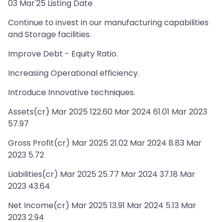
03 Mar'25 Listing Date
Continue to invest in our manufacturing capabilities
and Storage facilities.
Improve Debt - Equity Ratio.
Increasing Operational efficiency.
Introduce Innovative techniques.
Assets(cr) Mar 2025 122.60 Mar 2024 61.01 Mar 2023
57.97
Gross Profit(cr) Mar 2025 21.02 Mar 2024 8.83 Mar
2023 5.72
Liabilities(cr) Mar 2025 25.77 Mar 2024 37.18 Mar
2023 43.64
Net Income(cr) Mar 2025 13.91 Mar 2024 5.13 Mar
2023 2.94