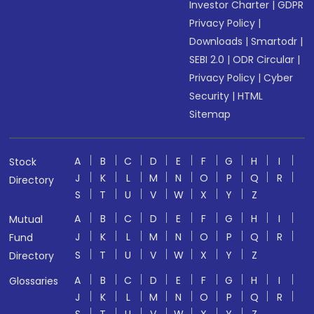
Investor Charter
|
GDPR
Privacy Policy
|
Downloads
|
Smartodr
|
SEBI 2.0
|
ODR Circular
|
Privacy Policy
|
Cyber
Security
|
HTML
Sitemap
A
B
C
D
E
F
G
H
I
Stock
J
K
L
M
N
O
P
Q
R
Directory
S
T
U
V
W
X
Y
Z
A
B
C
D
E
F
G
H
I
Mutual
J
K
L
M
N
O
P
Q
R
Fund
S
T
U
V
W
X
Y
Z
Directory
A
B
C
D
E
F
G
H
I
Glossaries
J
K
L
M
N
O
P
Q
R