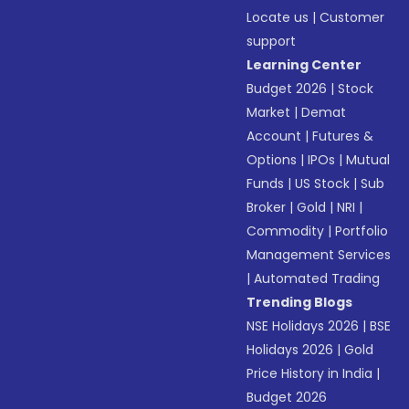
Locate us
|
Customer
support
Learning Center
Budget 2026
|
Stock
Market
|
Demat
Account
|
Futures &
Options
|
IPOs
|
Mutual
Funds
|
US Stock
|
Sub
Broker
|
Gold
|
NRI
|
Commodity
|
Portfolio
Management Services
|
Automated Trading
Trending Blogs
NSE Holidays 2026
|
BSE
Holidays 2026
|
Gold
Price History in India
|
Budget 2026