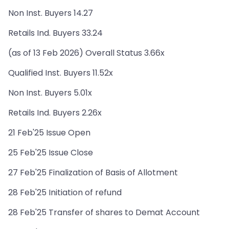
Non Inst. Buyers 14.27
Retails Ind. Buyers 33.24
(as of 13 Feb 2026) Overall Status 3.66x
Qualified Inst. Buyers 11.52x
Non Inst. Buyers 5.01x
Retails Ind. Buyers 2.26x
21 Feb'25 Issue Open
25 Feb'25 Issue Close
27 Feb'25 Finalization of Basis of Allotment
28 Feb'25 Initiation of refund
28 Feb'25 Transfer of shares to Demat Account