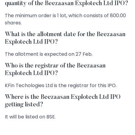
quantity of the Beezaasan Explotech Ltd IPO?
The minimum order is 1 lot, which consists of 800.00
shares.
What is the allotment date for the Beezaasan
Explotech Ltd IPO?
The allotment is expected on 27 Feb.
Who is the registrar of the Beezaasan
Explotech Ltd IPO?
KFin Techologies Ltd is the registrar for this IPO.
Where is the Beezaasan Explotech Ltd IPO
getting listed?
It will be listed on BSE.