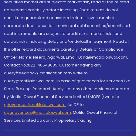
securities market are subject to market risk, read all the related
documents carefully before investing. Fixed returns do not
constitute guaranteed or assured returns. Investments in
corporate debt securities, municipal debt securities/securitised
debt instruments are subject to credit risks, market risks and
default risks including delay and/or default in payment. Read all
the offer related documents carefully. Details of Compliance
Officer: Name: Neeraj Agarwal, Email ID: na@motilaloswal.com,
Contact No.:022-40548085. Customer having any
query/feedback/ clarification may write to
query@motilaloswal.com. In case of grievances for services like
Stock Broking, Research Analyst or any other services rendered
by Motilal Oswal Financial Services Limited (MOFSL) write to
grievances@motilaloswal.com
, for DP to
dpgrievances@motilaloswal.com
,
Motilal Oswal Financial
Services Limited do carry Proprietary trading.