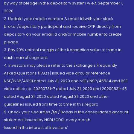
by way of pledge in the depository system w.e.f. September 1,
2020.
2. Update your mobile number & email Id with your stock
broker/depository participant and receive OTP directly from
depository on your email id and/or mobile number to create
pledge.
3. Pay 20% upfront margin of the transaction value to trade in
cash market segment.
4. Investors may please refer to the Exchange's Frequently
Asked Questions (FAQs) issued vide circular reference
NSE/INSP/45191 dated July 31, 2020 and NSE/INSP/45534 and BSE
vide notice no. 20200731-7 dated July 31, 2020 and 20200831-45
dated August 31, 2020 dated August 31, 2020 and other
guidelines issued from time to time in this regard
5. Check your Securities /MF/ Bonds in the consolidated account
statement issued by NSDL/CDSL every month.
Issued in the interest of Investors"