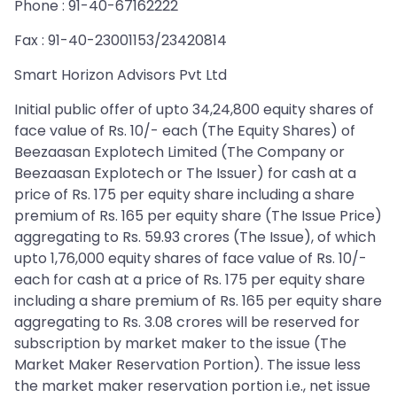
Phone : 91-40-67162222
Fax : 91-40-23001153/23420814
Smart Horizon Advisors Pvt Ltd
Initial public offer of upto 34,24,800 equity shares of
face value of Rs. 10/- each (The Equity Shares) of
Beezaasan Explotech Limited (The Company or
Beezaasan Explotech or The Issuer) for cash at a
price of Rs. 175 per equity share including a share
premium of Rs. 165 per equity share (The Issue Price)
aggregating to Rs. 59.93 crores (The Issue), of which
upto 1,76,000 equity shares of face value of Rs. 10/-
each for cash at a price of Rs. 175 per equity share
including a share premium of Rs. 165 per equity share
aggregating to Rs. 3.08 crores will be reserved for
subscription by market maker to the issue (The
Market Maker Reservation Portion). The issue less
the market maker reservation portion i.e., net issue