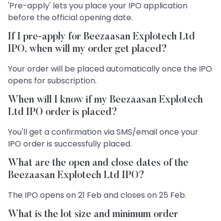
'Pre-apply' lets you place your IPO application
before the official opening date.
If I pre-apply for Beezaasan Explotech Ltd
IPO, when will my order get placed?
Your order will be placed automatically once the IPO
opens for subscription.
When will I know if my Beezaasan Explotech
Ltd IPO order is placed?
You'll get a confirmation via SMS/email once your
IPO order is successfully placed.
What are the open and close dates of the
Beezaasan Explotech Ltd IPO?
The IPO opens on 21 Feb and closes on 25 Feb.
What is the lot size and minimum order