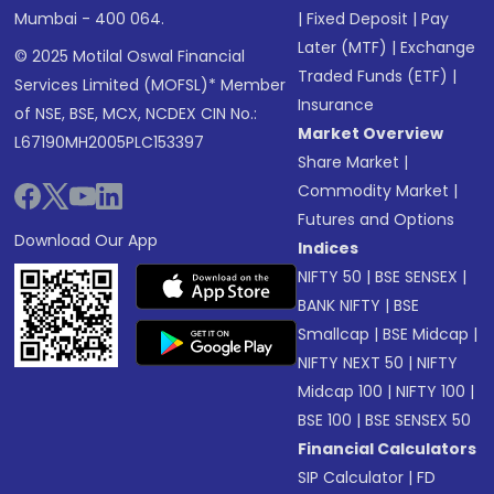
Mumbai - 400 064.
|
Fixed Deposit
|
Pay
Later (MTF)
|
Exchange
© 2025 Motilal Oswal Financial
Traded Funds (ETF)
|
Services Limited (MOFSL)* Member
Insurance
of NSE, BSE, MCX, NCDEX CIN No.:
Market Overview
L67190MH2005PLC153397
Share Market
|
Commodity Market
|
Futures and Options
Download Our App
Indices
NIFTY 50
|
BSE SENSEX
|
BANK NIFTY
|
BSE
Smallcap
|
BSE Midcap
|
NIFTY NEXT 50
|
NIFTY
Midcap 100
|
NIFTY 100
|
BSE 100
|
BSE SENSEX 50
Financial Calculators
SIP Calculator
|
FD