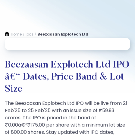
Home
Ipos
Beezaasan Explotech Ltd
/
/
Beezaasan Explotech Ltd IPO
â€“ Dates, Price Band & Lot
Size
The Beezaasan Explotech Ltd IPO will be live from 21
Feb'25 to 25 Feb'25 with an issue size of ₹59.93
crores. The IPO is priced in the band of
₹0.00â€“₹175.00 per share with a minimum lot size
of 800.00 shares. Stay updated with IPO dates,