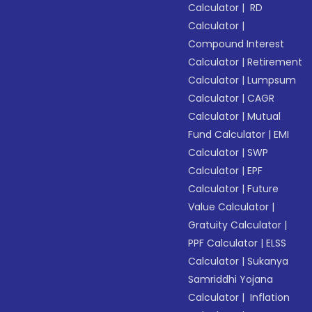
Calculator
|
RD
Calculator
|
Compound Interest
Calculator
|
Retirement
Calculator
|
Lumpsum
Calculator
|
CAGR
Calculator
|
Mutual
Fund Calculator
|
EMI
Calculator
|
SWP
Calculator
|
EPF
Calculator
|
Future
Value Calculator
|
Gratuity Calculator
|
PPF Calculator
|
ELSS
Calculator
|
Sukanya
Samriddhi Yojana
Calculator
|
Inflation