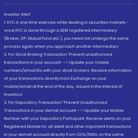
Investor Alert
1. KYC is one time exercise while dealing in securities markets -
once KYC is done through a SEBI registered intermediary
(Broker, DP, Mutual Fund etc.), you need not undergo the same
process again when you approach another intermediary
2. For Stock Broking Transaction 'Prevent unauthorised
transactions in your account --> Update your mobile
numbers/email IDs with your stock brokers. Receive information
of your transactions directly from Exchange on your
mobile/email at the end of the day...Issued in the interest of
Investors.
3. For Depository Transaction 'Prevent Unauthorized
Transactions in your demat account --> Update your Mobile
Number with your Depository Participant. Receive alerts on your
Registered Mobile for all debit and other important transactions
in your demat account directly from CDSL/NSDL on the same