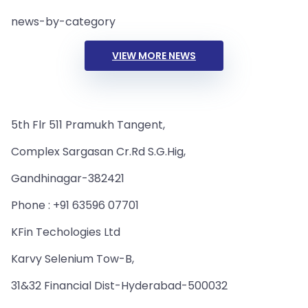
news-by-category
VIEW MORE NEWS
5th Flr 511 Pramukh Tangent,
Complex Sargasan Cr.Rd S.G.Hig,
Gandhinagar-382421
Phone : +91 63596 07701
KFin Techologies Ltd
Karvy Selenium Tow-B,
31&32 Financial Dist-Hyderabad-500032