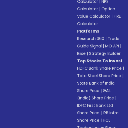
Calculator
|
NPS
Calculator
|
Option
Value Calculator
|
FIRE
Calculator
Platforms
Research 360
|
Trade
Guide Signal
|
MO API
|
Riise
|
Strategy Builder
Top Stocks To Invest
HDFC Bank Share Price
|
Tata Steel Share Price
|
State Bank of India
Share Price
|
GAIL
(India) Share Price
|
IDFC First Bank Ltd
Share Price
|
IRB Infra
Share Price
|
HCL
Technologies Share