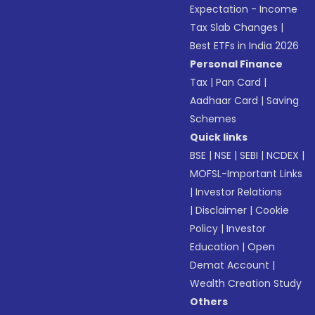
Expectation - Income
Tax Slab Changes
|
Best ETFs in India 2026
Personal Finance
Tax
|
Pan Card
|
Aadhaar Card
|
Saving
Schemes
Quick links
BSE
|
NSE
|
SEBI
|
NCDEX
|
MOFSL-Important Links
|
Investor Relations
|
Disclaimer
|
Cookie
Policy
|
Investor
Education
|
Open
Demat Account
|
Wealth Creation Study
Others