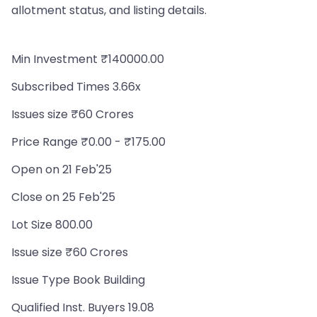
allotment status, and listing details.
Min Investment ₹140000.00
Subscribed Times 3.66x
Issues size ₹60 Crores
Price Range ₹0.00 - ₹175.00
Open on 21 Feb'25
Close on 25 Feb'25
Lot Size 800.00
Issue size ₹60 Crores
Issue Type Book Building
Qualified Inst. Buyers 19.08