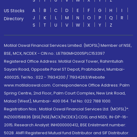
S
T
U
V
W
X
Y
Z
A
B
C
D
E
F
G
H
I
US Stocks
J
K
L
M
N
O
P
Q
R
Directory
S
T
U
V
W
X
Y
Z
Motilal Oswal Financial Services Limited. (MOFSL) Member of NSE,
BSE, MCX, NCDEX - CIN no.: L67190MH2005PLC153397
Registered Office Address: Motilal Oswal Tower, Rahimtullah
Sayani Road, Opposite Parel ST Depot, Prabhadevi, Mumbai-
400025; Tel No.: 022 - 71934200 / 71934263;Website
www.motilaloswal.com. Correspondence Office Address: Palm
Spring Centre, 2nd Floor, Palm Court Complex, New Link Road,
Malad (West), Mumbai- 400 064. Tel No: 022 7188 1000.
Registration Nos.: Motilal Oswal Financial Services Ltd. (MOFSL)*:
INZ000158836 (BSE/NSE/MCX/NCDEX);CDSL and NSDL: IN-DP-16-
2015; Research Analyst: INH000000412, BSE Enlistment number:
5028. AMFI Registered Mutual fund Distributor and SIF Distributor: