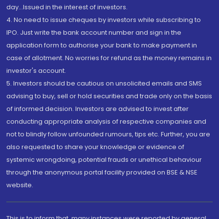
day...Issued in the interest of investors.
4. No need to issue cheques by investors while subscribing to
IPO. Just write the bank account number and sign in the
application form to authorise your bank to make payment in
case of allotment. No worries for refund as the money remains in
investor's account.
5. Investors should be cautious on unsolicited emails and SMS
advising to buy, sell or hold securities and trade only on the basis
of informed decision. Investors are advised to invest after
conducting appropriate analysis of respective companies and
not to blindly follow unfounded rumours, tips etc. Further, you are
also requested to share your knowledge or evidence of
systemic wrongdoing, potential frauds or unethical behaviour
through the anonymous portal facility provided on BSE & NSE
website.
This is to inform that, many instances were reported by general