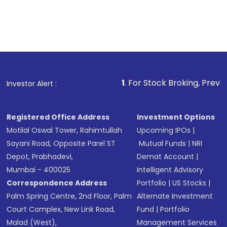
1
. For Stock Broking, Prevent Unauthorize
Investor Alert :
Registered Office Address
Investment Options
Motilal Oswal Tower, Rahimtullah
Upcoming IPOs
|
Sayani Road, Opposite Parel ST
Mutual Funds
|
NRI
Depot, Prabhadevi,
Demat Account
|
Mumbai - 400025
Intelligent Advisory
Correspondence Address
Portfolio
|
US Stocks
|
Palm Spring Centre, 2nd Floor, Palm
Alternate Investment
Court Complex, New Link Road,
Fund
|
Portfolio
Malad (West),
Management Services