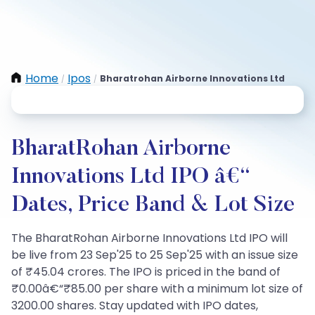
Home
Ipos
Bharatrohan Airborne Innovations Ltd
/
/
BharatRohan Airborne
Innovations Ltd IPO â€“
Dates, Price Band & Lot Size
The BharatRohan Airborne Innovations Ltd IPO will
be live from 23 Sep'25 to 25 Sep'25 with an issue size
of ₹45.04 crores. The IPO is priced in the band of
₹0.00â€“₹85.00 per share with a minimum lot size of
3200.00 shares. Stay updated with IPO dates,