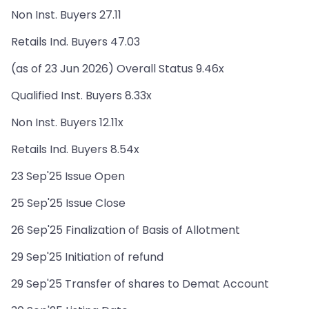
Non Inst. Buyers 27.11
Retails Ind. Buyers 47.03
(as of 23 Jun 2026) Overall Status 9.46x
Qualified Inst. Buyers 8.33x
Non Inst. Buyers 12.11x
Retails Ind. Buyers 8.54x
23 Sep'25 Issue Open
25 Sep'25 Issue Close
26 Sep'25 Finalization of Basis of Allotment
29 Sep'25 Initiation of refund
29 Sep'25 Transfer of shares to Demat Account