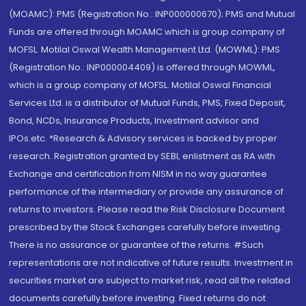
(MOAMC): PMS (Registration No.: INP000000670); PMS and Mutual
Funds are offered through MOAMC which is group company of
MOFSL. Motilal Oswal Wealth Management Ltd. (MOWML): PMS
(Registration No.: INP000004409) is offered through MOWML,
which is a group company of MOFSL. Motilal Oswal Financial
Services Ltd. is a distributor of Mutual Funds, PMS, Fixed Deposit,
Bond, NCDs, Insurance Products, Investment advisor and
IPOs.etc. *Research & Advisory services is backed by proper
research. Registration granted by SEBI, enlistment as RA with
Exchange and certification from NISM in no way guarantee
performance of the intermediary or provide any assurance of
returns to investors. Please read the Risk Disclosure Document
prescribed by the Stock Exchanges carefully before investing.
There is no assurance or guarantee of the returns. #Such
representations are not indicative of future results. Investment in
securities market are subject to market risk, read all the related
documents carefully before investing. Fixed returns do not