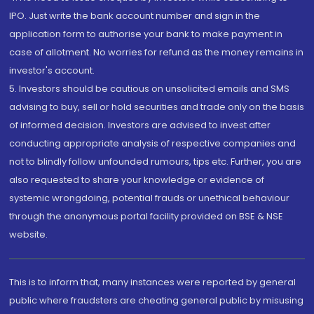
IPO. Just write the bank account number and sign in the
application form to authorise your bank to make payment in
case of allotment. No worries for refund as the money remains in
investor's account.
5. Investors should be cautious on unsolicited emails and SMS
advising to buy, sell or hold securities and trade only on the basis
of informed decision. Investors are advised to invest after
conducting appropriate analysis of respective companies and
not to blindly follow unfounded rumours, tips etc. Further, you are
also requested to share your knowledge or evidence of
systemic wrongdoing, potential frauds or unethical behaviour
through the anonymous portal facility provided on BSE & NSE
website.
This is to inform that, many instances were reported by general
public where fraudsters are cheating general public by misusing