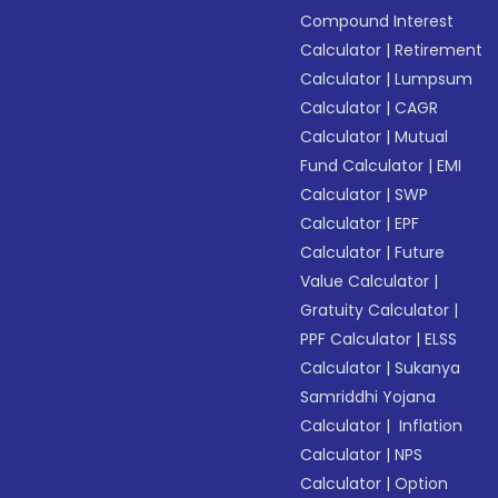
Compound Interest
Calculator
|
Retirement
Calculator
|
Lumpsum
Calculator
|
CAGR
Calculator
|
Mutual
Fund Calculator
|
EMI
Calculator
|
SWP
Calculator
|
EPF
Calculator
|
Future
Value Calculator
|
Gratuity Calculator
|
PPF Calculator
|
ELSS
Calculator
|
Sukanya
Samriddhi Yojana
Calculator
|
Inflation
Calculator
|
NPS
Calculator
|
Option