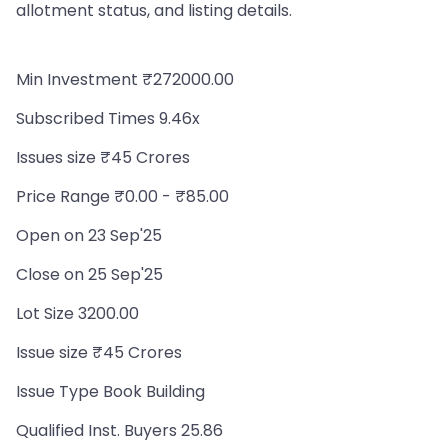
allotment status, and listing details.
Min Investment ₹272000.00
Subscribed Times 9.46x
Issues size ₹45 Crores
Price Range ₹0.00 - ₹85.00
Open on 23 Sep'25
Close on 25 Sep'25
Lot Size 3200.00
Issue size ₹45 Crores
Issue Type Book Building
Qualified Inst. Buyers 25.86