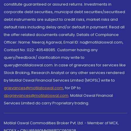
constitute guaranteed or assured returns. Investments in
corporate debt securities, municipal debt securities/securitised
debt instruments are subject to credit risks, market risks and
default risks including delay and/or default in payment. Read all
the offer related documents carefully. Details of Compliance
Officer: Name: Neeraj Agarwal, Email ID: na@motilaloswal.com,
Contact No.:022-40548085. Customer having any
query/feedback/ clarification may write to
query@motilaloswal.com. In case of grievances for services like
Stock Broking, Research Analyst or any other services rendered
by Motilal Oswal Financial Services Limited (MOFSL) write to
grievances@motilaloswal.com
, for DP to
dpgrievances@motilaloswal.com
,
Motilal Oswal Financial
Services Limited do carry Proprietary trading.
Motilal Oswal Commodities Broker Pvt. Ltd. - Member of MCX,
NCDEX - CIN U65990MH1991PTC060928