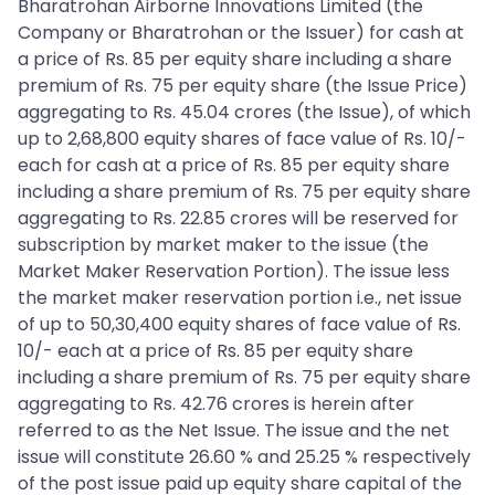
Bharatrohan Airborne Innovations Limited (the
Company or Bharatrohan or the Issuer) for cash at
a price of Rs. 85 per equity share including a share
premium of Rs. 75 per equity share (the Issue Price)
aggregating to Rs. 45.04 crores (the Issue), of which
up to 2,68,800 equity shares of face value of Rs. 10/-
each for cash at a price of Rs. 85 per equity share
including a share premium of Rs. 75 per equity share
aggregating to Rs. 22.85 crores will be reserved for
subscription by market maker to the issue (the
Market Maker Reservation Portion). The issue less
the market maker reservation portion i.e., net issue
of up to 50,30,400 equity shares of face value of Rs.
10/- each at a price of Rs. 85 per equity share
including a share premium of Rs. 75 per equity share
aggregating to Rs. 42.76 crores is herein after
referred to as the Net Issue. The issue and the net
issue will constitute 26.60 % and 25.25 % respectively
of the post issue paid up equity share capital of the