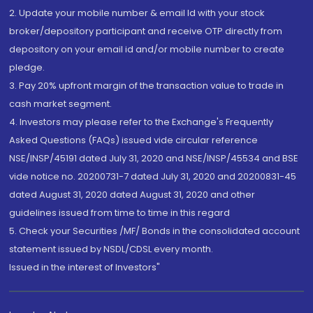
2. Update your mobile number & email Id with your stock
broker/depository participant and receive OTP directly from
depository on your email id and/or mobile number to create
pledge.
3. Pay 20% upfront margin of the transaction value to trade in
cash market segment.
4. Investors may please refer to the Exchange's Frequently
Asked Questions (FAQs) issued vide circular reference
NSE/INSP/45191 dated July 31, 2020 and NSE/INSP/45534 and BSE
vide notice no. 20200731-7 dated July 31, 2020 and 20200831-45
dated August 31, 2020 dated August 31, 2020 and other
guidelines issued from time to time in this regard
5. Check your Securities /MF/ Bonds in the consolidated account
statement issued by NSDL/CDSL every month.
Issued in the interest of Investors"