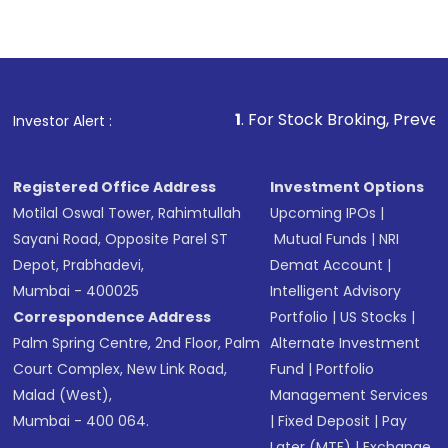
1
. For Stock Broking, Prevent Unauthorized
Investor Alert :
Registered Office Address
Investment Options
Motilal Oswal Tower, Rahimtullah
Upcoming IPOs
|
Sayani Road, Opposite Parel ST
Mutual Funds
|
NRI
Depot, Prabhadevi,
Demat Account
|
Mumbai - 400025
Intelligent Advisory
Correspondence Address
Portfolio
|
US Stocks
|
Palm Spring Centre, 2nd Floor, Palm
Alternate Investment
Court Complex, New Link Road,
Fund
|
Portfolio
Malad (West),
Management Services
Mumbai - 400 064.
|
Fixed Deposit
|
Pay
Later (MTF)
|
Exchange