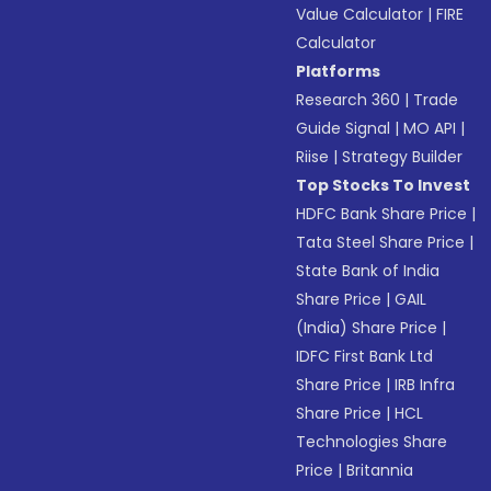
Value Calculator
|
FIRE
Calculator
Platforms
Research 360
|
Trade
Guide Signal
|
MO API
|
Riise
|
Strategy Builder
Top Stocks To Invest
HDFC Bank Share Price
|
Tata Steel Share Price
|
State Bank of India
Share Price
|
GAIL
(India) Share Price
|
IDFC First Bank Ltd
Share Price
|
IRB Infra
Share Price
|
HCL
Technologies Share
Price
|
Britannia