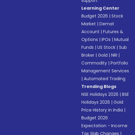
support
Learning Center
Budget 2026
|
Stock
Market
|
Demat
Account
|
Futures &
Options
|
IPOs
|
Mutual
Funds
|
US Stock
|
Sub
Broker
|
Gold
|
NRI
|
Commodity
|
Portfolio
Management Services
|
Automated Trading
Trending Blogs
NSE Holidays 2026
|
BSE
Holidays 2026
|
Gold
Price History in India
|
Budget 2026
Expectation - Income
Tax Slab Changes
|