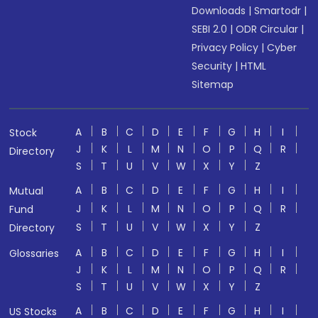
Downloads
|
Smartodr
|
SEBI 2.0
|
ODR Circular
|
Privacy Policy
|
Cyber
Security
|
HTML
Sitemap
A
B
C
D
E
F
G
H
I
Stock
J
K
L
M
N
O
P
Q
R
Directory
S
T
U
V
W
X
Y
Z
A
B
C
D
E
F
G
H
I
Mutual
J
K
L
M
N
O
P
Q
R
Fund
S
T
U
V
W
X
Y
Z
Directory
A
B
C
D
E
F
G
H
I
Glossaries
J
K
L
M
N
O
P
Q
R
S
T
U
V
W
X
Y
Z
A
B
C
D
E
F
G
H
I
US Stocks