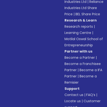
Industries Ltd
|
Reliance
Industries Ltd Share
Price
|
BEL Share Price
Research & Learn
Research reports
|
Learning Centre
|
Motilal Oswal School of
Entrepreneurship
Partner with us
Become a Partner
|
Become a Franchisee
Partner
|
Become a IFA
Partner
|
Become a
Remisier
Support
Contact us
|
FAQ’s
|
Locate us
|
Customer