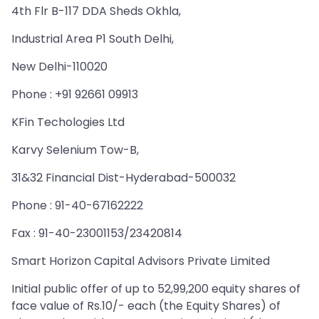
4th Flr B-117 DDA Sheds Okhla,
Industrial Area P1 South Delhi,
New Delhi-110020
Phone : +91 92661 09913
KFin Techologies Ltd
Karvy Selenium Tow-B,
31&32 Financial Dist-Hyderabad-500032
Phone : 91-40-67162222
Fax : 91-40-23001153/23420814
Smart Horizon Capital Advisors Private Limited
Initial public offer of up to 52,99,200 equity shares of
face value of Rs.10/- each (the Equity Shares) of