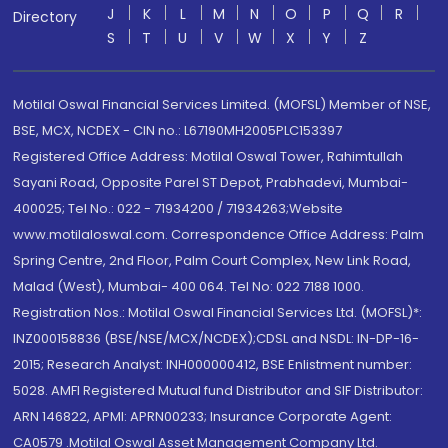
J
K
L
M
N
O
P
Q
R
Directory
S
T
U
V
W
X
Y
Z
Motilal Oswal Financial Services Limited. (MOFSL) Member of NSE,
BSE, MCX, NCDEX - CIN no.: L67190MH2005PLC153397
Registered Office Address: Motilal Oswal Tower, Rahimtullah
Sayani Road, Opposite Parel ST Depot, Prabhadevi, Mumbai-
400025; Tel No.: 022 - 71934200 / 71934263;Website
www.motilaloswal.com. Correspondence Office Address: Palm
Spring Centre, 2nd Floor, Palm Court Complex, New Link Road,
Malad (West), Mumbai- 400 064. Tel No: 022 7188 1000.
Registration Nos.: Motilal Oswal Financial Services Ltd. (MOFSL)*:
INZ000158836 (BSE/NSE/MCX/NCDEX);CDSL and NSDL: IN-DP-16-
2015; Research Analyst: INH000000412, BSE Enlistment number:
5028. AMFI Registered Mutual fund Distributor and SIF Distributor:
ARN 146822, APMI: APRN00233; Insurance Corporate Agent:
CA0579 .Motilal Oswal Asset Management Company Ltd.