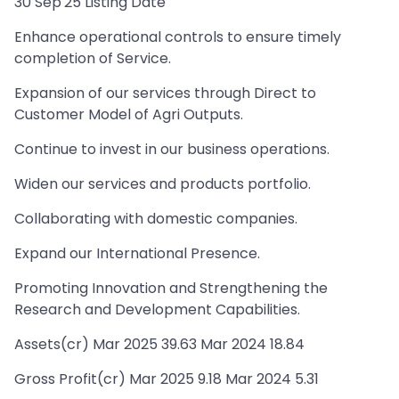
30 Sep'25 Listing Date
Enhance operational controls to ensure timely
completion of Service.
Expansion of our services through Direct to
Customer Model of Agri Outputs.
Continue to invest in our business operations.
Widen our services and products portfolio.
Collaborating with domestic companies.
Expand our International Presence.
Promoting Innovation and Strengthening the
Research and Development Capabilities.
Assets(cr) Mar 2025 39.63 Mar 2024 18.84
Gross Profit(cr) Mar 2025 9.18 Mar 2024 5.31