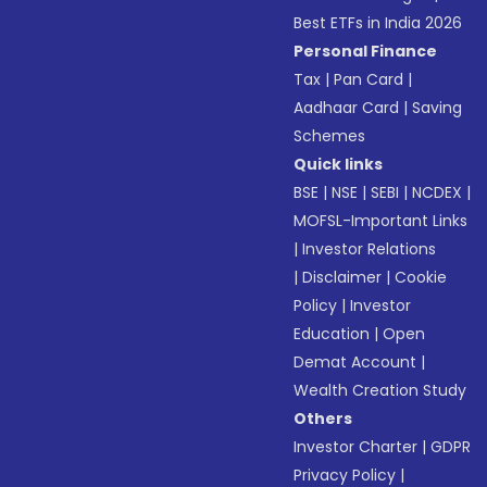
Best ETFs in India 2026
Personal Finance
Tax
|
Pan Card
|
Aadhaar Card
|
Saving
Schemes
Quick links
BSE
|
NSE
|
SEBI
|
NCDEX
|
MOFSL-Important Links
|
Investor Relations
|
Disclaimer
|
Cookie
Policy
|
Investor
Education
|
Open
Demat Account
|
Wealth Creation Study
Others
Investor Charter
|
GDPR
Privacy Policy
|