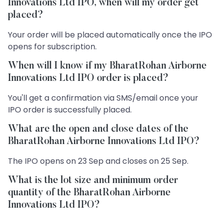
Innovations Ltd IPO, when will my order get
placed?
Your order will be placed automatically once the IPO
opens for subscription.
When will I know if my BharatRohan Airborne
Innovations Ltd IPO order is placed?
You'll get a confirmation via SMS/email once your
IPO order is successfully placed.
What are the open and close dates of the
BharatRohan Airborne Innovations Ltd IPO?
The IPO opens on 23 Sep and closes on 25 Sep.
What is the lot size and minimum order
quantity of the BharatRohan Airborne
Innovations Ltd IPO?