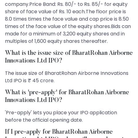
company.Price Band: Rs. 80/- to Rs. 85/- for equity
share of face value of Rs. 10 each.The floor price is
8.0 times times the face value and cap price is 8.50
times of the face value of the equity shares.Bids can
made for a minimum of 3,200 equity shares and in
multiples of 1,600 equity shares thereafter.
What is the issue size of BharatRohan Airborne
Innovations Ltd IPO?
The issue size of BharatRohan Airborne Innovations
Ltd IPO is ₹ 45 crore.
What is 'pre-apply' for BharatRohan Airborne
Innovations Ltd IPO?
'Pre-apply' lets you place your IPO application
before the official opening date.
If I pre-apply for BharatRohan Airborne