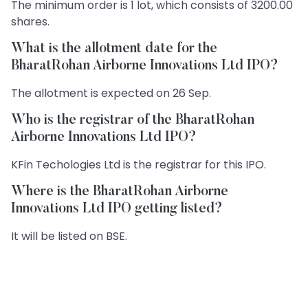
The minimum order is 1 lot, which consists of 3200.00
shares.
What is the allotment date for the
BharatRohan Airborne Innovations Ltd IPO?
The allotment is expected on 26 Sep.
Who is the registrar of the BharatRohan
Airborne Innovations Ltd IPO?
KFin Techologies Ltd is the registrar for this IPO.
Where is the BharatRohan Airborne
Innovations Ltd IPO getting listed?
It will be listed on BSE.