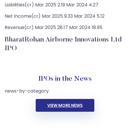
Liabilities(cr) Mar 2025 2.19 Mar 2024 4.27
Net Income(cr) Mar 2025 9.33 Mar 2024 5.12
Revenue(cr) Mar 2025 28.17 Mar 2024 18.95
BharatRohan Airborne Innovations Ltd
IPO
IPOs in the News
news-by-category
VIEW MORE NEWS