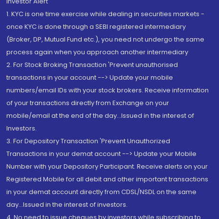
Investor Alert
1. KYC is one time exercise while dealing in securities markets -
once KYC is done through a SEBI registered intermediary
(Broker, DP, Mutual Fund etc.), you need not undergo the same
process again when you approach another intermediary
2. For Stock Broking Transaction 'Prevent unauthorised
transactions in your account --> Update your mobile
numbers/email IDs with your stock brokers. Receive information
of your transactions directly from Exchange on your
mobile/email at the end of the day...Issued in the interest of
Investors.
3. For Depository Transaction 'Prevent Unauthorized
Transactions in your demat account --> Update your Mobile
Number with your Depository Participant. Receive alerts on your
Registered Mobile for all debit and other important transactions
in your demat account directly from CDSL/NSDL on the same
day...Issued in the interest of investors.
4. No need to issue cheques by investors while subscribing to