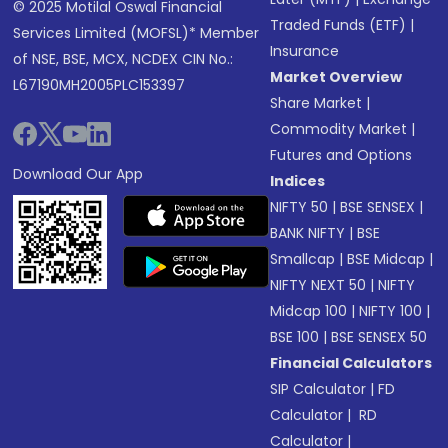
© 2025 Motilal Oswal Financial
Traded Funds (ETF)
|
Services Limited (MOFSL)* Member
Insurance
of NSE, BSE, MCX, NCDEX CIN No.:
Market Overview
L67190MH2005PLC153397
Share Market
|
Commodity Market
|
Futures and Options
Download Our App
Indices
NIFTY 50
|
BSE SENSEX
|
BANK NIFTY
|
BSE
Smallcap
|
BSE Midcap
|
NIFTY NEXT 50
|
NIFTY
Midcap 100
|
NIFTY 100
|
BSE 100
|
BSE SENSEX 50
Financial Calculators
SIP Calculator
|
FD
Calculator
|
RD
Calculator
|