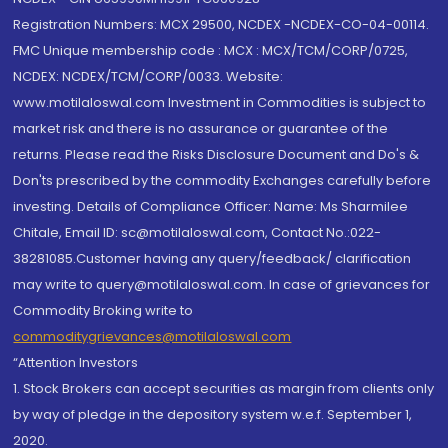
Registration Numbers: MCX 29500, NCDEX -NCDEX-CO-04-00114.
FMC Unique membership code : MCX : MCX/TCM/CORP/0725,
NCDEX: NCDEX/TCM/CORP/0033. Website:
www.motilaloswal.com Investment in Commodities is subject to
market risk and there is no assurance or guarantee of the
returns. Please read the Risks Disclosure Document and Do's &
Don'ts prescribed by the commodity Exchanges carefully before
investing. Details of Compliance Officer: Name: Ms Sharmilee
Chitale, Email ID: sc@motilaloswal.com, Contact No.:022-
38281085.Customer having any query/feedback/ clarification
may write to query@motilaloswal.com. In case of grievances for
Commodity Broking write to
commoditygrievances@motilaloswal.com
“Attention Investors
1. Stock Brokers can accept securities as margin from clients only
by way of pledge in the depository system w.e.f. September 1,
2020.