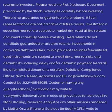
returns to investors. Please read the Risk Disclosure Document
prescribed by the Stock Exchanges carefully before investing.
There is no assurance or guarantee of the returns. #Such
representations are not indicative of future results. Investment in
securities market are subject to market risk, read all the related
documents carefully before investing. Fixed returns do not
constitute guaranteed or assured returns. Investments in
corporate debt securities, municipal debt securities/securitised
debt instruments are subject to credit risks, market risks and
default risks including delay and/or default in payment. Read all
the offer related documents carefully. Details of Compliance
Officer: Name: Neeraj Agarwal, Email ID: na@motilaloswal.com,
Contact No.:022-40548085. Customer having any
query/feedback/ clarification may write to
query@motilaloswal.com. In case of grievances for services like
Stock Broking, Research Analyst or any other services rendered
by Motilal Oswal Financial Services Limited (MOFSL) write to