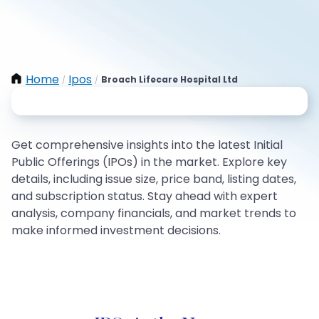
Home
Ipos
Broach Lifecare Hospital Ltd
/
/
Get comprehensive insights into the latest Initial
Public Offerings (IPOs) in the market. Explore key
details, including issue size, price band, listing dates,
and subscription status. Stay ahead with expert
analysis, company financials, and market trends to
make informed investment decisions.