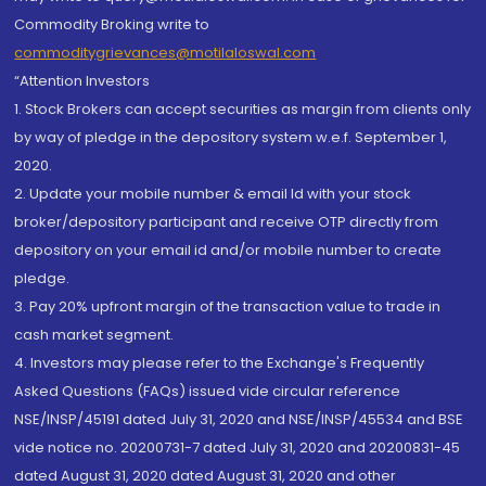
Commodity Broking write to
commoditygrievances@motilaloswal.com
“Attention Investors
1. Stock Brokers can accept securities as margin from clients only
by way of pledge in the depository system w.e.f. September 1,
2020.
2. Update your mobile number & email Id with your stock
broker/depository participant and receive OTP directly from
depository on your email id and/or mobile number to create
pledge.
3. Pay 20% upfront margin of the transaction value to trade in
cash market segment.
4. Investors may please refer to the Exchange's Frequently
Asked Questions (FAQs) issued vide circular reference
NSE/INSP/45191 dated July 31, 2020 and NSE/INSP/45534 and BSE
vide notice no. 20200731-7 dated July 31, 2020 and 20200831-45
dated August 31, 2020 dated August 31, 2020 and other