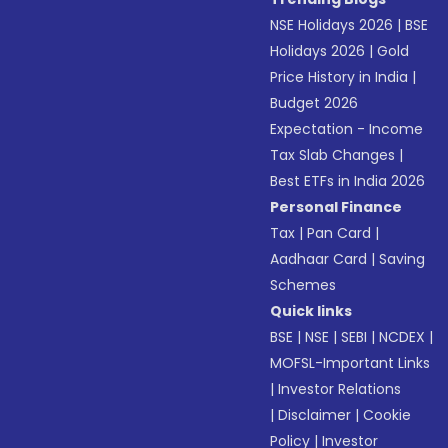
NSE Holidays 2026
|
BSE
Holidays 2026
|
Gold
Price History in India
|
Budget 2026
Expectation - Income
Tax Slab Changes
|
Best ETFs in India 2026
Personal Finance
Tax
|
Pan Card
|
Aadhaar Card
|
Saving
Schemes
Quick links
BSE
|
NSE
|
SEBI
|
NCDEX
|
MOFSL-Important Links
|
Investor Relations
|
Disclaimer
|
Cookie
Policy
|
Investor