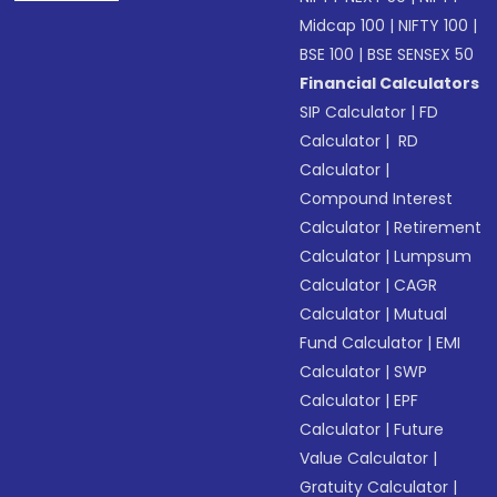
Midcap 100
|
NIFTY 100
|
BSE 100
|
BSE SENSEX 50
Financial Calculators
SIP Calculator
|
FD
Calculator
|
RD
Calculator
|
Compound Interest
Calculator
|
Retirement
Calculator
|
Lumpsum
Calculator
|
CAGR
Calculator
|
Mutual
Fund Calculator
|
EMI
Calculator
|
SWP
Calculator
|
EPF
Calculator
|
Future
Value Calculator
|
Gratuity Calculator
|