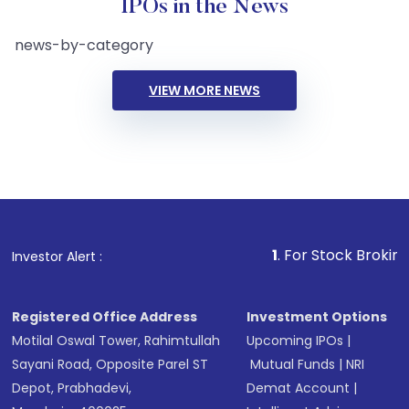
IPOs in the News
news-by-category
VIEW MORE NEWS
1
. For Stock Broking, Preve
Investor Alert :
Registered Office Address
Investment Options
Motilal Oswal Tower, Rahimtullah
Upcoming IPOs
|
Sayani Road, Opposite Parel ST
Mutual Funds
|
NRI
Depot, Prabhadevi,
Demat Account
|