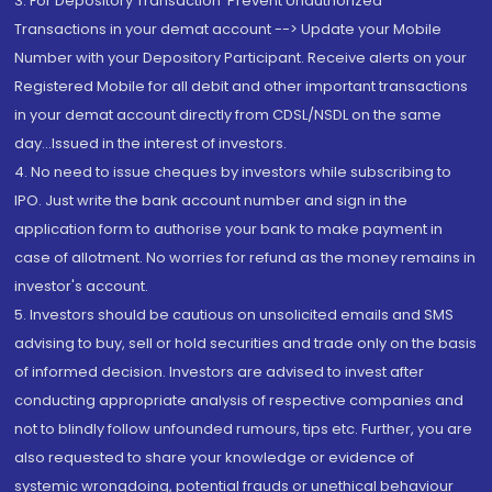
3. For Depository Transaction 'Prevent Unauthorized
Transactions in your demat account --> Update your Mobile
Number with your Depository Participant. Receive alerts on your
Registered Mobile for all debit and other important transactions
in your demat account directly from CDSL/NSDL on the same
day...Issued in the interest of investors.
4. No need to issue cheques by investors while subscribing to
IPO. Just write the bank account number and sign in the
application form to authorise your bank to make payment in
case of allotment. No worries for refund as the money remains in
investor's account.
5. Investors should be cautious on unsolicited emails and SMS
advising to buy, sell or hold securities and trade only on the basis
of informed decision. Investors are advised to invest after
conducting appropriate analysis of respective companies and
not to blindly follow unfounded rumours, tips etc. Further, you are
also requested to share your knowledge or evidence of
systemic wrongdoing, potential frauds or unethical behaviour