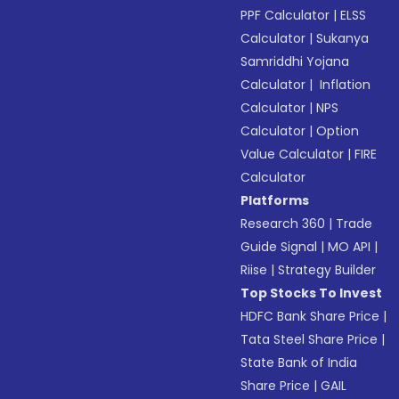
PPF Calculator
|
ELSS
Calculator
|
Sukanya
Samriddhi Yojana
Calculator
|
Inflation
Calculator
|
NPS
Calculator
|
Option
Value Calculator
|
FIRE
Calculator
Platforms
Research 360
|
Trade
Guide Signal
|
MO API
|
Riise
|
Strategy Builder
Top Stocks To Invest
HDFC Bank Share Price
|
Tata Steel Share Price
|
State Bank of India
Share Price
|
GAIL