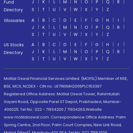
J
K
L
M
N
O
P
Q
R
Fund
S
T
U
V
W
X
Y
Z
Directory
A
B
C
D
E
F
G
H
I
Glossaries
J
K
L
M
N
O
P
Q
R
S
T
U
V
W
X
Y
Z
A
B
C
D
E
F
G
H
I
US Stocks
J
K
L
M
N
O
P
Q
R
Directory
S
T
U
V
W
X
Y
Z
Motilal Oswal Financial Services Limited. (MOFSL) Member of NSE,
BSE, MCX, NCDEX - CIN no.: L67190MH2005PLC153397
Registered Office Address: Motilal Oswal Tower, Rahimtullah
Sayani Road, Opposite Parel ST Depot, Prabhadevi, Mumbai-
400025; Tel No.: 022 - 71934200 / 71934263;Website
www.motilaloswal.com. Correspondence Office Address: Palm
Spring Centre, 2nd Floor, Palm Court Complex, New Link Road,
Malad (West), Mumbai- 400 064. Tel No: 022 7188 1000.