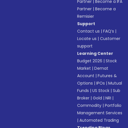
Partner
|
Become a IFA
Partner
|
Become a
Remisier
Support
Contact us
|
FAQ’s
|
Locate us
|
Customer
support
Learning Center
Budget 2026
|
Stock
Market
|
Demat
Account
|
Futures &
Options
|
IPOs
|
Mutual
Funds
|
US Stock
|
Sub
Broker
|
Gold
|
NRI
|
Commodity
|
Portfolio
Management Services
|
Automated Trading
Trending Blogs