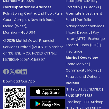
Mumbai - 400025
Intelligent Advisory
Correspondence Address
Portfolio
|
US Stocks
|
Palm Spring Centre, 2nd Floor, Palm
Alternate Investment
Court Complex, New Link Road,
Fund
|
Portfolio
Malad (West),
Management Services
Mumbai - 400 064.
|
Fixed Deposit
|
Pay
Later (MTF)
|
Exchange
© 2025 Motilal Oswal Financial
Traded Funds (ETF)
|
Services Limited (MOFSL)* Member
Insurance
of NSE, BSE, MCX, NCDEX CIN No.:
Market Overview
L67190MH2005PLC153397
Share Market
|
Commodity Market
|
Futures and Options
Download Our App
Indices
NIFTY 50
|
BSE SENSEX
|
BANK NIFTY
|
BSE
Smallcap
|
BSE Midcap
|
NIFTY NEXT 50
|
NIFTY