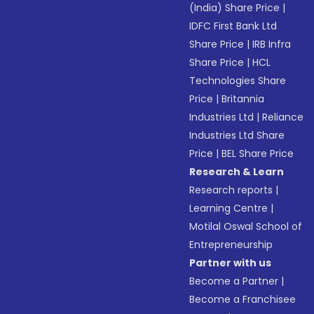
(India) Share Price
|
IDFC First Bank Ltd
Share Price
|
IRB Infra
Share Price
|
HCL
Technologies Share
Price
|
Britannia
Industries Ltd
|
Reliance
Industries Ltd Share
Price
|
BEL Share Price
Research & Learn
Research reports
|
Learning Centre
|
Motilal Oswal School of
Entrepreneurship
Partner with us
Become a Partner
|
Become a Franchisee