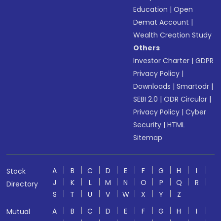
Education
|
Open
Demat Account
|
Wealth Creation Study
Others
Investor Charter
|
GDPR
Privacy Policy
|
Downloads
|
Smartodr
|
SEBI 2.0
|
ODR Circular
|
Privacy Policy
|
Cyber
Security
|
HTML
Sitemap
A
B
C
D
E
F
G
H
I
Stock
J
K
L
M
N
O
P
Q
R
Directory
S
T
U
V
W
X
Y
Z
A
B
C
D
E
F
G
H
I
Mutual