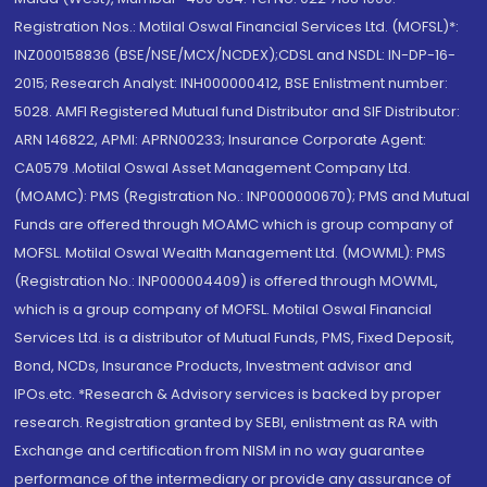
Registration Nos.: Motilal Oswal Financial Services Ltd. (MOFSL)*:
INZ000158836 (BSE/NSE/MCX/NCDEX);CDSL and NSDL: IN-DP-16-
2015; Research Analyst: INH000000412, BSE Enlistment number:
5028. AMFI Registered Mutual fund Distributor and SIF Distributor:
ARN 146822, APMI: APRN00233; Insurance Corporate Agent:
CA0579 .Motilal Oswal Asset Management Company Ltd.
(MOAMC): PMS (Registration No.: INP000000670); PMS and Mutual
Funds are offered through MOAMC which is group company of
MOFSL. Motilal Oswal Wealth Management Ltd. (MOWML): PMS
(Registration No.: INP000004409) is offered through MOWML,
which is a group company of MOFSL. Motilal Oswal Financial
Services Ltd. is a distributor of Mutual Funds, PMS, Fixed Deposit,
Bond, NCDs, Insurance Products, Investment advisor and
IPOs.etc. *Research & Advisory services is backed by proper
research. Registration granted by SEBI, enlistment as RA with
Exchange and certification from NISM in no way guarantee
performance of the intermediary or provide any assurance of