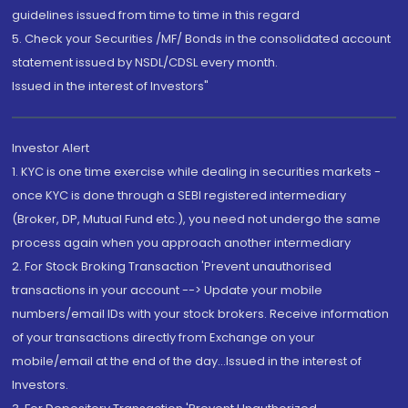
guidelines issued from time to time in this regard
5. Check your Securities /MF/ Bonds in the consolidated account
statement issued by NSDL/CDSL every month.
Issued in the interest of Investors"
Investor Alert
1. KYC is one time exercise while dealing in securities markets -
once KYC is done through a SEBI registered intermediary
(Broker, DP, Mutual Fund etc.), you need not undergo the same
process again when you approach another intermediary
2. For Stock Broking Transaction 'Prevent unauthorised
transactions in your account --> Update your mobile
numbers/email IDs with your stock brokers. Receive information
of your transactions directly from Exchange on your
mobile/email at the end of the day...Issued in the interest of
Investors.