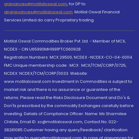
grievances@motilaloswal.com
, for DP to
dpgrievances@motilaloswal.com
,
Motilal Oswal Financial
Services Limited do carry Proprietary trading.
Motilal Oswal Commodities Broker Pvt. Ltd. - Member of MCX,
NCDEX - CIN U65990MH1991PTC060928
Registration Numbers: MCX 29500, NCDEX -NCDEX-CO-04-00114.
FMC Unique membership code : MCX : MCX/TCM/CORP/0725,
NCDEX: NCDEX/TCM/CORP/0033. Website:
www.motilaloswal.com Investment in Commodities is subject to
market risk and there is no assurance or guarantee of the
returns. Please read the Risks Disclosure Document and Do's &
Don'ts prescribed by the commodity Exchanges carefully before
investing. Details of Compliance Officer: Name: Ms Sharmilee
Chitale, Email ID: sc@motilaloswal.com, Contact No.:022-
38281085.Customer having any query/feedback/ clarification
may write to query@motilaloswal.com. In case of grievances for