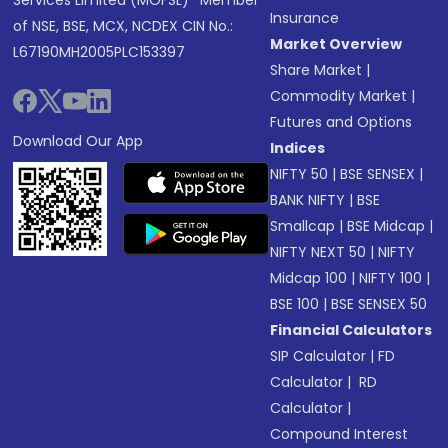
Services Limited (MOFSL)* Member
Insurance
of NSE, BSE, MCX, NCDEX CIN No.:
Market Overview
L67190MH2005PLC153397
Share Market
|
Commodity Market
|
Futures and Options
Download Our App
Indices
NIFTY 50
|
BSE SENSEX
|
BANK NIFTY
|
BSE
Smallcap
|
BSE Midcap
|
NIFTY NEXT 50
|
NIFTY
Midcap 100
|
NIFTY 100
|
BSE 100
|
BSE SENSEX 50
Financial Calculators
SIP Calculator
|
FD
Calculator
|
RD
Calculator
|
Compound Interest