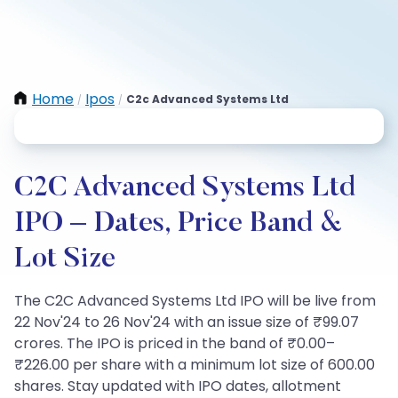
Home
Ipos
C2c Advanced Systems Ltd
/
/
C2C Advanced Systems Ltd
IPO – Dates, Price Band &
Lot Size
The C2C Advanced Systems Ltd IPO will be live from
22 Nov'24 to 26 Nov'24 with an issue size of ₹99.07
crores. The IPO is priced in the band of ₹0.00–
₹226.00 per share with a minimum lot size of 600.00
shares. Stay updated with IPO dates, allotment