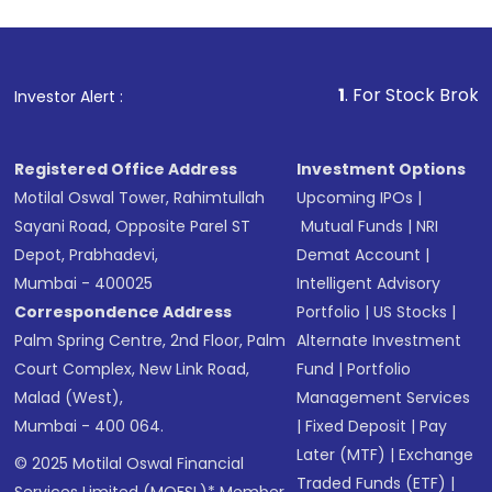
1
. For Stock Broking, Prev
Investor Alert :
Registered Office Address
Investment Options
Motilal Oswal Tower, Rahimtullah
Upcoming IPOs
|
Sayani Road, Opposite Parel ST
Mutual Funds
|
NRI
Depot, Prabhadevi,
Demat Account
|
Mumbai - 400025
Intelligent Advisory
Correspondence Address
Portfolio
|
US Stocks
|
Palm Spring Centre, 2nd Floor, Palm
Alternate Investment
Court Complex, New Link Road,
Fund
|
Portfolio
Malad (West),
Management Services
Mumbai - 400 064.
|
Fixed Deposit
|
Pay
Later (MTF)
|
Exchange
© 2025 Motilal Oswal Financial
Traded Funds (ETF)
|