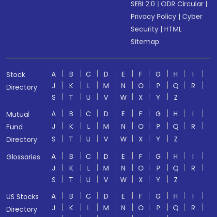
SEBI 2.0
|
ODR Circular
|
Privacy Policy
|
Cyber
Security
|
HTML
Sitemap
A
B
C
D
E
F
G
H
I
Stock
J
K
L
M
N
O
P
Q
R
Directory
S
T
U
V
W
X
Y
Z
A
B
C
D
E
F
G
H
I
Mutual
J
K
L
M
N
O
P
Q
R
Fund
S
T
U
V
W
X
Y
Z
Directory
A
B
C
D
E
F
G
H
I
Glossaries
J
K
L
M
N
O
P
Q
R
S
T
U
V
W
X
Y
Z
A
B
C
D
E
F
G
H
I
US Stocks
J
K
L
M
N
O
P
Q
R
Directory