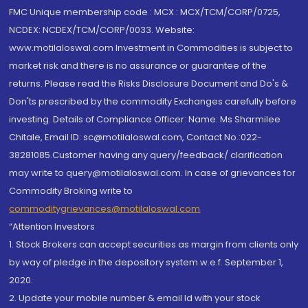
FMC Unique membership code : MCX : MCX/TCM/CORP/0725,
NCDEX: NCDEX/TCM/CORP/0033. Website:
www.motilaloswal.com Investment in Commodities is subject to
market risk and there is no assurance or guarantee of the
returns. Please read the Risks Disclosure Document and Do's &
Don'ts prescribed by the commodity Exchanges carefully before
investing. Details of Compliance Officer: Name: Ms Sharmilee
Chitale, Email ID: sc@motilaloswal.com, Contact No.:022-
38281085.Customer having any query/feedback/ clarification
may write to query@motilaloswal.com. In case of grievances for
Commodity Broking write to
commoditygrievances@motilaloswal.com
“Attention Investors
1. Stock Brokers can accept securities as margin from clients only
by way of pledge in the depository system w.e.f. September 1,
2020.
2. Update your mobile number & email Id with your stock