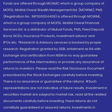
Funds are offered through MOAMC which is group company of
MOFSL. Motilal Oswal Wealth Management Ltd. (MOWML): PMS
(Registration No.: INP000004409) is offered through MOWML,
which is a group company of MOFSL. Motilal Oswal Financial
Services Ltd. is a distributor of Mutual Funds, PMS, Fixed Deposit,
Bond, NCDs, Insurance Products, Investment advisor and
IPOs.etc. *Research & Advisory services is backed by proper
research. Registration granted by SEBI, enlistment as RA with
Exchange and certification from NISM in no way guarantee
performance of the intermediary or provide any assurance of
returns to investors. Please read the Risk Disclosure Document
prescribed by the Stock Exchanges carefully before investing.
There is no assurance or guarantee of the returns. #Such
representations are not indicative of future results. Investment in
securities market are subject to market risk, read all the related
documents carefully before investing. Fixed returns do not
constitute guaranteed or assured returns. Investments in