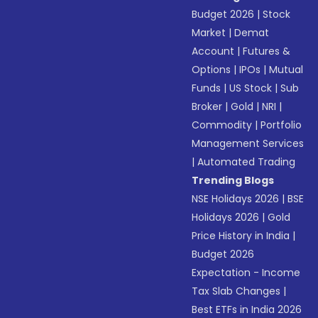
Budget 2026
|
Stock
Market
|
Demat
Account
|
Futures &
Options
|
IPOs
|
Mutual
Funds
|
US Stock
|
Sub
Broker
|
Gold
|
NRI
|
Commodity
|
Portfolio
Management Services
|
Automated Trading
Trending Blogs
NSE Holidays 2026
|
BSE
Holidays 2026
|
Gold
Price History in India
|
Budget 2026
Expectation - Income
Tax Slab Changes
|
Best ETFs in India 2026