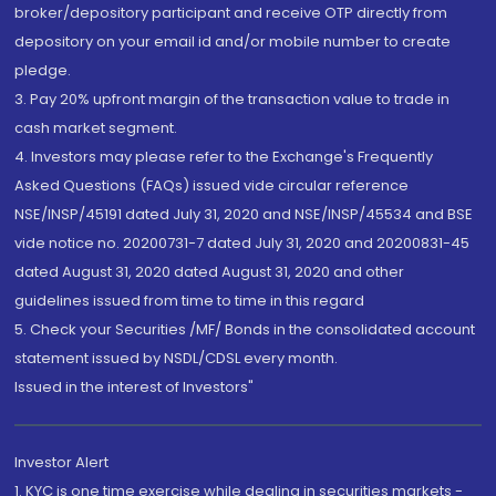
broker/depository participant and receive OTP directly from
depository on your email id and/or mobile number to create
pledge.
3. Pay 20% upfront margin of the transaction value to trade in
cash market segment.
4. Investors may please refer to the Exchange's Frequently
Asked Questions (FAQs) issued vide circular reference
NSE/INSP/45191 dated July 31, 2020 and NSE/INSP/45534 and BSE
vide notice no. 20200731-7 dated July 31, 2020 and 20200831-45
dated August 31, 2020 dated August 31, 2020 and other
guidelines issued from time to time in this regard
5. Check your Securities /MF/ Bonds in the consolidated account
statement issued by NSDL/CDSL every month.
Issued in the interest of Investors"
Investor Alert
1. KYC is one time exercise while dealing in securities markets -