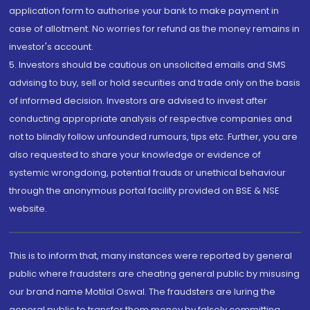
application form to authorise your bank to make payment in
case of allotment. No worries for refund as the money remains in
investor's account.
5. Investors should be cautious on unsolicited emails and SMS
advising to buy, sell or hold securities and trade only on the basis
of informed decision. Investors are advised to invest after
conducting appropriate analysis of respective companies and
not to blindly follow unfounded rumours, tips etc. Further, you are
also requested to share your knowledge or evidence of
systemic wrongdoing, potential frauds or unethical behaviour
through the anonymous portal facility provided on BSE & NSE
website.
This is to inform that, many instances were reported by general
public where fraudsters are cheating general public by misusing
our brand name Motilal Oswal. The fraudsters are luring the
general public to transfer them money by falsely committing