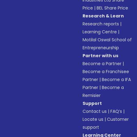
Industries Ltd Share
Price
|
BEL Share Price
Research & Learn
Research reports
|
Learning Centre
|
Motilal Oswal School of
Entrepreneurship
Partner with us
Become a Partner
|
Become a Franchisee
Partner
|
Become a IFA
Partner
|
Become a
Remisier
Support
Contact us
|
FAQ’s
|
Locate us
|
Customer
support
Learning Center