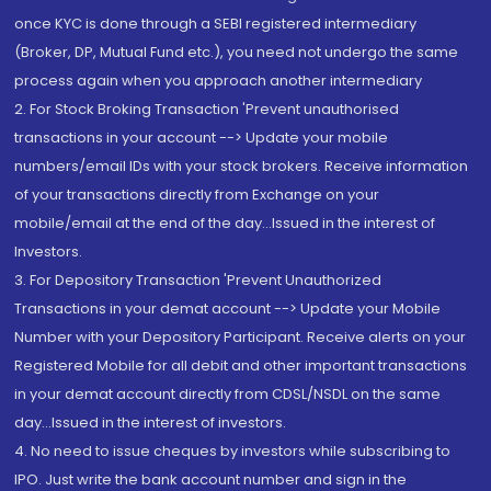
once KYC is done through a SEBI registered intermediary
(Broker, DP, Mutual Fund etc.), you need not undergo the same
process again when you approach another intermediary
2. For Stock Broking Transaction 'Prevent unauthorised
transactions in your account --> Update your mobile
numbers/email IDs with your stock brokers. Receive information
of your transactions directly from Exchange on your
mobile/email at the end of the day...Issued in the interest of
Investors.
3. For Depository Transaction 'Prevent Unauthorized
Transactions in your demat account --> Update your Mobile
Number with your Depository Participant. Receive alerts on your
Registered Mobile for all debit and other important transactions
in your demat account directly from CDSL/NSDL on the same
day...Issued in the interest of investors.
4. No need to issue cheques by investors while subscribing to
IPO. Just write the bank account number and sign in the