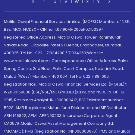
S
T
U
V
W
X
Y
Z
Motilal Oswal Financial Services Limited. (MOFSL) Member of NSE,
BSE, MCX, NCDEX - CIN no.: L67190MH2005PLC153397
Registered Office Address: Motilal Oswal Tower, Rahimtullah
Sayani Road, Opposite Parel ST Depot, Prabhadevi, Mumbai-
400025; Tel No.: 022 - 71934200 / 71934263;Website
www.motilaloswal.com. Correspondence Office Address: Palm
Spring Centre, 2nd Floor, Palm Court Complex, New Link Road,
Malad (West), Mumbai- 400 064. Tel No: 022 7188 1000.
Registration Nos.: Motilal Oswal Financial Services Ltd. (MOFSL)*:
INZ000158836 (BSE/NSE/MCX/NCDEX);CDSL and NSDL: IN-DP-16-
2015; Research Analyst: INH000000412, BSE Enlistment number:
5028. AMFI Registered Mutual fund Distributor and SIF Distributor:
ARN 146822, APMI: APRN00233; Insurance Corporate Agent:
CA0579 .Motilal Oswal Asset Management Company Ltd.
(MOAMC): PMS (Registration No.: INP000000670); PMS and Mutual