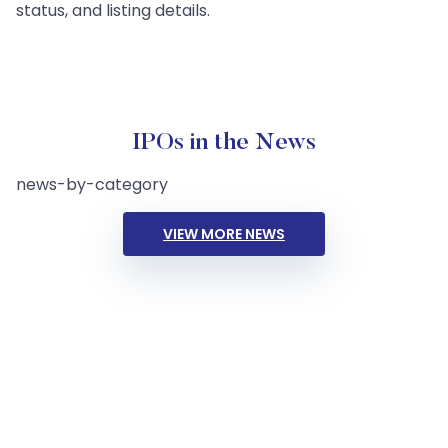
status, and listing details.
IPOs in the News
news-by-category
VIEW MORE NEWS