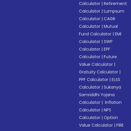
Calculator
|
Retirement
Calculator
|
Lumpsum
Calculator
|
CAGR
Calculator
|
Mutual
Fund Calculator
|
EMI
Calculator
|
SWP
Calculator
|
EPF
Calculator
|
Future
Value Calculator
|
Gratuity Calculator
|
PPF Calculator
|
ELSS
Calculator
|
Sukanya
Samriddhi Yojana
Calculator
|
Inflation
Calculator
|
NPS
Calculator
|
Option
Value Calculator
|
FIRE