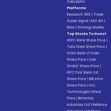
Calculator
Platforms
Research 360
|
Trade
Guide Signal
|
MO API
|
Riise
|
Strategy Builder
Top Stocks To Invest
HDFC Bank Share Price
|
Tata Steel Share Price
|
State Bank of India
Share Price
|
GAIL
(India) Share Price
|
IDFC First Bank Ltd
Share Price
|
IRB Infra
Share Price
|
HCL
Technologies Share
Price
|
Britannia
Industries Ltd
|
Reliance