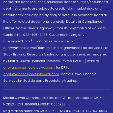
corporate debt securities, municipal debt securities/securitised
debt instruments are subject to credit risks, market risks and
default risks including delay and/or default in payment. Read all
the offer related documents carefully. Details of Compliance
Officer: Name: Neeraj Agarwal, Email ID: na@motilaloswal.com,
Contact No.:022-40548085. Customer having any
query/feedback/ clarification may write to
query@motilaloswal.com. In case of grievances for services like
Stock Broking, Research Analyst or any other services rendered
by Motilal Oswal Financial Services Limited (MOFSL) write to
grievances@motilaloswal.com
, for DP to
dpgrievances@motilaloswal.com
,
Motilal Oswal Financial
Services Limited do carry Proprietary trading.
Motilal Oswal Commodities Broker Pvt. Ltd. - Member of MCX,
NCDEX - CIN U65990MH1991PTC060928
Registration Numbers: MCX 29500, NCDEX -NCDEX-CO-04-00114.