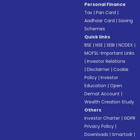
Personal Finance
Tax
|
Pan Card
|
Aadhaar Card
|
Saving
Schemes
Quick links
BSE
|
NSE
|
SEBI
|
NCDEX
|
MOFSL-Important Links
|
Investor Relations
|
Disclaimer
|
Cookie
Policy
|
Investor
Education
|
Open
Demat Account
|
Wealth Creation Study
Others
Investor Charter
|
GDPR
Privacy Policy
|
Downloads
|
Smartodr
|