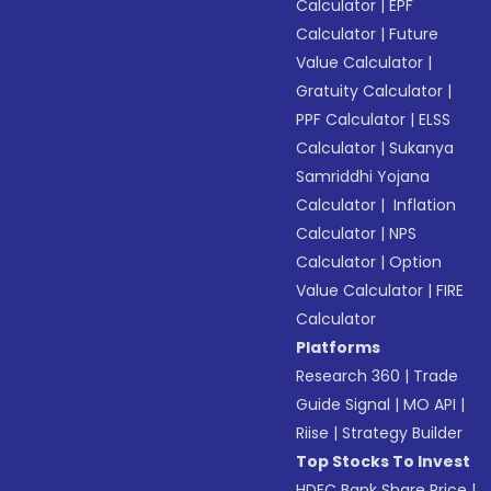
Calculator
|
EPF
Calculator
|
Future
Value Calculator
|
Gratuity Calculator
|
PPF Calculator
|
ELSS
Calculator
|
Sukanya
Samriddhi Yojana
Calculator
|
Inflation
Calculator
|
NPS
Calculator
|
Option
Value Calculator
|
FIRE
Calculator
Platforms
Research 360
|
Trade
Guide Signal
|
MO API
|
Riise
|
Strategy Builder
Top Stocks To Invest
HDFC Bank Share Price
|