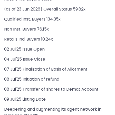
(as of 23 Jun 2026) Overall Status 59.82x
Qualified Inst. Buyers 134.35x
Non Inst. Buyers 76.15x
Retails Ind. Buyers 10.24x
02 Jul'25 Issue Open
04 Jul'25 Issue Close
07 Jul'25 Finalization of Basis of Allotment
08 Jul'25 Initiation of refund
08 Jul'25 Transfer of shares to Demat Account
09 Jul'25 Listing Date
Deepening and augmenting its agent network in