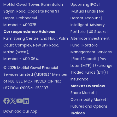
Motilal Oswal Tower, Rahimtullah
Upcoming IPOs
|
Sayani Road, Opposite Parel ST
Mutual Funds
|
NRI
Depot, Prabhadevi,
Demat Account
|
Mumbai - 400025
Intelligent Advisory
Correspondence Address
Portfolio
|
US Stocks
|
Palm Spring Centre, 2nd Floor, Palm
Alternate Investment
Court Complex, New Link Road,
Fund
|
Portfolio
Malad (West),
Management Services
Mumbai - 400 064.
|
Fixed Deposit
|
Pay
Later (MTF)
|
Exchange
© 2025 Motilal Oswal Financial
Traded Funds (ETF)
|
Services Limited (MOFSL)* Member
Insurance
of NSE, BSE, MCX, NCDEX CIN No.:
Market Overview
L67190MH2005PLC153397
Share Market
|
Commodity Market
|
Futures and Options
Download Our App
Indices