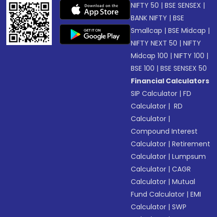
NIFTY 50
|
BSE SENSEX
|
BANK NIFTY
|
BSE
Smallcap
|
BSE Midcap
|
NIFTY NEXT 50
|
NIFTY
Midcap 100
|
NIFTY 100
|
BSE 100
|
BSE SENSEX 50
Financial Calculators
SIP Calculator
|
FD
Calculator
|
RD
Calculator
|
Compound Interest
Calculator
|
Retirement
Calculator
|
Lumpsum
Calculator
|
CAGR
Calculator
|
Mutual
Fund Calculator
|
EMI
Calculator
|
SWP