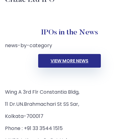
Crizac Ltd IPO
IPOs in the News
news-by-category
VIEW MORE NEWS
Wing A 3rd Flr Constantia Bldg,
11 Dr.UN.Brahmachari St SS Sar,
Kolkata-700017
Phone : +91 33 3544 1515