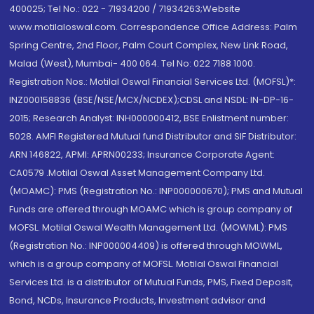
400025; Tel No.: 022 - 71934200 / 71934263;Website
www.motilaloswal.com. Correspondence Office Address: Palm
Spring Centre, 2nd Floor, Palm Court Complex, New Link Road,
Malad (West), Mumbai- 400 064. Tel No: 022 7188 1000.
Registration Nos.: Motilal Oswal Financial Services Ltd. (MOFSL)*:
INZ000158836 (BSE/NSE/MCX/NCDEX);CDSL and NSDL: IN-DP-16-
2015; Research Analyst: INH000000412, BSE Enlistment number:
5028. AMFI Registered Mutual fund Distributor and SIF Distributor:
ARN 146822, APMI: APRN00233; Insurance Corporate Agent:
CA0579 .Motilal Oswal Asset Management Company Ltd.
(MOAMC): PMS (Registration No.: INP000000670); PMS and Mutual
Funds are offered through MOAMC which is group company of
MOFSL. Motilal Oswal Wealth Management Ltd. (MOWML): PMS
(Registration No.: INP000004409) is offered through MOWML,
which is a group company of MOFSL. Motilal Oswal Financial
Services Ltd. is a distributor of Mutual Funds, PMS, Fixed Deposit,
Bond, NCDs, Insurance Products, Investment advisor and