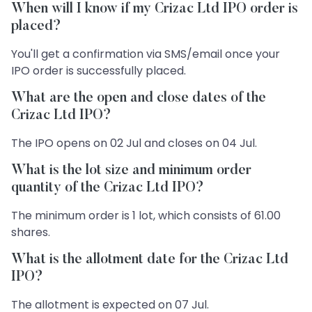
When will I know if my Crizac Ltd IPO order is
placed?
You'll get a confirmation via SMS/email once your
IPO order is successfully placed.
What are the open and close dates of the
Crizac Ltd IPO?
The IPO opens on 02 Jul and closes on 04 Jul.
What is the lot size and minimum order
quantity of the Crizac Ltd IPO?
The minimum order is 1 lot, which consists of 61.00
shares.
What is the allotment date for the Crizac Ltd
IPO?
The allotment is expected on 07 Jul.