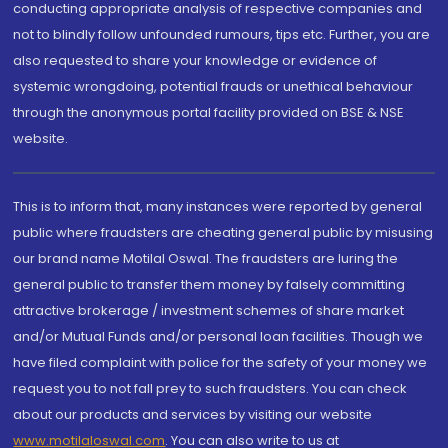
conducting appropriate analysis of respective companies and
not to blindly follow unfounded rumours, tips etc. Further, you are
also requested to share your knowledge or evidence of
systemic wrongdoing, potential frauds or unethical behaviour
through the anonymous portal facility provided on BSE & NSE
website.
This is to inform that, many instances were reported by general
public where fraudsters are cheating general public by misusing
our brand name Motilal Oswal. The fraudsters are luring the
general public to transfer them money by falsely committing
attractive brokerage / investment schemes of share market
and/or Mutual Funds and/or personal loan facilities. Though we
have filed complaint with police for the safety of your money we
request you to not fall prey to such fraudsters. You can check
about our products and services by visiting our website
www.motilaloswal.com
. You can also write to us at