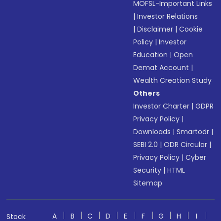
MOFSL-Important Links
|
Investor Relations
|
Disclaimer
|
Cookie
Policy
|
Investor
Education
|
Open
Demat Account
|
Wealth Creation Study
Others
Investor Charter
|
GDPR
Privacy Policy
|
Downloads
|
Smartodr
|
SEBI 2.0
|
ODR Circular
|
Privacy Policy
|
Cyber
Security
|
HTML
Sitemap
A
B
C
D
E
F
G
H
I
Stock