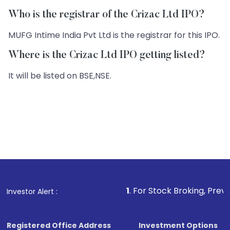
Who is the registrar of the Crizac Ltd IPO?
MUFG Intime India Pvt Ltd is the registrar for this IPO.
Where is the Crizac Ltd IPO getting listed?
It will be listed on BSE,NSE.
1
. For Stock Broking, Prevent Unauthorize
Investor Alert :
Registered Office Address
Investment Options