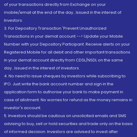
of your transactions directly from Exchange on your
mobile/email at the end of the day...Issued in the interest of
Investors.
3. For Depository Transaction 'Prevent Unauthorized
Transactions in your demat account --> Update your Mobile
Number with your Depository Participant. Receive alerts on your
Registered Mobile for all debit and other important transactions
in your demat account directly from CDSL/NSDL on the same
day...Issued in the interest of investors.
4. No need to issue cheques by investors while subscribing to
IPO. Just write the bank account number and sign in the
application form to authorise your bank to make payment in
case of allotment. No worries for refund as the money remains in
investor's account.
5. Investors should be cautious on unsolicited emails and SMS
advising to buy, sell or hold securities and trade only on the basis
of informed decision. Investors are advised to invest after