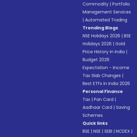
Commodity
|
Portfolio
Management Services
|
Automated Trading
Trending Blogs
NSE Holidays 2026
|
BSE
Holidays 2026
|
Gold
Price History in India
|
Budget 2026
Expectation - Income
Tax Slab Changes
|
Best ETFs in India 2026
Personal Finance
Tax
|
Pan Card
|
Aadhaar Card
|
Saving
Schemes
Quick links
BSE
|
NSE
|
SEBI
|
NCDEX
|