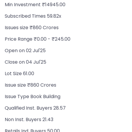
Min Investment ₹14945.00
Subscribed Times 59.82x
Issues size ₹860 Crores
Price Range ₹0.00 - ₹245.00
Open on 02 Jul'25
Close on 04 Jul'25
Lot Size 61.00
Issue size ₹860 Crores
Issue Type Book Building
Qualified Inst. Buyers 28.57
Non Inst. Buyers 21.43
Retails Ind. Buyers 50.00