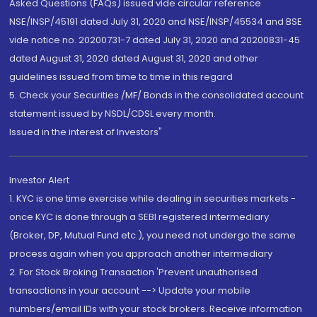
Asked Questions (FAQs) issued vide circular reference
NSE/INSP/45191 dated July 31, 2020 and NSE/INSP/45534 and BSE
vide notice no. 20200731-7 dated July 31, 2020 and 20200831-45
dated August 31, 2020 dated August 31, 2020 and other
guidelines issued from time to time in this regard
5. Check your Securities /MF/ Bonds in the consolidated account
statement issued by NSDL/CDSL every month.
Issued in the interest of Investors"
Investor Alert
1. KYC is one time exercise while dealing in securities markets -
once KYC is done through a SEBI registered intermediary
(Broker, DP, Mutual Fund etc.), you need not undergo the same
process again when you approach another intermediary
2. For Stock Broking Transaction 'Prevent unauthorised
transactions in your account --> Update your mobile
numbers/email IDs with your stock brokers. Receive information