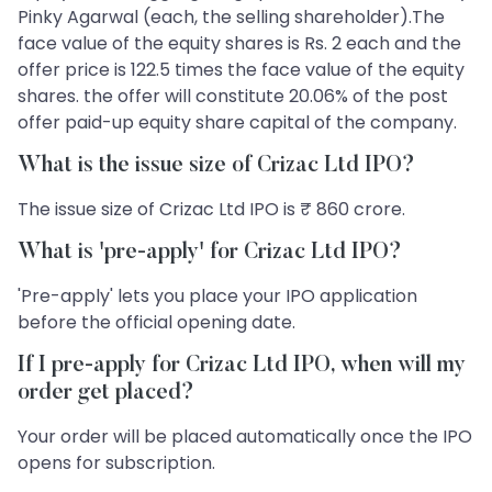
Pinky Agarwal (each, the selling shareholder).The
face value of the equity shares is Rs. 2 each and the
offer price is 122.5 times the face value of the equity
shares. the offer will constitute 20.06% of the post
offer paid-up equity share capital of the company.
What is the issue size of Crizac Ltd IPO?
The issue size of Crizac Ltd IPO is ₹ 860 crore.
What is 'pre-apply' for Crizac Ltd IPO?
'Pre-apply' lets you place your IPO application
before the official opening date.
If I pre-apply for Crizac Ltd IPO, when will my
order get placed?
Your order will be placed automatically once the IPO
opens for subscription.