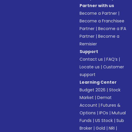
Partner with us
Become a Partner
|
Become a Franchisee
Partner
|
Become a IFA
Partner
|
Become a
Remisier
Support
Contact us
|
FAQ’s
|
Locate us
|
Customer
support
Learning Center
Budget 2026
|
Stock
Market
|
Demat
Account
|
Futures &
Options
|
IPOs
|
Mutual
Funds
|
US Stock
|
Sub
Broker
|
Gold
|
NRI
|