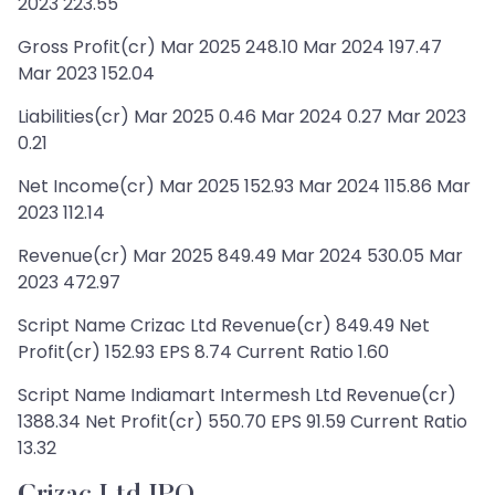
2023 223.55
Gross Profit(cr) Mar 2025 248.10 Mar 2024 197.47
Mar 2023 152.04
Liabilities(cr) Mar 2025 0.46 Mar 2024 0.27 Mar 2023
0.21
Net Income(cr) Mar 2025 152.93 Mar 2024 115.86 Mar
2023 112.14
Revenue(cr) Mar 2025 849.49 Mar 2024 530.05 Mar
2023 472.97
Script Name Crizac Ltd Revenue(cr) 849.49 Net
Profit(cr) 152.93 EPS 8.74 Current Ratio 1.60
Script Name Indiamart Intermesh Ltd Revenue(cr)
1388.34 Net Profit(cr) 550.70 EPS 91.59 Current Ratio
13.32