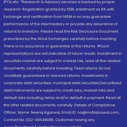
IPOs.etc. *Research & Advisory services is backed by proper
research. Registration granted by SEBI, enlistment as RA with
Exchange and certification from NISM in no way guarantee
performance of the intermediary or provide any assurance of
returns to investors. Please read the Risk Disclosure Document
prescribed by the Stock Exchanges carefully before investing.
There is no assurance or guarantee of the returns. #Such
representations are not indicative of future results. Investment in
securities market are subject to market risk, read all the related
documents carefully before investing. Fixed returns do not
constitute guaranteed or assured returns. Investments in
corporate debt securities, municipal debt securities/securitised
debt instruments are subject to credit risks, market risks and
default risks including delay and/or default in payment. Read all
the offer related documents carefully. Details of Compliance
Officer: Name: Neeraj Agarwal, Email ID: na@motilaloswal.com,
Contact No.:022-40548085. Customer having any