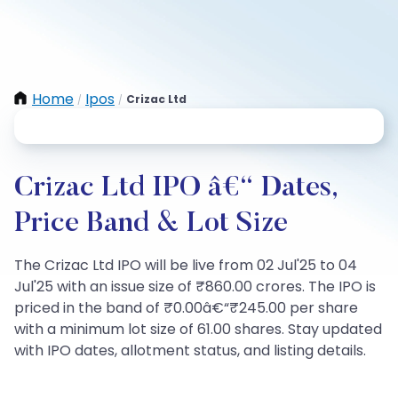
Home
Ipos
Crizac Ltd
/
/
Crizac Ltd IPO â€“ Dates,
Price Band & Lot Size
The Crizac Ltd IPO will be live from 02 Jul'25 to 04
Jul'25 with an issue size of ₹860.00 crores. The IPO is
priced in the band of ₹0.00â€“₹245.00 per share
with a minimum lot size of 61.00 shares. Stay updated
with IPO dates, allotment status, and listing details.