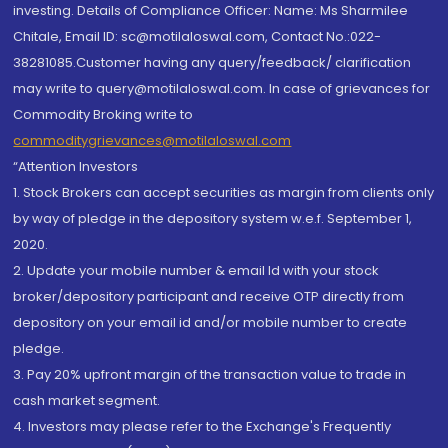
investing. Details of Compliance Officer: Name: Ms Sharmilee
Chitale, Email ID: sc@motilaloswal.com, Contact No.:022-
38281085.Customer having any query/feedback/ clarification
may write to query@motilaloswal.com. In case of grievances for
Commodity Broking write to
commoditygrievances@motilaloswal.com
“Attention Investors
1. Stock Brokers can accept securities as margin from clients only
by way of pledge in the depository system w.e.f. September 1,
2020.
2. Update your mobile number & email Id with your stock
broker/depository participant and receive OTP directly from
depository on your email id and/or mobile number to create
pledge.
3. Pay 20% upfront margin of the transaction value to trade in
cash market segment.
4. Investors may please refer to the Exchange's Frequently