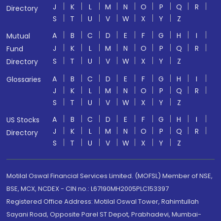
J
K
L
M
N
O
P
Q
R
Directory
S
T
U
V
W
X
Y
Z
A
B
C
D
E
F
G
H
I
Mutual
J
K
L
M
N
O
P
Q
R
Fund
S
T
U
V
W
X
Y
Z
Directory
A
B
C
D
E
F
G
H
I
Glossaries
J
K
L
M
N
O
P
Q
R
S
T
U
V
W
X
Y
Z
A
B
C
D
E
F
G
H
I
US Stocks
J
K
L
M
N
O
P
Q
R
Directory
S
T
U
V
W
X
Y
Z
Motilal Oswal Financial Services Limited. (MOFSL) Member of NSE,
BSE, MCX, NCDEX - CIN no.: L67190MH2005PLC153397
Registered Office Address: Motilal Oswal Tower, Rahimtullah
Sayani Road, Opposite Parel ST Depot, Prabhadevi, Mumbai-