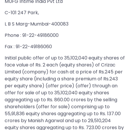
MUFG Intime India Pvt Ltd
C-101 247 Park,
L B S Marg-Mumbai-400083
Phone : 91-22-49186000
Fax : 91-22-49186060
Initial public offer of up to 35,102,040 equity shares of
face value of Rs. 2 each (equity shares) of Crizac
Limited (company) for cash at a price of Rs.245 per
equity share (including a share premium of Rs.243
per equity share) (offer price) (offer) through an
offer for sale of up to 35,102,040 equity shares
aggregating up to Rs. 860.00 crores by the selling
shareholders (offer for sale) comprising up to
55,91,836 equity shares aggregating up to Rs. 137.00
crores by Manish Agarwal and up to 29,510,204
equity shares aggregating up to Rs. 723.00 crores by