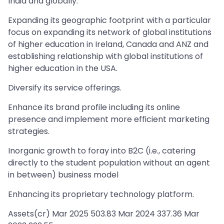
India and globally.
Expanding its geographic footprint with a particular
focus on expanding its network of global institutions
of higher education in Ireland, Canada and ANZ and
establishing relationship with global institutions of
higher education in the USA.
Diversify its service offerings.
Enhance its brand profile including its online
presence and implement more efficient marketing
strategies.
Inorganic growth to foray into B2C (i.e., catering
directly to the student population without an agent
in between) business model
Enhancing its proprietary technology platform.
Assets(cr) Mar 2025 503.83 Mar 2024 337.36 Mar