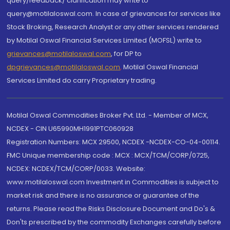
query/feedback/ clarification may write to
query@motilaloswal.com. In case of grievances for services like
Stock Broking, Research Analyst or any other services rendered
by Motilal Oswal Financial Services Limited (MOFSL) write to
grievances@motilaloswal.com
, for DP to
dpgrievances@motilaloswal.com
,
Motilal Oswal Financial
Services Limited do carry Proprietary trading.
Motilal Oswal Commodities Broker Pvt. Ltd. - Member of MCX,
NCDEX - CIN U65990MH1991PTC060928
Registration Numbers: MCX 29500, NCDEX -NCDEX-CO-04-00114.
FMC Unique membership code : MCX : MCX/TCM/CORP/0725,
NCDEX: NCDEX/TCM/CORP/0033. Website:
www.motilaloswal.com Investment in Commodities is subject to
market risk and there is no assurance or guarantee of the
returns. Please read the Risks Disclosure Document and Do's &
Don'ts prescribed by the commodity Exchanges carefully before