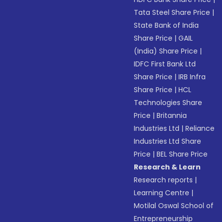
Tata Steel Share Price
|
State Bank of India
Share Price
|
GAIL
(India) Share Price
|
IDFC First Bank Ltd
Share Price
|
IRB Infra
Share Price
|
HCL
Technologies Share
Price
|
Britannia
Industries Ltd
|
Reliance
Industries Ltd Share
Price
|
BEL Share Price
Research & Learn
Research reports
|
Learning Centre
|
Motilal Oswal School of
Entrepreneurship