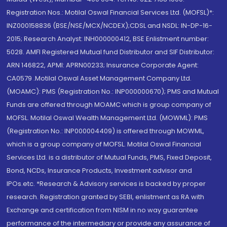
Registration Nos.: Motilal Oswal Financial Services Ltd. (MOFSL)*:
INZ000158836 (BSE/NSE/MCX/NCDEX);CDSL and NSDL: IN-DP-16-
2015; Research Analyst: INH000000412, BSE Enlistment number:
5028. AMFI Registered Mutual fund Distributor and SIF Distributor:
ARN 146822, APMI: APRN00233; Insurance Corporate Agent:
CA0579 .Motilal Oswal Asset Management Company Ltd.
(MOAMC): PMS (Registration No.: INP000000670); PMS and Mutual
Funds are offered through MOAMC which is group company of
MOFSL. Motilal Oswal Wealth Management Ltd. (MOWML): PMS
(Registration No.: INP000004409) is offered through MOWML,
which is a group company of MOFSL. Motilal Oswal Financial
Services Ltd. is a distributor of Mutual Funds, PMS, Fixed Deposit,
Bond, NCDs, Insurance Products, Investment advisor and
IPOs.etc. *Research & Advisory services is backed by proper
research. Registration granted by SEBI, enlistment as RA with
Exchange and certification from NISM in no way guarantee
performance of the intermediary or provide any assurance of