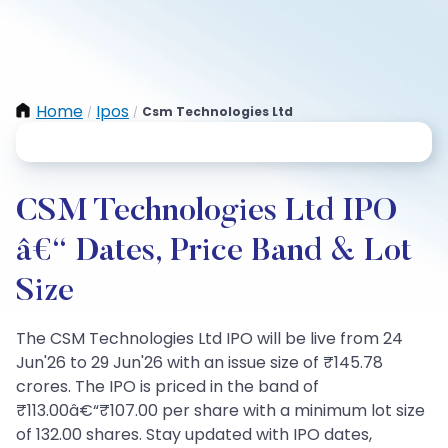
Home
Ipos
Csm Technologies Ltd
/
/
CSM Technologies Ltd IPO
â€“ Dates, Price Band & Lot
Size
The CSM Technologies Ltd IPO will be live from 24
Jun'26 to 29 Jun'26 with an issue size of ₹145.78
crores. The IPO is priced in the band of
₹113.00â€“₹107.00 per share with a minimum lot size
of 132.00 shares. Stay updated with IPO dates,