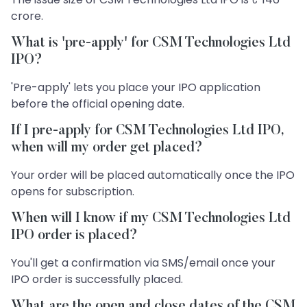
crore.
What is 'pre-apply' for CSM Technologies Ltd
IPO?
'Pre-apply' lets you place your IPO application
before the official opening date.
If I pre-apply for CSM Technologies Ltd IPO,
when will my order get placed?
Your order will be placed automatically once the IPO
opens for subscription.
When will I know if my CSM Technologies Ltd
IPO order is placed?
You'll get a confirmation via SMS/email once your
IPO order is successfully placed.
What are the open and close dates of the CSM