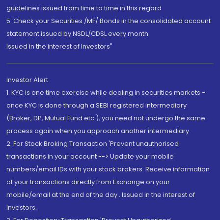
guidelines issued from time to time in this regard
5. Check your Securities /MF/ Bonds in the consolidated account
statement issued by NSDL/CDSL every month.
Issued in the interest of Investors"
Investor Alert
1. KYC is one time exercise while dealing in securities markets -
once KYC is done through a SEBI registered intermediary
(Broker, DP, Mutual Fund etc.), you need not undergo the same
process again when you approach another intermediary
2. For Stock Broking Transaction 'Prevent unauthorised
transactions in your account --> Update your mobile
numbers/email IDs with your stock brokers. Receive information
of your transactions directly from Exchange on your
mobile/email at the end of the day...Issued in the interest of
Investors.