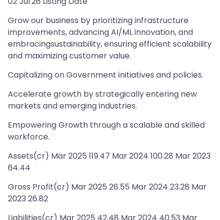
02 Jul'26 Listing Date
Grow our business by prioritizing infrastructure
improvements, advancing AI/ML innovation, and
embracingsustainability, ensuring efficient scalability
and maximizing customer value.
Capitalizing on Government initiatives and policies.
Accelerate growth by strategically entering new
markets and emerging industries.
Empowering Growth through a scalable and skilled
workforce.
Assets(cr) Mar 2025 119.47 Mar 2024 100.28 Mar 2023
64.44
Gross Profit(cr) Mar 2025 26.55 Mar 2024 23.28 Mar
2023 26.82
Liabilities(cr) Mar 2025 42.48 Mar 2024 40.53 Mar