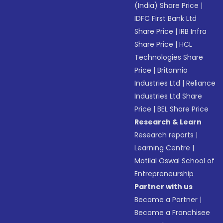
(India) Share Price
|
IDFC First Bank Ltd
Share Price
|
IRB Infra
Share Price
|
HCL
Technologies Share
Price
|
Britannia
Industries Ltd
|
Reliance
Industries Ltd Share
Price
|
BEL Share Price
Research & Learn
Research reports
|
Learning Centre
|
Motilal Oswal School of
Entrepreneurship
Partner with us
Become a Partner
|
Become a Franchisee