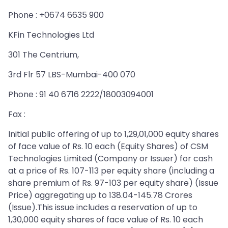
Phone : +0674 6635 900
KFin Technologies Ltd
301 The Centrium,
3rd Flr 57 LBS-Mumbai-400 070
Phone : 91 40 6716 2222/18003094001
Fax :
Initial public offering of up to 1,29,01,000 equity shares
of face value of Rs. 10 each (Equity Shares) of CSM
Technologies Limited (Company or Issuer) for cash
at a price of Rs. 107-113 per equity share (including a
share premium of Rs. 97-103 per equity share) (Issue
Price) aggregating up to 138.04-145.78 Crores
(Issue).This issue includes a reservation of up to
1,30,000 equity shares of face value of Rs. 10 each