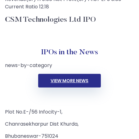
Current Ratio 12.18
CSM Technologies Ltd IPO
IPOs in the News
news-by-category
VIEW MORE NEWS
Plot No.E-/56 Infocity-1,
Chanrasekharpur Dist Khurda,
Bhubaneswar-751024