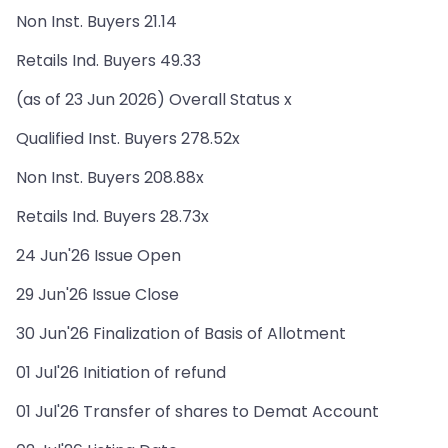
Non Inst. Buyers 21.14
Retails Ind. Buyers 49.33
(as of 23 Jun 2026) Overall Status x
Qualified Inst. Buyers 278.52x
Non Inst. Buyers 208.88x
Retails Ind. Buyers 28.73x
24 Jun'26 Issue Open
29 Jun'26 Issue Close
30 Jun'26 Finalization of Basis of Allotment
01 Jul'26 Initiation of refund
01 Jul'26 Transfer of shares to Demat Account