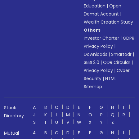
Education
|
Open
Demat Account
|
Wealth Creation Study
Others
Investor Charter
|
GDPR
Privacy Policy
|
Downloads
|
Smartodr
|
SEBI 2.0
|
ODR Circular
|
Privacy Policy
|
Cyber
Security
|
HTML
Sitemap
A
B
C
D
E
F
G
H
I
Stock
J
K
L
M
N
O
P
Q
R
Directory
S
T
U
V
W
X
Y
Z
A
B
C
D
E
F
G
H
I
Mutual