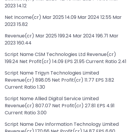
2023 14.12
Net Income(cr) Mar 2025 14.09 Mar 2024 12.55 Mar
2023 15.82
Revenue(cr) Mar 2025 199.24 Mar 2024 196.71 Mar
2023 160.44
Script Name CSM Technologies Ltd Revenue(cr)
199.24 Net Profit(cr) 14.09 EPS 21.95 Current Ratio 2.41
Script Name Trigyn Technologies Limited
Revenue(cr) 898.05 Net Profit(cr) 11.77 EPS 3.82
Current Ratio 1.30
Script Name Allied Digital Service Limited
Revenue(cr) 807.07 Net Profit(cr) 27.81 EPS 4.91
Current Ratio 3.00
Script Name Dev Information Technology Limited
Revenue(cr) 170.66 Net Profit(cr) 14.87 EPS 6.60