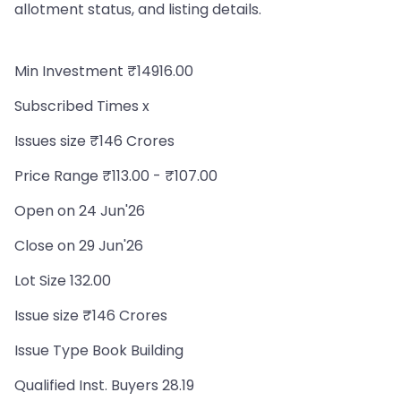
allotment status, and listing details.
Min Investment ₹14916.00
Subscribed Times x
Issues size ₹146 Crores
Price Range ₹113.00 - ₹107.00
Open on 24 Jun'26
Close on 29 Jun'26
Lot Size 132.00
Issue size ₹146 Crores
Issue Type Book Building
Qualified Inst. Buyers 28.19