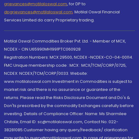
grievances@motilaloswal.com
, for DP to
dpgrievances@motilaloswal.com
,
Motilal Oswal Financial
Services Limited do carry Proprietary trading.
Motilal Oswal Commodities Broker Pvt. Ltd. - Member of MCX,
NCDEX - CIN U65990MH1991PTC060928
Registration Numbers: MCX 29500, NCDEX -NCDEX-CO-04-00114.
FMC Unique membership code : MCX : MCX/TCM/CORP/0725,
NCDEX: NCDEX/TCM/CORP/0033. Website:
www.motilaloswal.com Investment in Commodities is subject to
market risk and there is no assurance or guarantee of the
returns. Please read the Risks Disclosure Document and Do's &
Don'ts prescribed by the commodity Exchanges carefully before
investing. Details of Compliance Officer: Name: Ms Sharmilee
Chitale, Email ID: sc@motilaloswal.com, Contact No.:022-
38281085.Customer having any query/feedback/ clarification
may write to query@motilaloswal.com. In case of grievances for