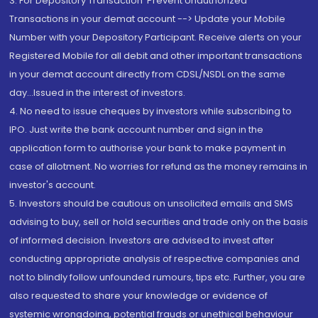
3. For Depository Transaction 'Prevent Unauthorized
Transactions in your demat account --> Update your Mobile
Number with your Depository Participant. Receive alerts on your
Registered Mobile for all debit and other important transactions
in your demat account directly from CDSL/NSDL on the same
day...Issued in the interest of investors.
4. No need to issue cheques by investors while subscribing to
IPO. Just write the bank account number and sign in the
application form to authorise your bank to make payment in
case of allotment. No worries for refund as the money remains in
investor's account.
5. Investors should be cautious on unsolicited emails and SMS
advising to buy, sell or hold securities and trade only on the basis
of informed decision. Investors are advised to invest after
conducting appropriate analysis of respective companies and
not to blindly follow unfounded rumours, tips etc. Further, you are
also requested to share your knowledge or evidence of
systemic wrongdoing, potential frauds or unethical behaviour