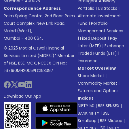
Mumbai - 400025
Intelligent Advisory
Correspondence Address
Portfolio
|
US Stocks
|
Palm Spring Centre, 2nd Floor, Palm
Alternate Investment
Court Complex, New Link Road,
Fund
|
Portfolio
Malad (West),
Management Services
Mumbai - 400 064.
|
Fixed Deposit
|
Pay
Later (MTF)
|
Exchange
© 2025 Motilal Oswal Financial
Traded Funds (ETF)
|
Services Limited (MOFSL)* Member
Insurance
of NSE, BSE, MCX, NCDEX CIN No.:
Market Overview
L67190MH2005PLC153397
Share Market
|
Commodity Market
|
Futures and Options
Download Our App
Indices
NIFTY 50
|
BSE SENSEX
|
BANK NIFTY
|
BSE
Smallcap
|
BSE Midcap
|
NIFTY NEXT 50
|
NIFTY