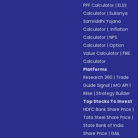
PPF Calculator
|
ELSS
Calculator
|
Sukanya
Samriddhi Yojana
Calculator
|
Inflation
Calculator
|
NPS
Calculator
|
Option
Value Calculator
|
FIRE
Calculator
Platforms
Research 360
|
Trade
Guide Signal
|
MO API
|
Riise
|
Strategy Builder
Top Stocks To Invest
HDFC Bank Share Price
|
Tata Steel Share Price
|
State Bank of India
Share Price
|
GAIL