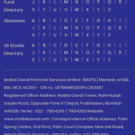
J
K
L
M
N
O
P
Q
R
Fund
S
T
U
V
W
X
Y
Z
Directory
A
B
C
D
E
F
G
H
I
Glossaries
J
K
L
M
N
O
P
Q
R
S
T
U
V
W
X
Y
Z
A
B
C
D
E
F
G
H
I
US Stocks
J
K
L
M
N
O
P
Q
R
Directory
S
T
U
V
W
X
Y
Z
Motilal Oswal Financial Services Limited. (MOFSL) Member of NSE,
BSE, MCX, NCDEX - CIN no.: L67190MH2005PLC153397
Registered Office Address: Motilal Oswal Tower, Rahimtullah
Sayani Road, Opposite Parel ST Depot, Prabhadevi, Mumbai-
400025; Tel No.: 022 - 71934200 / 71934263;Website
www.motilaloswal.com. Correspondence Office Address: Palm
Spring Centre, 2nd Floor, Palm Court Complex, New Link Road,
Malad (West), Mumbai- 400 064. Tel No: 022 7188 1000.