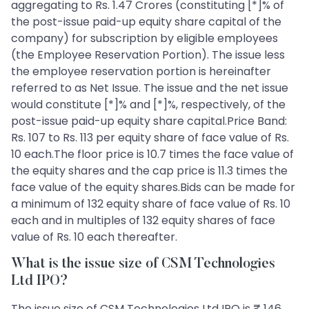
aggregating to Rs. 1.47 Crores (constituting [*]% of
the post-issue paid-up equity share capital of the
company) for subscription by eligible employees
(the Employee Reservation Portion). The issue less
the employee reservation portion is hereinafter
referred to as Net Issue. The issue and the net issue
would constitute [*]% and [*]%, respectively, of the
post-issue paid-up equity share capital.Price Band:
Rs. 107 to Rs. 113 per equity share of face value of Rs.
10 each.The floor price is 10.7 times the face value of
the equity shares and the cap price is 11.3 times the
face value of the equity shares.Bids can be made for
a minimum of 132 equity share of face value of Rs. 10
each and in multiples of 132 equity shares of face
value of Rs. 10 each thereafter.
What is the issue size of CSM Technologies
Ltd IPO?
The issue size of CSM Technologies Ltd IPO is ₹ 146