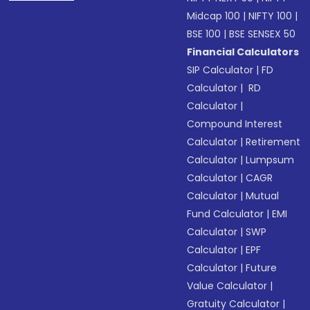
Midcap 100
|
NIFTY 100
|
BSE 100
|
BSE SENSEX 50
Financial Calculators
SIP Calculator
|
FD
Calculator
|
RD
Calculator
|
Compound Interest
Calculator
|
Retirement
Calculator
|
Lumpsum
Calculator
|
CAGR
Calculator
|
Mutual
Fund Calculator
|
EMI
Calculator
|
SWP
Calculator
|
EPF
Calculator
|
Future
Value Calculator
|
Gratuity Calculator
|