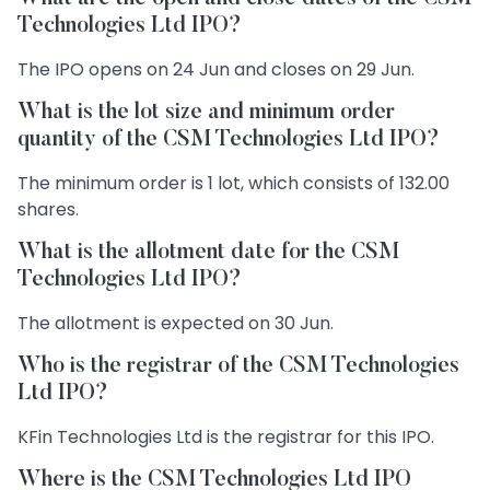
Technologies Ltd IPO?
The IPO opens on 24 Jun and closes on 29 Jun.
What is the lot size and minimum order
quantity of the CSM Technologies Ltd IPO?
The minimum order is 1 lot, which consists of 132.00
shares.
What is the allotment date for the CSM
Technologies Ltd IPO?
The allotment is expected on 30 Jun.
Who is the registrar of the CSM Technologies
Ltd IPO?
KFin Technologies Ltd is the registrar for this IPO.
Where is the CSM Technologies Ltd IPO