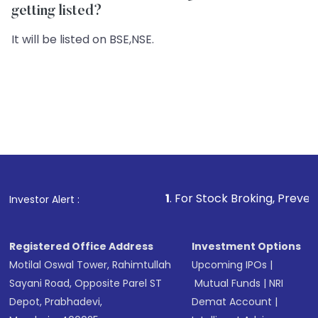
getting listed?
It will be listed on BSE,NSE.
1
. For Stock Broking, Prevent Unauthorized 
Investor Alert :
Registered Office Address
Investment Options
Motilal Oswal Tower, Rahimtullah
Upcoming IPOs
|
Sayani Road, Opposite Parel ST
Mutual Funds
|
NRI
Depot, Prabhadevi,
Demat Account
|