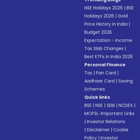
NSE Holidays 2026
|
BSE
Holidays 2026
|
Gold
Price History in India
|
Budget 2026
Expectation - Income
Tax Slab Changes
|
Best ETFs in India 2026
Personal Finance
Tax
|
Pan Card
|
Aadhaar Card
|
Saving
Schemes
Quick links
BSE
|
NSE
|
SEBI
|
NCDEX
|
MOFSL-Important Links
|
Investor Relations
|
Disclaimer
|
Cookie
Policy
|
Investor