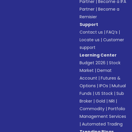
Partner
|
Become a IFA
Partner
|
Become a
Remisier
Support
Contact us
|
FAQ’s
|
Locate us
|
Customer
support
Learning Center
Budget 2026
|
Stock
Market
|
Demat
Account
|
Futures &
Options
|
IPOs
|
Mutual
Funds
|
US Stock
|
Sub
Broker
|
Gold
|
NRI
|
Commodity
|
Portfolio
Management Services
|
Automated Trading
Trending Blogs