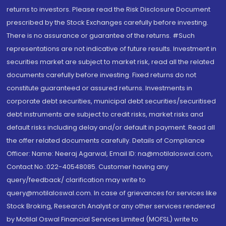
returns to investors. Please read the Risk Disclosure Document
prescribed by the Stock Exchanges carefully before investing.
There is no assurance or guarantee of the returns. #Such
representations are not indicative of future results. Investment in
securities market are subject to market risk, read all the related
documents carefully before investing. Fixed returns do not
constitute guaranteed or assured returns. Investments in
corporate debt securities, municipal debt securities/securitised
debt instruments are subject to credit risks, market risks and
default risks including delay and/or default in payment. Read all
the offer related documents carefully. Details of Compliance
Officer: Name: Neeraj Agarwal, Email ID: na@motilaloswal.com,
Contact No.:022-40548085. Customer having any
query/feedback/ clarification may write to
query@motilaloswal.com. In case of grievances for services like
Stock Broking, Research Analyst or any other services rendered
by Motilal Oswal Financial Services Limited (MOFSL) write to