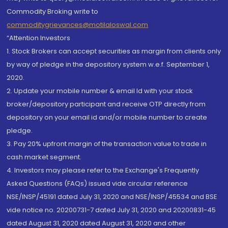
Commodity Broking write to
commoditygrievances@motilaloswal.com
“Attention Investors
1. Stock Brokers can accept securities as margin from clients only
by way of pledge in the depository system w.e.f. September 1,
2020.
2. Update your mobile number & email Id with your stock
broker/depository participant and receive OTP directly from
depository on your email id and/or mobile number to create
pledge.
3. Pay 20% upfront margin of the transaction value to trade in
cash market segment.
4. Investors may please refer to the Exchange's Frequently
Asked Questions (FAQs) issued vide circular reference
NSE/INSP/45191 dated July 31, 2020 and NSE/INSP/45534 and BSE
vide notice no. 20200731-7 dated July 31, 2020 and 20200831-45
dated August 31, 2020 dated August 31, 2020 and other