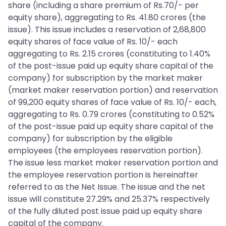
share (including a share premium of Rs.70/- per
equity share), aggregating to Rs. 41.80 crores (the
issue). This issue includes a reservation of 2,68,800
equity shares of face value of Rs. 10/- each
aggregating to Rs. 2.15 crores (constituting to 1.40%
of the post-issue paid up equity share capital of the
company) for subscription by the market maker
(market maker reservation portion) and reservation
of 99,200 equity shares of face value of Rs. 10/- each,
aggregating to Rs. 0.79 crores (constituting to 0.52%
of the post-issue paid up equity share capital of the
company) for subscription by the eligible
employees (the employees reservation portion).
The issue less market maker reservation portion and
the employee reservation portion is hereinafter
referred to as the Net Issue. The issue and the net
issue will constitute 27.29% and 25.37% respectively
of the fully diluted post issue paid up equity share
capital of the company.