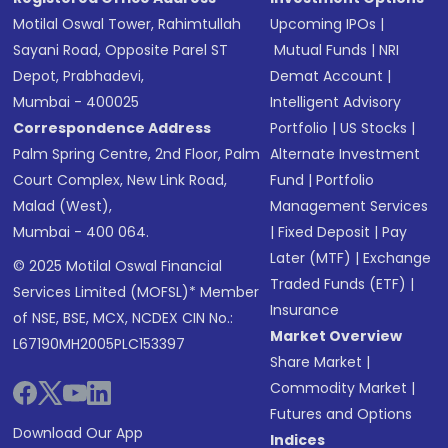
Motilal Oswal Tower, Rahimtullah
Upcoming IPOs
|
Sayani Road, Opposite Parel ST
Mutual Funds
|
NRI
Depot, Prabhadevi,
Demat Account
|
Mumbai - 400025
Intelligent Advisory
Correspondence Address
Portfolio
|
US Stocks
|
Palm Spring Centre, 2nd Floor, Palm
Alternate Investment
Court Complex, New Link Road,
Fund
|
Portfolio
Malad (West),
Management Services
Mumbai - 400 064.
|
Fixed Deposit
|
Pay
Later (MTF)
|
Exchange
© 2025 Motilal Oswal Financial
Traded Funds (ETF)
|
Services Limited (MOFSL)* Member
Insurance
of NSE, BSE, MCX, NCDEX CIN No.:
Market Overview
L67190MH2005PLC153397
Share Market
|
Commodity Market
|
Futures and Options
Download Our App
Indices