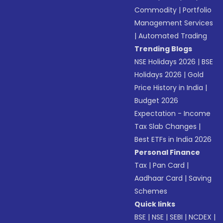
Commodity
|
Portfolio
Management Services
|
Automated Trading
Trending Blogs
NSE Holidays 2026
|
BSE
Holidays 2026
|
Gold
Price History in India
|
Budget 2026
Expectation - Income
Tax Slab Changes
|
Best ETFs in India 2026
Personal Finance
Tax
|
Pan Card
|
Aadhaar Card
|
Saving
Schemes
Quick links
BSE
|
NSE
|
SEBI
|
NCDEX
|