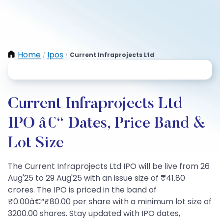
Home
Ipos
Current Infraprojects Ltd
/
/
Current Infraprojects Ltd
IPO â€“ Dates, Price Band &
Lot Size
The Current Infraprojects Ltd IPO will be live from 26
Aug'25 to 29 Aug'25 with an issue size of ₹41.80
crores. The IPO is priced in the band of
₹0.00â€“₹80.00 per share with a minimum lot size of
3200.00 shares. Stay updated with IPO dates,