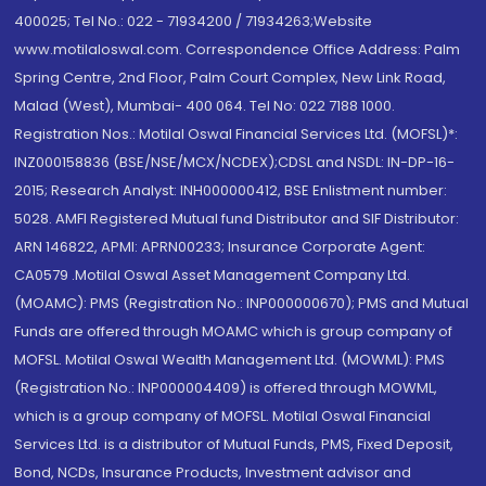
400025; Tel No.: 022 - 71934200 / 71934263;Website
www.motilaloswal.com. Correspondence Office Address: Palm
Spring Centre, 2nd Floor, Palm Court Complex, New Link Road,
Malad (West), Mumbai- 400 064. Tel No: 022 7188 1000.
Registration Nos.: Motilal Oswal Financial Services Ltd. (MOFSL)*:
INZ000158836 (BSE/NSE/MCX/NCDEX);CDSL and NSDL: IN-DP-16-
2015; Research Analyst: INH000000412, BSE Enlistment number:
5028. AMFI Registered Mutual fund Distributor and SIF Distributor:
ARN 146822, APMI: APRN00233; Insurance Corporate Agent:
CA0579 .Motilal Oswal Asset Management Company Ltd.
(MOAMC): PMS (Registration No.: INP000000670); PMS and Mutual
Funds are offered through MOAMC which is group company of
MOFSL. Motilal Oswal Wealth Management Ltd. (MOWML): PMS
(Registration No.: INP000004409) is offered through MOWML,
which is a group company of MOFSL. Motilal Oswal Financial
Services Ltd. is a distributor of Mutual Funds, PMS, Fixed Deposit,
Bond, NCDs, Insurance Products, Investment advisor and