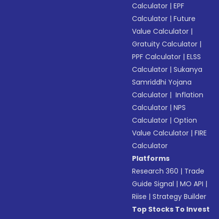
Calculator
|
EPF
Calculator
|
Future
Value Calculator
|
Gratuity Calculator
|
PPF Calculator
|
ELSS
Calculator
|
Sukanya
Samriddhi Yojana
Calculator
|
Inflation
Calculator
|
NPS
Calculator
|
Option
Value Calculator
|
FIRE
Calculator
Platforms
Research 360
|
Trade
Guide Signal
|
MO API
|
Riise
|
Strategy Builder
Top Stocks To Invest