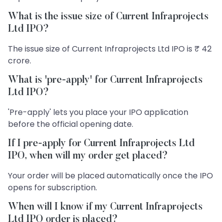
What is the issue size of Current Infraprojects
Ltd IPO?
The issue size of Current Infraprojects Ltd IPO is ₹ 42
crore.
What is 'pre-apply' for Current Infraprojects
Ltd IPO?
'Pre-apply' lets you place your IPO application
before the official opening date.
If I pre-apply for Current Infraprojects Ltd
IPO, when will my order get placed?
Your order will be placed automatically once the IPO
opens for subscription.
When will I know if my Current Infraprojects
Ltd IPO order is placed?