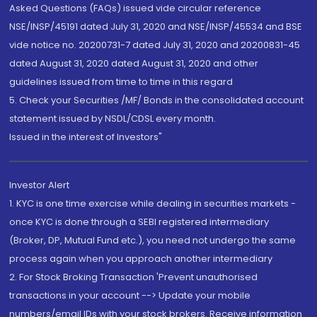
Asked Questions (FAQs) issued vide circular reference
NSE/INSP/45191 dated July 31, 2020 and NSE/INSP/45534 and BSE
vide notice no. 20200731-7 dated July 31, 2020 and 20200831-45
dated August 31, 2020 dated August 31, 2020 and other
guidelines issued from time to time in this regard
5. Check your Securities /MF/ Bonds in the consolidated account
statement issued by NSDL/CDSL every month.
Issued in the interest of Investors"
Investor Alert
1. KYC is one time exercise while dealing in securities markets -
once KYC is done through a SEBI registered intermediary
(Broker, DP, Mutual Fund etc.), you need not undergo the same
process again when you approach another intermediary
2. For Stock Broking Transaction 'Prevent unauthorised
transactions in your account --> Update your mobile
numbers/email IDs with your stock brokers. Receive information