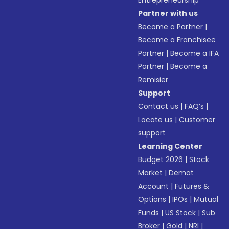
Entrepreneurship
Partner with us
Become a Partner
|
Become a Franchisee
Partner
|
Become a IFA
Partner
|
Become a
Remisier
Support
Contact us
|
FAQ’s
|
Locate us
|
Customer
support
Learning Center
Budget 2026
|
Stock
Market
|
Demat
Account
|
Futures &
Options
|
IPOs
|
Mutual
Funds
|
US Stock
|
Sub
Broker
|
Gold
|
NRI
|