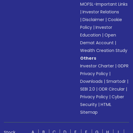
MOFSL-Important Links
|
Investor Relations
|
Disclaimer
|
Cookie
Policy
|
Investor
Education
|
Open
Demat Account
|
Wealth Creation Study
Others
Investor Charter
|
GDPR
Privacy Policy
|
Downloads
|
Smartodr
|
SEBI 2.0
|
ODR Circular
|
Privacy Policy
|
Cyber
Security
|
HTML
Sitemap
A
B
C
D
E
F
G
H
I
Stock