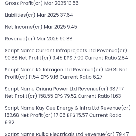
Gross Profit(cr) Mar 2025 13.56
Liabilities(cr) Mar 2025 37.64
Net Income(cr) Mar 2025 9.45
Revenue(cr) Mar 2025 90.88
Script Name Current Infraprojects Ltd Revenue(cr)
90.88 Net Profit(cr) 9.45 EPS 7.00 Current Ratio 2.84
Script Name K2 Infragen Ltd Revenue(cr) 146.81 Net
Profit(cr) 11.54 EPS 9.16 Current Ratio 6.27
Script Name Oriana Power Ltd Revenue(cr) 987.17
Net Profit(cr) 158.55 EPS 79.52 Current Ratio 11.63
Script Name Kay Cee Energy & Infra Ltd Revenue(cr)
152.68 Net Profit(cr) 17.06 EPS 15.57 Current Ratio
9.82
Script Name Rulka Electricals Ltd Revenue(cr) 79.47