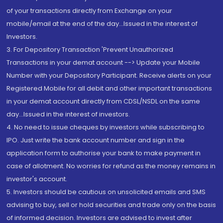
of your transactions directly from Exchange on your
mobile/email at the end of the day...Issued in the interest of
Investors.
3. For Depository Transaction 'Prevent Unauthorized
Transactions in your demat account --> Update your Mobile
Number with your Depository Participant. Receive alerts on your
Registered Mobile for all debit and other important transactions
in your demat account directly from CDSL/NSDL on the same
day...Issued in the interest of investors.
4. No need to issue cheques by investors while subscribing to
IPO. Just write the bank account number and sign in the
application form to authorise your bank to make payment in
case of allotment. No worries for refund as the money remains in
investor's account.
5. Investors should be cautious on unsolicited emails and SMS
advising to buy, sell or hold securities and trade only on the basis
of informed decision. Investors are advised to invest after