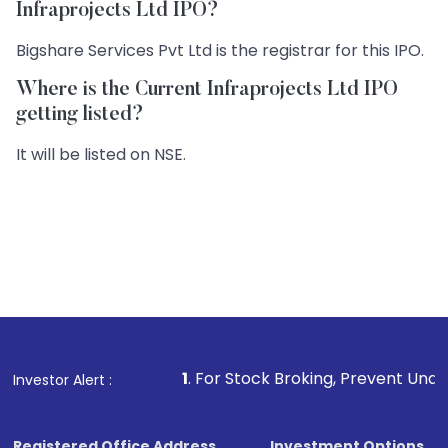
Infraprojects Ltd IPO?
Bigshare Services Pvt Ltd is the registrar for this IPO.
Where is the Current Infraprojects Ltd IPO
getting listed?
It will be listed on NSE.
1
. For Stock Broking, Prevent Unauthorized Transact
Investor Alert :
Registered Office Address
Investment Options