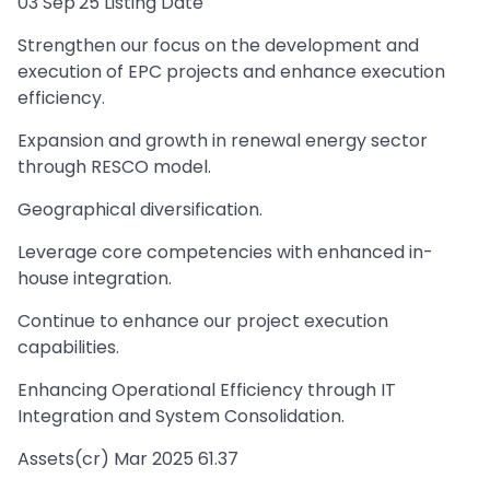
03 Sep'25 Listing Date
Strengthen our focus on the development and
execution of EPC projects and enhance execution
efficiency.
Expansion and growth in renewal energy sector
through RESCO model.
Geographical diversification.
Leverage core competencies with enhanced in-
house integration.
Continue to enhance our project execution
capabilities.
Enhancing Operational Efficiency through IT
Integration and System Consolidation.
Assets(cr) Mar 2025 61.37