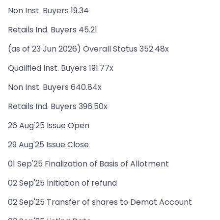
Non Inst. Buyers 19.34
Retails Ind. Buyers 45.21
(as of 23 Jun 2026) Overall Status 352.48x
Qualified Inst. Buyers 191.77x
Non Inst. Buyers 640.84x
Retails Ind. Buyers 396.50x
26 Aug'25 Issue Open
29 Aug'25 Issue Close
01 Sep'25 Finalization of Basis of Allotment
02 Sep'25 Initiation of refund
02 Sep'25 Transfer of shares to Demat Account