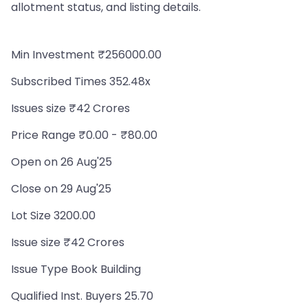
allotment status, and listing details.
Min Investment ₹256000.00
Subscribed Times 352.48x
Issues size ₹42 Crores
Price Range ₹0.00 - ₹80.00
Open on 26 Aug'25
Close on 29 Aug'25
Lot Size 3200.00
Issue size ₹42 Crores
Issue Type Book Building
Qualified Inst. Buyers 25.70