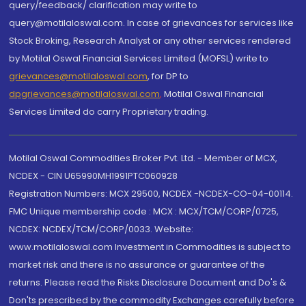
query/feedback/ clarification may write to
query@motilaloswal.com. In case of grievances for services like
Stock Broking, Research Analyst or any other services rendered
by Motilal Oswal Financial Services Limited (MOFSL) write to
grievances@motilaloswal.com
, for DP to
dpgrievances@motilaloswal.com
,
Motilal Oswal Financial
Services Limited do carry Proprietary trading.
Motilal Oswal Commodities Broker Pvt. Ltd. - Member of MCX,
NCDEX - CIN U65990MH1991PTC060928
Registration Numbers: MCX 29500, NCDEX -NCDEX-CO-04-00114.
FMC Unique membership code : MCX : MCX/TCM/CORP/0725,
NCDEX: NCDEX/TCM/CORP/0033. Website:
www.motilaloswal.com Investment in Commodities is subject to
market risk and there is no assurance or guarantee of the
returns. Please read the Risks Disclosure Document and Do's &
Don'ts prescribed by the commodity Exchanges carefully before