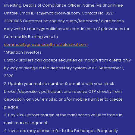
investing. Details of Compliance Officer: Name: Ms Sharmilee
Chitale, Email ID: sc@motilaloswal.com, Contact No.:022-
38281085.Customer having any query/feedback/ clarification
may write to query@motilaloswal.com. In case of grievances for
Commodity Broking write to
commoditygrievances@motilaloswal.com
“Attention Investors
1. Stock Brokers can accept securities as margin from clients only
by way of pledge in the depository system w.e.f. September 1,
2020.
2. Update your mobile number & email Id with your stock
broker/depository participant and receive OTP directly from
depository on your email id and/or mobile number to create
pledge.
3. Pay 20% upfront margin of the transaction value to trade in
cash market segment.
4. Investors may please refer to the Exchange's Frequently