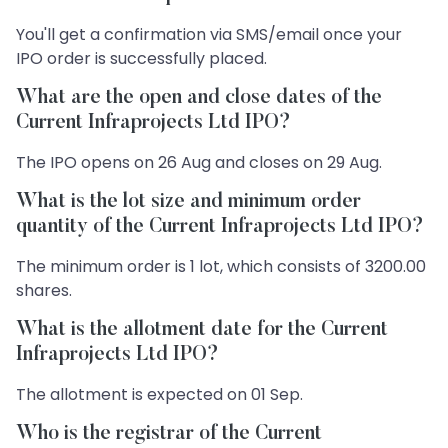
You'll get a confirmation via SMS/email once your
IPO order is successfully placed.
What are the open and close dates of the
Current Infraprojects Ltd IPO?
The IPO opens on 26 Aug and closes on 29 Aug.
What is the lot size and minimum order
quantity of the Current Infraprojects Ltd IPO?
The minimum order is 1 lot, which consists of 3200.00
shares.
What is the allotment date for the Current
Infraprojects Ltd IPO?
The allotment is expected on 01 Sep.
Who is the registrar of the Current