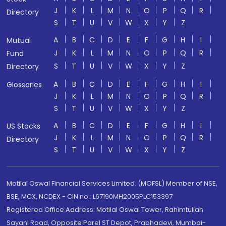
J
K
L
M
N
O
P
Q
R
Directory
S
T
U
V
W
X
Y
Z
A
B
C
D
E
F
G
H
I
Mutual
J
K
L
M
N
O
P
Q
R
Fund
S
T
U
V
W
X
Y
Z
Directory
A
B
C
D
E
F
G
H
I
Glossaries
J
K
L
M
N
O
P
Q
R
S
T
U
V
W
X
Y
Z
A
B
C
D
E
F
G
H
I
US Stocks
J
K
L
M
N
O
P
Q
R
Directory
S
T
U
V
W
X
Y
Z
Motilal Oswal Financial Services Limited. (MOFSL) Member of NSE,
BSE, MCX, NCDEX - CIN no.: L67190MH2005PLC153397
Registered Office Address: Motilal Oswal Tower, Rahimtullah
Sayani Road, Opposite Parel ST Depot, Prabhadevi, Mumbai-