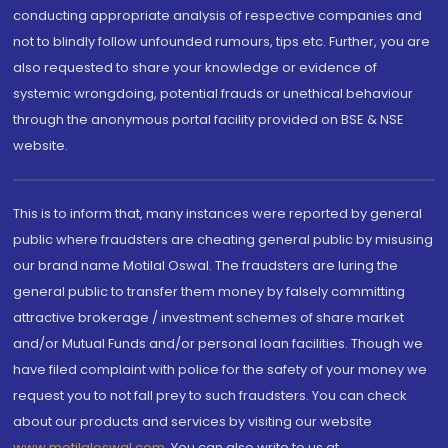
conducting appropriate analysis of respective companies and
not to blindly follow unfounded rumours, tips etc. Further, you are
also requested to share your knowledge or evidence of
systemic wrongdoing, potential frauds or unethical behaviour
through the anonymous portal facility provided on BSE & NSE
website.
This is to inform that, many instances were reported by general
public where fraudsters are cheating general public by misusing
our brand name Motilal Oswal. The fraudsters are luring the
general public to transfer them money by falsely committing
attractive brokerage / investment schemes of share market
and/or Mutual Funds and/or personal loan facilities. Though we
have filed complaint with police for the safety of your money we
request you to not fall prey to such fraudsters. You can check
about our products and services by visiting our website
www.motilaloswal.com
. You can also write to us at