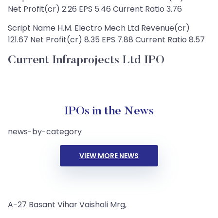
Net Profit(cr) 2.26 EPS 5.46 Current Ratio 3.76
Script Name H.M. Electro Mech Ltd Revenue(cr)
121.67 Net Profit(cr) 8.35 EPS 7.88 Current Ratio 8.57
Current Infraprojects Ltd IPO
IPOs in the News
news-by-category
VIEW MORE NEWS
A-27 Basant Vihar Vaishali Mrg,