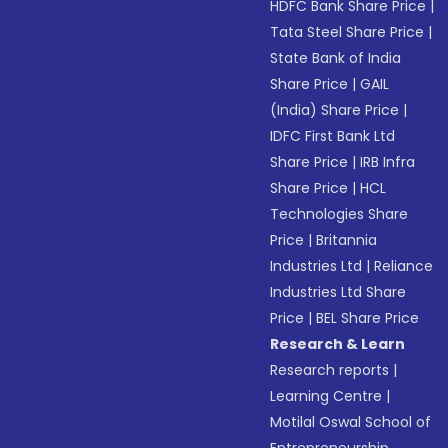
HDFC Bank Share Price
|
Tata Steel Share Price
|
State Bank of India
Share Price
|
GAIL
(India) Share Price
|
IDFC First Bank Ltd
Share Price
|
IRB Infra
Share Price
|
HCL
Technologies Share
Price
|
Britannia
Industries Ltd
|
Reliance
Industries Ltd Share
Price
|
BEL Share Price
Research & Learn
Research reports
|
Learning Centre
|
Motilal Oswal School of