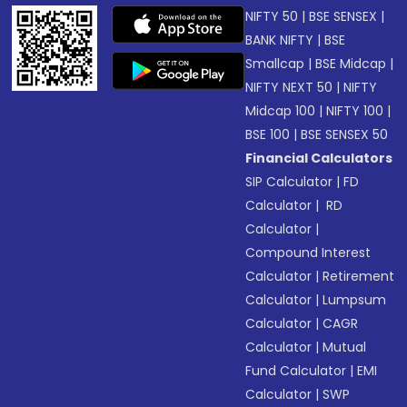
NIFTY 50
|
BSE SENSEX
|
BANK NIFTY
|
BSE
Smallcap
|
BSE Midcap
|
NIFTY NEXT 50
|
NIFTY
Midcap 100
|
NIFTY 100
|
BSE 100
|
BSE SENSEX 50
Financial Calculators
SIP Calculator
|
FD
Calculator
|
RD
Calculator
|
Compound Interest
Calculator
|
Retirement
Calculator
|
Lumpsum
Calculator
|
CAGR
Calculator
|
Mutual
Fund Calculator
|
EMI
Calculator
|
SWP