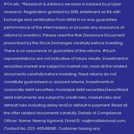
IPOs.etc. *Research & Advisory services is backed by proper
research. Registration granted by SEBI, enlistment as RA with
Exchange and certification from NISM in no way guarantee
performance of the intermediary or provide any assurance of
returns to investors. Please read the Risk Disclosure Document
prescribed by the Stock Exchanges carefully before investing.
There is no assurance or guarantee of the returns. #Such
representations are not indicative of future results. Investment in
securities market are subject to market risk, read all the related
documents carefully before investing. Fixed returns do not
constitute guaranteed or assured returns. Investments in
corporate debt securities, municipal debt securities/securitised
debt instruments are subject to credit risks, market risks and
default risks including delay and/or default in payment. Read all
the offer related documents carefully. Details of Compliance
Officer: Name: Neeraj Agarwal, Email ID: na@motilaloswal.com,
Contact No.:022-40548085. Customer having any