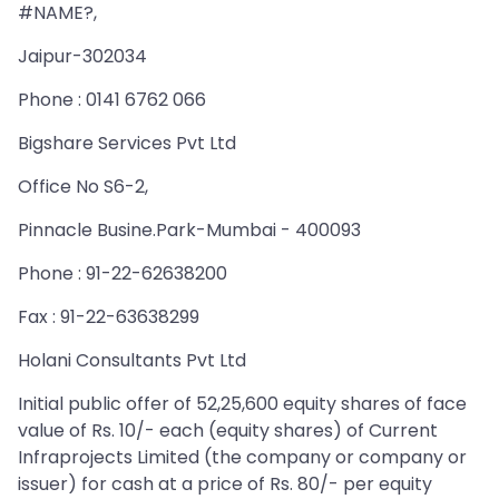
#NAME?,
Jaipur-302034
Phone : 0141 6762 066
Bigshare Services Pvt Ltd
Office No S6-2,
Pinnacle Busine.Park-Mumbai - 400093
Phone : 91-22-62638200
Fax : 91-22-63638299
Holani Consultants Pvt Ltd
Initial public offer of 52,25,600 equity shares of face
value of Rs. 10/- each (equity shares) of Current
Infraprojects Limited (the company or company or
issuer) for cash at a price of Rs. 80/- per equity