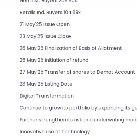
Non Inst. Buyers 208.80x
Retails Ind. Buyers 104.89x
21 May'25 Issue Open
23 May'25 Issue Close
26 May'25 Finalization of Basis of Allotment
26 May'25 Initiation of refund
27 May'25 Transfer of shares to Demat Account
28 May'25 Listing Date
Digital Transformation.
Continue to grow its portfolio by expanding its g
Further strengthen its risk and underwriting mode
Innovative use of Technology.