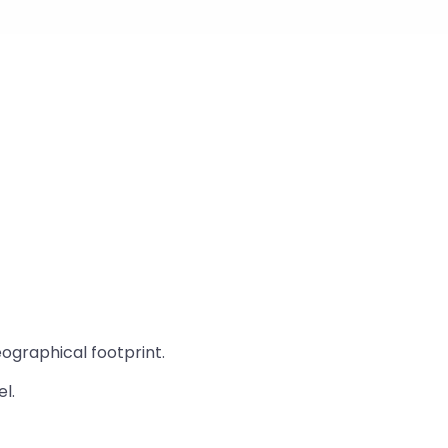
eographical footprint.
l.