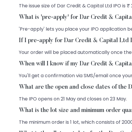
The issue size of Dar Credit & Capital Ltd IPO is ₹
What is 'pre-apply' for Dar Credit & Capit
'Pre-apply' lets you place your IPO application be
If I pre-apply for Dar Credit & Capital Ltd
Your order will be placed automatically once the
When will I know if my Dar Credit & Capita
You'll get a confirmation via SMS/email once your
What are the open and close dates of the 
The IPO opens on 21 May and closes on 23 May.
What is the lot size and minimum order qua
The minimum order is 1 lot, which consists of 200