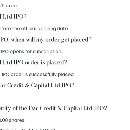
 26 crore.
al Ltd IPO?
fore the official opening date.
 IPO, when will my order get placed?
 IPO opens for subscription.
l Ltd IPO order is placed?
 IPO order is successfully placed.
Dar Credit & Capital Ltd IPO?
ntity of the Dar Credit & Capital Ltd IPO?
0.00 shares.