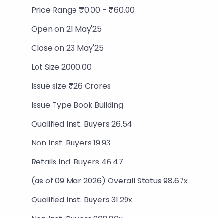
Price Range ₹0.00 - ₹60.00
Open on 21 May'25
Close on 23 May'25
Lot Size 2000.00
Issue size ₹26 Crores
Issue Type Book Building
Qualified Inst. Buyers 26.54
Non Inst. Buyers 19.93
Retails Ind. Buyers 46.47
(as of 09 Mar 2026) Overall Status 98.67x
Qualified Inst. Buyers 31.29x