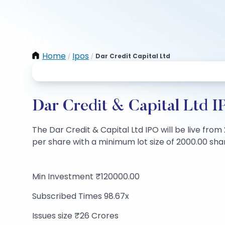
Home
Ipos
Dar Credit Capital Ltd
/
/
Dar Credit & Capital Ltd I
The Dar Credit & Capital Ltd IPO will be live from
per share with a minimum lot size of 2000.00 share
Min Investment ₹120000.00
Subscribed Times 98.67x
Issues size ₹26 Crores