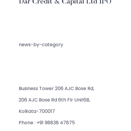
Dar Credit & Capital Ltd IPO
news-by-category
Business Tower 206 AJC Bose Rd,
206 AJC Bose Rd 6th Flr Unit6B,
Kolkata-700017
Phone : +91 98838 47875