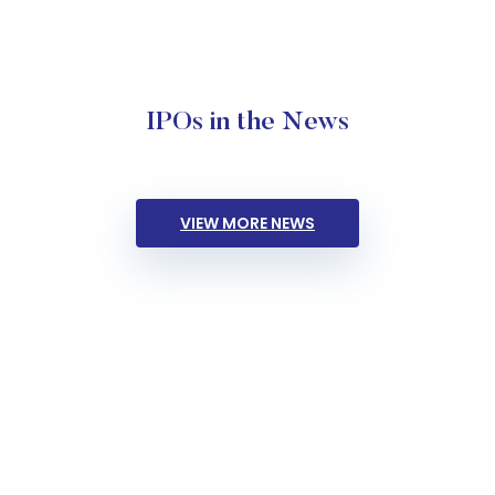
IPOs in the News
VIEW MORE NEWS