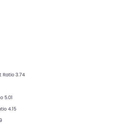
 Ratio 3.74
o 5.01
io 4.15
9