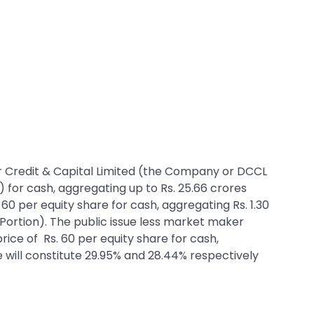
 Dar Credit & Capital Limited (the Company or DCCL
e) for cash, aggregating up to Rs. 25.66 crores
. 60 per equity share for cash, aggregating Rs. 1.30
Portion). The public issue less market maker
price of Rs. 60 per equity share for cash,
ue will constitute 29.95% and 28.44% respectively