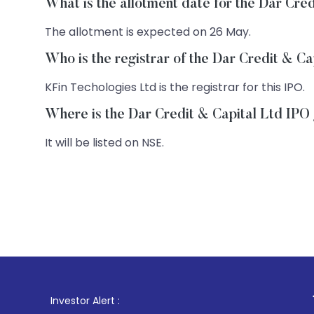
What is the allotment date for the Dar Cre
The allotment is expected on 26 May.
Who is the registrar of the Dar Credit & C
KFin Techologies Ltd is the registrar for this IPO.
Where is the Dar Credit & Capital Ltd IPO 
It will be listed on NSE.
1
. For Stock 
Investor Alert :