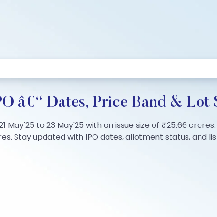
PO â€“ Dates, Price Band & Lot 
 21 May'25 to 23 May'25 with an issue size of ₹25.66 crore
s. Stay updated with IPO dates, allotment status, and list