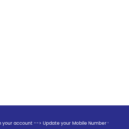
--> Update your Mobile Number with your Stock broker. Rece