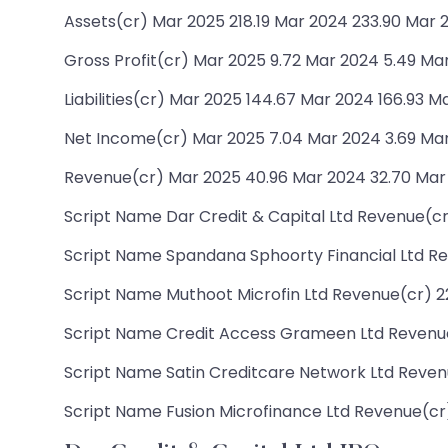
Assets(cr) Mar 2025 218.19 Mar 2024 233.90 Mar 
Gross Profit(cr) Mar 2025 9.72 Mar 2024 5.49 Ma
Liabilities(cr) Mar 2025 144.67 Mar 2024 166.93 Ma
Net Income(cr) Mar 2025 7.04 Mar 2024 3.69 Mar
Revenue(cr) Mar 2025 40.96 Mar 2024 32.70 Mar
Script Name Dar Credit & Capital Ltd Revenue(cr)
Script Name Spandana Sphoorty Financial Ltd Rev
Script Name Muthoot Microfin Ltd Revenue(cr) 227
Script Name Credit Access Grameen Ltd Revenue(c
Script Name Satin Creditcare Network Ltd Revenue
Script Name Fusion Microfinance Ltd Revenue(cr) 