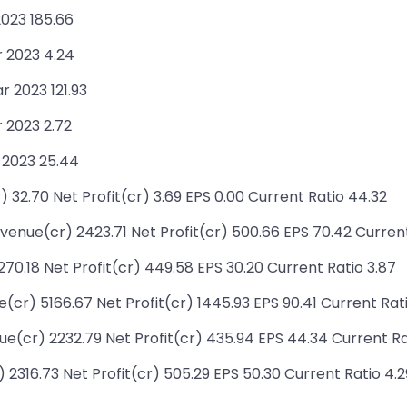
2023 185.66
r 2023 4.24
r 2023 121.93
 2023 2.72
 2023 25.44
 32.70 Net Profit(cr) 3.69 EPS 0.00 Current Ratio 44.32
enue(cr) 2423.71 Net Profit(cr) 500.66 EPS 70.42 Current
0.18 Net Profit(cr) 449.58 EPS 30.20 Current Ratio 3.87
r) 5166.67 Net Profit(cr) 1445.93 EPS 90.41 Current Rati
(cr) 2232.79 Net Profit(cr) 435.94 EPS 44.34 Current Rat
2316.73 Net Profit(cr) 505.29 EPS 50.30 Current Ratio 4.2