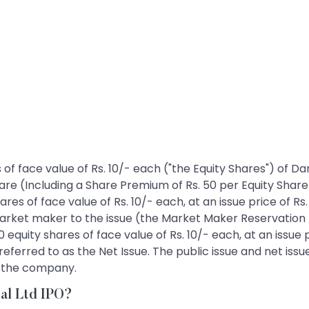
es of face value of Rs. 10/- each ("the Equity Shares") of
share (Including a Share Premium of Rs. 50 per Equity Shar
ares of face value of Rs. 10/- each, at an issue price of Rs
market maker to the issue (the Market Maker Reservation 
0 equity shares of face value of Rs. 10/- each, at an issue 
referred to as the Net Issue. The public issue and net iss
f the company.
tal Ltd IPO?