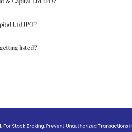
dit & Capital Ltd IPO?
apital Ltd IPO?
getting listed?
Broking, Prevent Unauthorized Transactions in your account 