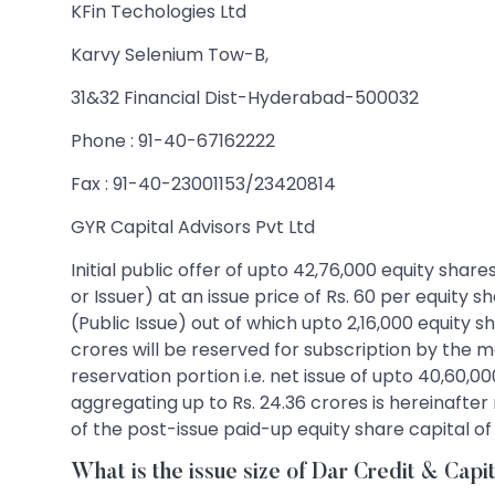
KFin Techologies Ltd
Karvy Selenium Tow-B,
31&32 Financial Dist-Hyderabad-500032
Phone : 91-40-67162222
Fax : 91-40-23001153/23420814
GYR Capital Advisors Pvt Ltd
Initial public offer of upto 42,76,000 equity shar
or Issuer) at an issue price of Rs. 60 per equity 
(Public Issue) out of which upto 2,16,000 equity sh
crores will be reserved for subscription by the 
reservation portion i.e. net issue of upto 40,60,00
aggregating up to Rs. 24.36 crores is hereinafter 
of the post-issue paid-up equity share capital o
What is the issue size of Dar Credit & Capi