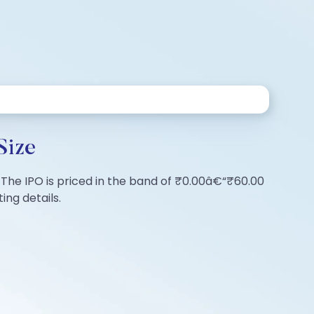
Size
s. The IPO is priced in the band of ₹0.00â€“₹60.00
ing details.