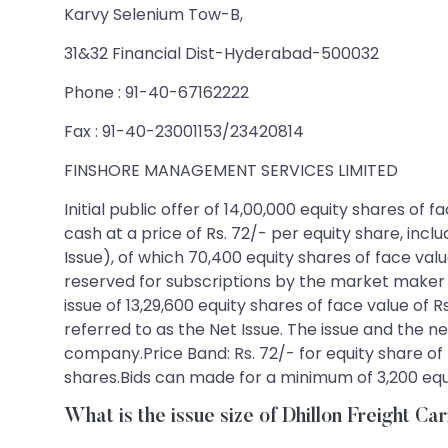
Karvy Selenium Tow-B,
31&32 Financial Dist-Hyderabad-500032
Phone : 91-40-67162222
Fax : 91-40-23001153/23420814
FINSHORE MANAGEMENT SERVICES LIMITED
Initial public offer of 14,00,000 equity shares of
cash at a price of Rs. 72/- per equity share, incl
Issue), of which 70,400 equity shares of face value
reserved for subscriptions by the market maker t
issue of 13,29,600 equity shares of face value of R
referred to as the Net Issue. The issue and the ne
company.Price Band: Rs. 72/- for equity share of f
shares.Bids can made for a minimum of 3,200 equit
What is the issue size of Dhillon Freight Ca