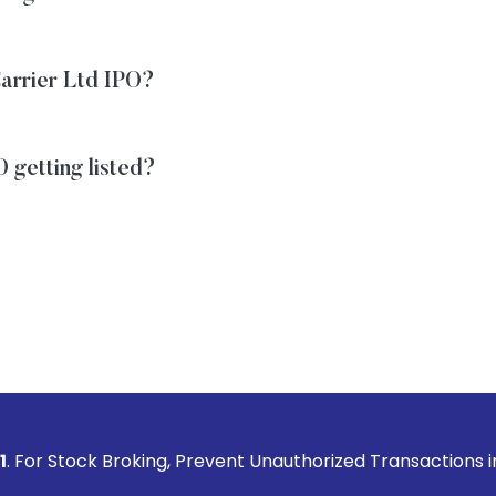
 Carrier Ltd IPO?
O getting listed?
roking, Prevent Unauthorized Transactions in your account -