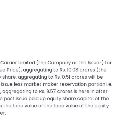
ht Carrier Limited (the Company or the Issuer) for
ue Price), aggregating to Rs. 10.08 crores (the
 share, aggregating to Rs. 0.51 crores will be
issue less market maker reservation portion i.e.
, aggregating to Rs. 9.57 crores is here in after
he post issue paid up equity share capital of the
s the face value of the face value of the equity
er.