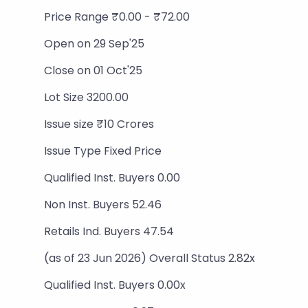
Price Range ₹0.00 - ₹72.00
Open on 29 Sep'25
Close on 01 Oct'25
Lot Size 3200.00
Issue size ₹10 Crores
Issue Type Fixed Price
Qualified Inst. Buyers 0.00
Non Inst. Buyers 52.46
Retails Ind. Buyers 47.54
(as of 23 Jun 2026) Overall Status 2.82x
Qualified Inst. Buyers 0.00x