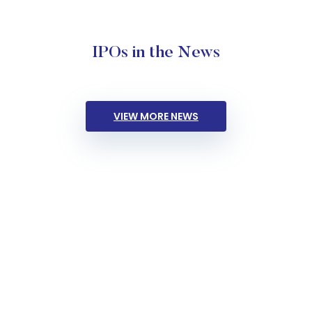
IPOs in the News
VIEW MORE NEWS