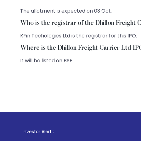
The allotment is expected on 03 Oct.
Who is the registrar of the Dhillon Freight
KFin Techologies Ltd is the registrar for this IPO.
Where is the Dhillon Freight Carrier Ltd IP
It will be listed on BSE.
1
. For Stock B
Investor Alert :