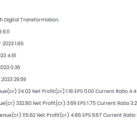
 Digital Transformation.
6.11
 2023 1.65
23 4.61
2023 0.36
 2023 29.59
ue(cr) 24.02 Net Profit(cr) 1.18 EPS 0.00 Current Ratio 4.
(cr) 332.80 Net Profit(cr) 3.69 EPS 1.75 Current Ratio 3.
e(cr) 115.62 Net Profit(cr) 4.86 EPS 9.67 Current Ratio 