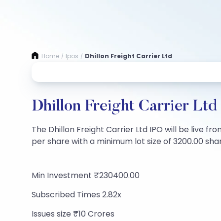
Home
Ipos
Dhillon Freight Carrier Ltd
/
/
Dhillon Freight Carrier Ltd
The Dhillon Freight Carrier Ltd IPO will be live f
per share with a minimum lot size of 3200.00 share
Min Investment ₹230400.00
Subscribed Times 2.82x
Issues size ₹10 Crores