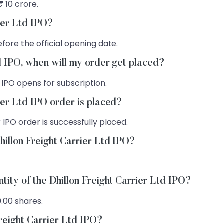
₹ 10 crore.
rier Ltd IPO?
fore the official opening date.
td IPO, when will my order get placed?
 IPO opens for subscription.
ier Ltd IPO order is placed?
 IPO order is successfully placed.
hillon Freight Carrier Ltd IPO?
tity of the Dhillon Freight Carrier Ltd IPO?
0.00 shares.
Freight Carrier Ltd IPO?