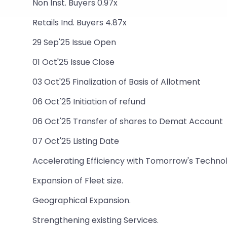
Non Inst. Buyers 0.97x
Retails Ind. Buyers 4.87x
29 Sep'25 Issue Open
01 Oct'25 Issue Close
03 Oct'25 Finalization of Basis of Allotment
06 Oct'25 Initiation of refund
06 Oct'25 Transfer of shares to Demat Account
07 Oct'25 Listing Date
Accelerating Efficiency with Tomorrow's Techno
Expansion of Fleet size.
Geographical Expansion.
Strengthening existing Services.