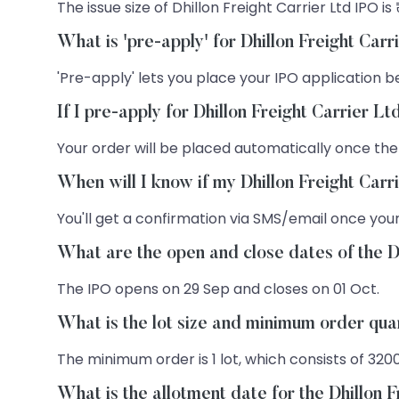
The issue size of Dhillon Freight Carrier Ltd IPO is 
What is 'pre-apply' for Dhillon Freight Car
'Pre-apply' lets you place your IPO application be
If I pre-apply for Dhillon Freight Carrier L
Your order will be placed automatically once the
When will I know if my Dhillon Freight Carr
You'll get a confirmation via SMS/email once your
What are the open and close dates of the D
The IPO opens on 29 Sep and closes on 01 Oct.
What is the lot size and minimum order quan
The minimum order is 1 lot, which consists of 320
What is the allotment date for the Dhillon 