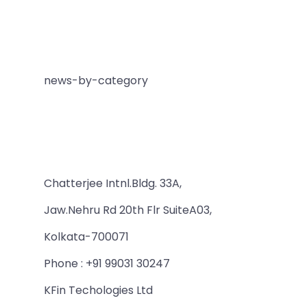
news-by-category
Chatterjee Intnl.Bldg. 33A,
Jaw.Nehru Rd 20th Flr SuiteA03,
Kolkata-700071
Phone : +91 99031 30247
KFin Techologies Ltd