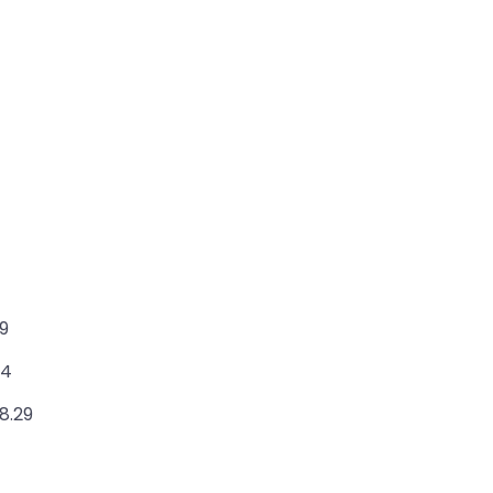
49
24
8.29