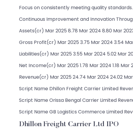
Focus on consistently meeting quality standards.
Continuous Improvement and Innovation Through
Assets(cr) Mar 2025 8.78 Mar 2024 8.80 Mar 2023 
Gross Profit(cr) Mar 2025 3.75 Mar 2024 3.54 Mar
Liabilities(cr) Mar 2025 3.55 Mar 2024 5.02 Mar 20
Net Income(cr) Mar 2025 1.78 Mar 2024 1.18 Mar 
Revenue(cr) Mar 2025 24.74 Mar 2024 24.02 Mar
Script Name Dhillon Freight Carrier Limited Reven
Script Name Orissa Bengal Carrier Limited Revenue
Script Name GB Logistics Commerce Limited Revenu
Dhillon Freight Carrier Ltd IPO