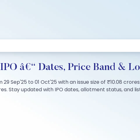
 IPO â€“ Dates, Price Band & Lo
rom 29 Sep'25 to 01 Oct'25 with an issue size of ₹10.08 cror
s. Stay updated with IPO dates, allotment status, and list