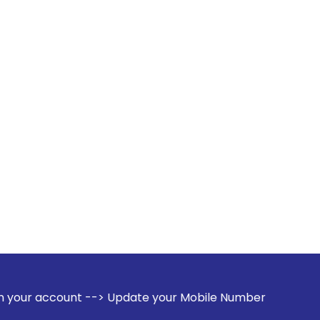
-> Update your Mobile Number with your Stock broker. Receiv