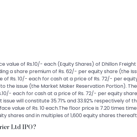
 face value of Rs.10/- each (Equity Shares) of Dhillon Freig
uding a share premium of Rs. 62/- per equity share (the Iss
 of Rs. 10/- each for cash at a price of Rs. 72/- per equity
o the issue (the Market Maker Reservation Portion). The 
s.10/- each for cash at a price of Rs. 72/- per equity share
t issue will constitute 35.71% and 33.92% respectively of t
ace value of Rs. 10 each.The floor price is 7.20 times time
y shares and in multiples of 1,600 equity shares thereaft
rrier Ltd IPO?