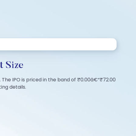
t Size
es. The IPO is priced in the band of ₹0.00â€“₹72.00
ing details.