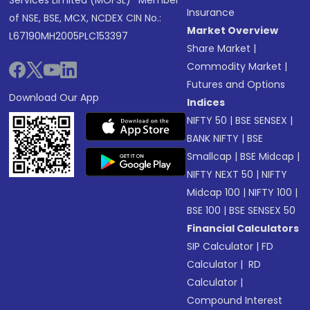
Services Limited (MOFSL)* Member
Insurance
of NSE, BSE, MCX, NCDEX CIN No.:
Market Overview
L67190MH2005PLC153397
Share Market
|
Commodity Market
|
Futures and Options
Download Our App
Indices
NIFTY 50
|
BSE SENSEX
|
BANK NIFTY
|
BSE
Smallcap
|
BSE Midcap
|
NIFTY NEXT 50
|
NIFTY
Midcap 100
|
NIFTY 100
|
BSE 100
|
BSE SENSEX 50
Financial Calculators
SIP Calculator
|
FD
Calculator
|
RD
Calculator
|
Compound Interest