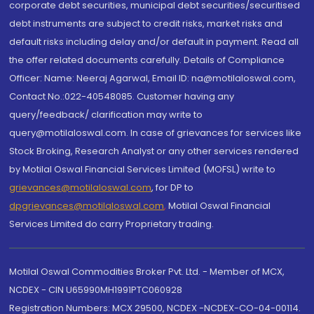
corporate debt securities, municipal debt securities/securitised
debt instruments are subject to credit risks, market risks and
default risks including delay and/or default in payment. Read all
the offer related documents carefully. Details of Compliance
Officer: Name: Neeraj Agarwal, Email ID: na@motilaloswal.com,
Contact No.:022-40548085. Customer having any
query/feedback/ clarification may write to
query@motilaloswal.com. In case of grievances for services like
Stock Broking, Research Analyst or any other services rendered
by Motilal Oswal Financial Services Limited (MOFSL) write to
grievances@motilaloswal.com
, for DP to
dpgrievances@motilaloswal.com
,
Motilal Oswal Financial
Services Limited do carry Proprietary trading.
Motilal Oswal Commodities Broker Pvt. Ltd. - Member of MCX,
NCDEX - CIN U65990MH1991PTC060928
Registration Numbers: MCX 29500, NCDEX -NCDEX-CO-04-00114.