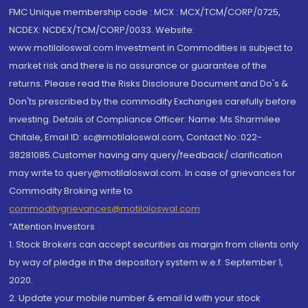
FMC Unique membership code : MCX : MCX/TCM/CORP/0725,
NCDEX: NCDEX/TCM/CORP/0033. Website:
www.motilaloswal.com Investment in Commodities is subject to
market risk and there is no assurance or guarantee of the
returns. Please read the Risks Disclosure Document and Do's &
Don'ts prescribed by the commodity Exchanges carefully before
investing. Details of Compliance Officer: Name: Ms Sharmilee
Chitale, Email ID: sc@motilaloswal.com, Contact No.:022-
38281085.Customer having any query/feedback/ clarification
may write to query@motilaloswal.com. In case of grievances for
Commodity Broking write to
commoditygrievances@motilaloswal.com
“Attention Investors
1. Stock Brokers can accept securities as margin from clients only
by way of pledge in the depository system w.e.f. September 1,
2020.
2. Update your mobile number & email Id with your stock