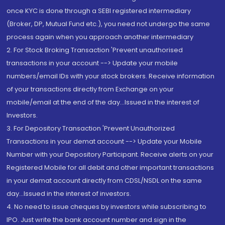
once KYC is done through a SEBI registered intermediary
(Broker, DP, Mutual Fund etc.), you need not undergo the same
process again when you approach another intermediary
2. For Stock Broking Transaction 'Prevent unauthorised
transactions in your account --> Update your mobile
numbers/email IDs with your stock brokers. Receive information
of your transactions directly from Exchange on your
mobile/email at the end of the day...Issued in the interest of
Investors.
3. For Depository Transaction 'Prevent Unauthorized
Transactions in your demat account --> Update your Mobile
Number with your Depository Participant. Receive alerts on your
Registered Mobile for all debit and other important transactions
in your demat account directly from CDSL/NSDL on the same
day...Issued in the interest of investors.
4. No need to issue cheques by investors while subscribing to
IPO. Just write the bank account number and sign in the