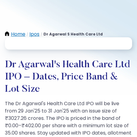
Home
Ipos
Dr Agarwal S Health Care Ltd
/
/
Dr Agarwal's Health Care Ltd
IPO – Dates, Price Band &
Lot Size
The Dr Agarwal's Health Care Ltd IPO will be live
from 29 Jan'25 to 31 Jan'25 with an issue size of
₹3027.26 crores. The IPO is priced in the band of
₹0.00–₹402.00 per share with a minimum lot size of
35.00 shares. Stay updated with IPO dates, allotment