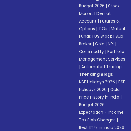
Budget 2026
|
Stock
Market
|
Demat
Account
|
Futures &
Options
|
IPOs
|
Mutual
Funds
|
US Stock
|
Sub
Broker
|
Gold
|
NRI
|
Commodity
|
Portfolio
Management Services
|
Automated Trading
Trending Blogs
NSE Holidays 2026
|
BSE
Holidays 2026
|
Gold
Price History in India
|
Budget 2026
Expectation - Income
Tax Slab Changes
|
Best ETFs in India 2026