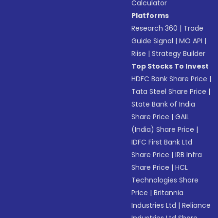
Calculator
Platforms
Research 360
|
Trade
Guide Signal
|
MO API
|
Riise
|
Strategy Builder
Top Stocks To Invest
HDFC Bank Share Price
|
Tata Steel Share Price
|
State Bank of India
Share Price
|
GAIL
(India) Share Price
|
IDFC First Bank Ltd
Share Price
|
IRB Infra
Share Price
|
HCL
Technologies Share
Price
|
Britannia
Industries Ltd
|
Reliance