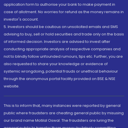
application form to authorise your bank to make payment in
case of allotment. No worries for refund as the money remains in
investor's account.
5. Investors should be cautious on unsolicited emails and SMS
advising to buy, sell or hold securities and trade only on the basis
of informed decision. Investors are advised to invest after
conducting appropriate analysis of respective companies and
not to blindly follow unfounded rumours, tips etc. Further, you are
also requested to share your knowledge or evidence of
systemic wrongdoing, potential frauds or unethical behaviour
through the anonymous portal facility provided on BSE & NSE
website.
This is to inform that, many instances were reported by general
public where fraudsters are cheating general public by misusing
our brand name Motilal Oswal. The fraudsters are luring the
general public to transfer them money by falsely committing