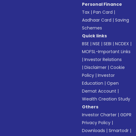
Personal Finance
Tax
|
Pan Card
|
Aadhaar Card
|
Saving
Schemes
Quick links
BSE
|
NSE
|
SEBI
|
NCDEX
|
MOFSL-Important Links
|
Investor Relations
|
Disclaimer
|
Cookie
Policy
|
Investor
Education
|
Open
Demat Account
|
Wealth Creation Study
Others
Investor Charter
|
GDPR
Privacy Policy
|
Downloads
|
Smartodr
|