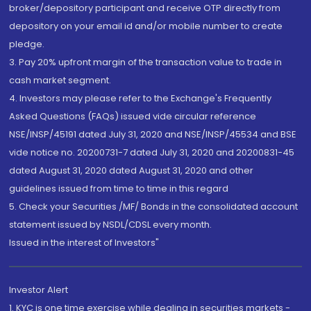
broker/depository participant and receive OTP directly from
depository on your email id and/or mobile number to create
pledge.
3. Pay 20% upfront margin of the transaction value to trade in
cash market segment.
4. Investors may please refer to the Exchange's Frequently
Asked Questions (FAQs) issued vide circular reference
NSE/INSP/45191 dated July 31, 2020 and NSE/INSP/45534 and BSE
vide notice no. 20200731-7 dated July 31, 2020 and 20200831-45
dated August 31, 2020 dated August 31, 2020 and other
guidelines issued from time to time in this regard
5. Check your Securities /MF/ Bonds in the consolidated account
statement issued by NSDL/CDSL every month.
Issued in the interest of Investors"
Investor Alert
1. KYC is one time exercise while dealing in securities markets -