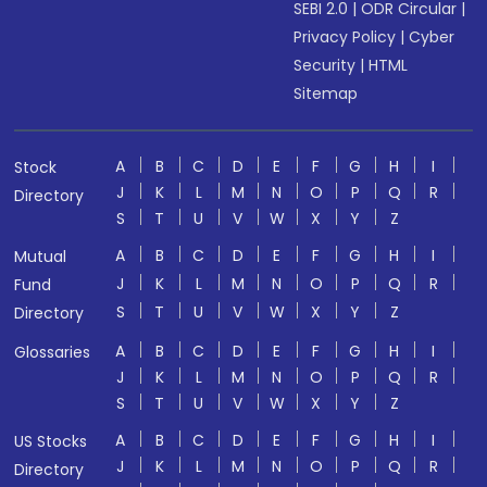
SEBI 2.0
|
ODR Circular
|
Privacy Policy
|
Cyber
Security
|
HTML
Sitemap
A
B
C
D
E
F
G
H
I
Stock
J
K
L
M
N
O
P
Q
R
Directory
S
T
U
V
W
X
Y
Z
A
B
C
D
E
F
G
H
I
Mutual
J
K
L
M
N
O
P
Q
R
Fund
S
T
U
V
W
X
Y
Z
Directory
A
B
C
D
E
F
G
H
I
Glossaries
J
K
L
M
N
O
P
Q
R
S
T
U
V
W
X
Y
Z
A
B
C
D
E
F
G
H
I
US Stocks
J
K
L
M
N
O
P
Q
R
Directory