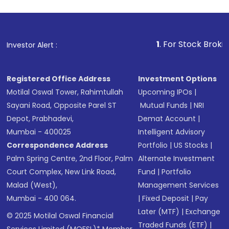
1
. For Stock Broking, Preve
Investor Alert :
Registered Office Address
Investment Options
Motilal Oswal Tower, Rahimtullah
Upcoming IPOs
|
Sayani Road, Opposite Parel ST
Mutual Funds
|
NRI
Depot, Prabhadevi,
Demat Account
|
Mumbai - 400025
Intelligent Advisory
Correspondence Address
Portfolio
|
US Stocks
|
Palm Spring Centre, 2nd Floor, Palm
Alternate Investment
Court Complex, New Link Road,
Fund
|
Portfolio
Malad (West),
Management Services
Mumbai - 400 064.
|
Fixed Deposit
|
Pay
Later (MTF)
|
Exchange
© 2025 Motilal Oswal Financial
Traded Funds (ETF)
|