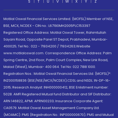
S
T
U
V
W
X
Y
Z
Motilal Oswal Financial Services Limited. (MOFSL) Member of NSE,
BSE, MCX, NCDEX - CIN no.: L67190MH2005PLC153397
Registered Office Address: Motilal Oswal Tower, Rahimtullah
Sayani Road, Opposite Parel ST Depot, Prabhadevi, Mumbai-
400025; Tel No.: 022 - 71934200 / 71934263;Website
www.motilaloswal.com. Correspondence Office Address: Palm
Spring Centre, 2nd Floor, Palm Court Complex, New Link Road,
Malad (West), Mumbai- 400 064. Tel No: 022 7188 1000.
Registration Nos.: Motilal Oswal Financial Services Ltd. (MOFSL)*:
INZ000158836 (BSE/NSE/MCX/NCDEX);CDSL and NSDL: IN-DP-16-
2015; Research Analyst: INH000000412, BSE Enlistment number:
5028. AMFI Registered Mutual fund Distributor and SIF Distributor:
ARN 146822, APMI: APRN00233; Insurance Corporate Agent:
CA0579 .Motilal Oswal Asset Management Company Ltd.
(MOAMC): PMS (Registration No.: INP000000670); PMS and Mutual