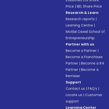
Industries Ltd Share
Price
|
BEL Share Price
Research & Learn
Research reports
|
Learning Centre
|
Motilal Oswal School of
Entrepreneurship
Partner with us
Become a Partner
|
Become a Franchisee
Partner
|
Become a IFA
Partner
|
Become a
Remisier
Support
Contact us
|
FAQ’s
|
Locate us
|
Customer
support
Learning Center