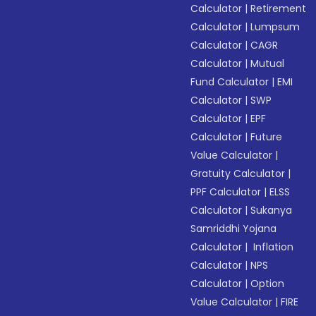
Calculator
|
Retirement
Calculator
|
Lumpsum
Calculator
|
CAGR
Calculator
|
Mutual
Fund Calculator
|
EMI
Calculator
|
SWP
Calculator
|
EPF
Calculator
|
Future
Value Calculator
|
Gratuity Calculator
|
PPF Calculator
|
ELSS
Calculator
|
Sukanya
Samriddhi Yojana
Calculator
|
Inflation
Calculator
|
NPS
Calculator
|
Option
Value Calculator
|
FIRE