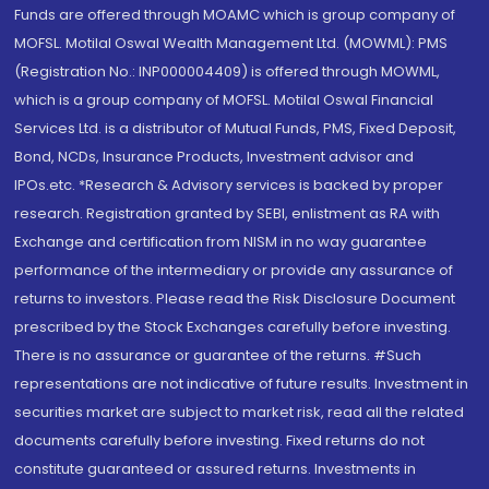
Funds are offered through MOAMC which is group company of
MOFSL. Motilal Oswal Wealth Management Ltd. (MOWML): PMS
(Registration No.: INP000004409) is offered through MOWML,
which is a group company of MOFSL. Motilal Oswal Financial
Services Ltd. is a distributor of Mutual Funds, PMS, Fixed Deposit,
Bond, NCDs, Insurance Products, Investment advisor and
IPOs.etc. *Research & Advisory services is backed by proper
research. Registration granted by SEBI, enlistment as RA with
Exchange and certification from NISM in no way guarantee
performance of the intermediary or provide any assurance of
returns to investors. Please read the Risk Disclosure Document
prescribed by the Stock Exchanges carefully before investing.
There is no assurance or guarantee of the returns. #Such
representations are not indicative of future results. Investment in
securities market are subject to market risk, read all the related
documents carefully before investing. Fixed returns do not
constitute guaranteed or assured returns. Investments in