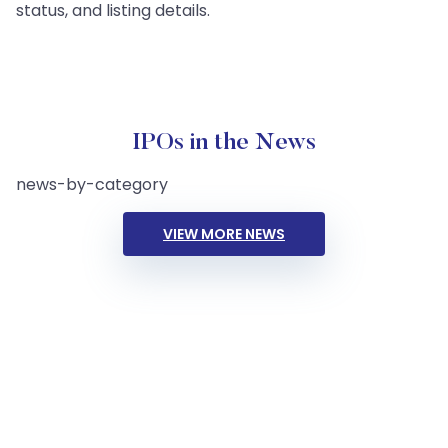
status, and listing details.
IPOs in the News
news-by-category
VIEW MORE NEWS