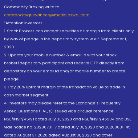
Commodity Broking write to
commoditygrievances@motilaloswal.com
“Attention Investors
1. Stock Brokers can accept securities as margin from clients only
by way of pledge in the depository system w.e.f. September 1,
2020.
2. Update your mobile number & email Id with your stock
broker/depository participant and receive OTP directly from
depository on your email id and/or mobile number to create
pledge.
3. Pay 20% upfront margin of the transaction value to trade in
cash market segment.
4. Investors may please refer to the Exchange's Frequently
Asked Questions (FAQs) issued vide circular reference
NSE/INSP/45191 dated July 31, 2020 and NSE/INSP/45534 and BSE
vide notice no. 20200731-7 dated July 31, 2020 and 20200831-45
dated August 31, 2020 dated August 31, 2020 and other