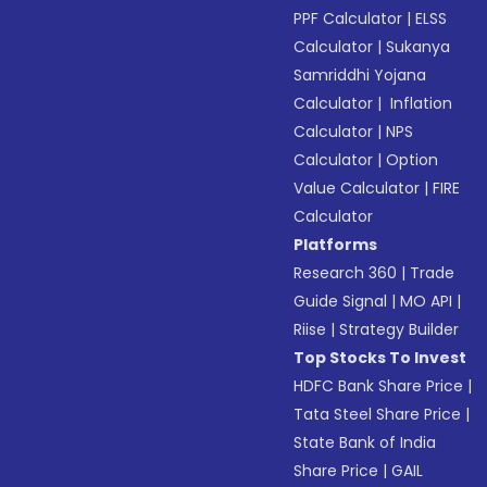
PPF Calculator
|
ELSS
Calculator
|
Sukanya
Samriddhi Yojana
Calculator
|
Inflation
Calculator
|
NPS
Calculator
|
Option
Value Calculator
|
FIRE
Calculator
Platforms
Research 360
|
Trade
Guide Signal
|
MO API
|
Riise
|
Strategy Builder
Top Stocks To Invest
HDFC Bank Share Price
|
Tata Steel Share Price
|
State Bank of India
Share Price
|
GAIL