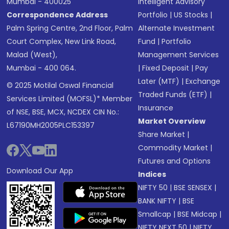
Mumbai - 400025
Intelligent Advisory
Correspondence Address
Portfolio
|
US Stocks
|
Palm Spring Centre, 2nd Floor, Palm
Alternate Investment
Court Complex, New Link Road,
Fund
|
Portfolio
Malad (West),
Management Services
Mumbai - 400 064.
|
Fixed Deposit
|
Pay
Later (MTF)
|
Exchange
© 2025 Motilal Oswal Financial
Traded Funds (ETF)
|
Services Limited (MOFSL)* Member
Insurance
of NSE, BSE, MCX, NCDEX CIN No.:
Market Overview
L67190MH2005PLC153397
Share Market
|
Commodity Market
|
Futures and Options
Download Our App
Indices
NIFTY 50
|
BSE SENSEX
|
BANK NIFTY
|
BSE
Smallcap
|
BSE Midcap
|
NIFTY NEXT 50
|
NIFTY