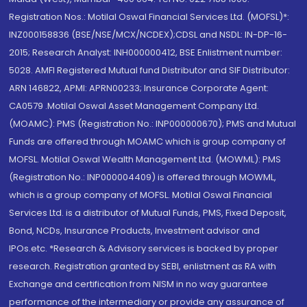
Registration Nos.: Motilal Oswal Financial Services Ltd. (MOFSL)*:
INZ000158836 (BSE/NSE/MCX/NCDEX);CDSL and NSDL: IN-DP-16-
2015; Research Analyst: INH000000412, BSE Enlistment number:
5028. AMFI Registered Mutual fund Distributor and SIF Distributor:
ARN 146822, APMI: APRN00233; Insurance Corporate Agent:
CA0579 .Motilal Oswal Asset Management Company Ltd.
(MOAMC): PMS (Registration No.: INP000000670); PMS and Mutual
Funds are offered through MOAMC which is group company of
MOFSL. Motilal Oswal Wealth Management Ltd. (MOWML): PMS
(Registration No.: INP000004409) is offered through MOWML,
which is a group company of MOFSL. Motilal Oswal Financial
Services Ltd. is a distributor of Mutual Funds, PMS, Fixed Deposit,
Bond, NCDs, Insurance Products, Investment advisor and
IPOs.etc. *Research & Advisory services is backed by proper
research. Registration granted by SEBI, enlistment as RA with
Exchange and certification from NISM in no way guarantee
performance of the intermediary or provide any assurance of