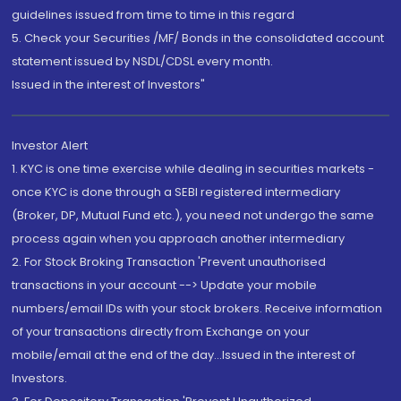
guidelines issued from time to time in this regard
5. Check your Securities /MF/ Bonds in the consolidated account
statement issued by NSDL/CDSL every month.
Issued in the interest of Investors"
Investor Alert
1. KYC is one time exercise while dealing in securities markets -
once KYC is done through a SEBI registered intermediary
(Broker, DP, Mutual Fund etc.), you need not undergo the same
process again when you approach another intermediary
2. For Stock Broking Transaction 'Prevent unauthorised
transactions in your account --> Update your mobile
numbers/email IDs with your stock brokers. Receive information
of your transactions directly from Exchange on your
mobile/email at the end of the day...Issued in the interest of
Investors.