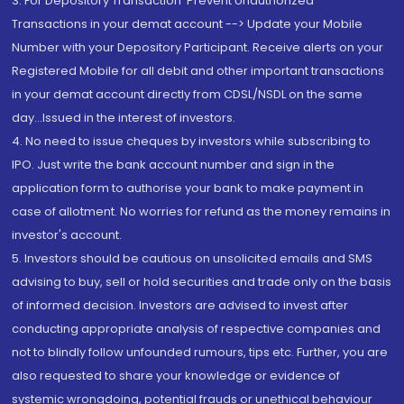
3. For Depository Transaction 'Prevent Unauthorized
Transactions in your demat account --> Update your Mobile
Number with your Depository Participant. Receive alerts on your
Registered Mobile for all debit and other important transactions
in your demat account directly from CDSL/NSDL on the same
day...Issued in the interest of investors.
4. No need to issue cheques by investors while subscribing to
IPO. Just write the bank account number and sign in the
application form to authorise your bank to make payment in
case of allotment. No worries for refund as the money remains in
investor's account.
5. Investors should be cautious on unsolicited emails and SMS
advising to buy, sell or hold securities and trade only on the basis
of informed decision. Investors are advised to invest after
conducting appropriate analysis of respective companies and
not to blindly follow unfounded rumours, tips etc. Further, you are
also requested to share your knowledge or evidence of
systemic wrongdoing, potential frauds or unethical behaviour