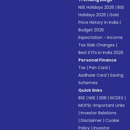
NSE Holidays 2026
|
BSE
Holidays 2026
|
Gold
Price History in India
|
Budget 2026
Expectation - Income
Tax Slab Changes
|
Best ETFs in India 2026
Personal Finance
Tax
|
Pan Card
|
Aadhaar Card
|
Saving
Schemes
Quick links
BSE
|
NSE
|
SEBI
|
NCDEX
|
MOFSL-Important Links
|
Investor Relations
|
Disclaimer
|
Cookie
Policy
|
Investor