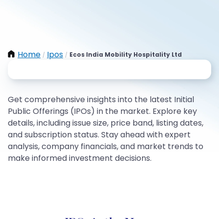
Home
Ipos
Ecos India Mobility Hospitality Ltd
/
/
Get comprehensive insights into the latest Initial
Public Offerings (IPOs) in the market. Explore key
details, including issue size, price band, listing dates,
and subscription status. Stay ahead with expert
analysis, company financials, and market trends to
make informed investment decisions.