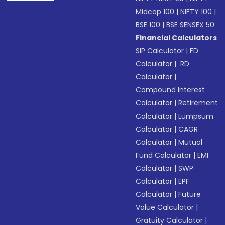
Midcap 100
|
NIFTY 100
|
BSE 100
|
BSE SENSEX 50
Financial Calculators
SIP Calculator
|
FD
Calculator
|
RD
Calculator
|
Compound Interest
Calculator
|
Retirement
Calculator
|
Lumpsum
Calculator
|
CAGR
Calculator
|
Mutual
Fund Calculator
|
EMI
Calculator
|
SWP
Calculator
|
EPF
Calculator
|
Future
Value Calculator
|
Gratuity Calculator
|