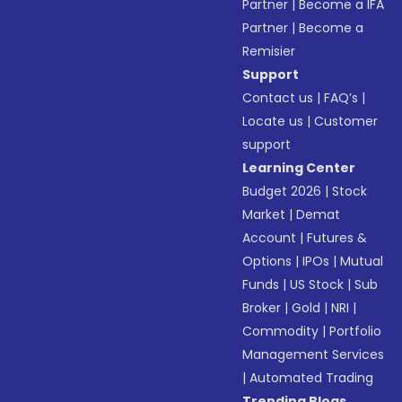
Partner
|
Become a IFA
Partner
|
Become a
Remisier
Support
Contact us
|
FAQ’s
|
Locate us
|
Customer
support
Learning Center
Budget 2026
|
Stock
Market
|
Demat
Account
|
Futures &
Options
|
IPOs
|
Mutual
Funds
|
US Stock
|
Sub
Broker
|
Gold
|
NRI
|
Commodity
|
Portfolio
Management Services
|
Automated Trading
Trending Blogs