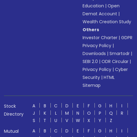
Education
|
Open
Demat Account
|
Wealth Creation Study
Others
Investor Charter
|
GDPR
Privacy Policy
|
Downloads
|
Smartodr
|
SEBI 2.0
|
ODR Circular
|
Privacy Policy
|
Cyber
Security
|
HTML
Sitemap
A
B
C
D
E
F
G
H
I
Stock
J
K
L
M
N
O
P
Q
R
Directory
S
T
U
V
W
X
Y
Z
A
B
C
D
E
F
G
H
I
Mutual