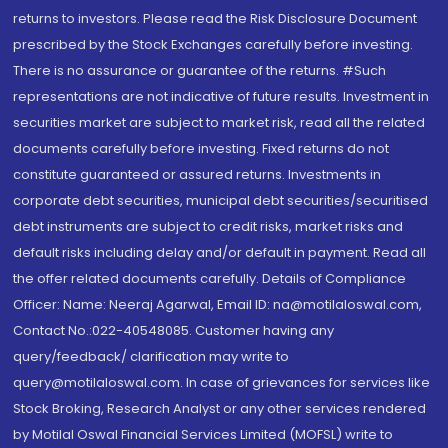
returns to investors. Please read the Risk Disclosure Document
prescribed by the Stock Exchanges carefully before investing.
There is no assurance or guarantee of the returns. #Such
representations are not indicative of future results. Investment in
securities market are subject to market risk, read all the related
documents carefully before investing. Fixed returns do not
constitute guaranteed or assured returns. Investments in
corporate debt securities, municipal debt securities/securitised
debt instruments are subject to credit risks, market risks and
default risks including delay and/or default in payment. Read all
the offer related documents carefully. Details of Compliance
Officer: Name: Neeraj Agarwal, Email ID: na@motilaloswal.com,
Contact No.:022-40548085. Customer having any
query/feedback/ clarification may write to
query@motilaloswal.com. In case of grievances for services like
Stock Broking, Research Analyst or any other services rendered
by Motilal Oswal Financial Services Limited (MOFSL) write to