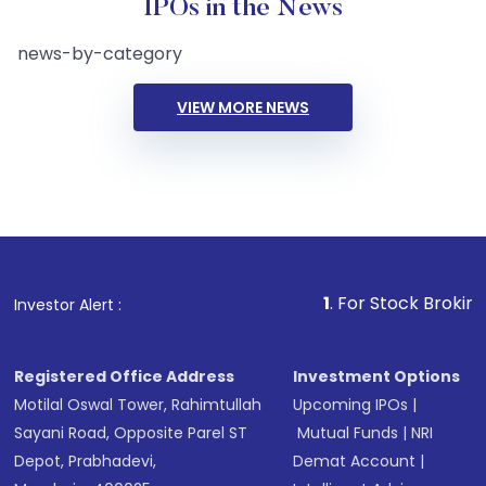
IPOs in the News
news-by-category
VIEW MORE NEWS
1
. For Stock Broking, Prev
Investor Alert :
Registered Office Address
Investment Options
Motilal Oswal Tower, Rahimtullah
Upcoming IPOs
|
Sayani Road, Opposite Parel ST
Mutual Funds
|
NRI
Depot, Prabhadevi,
Demat Account
|