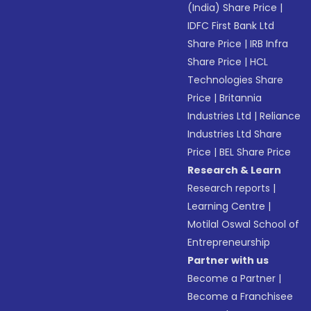
(India) Share Price
|
IDFC First Bank Ltd
Share Price
|
IRB Infra
Share Price
|
HCL
Technologies Share
Price
|
Britannia
Industries Ltd
|
Reliance
Industries Ltd Share
Price
|
BEL Share Price
Research & Learn
Research reports
|
Learning Centre
|
Motilal Oswal School of
Entrepreneurship
Partner with us
Become a Partner
|
Become a Franchisee