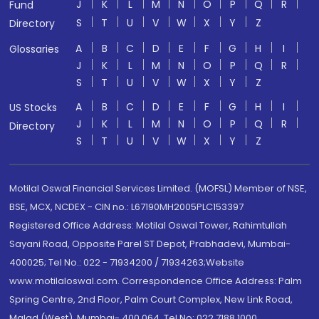
J
K
L
M
N
O
P
Q
R
Fund
S
T
U
V
W
X
Y
Z
Directory
A
B
C
D
E
F
G
H
I
Glossaries
J
K
L
M
N
O
P
Q
R
S
T
U
V
W
X
Y
Z
A
B
C
D
E
F
G
H
I
US Stocks
J
K
L
M
N
O
P
Q
R
Directory
S
T
U
V
W
X
Y
Z
Motilal Oswal Financial Services Limited. (MOFSL) Member of NSE,
BSE, MCX, NCDEX - CIN no.: L67190MH2005PLC153397
Registered Office Address: Motilal Oswal Tower, Rahimtullah
Sayani Road, Opposite Parel ST Depot, Prabhadevi, Mumbai-
400025; Tel No.: 022 - 71934200 / 71934263;Website
www.motilaloswal.com. Correspondence Office Address: Palm
Spring Centre, 2nd Floor, Palm Court Complex, New Link Road,
Malad (West), Mumbai- 400 064. Tel No: 022 7188 1000.