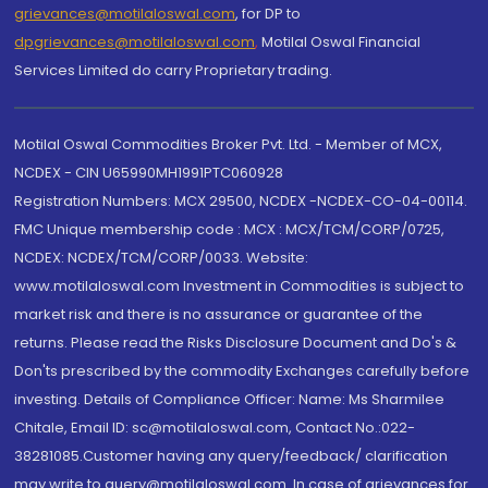
grievances@motilaloswal.com
, for DP to
dpgrievances@motilaloswal.com
,
Motilal Oswal Financial
Services Limited do carry Proprietary trading.
Motilal Oswal Commodities Broker Pvt. Ltd. - Member of MCX,
NCDEX - CIN U65990MH1991PTC060928
Registration Numbers: MCX 29500, NCDEX -NCDEX-CO-04-00114.
FMC Unique membership code : MCX : MCX/TCM/CORP/0725,
NCDEX: NCDEX/TCM/CORP/0033. Website:
www.motilaloswal.com Investment in Commodities is subject to
market risk and there is no assurance or guarantee of the
returns. Please read the Risks Disclosure Document and Do's &
Don'ts prescribed by the commodity Exchanges carefully before
investing. Details of Compliance Officer: Name: Ms Sharmilee
Chitale, Email ID: sc@motilaloswal.com, Contact No.:022-
38281085.Customer having any query/feedback/ clarification
may write to query@motilaloswal.com. In case of grievances for