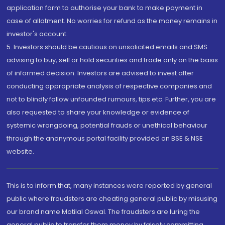
application form to authorise your bank to make payment in
case of allotment. No worries for refund as the money remains in
investor's account.
5. Investors should be cautious on unsolicited emails and SMS
advising to buy, sell or hold securities and trade only on the basis
of informed decision. Investors are advised to invest after
conducting appropriate analysis of respective companies and
not to blindly follow unfounded rumours, tips etc. Further, you are
also requested to share your knowledge or evidence of
systemic wrongdoing, potential frauds or unethical behaviour
through the anonymous portal facility provided on BSE & NSE
website.
This is to inform that, many instances were reported by general
public where fraudsters are cheating general public by misusing
our brand name Motilal Oswal. The fraudsters are luring the
general public to transfer them money by falsely committing