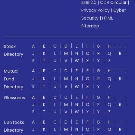
SEBI 2.0
|
ODR Circular
|
Privacy Policy
|
Cyber
Security
|
HTML
Sitemap
A
B
C
D
E
F
G
H
I
Stock
J
K
L
M
N
O
P
Q
R
Directory
S
T
U
V
W
X
Y
Z
A
B
C
D
E
F
G
H
I
Mutual
J
K
L
M
N
O
P
Q
R
Fund
S
T
U
V
W
X
Y
Z
Directory
A
B
C
D
E
F
G
H
I
Glossaries
J
K
L
M
N
O
P
Q
R
S
T
U
V
W
X
Y
Z
A
B
C
D
E
F
G
H
I
US Stocks
J
K
L
M
N
O
P
Q
R
Directory