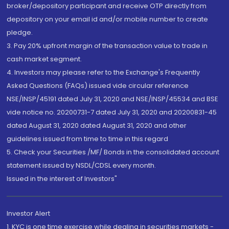
broker/depository participant and receive OTP directly from
depository on your email id and/or mobile number to create
pledge.
3. Pay 20% upfront margin of the transaction value to trade in
cash market segment.
4. Investors may please refer to the Exchange's Frequently
Asked Questions (FAQs) issued vide circular reference
NSE/INSP/45191 dated July 31, 2020 and NSE/INSP/45534 and BSE
vide notice no. 20200731-7 dated July 31, 2020 and 20200831-45
dated August 31, 2020 dated August 31, 2020 and other
guidelines issued from time to time in this regard
5. Check your Securities /MF/ Bonds in the consolidated account
statement issued by NSDL/CDSL every month.
Issued in the interest of Investors"
Investor Alert
1. KYC is one time exercise while dealing in securities markets -