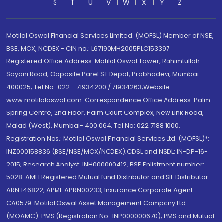
S
T
U
V
W
X
Y
Z
Motilal Oswal Financial Services Limited. (MOFSL) Member of NSE,
BSE, MCX, NCDEX - CIN no.: L67190MH2005PLC153397
Registered Office Address: Motilal Oswal Tower, Rahimtullah
Sayani Road, Opposite Parel ST Depot, Prabhadevi, Mumbai-
400025; Tel No.: 022 - 71934200 / 71934263;Website
www.motilaloswal.com. Correspondence Office Address: Palm
Spring Centre, 2nd Floor, Palm Court Complex, New Link Road,
Malad (West), Mumbai- 400 064. Tel No: 022 7188 1000.
Registration Nos.: Motilal Oswal Financial Services Ltd. (MOFSL)*:
INZ000158836 (BSE/NSE/MCX/NCDEX);CDSL and NSDL: IN-DP-16-
2015; Research Analyst: INH000000412, BSE Enlistment number:
5028. AMFI Registered Mutual fund Distributor and SIF Distributor:
ARN 146822, APMI: APRN00233; Insurance Corporate Agent:
CA0579 .Motilal Oswal Asset Management Company Ltd.
(MOAMC): PMS (Registration No.: INP000000670); PMS and Mutual