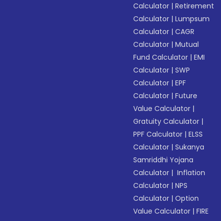
Calculator
|
Retirement
Calculator
|
Lumpsum
Calculator
|
CAGR
Calculator
|
Mutual
Fund Calculator
|
EMI
Calculator
|
SWP
Calculator
|
EPF
Calculator
|
Future
Value Calculator
|
Gratuity Calculator
|
PPF Calculator
|
ELSS
Calculator
|
Sukanya
Samriddhi Yojana
Calculator
|
Inflation
Calculator
|
NPS
Calculator
|
Option
Value Calculator
|
FIRE