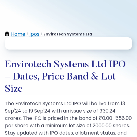
Home
Ipos
Envirotech Systems Ltd
/
/
Envirotech Systems Ltd IPO
– Dates, Price Band & Lot
Size
The Envirotech Systems Ltd IPO will be live from 13
Sep'24 to 19 Sep'24 with an issue size of ₹30.24
crores. The IPO is priced in the band of ₹0.00–₹56.00
per share with a minimum lot size of 2000.00 shares.
Stay updated with IPO dates, allotment status, and