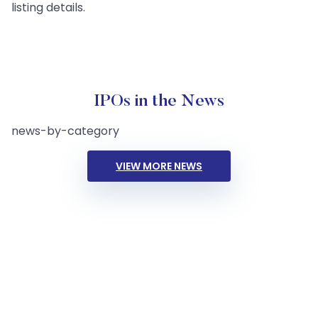
listing details.
IPOs in the News
news-by-category
VIEW MORE NEWS