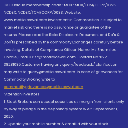
FMC Unique membership code : MCX : MCX/TCM/CORP/0725,
NCDEX: NCDEX/TCM/CORP/0033. Website:
www.motilaloswal.com Investment in Commodities is subject to
market risk and there is no assurance or guarantee of the
returns. Please read the Risks Disclosure Document and Do's &
Don'ts prescribed by the commodity Exchanges carefully before
investing. Details of Compliance Officer: Name: Ms Sharmilee
Chitale, Email ID: sc@motilaloswal.com, Contact No.:022-
38281085.Customer having any query/feedback/ clarification
may write to query@motilaloswal.com. In case of grievances for
Commodity Broking write to
commoditygrievances@motilaloswal.com
“Attention Investors
1. Stock Brokers can accept securities as margin from clients only
by way of pledge in the depository system w.e.f. September 1,
2020.
2. Update your mobile number & email Id with your stock