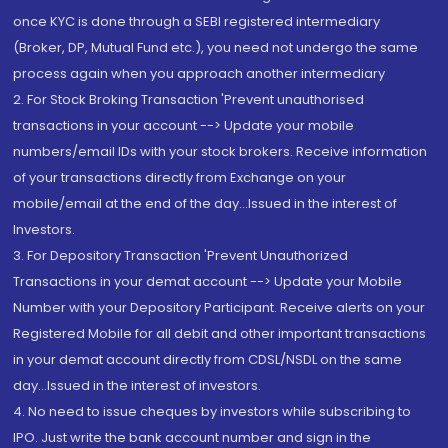
once KYC is done through a SEBI registered intermediary
(Broker, DP, Mutual Fund etc.), you need not undergo the same
process again when you approach another intermediary
2. For Stock Broking Transaction 'Prevent unauthorised
transactions in your account --> Update your mobile
numbers/email IDs with your stock brokers. Receive information
of your transactions directly from Exchange on your
mobile/email at the end of the day...Issued in the interest of
Investors.
3. For Depository Transaction 'Prevent Unauthorized
Transactions in your demat account --> Update your Mobile
Number with your Depository Participant. Receive alerts on your
Registered Mobile for all debit and other important transactions
in your demat account directly from CDSL/NSDL on the same
day...Issued in the interest of investors.
4. No need to issue cheques by investors while subscribing to
IPO. Just write the bank account number and sign in the