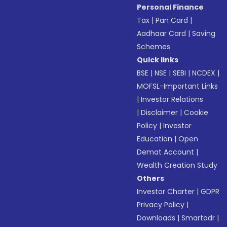
Personal Finance
Tax
|
Pan Card
|
Aadhaar Card
|
Saving
Schemes
Quick links
BSE
|
NSE
|
SEBI
|
NCDEX
|
MOFSL-Important Links
|
Investor Relations
|
Disclaimer
|
Cookie
Policy
|
Investor
Education
|
Open
Demat Account
|
Wealth Creation Study
Others
Investor Charter
|
GDPR
Privacy Policy
|
Downloads
|
Smartodr
|