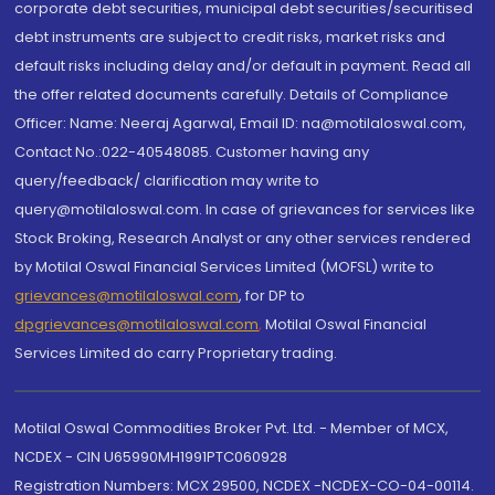
corporate debt securities, municipal debt securities/securitised
debt instruments are subject to credit risks, market risks and
default risks including delay and/or default in payment. Read all
the offer related documents carefully. Details of Compliance
Officer: Name: Neeraj Agarwal, Email ID: na@motilaloswal.com,
Contact No.:022-40548085. Customer having any
query/feedback/ clarification may write to
query@motilaloswal.com. In case of grievances for services like
Stock Broking, Research Analyst or any other services rendered
by Motilal Oswal Financial Services Limited (MOFSL) write to
grievances@motilaloswal.com
, for DP to
dpgrievances@motilaloswal.com
,
Motilal Oswal Financial
Services Limited do carry Proprietary trading.
Motilal Oswal Commodities Broker Pvt. Ltd. - Member of MCX,
NCDEX - CIN U65990MH1991PTC060928
Registration Numbers: MCX 29500, NCDEX -NCDEX-CO-04-00114.