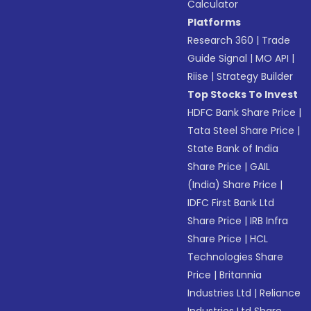
Calculator
Platforms
Research 360
|
Trade
Guide Signal
|
MO API
|
Riise
|
Strategy Builder
Top Stocks To Invest
HDFC Bank Share Price
|
Tata Steel Share Price
|
State Bank of India
Share Price
|
GAIL
(India) Share Price
|
IDFC First Bank Ltd
Share Price
|
IRB Infra
Share Price
|
HCL
Technologies Share
Price
|
Britannia
Industries Ltd
|
Reliance