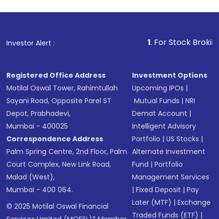
1
. For Stock Broking, Preve
Investor Alert :
Registered Office Address
Investment Options
Motilal Oswal Tower, Rahimtullah
Upcoming IPOs
|
Sayani Road, Opposite Parel ST
Mutual Funds
|
NRI
Depot, Prabhadevi,
Demat Account
|
Mumbai - 400025
Intelligent Advisory
Correspondence Address
Portfolio
|
US Stocks
|
Palm Spring Centre, 2nd Floor, Palm
Alternate Investment
Court Complex, New Link Road,
Fund
|
Portfolio
Malad (West),
Management Services
Mumbai - 400 064.
|
Fixed Deposit
|
Pay
Later (MTF)
|
Exchange
© 2025 Motilal Oswal Financial
Traded Funds (ETF)
|