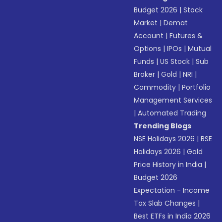
Budget 2026
|
Stock
Market
|
Demat
Account
|
Futures &
Options
|
IPOs
|
Mutual
Funds
|
US Stock
|
Sub
Broker
|
Gold
|
NRI
|
Commodity
|
Portfolio
Management Services
|
Automated Trading
Trending Blogs
NSE Holidays 2026
|
BSE
Holidays 2026
|
Gold
Price History in India
|
Budget 2026
Expectation - Income
Tax Slab Changes
|
Best ETFs in India 2026