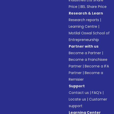
Industries Ltd Share
Price
|
BEL Share Price
Research & Learn
Research reports
|
Learning Centre
|
Motilal Oswal School of
Entrepreneurship
Partner with us
Become a Partner
|
Become a Franchisee
Partner
|
Become a IFA
Partner
|
Become a
Remisier
Support
Contact us
|
FAQ’s
|
Locate us
|
Customer
support
Learning Center