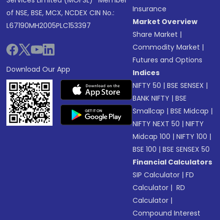
Services Limited (MOFSL)* Member
Insurance
of NSE, BSE, MCX, NCDEX CIN No.:
Market Overview
L67190MH2005PLC153397
Share Market
|
Commodity Market
|
Futures and Options
Download Our App
Indices
NIFTY 50
|
BSE SENSEX
|
BANK NIFTY
|
BSE
Smallcap
|
BSE Midcap
|
NIFTY NEXT 50
|
NIFTY
Midcap 100
|
NIFTY 100
|
BSE 100
|
BSE SENSEX 50
Financial Calculators
SIP Calculator
|
FD
Calculator
|
RD
Calculator
|
Compound Interest