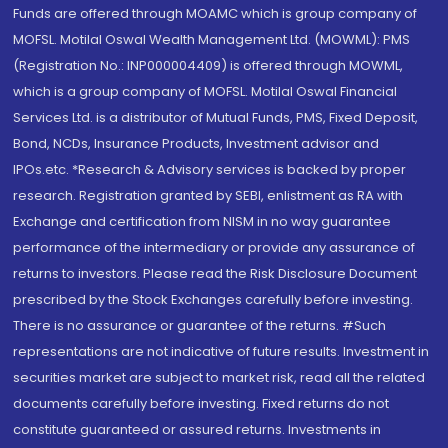
Funds are offered through MOAMC which is group company of
MOFSL. Motilal Oswal Wealth Management Ltd. (MOWML): PMS
(Registration No.: INP000004409) is offered through MOWML,
which is a group company of MOFSL. Motilal Oswal Financial
Services Ltd. is a distributor of Mutual Funds, PMS, Fixed Deposit,
Bond, NCDs, Insurance Products, Investment advisor and
IPOs.etc. *Research & Advisory services is backed by proper
research. Registration granted by SEBI, enlistment as RA with
Exchange and certification from NISM in no way guarantee
performance of the intermediary or provide any assurance of
returns to investors. Please read the Risk Disclosure Document
prescribed by the Stock Exchanges carefully before investing.
There is no assurance or guarantee of the returns. #Such
representations are not indicative of future results. Investment in
securities market are subject to market risk, read all the related
documents carefully before investing. Fixed returns do not
constitute guaranteed or assured returns. Investments in