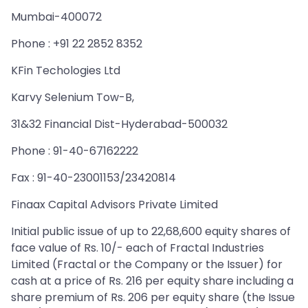
Mumbai-400072
Phone : +91 22 2852 8352
KFin Techologies Ltd
Karvy Selenium Tow-B,
31&32 Financial Dist-Hyderabad-500032
Phone : 91-40-67162222
Fax : 91-40-23001153/23420814
Finaax Capital Advisors Private Limited
Initial public issue of up to 22,68,600 equity shares of
face value of Rs. 10/- each of Fractal Industries
Limited (Fractal or the Company or the Issuer) for
cash at a price of Rs. 216 per equity share including a
share premium of Rs. 206 per equity share (the Issue