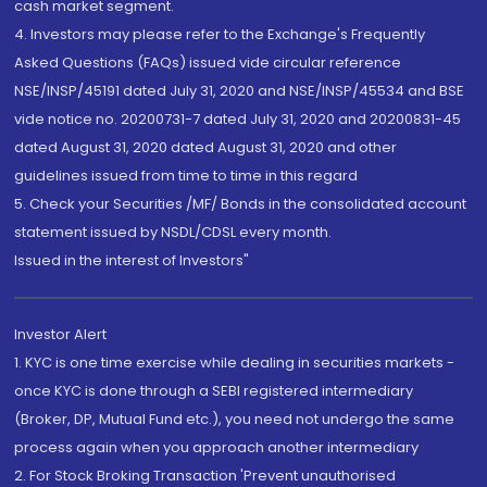
cash market segment.
4. Investors may please refer to the Exchange's Frequently
Asked Questions (FAQs) issued vide circular reference
NSE/INSP/45191 dated July 31, 2020 and NSE/INSP/45534 and BSE
vide notice no. 20200731-7 dated July 31, 2020 and 20200831-45
dated August 31, 2020 dated August 31, 2020 and other
guidelines issued from time to time in this regard
5. Check your Securities /MF/ Bonds in the consolidated account
statement issued by NSDL/CDSL every month.
Issued in the interest of Investors"
Investor Alert
1. KYC is one time exercise while dealing in securities markets -
once KYC is done through a SEBI registered intermediary
(Broker, DP, Mutual Fund etc.), you need not undergo the same
process again when you approach another intermediary
2. For Stock Broking Transaction 'Prevent unauthorised