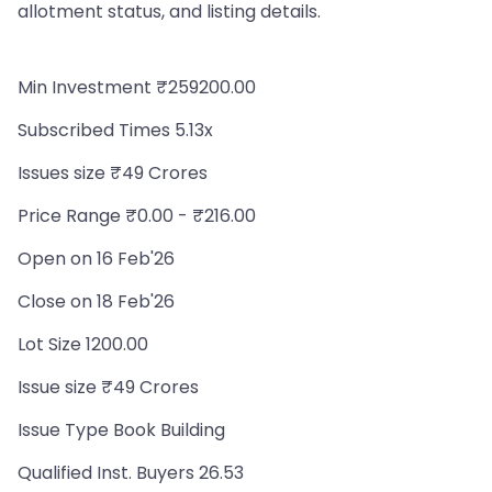
allotment status, and listing details.
Min Investment ₹259200.00
Subscribed Times 5.13x
Issues size ₹49 Crores
Price Range ₹0.00 - ₹216.00
Open on 16 Feb'26
Close on 18 Feb'26
Lot Size 1200.00
Issue size ₹49 Crores
Issue Type Book Building
Qualified Inst. Buyers 26.53