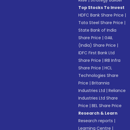
Riise
|
Strategy Builder
Top Stocks To Invest
HDFC Bank Share Price
|
Tata Steel Share Price
|
State Bank of India
Share Price
|
GAIL
(India) Share Price
|
IDFC First Bank Ltd
Share Price
|
IRB Infra
Share Price
|
HCL
Technologies Share
Price
|
Britannia
Industries Ltd
|
Reliance
Industries Ltd Share
Price
|
BEL Share Price
Research & Learn
Research reports
|
Learning Centre
|