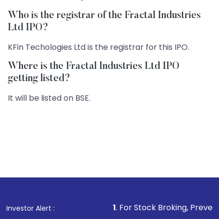
Who is the registrar of the Fractal Industries
Ltd IPO?
KFin Techologies Ltd is the registrar for this IPO.
Where is the Fractal Industries Ltd IPO
getting listed?
It will be listed on BSE.
1
. For Stock Broking, Prevent Unauthorize
Investor Alert :