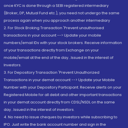
once KYC is done through a SEBI registered intermediary
(Broker, DP, Mutual Fund etc.), you need not undergo the same
process again when you approach another intermediary
2. For Stock Broking Transaction 'Prevent unauthorised
transactions in your account --> Update your mobile
numbers/email IDs with your stock brokers. Receive information
of your transactions directly from Exchange on your
mobile/email at the end of the day...Issued in the interest of
Investors.
3. For Depository Transaction 'Prevent Unauthorized
Transactions in your demat account --> Update your Mobile
Number with your Depository Participant. Receive alerts on your
Registered Mobile for all debit and other important transactions
in your demat account directly from CDSL/NSDL on the same
day...Issued in the interest of investors.
4. No need to issue cheques by investors while subscribing to
IPO. Just write the bank account number and sign in the