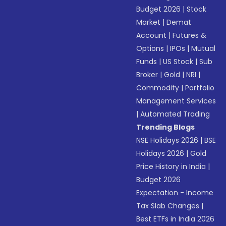
Budget 2026
|
Stock
Market
|
Demat
Account
|
Futures &
Options
|
IPOs
|
Mutual
Funds
|
US Stock
|
Sub
Broker
|
Gold
|
NRI
|
Commodity
|
Portfolio
Management Services
|
Automated Trading
Trending Blogs
NSE Holidays 2026
|
BSE
Holidays 2026
|
Gold
Price History in India
|
Budget 2026
Expectation - Income
Tax Slab Changes
|
Best ETFs in India 2026