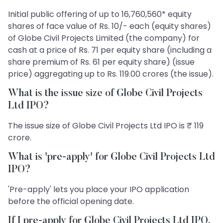
Initial public offering of up to 16,760,560* equity
shares of face value of Rs. 10/- each (equity shares)
of Globe Civil Projects Limited (the company) for
cash at a price of Rs. 71 per equity share (including a
share premium of Rs. 61 per equity share) (issue
price) aggregating up to Rs. 119.00 crores (the issue).
What is the issue size of Globe Civil Projects
Ltd IPO?
The issue size of Globe Civil Projects Ltd IPO is ₹ 119
crore.
What is 'pre-apply' for Globe Civil Projects Ltd
IPO?
'Pre-apply' lets you place your IPO application
before the official opening date.
If I pre-apply for Globe Civil Projects Ltd IPO,