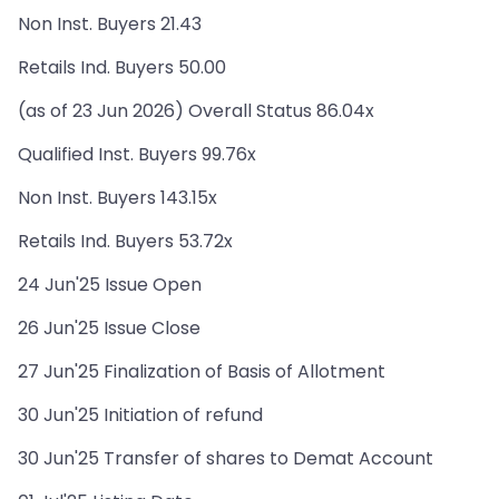
Non Inst. Buyers 21.43
Retails Ind. Buyers 50.00
(as of 23 Jun 2026) Overall Status 86.04x
Qualified Inst. Buyers 99.76x
Non Inst. Buyers 143.15x
Retails Ind. Buyers 53.72x
24 Jun'25 Issue Open
26 Jun'25 Issue Close
27 Jun'25 Finalization of Basis of Allotment
30 Jun'25 Initiation of refund
30 Jun'25 Transfer of shares to Demat Account