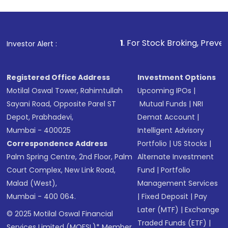
1
. For Stock Broking, Prevent Unauthorized 
Investor Alert :
Registered Office Address
Investment Options
Motilal Oswal Tower, Rahimtullah
Upcoming IPOs
|
Sayani Road, Opposite Parel ST
Mutual Funds
|
NRI
Depot, Prabhadevi,
Demat Account
|
Mumbai - 400025
Intelligent Advisory
Correspondence Address
Portfolio
|
US Stocks
|
Palm Spring Centre, 2nd Floor, Palm
Alternate Investment
Court Complex, New Link Road,
Fund
|
Portfolio
Malad (West),
Management Services
Mumbai - 400 064.
|
Fixed Deposit
|
Pay
Later (MTF)
|
Exchange
© 2025 Motilal Oswal Financial
Traded Funds (ETF)
|
Services Limited (MOFSL)* Member