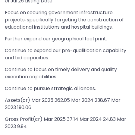
01 Jul'25 Listing Date
Focus on securing government infrastructure
projects, specifically targeting the construction of
educational institutions and hospital buildings.
Further expand our geographical footprint.
Continue to expand our pre-qualification capability
and bid capacities.
Continue to focus on timely delivery and quality
execution capabilities.
Continue to pursue strategic alliances.
Assets(cr) Mar 2025 262.05 Mar 2024 238.67 Mar
2023 190.06
Gross Profit(cr) Mar 2025 37.14 Mar 2024 24.83 Mar
2023 9.94