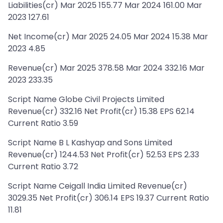
Liabilities(cr) Mar 2025 155.77 Mar 2024 161.00 Mar
2023 127.61
Net Income(cr) Mar 2025 24.05 Mar 2024 15.38 Mar
2023 4.85
Revenue(cr) Mar 2025 378.58 Mar 2024 332.16 Mar
2023 233.35
Script Name Globe Civil Projects Limited
Revenue(cr) 332.16 Net Profit(cr) 15.38 EPS 62.14
Current Ratio 3.59
Script Name B L Kashyap and Sons Limited
Revenue(cr) 1244.53 Net Profit(cr) 52.53 EPS 2.33
Current Ratio 3.72
Script Name Ceigall India Limited Revenue(cr)
3029.35 Net Profit(cr) 306.14 EPS 19.37 Current Ratio
11.81