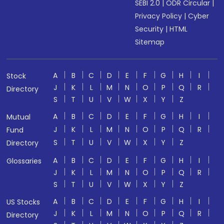
SEBI 2.0
|
ODR Circular
|
Privacy Policy
|
Cyber
Security
|
HTML
Sitemap
A
B
C
D
E
F
G
H
I
Stock
J
K
L
M
N
O
P
Q
R
Directory
S
T
U
V
W
X
Y
Z
A
B
C
D
E
F
G
H
I
Mutual
J
K
L
M
N
O
P
Q
R
Fund
S
T
U
V
W
X
Y
Z
Directory
A
B
C
D
E
F
G
H
I
Glossaries
J
K
L
M
N
O
P
Q
R
S
T
U
V
W
X
Y
Z
A
B
C
D
E
F
G
H
I
US Stocks
J
K
L
M
N
O
P
Q
R
Directory