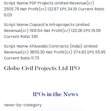
Script Name PSP Projects Limited Revenue(cr)
2505.79 Net Profit(cr) 122.97 EPS 34.16 Current Ratio
6.03
Script Name Capacit'e Infraprojects Limited
Revenue(cr) 1931.64 Net Profit(cr) 120.28 EPS 16.09
Current Ratio 3.81
Script Name Ahluwalia Contracts (India) Limited
Revenue(cr) 3855.30 Net Profit(cr) 374.83 EPS 55.95
Current Ratio 11.73
Globe Civil Projects Ltd IPO
IPOs in the News
news-by-category