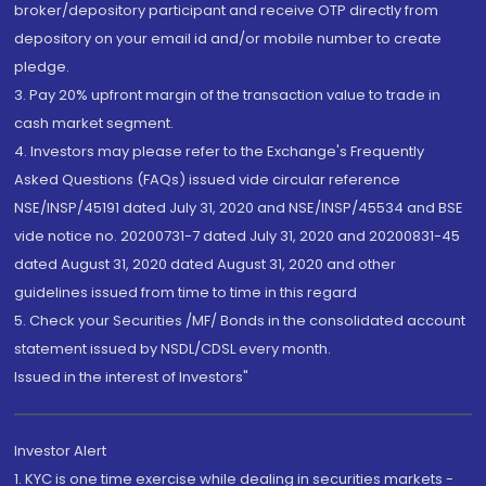
broker/depository participant and receive OTP directly from
depository on your email id and/or mobile number to create
pledge.
3. Pay 20% upfront margin of the transaction value to trade in
cash market segment.
4. Investors may please refer to the Exchange's Frequently
Asked Questions (FAQs) issued vide circular reference
NSE/INSP/45191 dated July 31, 2020 and NSE/INSP/45534 and BSE
vide notice no. 20200731-7 dated July 31, 2020 and 20200831-45
dated August 31, 2020 dated August 31, 2020 and other
guidelines issued from time to time in this regard
5. Check your Securities /MF/ Bonds in the consolidated account
statement issued by NSDL/CDSL every month.
Issued in the interest of Investors"
Investor Alert
1. KYC is one time exercise while dealing in securities markets -