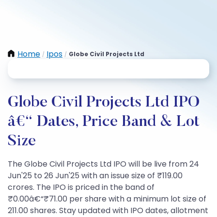
Home
Ipos
Globe Civil Projects Ltd
/
/
Globe Civil Projects Ltd IPO
â€“ Dates, Price Band & Lot
Size
The Globe Civil Projects Ltd IPO will be live from 24
Jun'25 to 26 Jun'25 with an issue size of ₹119.00
crores. The IPO is priced in the band of
₹0.00â€“₹71.00 per share with a minimum lot size of
211.00 shares. Stay updated with IPO dates, allotment