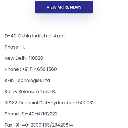
VIEW MORE NEWS
D-40 Okhla Industrial Area,
Phase - I,
New Delhi-110020
Phone : +91 11 4656 1560
KFin Techologies Ltd
Karvy Selenium Tow-B,
31&32 Financial Dist-Hyderabad-500032
Phone : 91-40-67162222
Fax : 91-40-23001153/23420814