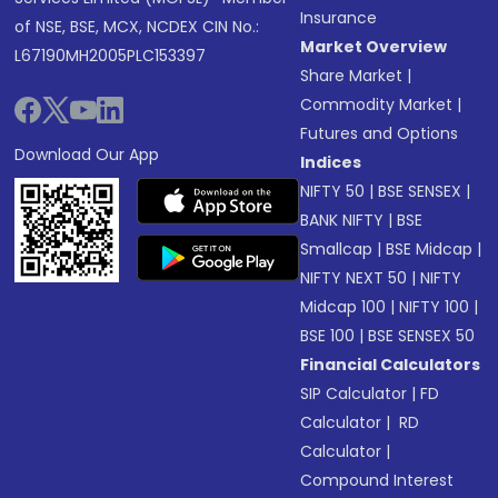
Insurance
of NSE, BSE, MCX, NCDEX CIN No.:
Market Overview
L67190MH2005PLC153397
Share Market
|
Commodity Market
|
Futures and Options
Download Our App
Indices
NIFTY 50
|
BSE SENSEX
|
BANK NIFTY
|
BSE
Smallcap
|
BSE Midcap
|
NIFTY NEXT 50
|
NIFTY
Midcap 100
|
NIFTY 100
|
BSE 100
|
BSE SENSEX 50
Financial Calculators
SIP Calculator
|
FD
Calculator
|
RD
Calculator
|
Compound Interest