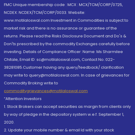
FMC Unique membership code : MCX : MCX/TCM/CORP/0725,
NCDEX: NCDEX/TCM/CORP/0033. Website:
www.motilaloswal.com Investment in Commodities is subject to
market risk and there is no assurance or guarantee of the
returns. Please read the Risks Disclosure Document and Do's &
Don'ts prescribed by the commodity Exchanges carefully before
investing. Details of Compliance Officer: Name: Ms Sharmilee
Chitale, Email ID: sc@motilaloswal.com, Contact No.:022-
38281085.Customer having any query/feedback/ clarification
may write to query@motilaloswal.com. In case of grievances for
Commodity Broking write to
commoditygrievances@motilaloswal.com
“Attention Investors
1. Stock Brokers can accept securities as margin from clients only
by way of pledge in the depository system w.e.f. September 1,
2020.
2. Update your mobile number & email Id with your stock