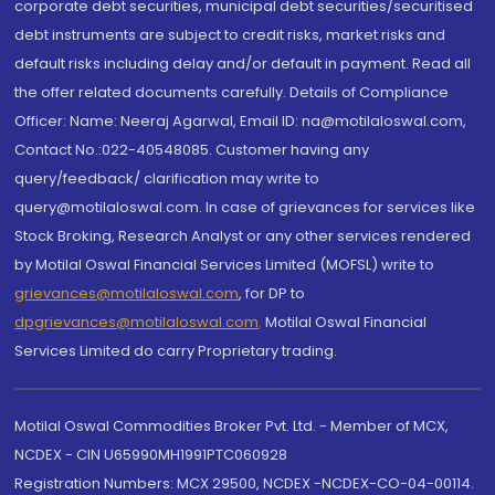
corporate debt securities, municipal debt securities/securitised
debt instruments are subject to credit risks, market risks and
default risks including delay and/or default in payment. Read all
the offer related documents carefully. Details of Compliance
Officer: Name: Neeraj Agarwal, Email ID: na@motilaloswal.com,
Contact No.:022-40548085. Customer having any
query/feedback/ clarification may write to
query@motilaloswal.com. In case of grievances for services like
Stock Broking, Research Analyst or any other services rendered
by Motilal Oswal Financial Services Limited (MOFSL) write to
grievances@motilaloswal.com
, for DP to
dpgrievances@motilaloswal.com
,
Motilal Oswal Financial
Services Limited do carry Proprietary trading.
Motilal Oswal Commodities Broker Pvt. Ltd. - Member of MCX,
NCDEX - CIN U65990MH1991PTC060928
Registration Numbers: MCX 29500, NCDEX -NCDEX-CO-04-00114.