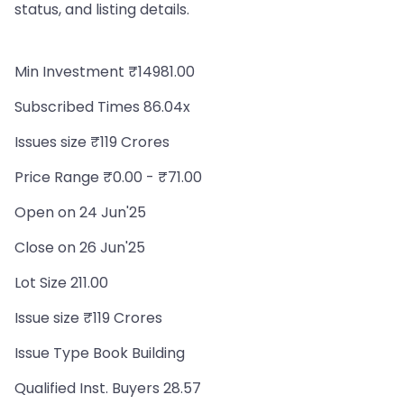
status, and listing details.
Min Investment ₹14981.00
Subscribed Times 86.04x
Issues size ₹119 Crores
Price Range ₹0.00 - ₹71.00
Open on 24 Jun'25
Close on 26 Jun'25
Lot Size 211.00
Issue size ₹119 Crores
Issue Type Book Building
Qualified Inst. Buyers 28.57