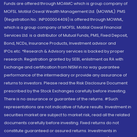
Funds are offered through MOAMC which is group company of
MOFSL. Motilal Oswal Wealth Management Ltd. (MOWML): PMS
(Registration No.: INP000004409) is offered through MOWML,
which is a group company of MOFSL. Motilal Oswal Financial
Services Ltd. is a distributor of Mutual Funds, PMS, Fixed Deposit,
Bond, NCDs, Insurance Products, Investment advisor and
IPOs.etc. *Research & Advisory services is backed by proper
research. Registration granted by SEBI, enlistment as RA with
Exchange and certification from NISM in no way guarantee
performance of the intermediary or provide any assurance of
returns to investors. Please read the Risk Disclosure Document
prescribed by the Stock Exchanges carefully before investing.
There is no assurance or guarantee of the returns. #Such
representations are not indicative of future results. Investment in
securities market are subject to market risk, read all the related
documents carefully before investing. Fixed returns do not
constitute guaranteed or assured returns. Investments in