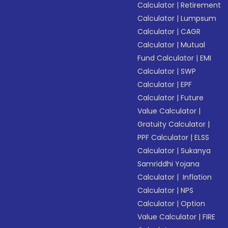
Calculator
|
Retirement
Calculator
|
Lumpsum
Calculator
|
CAGR
Calculator
|
Mutual
Fund Calculator
|
EMI
Calculator
|
SWP
Calculator
|
EPF
Calculator
|
Future
Value Calculator
|
Gratuity Calculator
|
PPF Calculator
|
ELSS
Calculator
|
Sukanya
Samriddhi Yojana
Calculator
|
Inflation
Calculator
|
NPS
Calculator
|
Option
Value Calculator
|
FIRE