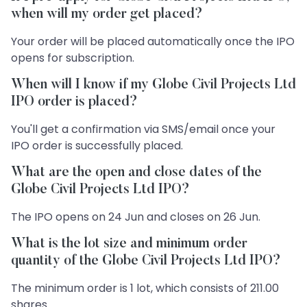
when will my order get placed?
Your order will be placed automatically once the IPO
opens for subscription.
When will I know if my Globe Civil Projects Ltd
IPO order is placed?
You'll get a confirmation via SMS/email once your
IPO order is successfully placed.
What are the open and close dates of the
Globe Civil Projects Ltd IPO?
The IPO opens on 24 Jun and closes on 26 Jun.
What is the lot size and minimum order
quantity of the Globe Civil Projects Ltd IPO?
The minimum order is 1 lot, which consists of 211.00
shares.