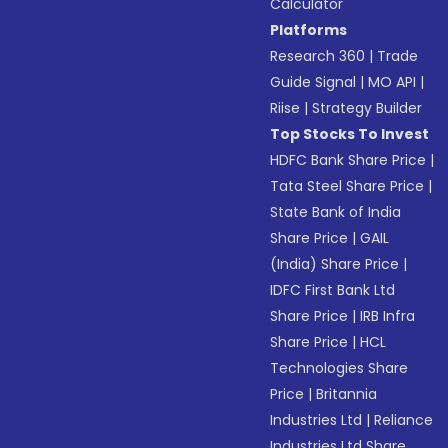
Calculator
Platforms
Research 360
|
Trade
Guide Signal
|
MO API
|
Riise
|
Strategy Builder
Top Stocks To Invest
HDFC Bank Share Price
|
Tata Steel Share Price
|
State Bank of India
Share Price
|
GAIL
(India) Share Price
|
IDFC First Bank Ltd
Share Price
|
IRB Infra
Share Price
|
HCL
Technologies Share
Price
|
Britannia
Industries Ltd
|
Reliance
Industries Ltd Share