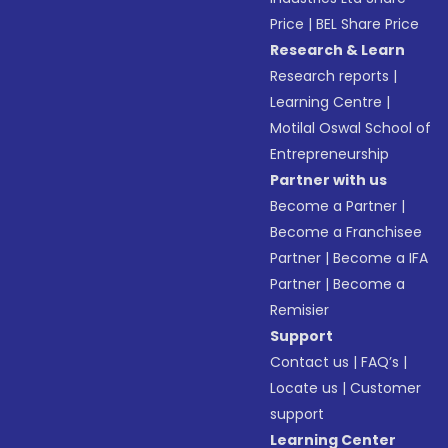
Price
|
BEL Share Price
Research & Learn
Research reports
|
Learning Centre
|
Motilal Oswal School of
Entrepreneurship
Partner with us
Become a Partner
|
Become a Franchisee
Partner
|
Become a IFA
Partner
|
Become a
Remisier
Support
Contact us
|
FAQ’s
|
Locate us
|
Customer
support
Learning Center