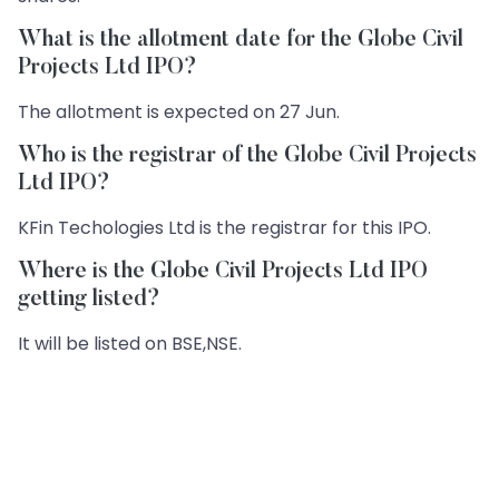
What is the allotment date for the Globe Civil
Projects Ltd IPO?
The allotment is expected on 27 Jun.
Who is the registrar of the Globe Civil Projects
Ltd IPO?
KFin Techologies Ltd is the registrar for this IPO.
Where is the Globe Civil Projects Ltd IPO
getting listed?
It will be listed on BSE,NSE.