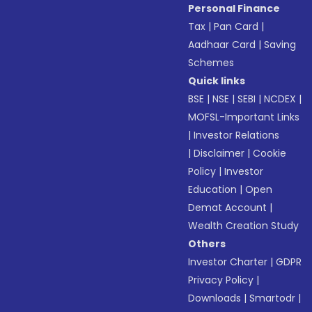
Personal Finance
Tax
|
Pan Card
|
Aadhaar Card
|
Saving
Schemes
Quick links
BSE
|
NSE
|
SEBI
|
NCDEX
|
MOFSL-Important Links
|
Investor Relations
|
Disclaimer
|
Cookie
Policy
|
Investor
Education
|
Open
Demat Account
|
Wealth Creation Study
Others
Investor Charter
|
GDPR
Privacy Policy
|
Downloads
|
Smartodr
|