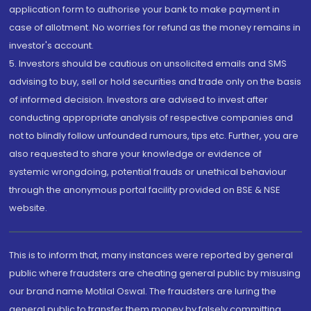
application form to authorise your bank to make payment in
case of allotment. No worries for refund as the money remains in
investor's account.
5. Investors should be cautious on unsolicited emails and SMS
advising to buy, sell or hold securities and trade only on the basis
of informed decision. Investors are advised to invest after
conducting appropriate analysis of respective companies and
not to blindly follow unfounded rumours, tips etc. Further, you are
also requested to share your knowledge or evidence of
systemic wrongdoing, potential frauds or unethical behaviour
through the anonymous portal facility provided on BSE & NSE
website.
This is to inform that, many instances were reported by general
public where fraudsters are cheating general public by misusing
our brand name Motilal Oswal. The fraudsters are luring the
general public to transfer them money by falsely committing