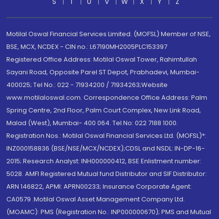
S
T
U
V
W
X
Y
Z
Motilal Oswal Financial Services Limited. (MOFSL) Member of NSE,
BSE, MCX, NCDEX - CIN no.: L67190MH2005PLC153397
Registered Office Address: Motilal Oswal Tower, Rahimtullah
Sayani Road, Opposite Parel ST Depot, Prabhadevi, Mumbai-
400025; Tel No.: 022 - 71934200 / 71934263;Website
www.motilaloswal.com. Correspondence Office Address: Palm
Spring Centre, 2nd Floor, Palm Court Complex, New Link Road,
Malad (West), Mumbai- 400 064. Tel No: 022 7188 1000.
Registration Nos.: Motilal Oswal Financial Services Ltd. (MOFSL)*:
INZ000158836 (BSE/NSE/MCX/NCDEX);CDSL and NSDL: IN-DP-16-
2015; Research Analyst: INH000000412, BSE Enlistment number:
5028. AMFI Registered Mutual fund Distributor and SIF Distributor:
ARN 146822, APMI: APRN00233; Insurance Corporate Agent:
CA0579 .Motilal Oswal Asset Management Company Ltd.
(MOAMC): PMS (Registration No.: INP000000670); PMS and Mutual