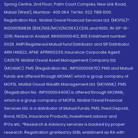
Spring Centre, 2nd Floor, Palm Court Complex, New Link Road,
Malad (West), Mumbai- 400 064. Tel No: 022 7188 1000.
Registration Nos.: Motilal Oswal Financial Services Ltd. (MOFSL)*:
INZ000158836 (BSE/NSE/MCX/NCDEX);CDSL and NSDL: IN-DP-16-
2015; Research Analyst: INH000000412, BSE Enlistment number:
5028. AMFI Registered Mutual fund Distributor and SIF Distributor:
ARN 146822, APMI: APRN00233; Insurance Corporate Agent:
CA0579 .Motilal Oswal Asset Management Company Ltd.
(MOAMC): PMS (Registration No.: INP000000670); PMS and Mutual
Funds are offered through MOAMC which is group company of
MOFSL. Motilal Oswal Wealth Management Ltd. (MOWML): PMS
(Registration No.: INP000004409) is offered through MOWML,
which is a group company of MOFSL. Motilal Oswal Financial
Services Ltd. is a distributor of Mutual Funds, PMS, Fixed Deposit,
Bond, NCDs, Insurance Products, Investment advisor and
IPOs.etc. *Research & Advisory services is backed by proper
research. Registration granted by SEBI, enlistment as RA with