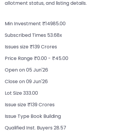
allotment status, and listing details.
Min Investment ₹14985.00
Subscribed Times 53.68x
Issues size ₹139 Crores
Price Range ₹0.00 - ₹45.00
Open on 05 Jun'26
Close on 09 Jun'26
Lot Size 333.00
Issue size ₹139 Crores
Issue Type Book Building
Qualified Inst. Buyers 28.57