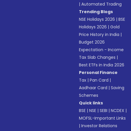
|
Automated Trading
Trending Blogs
NSE Holidays 2026
|
BSE
Holidays 2026
|
Gold
Price History in India
|
Budget 2026
Expectation - Income
Tax Slab Changes
|
Best ETFs in India 2026
Personal Finance
Tax
|
Pan Card
|
Aadhaar Card
|
Saving
Schemes
Quick links
BSE
|
NSE
|
SEBI
|
NCDEX
|
MOFSL-Important Links
|
Investor Relations