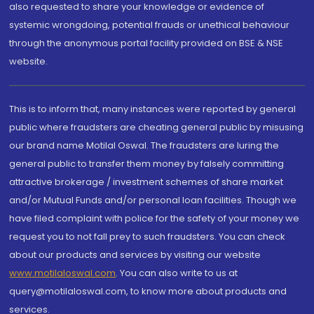
also requested to share your knowledge or evidence of
systemic wrongdoing, potential frauds or unethical behaviour
through the anonymous portal facility provided on BSE & NSE
website.
This is to inform that, many instances were reported by general
public where fraudsters are cheating general public by misusing
our brand name Motilal Oswal. The fraudsters are luring the
general public to transfer them money by falsely committing
attractive brokerage / investment schemes of share market
and/or Mutual Funds and/or personal loan facilities. Though we
have filed complaint with police for the safety of your money we
request you to not fall prey to such fraudsters. You can check
about our products and services by visiting our website
www.motilaloswal.com
. You can also write to us at
query@motilaloswal.com, to know more about products and
services.