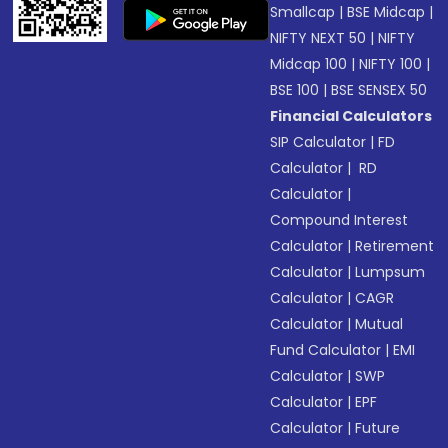
Smallcap
|
BSE Midcap
|
NIFTY NEXT 50
|
NIFTY
Midcap 100
|
NIFTY 100
|
BSE 100
|
BSE SENSEX 50
Financial Calculators
SIP Calculator
|
FD
Calculator
|
RD
Calculator
|
Compound Interest
Calculator
|
Retirement
Calculator
|
Lumpsum
Calculator
|
CAGR
Calculator
|
Mutual
Fund Calculator
|
EMI
Calculator
|
SWP
Calculator
|
EPF
Calculator
|
Future