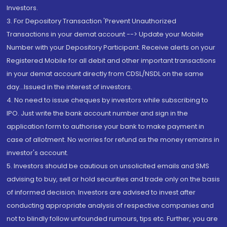
Investors.
3. For Depository Transaction 'Prevent Unauthorized
Transactions in your demat account --> Update your Mobile
Number with your Depository Participant. Receive alerts on your
Registered Mobile for all debit and other important transactions
in your demat account directly from CDSL/NSDL on the same
day...Issued in the interest of investors.
4. No need to issue cheques by investors while subscribing to
IPO. Just write the bank account number and sign in the
application form to authorise your bank to make payment in
case of allotment. No worries for refund as the money remains in
investor's account.
5. Investors should be cautious on unsolicited emails and SMS
advising to buy, sell or hold securities and trade only on the basis
of informed decision. Investors are advised to invest after
conducting appropriate analysis of respective companies and
not to blindly follow unfounded rumours, tips etc. Further, you are