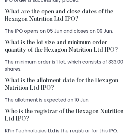
IPO order is successfully placed.
What are the open and close dates of the
Hexagon Nutrition Ltd IPO?
The IPO opens on 05 Jun and closes on 09 Jun.
What is the lot size and minimum order
quantity of the Hexagon Nutrition Ltd IPO?
The minimum order is 1 lot, which consists of 333.00
shares.
What is the allotment date for the Hexagon
Nutrition Ltd IPO?
The allotment is expected on 10 Jun.
Who is the registrar of the Hexagon Nutrition
Ltd IPO?
KFin Technologies Ltd is the registrar for this IPO.