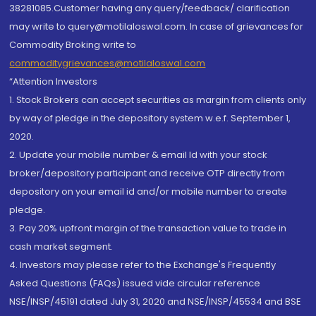
38281085.Customer having any query/feedback/ clarification
may write to query@motilaloswal.com. In case of grievances for
Commodity Broking write to
commoditygrievances@motilaloswal.com
“Attention Investors
1. Stock Brokers can accept securities as margin from clients only
by way of pledge in the depository system w.e.f. September 1,
2020.
2. Update your mobile number & email Id with your stock
broker/depository participant and receive OTP directly from
depository on your email id and/or mobile number to create
pledge.
3. Pay 20% upfront margin of the transaction value to trade in
cash market segment.
4. Investors may please refer to the Exchange's Frequently
Asked Questions (FAQs) issued vide circular reference
NSE/INSP/45191 dated July 31, 2020 and NSE/INSP/45534 and BSE