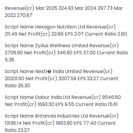
Revenue(cr) Mar 2025 324.93 Mar 2024 297.73 Mar
2022 270.87
Script Name Hexagon Nutrition Ltd Revenue(cr)
211.49 Net Profit(cr) 22.86 EPS 2.07 Current Ratio 2.80
Script Name Zydus Wellness Limited Revenue(cr)
2708.90 Net Profit(cr) 346.90 EPS 37.00 Current Ratio
5.38
Script Name Nestl� India Limited Revenue(cr)
20201.60 Net Profit(cr) 3207.59 EPS 33.27 Current
Ratio 26.30
Script Name Dabur India Ltd Revenue(cr) 9546.60
Net Profit(cr) 1693.30 EPS 9.55 Current Ratio 15.61
Script Name Britannia Industries Ltd Revenue(cr)
13136.14 Net Profit(cr) 1863.90 EPS 77.40 Current
Ratio 23.27