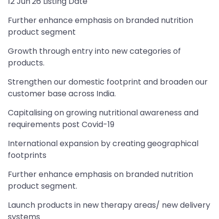
12 Jun'26 Listing Date
Further enhance emphasis on branded nutrition
product segment
Growth through entry into new categories of
products.
Strengthen our domestic footprint and broaden our
customer base across India.
Capitalising on growing nutritional awareness and
requirements post Covid-19
International expansion by creating geographical
footprints
Further enhance emphasis on branded nutrition
product segment.
Launch products in new therapy areas/ new delivery
systems