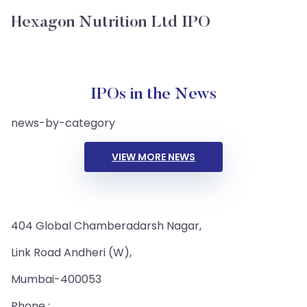
Hexagon Nutrition Ltd IPO
IPOs in the News
news-by-category
VIEW MORE NEWS
404 Global Chamberadarsh Nagar,
Link Road Andheri (W),
Mumbai-400053
Phone :