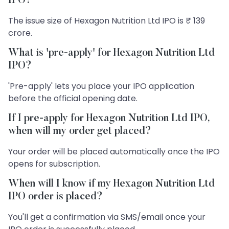
IPO?
The issue size of Hexagon Nutrition Ltd IPO is ₹ 139
crore.
What is 'pre-apply' for Hexagon Nutrition Ltd
IPO?
'Pre-apply' lets you place your IPO application
before the official opening date.
If I pre-apply for Hexagon Nutrition Ltd IPO,
when will my order get placed?
Your order will be placed automatically once the IPO
opens for subscription.
When will I know if my Hexagon Nutrition Ltd
IPO order is placed?
You'll get a confirmation via SMS/email once your