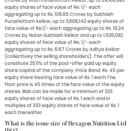
Crores by Arun Purushottam Kelkar, up to 24,188,993
equity shares of face value of Re. 1/- each
aggregating up to Rs. 108.85 Crores by Subhash
Purushottam Kelkar, up to 3,608,142 equity shares of
face value of Re.1/- each aggregating up to Rs. 16.24
Crores by Nutan Subhash Kelkar and up to 1,526,092
equity shares of face value of Re. 1/- each
aggregating up to Rs. 6.87 Crores by Aditya Kelkar
(collectively the selling shareholders). The offer will
constitute 25.11% of the post-offer paid up equity
share capital of the company. Price Band: Rs. 45 per
equity share bearing face value of Rs. 1 each.The
floor price is 45 times of the face value of the equity
shares. Bids can be made for a minimum of 333
equity shares of face value of Rs. 1 each and in
multiples of 333 equity shares of face value of Rs. 1
each thereafter.
What is the issue size of Hexagon Nutrition Ltd