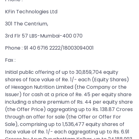
KFin Technologies Ltd
301 The Centrium,
3rd Flr 57 LBS-Mumbai-400 070
Phone : 91 40 6716 2222/18003094001
Fax :
Initial public offering of up to 30,859,704 equity
shares of face value of Re. 1/- each (Equity Shares)
of Hexagon Nutrition Limited (the Company or the
Issuer) for cash at a price of Re. 45 per equity share
including a share premium of Rs. 44 per equity share
(the Offer Price) aggregating up to Rs. 138.87 Crores
through an offer for sale (the Offer or Offer For
Sale), comprising up to 1,536,477 equity shares of
face value of Re. 1/- each aggregating up to Rs. 6.91