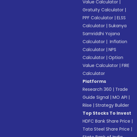
Value Calculator
|
Gratuity Calculator
|
PPF Calculator
|
ELSS
Calculator
|
Sukanya
Samriddhi Yojana
Calculator
|
Inflation
Calculator
|
NPS
Calculator
|
Option
Value Calculator
|
FIRE
Calculator
Platforms
Research 360
|
Trade
Guide Signal
|
MO API
|
Riise
|
Strategy Builder
Top Stocks To Invest
HDFC Bank Share Price
|
Tata Steel Share Price
|