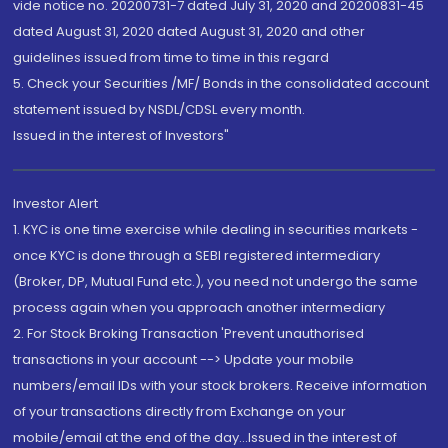
vide notice no. 20200731-7 dated July 31, 2020 and 20200831-45
dated August 31, 2020 dated August 31, 2020 and other
guidelines issued from time to time in this regard
5. Check your Securities /MF/ Bonds in the consolidated account
statement issued by NSDL/CDSL every month.
Issued in the interest of Investors"
Investor Alert
1. KYC is one time exercise while dealing in securities markets -
once KYC is done through a SEBI registered intermediary
(Broker, DP, Mutual Fund etc.), you need not undergo the same
process again when you approach another intermediary
2. For Stock Broking Transaction 'Prevent unauthorised
transactions in your account --> Update your mobile
numbers/email IDs with your stock brokers. Receive information
of your transactions directly from Exchange on your
mobile/email at the end of the day...Issued in the interest of