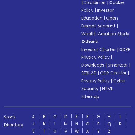
|
Disclaimer
|
Cookie
Policy
|
Investor
Education
|
Open
Demat Account
|
Wealth Creation Study
Others
Investor Charter
|
GDPR
Privacy Policy
|
Downloads
|
Smartodr
|
SEBI 2.0
|
ODR Circular
|
Privacy Policy
|
Cyber
Security
|
HTML
Sitemap
A
B
C
D
E
F
G
H
I
Stock
J
K
L
M
N
O
P
Q
R
Directory
S
T
U
V
W
X
Y
Z