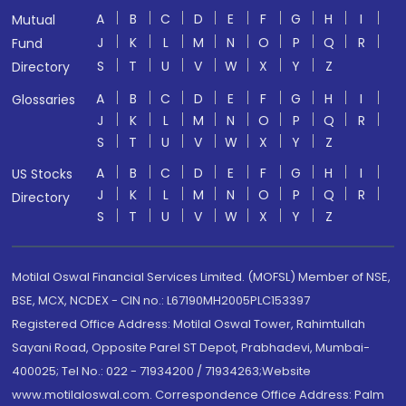
A
B
C
D
E
F
G
H
I
Mutual
J
K
L
M
N
O
P
Q
R
Fund
S
T
U
V
W
X
Y
Z
Directory
A
B
C
D
E
F
G
H
I
Glossaries
J
K
L
M
N
O
P
Q
R
S
T
U
V
W
X
Y
Z
A
B
C
D
E
F
G
H
I
US Stocks
J
K
L
M
N
O
P
Q
R
Directory
S
T
U
V
W
X
Y
Z
Motilal Oswal Financial Services Limited. (MOFSL) Member of NSE,
BSE, MCX, NCDEX - CIN no.: L67190MH2005PLC153397
Registered Office Address: Motilal Oswal Tower, Rahimtullah
Sayani Road, Opposite Parel ST Depot, Prabhadevi, Mumbai-
400025; Tel No.: 022 - 71934200 / 71934263;Website
www.motilaloswal.com. Correspondence Office Address: Palm