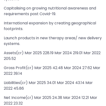
Capitalising on growing nutritional awareness and
requirements post Covid-19.
International expansion by creating geographical
footprints.
Launch products in new therapy areas/ new delivery
systems.
Assets(cr) Mar 2025 228.19 Mar 2024 219.01 Mar 2022
205.52
Gross Profit(cr) Mar 2025 42.48 Mar 2024 27.62 Mar
2022 39.14
Liabilities(cr) Mar 2025 34.01 Mar 2024 43.14 Mar
2022 45.86
Net Income(cr) Mar 2025 24.38 Mar 2024 12.21 Mar
2022 23.32