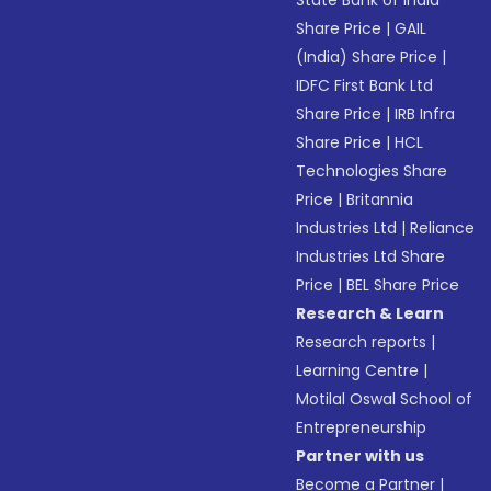
State Bank of India
Share Price
|
GAIL
(India) Share Price
|
IDFC First Bank Ltd
Share Price
|
IRB Infra
Share Price
|
HCL
Technologies Share
Price
|
Britannia
Industries Ltd
|
Reliance
Industries Ltd Share
Price
|
BEL Share Price
Research & Learn
Research reports
|
Learning Centre
|
Motilal Oswal School of
Entrepreneurship
Partner with us
Become a Partner
|