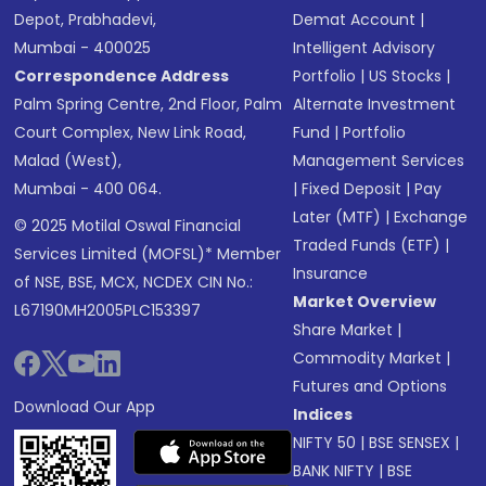
Depot, Prabhadevi,
Demat Account
|
Mumbai - 400025
Intelligent Advisory
Correspondence Address
Portfolio
|
US Stocks
|
Palm Spring Centre, 2nd Floor, Palm
Alternate Investment
Court Complex, New Link Road,
Fund
|
Portfolio
Malad (West),
Management Services
Mumbai - 400 064.
|
Fixed Deposit
|
Pay
Later (MTF)
|
Exchange
© 2025 Motilal Oswal Financial
Traded Funds (ETF)
|
Services Limited (MOFSL)* Member
Insurance
of NSE, BSE, MCX, NCDEX CIN No.:
Market Overview
L67190MH2005PLC153397
Share Market
|
Commodity Market
|
Futures and Options
Download Our App
Indices
NIFTY 50
|
BSE SENSEX
|
BANK NIFTY
|
BSE