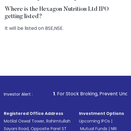
Where is the Hexagon Nutrition Ltd IPO
getting listed?
It will be listed on BSE,NSE.
1
. For Stock Broking, Prevent Unauthorized Transacti
Investor Alert :
Registered Office Address
Investment Options
Motilal Oswal Tower, Rahimtullah
Upcoming IPOs
|
Sayani Road, Opposite Parel ST
Mutual Funds
|
NRI