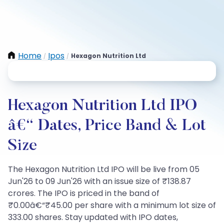
Home
Ipos
Hexagon Nutrition Ltd
/
/
Hexagon Nutrition Ltd IPO
â€“ Dates, Price Band & Lot
Size
The Hexagon Nutrition Ltd IPO will be live from 05
Jun'26 to 09 Jun'26 with an issue size of ₹138.87
crores. The IPO is priced in the band of
₹0.00â€“₹45.00 per share with a minimum lot size of
333.00 shares. Stay updated with IPO dates,