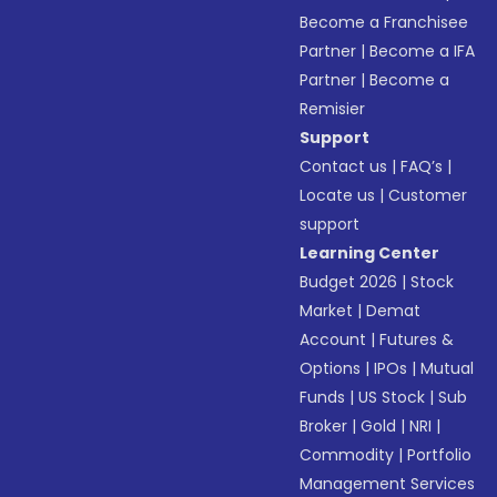
Become a Franchisee
Partner
|
Become a IFA
Partner
|
Become a
Remisier
Support
Contact us
|
FAQ’s
|
Locate us
|
Customer
support
Learning Center
Budget 2026
|
Stock
Market
|
Demat
Account
|
Futures &
Options
|
IPOs
|
Mutual
Funds
|
US Stock
|
Sub
Broker
|
Gold
|
NRI
|
Commodity
|
Portfolio
Management Services