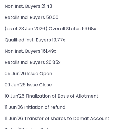
Non Inst. Buyers 21.43
Retails Ind. Buyers 50.00
(as of 23 Jun 2026) Overall Status 53.68x
Qualified Inst. Buyers 19.77x
Non Inst. Buyers 161.49x
Retails Ind. Buyers 26.85x
05 Jun'26 Issue Open
09 Jun'26 Issue Close
10 Jun'26 Finalization of Basis of Allotment
11 Jun'26 Initiation of refund
11 Jun'26 Transfer of shares to Demat Account