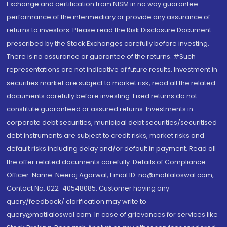
Exchange and certification from NISM in no way guarantee
performance of the intermediary or provide any assurance of
returns to investors. Please read the Risk Disclosure Document
prescribed by the Stock Exchanges carefully before investing.
There is no assurance or guarantee of the returns. #Such
representations are not indicative of future results. Investment in
securities market are subject to market risk, read all the related
documents carefully before investing. Fixed returns do not
constitute guaranteed or assured returns. Investments in
corporate debt securities, municipal debt securities/securitised
debt instruments are subject to credit risks, market risks and
default risks including delay and/or default in payment. Read all
the offer related documents carefully. Details of Compliance
Officer: Name: Neeraj Agarwal, Email ID: na@motilaloswal.com,
Contact No.:022-40548085. Customer having any
query/feedback/ clarification may write to
query@motilaloswal.com. In case of grievances for services like