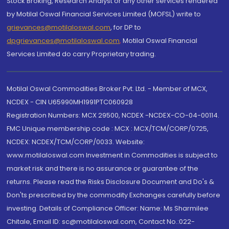
Stock Broking, Research Analyst or any other services rendered
by Motilal Oswal Financial Services Limited (MOFSL) write to
grievances@motilaloswal.com
, for DP to
dpgrievances@motilaloswal.com
,
Motilal Oswal Financial
Services Limited do carry Proprietary trading.
Motilal Oswal Commodities Broker Pvt. Ltd. - Member of MCX,
NCDEX - CIN U65990MH1991PTC060928
Registration Numbers: MCX 29500, NCDEX -NCDEX-CO-04-00114.
FMC Unique membership code : MCX : MCX/TCM/CORP/0725,
NCDEX: NCDEX/TCM/CORP/0033. Website:
www.motilaloswal.com Investment in Commodities is subject to
market risk and there is no assurance or guarantee of the
returns. Please read the Risks Disclosure Document and Do's &
Don'ts prescribed by the commodity Exchanges carefully before
investing. Details of Compliance Officer: Name: Ms Sharmilee
Chitale, Email ID: sc@motilaloswal.com, Contact No.:022-