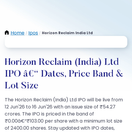
Home
Ipos
Horizon Reclaim India Ltd
/
/
Horizon Reclaim (India) Ltd
IPO â€“ Dates, Price Band &
Lot Size
The Horizon Reclaim (India) Ltd IPO will be live from
12 Jun'26 to 16 Jun'26 with an issue size of ₹54.27
crores. The IPO is priced in the band of
₹0.00â€“₹103.00 per share with a minimum lot size
of 2400.00 shares. Stay updated with IPO dates,