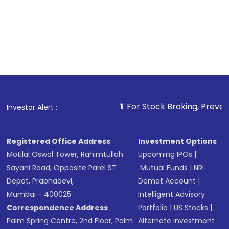
1
. For Stock Broking, Prevent Unauthorized 
Investor Alert :
Registered Office Address
Investment Options
Motilal Oswal Tower, Rahimtullah
Upcoming IPOs
|
Sayani Road, Opposite Parel ST
Mutual Funds
|
NRI
Depot, Prabhadevi,
Demat Account
|
Mumbai - 400025
Intelligent Advisory
Correspondence Address
Portfolio
|
US Stocks
|
Palm Spring Centre, 2nd Floor, Palm
Alternate Investment