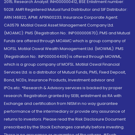
2015; Research Analyst: INH000000412, BSE Enlistment number:
5028. AMFI Registered Mutual fund Distributor and SIF Distributor:
ARN 146822, APMI: APRN00233; Insurance Corporate Agent:
CA0579 .Motilal Oswal Asset Management Company Ltd.
(MOAMC): PMS (Registration No.: INP000000670); PMS and Mutual
Funds are offered through MOAMC which is group company of
MOFSL. Motilal Oswal Wealth Management Ltd. (MOWML): PMS
(Registration No.: INP000004409) is offered through MOWML,
which is a group company of MOFSL. Motilal Oswal Financial
Services Ltd. is a distributor of Mutual Funds, PMS, Fixed Deposit,
Bond, NCDs, Insurance Products, Investment advisor and
IPOs.etc. *Research & Advisory services is backed by proper
research. Registration granted by SEBI, enlistment as RA with
Exchange and certification from NISM in no way guarantee
performance of the intermediary or provide any assurance of
returns to investors. Please read the Risk Disclosure Document
prescribed by the Stock Exchanges carefully before investing.
There is no assurance or guarantee of the returns. #Such