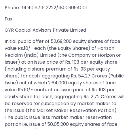
Phone : 91 40 6716 2222/18003094001
Fax :
GYR Capital Advisors Private Limited
Initial public offer of 52,69,200 equity shares of face
value Rs.10/- each (the Equity Shares) of Horizon
Reclaim (India) Limited (the Company or Horizon or
Issuer) at an issue price of Rs. 103 per equity share
(including a share premium of Rs. 93 per equity
share) for cash, aggregating Rs. 54.27 Crores (Public
Issue) out of which 2,64,000 equity shares of face
value Rs.10/- each, at an issue price of Rs. 103 per
equity share for cash, aggregating Rs. 2.72 Crores will
be reserved for subscription by market maker to
the issue (the Market Maker Reservation Portion).
The public issue less market maker reservation
portion i.e. Issue of 50,05,200 equity shares of face