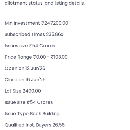
allotment status, and listing details.
Min Investment ₹247200.00
Subscribed Times 235.86x
Issues size ₹54 Crores
Price Range ₹0.00 - ₹103.00
Open on 12 Jun'26
Close on 16 Jun'26
Lot Size 2400.00
Issue size ₹54 Crores
Issue Type Book Building
Qualified Inst. Buyers 26.56