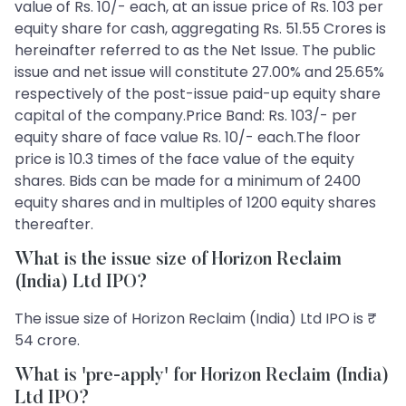
value of Rs. 10/- each, at an issue price of Rs. 103 per
equity share for cash, aggregating Rs. 51.55 Crores is
hereinafter referred to as the Net Issue. The public
issue and net issue will constitute 27.00% and 25.65%
respectively of the post-issue paid-up equity share
capital of the company.Price Band: Rs. 103/- per
equity share of face value Rs. 10/- each.The floor
price is 10.3 times of the face value of the equity
shares. Bids can be made for a minimum of 2400
equity shares and in multiples of 1200 equity shares
thereafter.
What is the issue size of Horizon Reclaim
(India) Ltd IPO?
The issue size of Horizon Reclaim (India) Ltd IPO is ₹
54 crore.
What is 'pre-apply' for Horizon Reclaim (India)
Ltd IPO?