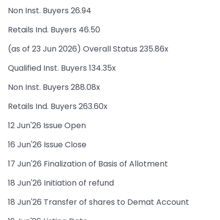
Non Inst. Buyers 26.94
Retails Ind. Buyers 46.50
(as of 23 Jun 2026) Overall Status 235.86x
Qualified Inst. Buyers 134.35x
Non Inst. Buyers 288.08x
Retails Ind. Buyers 263.60x
12 Jun'26 Issue Open
16 Jun'26 Issue Close
17 Jun'26 Finalization of Basis of Allotment
18 Jun'26 Initiation of refund
18 Jun'26 Transfer of shares to Demat Account