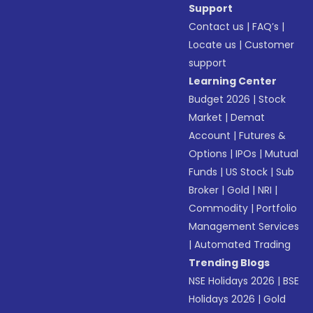
Support
Contact us
|
FAQ’s
|
Locate us
|
Customer
support
Learning Center
Budget 2026
|
Stock
Market
|
Demat
Account
|
Futures &
Options
|
IPOs
|
Mutual
Funds
|
US Stock
|
Sub
Broker
|
Gold
|
NRI
|
Commodity
|
Portfolio
Management Services
|
Automated Trading
Trending Blogs
NSE Holidays 2026
|
BSE
Holidays 2026
|
Gold