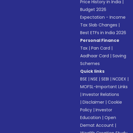
Price History in India
|
Budget 2026
Expectation - Income
Tax Slab Changes
|
Best ETFs in India 2026
Personal Finance
Tax
|
Pan Card
|
Aadhaar Card
|
Saving
Schemes
Quick links
BSE
|
NSE
|
SEBI
|
NCDEX
|
MOFSL-Important Links
|
Investor Relations
|
Disclaimer
|
Cookie
Policy
|
Investor
Education
|
Open
Demat Account
|