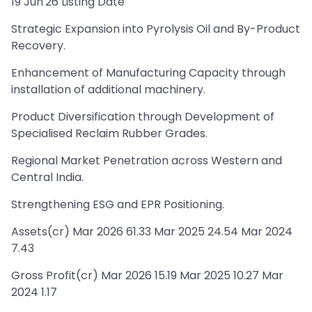
19 Jun'26 Listing Date
Strategic Expansion into Pyrolysis Oil and By-Product
Recovery.
Enhancement of Manufacturing Capacity through
installation of additional machinery.
Product Diversification through Development of
Specialised Reclaim Rubber Grades.
Regional Market Penetration across Western and
Central India.
Strengthening ESG and EPR Positioning.
Assets(cr) Mar 2026 61.33 Mar 2025 24.54 Mar 2024
7.43
Gross Profit(cr) Mar 2026 15.19 Mar 2025 10.27 Mar
2024 1.17