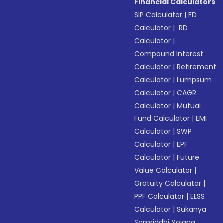
Financial Calculators
SIP Calculator
|
FD
Calculator
|
RD
Calculator
|
Compound Interest
Calculator
|
Retirement
Calculator
|
Lumpsum
Calculator
|
CAGR
Calculator
|
Mutual
Fund Calculator
|
EMI
Calculator
|
SWP
Calculator
|
EPF
Calculator
|
Future
Value Calculator
|
Gratuity Calculator
|
PPF Calculator
|
ELSS
Calculator
|
Sukanya
Samriddhi Yojana