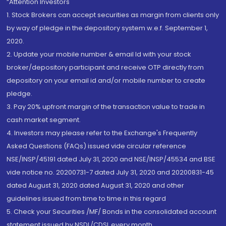
“Attention Investors
1. Stock Brokers can accept securities as margin from clients only
by way of pledge in the depository system w.e.f. September 1,
2020.
2. Update your mobile number & email Id with your stock
broker/depository participant and receive OTP directly from
depository on your email id and/or mobile number to create
pledge.
3. Pay 20% upfront margin of the transaction value to trade in
cash market segment.
4. Investors may please refer to the Exchange's Frequently
Asked Questions (FAQs) issued vide circular reference
NSE/INSP/45191 dated July 31, 2020 and NSE/INSP/45534 and BSE
vide notice no. 20200731-7 dated July 31, 2020 and 20200831-45
dated August 31, 2020 dated August 31, 2020 and other
guidelines issued from time to time in this regard
5. Check your Securities /MF/ Bonds in the consolidated account
statement issued by NSDL/CDSL every month.