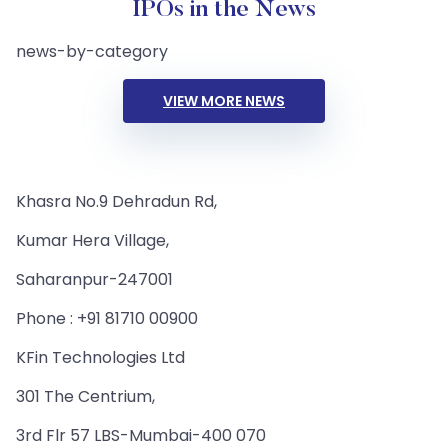
IPOs in the News
news-by-category
VIEW MORE NEWS
Khasra No.9 Dehradun Rd,
Kumar Hera Village,
Saharanpur-247001
Phone : +91 81710 00900
KFin Technologies Ltd
301 The Centrium,
3rd Flr 57 LBS-Mumbai-400 070