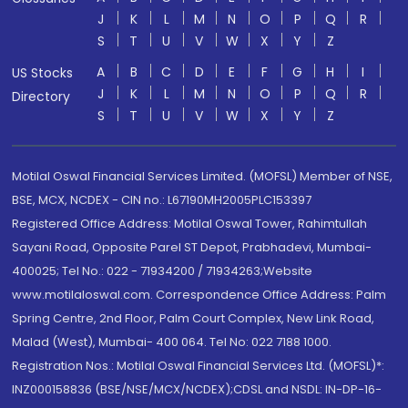
J
K
L
M
N
O
P
Q
R
S
T
U
V
W
X
Y
Z
A
B
C
D
E
F
G
H
I
US Stocks
J
K
L
M
N
O
P
Q
R
Directory
S
T
U
V
W
X
Y
Z
Motilal Oswal Financial Services Limited. (MOFSL) Member of NSE,
BSE, MCX, NCDEX - CIN no.: L67190MH2005PLC153397
Registered Office Address: Motilal Oswal Tower, Rahimtullah
Sayani Road, Opposite Parel ST Depot, Prabhadevi, Mumbai-
400025; Tel No.: 022 - 71934200 / 71934263;Website
www.motilaloswal.com. Correspondence Office Address: Palm
Spring Centre, 2nd Floor, Palm Court Complex, New Link Road,
Malad (West), Mumbai- 400 064. Tel No: 022 7188 1000.
Registration Nos.: Motilal Oswal Financial Services Ltd. (MOFSL)*:
INZ000158836 (BSE/NSE/MCX/NCDEX);CDSL and NSDL: IN-DP-16-