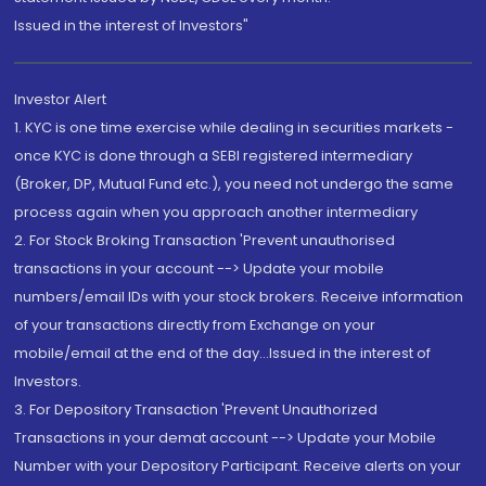
Issued in the interest of Investors"
Investor Alert
1. KYC is one time exercise while dealing in securities markets -
once KYC is done through a SEBI registered intermediary
(Broker, DP, Mutual Fund etc.), you need not undergo the same
process again when you approach another intermediary
2. For Stock Broking Transaction 'Prevent unauthorised
transactions in your account --> Update your mobile
numbers/email IDs with your stock brokers. Receive information
of your transactions directly from Exchange on your
mobile/email at the end of the day...Issued in the interest of
Investors.
3. For Depository Transaction 'Prevent Unauthorized
Transactions in your demat account --> Update your Mobile
Number with your Depository Participant. Receive alerts on your