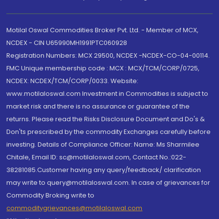
Motilal Oswal Commodities Broker Pvt. Ltd. - Member of MCX,
NCDEX - CIN U65990MH1991PTC060928
Registration Numbers: MCX 29500, NCDEX -NCDEX-CO-04-00114.
FMC Unique membership code : MCX : MCX/TCM/CORP/0725,
NCDEX: NCDEX/TCM/CORP/0033. Website:
www.motilaloswal.com Investment in Commodities is subject to
market risk and there is no assurance or guarantee of the
returns. Please read the Risks Disclosure Document and Do's &
Don'ts prescribed by the commodity Exchanges carefully before
investing. Details of Compliance Officer: Name: Ms Sharmilee
Chitale, Email ID: sc@motilaloswal.com, Contact No.:022-
38281085.Customer having any query/feedback/ clarification
may write to query@motilaloswal.com. In case of grievances for
Commodity Broking write to
commoditygrievances@motilaloswal.com