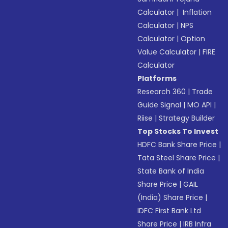
Calculator
|
Inflation
Calculator
|
NPS
Calculator
|
Option
Value Calculator
|
FIRE
Calculator
Platforms
Research 360
|
Trade
Guide Signal
|
MO API
|
Riise
|
Strategy Builder
Top Stocks To Invest
HDFC Bank Share Price
|
Tata Steel Share Price
|
State Bank of India
Share Price
|
GAIL
(India) Share Price
|
IDFC First Bank Ltd
Share Price
|
IRB Infra