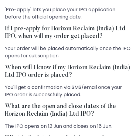
'Pre-apply' lets you place your IPO application
before the official opening date.
If I pre-apply for Horizon Reclaim (India) Ltd
IPO, when will my order get placed?
Your order will be placed automatically once the IPO
opens for subscription.
When will I know if my Horizon Reclaim (India)
Ltd IPO order is placed?
You'll get a confirmation via SMS/email once your
IPO order is successfully placed.
What are the open and close dates of the
Horizon Reclaim (India) Ltd IPO?
The IPO opens on 12 Jun and closes on 16 Jun.