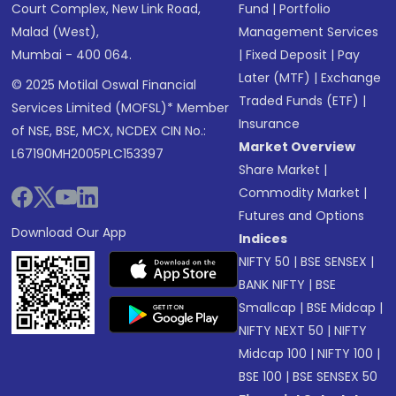
Court Complex, New Link Road,
Fund
|
Portfolio
Malad (West),
Management Services
Mumbai - 400 064.
|
Fixed Deposit
|
Pay
Later (MTF)
|
Exchange
© 2025 Motilal Oswal Financial
Traded Funds (ETF)
|
Services Limited (MOFSL)* Member
Insurance
of NSE, BSE, MCX, NCDEX CIN No.:
Market Overview
L67190MH2005PLC153397
Share Market
|
Commodity Market
|
Futures and Options
Download Our App
Indices
NIFTY 50
|
BSE SENSEX
|
BANK NIFTY
|
BSE
Smallcap
|
BSE Midcap
|
NIFTY NEXT 50
|
NIFTY
Midcap 100
|
NIFTY 100
|
BSE 100
|
BSE SENSEX 50