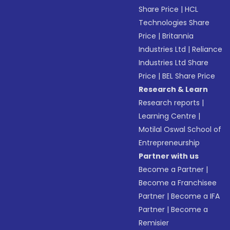
Share Price
|
HCL
Technologies Share
Price
|
Britannia
Industries Ltd
|
Reliance
Industries Ltd Share
Price
|
BEL Share Price
Research & Learn
Research reports
|
Learning Centre
|
Motilal Oswal School of
Entrepreneurship
Partner with us
Become a Partner
|
Become a Franchisee
Partner
|
Become a IFA
Partner
|
Become a
Remisier