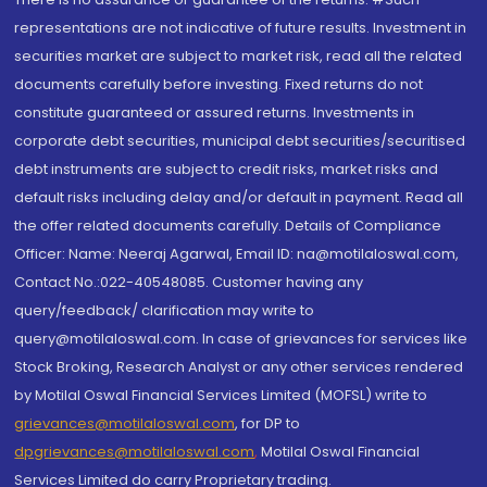
representations are not indicative of future results. Investment in
securities market are subject to market risk, read all the related
documents carefully before investing. Fixed returns do not
constitute guaranteed or assured returns. Investments in
corporate debt securities, municipal debt securities/securitised
debt instruments are subject to credit risks, market risks and
default risks including delay and/or default in payment. Read all
the offer related documents carefully. Details of Compliance
Officer: Name: Neeraj Agarwal, Email ID: na@motilaloswal.com,
Contact No.:022-40548085. Customer having any
query/feedback/ clarification may write to
query@motilaloswal.com. In case of grievances for services like
Stock Broking, Research Analyst or any other services rendered
by Motilal Oswal Financial Services Limited (MOFSL) write to
grievances@motilaloswal.com
, for DP to
dpgrievances@motilaloswal.com
,
Motilal Oswal Financial
Services Limited do carry Proprietary trading.