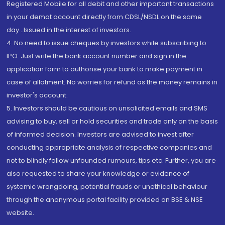
Registered Mobile for all debit and other important transactions
in your demat account directly from CDSL/NSDL on the same
day...Issued in the interest of investors.
4. No need to issue cheques by investors while subscribing to
IPO. Just write the bank account number and sign in the
application form to authorise your bank to make payment in
case of allotment. No worries for refund as the money remains in
investor's account.
5. Investors should be cautious on unsolicited emails and SMS
advising to buy, sell or hold securities and trade only on the basis
of informed decision. Investors are advised to invest after
conducting appropriate analysis of respective companies and
not to blindly follow unfounded rumours, tips etc. Further, you are
also requested to share your knowledge or evidence of
systemic wrongdoing, potential frauds or unethical behaviour
through the anonymous portal facility provided on BSE & NSE
website.