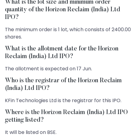
What is the lot size and minimum order
quantity of the Horizon Reclaim (India) Ltd
IPO?
The minimum order is 1 lot, which consists of 2400.00
shares.
What is the allotment date for the Horizon
Reclaim (India) Ltd IPO?
The allotment is expected on 17 Jun.
Who is the registrar of the Horizon Reclaim
(India) Ltd IPO?
KFin Technologies Ltd is the registrar for this IPO.
Where is the Horizon Reclaim (India) Ltd IPO
getting listed?
It will be listed on BSE.