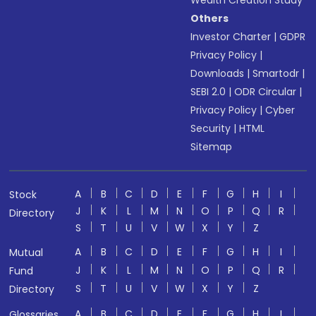
Wealth Creation Study
Others
Investor Charter
|
GDPR
Privacy Policy
|
Downloads
|
Smartodr
|
SEBI 2.0
|
ODR Circular
|
Privacy Policy
|
Cyber
Security
|
HTML
Sitemap
A
B
C
D
E
F
G
H
I
Stock
J
K
L
M
N
O
P
Q
R
Directory
S
T
U
V
W
X
Y
Z
A
B
C
D
E
F
G
H
I
Mutual
J
K
L
M
N
O
P
Q
R
Fund
S
T
U
V
W
X
Y
Z
Directory
A
B
C
D
E
F
G
H
I
Glossaries