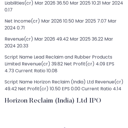
Liabilities(cr) Mar 2026 36.50 Mar 2025 10.21 Mar 2024
0.17
Net Income(cr) Mar 2026 10.50 Mar 2025 7.07 Mar
2024 0.71
Revenue(cr) Mar 2026 49.42 Mar 2025 36.22 Mar
2024 20.33
Script Name Lead Reclaim and Rubber Products
Limited Revenue(cr) 39.82 Net Profit(cr) 4.09 EPS
4.73 Current Ratio 10.08
Script Name Horizon Reclaim (India) Ltd Revenue(cr)
49.42 Net Profit(cr) 10.50 EPS 0.00 Current Ratio 4.14
Horizon Reclaim (India) Ltd IPO